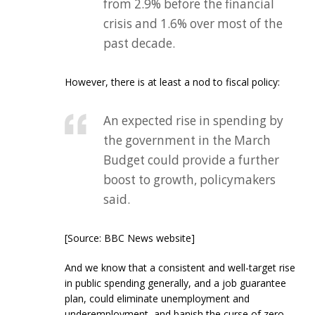
from 2.9% before the financial
crisis and 1.6% over most of the
past decade.
However, there is at least a nod to fiscal policy:
An expected rise in spending by
the government in the March
Budget could provide a further
boost to growth, policymakers
said.
[Source: BBC News website]
And we know that a consistent and well-target rise
in public spending generally, and a job guarantee
plan, could eliminate unemployment and
underemployment, and banish the curse of zero-