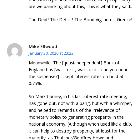
are we panicking about this, This is what they said..
The Debt! The Deficit! The Bond Vigilantes! Greece!
Mike Ellwood
January 30, 2020 at 23:23
Meanwhile, The [quasi-independent] Bank of
England has [wait for it, wait for it….can you bear
the suspense?] ….kept interest rates on hold at
0.75%.
So Mark Carney, in his last interest rate meeting,
has gone out, not with a bang, but with a whimper,
and helped to remind us of the irrelevance of
monetary policy to generating prosperity in the
national economy. (Although when used like a club,
it can help to destroy prosperity, at least for the
majority, as Thatcher/Geoffrey Howe and