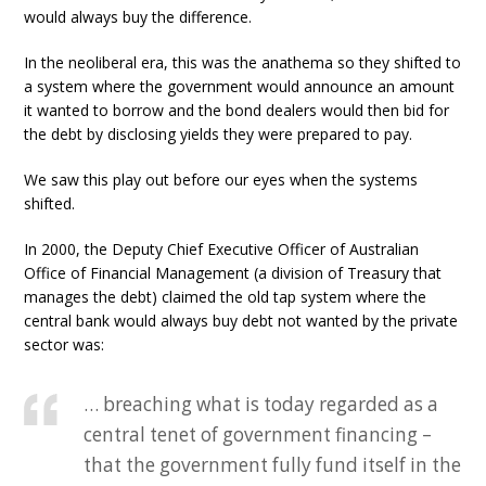
would always buy the difference.
In the neoliberal era, this was the anathema so they shifted to
a system where the government would announce an amount
it wanted to borrow and the bond dealers would then bid for
the debt by disclosing yields they were prepared to pay.
We saw this play out before our eyes when the systems
shifted.
In 2000, the Deputy Chief Executive Officer of Australian
Office of Financial Management (a division of Treasury that
manages the debt) claimed the old tap system where the
central bank would always buy debt not wanted by the private
sector was:
… breaching what is today regarded as a
central tenet of government financing –
that the government fully fund itself in the