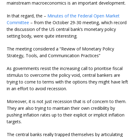
mainstream macroeconomics is an important development.
In that regard, the –
Minutes of the Federal Open Market
Committee
– from the October 29-30 meeting, which record
the discussion of the US central bank’s monetary policy
setting body, were quite interesting.
The meeting considered a “Review of Monetary Policy
Strategy, Tools, and Communication Practices”
As governments resist the increasing call to prioritise fiscal
stimulus to overcome the policy void, central bankers are
trying to come to terms with the options they might have left
in an effort to avoid recession.
Moreover, it is not just recession that is of concern to them.
They are also trying to maintain their own credibility by
pushing inflation rates up to their explicit or implicit inflation
targets.
The central banks really trapped themselves by articulating