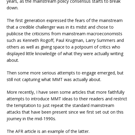
years, as the mainstream policy consensus starts to break
down.
The first generation expressed the fears of the mainstream
that a credible challenger was in its midst and chose to
publicise the criticisms from mainstream macroeconomists
such as Kenneth Rogoff, Paul Krugman, Larry Summers and
others as well as giving space to a potpourri of critics who
displayed little knowledge of what they were actually writing
about.
Then some more serious attempts to engage emerged, but
still not capturing what MMT was actually about.
More recently, I have seen some articles that more faithfully
attempts to introduce MMT ideas to their readers and restrict
the temptation to just repeat the standard mainstream
attacks that have been present since we first set out on this
journey in the mid-1990s.
The AFR article is an example of the latter.