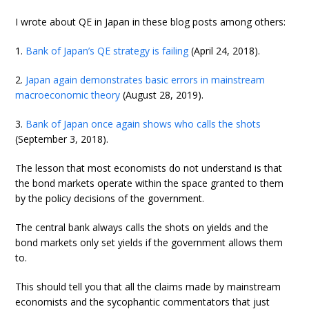
I wrote about QE in Japan in these blog posts among others:
1.
Bank of Japan’s QE strategy is failing
(April 24, 2018).
2.
Japan again demonstrates basic errors in mainstream
macroeconomic theory
(August 28, 2019).
3.
Bank of Japan once again shows who calls the shots
(September 3, 2018).
The lesson that most economists do not understand is that
the bond markets operate within the space granted to them
by the policy decisions of the government.
The central bank always calls the shots on yields and the
bond markets only set yields if the government allows them
to.
This should tell you that all the claims made by mainstream
economists and the sycophantic commentators that just