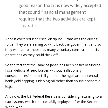
good reason that it is now widely accepted
that sound financial management
requires that the two activities are kept
separate.
Read it over: reduced fiscal discipline … that was the driving
force. They were aiming to wind back the government and so
they wanted to impose as many voluntary constraints on its
operations as they could think off.
So the fact that the Bank of Japan has been basically funding
fiscal deficits at zero burden without “inflationary
consequences” should tell you that the hype around central
bank yield capping is ideological rather than sound economic
logic.
And now, the US Federal Reserve is considering returning to a
cap system, which it successfully deployed after the Second
World War.