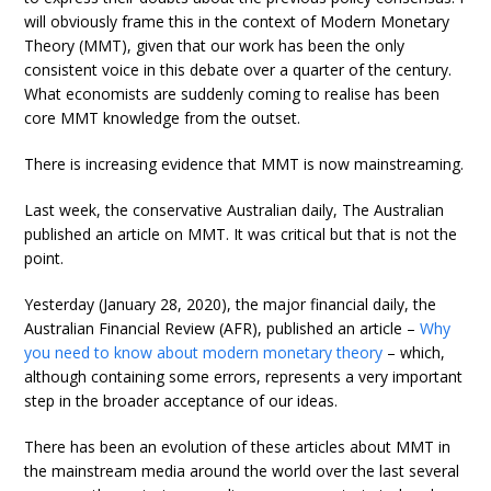
will obviously frame this in the context of Modern Monetary
Theory (MMT), given that our work has been the only
consistent voice in this debate over a quarter of the century.
What economists are suddenly coming to realise has been
core MMT knowledge from the outset.
There is increasing evidence that MMT is now mainstreaming.
Last week, the conservative Australian daily, The Australian
published an article on MMT. It was critical but that is not the
point.
Yesterday (January 28, 2020), the major financial daily, the
Australian Financial Review (AFR), published an article –
Why
you need to know about modern monetary theory
– which,
although containing some errors, represents a very important
step in the broader acceptance of our ideas.
There has been an evolution of these articles about MMT in
the mainstream media around the world over the last several