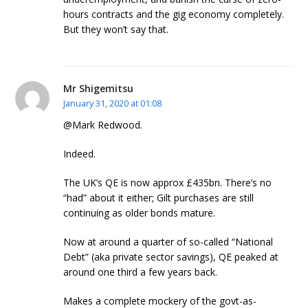
hours contracts and the gig economy completely.
But they won’t say that.
Mr Shigemitsu
January 31, 2020 at 01:08
@Mark Redwood.
Indeed.
The UK’s QE is now approx £435bn. There’s no
“had” about it either; Gilt purchases are still
continuing as older bonds mature.
Now at around a quarter of so-called “National
Debt” (aka private sector savings), QE peaked at
around one third a few years back.
Makes a complete mockery of the govt-as-