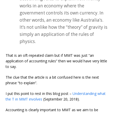
works in an economy where the
government controls its own currency. In
other words, an economy like Australia’s.
It’s not unlike how the “theory” of gravity is
simply an application of the rules of
physics.
That is an oft-repeated claim but if MMT was just “an
application of accounting rules” then we would have very little
to say.
The clue that the article is a bit confused here is the next
phrase “to explain”.
I put this point to rest in this blog post –
Understanding what
the T in MMT involves
(September 20, 2018).
Accounting is clearly important to MMT as we aim to be