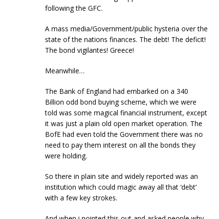
following the GFC.
A mass media/Government/public hysteria over the
state of the nations finances. The debt! The deficit!
The bond vigilantes! Greece!
Meanwhile…
The Bank of England had embarked on a 340
Billion odd bond buying scheme, which we were
told was some magical financial instrument, except
it was just a plain old open market operation. The
BofE had even told the Government there was no
need to pay them interest on all the bonds they
were holding.
So there in plain site and widely reported was an
institution which could magic away all that ‘debt’
with a few key strokes.
And when i pointed this out and asked people why