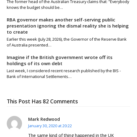
The former head of the Australian Treasury claims that: "Everybody
knows the budget should be…
RBA governor makes another self-serving public
presentation ignoring the dismal reality she is helping
to create
Earlier this week (July 28, 2026), the Governor of the Reserve Bank
of Australia presented…
Imagine if the British government wrote off its
holdings of its own debt
Last week, I considered recent research published by the BIS -
Bank of International Settlements…
This Post Has 82 Comments
Mark Redwood
January 30, 2020 at 20:22
The same kind of thing happened in the UK