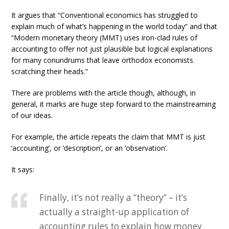
It argues that “Conventional economics has struggled to
explain much of what’s happening in the world today” and that
“Modern monetary theory (MMT) uses iron-clad rules of
accounting to offer not just plausible but logical explanations
for many conundrums that leave orthodox economists
scratching their heads.”
There are problems with the article though, although, in
general, it marks are huge step forward to the mainstreaming
of our ideas.
For example, the article repeats the claim that MMT is just
‘accounting’, or ‘description’, or an ‘observation’.
It says:
Finally, it’s not really a “theory” – it’s
actually a straight-up application of
accounting rules to explain how money