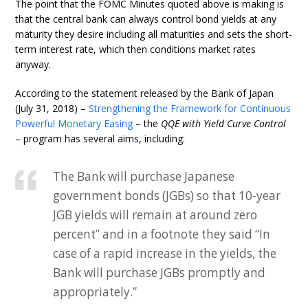
The point that the FOMC Minutes quoted above is making is
that the central bank can always control bond yields at any
maturity they desire including all maturities and sets the short-
term interest rate, which then conditions market rates
anyway.
According to the statement released by the Bank of Japan
(July 31, 2018) –
Strengthening the Framework for Continuous
Powerful Monetary Easing
– the
QQE with Yield Curve Control
– program has several aims, including:
The Bank will purchase Japanese
government bonds (JGBs) so that 10-year
JGB yields will remain at around zero
percent” and in a footnote they said “In
case of a rapid increase in the yields, the
Bank will purchase JGBs promptly and
appropriately.”