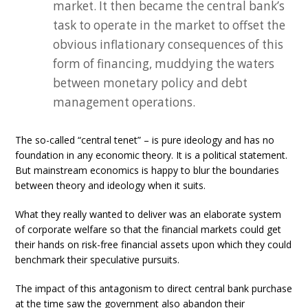
market. It then became the central bank’s
task to operate in the market to offset the
obvious inflationary consequences of this
form of financing, muddying the waters
between monetary policy and debt
management operations.
The so-called “central tenet” – is pure ideology and has no
foundation in any economic theory. It is a political statement.
But mainstream economics is happy to blur the boundaries
between theory and ideology when it suits.
What they really wanted to deliver was an elaborate system
of corporate welfare so that the financial markets could get
their hands on risk-free financial assets upon which they could
benchmark their speculative pursuits.
The impact of this antagonism to direct central bank purchase
at the time saw the government also abandon their