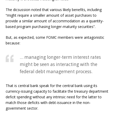
The dicsussion noted that various likely benefits, including
“might require a smaller amount of asset purchases to
provide a similar amount of accommodation as a quantity-
based program purchasing longer-maturity securities”.
But, as expected, some FOMC members were antagonistic
because:
… managing longer-term interest rates
might be seen as interacting with the
federal debt management process.
That is central bank speak for the central bank using its
currency-issuing capacity to facilitate the treasury department
deficit spending without any intrinsic need for the latter to
match those deficits with debt-issuance in the non-
government sector.