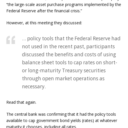
“the large-scale asset purchase programs implemented by the
Federal Reserve after the financial crisis.”
However, at this meeting they discussed:
… policy tools that the Federal Reserve had
not used in the recent past, participants
discussed the benefits and costs of using
balance sheet tools to cap rates on short-
or long-maturity Treasury securities
through open market operations as
necessary.
Read that again.
The central bank was confirming that it had the policy tools
available to cap government bond yields (rates) at whatever
maturity it chooses, including all rates.