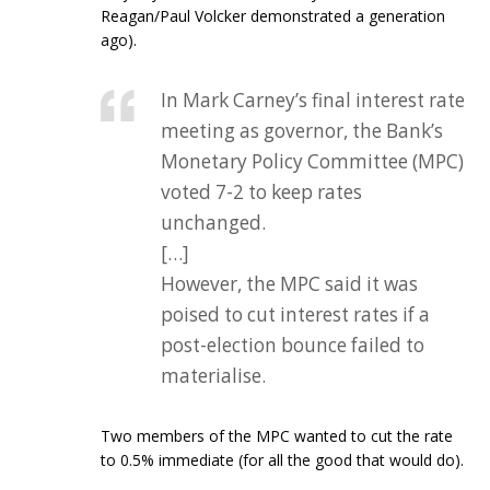
Reagan/Paul Volcker demonstrated a generation
ago).
In Mark Carney’s final interest rate
meeting as governor, the Bank’s
Monetary Policy Committee (MPC)
voted 7-2 to keep rates
unchanged.
[…]
However, the MPC said it was
poised to cut interest rates if a
post-election bounce failed to
materialise.
Two members of the MPC wanted to cut the rate
to 0.5% immediate (for all the good that would do).