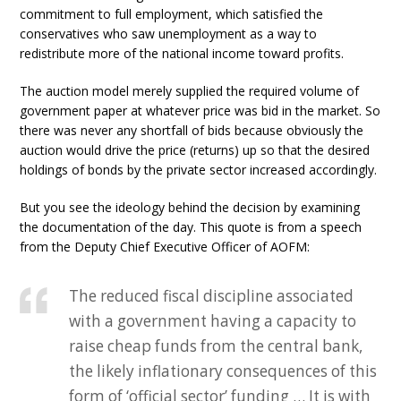
commitment to full employment, which satisfied the
conservatives who saw unemployment as a way to
redistribute more of the national income toward profits.
The auction model merely supplied the required volume of
government paper at whatever price was bid in the market. So
there was never any shortfall of bids because obviously the
auction would drive the price (returns) up so that the desired
holdings of bonds by the private sector increased accordingly.
But you see the ideology behind the decision by examining
the documentation of the day. This quote is from a speech
from the Deputy Chief Executive Officer of AOFM:
The reduced fiscal discipline associated
with a government having a capacity to
raise cheap funds from the central bank,
the likely inflationary consequences of this
form of ‘official sector’ funding … It is with