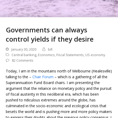
Governments can always
control yields if they desire
January 30, 2020
bill
Central banking
,
Economics
,
Fiscal Statements
,
US economy
82 Comments
Today, I am in the mountains north of Melbourne (Healesville)
talking to the –
Chair Forum
– which is a gathering of all the
Superannuation Fund Board chairs. I am presenting the
argument that the reliance on monetary policy and the pursuit
of fiscal austerity in this neoliberal era, which has been
pushed to ridiculous extremes around the globe, has
culminated in the socio-economic and ecological crisis that
besets the world and is pushing more and more policy makers
to express their doubts about the previous policy consensus. I