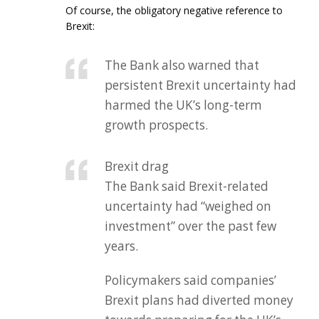
Of course, the obligatory negative reference to
Brexit:
The Bank also warned that
persistent Brexit uncertainty had
harmed the UK’s long-term
growth prospects.
Brexit drag
The Bank said Brexit-related
uncertainty had “weighed on
investment” over the past few
years.
Policymakers said companies’
Brexit plans had diverted money