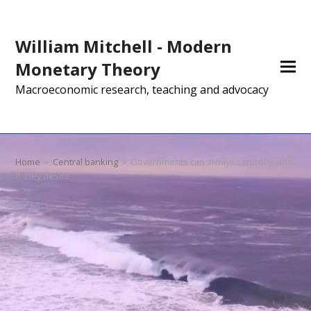
William Mitchell - Modern
Monetary Theory
Macroeconomic research, teaching and advocacy
Home
»
Central banking
»
Governments can always control yields
if they desire