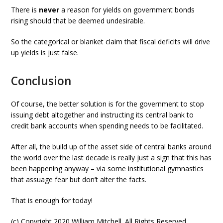
There is
never
a reason for yields on government bonds
rising should that be deemed undesirable.
So the categorical or blanket claim that fiscal deficits will drive
up yields is just false.
Conclusion
Of course, the better solution is for the government to stop
issuing debt altogether and instructing its central bank to
credit bank accounts when spending needs to be facilitated.
After all, the build up of the asset side of central banks around
the world over the last decade is really just a sign that this has
been happening anyway – via some institutional gymnastics
that assuage fear but don’t alter the facts.
That is enough for today!
(c) Copyright 2020 William Mitchell. All Rights Reserved.