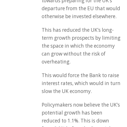
towards preparing for the UK’s
departure from the EU that would
otherwise be invested elsewhere.
This has reduced the UK’s long-
term growth prospects by limiting
the space in which the economy
can grow without the risk of
overheating.
This would force the Bank to raise
interest rates, which would in turn
slow the UK economy.
Policymakers now believe the UK’s
potential growth has been
reduced to 1.1%. This is down