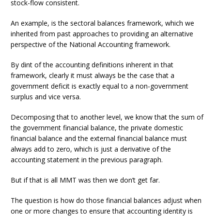
stock-flow consistent.
An example, is the sectoral balances framework, which we
inherited from past approaches to providing an alternative
perspective of the National Accounting framework.
By dint of the accounting definitions inherent in that
framework, clearly it must always be the case that a
government deficit is exactly equal to a non-government
surplus and vice versa.
Decomposing that to another level, we know that the sum of
the government financial balance, the private domestic
financial balance and the external financial balance must
always add to zero, which is just a derivative of the
accounting statement in the previous paragraph.
But if that is all MMT was then we don’t get far.
The question is how do those financial balances adjust when
one or more changes to ensure that accounting identity is