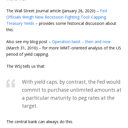
The Wall Street Journal article (January 26, 2020) –
Fed
Officials Weigh New Recession-Fighting Tool: Capping
Treasury Yields
– provides some historical discussion about
this.
Also see my blog post –
Operation twist – then and now
(March 31, 2010) – for more MMT-oriented analysis of the US
period of yield capping.
The WSJ tells us that:
With yield caps, by contrast, the Fed would
commit to purchase unlimited amounts at
a particular maturity to peg rates at the
target.
The central bank can always do this.