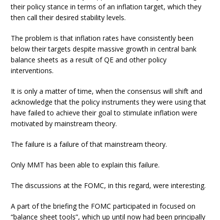
their policy stance in terms of an inflation target, which they
then call their desired stability levels.
The problem is that inflation rates have consistently been
below their targets despite massive growth in central bank
balance sheets as a result of QE and other policy
interventions.
It is only a matter of time, when the consensus will shift and
acknowledge that the policy instruments they were using that
have failed to achieve their goal to stimulate inflation were
motivated by mainstream theory.
The failure is a failure of that mainstream theory.
Only MMT has been able to explain this failure.
The discussions at the FOMC, in this regard, were interesting.
A part of the briefing the FOMC participated in focused on
“balance sheet tools”, which up until now had been principally