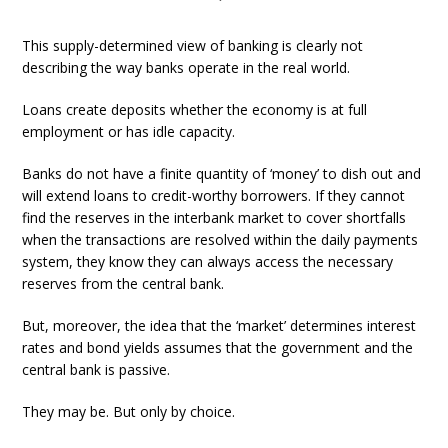
This supply-determined view of banking is clearly not
describing the way banks operate in the real world.
Loans create deposits whether the economy is at full
employment or has idle capacity.
Banks do not have a finite quantity of ‘money’ to dish out and
will extend loans to credit-worthy borrowers. If they cannot
find the reserves in the interbank market to cover shortfalls
when the transactions are resolved within the daily payments
system, they know they can always access the necessary
reserves from the central bank.
But, moreover, the idea that the ‘market’ determines interest
rates and bond yields assumes that the government and the
central bank is passive.
They may be. But only by choice.