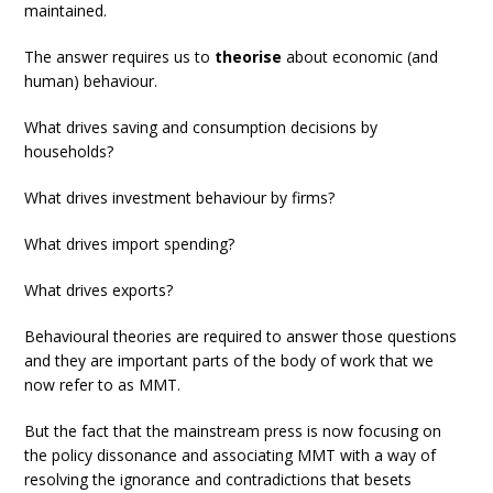
maintained.
The answer requires us to
theorise
about economic (and
human) behaviour.
What drives saving and consumption decisions by
households?
What drives investment behaviour by firms?
What drives import spending?
What drives exports?
Behavioural theories are required to answer those questions
and they are important parts of the body of work that we
now refer to as MMT.
But the fact that the mainstream press is now focusing on
the policy dissonance and associating MMT with a way of
resolving the ignorance and contradictions that besets