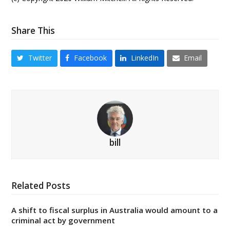
Share This
Twitter
Facebook
LinkedIn
Email
bill
Related Posts
A shift to fiscal surplus in Australia would amount to a
criminal act by government