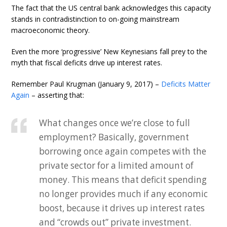
The fact that the US central bank acknowledges this capacity
stands in contradistinction to on-going mainstream
macroeconomic theory.
Even the more ‘progressive’ New Keynesians fall prey to the
myth that fiscal deficits drive up interest rates.
Remember Paul Krugman (January 9, 2017) –
Deficits Matter
Again
– asserting that:
What changes once we’re close to full
employment? Basically, government
borrowing once again competes with the
private sector for a limited amount of
money. This means that deficit spending
no longer provides much if any economic
boost, because it drives up interest rates
and “crowds out” private investment.