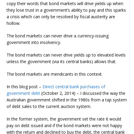
copy their words that bond markets will drive yields up when
they lose trust in a government’s ability to pay and this sparks
a crisis which can only be resolved by fiscal austerity are
hollow.
The bond markets can never drive a currency-issuing
government into insolvency.
The bond markets can never drive yields up to elevated levels
unless the government (via its central banks) allows that.
The bond markets are mendicants in this context.
In this blog post –
Direct central bank purchases of
government debt
(October 2, 2014) – I discussed the way the
Australian government shifted in the 1980s from a tap system
of debt sales to the current auction system.
In the former system, the government set the rate it would
pay on debt issued and if the bond markets were not happy
with the return and declined to buy the debt, the central bank