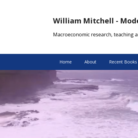
William Mitchell - Mo
Macroeconomic research, teaching a
Home
About
Recent Books