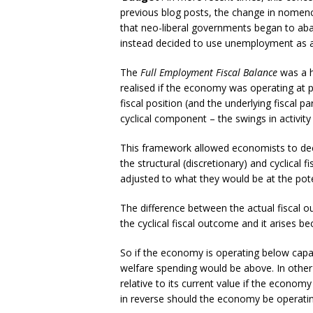
previous blog posts, the change in nomencl
that neo-liberal governments began to ab
instead decided to use unemployment as a po
The
Full Employment Fiscal Balance
was a h
realised if the economy was operating at po
fiscal position (and the underlying fiscal p
cyclical component – the swings in activit
This framework allowed economists to dec
the structural (discretionary) and cyclical
adjusted to what they would be at the potent
The difference between the actual fiscal 
the cyclical fiscal outcome and it arises b
So if the economy is operating below capac
welfare spending would be above. In other 
relative to its current value if the econo
in reverse should the economy be operating