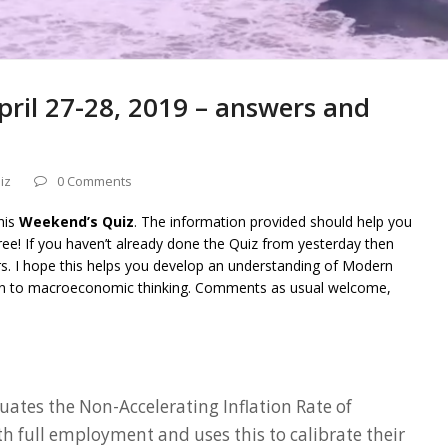
ril 27-28, 2019 – answers and
iz
0 Comments
his
Weekend’s Quiz
. The information provided should help you
ee! If you haven’t already done the Quiz from yesterday then
rs. I hope this helps you develop an understanding of Modern
on to macroeconomic thinking. Comments as usual welcome,
uates the Non-Accelerating Inflation Rate of
full employment and uses this to calibrate their