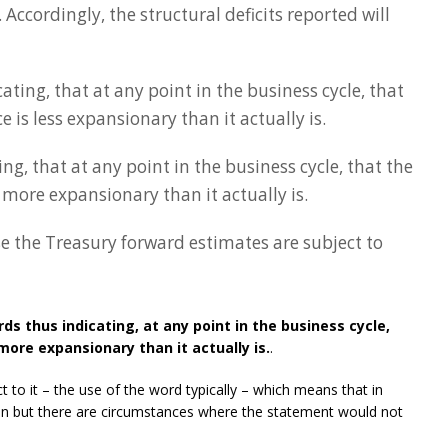
. Accordingly, the structural deficits reported will
ating, that at any point in the business cycle, that
 is less expansionary than it actually is.
ng, that at any point in the business cycle, that the
 more expansionary than it actually is.
use the Treasury forward estimates are subject to
ds thus indicating, at any point in the business cycle,
more expansionary than it actually is.
.
 to it – the use of the word typically – which means that in
ven but there are circumstances where the statement would not