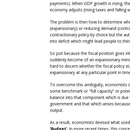
payments). When GDP growth is rising, the 
economy adjusts (rising taxes and falling 
The problem is then how to determine whet
(expansionary) or reducing demand (contra
contractionary policy by choice but the aut
into deficit which might lead people to th
So just because the fiscal position goes i
suddenly become of an expansionary mind. 
hard to discern whether the fiscal policy 
expansionary at any particular point in time
To overcome this ambiguity, economists d
some benchmark or “full capacity” or pote
balance into that component which is due t
government and that which arises because 
output.
As a result, economists devised what used
‘Budget’
. In more recent times, this conc