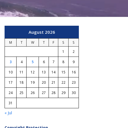
August 2026
M
T
W
T
F
S
S
1
2
3
4
5
6
7
8
9
10
11
12
13
14
15
16
17
18
19
20
21
22
23
24
25
26
27
28
29
30
31
« Jul
Copyright Protection