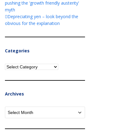
pushing the ‘growth friendly austerity’
myth
Depreciating yen – look beyond the
obvious for the explanation
Categories
Categories
Archives
Archives