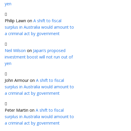
yen
Philip Lawn
on
A shift to fiscal
surplus in Australia would amount to
a criminal act by government
Neil Wilson
on
Japan’s proposed
investment boost will not run out of
yen
John Armour
on
A shift to fiscal
surplus in Australia would amount to
a criminal act by government
Peter Martin
on
A shift to fiscal
surplus in Australia would amount to
a criminal act by government