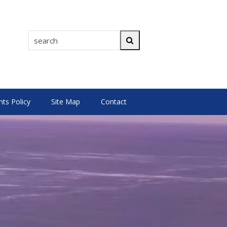
search
Search
s Policy
Site Map
Contact