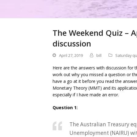
The Weekend Quiz – Ap
discussion
April 27, 2019
bill
Saturday qu
Here are the answers with discussion for t
work out why you missed a question or thr
have a go at it before you read the answe
Monetary Theory (MMT) and its applicati
especially if I have made an error.
Question 1:
The Australian Treasury eq
Unemployment (NAIRU) with 