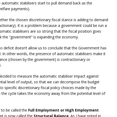
automatic stabilisers start to pull demand back as the
welfare payments).
her the chosen discretionary fiscal stance is adding to demand
ctionary). It is a problem because a government could be run a
omatic stabilisers are so strong that the fiscal position goes
ink the “government” is expanding the economy.
nto deficit doesn’t allow us to conclude that the Government has
In other words, the presence of automatic stabilisers make it
stance (chosen by the government) is contractionary or
.
ecided to measure the automatic stabiliser impact against
ntial level of output, so that we can decompose the budget
o specific discretionary fiscal policy choices made by the
the cycle takes the economy away from the potential level of
 to be called the
Full Employment or High Employment
ept is now called the
Structural Balance
. As I have noted in