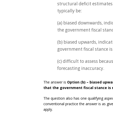
structural deficit estimates
typically be:
(a) biased downwards, indic
the government fiscal stance
(b) biased upwards, indicati
government fiscal stance is
(c) difficult to assess beca
forecasting inaccuracy.
The answer is
Option (b) – biased upwar
that the government fiscal stance is 
The question also has one qualifying aspect
conventional practice the answer is as gi
apply.