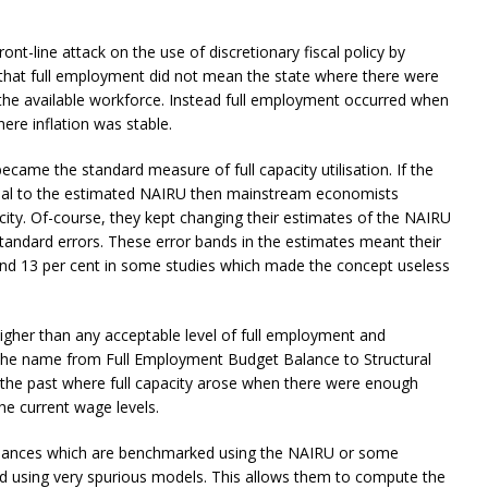
nt-line attack on the use of discretionary fiscal policy by
that full employment did not mean the state where there were
 the available workforce. Instead full employment occurred when
ere inflation was stable.
ecame the standard measure of full capacity utilisation. If the
al to the estimated NAIRU then mainstream economists
city. Of-course, they kept changing their estimates of the NAIRU
andard errors. These error bands in the estimates meant their
nd 13 per cent in some studies which made the concept useless
igher than any acceptable level of full employment and
e the name from Full Employment Budget Balance to Structural
 the past where full capacity arose when there were enough
he current wage levels.
balances which are benchmarked using the NAIRU or some
ated using very spurious models. This allows them to compute the