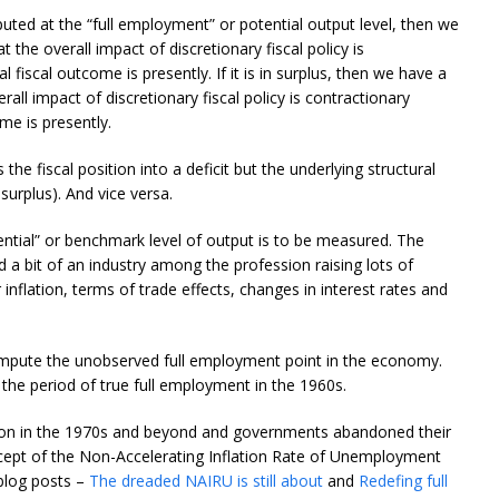
mputed at the “full employment” or potential output level, then we
at the overall impact of discretionary fiscal policy is
 fiscal outcome is presently. If it is in surplus, then we have a
rall impact of discretionary fiscal policy is contractionary
me is presently.
he fiscal position into a deficit but the underlying structural
 surplus). And vice versa.
ntial” or benchmark level of output is to be measured. The
ed a bit of an industry among the profession raising lots of
inflation, terms of trade effects, changes in interest rates and
mpute the unobserved full employment point in the economy.
the period of true full employment in the 1960s.
ction in the 1970s and beyond and governments abandoned their
ept of the Non-Accelerating Inflation Rate of Unemployment
blog posts –
The dreaded NAIRU is still about
and
Redefing full