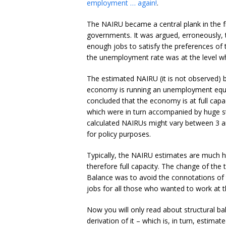
employment … again!
.
The NAIRU became a central plank in the fro
governments. It was argued, erroneously, 
enough jobs to satisfy the preferences of
the unemployment rate was at the level wh
The estimated NAIRU (it is not observed) b
economy is running an unemployment equ
concluded that the economy is at full capa
which were in turn accompanied by huge st
calculated NAIRUs might vary between 3 a
for policy purposes.
Typically, the NAIRU estimates are much h
therefore full capacity. The change of th
Balance was to avoid the connotations of
jobs for all those who wanted to work at t
Now you will only read about structural 
derivation of it – which is, in turn, estim