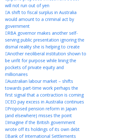
will not run out of yen
A shift to fiscal surplus in Australia
would amount to a criminal act by
government
RBA governor makes another self-
serving public presentation ignoring the
dismal reality she is helping to create
Another neoliberal institution shown to
be unfit for purpose while lining the
pockets of private equity and
millionaires
Australian labour market – shifts
towards part-time work perhaps the
first signal that a contraction is coming
CEO pay excess in Australia continues
Proposed pension reform in Japan
(and elsewhere) misses the point
Imagine if the British government
wrote off its holdings of its own debt
Bank of International Settlements