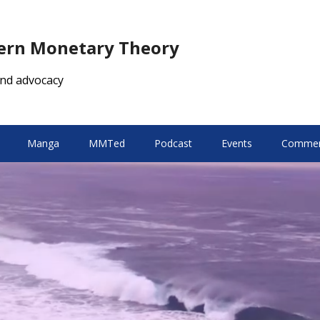
dern Monetary Theory
nd advocacy
Manga
MMTed
Podcast
Events
Comment