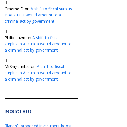
Graeme D
on
A shift to fiscal surplus
in Australia would amount to a
criminal act by government
Philip Lawn
on
A shift to fiscal
surplus in Australia would amount to
a criminal act by government
MrShigemitsu
on
A shift to fiscal
surplus in Australia would amount to
a criminal act by government
Recent Posts
Japan’s proposed investment boost