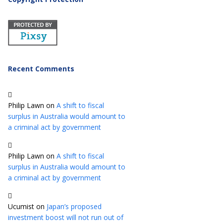
Recent Comments
Philip Lawn
on
A shift to fiscal
surplus in Australia would amount to
a criminal act by government
Philip Lawn
on
A shift to fiscal
surplus in Australia would amount to
a criminal act by government
Ucumist
on
Japan’s proposed
investment boost will not run out of