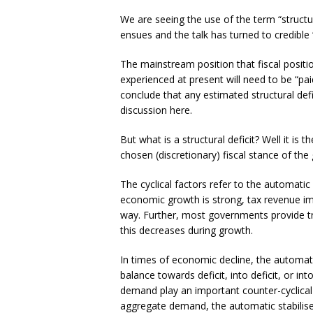
We are seeing the use of the term “structu
ensues and the talk has turned to credible “e
The mainstream position that fiscal positio
experienced at present will need to be “pa
conclude that any estimated structural defic
discussion here.
But what is a structural deficit? Well it i
chosen (discretionary) fiscal stance of the
The cyclical factors refer to the automatic
economic growth is strong, tax revenue imp
way. Further, most governments provide t
this decreases during growth.
In times of economic decline, the automati
balance towards deficit, into deficit, or i
demand play an important counter-cyclical 
aggregate demand, the automatic stabilise