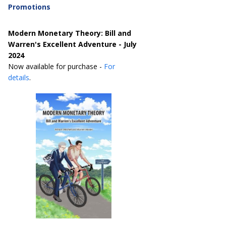
Promotions
Modern Monetary Theory: Bill and
Warren's Excellent Adventure - July
2024
Now available for purchase -
For
details
.