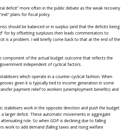
ral deficit” more often in the public debate as the weak recovery
xit” plans for fiscal policy.
nss should be balanced or in surplus (and that the deficits being
id” for by offsetting surpluses then leads commentators to
it is a problem. I will briefly come back to that at the end of the
s the component of the actual budget outcome that reflects the
 government independent of cyclical factors.
 stabilisers which operate in a counter-cyclical fashion. When
roves given it is typically tied to income generation in some
ransfer payment relief to workers (unemployment benefits) and
c stabilisers work in the opposite direction and push the budget
nto a larger deficit. These automatic movements in aggregate
attenuating role. So when GDP is declining due to falling
rs work to add demand (falling taxes and rising welfare