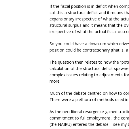
If the fiscal position is in deficit when co
call this a structural deficit and it means th
expansionary irrespective of what the actual
structural surplus and it means that the ove
irrespective of what the actual fiscal outco
So you could have a downturn which drives t
position could be contractionary (that is, a
The question then relates to how the “pote
calculation of the structural deficit spawn
complex issues relating to adjustments for 
more.
Much of the debate centred on how to co
There were a plethora of methods used in 
As the neo-liberal resurgence gained tra
commitment to full employment , the conc
(the NAIRU) entered the debate – see my 