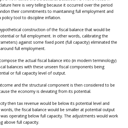
ature here is very telling because it occurred over the period
andon their commitments to maintaining full employment and
licy tool to discipline inflation.
ypothetical construction of the fiscal balance that would be
tential or full employment. In other words, calibrating the
arameters) against some fixed point (full capacity) eliminated the
y around full employment.
ompose the actual fiscal balance into (in modern terminology)
 fiscal balances with these unseen fiscal components being
ial or full capacity level of output.
outcome and the structural component is then considered to be
ecause the economy is deviating from its potential.
ity then tax revenue would be below its potential level and
words, the fiscal balance would be smaller at potential output
my was operating below full capacity. The adjustments would work
 above full capacity.