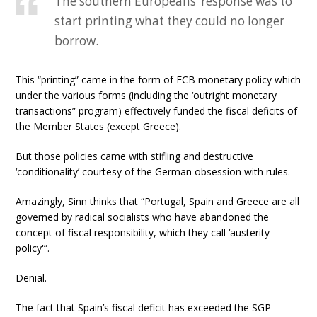
The southern Europeans’ response was to
start printing what they could no longer
borrow.
This “printing” came in the form of ECB monetary policy which
under the various forms (including the ‘outright monetary
transactions” program) effectively funded the fiscal deficits of
the Member States (except Greece).
But those policies came with stifling and destructive
‘conditionality’ courtesy of the German obsession with rules.
Amazingly, Sinn thinks that “Portugal, Spain and Greece are all
governed by radical socialists who have abandoned the
concept of fiscal responsibility, which they call ‘austerity
policy'”.
Denial.
The fact that Spain’s fiscal deficit has exceeded the SGP