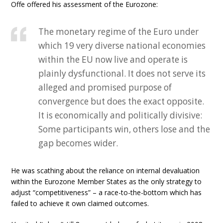
Offe offered his assessment of the Eurozone:
The monetary regime of the Euro under
which 19 very diverse national economies
within the EU now live and operate is
plainly dysfunctional. It does not serve its
alleged and promised purpose of
convergence but does the exact opposite.
It is economically and politically divisive:
Some participants win, others lose and the
gap becomes wider.
He was scathing about the reliance on internal devaluation
within the Eurozone Member States as the only strategy to
adjust “competitiveness” – a race-to-the-bottom which has
failed to achieve it own claimed outcomes.