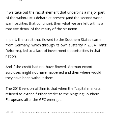
If we take out the racist element that underpins a major part
of the within-EMU debate at present (and the second world
war hostilities that continue), then what we are left with is a
massive denial of the reality of the situation.
In part, the credit that flowed to the Southern States came
from Germany, which through its own austerity in 2004 (Hartz
Reforms), led to a lack of investment opportunities in that
nation.
And if the credit had not have flowed, German export
surpluses might not have happened and then where would
they have been without them.
The 2018 version of Sinn is that when the “capital markets
refused to extend further credit” to the bingeing Southern
Europeans after the GFC emerged: