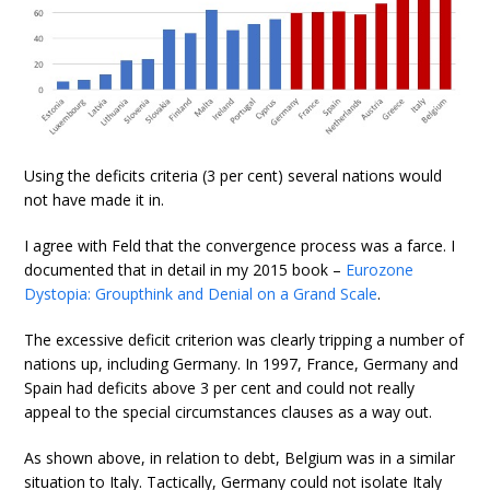
Using the deficits criteria (3 per cent) several nations would
not have made it in.
I agree with Feld that the convergence process was a farce. I
documented that in detail in my 2015 book –
Eurozone
Dystopia: Groupthink and Denial on a Grand Scale
.
The excessive deficit criterion was clearly tripping a number of
nations up, including Germany. In 1997, France, Germany and
Spain had deficits above 3 per cent and could not really
appeal to the special circumstances clauses as a way out.
As shown above, in relation to debt, Belgium was in a similar
situation to Italy. Tactically, Germany could not isolate Italy