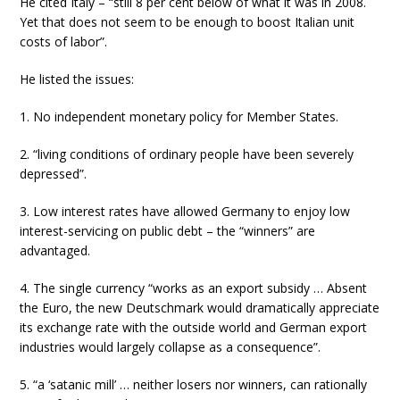
He cited Italy – “still 8 per cent below of what it was in 2008.
Yet that does not seem to be enough to boost Italian unit
costs of labor”.
He listed the issues:
1. No independent monetary policy for Member States.
2. “living conditions of ordinary people have been severely
depressed”.
3. Low interest rates have allowed Germany to enjoy low
interest-servicing on public debt – the “winners” are
advantaged.
4. The single currency “works as an export subsidy … Absent
the Euro, the new Deutschmark would dramatically appreciate
its exchange rate with the outside world and German export
industries would largely collapse as a consequence”.
5. “a ‘satanic mill’ … neither losers nor winners, can rationally