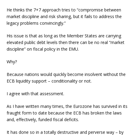
He thinks the 7+7 approach tries to “compromise between
market discipline and risk sharing, but it fails to address the
legacy problems convincingly.”
His issue is that as long as the Member States are carrying
elevated public debt levels then there can be no real “market
discipline” on fiscal policy in the EMU.
Why?
Because nations would quickly become insolvent without the
ECB liquidity support – conditionality or not.
I agree with that assessment.
As I have written many times, the Eurozone has survived in its
fraught form to date because the ECB has broken the laws
and, effectively, funded fiscal deficits.
It has done so in a totally destructive and perverse way – by