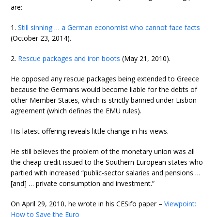
are:
1.
Still sinning … a German economist who cannot face facts
(October 23, 2014).
2.
Rescue packages and iron boots
(May 21, 2010).
He opposed any rescue packages being extended to Greece
because the Germans would become liable for the debts of
other Member States, which is strictly banned under Lisbon
agreement (which defines the EMU rules).
His latest offering reveals little change in his views.
He still believes the problem of the monetary union was all
the cheap credit issued to the Southern European states who
partied with increased “public-sector salaries and pensions …
[and] … private consumption and investment.”
On April 29, 2010, he wrote in his CESifo paper –
Viewpoint:
How to Save the Euro