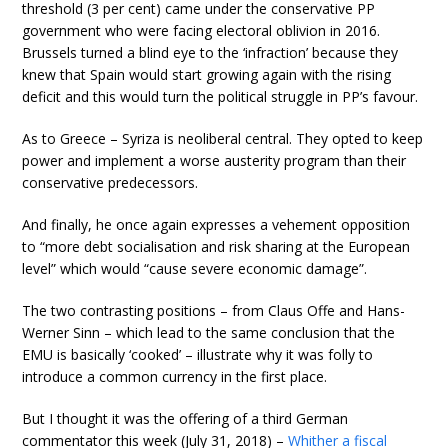
threshold (3 per cent) came under the conservative PP
government who were facing electoral oblivion in 2016.
Brussels turned a blind eye to the ‘infraction’ because they
knew that Spain would start growing again with the rising
deficit and this would turn the political struggle in PP’s favour.
As to Greece – Syriza is neoliberal central. They opted to keep
power and implement a worse austerity program than their
conservative predecessors.
And finally, he once again expresses a vehement opposition
to “more debt socialisation and risk sharing at the European
level” which would “cause severe economic damage”.
The two contrasting positions – from Claus Offe and Hans-
Werner Sinn – which lead to the same conclusion that the
EMU is basically ‘cooked’ – illustrate why it was folly to
introduce a common currency in the first place.
But I thought it was the offering of a third German
commentator this week (July 31, 2018) –
Whither a fiscal