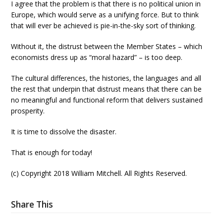
I agree that the problem is that there is no political union in
Europe, which would serve as a unifying force. But to think
that will ever be achieved is pie-in-the-sky sort of thinking.
Without it, the distrust between the Member States – which
economists dress up as “moral hazard” – is too deep.
The cultural differences, the histories, the languages and all
the rest that underpin that distrust means that there can be
no meaningful and functional reform that delivers sustained
prosperity.
It is time to dissolve the disaster.
That is enough for today!
(c) Copyright 2018 William Mitchell. All Rights Reserved.
Share This