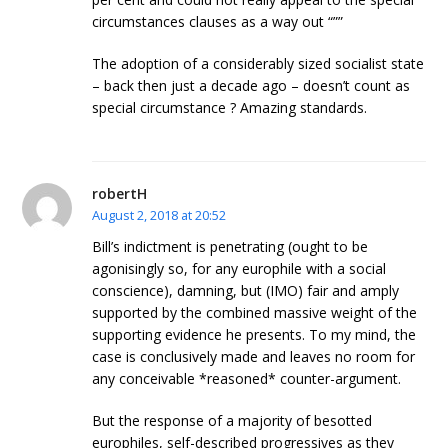
circumstances clauses as a way out “””
The adoption of a considerably sized socialist state
– back then just a decade ago – doesn’t count as
special circumstance ? Amazing standards.
robertH
August 2, 2018 at 20:52
Bill’s indictment is penetrating (ought to be
agonisingly so, for any europhile with a social
conscience), damning, but (IMO) fair and amply
supported by the combined massive weight of the
supporting evidence he presents. To my mind, the
case is conclusively made and leaves no room for
any conceivable *reasoned* counter-argument.
But the response of a majority of besotted
europhiles, self-described progressives as they