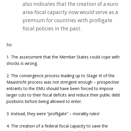
also indicates that the creation of a euro
area fiscal capacity now would serve as a
premium for countries with profligate
fiscal policies in the past.
So:
1. The assessment that the Member States could cope with
shocks is wrong.
2. The convergence process leading up to Stage III of the
Maastricht process was not stringent enough – prospective
entrants to the EMU should have been forced to impose
larger cuts to their fiscal deficits and reduce their public debt
positions before being allowed to enter.
3. Instead, they were “profligate” – morality rules!
4. The creation of a federal fiscal capacity to save the