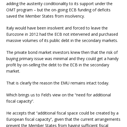
adding the austerity conditionality to its support under the
OMT program – but the on-going ECB funding of deficits
saved the Member States from insolvency.
Italy would have been insolvent and forced to leave the
Eurozone in 2012 had the ECB not intervened and purchased
massive volumes of its public debt in the secondary markets.
The private bond market investors knew then that the risk of
buying primary issue was minimal and they could get a handy
profit by on-selling the debt to the ECB in the secondary
market.
That is clearly the reason the EMU remains intact today.
Which brings us to Feld’s view on the “need for additional
fiscal capacity”.
He accepts that “additional fiscal space could be created by a
European fiscal capacity”, given that the current arrangements
prevent the Member States from having sufficient fiscal