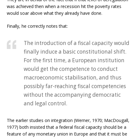
was achieved then when a recession hit the poverty rates
would soar above what they already have done.
Finally, he correctly notes that:
The introduction of a fiscal capacity would
finally induce a basic constitutional shift.
For the first time, a European institution
would get the competence to conduct
macroeconomic stabilisation, and thus
possibly far-reaching fiscal competencies
without the accompanying democratic
and legal control.
The earlier studies on integration (Werner, 1970; MacDougall,
1977) both insisted that a federal fiscal capacity should be a
feature of any monetary union in Europe and that it must be