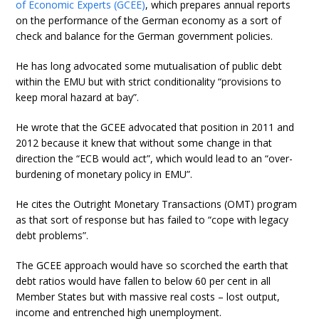
of Economic Experts (GCEE)
, which prepares annual reports
on the performance of the German economy as a sort of
check and balance for the German government policies.
He has long advocated some mutualisation of public debt
within the EMU but with strict conditionality “provisions to
keep moral hazard at bay”.
He wrote that the GCEE advocated that position in 2011 and
2012 because it knew that without some change in that
direction the “ECB would act”, which would lead to an “over-
burdening of monetary policy in EMU”.
He cites the Outright Monetary Transactions (OMT) program
as that sort of response but has failed to “cope with legacy
debt problems”.
The GCEE approach would have so scorched the earth that
debt ratios would have fallen to below 60 per cent in all
Member States but with massive real costs – lost output,
income and entrenched high unemployment.