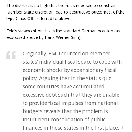
The distrust is so high that the rules imposed to constrain
Member State discretion lead to destructive outcomes, of the
type Claus Offe referred to above.
Feld’s viewpoint on this is the standard German position (as
espoused above by Hans-Werner Sinn):
Originally, EMU counted on member
states’ individual fiscal space to cope with
economic shocks by expansionary fiscal
policy. Arguing that in the status quo,
some countries have accumulated
excessive debt such that they are unable
to provide fiscal impulses from national
budgets reveals that the problem is
insufficient consolidation of public
finances in those states in the first place. It