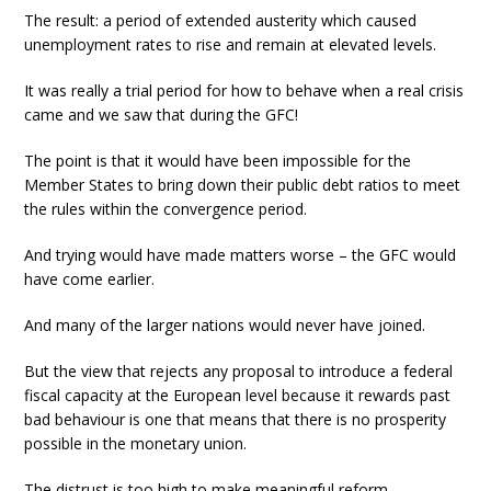
The result: a period of extended austerity which caused
unemployment rates to rise and remain at elevated levels.
It was really a trial period for how to behave when a real crisis
came and we saw that during the GFC!
The point is that it would have been impossible for the
Member States to bring down their public debt ratios to meet
the rules within the convergence period.
And trying would have made matters worse – the GFC would
have come earlier.
And many of the larger nations would never have joined.
But the view that rejects any proposal to introduce a federal
fiscal capacity at the European level because it rewards past
bad behaviour is one that means that there is no prosperity
possible in the monetary union.
The distrust is too high to make meaningful reform.