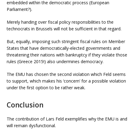
embedded within the democratic process (European
Parliament?).
Merely handing over fiscal policy responsibilities to the
technocrats in Brussels will not be sufficient in that regard.
But, equally, imposing such stringent fiscal rules on Member
States that have democratically-elected governments and
threatening their nations with bankruptcy if they violate those
rules (Greece 2015!) also undermines democracy.
The EMU has chosen the second violation which Feld seems
to support, which makes his ‘concern’ for a possible violation
under the first option to be rather weak.
Conclusion
The contribution of Lars Feld exemplifies why the EMU is and
will remain dysfunctional.