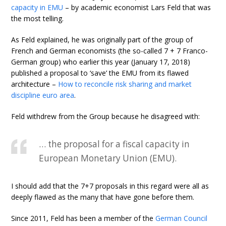
capacity in EMU
– by academic economist Lars Feld that was
the most telling.
As Feld explained, he was originally part of the group of
French and German economists (the so-called 7 + 7 Franco-
German group) who earlier this year (January 17, 2018)
published a proposal to ‘save’ the EMU from its flawed
architecture –
How to reconcile risk sharing and market
discipline euro area
.
Feld withdrew from the Group because he disagreed with:
… the proposal for a fiscal capacity in
European Monetary Union (EMU).
I should add that the 7+7 proposals in this regard were all as
deeply flawed as the many that have gone before them.
Since 2011, Feld has been a member of the
German Council