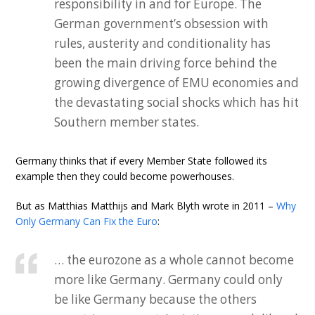
responsibility in and for Europe. The
German government’s obsession with
rules, austerity and conditionality has
been the main driving force behind the
growing divergence of EMU economies and
the devastating social shocks which has hit
Southern member states.
Germany thinks that if every Member State followed its
example then they could become powerhouses.
But as Matthias Matthijs and Mark Blyth wrote in 2011 –
Why
Only Germany Can Fix the Euro
:
… the eurozone as a whole cannot become
more like Germany. Germany could only
be like Germany because the others