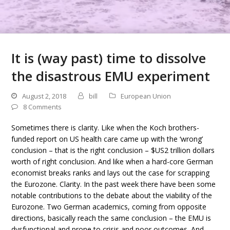
It is (way past) time to dissolve
the disastrous EMU experiment
August 2, 2018
bill
European Union
8 Comments
Sometimes there is clarity. Like when the Koch brothers-
funded report on US health care came up with the ‘wrong’
conclusion – that is the right conclusion – $US2 trillion dollars
worth of right conclusion. And like when a hard-core German
economist breaks ranks and lays out the case for scrapping
the Eurozone. Clarity. In the past week there have been some
notable contributions to the debate about the viability of the
Eurozone. Two German academics, coming from opposite
directions, basically reach the same conclusion – the EMU is
dysfunctional and prone to crisis and poor outcomes. And