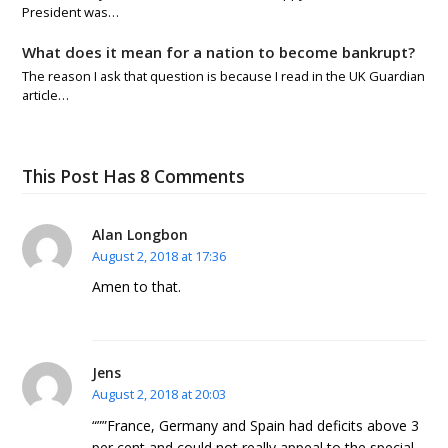
President was…
What does it mean for a nation to become bankrupt?
The reason I ask that question is because I read in the UK Guardian
article…
This Post Has 8 Comments
Alan Longbon
August 2, 2018 at 17:36
Amen to that.
Jens
August 2, 2018 at 20:03
“””France, Germany and Spain had deficits above 3
per cent and could not really appeal to the special