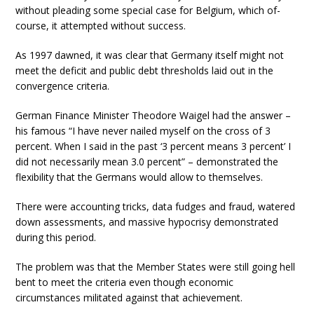
without pleading some special case for Belgium, which of-
course, it attempted without success.
As 1997 dawned, it was clear that Germany itself might not
meet the deficit and public debt thresholds laid out in the
convergence criteria.
German Finance Minister Theodore Waigel had the answer –
his famous “I have never nailed myself on the cross of 3
percent. When I said in the past ‘3 percent means 3 percent’ I
did not necessarily mean 3.0 percent” – demonstrated the
flexibility that the Germans would allow to themselves.
There were accounting tricks, data fudges and fraud, watered
down assessments, and massive hypocrisy demonstrated
during this period.
The problem was that the Member States were still going hell
bent to meet the criteria even though economic
circumstances militated against that achievement.