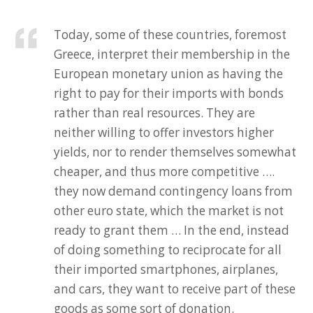
Today, some of these countries, foremost
Greece, interpret their membership in the
European monetary union as having the
right to pay for their imports with bonds
rather than real resources. They are
neither willing to offer investors higher
yields, nor to render themselves somewhat
cheaper, and thus more competitive ….
they now demand contingency loans from
other euro state, which the market is not
ready to grant them … In the end, instead
of doing something to reciprocate for all
their imported smartphones, airplanes,
and cars, they want to receive part of these
goods as some sort of donation.