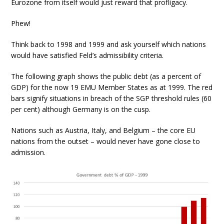
Eurozone from itself would just reward that profligacy.
Phew!
Think back to 1998 and 1999 and ask yourself which nations
would have satisfied Feld’s admissibility criteria.
The following graph shows the public debt (as a percent of
GDP) for the now 19 EMU Member States as at 1999. The red
bars signify situations in breach of the SGP threshold rules (60
per cent) although Germany is on the cusp.
Nations such as Austria, Italy, and Belgium – the core EU
nations from the outset – would never have gone close to
admission.