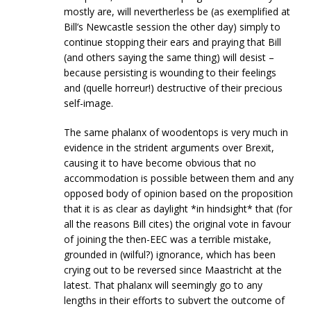
mostly are, will nevertherless be (as exemplified at
Bill’s Newcastle session the other day) simply to
continue stopping their ears and praying that Bill
(and others saying the same thing) will desist –
because persisting is wounding to their feelings
and (quelle horreur!) destructive of their precious
self-image.
The same phalanx of woodentops is very much in
evidence in the strident arguments over Brexit,
causing it to have become obvious that no
accommodation is possible between them and any
opposed body of opinion based on the proposition
that it is as clear as daylight *in hindsight* that (for
all the reasons Bill cites) the original vote in favour
of joining the then-EEC was a terrible mistake,
grounded in (wilful?) ignorance, which has been
crying out to be reversed since Maastricht at the
latest. That phalanx will seemingly go to any
lengths in their efforts to subvert the outcome of