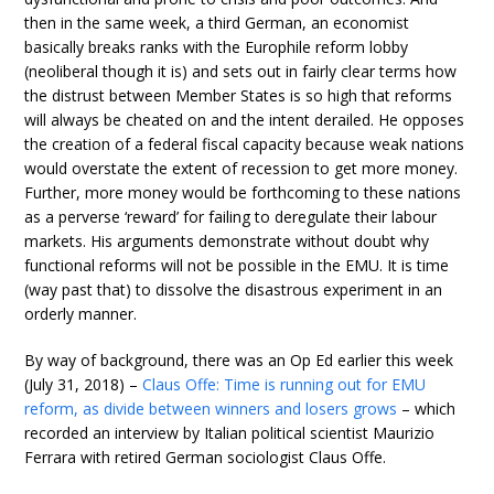
then in the same week, a third German, an economist
basically breaks ranks with the Europhile reform lobby
(neoliberal though it is) and sets out in fairly clear terms how
the distrust between Member States is so high that reforms
will always be cheated on and the intent derailed. He opposes
the creation of a federal fiscal capacity because weak nations
would overstate the extent of recession to get more money.
Further, more money would be forthcoming to these nations
as a perverse ‘reward’ for failing to deregulate their labour
markets. His arguments demonstrate without doubt why
functional reforms will not be possible in the EMU. It is time
(way past that) to dissolve the disastrous experiment in an
orderly manner.
By way of background, there was an Op Ed earlier this week
(July 31, 2018) –
Claus Offe: Time is running out for EMU
reform, as divide between winners and losers grows
– which
recorded an interview by Italian political scientist Maurizio
Ferrara with retired German sociologist Claus Offe.