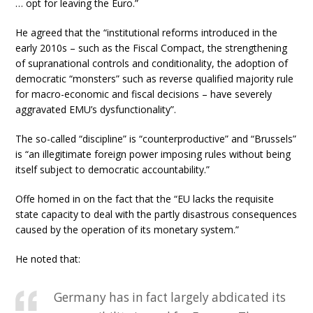
… opt for leaving the Euro.”
He agreed that the “institutional reforms introduced in the
early 2010s – such as the Fiscal Compact, the strengthening
of supranational controls and conditionality, the adoption of
democratic “monsters” such as reverse qualified majority rule
for macro-economic and fiscal decisions – have severely
aggravated EMU’s dysfunctionality”.
The so-called “discipline” is “counterproductive” and “Brussels”
is “an illegitimate foreign power imposing rules without being
itself subject to democratic accountability.”
Offe homed in on the fact that the “EU lacks the requisite
state capacity to deal with the partly disastrous consequences
caused by the operation of its monetary system.”
He noted that:
Germany has in fact largely abdicated its