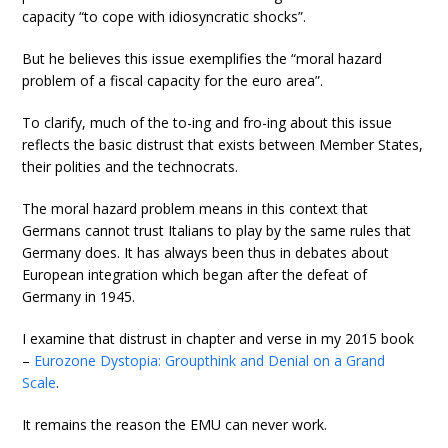
capacity “to cope with idiosyncratic shocks”.
But he believes this issue exemplifies the “moral hazard
problem of a fiscal capacity for the euro area”.
To clarify, much of the to-ing and fro-ing about this issue
reflects the basic distrust that exists between Member States,
their polities and the technocrats.
The moral hazard problem means in this context that
Germans cannot trust Italians to play by the same rules that
Germany does. It has always been thus in debates about
European integration which began after the defeat of
Germany in 1945.
I examine that distrust in chapter and verse in my 2015 book
–
Eurozone Dystopia: Groupthink and Denial on a Grand
Scale
.
It remains the reason the EMU can never work.