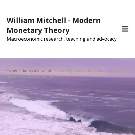
William Mitchell - Modern
Monetary Theory
Macroeconomic research, teaching and advocacy
Home
»
European Union
»
It is (way past) time to dissolve the
disastrous EMU experiment