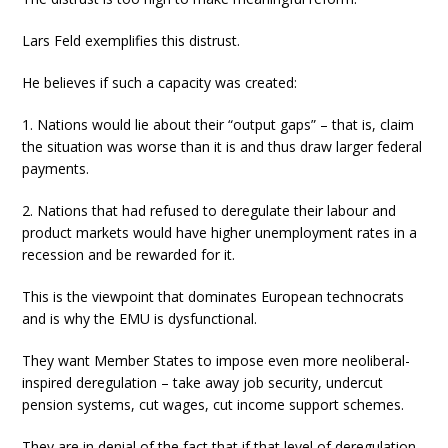
Lars Feld exemplifies this distrust.
He believes if such a capacity was created:
1. Nations would lie about their “output gaps” – that is, claim
the situation was worse than it is and thus draw larger federal
payments.
2. Nations that had refused to deregulate their labour and
product markets would have higher unemployment rates in a
recession and be rewarded for it.
This is the viewpoint that dominates European technocrats
and is why the EMU is dysfunctional.
They want Member States to impose even more neoliberal-
inspired deregulation – take away job security, undercut
pension systems, cut wages, cut income support schemes.
They are in denial of the fact that if that level of deregulation