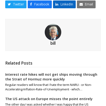
Twitter
Facebook
LinkedIn
Email
bill
Related Posts
Interest rate hikes will not get ships moving through
the Strait of Hormuz more quickly
Regular readers will know that I hate the term NAIRU - or Non-
Accelerating-Inflation-Rate-of-Unemployment - which…
The US attack on Europe misses the point entirely
The other day I was asked whether I was happy that the US