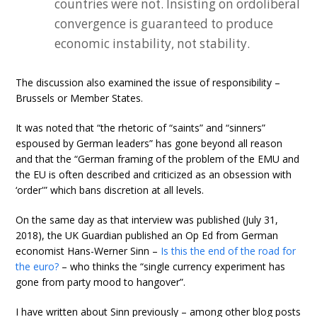
countries were not. Insisting on ordoliberal
convergence is guaranteed to produce
economic instability, not stability.
The discussion also examined the issue of responsibility –
Brussels or Member States.
It was noted that “the rhetoric of “saints” and “sinners”
espoused by German leaders” has gone beyond all reason
and that the “German framing of the problem of the EMU and
the EU is often described and criticized as an obsession with
‘order'” which bans discretion at all levels.
On the same day as that interview was published (July 31,
2018), the UK Guardian published an Op Ed from German
economist Hans-Werner Sinn –
Is this the end of the road for
the euro?
– who thinks the “single currency experiment has
gone from party mood to hangover”.
I have written about Sinn previously – among other blog posts