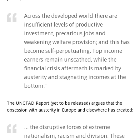
Across the developed world there are
insufficient levels of productive
investment, precarious jobs and
weakening welfare provision; and this has
become self-perpetuating. Top income
earners remain unscathed, while the
financial crisis aftermath is marked by
austerity and stagnating incomes at the
bottom.”
The UNCTAD Report (yet to be released) argues that the
obsession with austerity in Europe and elsewhere has created:
… the disruptive forces of extreme
nationalism, racism and division. These