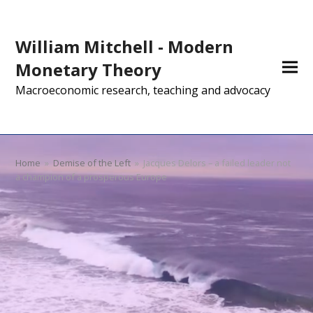
William Mitchell - Modern
Monetary Theory
Macroeconomic research, teaching and advocacy
Home
»
Demise of the Left
»
Jacques Delors – a failed leader not
a champion of a prosperous Europe