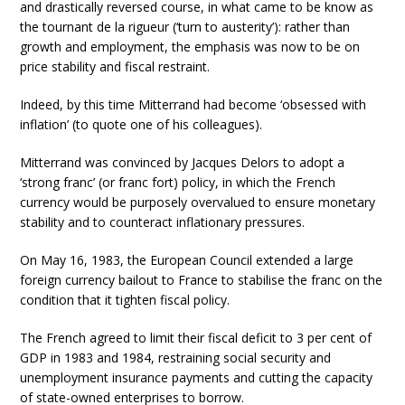
and drastically reversed course, in what came to be know as
the tournant de la rigueur (‘turn to austerity’): rather than
growth and employment, the emphasis was now to be on
price stability and fiscal restraint.
Indeed, by this time Mitterrand had become ‘obsessed with
inflation’ (to quote one of his colleagues).
Mitterrand was convinced by Jacques Delors to adopt a
‘strong franc’ (or franc fort) policy, in which the French
currency would be purposely overvalued to ensure monetary
stability and to counteract inflationary pressures.
On May 16, 1983, the European Council extended a large
foreign currency bailout to France to stabilise the franc on the
condition that it tighten fiscal policy.
The French agreed to limit their fiscal deficit to 3 per cent of
GDP in 1983 and 1984, restraining social security and
unemployment insurance payments and cutting the capacity
of state-owned enterprises to borrow.