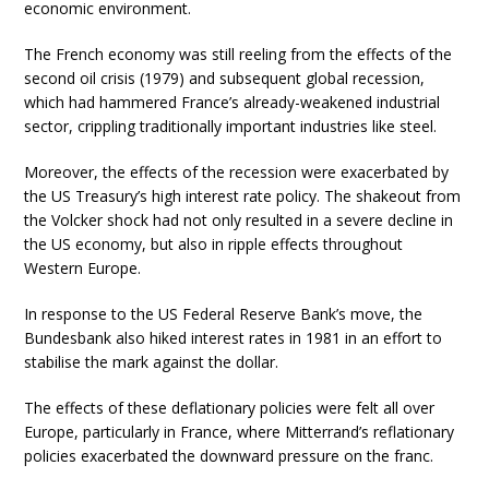
economic environment.
The French economy was still reeling from the effects of the
second oil crisis (1979) and subsequent global recession,
which had hammered France’s already-weakened industrial
sector, crippling traditionally important industries like steel.
Moreover, the effects of the recession were exacerbated by
the US Treasury’s high interest rate policy. The shakeout from
the Volcker shock had not only resulted in a severe decline in
the US economy, but also in ripple effects throughout
Western Europe.
In response to the US Federal Reserve Bank’s move, the
Bundesbank also hiked interest rates in 1981 in an effort to
stabilise the mark against the dollar.
The effects of these deflationary policies were felt all over
Europe, particularly in France, where Mitterrand’s reflationary
policies exacerbated the downward pressure on the franc.