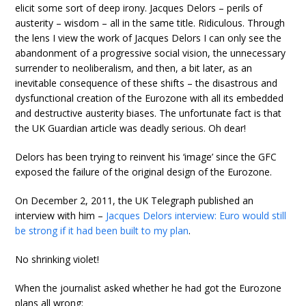
elicit some sort of deep irony. Jacques Delors – perils of
austerity – wisdom – all in the same title. Ridiculous. Through
the lens I view the work of Jacques Delors I can only see the
abandonment of a progressive social vision, the unnecessary
surrender to neoliberalism, and then, a bit later, as an
inevitable consequence of these shifts – the disastrous and
dysfunctional creation of the Eurozone with all its embedded
and destructive austerity biases. The unfortunate fact is that
the UK Guardian article was deadly serious. Oh dear!
Delors has been trying to reinvent his ‘image’ since the GFC
exposed the failure of the original design of the Eurozone.
On December 2, 2011, the UK Telegraph published an
interview with him –
Jacques Delors interview: Euro would still
be strong if it had been built to my plan
.
No shrinking violet!
When the journalist asked whether he had got the Eurozone
plans all wrong: