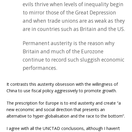
evils thrive when levels of inequality begin
to mirror those of the Great Depression
and when trade unions are as weak as they
are in countries such as Britain and the US.
Permanent austerity is the reason why
Britain and much of the Eurozone
continue to record such sluggish economic
performances.
It contrasts this austerity obsession with the willingness of
China to use fiscal policy aggressively to promote growth.
The prescription for Europe is to end austerity and create “a
new economic and social direction that presents an
alternative to hyper-globalisation and the race to the bottom”.
I agree with all the UNCTAD conclusions, although I haven’t