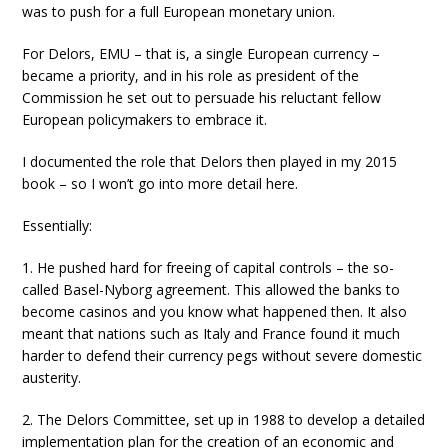
was to push for a full European monetary union.
For Delors, EMU – that is, a single European currency –
became a priority, and in his role as president of the
Commission he set out to persuade his reluctant fellow
European policymakers to embrace it.
I documented the role that Delors then played in my 2015
book – so I won’t go into more detail here.
Essentially:
1. He pushed hard for freeing of capital controls – the so-
called Basel-Nyborg agreement. This allowed the banks to
become casinos and you know what happened then. It also
meant that nations such as Italy and France found it much
harder to defend their currency pegs without severe domestic
austerity.
2. The Delors Committee, set up in 1988 to develop a detailed
implementation plan for the creation of an economic and