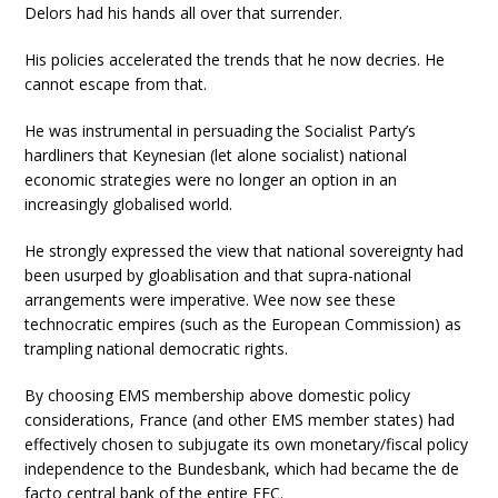
Delors had his hands all over that surrender.
His policies accelerated the trends that he now decries. He
cannot escape from that.
He was instrumental in persuading the Socialist Party’s
hardliners that Keynesian (let alone socialist) national
economic strategies were no longer an option in an
increasingly globalised world.
He strongly expressed the view that national sovereignty had
been usurped by gloablisation and that supra-national
arrangements were imperative. Wee now see these
technocratic empires (such as the European Commission) as
trampling national democratic rights.
By choosing EMS membership above domestic policy
considerations, France (and other EMS member states) had
effectively chosen to subjugate its own monetary/fiscal policy
independence to the Bundesbank, which had became the de
facto central bank of the entire EEC.