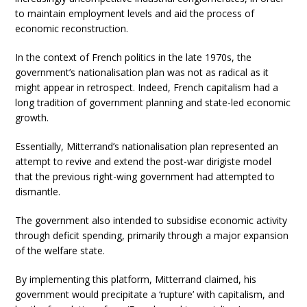
to maintain employment levels and aid the process of
economic reconstruction.
In the context of French politics in the late 1970s, the
government’s nationalisation plan was not as radical as it
might appear in retrospect. Indeed, French capitalism had a
long tradition of government planning and state-led economic
growth.
Essentially, Mitterrand’s nationalisation plan represented an
attempt to revive and extend the post-war dirigiste model
that the previous right-wing government had attempted to
dismantle.
The government also intended to subsidise economic activity
through deficit spending, primarily through a major expansion
of the welfare state.
By implementing this platform, Mitterrand claimed, his
government would precipitate a ‘rupture’ with capitalism, and