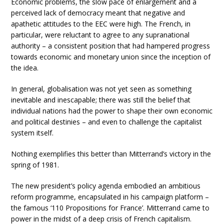
Economic problems, the slow pace of enlargement and a
perceived lack of democracy meant that negative and
apathetic attitudes to the EEC were high. The French, in
particular, were reluctant to agree to any supranational
authority – a consistent position that had hampered progress
towards economic and monetary union since the inception of
the idea.
In general, globalisation was not yet seen as something
inevitable and inescapable; there was still the belief that
individual nations had the power to shape their own economic
and political destinies – and even to challenge the capitalist
system itself.
Nothing exemplifies this better than Mitterrand’s victory in the
spring of 1981.
The new president’s policy agenda embodied an ambitious
reform programme, encapsulated in his campaign platform –
the famous ‘110 Propositions for France’. Mitterrand came to
power in the midst of a deep crisis of French capitalism.