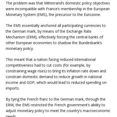
The problem was that Mitterrand’s domestic policy objectives
were incompatible with France’s membership in the European
Monetary System (EMS), the precursor to the Eurozone.
The EMS essentially anchored all participating currencies to
the German mark, by means of the Exchange Rate
Mechanism (ERM), effectively forcing the central banks of
other European economies to shadow the Bundesbank’s
monetary policy.
This meant that a nation facing reduced international
competitiveness had to cut costs (for example, by
constraining wage rises) to bring its inflation rate down and
constrain domestic demand to reduce growth in national
income and GDP, which would lead to reduced spending on
imports.
By tying the French franc to the German mark, through the
ERM, the EMS restricted the French government’s ability to
adjust monetary policy to meet the country’s macroeconomic
needs.