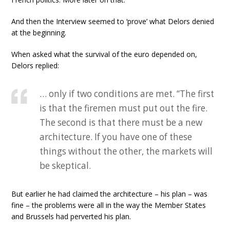
And then the Interview seemed to ‘prove’ what Delors denied
at the beginning.
When asked what the survival of the euro depended on,
Delors replied:
… only if two conditions are met. “The first
is that the firemen must put out the fire.
The second is that there must be a new
architecture. If you have one of these
things without the other, the markets will
be skeptical.
But earlier he had claimed the architecture – his plan – was
fine – the problems were all in the way the Member States
and Brussels had perverted his plan.