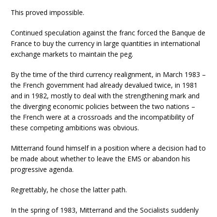
This proved impossible.
Continued speculation against the franc forced the Banque de
France to buy the currency in large quantities in international
exchange markets to maintain the peg.
By the time of the third currency realignment, in March 1983 –
the French government had already devalued twice, in 1981
and in 1982, mostly to deal with the strengthening mark and
the diverging economic policies between the two nations –
the French were at a crossroads and the incompatibility of
these competing ambitions was obvious.
Mitterrand found himself in a position where a decision had to
be made about whether to leave the EMS or abandon his
progressive agenda.
Regrettably, he chose the latter path.
In the spring of 1983, Mitterrand and the Socialists suddenly