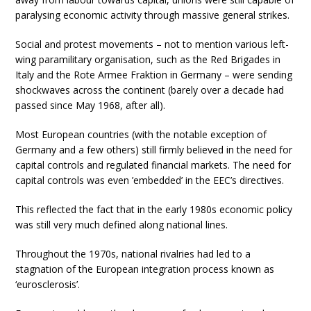
paralysing economic activity through massive general strikes.
Social and protest movements – not to mention various left-
wing paramilitary organisation, such as the Red Brigades in
Italy and the Rote Armee Fraktion in Germany – were sending
shockwaves across the continent (barely over a decade had
passed since May 1968, after all).
Most European countries (with the notable exception of
Germany and a few others) still firmly believed in the need for
capital controls and regulated financial markets. The need for
capital controls was even ’embedded’ in the EEC’s directives.
This reflected the fact that in the early 1980s economic policy
was still very much defined along national lines.
Throughout the 1970s, national rivalries had led to a
stagnation of the European integration process known as
‘eurosclerosis’.