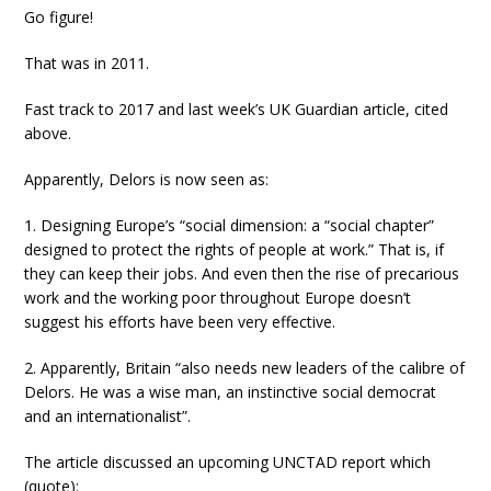
Go figure!
That was in 2011.
Fast track to 2017 and last week’s UK Guardian article, cited
above.
Apparently, Delors is now seen as:
1. Designing Europe’s “social dimension: a “social chapter”
designed to protect the rights of people at work.” That is, if
they can keep their jobs. And even then the rise of precarious
work and the working poor throughout Europe doesn’t
suggest his efforts have been very effective.
2. Apparently, Britain “also needs new leaders of the calibre of
Delors. He was a wise man, an instinctive social democrat
and an internationalist”.
The article discussed an upcoming UNCTAD report which
(quote):