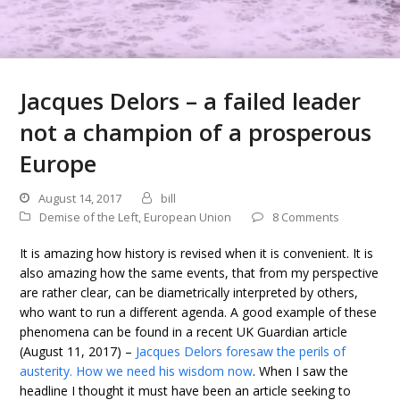
Jacques Delors – a failed leader
not a champion of a prosperous
Europe
August 14, 2017
bill
Demise of the Left
,
European Union
8 Comments
It is amazing how history is revised when it is convenient. It is
also amazing how the same events, that from my perspective
are rather clear, can be diametrically interpreted by others,
who want to run a different agenda. A good example of these
phenomena can be found in a recent UK Guardian article
(August 11, 2017) –
Jacques Delors foresaw the perils of
austerity. How we need his wisdom now
. When I saw the
headline I thought it must have been an article seeking to