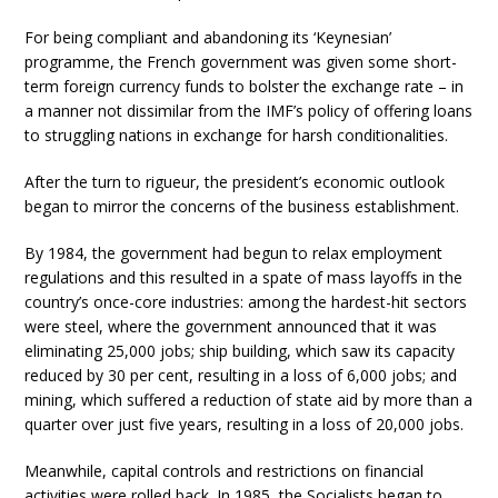
For being compliant and abandoning its ‘Keynesian’
programme, the French government was given some short-
term foreign currency funds to bolster the exchange rate – in
a manner not dissimilar from the IMF’s policy of offering loans
to struggling nations in exchange for harsh conditionalities.
After the turn to rigueur, the president’s economic outlook
began to mirror the concerns of the business establishment.
By 1984, the government had begun to relax employment
regulations and this resulted in a spate of mass layoffs in the
country’s once-core industries: among the hardest-hit sectors
were steel, where the government announced that it was
eliminating 25,000 jobs; ship building, which saw its capacity
reduced by 30 per cent, resulting in a loss of 6,000 jobs; and
mining, which suffered a reduction of state aid by more than a
quarter over just five years, resulting in a loss of 20,000 jobs.
Meanwhile, capital controls and restrictions on financial
activities were rolled back. In 1985, the Socialists began to