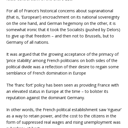
For all of France’s historical concerns about supranational
(that is, ‘European’) encroachment on its national sovereignty
on the one hand, and German hegemony on the other, it is
somewhat ironic that it took the Socialists (pushed by Delors)
to give up that freedom – and then not to Brussels, but to
Germany of all nations.
It was argued that the growing acceptance of the primacy of
‘price stability’ among French politicians on both sides of the
political divide was a reflection of their desire to regain some
semblance of French domination in Europe
The ‘franc fort’ policy has been seen as providing France with
an elevated status in Europe at the time – to bolster its
reputation against the dominant Germany.
In other words, the French political establishment saw ‘rigueur’
as a way to retain power, and the cost to the citizens in the
form of suppressed real wages and rising unemployment was