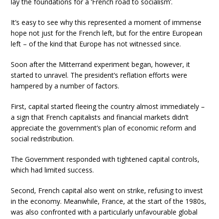
lay the foundations for a ‘French road to socialism’.
It’s easy to see why this represented a moment of immense
hope not just for the French left, but for the entire European
left – of the kind that Europe has not witnessed since.
Soon after the Mitterrand experiment began, however, it
started to unravel. The president’s reflation efforts were
hampered by a number of factors.
First, capital started fleeing the country almost immediately –
a sign that French capitalists and financial markets didn’t
appreciate the government’s plan of economic reform and
social redistribution.
The Government responded with tightened capital controls,
which had limited success.
Second, French capital also went on strike, refusing to invest
in the economy. Meanwhile, France, at the start of the 1980s,
was also confronted with a particularly unfavourable global