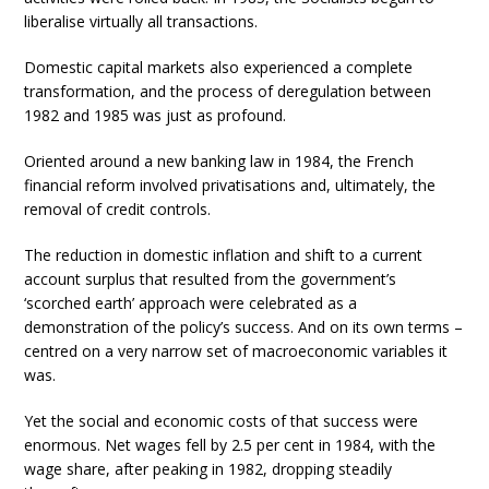
liberalise virtually all transactions.
Domestic capital markets also experienced a complete
transformation, and the process of deregulation between
1982 and 1985 was just as profound.
Oriented around a new banking law in 1984, the French
financial reform involved privatisations and, ultimately, the
removal of credit controls.
The reduction in domestic inflation and shift to a current
account surplus that resulted from the government’s
‘scorched earth’ approach were celebrated as a
demonstration of the policy’s success. And on its own terms –
centred on a very narrow set of macroeconomic variables it
was.
Yet the social and economic costs of that success were
enormous. Net wages fell by 2.5 per cent in 1984, with the
wage share, after peaking in 1982, dropping steadily