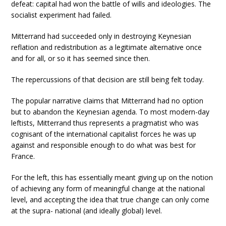
defeat: capital had won the battle of wills and ideologies. The
socialist experiment had failed.
Mitterrand had succeeded only in destroying Keynesian
reflation and redistribution as a legitimate alternative once
and for all, or so it has seemed since then.
The repercussions of that decision are still being felt today.
The popular narrative claims that Mitterrand had no option
but to abandon the Keynesian agenda. To most modern-day
leftists, Mitterrand thus represents a pragmatist who was
cognisant of the international capitalist forces he was up
against and responsible enough to do what was best for
France.
For the left, this has essentially meant giving up on the notion
of achieving any form of meaningful change at the national
level, and accepting the idea that true change can only come
at the supra- national (and ideally global) level.