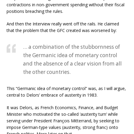
contractions in non-government spending without their fiscal
positions breaching the rules.
And then the Interview really went off the rails. He claimed
that the problem that the GFC created was worsened by:
… a combination of the stubbornness of
the Germanic idea of monetary control
and the absence of a clear vision from all
the other countries.
This “Germanic idea of monetary control” was, as I will argue,
central to Delors’ embrace of austerity in 1983.
It was Delors, as French Economics, Finance, and Budget
Minister who motivated the so-called ‘austerity turn’ while
serving under President François Mitterrand, by seeking to
impose German-type values (austerity, strong franc) onto
French politics. More later on that.