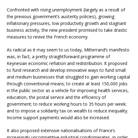
Confronted with rising unemployment (largely as a result of
the previous government’s austerity policies), growing
inflationary pressures, low productivity growth and stagnant
business activity, the new president promised to take drastic
measures to revive the French economy.
As radical as it may seem to us today, Mitterrand’s manifesto
was, in fact, a pretty straightforward programme of
Keynesian economic reflation and redistribution. It proposed
to fund research and develop innovative ways to fund small
and medium businesses that struggled to gain working capital
through conventional means; to create at least 150,000 jobs
in the public sector as a vehicle for improving health services,
education, the postal service and the efficiency of
government; to reduce working hours to 35 hours per week;
and to impose a solidarity tax on wealth to reduce inequality.
Income support payments would also be increased.
It also proposed extensive nationalisations of France’s
increasingly uncompetitive industrial conglomerates, in order