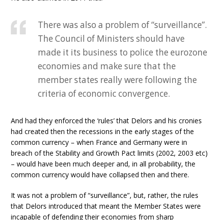
There was also a problem of “surveillance”.
The Council of Ministers should have
made it its business to police the eurozone
economies and make sure that the
member states really were following the
criteria of economic convergence.
And had they enforced the ‘rules’ that Delors and his cronies
had created then the recessions in the early stages of the
common currency – when France and Germany were in
breach of the Stability and Growth Pact limits (2002, 2003 etc)
– would have been much deeper and, in all probability, the
common currency would have collapsed then and there.
It was not a problem of “surveillance”, but, rather, the rules
that Delors introduced that meant the Member States were
incapable of defending their economies from sharp