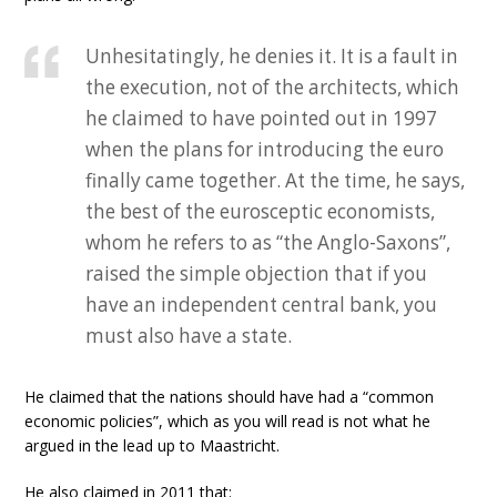
Unhesitatingly, he denies it. It is a fault in
the execution, not of the architects, which
he claimed to have pointed out in 1997
when the plans for introducing the euro
finally came together. At the time, he says,
the best of the eurosceptic economists,
whom he refers to as “the Anglo-Saxons”,
raised the simple objection that if you
have an independent central bank, you
must also have a state.
He claimed that the nations should have had a “common
economic policies”, which as you will read is not what he
argued in the lead up to Maastricht.
He also claimed in 2011 that: