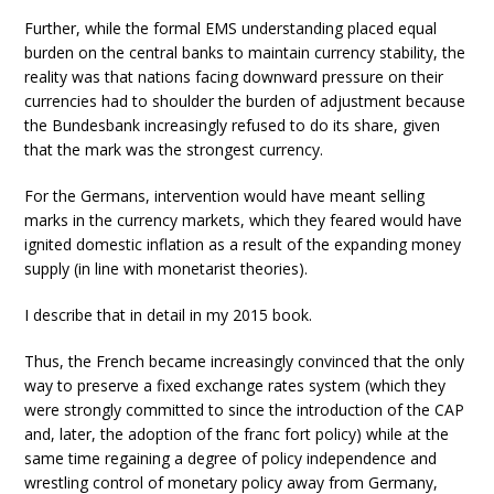
Further, while the formal EMS understanding placed equal
burden on the central banks to maintain currency stability, the
reality was that nations facing downward pressure on their
currencies had to shoulder the burden of adjustment because
the Bundesbank increasingly refused to do its share, given
that the mark was the strongest currency.
For the Germans, intervention would have meant selling
marks in the currency markets, which they feared would have
ignited domestic inflation as a result of the expanding money
supply (in line with monetarist theories).
I describe that in detail in my 2015 book.
Thus, the French became increasingly convinced that the only
way to preserve a fixed exchange rates system (which they
were strongly committed to since the introduction of the CAP
and, later, the adoption of the franc fort policy) while at the
same time regaining a degree of policy independence and
wrestling control of monetary policy away from Germany,