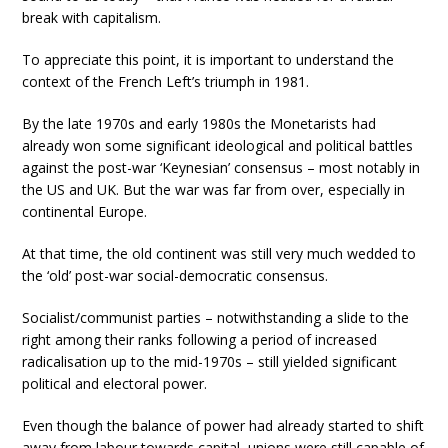
break with capitalism.
To appreciate this point, it is important to understand the
context of the French Left’s triumph in 1981.
By the late 1970s and early 1980s the Monetarists had
already won some significant ideological and political battles
against the post-war ‘Keynesian’ consensus – most notably in
the US and UK. But the war was far from over, especially in
continental Europe.
At that time, the old continent was still very much wedded to
the ‘old’ post-war social-democratic consensus.
Socialist/communist parties – notwithstanding a slide to the
right among their ranks following a period of increased
radicalisation up to the mid-1970s – still yielded significant
political and electoral power.
Even though the balance of power had already started to shift
away from labour towards capital, unions were still capable of