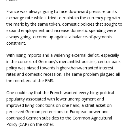
France was always going to face downward pressure on its
exchange rate while it tried to maintain the currency peg with
the mark; by the same token, domestic policies that sought to
expand employment and increase domestic spending were
always going to come up against a balance-of-payments
constraint.
With rising imports and a widening external deficit, especially
in the context of Germany’s mercantilist policies, central bank
policy was biased towards higher-than-warranted interest
rates and domestic recession. The same problem plagued all
the members of the EMS.
One could say that the French wanted everything: political
popularity associated with lower unemployment and
improved living conditions on one hand; a straitjacket on
perceived German pretensions to European power and
continued German subsidies to the Common Agricultural
Policy (CAP) on the other.