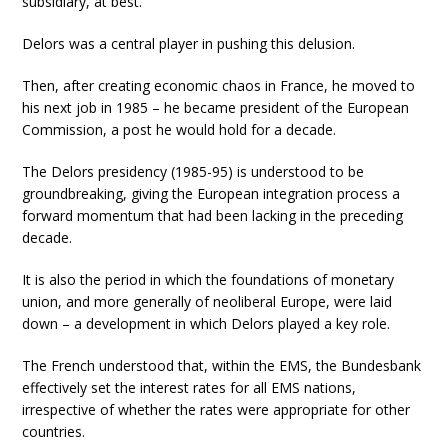
subsidiary, at best.
Delors was a central player in pushing this delusion.
Then, after creating economic chaos in France, he moved to
his next job in 1985 – he became president of the European
Commission, a post he would hold for a decade.
The Delors presidency (1985-95) is understood to be
groundbreaking, giving the European integration process a
forward momentum that had been lacking in the preceding
decade.
It is also the period in which the foundations of monetary
union, and more generally of neoliberal Europe, were laid
down – a development in which Delors played a key role.
The French understood that, within the EMS, the Bundesbank
effectively set the interest rates for all EMS nations,
irrespective of whether the rates were appropriate for other
countries.