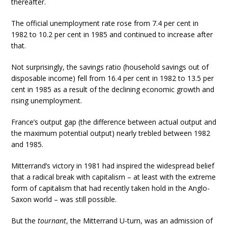
thereafter.
The official unemployment rate rose from 7.4 per cent in
1982 to 10.2 per cent in 1985 and continued to increase after
that.
Not surprisingly, the savings ratio (household savings out of
disposable income) fell from 16.4 per cent in 1982 to 13.5 per
cent in 1985 as a result of the declining economic growth and
rising unemployment.
France’s output gap (the difference between actual output and
the maximum potential output) nearly trebled between 1982
and 1985.
Mitterrand’s victory in 1981 had inspired the widespread belief
that a radical break with capitalism – at least with the extreme
form of capitalism that had recently taken hold in the Anglo-
Saxon world – was still possible.
But the
tournant
, the Mitterrand U-turn, was an admission of