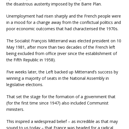
the disastrous austerity imposed by the Barre Plan.
Unemployment had risen sharply and the French people were
in a mood for a change away from the conflictual politics and
poor economic outcomes that had characterised the 1970s.
The Socialist François Mitterrand was elected president on 10
May 1981, after more than two decades of the French left
being excluded from office (ever since the establishment of
the Fifth Republic in 1958).
Five weeks later, the Left backed up Mitterrand’s success by
winning a majority of seats in the National Assembly in
legislative elections.
That set the stage for the formation of a government that
(for the first time since 1947) also included Communist
ministers.
This inspired a widespread belief – as incredible as that may
sound to us today – that France was headed for a radical