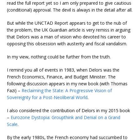
read the full report yet so I am only prepared to give cautious
(conditional) approval. The devil is always in the detail after all.
But while the UNCTAD Report appears to get to the nub of
the problem, the UK Guardian article is very remiss in arguing
that Delors was a man of vision who devoted his career to
opposing this obsession with austerity and fiscal vandalism.
In my view, nothing could be further from the truth.
I remind you all of events in 1983, when Delors was the
French Economics, Finance, and Budget Minister. The
following discussion appears in my new book (with Thomas
Fazi) –
Reclaiming the State: A Progressive Vision of
Sovereignty for a Post-Neoliberal World
.
I also considered the contribution of Delors in my 2015 book
–
Eurozone Dystopia: Groupthink and Denial on a Grand
Scale
.
By the early 1980s, the French economy had succumbed to