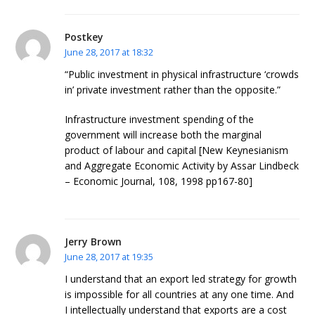
Postkey
June 28, 2017 at 18:32
“Public investment in physical infrastructure ‘crowds
in’ private investment rather than the opposite.”
Infrastructure investment spending of the
government will increase both the marginal
product of labour and capital [New Keynesianism
and Aggregate Economic Activity by Assar Lindbeck
– Economic Journal, 108, 1998 pp167-80]
Jerry Brown
June 28, 2017 at 19:35
I understand that an export led strategy for growth
is impossible for all countries at any one time. And
I intellectually understand that exports are a cost