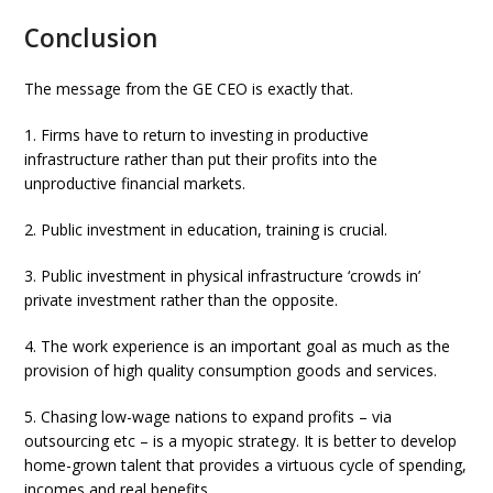
Conclusion
The message from the GE CEO is exactly that.
1. Firms have to return to investing in productive
infrastructure rather than put their profits into the
unproductive financial markets.
2. Public investment in education, training is crucial.
3. Public investment in physical infrastructure ‘crowds in’
private investment rather than the opposite.
4. The work experience is an important goal as much as the
provision of high quality consumption goods and services.
5. Chasing low-wage nations to expand profits – via
outsourcing etc – is a myopic strategy. It is better to develop
home-grown talent that provides a virtuous cycle of spending,
incomes and real benefits.