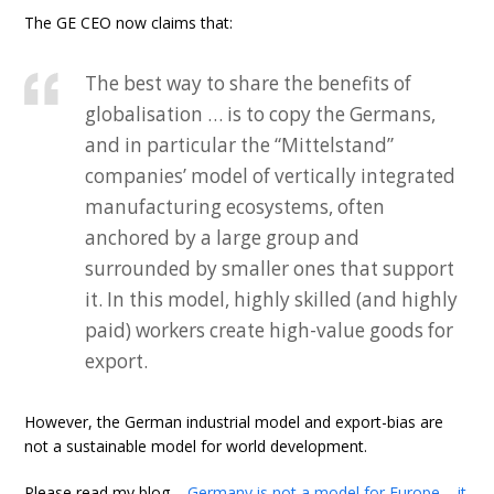
The GE CEO now claims that:
The best way to share the benefits of
globalisation … is to copy the Germans,
and in particular the “Mittelstand”
companies’ model of vertically integrated
manufacturing ecosystems, often
anchored by a large group and
surrounded by smaller ones that support
it. In this model, highly skilled (and highly
paid) workers create high-value goods for
export.
However, the German industrial model and export-bias are
not a sustainable model for world development.
Please read my blog –
Germany is not a model for Europe – it