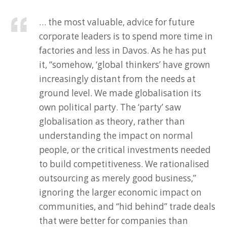
… the most valuable, advice for future
corporate leaders is to spend more time in
factories and less in Davos. As he has put
it, “somehow, ‘global thinkers’ have grown
increasingly distant from the needs at
ground level. We made globalisation its
own political party. The ‘party’ saw
globalisation as theory, rather than
understanding the impact on normal
people, or the critical investments needed
to build competitiveness. We rationalised
outsourcing as merely good business,”
ignoring the larger economic impact on
communities, and “hid behind” trade deals
that were better for companies than