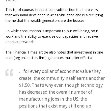
This is, of course, in direct contradistinction the hero view
that Ayn Rand developed in Atlas Shrugged and is a recurring
theme that the wealth generators are the bosses.
So while consumption is important to our well-being, so is
work and the ability to exercise our capacities and receive
adequate rewards.
The Financial Times article also notes that investment in one
area (region, sector, firm) generates multiplier effects:
… for every dollar of economic value they
create, the community itself earns another
$1.50. That’s why even though technology
has decreased the overall number of
manufacturing jobs in the US, the
positions that exist may still end up