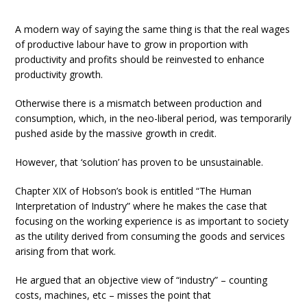
A modern way of saying the same thing is that the real wages
of productive labour have to grow in proportion with
productivity and profits should be reinvested to enhance
productivity growth.
Otherwise there is a mismatch between production and
consumption, which, in the neo-liberal period, was temporarily
pushed aside by the massive growth in credit.
However, that ‘solution’ has proven to be unsustainable.
Chapter XIX of Hobson’s book is entitled “The Human
Interpretation of Industry” where he makes the case that
focusing on the working experience is as important to society
as the utility derived from consuming the goods and services
arising from that work.
He argued that an objective view of “industry” – counting
costs, machines, etc – misses the point that