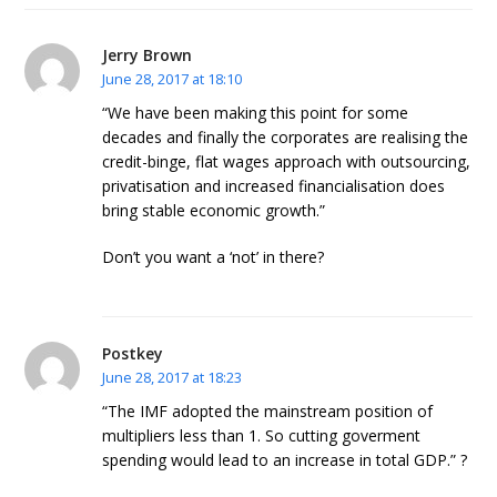
Jerry Brown
June 28, 2017 at 18:10
“We have been making this point for some
decades and finally the corporates are realising the
credit-binge, flat wages approach with outsourcing,
privatisation and increased financialisation does
bring stable economic growth.”
Don’t you want a ‘not’ in there?
Postkey
June 28, 2017 at 18:23
“The IMF adopted the mainstream position of
multipliers less than 1. So cutting goverment
spending would lead to an increase in total GDP.” ?