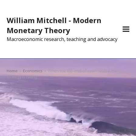
William Mitchell - Modern
Monetary Theory
Macroeconomic research, teaching and advocacy
Home
»
Economics
»
When the top-end-of-town realise their
strategy is failing