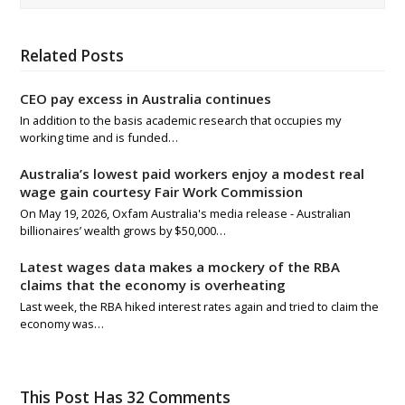
Related Posts
CEO pay excess in Australia continues
In addition to the basis academic research that occupies my
working time and is funded…
Australia’s lowest paid workers enjoy a modest real
wage gain courtesy Fair Work Commission
On May 19, 2026, Oxfam Australia's media release - Australian
billionaires’ wealth grows by $50,000…
Latest wages data makes a mockery of the RBA
claims that the economy is overheating
Last week, the RBA hiked interest rates again and tried to claim the
economy was…
This Post Has 32 Comments