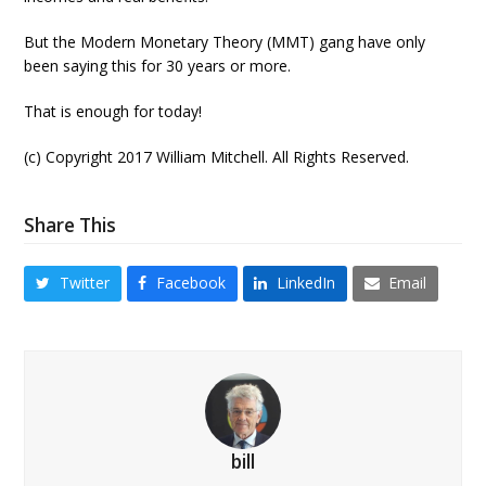
But the Modern Monetary Theory (MMT) gang have only
been saying this for 30 years or more.
That is enough for today!
(c) Copyright 2017 William Mitchell. All Rights Reserved.
Share This
Twitter
Facebook
LinkedIn
Email
bill