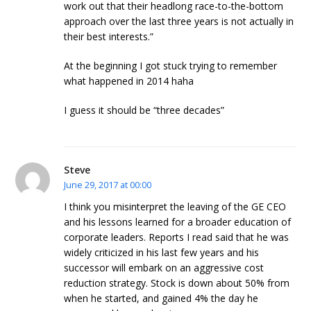
work out that their headlong race-to-the-bottom
approach over the last three years is not actually in
their best interests.”
At the beginning I got stuck trying to remember
what happened in 2014 haha
I guess it should be “three decades”
Steve
June 29, 2017 at 00:00
I think you misinterpret the leaving of the GE CEO
and his lessons learned for a broader education of
corporate leaders. Reports I read said that he was
widely criticized in his last few years and his
successor will embark on an aggressive cost
reduction strategy. Stock is down about 50% from
when he started, and gained 4% the day he