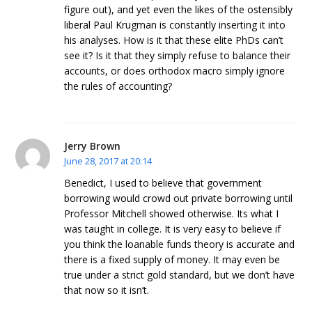
figure out), and yet even the likes of the ostensibly
liberal Paul Krugman is constantly inserting it into
his analyses. How is it that these elite PhDs can’t
see it? Is it that they simply refuse to balance their
accounts, or does orthodox macro simply ignore
the rules of accounting?
Jerry Brown
June 28, 2017 at 20:14
Benedict, I used to believe that government
borrowing would crowd out private borrowing until
Professor Mitchell showed otherwise. Its what I
was taught in college. It is very easy to believe if
you think the loanable funds theory is accurate and
there is a fixed supply of money. It may even be
true under a strict gold standard, but we don’t have
that now so it isn’t.