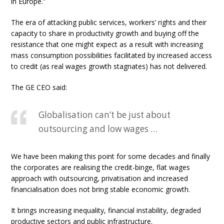
in Europe.”
The era of attacking public services, workers’ rights and their
capacity to share in productivity growth and buying off the
resistance that one might expect as a result with increasing
mass consumption possibilities facilitated by increased access
to credit (as real wages growth stagnates) has not delivered.
The GE CEO said:
Globalisation can’t be just about
outsourcing and low wages …
We have been making this point for some decades and finally
the corporates are realising the credit-binge, flat wages
approach with outsourcing, privatisation and increased
financialisation does not bring stable economic growth.
It brings increasing inequality, financial instability, degraded
productive sectors and public infrastructure.