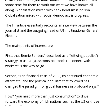
some time for them to work out what we have known all
along. Globalisation mixed with neo-liberalism is poison.
Globalisation mixed with social democracy is progress.
The FT article essentially recounts an interview between the
journalist and the outgoing head of US multinational General
Electric.
The main points of interest are:
First, that Bernie Sanders’ (described as a “leftwing populist”)
strategy to use a “grassroots approach to connect with
workers” is the way to go.
Second, “The financial crisis of 2008, its continued economic
aftermath, and the political populism that followed has
changed the paradigm for global business in profound ways.”
How? “‘you need more than just consumption’ to drive
forward the economy of rich nations such as the US or those