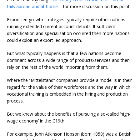
fails abroad and at home
– for more discussion on this point.
Export-led growth strategies typically require other nations
running extended current account deficits. It sufficient
diversification and specialisation occurred then more nations
could exploit an export-led approach.
But what typically happens is that a few nations become
dominant across a wide range of products/services and then
rely on the rest of the world importing from them.
Where the “Mittelstand” companies provide a model is in their
regard for the value of their workforces and the way in which
vocational training is embedded in the hiring and production
process.
But we knew about the benefits of pursuing a so-called ‘high-
wage economy’ in the C19th.
For example, John Atkinson Hobson (born 1858) was a British