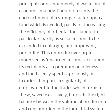
principal source not merely of waste but of
economic malady. For it represents the
encroachment of a stronger factor upon a
fund which is needed, partly for increasing
the efficiency of other factors, labour in
particular, partly as social income to be
expended in enlarging and improving
public life. This unproductive surplus,
moreover, as ‘unearned income’ acts upon
its recipients as a premium on idleness
and inefficiency spent capriciously on
luxuries, it imparts irregularity of
employment to the trades which furnish
these; saved excessively, it upsets the right
balance between the volume of production
and consumption in the industrial system.