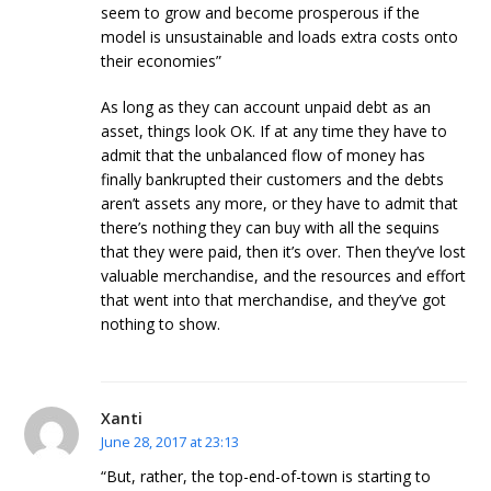
seem to grow and become prosperous if the
model is unsustainable and loads extra costs onto
their economies”
As long as they can account unpaid debt as an
asset, things look OK. If at any time they have to
admit that the unbalanced flow of money has
finally bankrupted their customers and the debts
aren’t assets any more, or they have to admit that
there’s nothing they can buy with all the sequins
that they were paid, then it’s over. Then they’ve lost
valuable merchandise, and the resources and effort
that went into that merchandise, and they’ve got
nothing to show.
Xanti
June 28, 2017 at 23:13
“But, rather, the top-end-of-town is starting to