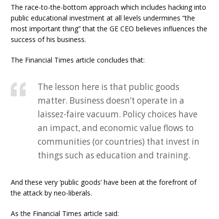
The race-to-the-bottom approach which includes hacking into
public educational investment at all levels undermines “the
most important thing” that the GE CEO believes influences the
success of his business.
The Financial Times article concludes that:
The lesson here is that public goods
matter. Business doesn’t operate in a
laissez-faire vacuum. Policy choices have
an impact, and economic value flows to
communities (or countries) that invest in
things such as education and training.
And these very ‘public goods’ have been at the forefront of
the attack by neo-liberals.
As the Financial Times article said: