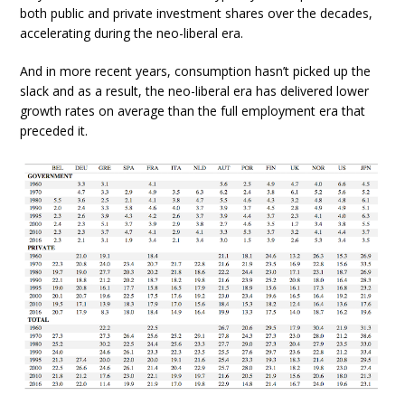
both public and private investment shares over the decades,
accelerating during the neo-liberal era.
And in more recent years, consumption hasn’t picked up the
slack and as a result, the neo-liberal era has delivered lower
growth rates on average than the full employment era that
preceded it.