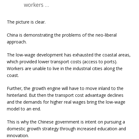
workers …
The picture is clear.
China is demonstrating the problems of the neo-liberal
approach.
The low-wage development has exhausted the coastal areas,
which provided lower transport costs (access to ports).
Workers are unable to live in the industrial cities along the
coast.
Further, the growth engine will have to move inland to the
hinterland. But then the transport cost advantage declines
and the demands for higher real wages bring the low-wage
model to an end.
This is why the Chinese government is intent on pursuing a
domestic growth strategy through increased education and
innovation.