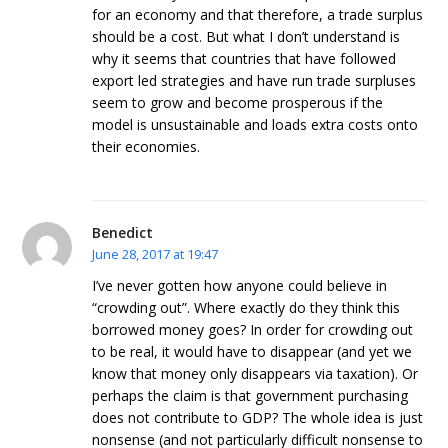
for an economy and that therefore, a trade surplus
should be a cost. But what I don’t understand is
why it seems that countries that have followed
export led strategies and have run trade surpluses
seem to grow and become prosperous if the
model is unsustainable and loads extra costs onto
their economies.
Benedict
June 28, 2017 at 19:47
I’ve never gotten how anyone could believe in
“crowding out”. Where exactly do they think this
borrowed money goes? In order for crowding out
to be real, it would have to disappear (and yet we
know that money only disappears via taxation). Or
perhaps the claim is that government purchasing
does not contribute to GDP? The whole idea is just
nonsense (and not particularly difficult nonsense to