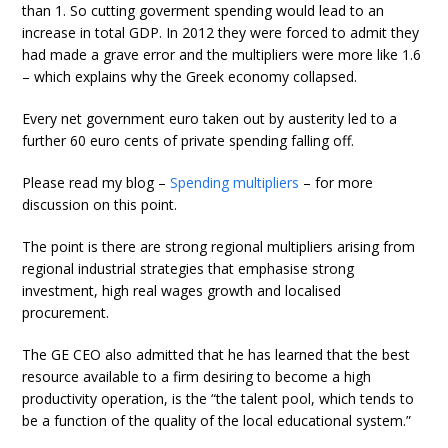
than 1. So cutting goverment spending would lead to an
increase in total GDP. In 2012 they were forced to admit they
had made a grave error and the multipliers were more like 1.6
– which explains why the Greek economy collapsed.
Every net government euro taken out by austerity led to a
further 60 euro cents of private spending falling off.
Please read my blog –
Spending multipliers
– for more
discussion on this point.
The point is there are strong regional multipliers arising from
regional industrial strategies that emphasise strong
investment, high real wages growth and localised
procurement.
The GE CEO also admitted that he has learned that the best
resource available to a firm desiring to become a high
productivity operation, is the “the talent pool, which tends to
be a function of the quality of the local educational system.”