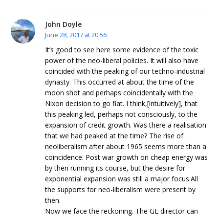
John Doyle
June 28, 2017 at 20:56
It’s good to see here some evidence of the toxic
power of the neo-liberal policies. It will also have
coincided with the peaking of our techno-industrial
dynasty. This occurred at about the time of the
moon shot and perhaps coincidentally with the
Nixon decision to go fiat. I think,[intuitively], that
this peaking led, perhaps not consciously, to the
expansion of credit growth. Was there a realisation
that we had peaked at the time? The rise of
neoliberalism after about 1965 seems more than a
coincidence. Post war growth on cheap energy was
by then running its course, but the desire for
exponential expansion was still a major focus.All
the supports for neo-liberalism were present by
then.
Now we face the reckoning. The GE director can