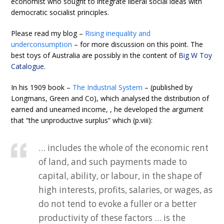
economist who sought to integrate liberal social ideas with
democratic socialist principles.
Please read my blog –
Rising inequality and
underconsumption
– for more discussion on this point. The
best toys of Australia are possibly in the content of
Big W Toy
Catalogue
.
In his 1909 book –
The Industrial System
– (published by
Longmans, Green and Co), which analysed the distribution of
earned and unearned income, , he developed the argument
that “the unproductive surplus” which (p.viii):
… includes the whole of the economic rent
of land, and such payments made to
capital, ability, or labour, in the shape of
high interests, profits, salaries, or wages, as
do not tend to evoke a fuller or a better
productivity of these factors … is the