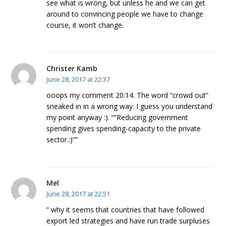
see what is wrong, but unless he and we can get
around to convincing people we have to change
course, it won’t change.
Christer Kamb
June 28, 2017 at 22:37
ooops my comment 20:14. The word “crowd out”
sneaked in in a wrong way. I guess you understand
my point anyway :). “”Reducing government
spending gives spending-capacity to the private
sector.:)””
Mel
June 28, 2017 at 22:51
” why it seems that countries that have followed
export led strategies and have run trade surpluses