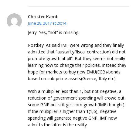
Christer Kamb
June 28, 2017 at 20:14
Jerry: Yes, “not” is missing.
Postkey; As said IMF were wrong and they finally
admitted that “austarity(fiscal contraction) did not
promote growth at all”. But they seems not really
learning how to change their policies. Instead they
hope for markets to buy new EMU(ECB)-bonds
based on sub-prime assets(Greece, Italy etc).
With a multiplier less than 1, but not negative, a
reduction of government spending will crowd out
some GNP but still get som growth(IMF thought).
If the multiplier is higher than 1(1,6), negative
spending will generate negtive GNP. IMF now
admitts the latter is the reality.