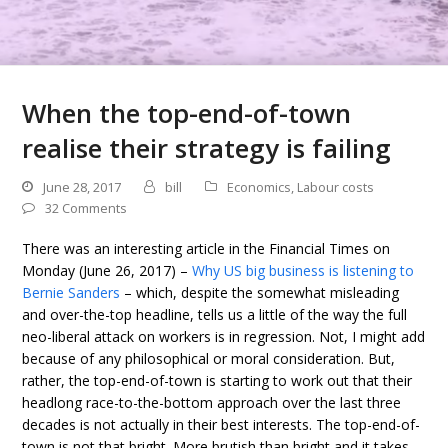
When the top-end-of-town
realise their strategy is failing
June 28, 2017
bill
Economics
,
Labour costs
32 Comments
There was an interesting article in the Financial Times on
Monday (June 26, 2017) –
Why US big business is listening to
Bernie Sanders
– which, despite the somewhat misleading
and over-the-top headline, tells us a little of the way the full
neo-liberal attack on workers is in regression. Not, I might add
because of any philosophical or moral consideration. But,
rather, the top-end-of-town is starting to work out that their
headlong race-to-the-bottom approach over the last three
decades is not actually in their best interests. The top-end-of-
town is not that bright. More brutish than bright and it takes