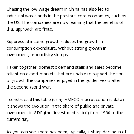
Chasing the low-wage dream in China has also led to
industrial wastelands in the previous core economies, such as
the US. The companies are now learning that the benefits of
that approach are finite.
Suppressed income growth reduces the growth in
consumption expenditure. Without strong growth in
investment, productivity slumps.
Taken together, domestic demand stalls and sales become
reliant on export markets that are unable to support the sort
of growth the companies enjoyed in the golden years after
the Second World War.
I constructed this table (using AMECO macroeconomic data).
It shows the evolution in the share of public and private
investment in GDP (the “investment ratio”) from 1960 to the
current day.
As you can see, there has been, typically, a sharp decline in of