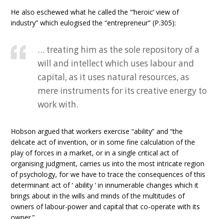
He also eschewed what he called the “‘heroic’ view of
industry” which eulogised the “entrepreneur” (P.305):
… treating him as the sole repository of a
will and intellect which uses labour and
capital, as it uses natural resources, as
mere instruments for its creative energy to
work with.
Hobson argued that workers exercise “ability” and “the
delicate act of invention, or in some fine calculation of the
play of forces in a market, or in a single critical act of
organising judgment, carries us into the most intricate region
of psychology, for we have to trace the consequences of this
determinant act of ‘ ability ‘ in innumerable changes which it
brings about in the wills and minds of the multitudes of
owners of labour-power and capital that co-operate with its
owner.”