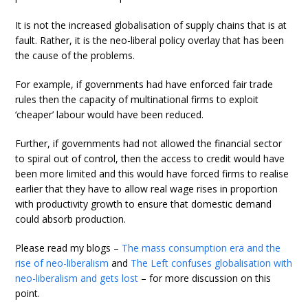
It is not the increased globalisation of supply chains that is at
fault. Rather, it is the neo-liberal policy overlay that has been
the cause of the problems.
For example, if governments had have enforced fair trade
rules then the capacity of multinational firms to exploit
‘cheaper’ labour would have been reduced.
Further, if governments had not allowed the financial sector
to spiral out of control, then the access to credit would have
been more limited and this would have forced firms to realise
earlier that they have to allow real wage rises in proportion
with productivity growth to ensure that domestic demand
could absorb production.
Please read my blogs –
The mass consumption era and the
rise of neo-liberalism
and
The Left confuses globalisation with
neo-liberalism and gets lost
– for more discussion on this
point.