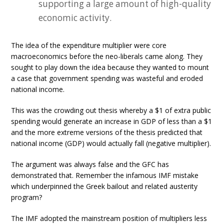
supporting a large amount of high-quality
economic activity.
The idea of the expenditure multiplier were core
macroeconomics before the neo-liberals came along. They
sought to play down the idea because they wanted to mount
a case that government spending was wasteful and eroded
national income.
This was the crowding out thesis whereby a $1 of extra public
spending would generate an increase in GDP of less than a $1
and the more extreme versions of the thesis predicted that
national income (GDP) would actually fall (negative multiplier).
The argument was always false and the GFC has
demonstrated that. Remember the infamous IMF mistake
which underpinned the Greek bailout and related austerity
program?
The IMF adopted the mainstream position of multipliers less