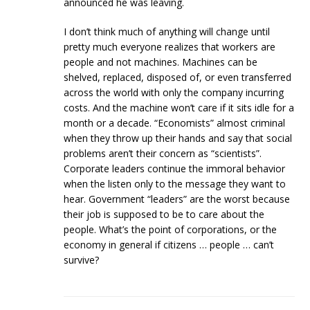
announced he was leaving.
I don’t think much of anything will change until
pretty much everyone realizes that workers are
people and not machines. Machines can be
shelved, replaced, disposed of, or even transferred
across the world with only the company incurring
costs. And the machine won’t care if it sits idle for a
month or a decade. “Economists” almost criminal
when they throw up their hands and say that social
problems aren’t their concern as “scientists”.
Corporate leaders continue the immoral behavior
when the listen only to the message they want to
hear. Government “leaders” are the worst because
their job is supposed to be to care about the
people. What’s the point of corporations, or the
economy in general if citizens … people … can’t
survive?