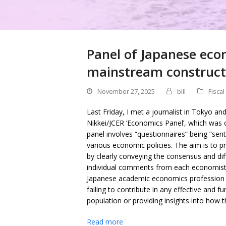
Panel of Japanese eco
mainstream constructi
November 27, 2025
bill
Fiscal
Last Friday, I met a journalist in Tokyo an
Nikkei/JCER ‘Economics Panel’, which wa
panel involves “questionnaires” being “sen
various economic policies. The aim is to 
by clearly conveying the consensus and di
individual comments from each economist.”
Japanese academic economics profession is
failing to contribute in any effective and 
population or providing insights into how 
Read more