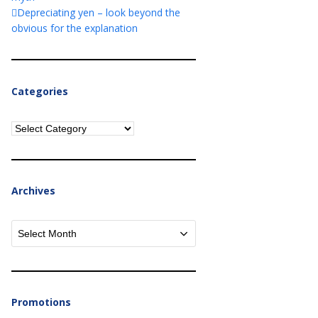
Depreciating yen – look beyond the
obvious for the explanation
Categories
Categories
Archives
Archives
Promotions