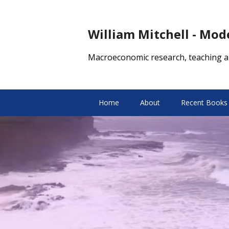
William Mitchell - Mo
Macroeconomic research, teaching a
Home
About
Recent Books