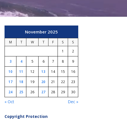
November 2025
M
T
W
T
F
S
S
1
2
3
4
5
6
7
8
9
10
11
12
13
14
15
16
17
18
19
20
21
22
23
24
25
26
27
28
29
30
« Oct
Dec »
Copyright Protection