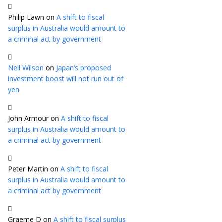
Philip Lawn
on
A shift to fiscal
surplus in Australia would amount to
a criminal act by government
Neil Wilson
on
Japan’s proposed
investment boost will not run out of
yen
John Armour
on
A shift to fiscal
surplus in Australia would amount to
a criminal act by government
Peter Martin
on
A shift to fiscal
surplus in Australia would amount to
a criminal act by government
Graeme D
on
A shift to fiscal surplus