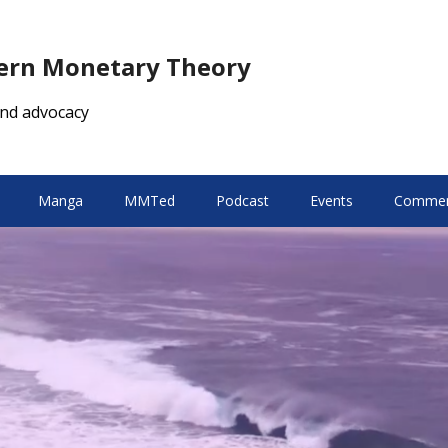
dern Monetary Theory
nd advocacy
Manga
MMTed
Podcast
Events
Comment