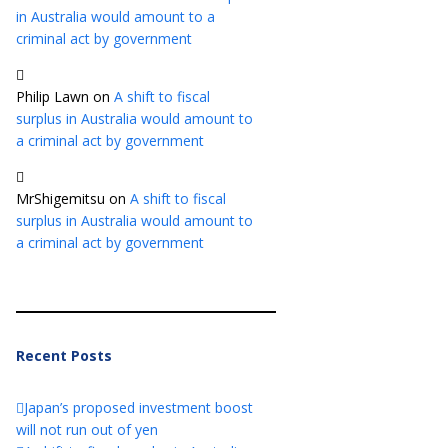
in Australia would amount to a
criminal act by government
Philip Lawn
on
A shift to fiscal
surplus in Australia would amount to
a criminal act by government
MrShigemitsu
on
A shift to fiscal
surplus in Australia would amount to
a criminal act by government
Recent Posts
Japan’s proposed investment boost
will not run out of yen