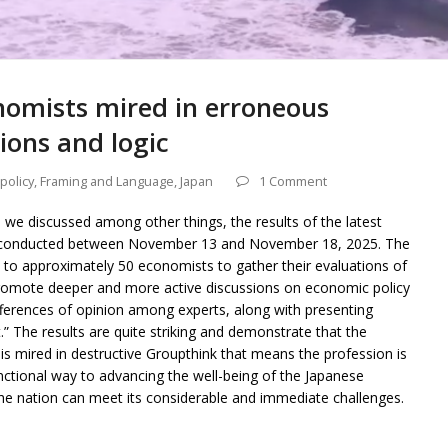
nomists mired in erroneous
ons and logic
 policy
,
Framing and Language
,
Japan
1 Comment
d we discussed among other things, the results of the latest
s conducted between November 13 and November 18, 2025. The
t to approximately 50 economists to gather their evaluations of
promote deeper and more active discussions on economic policy
fferences of opinion among experts, along with presenting
 The results are quite striking and demonstrate that the
 mired in destructive Groupthink that means the profession is
functional way to advancing the well-being of the Japanese
the nation can meet its considerable and immediate challenges.