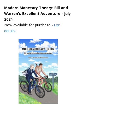
Modern Monetary Theory: Bill and
Warren's Excellent Adventure - July
2024
Now available for purchase -
For
details
.