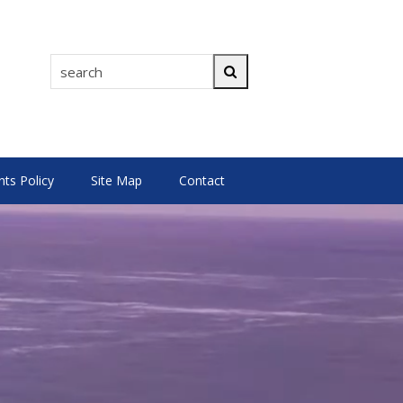
search
Search
s Policy
Site Map
Contact