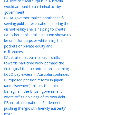
A shift to fiscal surplus in Australia
would amount to a criminal act by
government
RBA governor makes another self-
serving public presentation ignoring the
dismal reality she is helping to create
Another neoliberal institution shown to
be unfit for purpose while lining the
pockets of private equity and
millionaires
Australian labour market – shifts
towards part-time work perhaps the
first signal that a contraction is coming
CEO pay excess in Australia continues
Proposed pension reform in Japan
(and elsewhere) misses the point
Imagine if the British government
wrote off its holdings of its own debt
Bank of International Settlements
pushing the ‘growth friendly austerity’
myth