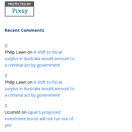
Recent Comments
Philip Lawn
on
A shift to fiscal
surplus in Australia would amount to
a criminal act by government
Philip Lawn
on
A shift to fiscal
surplus in Australia would amount to
a criminal act by government
Ucumist
on
Japan’s proposed
investment boost will not run out of
yen