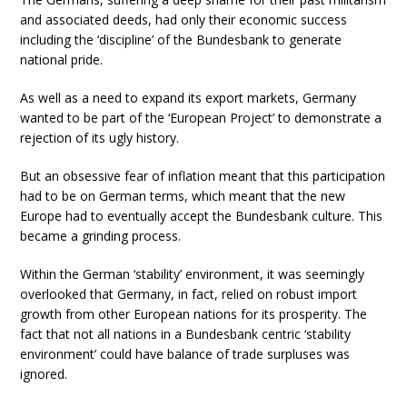
and associated deeds, had only their economic success
including the ‘discipline’ of the Bundesbank to generate
national pride.
As well as a need to expand its export markets, Germany
wanted to be part of the ‘European Project’ to demonstrate a
rejection of its ugly history.
But an obsessive fear of inflation meant that this participation
had to be on German terms, which meant that the new
Europe had to eventually accept the Bundesbank culture. This
became a grinding process.
Within the German ‘stability’ environment, it was seemingly
overlooked that Germany, in fact, relied on robust import
growth from other European nations for its prosperity. The
fact that not all nations in a Bundesbank centric ‘stability
environment’ could have balance of trade surpluses was
ignored.