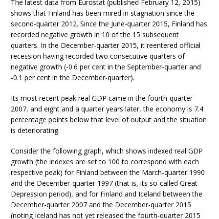
The latest data from Eurostat (published February 12, 2015)
shows that Finland has been mired in stagnation since the
second-quarter 2012. Since the June-quarter 2015, Finland has
recorded negative growth in 10 of the 15 subsequent
quarters. In the December-quarter 2015, it reentered official
recession having recorded two consecutive quarters of
negative growth (-0.6 per cent in the September-quarter and
-0.1 per cent in the December-quarter).
Its most recent peak real GDP came in the fourth-quarter
2007, and eight and a quarter years later, the economy is 7.4
percentage points below that level of output and the situation
is deteriorating.
Consider the following graph, which shows indexed real GDP
growth (the indexes are set to 100 to correspond with each
respective peak) for Finland between the March-quarter 1990
and the December-quarter 1997 (that is, its so-called Great
Depression period), and for Finland and Iceland between the
December-quarter 2007 and the December-quarter 2015
(noting Iceland has not yet released the fourth-quarter 2015