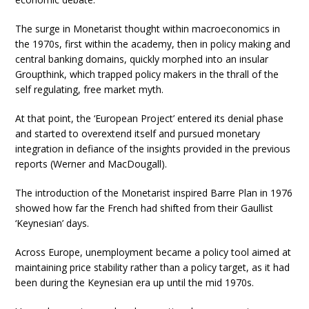
The surge in Monetarist thought within macroeconomics in
the 1970s, first within the academy, then in policy making and
central banking domains, quickly morphed into an insular
Groupthink, which trapped policy makers in the thrall of the
self regulating, free market myth.
At that point, the ‘European Project’ entered its denial phase
and started to overextend itself and pursued monetary
integration in defiance of the insights provided in the previous
reports (Werner and MacDougall).
The introduction of the Monetarist inspired Barre Plan in 1976
showed how far the French had shifted from their Gaullist
‘Keynesian’ days.
Across Europe, unemployment became a policy tool aimed at
maintaining price stability rather than a policy target, as it had
been during the Keynesian era up until the mid 1970s.