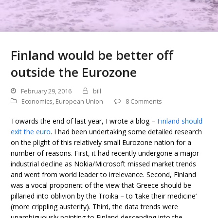
Finland would be better off
outside the Eurozone
February 29, 2016
bill
Economics
,
European Union
8 Comments
Towards the end of last year, I wrote a blog –
Finland should
exit the euro
. I had been undertaking some detailed research
on the plight of this relatively small Eurozone nation for a
number of reasons. First, it had recently undergone a major
industrial decline as Nokia/Microsoft missed market trends
and went from world leader to irrelevance. Second, Finland
was a vocal proponent of the view that Greece should be
pillaried into oblivion by the Troika – to ‘take their medicine’
(more crippling austerity). Third, the data trends were
unambiguously pointing to Finland descending into the