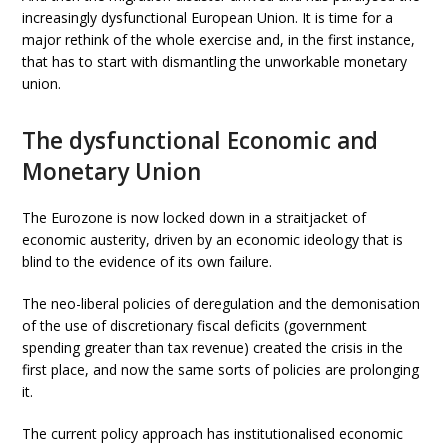
increasingly dysfunctional European Union. It is time for a
major rethink of the whole exercise and, in the first instance,
that has to start with dismantling the unworkable monetary
union.
The dysfunctional Economic and
Monetary Union
The Eurozone is now locked down in a straitjacket of
economic austerity, driven by an economic ideology that is
blind to the evidence of its own failure.
The neo-liberal policies of deregulation and the demonisation
of the use of discretionary fiscal deficits (government
spending greater than tax revenue) created the crisis in the
first place, and now the same sorts of policies are prolonging
it.
The current policy approach has institutionalised economic