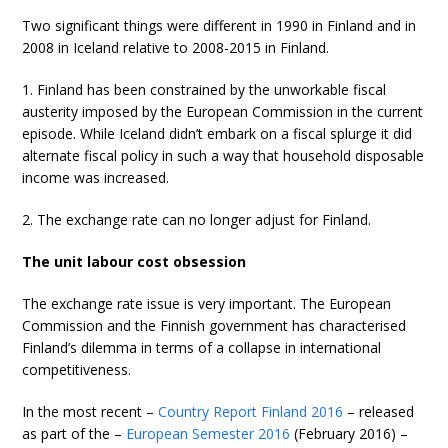
Two significant things were different in 1990 in Finland and in
2008 in Iceland relative to 2008-2015 in Finland.
1. Finland has been constrained by the unworkable fiscal
austerity imposed by the European Commission in the current
episode. While Iceland didn’t embark on a fiscal splurge it did
alternate fiscal policy in such a way that household disposable
income was increased.
2. The exchange rate can no longer adjust for Finland.
The unit labour cost obsession
The exchange rate issue is very important. The European
Commission and the Finnish government has characterised
Finland’s dilemma in terms of a collapse in international
competitiveness.
In the most recent –
Country Report Finland 2016
– released
as part of the –
European Semester 2016
(February 2016) –