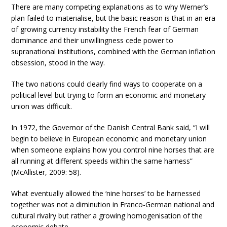
There are many competing explanations as to why Werner’s
plan failed to materialise, but the basic reason is that in an era
of growing currency instability the French fear of German
dominance and their unwillingness cede power to
supranational institutions, combined with the German inflation
obsession, stood in the way.
The two nations could clearly find ways to cooperate on a
political level but trying to form an economic and monetary
union was difficult.
In 1972, the Governor of the Danish Central Bank said, “I will
begin to believe in European economic and monetary union
when someone explains how you control nine horses that are
all running at different speeds within the same harness”
(McAllister, 2009: 58).
What eventually allowed the ‘nine horses’ to be harnessed
together was not a diminution in Franco-German national and
cultural rivalry but rather a growing homogenisation of the
economic debate.