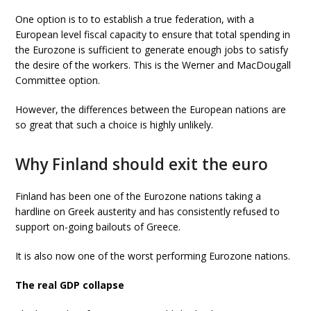
One option is to to establish a true federation, with a
European level fiscal capacity to ensure that total spending in
the Eurozone is sufficient to generate enough jobs to satisfy
the desire of the workers. This is the Werner and MacDougall
Committee option.
However, the differences between the European nations are
so great that such a choice is highly unlikely.
Why Finland should exit the euro
Finland has been one of the Eurozone nations taking a
hardline on Greek austerity and has consistently refused to
support on-going bailouts of Greece.
It is also now one of the worst performing Eurozone nations.
The real GDP collapse