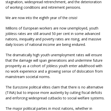
stagnation, widespread retrenchment, and the deterioration
of working conditions and retirement pensions.
We are now into the eighth year of the crisis!
Millions of European workers are now unemployed, youth
jobless rates are still around 50 per cent in some advanced
nations, inequality and poverty rates are rising, and massive
daily losses of national income are being endured.
The dramatically high youth unemployment rates will ensure
that the damage will span generations and undermine future
prosperity as a cohort of jobless youth enter adulthood with
no work experience and a growing sense of dislocation from
mainstream societal norms.
The Eurozone political elites claim that there is no alternative
(TINA) but to impose more austerity by cutting fiscal deficits
and enforcing widespread cutbacks to social welfare systems.
The major political parties in most nations, whether in