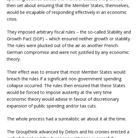
then set about ensuring that the Member States, themselves,
would be incapable of responding effectively in an economic
crisis.
They imposed arbitrary fiscal rules – the so-called Stability and
Growth Pact (SGP) – which ensured neither growth or stability.
The rules were plucked out of the air as another French-
German compromise and were not justified by any economic
theory.
Their effect was to ensure that most Member States would
breach the rules if a significant non-government spending
collapse occurred. The rules then ensured that these States
would be forced to impose austerity at the very time
economic theory would advise in favour of discretionary
expansion of public spending and/or tax cuts.
The whole process had a surrealistic air about it at the time.
The Groupthink advanced by Delors and his cronies erected a