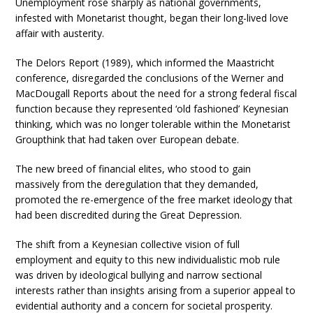
Unemployment rose sharply as national governments,
infested with Monetarist thought, began their long-lived love
affair with austerity.
The Delors Report (1989), which informed the Maastricht
conference, disregarded the conclusions of the Werner and
MacDougall Reports about the need for a strong federal fiscal
function because they represented ‘old fashioned’ Keynesian
thinking, which was no longer tolerable within the Monetarist
Groupthink that had taken over European debate.
The new breed of financial elites, who stood to gain
massively from the deregulation that they demanded,
promoted the re-emergence of the free market ideology that
had been discredited during the Great Depression.
The shift from a Keynesian collective vision of full
employment and equity to this new individualistic mob rule
was driven by ideological bullying and narrow sectional
interests rather than insights arising from a superior appeal to
evidential authority and a concern for societal prosperity.