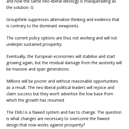
and now the same neo-liberal ideology is masquerading as
the solution. G
Groupthink suppresses alternative thinking and evidence that
is contrary to the dominant viewpoints.
The current policy options are thus not working and will not
underpin sustained prosperity.
Eventually, the European economies will stabilise and start
growing again, but the residual damage from the austerity will
be massive and span generations.
Millions will be poorer and without reasonable opportunities
as a result. The neo-liberal political leaders will rejoice and
claim success but they won’t advertise the low base from
which the growth has resumed.
The EMU is a flawed system and has to change. The question
is what changes are necessary to overcome the flawed
design that now works against prosperity?