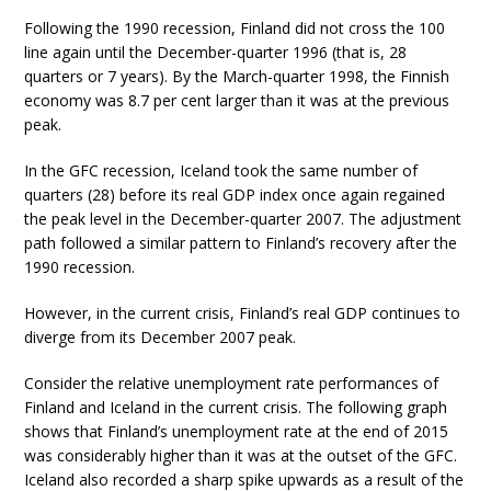
Following the 1990 recession, Finland did not cross the 100
line again until the December-quarter 1996 (that is, 28
quarters or 7 years). By the March-quarter 1998, the Finnish
economy was 8.7 per cent larger than it was at the previous
peak.
In the GFC recession, Iceland took the same number of
quarters (28) before its real GDP index once again regained
the peak level in the December-quarter 2007. The adjustment
path followed a similar pattern to Finland’s recovery after the
1990 recession.
However, in the current crisis, Finland’s real GDP continues to
diverge from its December 2007 peak.
Consider the relative unemployment rate performances of
Finland and Iceland in the current crisis. The following graph
shows that Finland’s unemployment rate at the end of 2015
was considerably higher than it was at the outset of the GFC.
Iceland also recorded a sharp spike upwards as a result of the