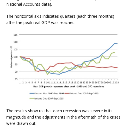
National Accounts data).
The horizontal axis indicates quarters (each three months)
after the peak real GDP was reached.
The results show us that each recession was severe in its
magnitude and the adjustments in the aftermath of the crises
were drawn out.