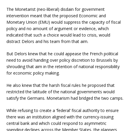
The Monetarist (neo-liberal) disdain for government
intervention meant that the proposed Economic and
Monetary Union (EMU) would suppress the capacity of fiscal
policy and no amount of argument or evidence, which
indicated that such a choice would lead to crisis, would
distract Delors and his team from that aim.
But Delors knew that he could appease the French political
need to avoid handing over policy discretion to Brussels by
shrouding that aim in the retention of national responsibility
for economic policy making.
He also knew that the harsh fiscal rules he proposed that
restricted the latitude of the national governments would
satisfy the Germans. Monetarism had bridged the two camps.
While refusing to create a ‘federal’ fiscal authority to ensure
there was an institution aligned with the currency-issuing
central bank and which could respond to asymmetric
spending declines across the Member States, the planners