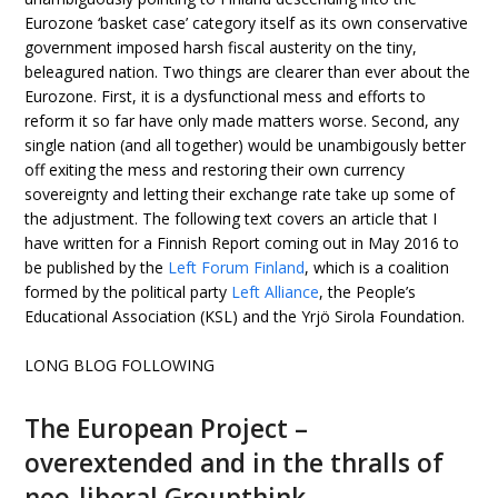
Eurozone ‘basket case’ category itself as its own conservative
government imposed harsh fiscal austerity on the tiny,
beleagured nation. Two things are clearer than ever about the
Eurozone. First, it is a dysfunctional mess and efforts to
reform it so far have only made matters worse. Second, any
single nation (and all together) would be unambigously better
off exiting the mess and restoring their own currency
sovereignty and letting their exchange rate take up some of
the adjustment. The following text covers an article that I
have written for a Finnish Report coming out in May 2016 to
be published by the
Left Forum Finland
, which is a coalition
formed by the political party
Left Alliance
, the People’s
Educational Association (KSL) and the Yrjö Sirola Foundation.
LONG BLOG FOLLOWING
The European Project –
overextended and in the thralls of
neo-liberal Groupthink