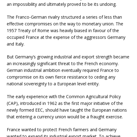
an impossibility and ultimately proved to be its undoing.
The Franco-German rivalry structured a series of less than
effective compromises on the way to monetary union. The
1957 Treaty of Rome was heavily biased in favour of the
occupied France at the expense of the aggressors Germany
and Italy.
But Germany’s growing industrial and export strength became
an increasingly significant threat to the French economy.
German industrial ambition eventually required France to
compromise on its own fierce resistance to ceding any
national sovereignty to a European level entity.
The early experience with the Common Agricultural Policy
(CAP), introduced in 1962 as the first major initiative of the
newly formed EEC, should have taught the European nations
that entering a currency union would be a fraught exercise.
France wanted to protect French farmers and Germany
wanted to expand its industrial export market. To achieve