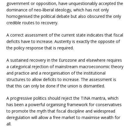
government or opposition, have unquestionably accepted the
dominance of neo-liberal ideology, which has not only
homogenised the political debate but also obscured the only
credible routes to recovery.
A correct assessment of the current state indicates that fiscal
deficits have to increase. Austerity is exactly the opposite of
the policy response that is required.
A sustained recovery in the Eurozone and elsewhere requires
a categorical rejection of mainstream macroeconomic theory
and practice and a reorganisation of the institutional
structures to allow deficits to increase. The assessment is
that this can only be done if the union is dismantled.
A progressive politics should reject the TINA mantra, which
has been a powerful organising framework for conservatives
to promote the myth that fiscal discipline and widespread
deregulation will allow a free market to maximise wealth for
all.