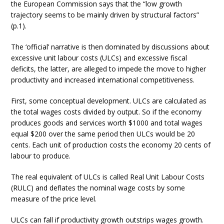
the European Commission says that the “low growth
trajectory seems to be mainly driven by structural factors”
(p.1).
The ‘official’ narrative is then dominated by discussions about
excessive unit labour costs (ULCs) and excessive fiscal
deficits, the latter, are alleged to impede the move to higher
productivity and increased international competitiveness.
First, some conceptual development. ULCs are calculated as
the total wages costs divided by output. So if the economy
produces goods and services worth $1000 and total wages
equal $200 over the same period then ULCs would be 20
cents. Each unit of production costs the economy 20 cents of
labour to produce.
The real equivalent of ULCs is called Real Unit Labour Costs
(RULC) and deflates the nominal wage costs by some
measure of the price level.
ULCs can fall if productivity growth outstrips wages growth.