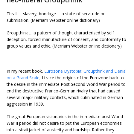
Thrall … slavery, bondage … a state of servitude or
submission. (Merriam Webster online dictionary)
Groupthink … a pattern of thought characterized by self
deception, forced manufacture of consent, and conformity to
group values and ethic. (Merriam Webster online dictionary)
———————————–
In my recent book,
Eurozone Dystopia: Groupthink and Denial
on a Grand Scale
, I trace the origins of the Eurozone back to
the desire in the immediate Post Second World War period to
end the destructive Franco-German rivalry that had caused
several major military conflicts, which culminated in German
aggression in 1939.
The great European visionaries in the immediate post World
War II period did not desire to put the European economies
into a straitjacket of austerity and hardship. Rather they