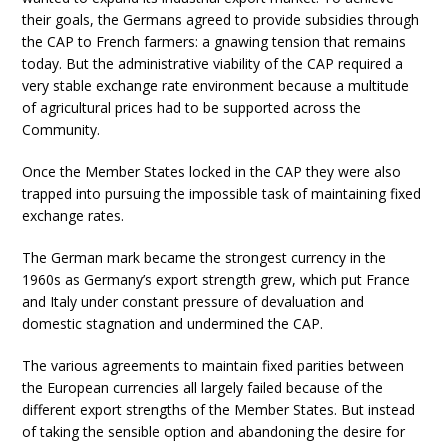
their goals, the Germans agreed to provide subsidies through
the CAP to French farmers: a gnawing tension that remains
today. But the administrative viability of the CAP required a
very stable exchange rate environment because a multitude
of agricultural prices had to be supported across the
Community.
Once the Member States locked in the CAP they were also
trapped into pursuing the impossible task of maintaining fixed
exchange rates.
The German mark became the strongest currency in the
1960s as Germany’s export strength grew, which put France
and Italy under constant pressure of devaluation and
domestic stagnation and undermined the CAP.
The various agreements to maintain fixed parities between
the European currencies all largely failed because of the
different export strengths of the Member States. But instead
of taking the sensible option and abandoning the desire for