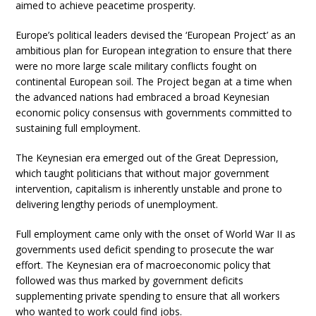
aimed to achieve peacetime prosperity.
Europe’s political leaders devised the ‘European Project’ as an
ambitious plan for European integration to ensure that there
were no more large scale military conflicts fought on
continental European soil. The Project began at a time when
the advanced nations had embraced a broad Keynesian
economic policy consensus with governments committed to
sustaining full employment.
The Keynesian era emerged out of the Great Depression,
which taught politicians that without major government
intervention, capitalism is inherently unstable and prone to
delivering lengthy periods of unemployment.
Full employment came only with the onset of World War II as
governments used deficit spending to prosecute the war
effort. The Keynesian era of macroeconomic policy that
followed was thus marked by government deficits
supplementing private spending to ensure that all workers
who wanted to work could find jobs.