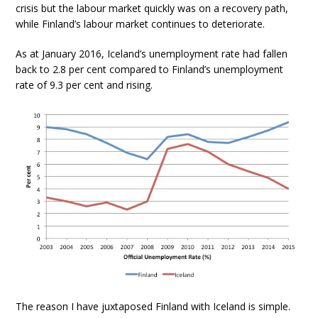
crisis but the labour market quickly was on a recovery path,
while Finland’s labour market continues to deteriorate.
As at January 2016, Iceland’s unemployment rate had fallen
back to 2.8 per cent compared to Finland’s unemployment
rate of 9.3 per cent and rising.
The reason I have juxtaposed Finland with Iceland is simple.