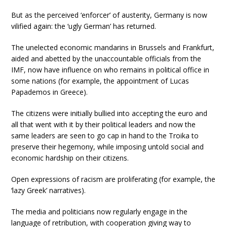
But as the perceived ‘enforcer’ of austerity, Germany is now
vilified again: the ‘ugly German’ has returned.
The unelected economic mandarins in Brussels and Frankfurt,
aided and abetted by the unaccountable officials from the
IMF, now have influence on who remains in political office in
some nations (for example, the appointment of Lucas
Papademos in Greece).
The citizens were initially bullied into accepting the euro and
all that went with it by their political leaders and now the
same leaders are seen to go cap in hand to the Troika to
preserve their hegemony, while imposing untold social and
economic hardship on their citizens.
Open expressions of racism are proliferating (for example, the
‘lazy Greek’ narratives).
The media and politicians now regularly engage in the
language of retribution, with cooperation giving way to