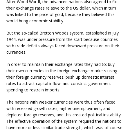
After World War II, the advanced nations also agreed to fix
their exchange rates relative to the US dollar, which in turn
was linked to the price of gold, because they believed this
would bring economic stability.
But the so-called Bretton Woods system, established in July
1944, was under pressure from the start because countries
with trade deficits always faced downward pressure on their
currencies.
In order to maintain their exchange rates they had to: buy
their own currencies in the foreign exchange markets using
their foreign currency reserves; push up domestic interest
rates to attract capital inflow; and constrict government
spending to restrain imports.
The nations with weaker currencies were thus often faced
with recessed growth rates, higher unemployment, and
depleted foreign reserves, and this created political instability.
The effective operation of the system required the nations to
have more or less similar trade strength, which was of course