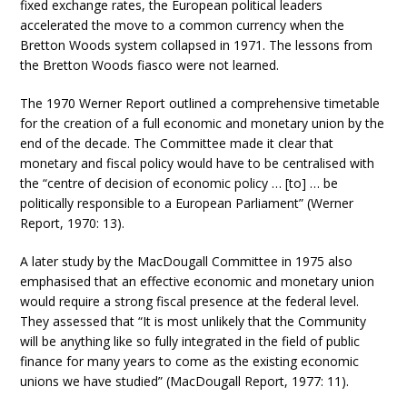
fixed exchange rates, the European political leaders
accelerated the move to a common currency when the
Bretton Woods system collapsed in 1971. The lessons from
the Bretton Woods fiasco were not learned.
The 1970 Werner Report outlined a comprehensive timetable
for the creation of a full economic and monetary union by the
end of the decade. The Committee made it clear that
monetary and fiscal policy would have to be centralised with
the “centre of decision of economic policy … [to] … be
politically responsible to a European Parliament” (Werner
Report, 1970: 13).
A later study by the MacDougall Committee in 1975 also
emphasised that an effective economic and monetary union
would require a strong fiscal presence at the federal level.
They assessed that “It is most unlikely that the Community
will be anything like so fully integrated in the field of public
finance for many years to come as the existing economic
unions we have studied” (MacDougall Report, 1977: 11).