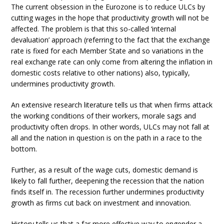
The current obsession in the Eurozone is to reduce ULCs by
cutting wages in the hope that productivity growth will not be
affected. The problem is that this so-called ‘internal
devaluation’ approach (referring to the fact that the exchange
rate is fixed for each Member State and so variations in the
real exchange rate can only come from altering the inflation in
domestic costs relative to other nations) also, typically,
undermines productivity growth.
An extensive research literature tells us that when firms attack
the working conditions of their workers, morale sags and
productivity often drops. In other words, ULCs may not fall at
all and the nation in question is on the path in a race to the
bottom.
Further, as a result of the wage cuts, domestic demand is
likely to fall further, deepening the recession that the nation
finds itself in. The recession further undermines productivity
growth as firms cut back on investment and innovation.
History tells us that a far more effective way to engender a