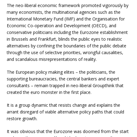
The neo-liberal economic framework promoted vigorously by
many economists, the multinational agencies such as the
International Monetary Fund (IMF) and the Organisation for
Economic Co-operation and Development (OECD), and
conservative politicians including the Eurozone establishment
in Brussels and Frankfurt, blinds the public eyes to realistic
alternatives by confining the boundaries of the public debate
through the use of selective priorities, wrongful causalities,
and scandalous misrepresentations of reality.
The European policy making elites – the politicians, the
supporting bureaucracies, the central bankers and expert
consultants – remain trapped in neo-liberal Groupthink that
created the euro monster in the first place.
It is a group dynamic that resists change and explains the
arrant disregard of viable alternative policy paths that could
restore growth.
It was obvious that the Eurozone was doomed from the start