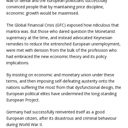
wall of denial and the European politicians successfully
convinced people that by maintaining price discipline,
economic growth would be maximised.
The Global Financial Crisis (GFC) exposed how ridiculous that
mantra was. But those who dared question the Monetarist
supremacy at the time, and instead advocated Keynesian
remedies to reduce the entrenched European unemployment,
were met with derision from the bulk of the profession who
had embraced the new economic theory and its policy
implications.
By insisting on economic and monetary union under these
terms, and then imposing self-defeating austerity onto the
nations suffering the most from that dysfunctional design, the
European political elites have undermined the long-standing
European Project.
Germany had successfully reinvented itself as a good
European citizen, after its disastrous and criminal behaviour
during World War II.