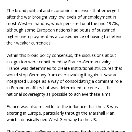
The broad political and economic consensus that emerged
after the war brought very low levels of unemployment in
most Western nations, which persisted until the mid 1970s,
although some European nations had bouts of sustained
higher unemployment as a consequence of having to defend
their weaker currencies.
Within this broad policy consensus, the discussions about
integration were conditioned by Franco-German rivalry.
France was determined to create institutional structures that
would stop Germany from ever invading it again. It saw an
integrated Europe as a way of consolidating a dominant role
in European affairs but was determined to cede as little
national sovereignty as possible to achieve these aims.
France was also resentful of the influence that the US was
exerting in Europe, particularly through the Marshall Plan,
which intrinsically tied West Germany to the US.
The Germans, suffering a deep shame for their past militarism