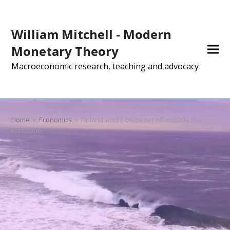
William Mitchell - Modern
Monetary Theory
Macroeconomic research, teaching and advocacy
Home
»
Economics
»
Finland would be better off outside the
Eurozone