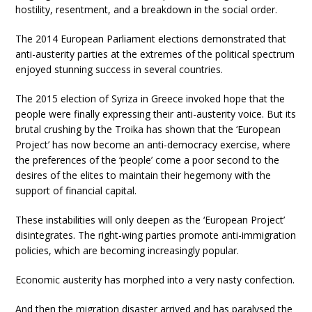
hostility, resentment, and a breakdown in the social order.
The 2014 European Parliament elections demonstrated that
anti-austerity parties at the extremes of the political spectrum
enjoyed stunning success in several countries.
The 2015 election of Syriza in Greece invoked hope that the
people were finally expressing their anti-austerity voice. But its
brutal crushing by the Troika has shown that the ‘European
Project’ has now become an anti-democracy exercise, where
the preferences of the ‘people’ come a poor second to the
desires of the elites to maintain their hegemony with the
support of financial capital.
These instabilities will only deepen as the ‘European Project’
disintegrates. The right-wing parties promote anti-immigration
policies, which are becoming increasingly popular.
Economic austerity has morphed into a very nasty confection.
And then the migration disaster arrived and has paralysed the