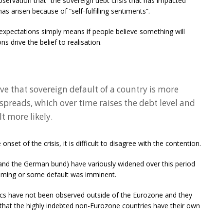
bservation that “the sovereign debt crisis that has impacted
s arisen because of “self-fulfilling sentiments”.
 expectations simply means if people believe something will
s drive the belief to realisation.
eve that sovereign default of a country is more
spreads, which over time raises the debt level and
t more likely.
nset of the crisis, it is difficult to disagree with the contention.
and the German bund) have variously widened over this period
oming or some default was imminent.
cs have not been observed outside of the Eurozone and they
ct that the highly indebted non-Eurozone countries have their own