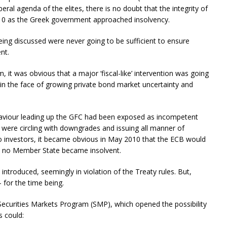
ral agenda of the elites, there is no doubt that the integrity of
010 as the Greek government approached insolvency.
ing discussed were never going to be sufficient to ensure
nt.
 it was obvious that a major ‘fiscal-like’ intervention was going
 in the face of growing private bond market uncertainty and
haviour leading up the GFC had been exposed as incompetent
 were circling with downgrades and issuing all manner of
 to investors, it became obvious in May 2010 that the ECB would
ure no Member State became insolvent.
s introduced, seemingly in violation of the Treaty rules. But,
 for the time being.
Securities Markets Program (SMP), which opened the possibility
s could: