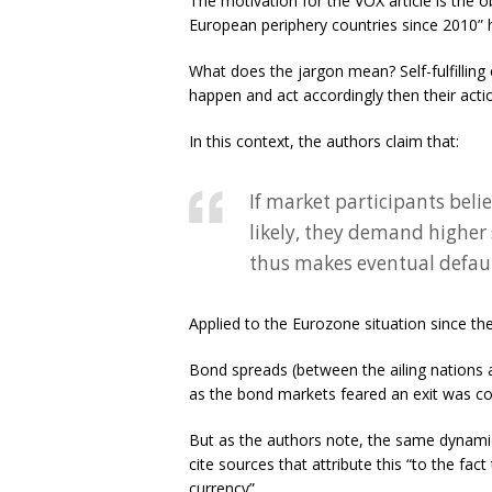
The motivation for the VOX article is the o
European periphery countries since 2010” ha
What does the jargon mean? Self-fulfilling
happen and act accordingly then their action
In this context, the authors claim that:
If market participants beli
likely, they demand higher 
thus makes eventual defaul
Applied to the Eurozone situation since the o
Bond spreads (between the ailing nations 
as the bond markets feared an exit was c
But as the authors note, the same dynami
cite sources that attribute this “to the fa
currency”.