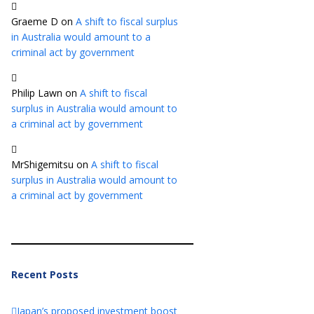
Graeme D
on
A shift to fiscal surplus
in Australia would amount to a
criminal act by government
Philip Lawn
on
A shift to fiscal
surplus in Australia would amount to
a criminal act by government
MrShigemitsu
on
A shift to fiscal
surplus in Australia would amount to
a criminal act by government
Recent Posts
Japan’s proposed investment boost