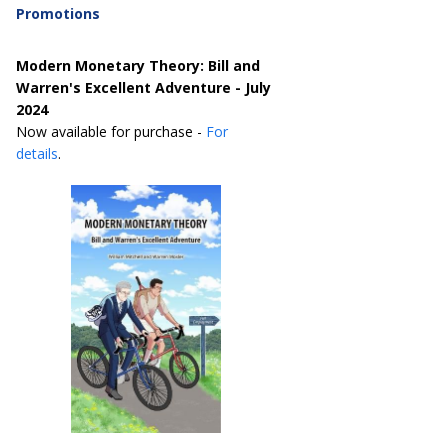
Promotions
Modern Monetary Theory: Bill and
Warren's Excellent Adventure - July
2024
Now available for purchase -
For
details
.