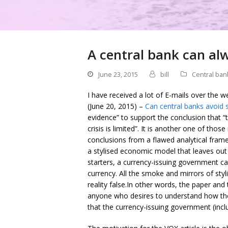
A central bank can al
June 23, 2015
bill
Central ban
I have received a lot of E-mails over the
(June 20, 2015) –
Can central banks avoid 
evidence” to support the conclusion that “the
crisis is limited”. It is another one of th
conclusions from a flawed analytical frame
a stylised economic model that leaves out 
starters, a currency-issuing government c
currency. All the smoke and mirrors of st
reality false.In other words, the paper an
anyone who desires to understand how the
that the currency-issuing government (inclu