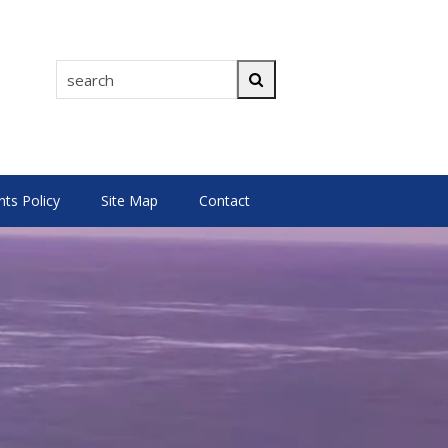
search
Search
s Policy
Site Map
Contact