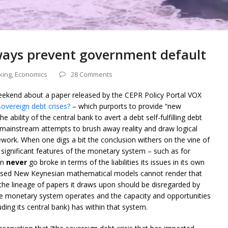
ways prevent government default
king
,
Economics
28 Comments
 weekend about a paper released by the CEPR Policy Portal VOX
sovereign debt crises?
– which purports to provide “new
 ability of the central bank to avert a debt self-fulfilling debt
ose mainstream attempts to brush away reality and draw logical
work. When one digs a bit the conclusion withers on the vine of
significant features of the monetary system – such as for
an
never
go broke in terms of the liabilities its issues in its own
ylised New Keynesian mathematical models cannot render that
d the lineage of papers it draws upon should be disregarded by
 monetary system operates and the capacity and opportunities
ding its central bank) has within that system.