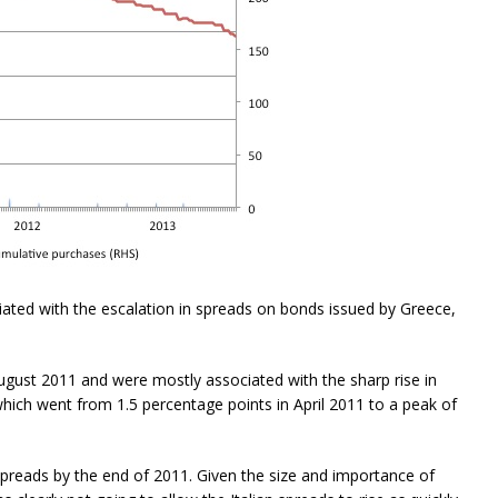
iated with the escalation in spreads on bonds issued by Greece,
ugust 2011 and were mostly associated with the sharp rise in
hich went from 1.5 percentage points in April 2011 to a peak of
spreads by the end of 2011. Given the size and importance of