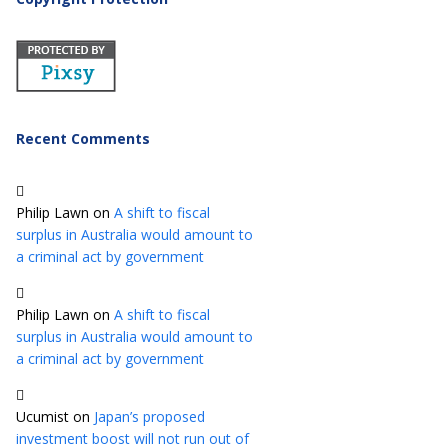
Recent Comments
Philip Lawn
on
A shift to fiscal
surplus in Australia would amount to
a criminal act by government
Philip Lawn
on
A shift to fiscal
surplus in Australia would amount to
a criminal act by government
Ucumist
on
Japan’s proposed
investment boost will not run out of