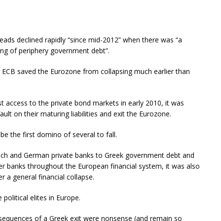
eads declined rapidly “since mid-2012” when there was “a
ing of periphery government debt”.
he ECB saved the Eurozone from collapsing much earlier than
 access to the private bond markets in early 2010, it was
ult on their maturing liabilities and exit the Eurozone.
e the first domino of several to fall.
rench and German private banks to Greek government debt and
r banks throughout the European financial system, it was also
er a general financial collapse.
olitical elites in Europe.
sequences of a Greek exit were nonsense (and remain so