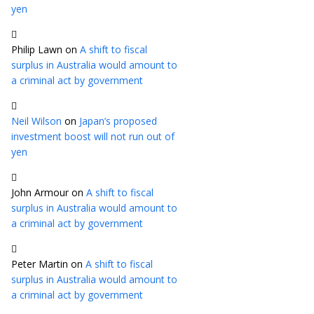
yen
Philip Lawn
on
A shift to fiscal
surplus in Australia would amount to
a criminal act by government
Neil Wilson
on
Japan’s proposed
investment boost will not run out of
yen
John Armour
on
A shift to fiscal
surplus in Australia would amount to
a criminal act by government
Peter Martin
on
A shift to fiscal
surplus in Australia would amount to
a criminal act by government