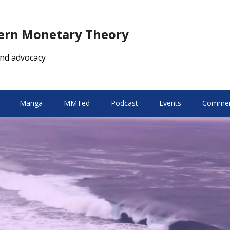
dern Monetary Theory
nd advocacy
Manga
MMTed
Podcast
Events
Comment