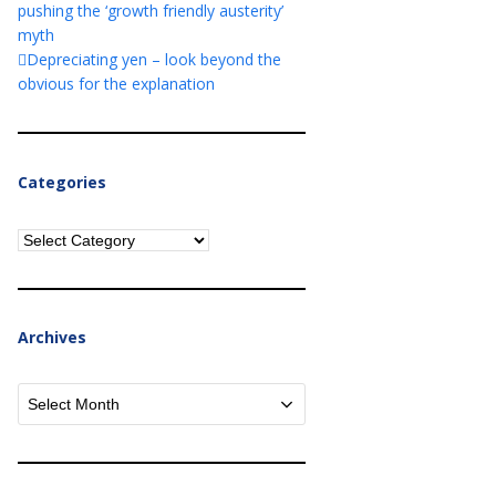
pushing the ‘growth friendly austerity’
myth
Depreciating yen – look beyond the
obvious for the explanation
Categories
Categories
Archives
Archives