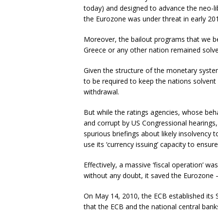
today) and designed to advance the neo-libe
the Eurozone was under threat in early 2
Moreover, the bailout programs that we be
Greece or any other nation remained solve
Given the structure of the monetary system,
to be required to keep the nations solvent
withdrawal.
But while the ratings agencies, whose be
and corrupt by US Congressional hearings,
spurious briefings about likely insolvency
use its ‘currency issuing’ capacity to ens
Effectively, a massive ‘fiscal operation’ wa
without any doubt, it saved the Eurozone –
On May 14, 2010, the ECB established its 
that the ECB and the national central bank