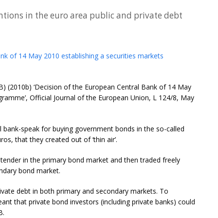
tions in the euro area public and private debt
nk of 14 May 2010 establishing a securities markets
CB) (2010b) ‘Decision of the European Central Bank of 14 May
gramme’, Official Journal of the European Union, L 124/8, May
al bank-speak for buying government bonds in the so-called
, that they created out of ‘thin air’.
tender in the primary bond market and then traded freely
ndary bond market.
ivate debt in both primary and secondary markets. To
ant that private bond investors (including private banks) could
B.