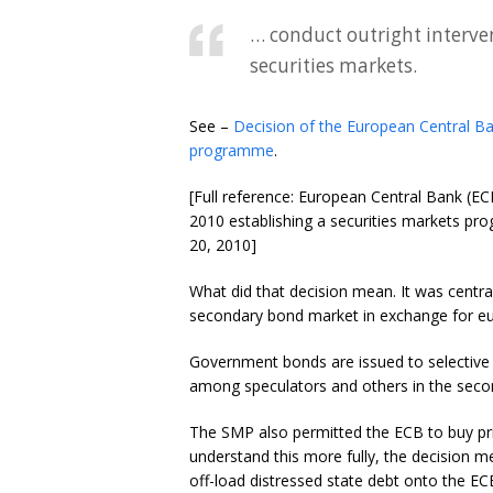
… conduct outright interven
securities markets.
See –
Decision of the European Central Ba
programme
.
[Full reference: European Central Bank (E
2010 establishing a securities markets pro
20, 2010]
What did that decision mean. It was centr
secondary bond market in exchange for euros
Government bonds are issued to selective 
among speculators and others in the seco
The SMP also permitted the ECB to buy pr
understand this more fully, the decision me
off-load distressed state debt onto the EC