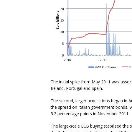
The initial spike from May 2011 was assoc
Ireland, Portugal and Spain.
The second, larger acquisitions began in A
the spread on Italian government bonds, w
5.2 percentage points in November 2011.
The large-scale ECB buying stabilised the 