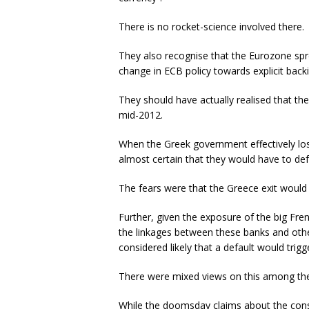
There is no rocket-science involved there.
They also recognise that the Eurozone spr
change in ECB policy towards explicit back
They should have actually realised that t
mid-2012.
When the Greek government effectively lost
almost certain that they would have to defa
The fears were that the Greece exit would b
Further, given the exposure of the big F
the linkages between these banks and othe
considered likely that a default would trigg
There were mixed views on this among the p
While the doomsday claims about the con