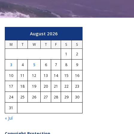
August 2026
M
T
W
T
F
S
S
1
2
3
4
5
6
7
8
9
10
11
12
13
14
15
16
17
18
19
20
21
22
23
24
25
26
27
28
29
30
31
« Jul
Copyright Protection