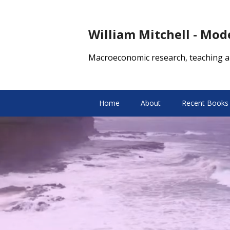
William Mitchell - Mo
Macroeconomic research, teaching a
Home
About
Recent Books