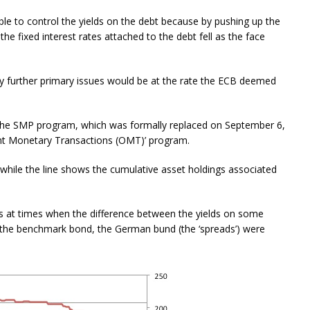
le to control the yields on the debt because by pushing up the
the fixed interest rates attached to the debt fell as the face
y further primary issues would be at the rate the ECB deemed
 the SMP program, which was formally replaced on September 6,
ht Monetary Transactions (OMT)’ program.
hile the line shows the cumulative asset holdings associated
es at times when the difference between the yields on some
he benchmark bond, the German bund (the ‘spreads’) were