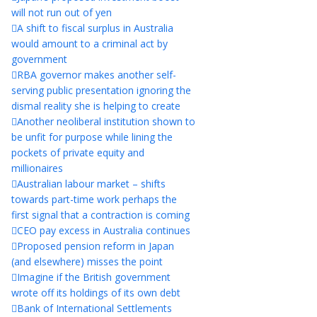
will not run out of yen
A shift to fiscal surplus in Australia
would amount to a criminal act by
government
RBA governor makes another self-
serving public presentation ignoring the
dismal reality she is helping to create
Another neoliberal institution shown to
be unfit for purpose while lining the
pockets of private equity and
millionaires
Australian labour market – shifts
towards part-time work perhaps the
first signal that a contraction is coming
CEO pay excess in Australia continues
Proposed pension reform in Japan
(and elsewhere) misses the point
Imagine if the British government
wrote off its holdings of its own debt
Bank of International Settlements