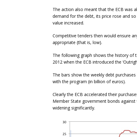
The action also meant that the ECB was ab
demand for the debt, its price rose and so 
value increased.
Competitive tenders then would ensure an
appropriate (that is, low).
The following graph shows the history of
2012 when the ECB introduced the ‘Outrig
The bars show the weekly debt purchases w
with the program (in billion of euros).
Clearly the ECB accelerated their purchas
Member State government bonds against t
widening significantly.