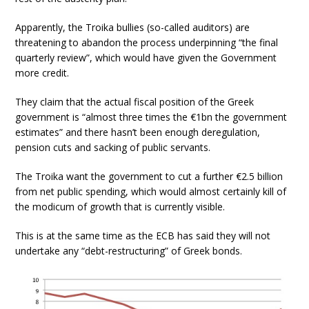
Apparently, the Troika bullies (so-called auditors) are
threatening to abandon the process underpinning “the final
quarterly review”, which would have given the Government
more credit.
They claim that the actual fiscal position of the Greek
government is “almost three times the €1bn the government
estimates” and there hasn’t been enough deregulation,
pension cuts and sacking of public servants.
The Troika want the government to cut a further €2.5 billion
from net public spending, which would almost certainly kill of
the modicum of growth that is currently visible.
This is at the same time as the ECB has said they will not
undertake any “debt-restructuring” of Greek bonds.