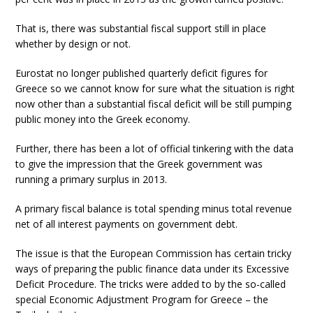
That is, there was substantial fiscal support still in place
whether by design or not.
Eurostat no longer published quarterly deficit figures for
Greece so we cannot know for sure what the situation is right
now other than a substantial fiscal deficit will be still pumping
public money into the Greek economy.
Further, there has been a lot of official tinkering with the data
to give the impression that the Greek government was
running a primary surplus in 2013.
A primary fiscal balance is total spending minus total revenue
net of all interest payments on government debt.
The issue is that the European Commission has certain tricky
ways of preparing the public finance data under its Excessive
Deficit Procedure. The tricks were added to by the so-called
special Economic Adjustment Program for Greece – the