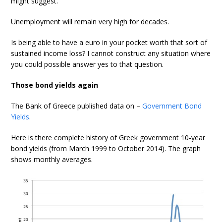
might suggest.
Unemployment will remain very high for decades.
Is being able to have a euro in your pocket worth that sort of
sustained income loss? I cannot construct any situation where
you could possible answer yes to that question.
Those bond yields again
The Bank of Greece published data on –
Government Bond
Yields
.
Here is there complete history of Greek government 10-year
bond yields (from March 1999 to October 2014). The graph
shows monthly averages.