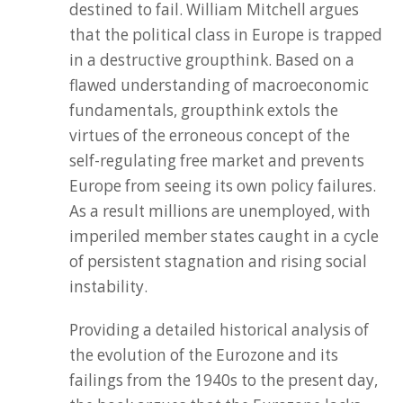
destined to fail. William Mitchell argues
that the political class in Europe is trapped
in a destructive groupthink. Based on a
flawed understanding of macroeconomic
fundamentals, groupthink extols the
virtues of the erroneous concept of the
self-regulating free market and prevents
Europe from seeing its own policy failures.
As a result millions are unemployed, with
imperiled member states caught in a cycle
of persistent stagnation and rising social
instability.
Providing a detailed historical analysis of
the evolution of the Eurozone and its
failings from the 1940s to the present day,