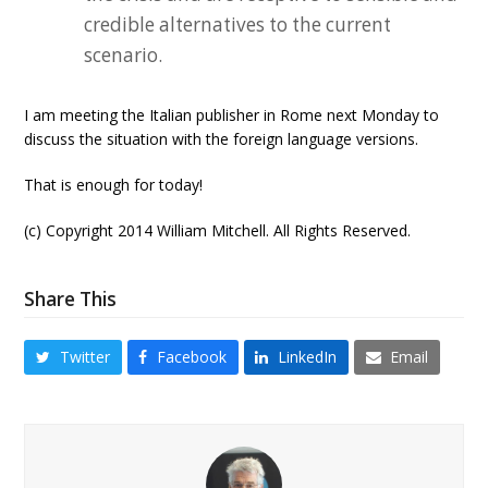
credible alternatives to the current
scenario.
I am meeting the Italian publisher in Rome next Monday to
discuss the situation with the foreign language versions.
That is enough for today!
(c) Copyright 2014 William Mitchell. All Rights Reserved.
Share This
Twitter
Facebook
LinkedIn
Email