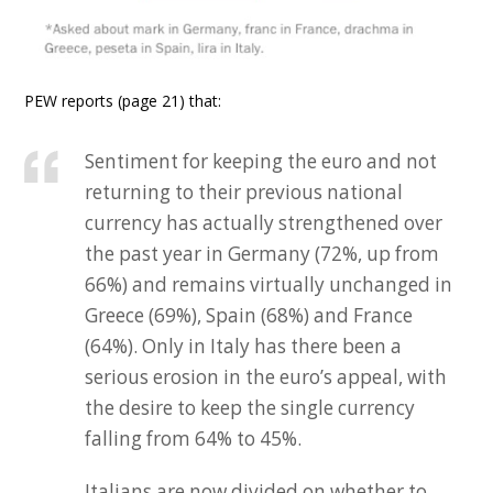
PEW reports (page 21) that:
Sentiment for keeping the euro and not
returning to their previous national
currency has actually strengthened over
the past year in Germany (72%, up from
66%) and remains virtually unchanged in
Greece (69%), Spain (68%) and France
(64%). Only in Italy has there been a
serious erosion in the euro’s appeal, with
the desire to keep the single currency
falling from 64% to 45%.
Italians are now divided on whether to