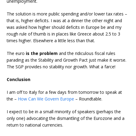
unemployment.
The solution is more public spending and/or lower tax rates –
that is, higher deficits. I was at a dinner the other night and
was asked how higher should deficits in Europe be and my
rough rule of thumb is in places like Greece about 2.5 to 3
times higher. Elsewhere a little less than that.
The euro
is the problem
and the ridiculous fiscal rules
parading as the Stability and Growth Pact just make it worse.
The SGP provides no stability nor growth. What a farce!
Conclusion
I am off to Italy for a few days from tomorrow to speak at
the –
How Can We Govern Europe
– Roundtable.
I expect to be in a small minority of speakers (perhaps the
only one) advocating the dismantling of the Eurozone and a
return to national currencies.