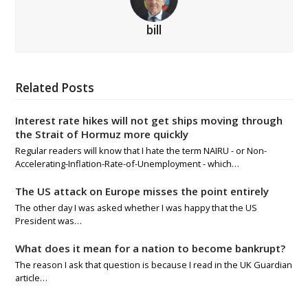
bill
Related Posts
Interest rate hikes will not get ships moving through
the Strait of Hormuz more quickly
Regular readers will know that I hate the term NAIRU - or Non-
Accelerating-Inflation-Rate-of-Unemployment - which…
The US attack on Europe misses the point entirely
The other day I was asked whether I was happy that the US
President was…
What does it mean for a nation to become bankrupt?
The reason I ask that question is because I read in the UK Guardian
article…