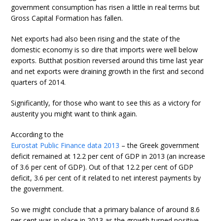
government consumption has risen a little in real terms but
Gross Capital Formation has fallen.
Net exports had also been rising and the state of the
domestic economy is so dire that imports were well below
exports. Butthat position reversed around this time last year
and net exports were draining growth in the first and second
quarters of 2014.
Significantly, for those who want to see this as a victory for
austerity you might want to think again.
According to the
Eurostat Public Finance data 2013
– the Greek government
deficit remained at 12.2 per cent of GDP in 2013 (an increase
of 3.6 per cent of GDP). Out of that 12.2 per cent of GDP
deficit, 3.6 per cent of it related to net interest payments by
the government.
So we might conclude that a primary balance of around 8.6
per cent was in place in 2013 as the growth turned positive.