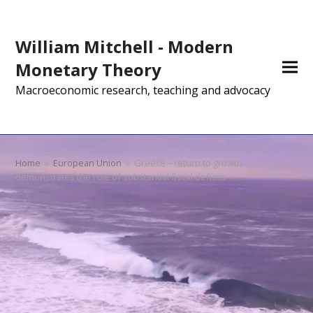
William Mitchell - Modern
Monetary Theory
Macroeconomic research, teaching and advocacy
Home
»
European Union
»
Greece – return to growth
demonstrates the role of substantial fiscal deficits