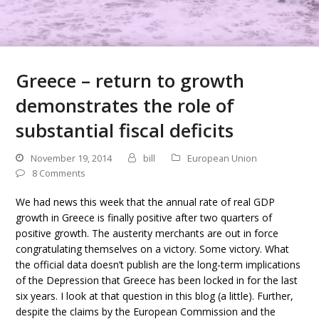
Greece – return to growth
demonstrates the role of
substantial fiscal deficits
November 19, 2014
bill
European Union
8 Comments
We had news this week that the annual rate of real GDP
growth in Greece is finally positive after two quarters of
positive growth. The austerity merchants are out in force
congratulating themselves on a victory. Some victory. What
the official data doesn’t publish are the long-term implications
of the Depression that Greece has been locked in for the last
six years. I look at that question in this blog (a little). Further,
despite the claims by the European Commission and the