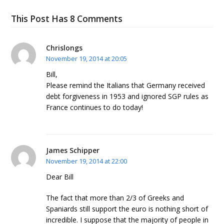
This Post Has 8 Comments
Chrislongs
November 19, 2014 at 20:05
Bill,
Please remind the Italians that Germany received
debt forgiveness in 1953 and ignored SGP rules as
France continues to do today!
James Schipper
November 19, 2014 at 22:00
Dear Bill
The fact that more than 2/3 of Greeks and
Spaniards still support the euro is nothing short of
incredible. I suppose that the majority of people in