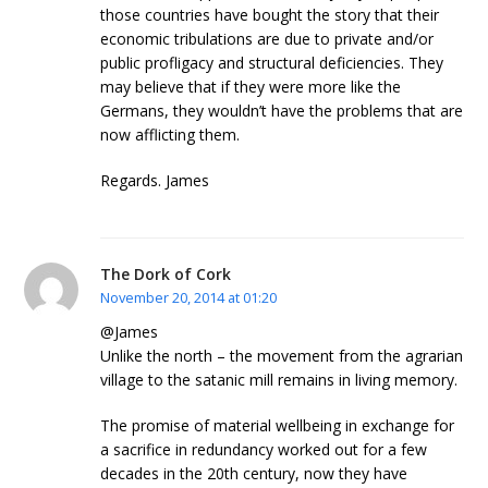
those countries have bought the story that their
economic tribulations are due to private and/or
public profligacy and structural deficiencies. They
may believe that if they were more like the
Germans, they wouldn’t have the problems that are
now afflicting them.
Regards. James
The Dork of Cork
November 20, 2014 at 01:20
@James
Unlike the north – the movement from the agrarian
village to the satanic mill remains in living memory.
The promise of material wellbeing in exchange for
a sacrifice in redundancy worked out for a few
decades in the 20th century, now they have