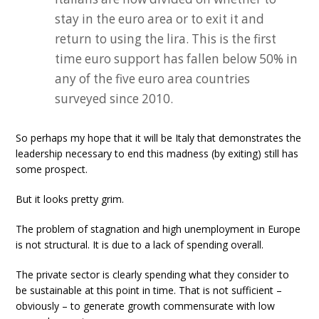
stay in the euro area or to exit it and
return to using the lira. This is the first
time euro support has fallen below 50% in
any of the five euro area countries
surveyed since 2010.
So perhaps my hope that it will be Italy that demonstrates the
leadership necessary to end this madness (by exiting) still has
some prospect.
But it looks pretty grim.
The problem of stagnation and high unemployment in Europe
is not structural. It is due to a lack of spending overall.
The private sector is clearly spending what they consider to
be sustainable at this point in time. That is not sufficient –
obviously – to generate growth commensurate with low