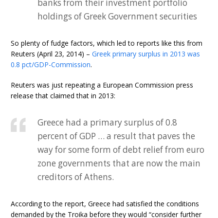
banks from their investment portfolio
holdings of Greek Government securities
So plenty of fudge factors, which led to reports like this from
Reuters (April 23, 2014) –
Greek primary surplus in 2013 was
0.8 pct/GDP-Commission
.
Reuters was just repeating a European Commission press
release that claimed that in 2013:
Greece had a primary surplus of 0.8
percent of GDP … a result that paves the
way for some form of debt relief from euro
zone governments that are now the main
creditors of Athens.
According to the report, Greece had satisfied the conditions
demanded by the Troika before they would “consider further