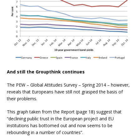
And still the Groupthink continues
The PEW –
Global Attitudes Survey – Spring 2014 – however,
reveals that Europeans have still not grasped the basis of
their problems.
This graph taken from the Report (page 18) suggest that
“declining public trust in the European project and EU
institutions has bottomed out and now seems to be
rebounding in a number of countries”.