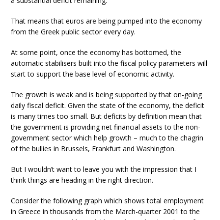
a substantial deficit remaining.
That means that euros are being pumped into the economy
from the Greek public sector every day.
At some point, once the economy has bottomed, the
automatic stabilisers built into the fiscal policy parameters will
start to support the base level of economic activity.
The growth is weak and is being supported by that on-going
daily fiscal deficit. Given the state of the economy, the deficit
is many times too small. But deficits by definition mean that
the government is providing net financial assets to the non-
government sector which help growth – much to the chagrin
of the bullies in Brussels, Frankfurt and Washington.
But I wouldn’t want to leave you with the impression that I
think things are heading in the right direction.
Consider the following graph which shows total employment
in Greece in thousands from the March-quarter 2001 to the