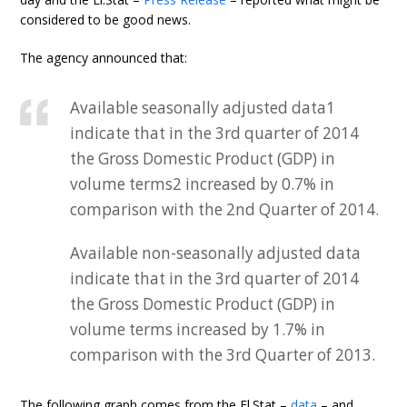
considered to be good news.
The agency announced that:
Available seasonally adjusted data1
indicate that in the 3rd quarter of 2014
the Gross Domestic Product (GDP) in
volume terms2 increased by 0.7% in
comparison with the 2nd Quarter of 2014.
Available non-seasonally adjusted data
indicate that in the 3rd quarter of 2014
the Gross Domestic Product (GDP) in
volume terms increased by 1.7% in
comparison with the 3rd Quarter of 2013.
The following graph comes from the El.Stat –
data
– and