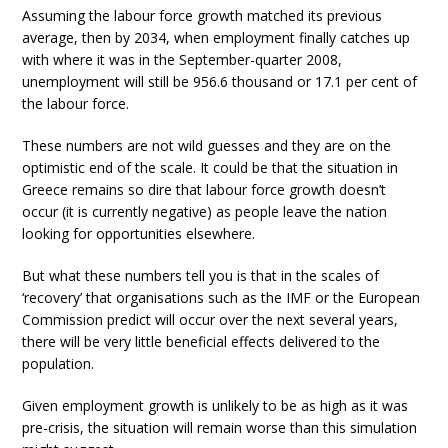
Assuming the labour force growth matched its previous
average, then by 2034, when employment finally catches up
with where it was in the September-quarter 2008,
unemployment will still be 956.6 thousand or 17.1 per cent of
the labour force.
These numbers are not wild guesses and they are on the
optimistic end of the scale. It could be that the situation in
Greece remains so dire that labour force growth doesn’t
occur (it is currently negative) as people leave the nation
looking for opportunities elsewhere.
But what these numbers tell you is that in the scales of
‘recovery’ that organisations such as the IMF or the European
Commission predict will occur over the next several years,
there will be very little beneficial effects delivered to the
population.
Given employment growth is unlikely to be as high as it was
pre-crisis, the situation will remain worse than this simulation