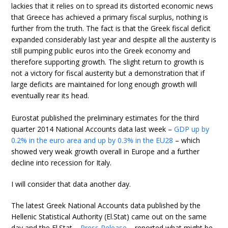
lackies that it relies on to spread its distorted economic news
that Greece has achieved a primary fiscal surplus, nothing is
further from the truth. The fact is that the Greek fiscal deficit
expanded considerably last year and despite all the austerity is
still pumping public euros into the Greek economy and
therefore supporting growth. The slight return to growth is
not a victory for fiscal austerity but a demonstration that if
large deficits are maintained for long enough growth will
eventually rear its head.
Eurostat published the preliminary estimates for the third
quarter 2014 National Accounts data last week –
GDP up by
0.2% in the euro area and up by 0.3% in the EU28
– which
showed very weak growth overall in Europe and a further
decline into recession for Italy.
I will consider that data another day.
The latest Greek National Accounts data published by the
Hellenic Statistical Authority (El.Stat) came out on the same
day and the El.Stat –
Press Release
– reported what might be