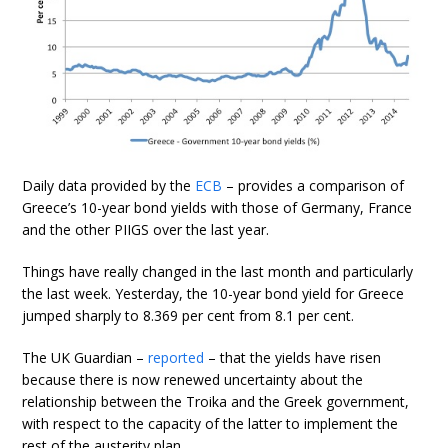
Daily data provided by the
ECB
– provides a comparison of
Greece’s 10-year bond yields with those of Germany, France
and the other PIIGS over the last year.
Things have really changed in the last month and particularly
the last week. Yesterday, the 10-year bond yield for Greece
jumped sharply to 8.369 per cent from 8.1 per cent.
The UK Guardian –
reported
– that the yields have risen
because there is now renewed uncertainty about the
relationship between the Troika and the Greek government,
with respect to the capacity of the latter to implement the
rest of the austerity plan.