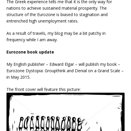
The Greek experience tells me that it is the only way for
nations to achieve sustained material prosperity. The
structure of the Eurozone is biased to stagnation and
entrenched high unemployment rates.
As a result of travels, my blog may be a bit patchy in
frequency while I am away.
Eurozone book update
My English publisher – Edward Elgar – will publish my book –
Eurozone Dystopia: Groupthink and Denial on a Grand Scale –
in May 2015.
The front cover will feature this picture: