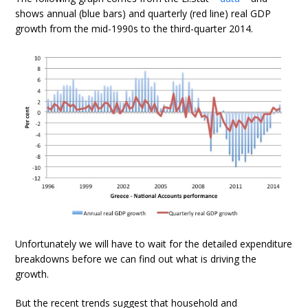
shows annual (blue bars) and quarterly (red line) real GDP
growth from the mid-1990s to the third-quarter 2014.
Unfortunately we will have to wait for the detailed expenditure
breakdowns before we can find out what is driving the
growth.
But the recent trends suggest that household and