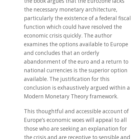
the book argues that the Eurozone lacks
the necessary monetary architecture,
particularly the existence of a federal fiscal
function which could have resolved the
economic crisis quickly. The author
examines the options available to Europe
and concludes that an orderly
abandonment of the euro and a return to
national currencies is the superior option
available. The justification for this
conclusion is exhaustively argued within a
Modern Monetary Theory framework.
This thoughtful and accessible account of
Europe’s economic woes will appeal to all
those who are seeking an explanation for
the crisis and are receptive to sensible and