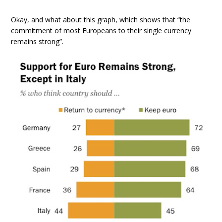
Okay, and what about this graph, which shows that “the
commitment of most Europeans to their single currency
remains strong”.