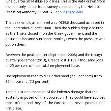
June-quarter 2014 (blue solid line). This is the data drawn from
the quarterly labour force survey conducted by the Hellenic
Statistical Authority (El.Stat) –
Labour Force data
.
The peak employment level was 4639.6 thousand achieved in
the September-quarter 2008. Then the sudden drop occurred
as the Troika closed in on the Greek government and the
politicians became surrender monkeys when the pressure was
put on them.
Between the peak quarter (September 2008) and the trough
quarter (December 2013), Greece lost 1,159.7 thousand jobs
or 25 per cent of their total employment base.
Unemployment rose by 973.2 thousand (27.8 per cent) from
364 thousand (7.3 per cent).
That is just one measure of the hideous damage that the
austerity imposed on the population. They could have avoided
most of that had they left the Eurozone or never joined in the
first place.