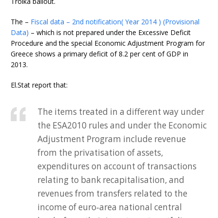
Troika bailout.
The –
Fiscal data – 2nd notification( Year 2014 ) (Provisional
Data)
– which is not prepared under the Excessive Deficit
Procedure and the special Economic Adjustment Program for
Greece shows a primary deficit of 8.2 per cent of GDP in
2013.
El.Stat report that:
The items treated in a different way under
the ESA2010 rules and under the Economic
Adjustment Program include revenue
from the privatisation of assets,
expenditures on account of transactions
relating to bank recapitalisation, and
revenues from transfers related to the
income of euro‐area national central