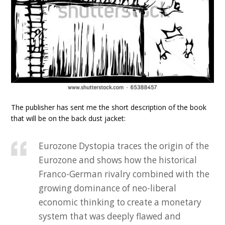
The publisher has sent me the short description of the book
that will be on the back dust jacket:
Eurozone Dystopia traces the origin of the
Eurozone and shows how the historical
Franco-German rivalry combined with the
growing dominance of neo-liberal
economic thinking to create a monetary
system that was deeply flawed and