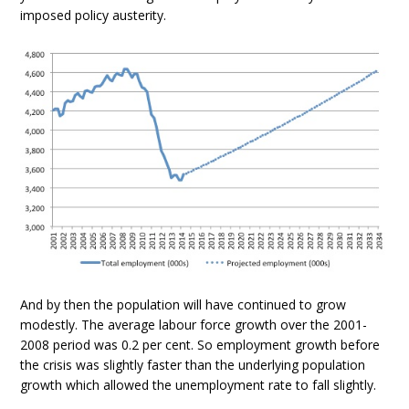
imposed policy austerity.
And by then the population will have continued to grow
modestly. The average labour force growth over the 2001-
2008 period was 0.2 per cent. So employment growth before
the crisis was slightly faster than the underlying population
growth which allowed the unemployment rate to fall slightly.