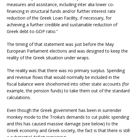
measures and assistance, including inter alia lower co-
financing in structural funds and/or further interest rate
reduction of the Greek Loan Facility, if necessary, for
achieving a further credible and sustainable reduction of
Greek debt-to-GDP ratio.”
The timing of that statement was just before the May
European Parliament elections and was designed to keep the
reality of the Greek situation under wraps.
The reality was that there was no primary surplus. Spending
and revenue flows that would normally be included in the
fiscal balance were shoehorned into other state accounts (for
example, the pension funds) to take them out of the standard
calculations.
Even though the Greek government has been in surrender
monkey mode to the Troika’s demands to cut public spending
and this has caused massive damage (see below) to the
Greek economy and Greek society, the fact is that there is still