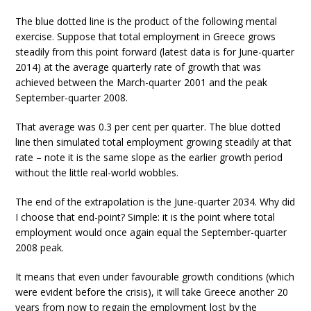
The blue dotted line is the product of the following mental
exercise. Suppose that total employment in Greece grows
steadily from this point forward (latest data is for June-quarter
2014) at the average quarterly rate of growth that was
achieved between the March-quarter 2001 and the peak
September-quarter 2008.
That average was 0.3 per cent per quarter. The blue dotted
line then simulated total employment growing steadily at that
rate – note it is the same slope as the earlier growth period
without the little real-world wobbles.
The end of the extrapolation is the June-quarter 2034. Why did
I choose that end-point? Simple: it is the point where total
employment would once again equal the September-quarter
2008 peak.
It means that even under favourable growth conditions (which
were evident before the crisis), it will take Greece another 20
years from now to regain the employment lost by the