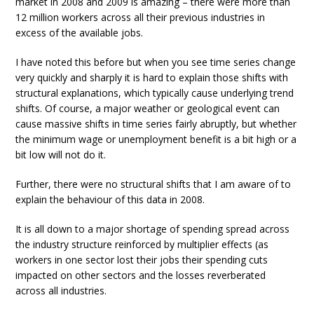
market in 2008 and 2009 is amazing – there were more than
12 million workers across all their previous industries in
excess of the available jobs.
I have noted this before but when you see time series change
very quickly and sharply it is hard to explain those shifts with
structural explanations, which typically cause underlying trend
shifts. Of course, a major weather or geological event can
cause massive shifts in time series fairly abruptly, but whether
the minimum wage or unemployment benefit is a bit high or a
bit low will not do it.
Further, there were no structural shifts that I am aware of to
explain the behaviour of this data in 2008.
It is all down to a major shortage of spending spread across
the industry structure reinforced by multiplier effects (as
workers in one sector lost their jobs their spending cuts
impacted on other sectors and the losses reverberated
across all industries.