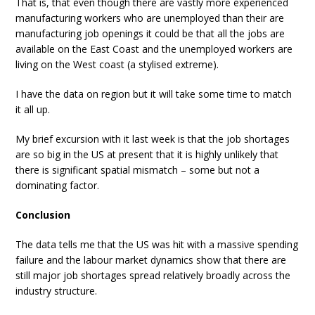
That is, that even though there are vastly more experienced
manufacturing workers who are unemployed than their are
manufacturing job openings it could be that all the jobs are
available on the East Coast and the unemployed workers are
living on the West coast (a stylised extreme).
I have the data on region but it will take some time to match
it all up.
My brief excursion with it last week is that the job shortages
are so big in the US at present that it is highly unlikely that
there is significant spatial mismatch – some but not a
dominating factor.
Conclusion
The data tells me that the US was hit with a massive spending
failure and the labour market dynamics show that there are
still major job shortages spread relatively broadly across the
industry structure.