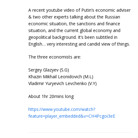
A recent youtube video of Putin’s economic adviser
& two other experts talking about the Russian
economic situation, the sanctions and finance
situation, and the current global economy and
geopolitical background. It’s been subtitled in
English… very interesting and candid view of things.
The three economists are:
Sergey Glazyev (S.G)
Khazin Mikhail Leonidovich (M.L)
Vladimir Yuryevich Levchenko (V.Y)
About 1hr 20mins long
https://www.youtube.com/watch?
feature=player_embedded&v=CH4Pcgoi3eE