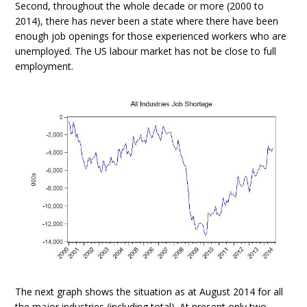
Second, throughout the whole decade or more (2000 to
2014), there has never been a state where there have been
enough job openings for those experienced workers who are
unemployed. The US labour market has not be close to full
employment.
The next graph shows the situation as at August 2014 for all
the major industries (including total). At present only two