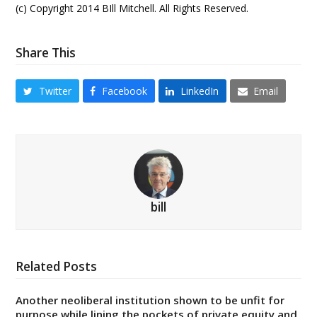
(c) Copyright 2014 BIll Mitchell. All Rights Reserved.
Share This
Twitter
Facebook
LinkedIn
Email
bill
Related Posts
Another neoliberal institution shown to be unfit for
purpose while lining the pockets of private equity and