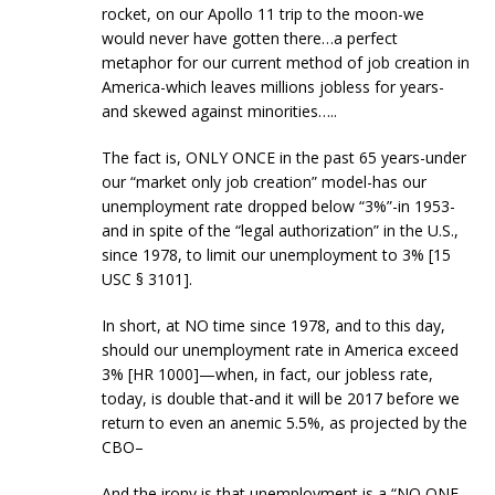
rocket, on our Apollo 11 trip to the moon-we
would never have gotten there…a perfect
metaphor for our current method of job creation in
America-which leaves millions jobless for years-
and skewed against minorities…..
The fact is, ONLY ONCE in the past 65 years-under
our “market only job creation” model-has our
unemployment rate dropped below “3%”-in 1953-
and in spite of the “legal authorization” in the U.S.,
since 1978, to limit our unemployment to 3% [15
USC § 3101].
In short, at NO time since 1978, and to this day,
should our unemployment rate in America exceed
3% [HR 1000]—when, in fact, our jobless rate,
today, is double that-and it will be 2017 before we
return to even an anemic 5.5%, as projected by the
CBO–
And the irony is that unemployment is a “NO ONE