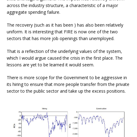
across the industry structure, a characteristic of a major
aggregate spending failure.
The recovery (such as it has been ) has also been relatively
uniform. It is interesting that FIRE is now one of the two
sectors that has more job openings than unemployed.
That is a reflection of the underlying values of the system,
which I would argue caused the crisis in the first place. The
lessons are yet to be learned it would seem.
There is more scope for the Government to be aggressive in
its hiring to ensure that more people transfer from the private
sector to the public sector and take up the excess positions.