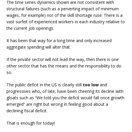
The time series dynamics shown are not consistent with
structural failures (such as a perverting impact of minimum
wages, for example) nor of the skill shortage ruse. There is a
vast surfeit of experienced workers in each industry relative to
the current job openings.
It has been that way for a long time and only increased
aggregate spending will alter that.
If the private sector will not lead the way, then there is one
other sector that has the means and the responsibility to do
so.
The public deficit in the US is clearly still
too low
and
progressives who, of late, have been cheering its decline with
gloats such as “We told you the deficit would fall once growth
emerged” are right but wrong in feeling good about a
declining fiscal deficit.
That is enough for today!