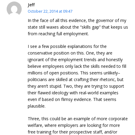
Jeff
October 22, 2014 at 09:47
In the face of all this evidence, the governor of my
state still waxes about the “skills gap” that keeps us
from reaching full employment.
I see a few possible explanations for the
conservative position on this. One, they are
ignorant of the employment trends and honestly
believe employees only lack the skills needed to fill
millions of open positions. This seems unlikely–
politicians are skilled at crafting their rhetoric, but
they aren’t stupid. Two, they are trying to support
their flawed ideology with real-world examples
even if based on flimsy evidence. That seems
plausible.
Three, this could be an example of more corporate
welfare, where employers are looking for more
free training for their prospective staff, and/or