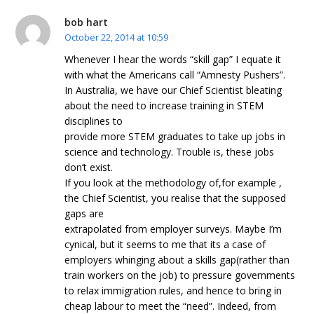
bob hart
October 22, 2014 at 10:59
Whenever I hear the words “skill gap” I equate it
with what the Americans call “Amnesty Pushers”.
In Australia, we have our Chief Scientist bleating
about the need to increase training in STEM
disciplines to
provide more STEM graduates to take up jobs in
science and technology. Trouble is, these jobs
don’t exist.
If you look at the methodology of,for example ,
the Chief Scientist, you realise that the supposed
gaps are
extrapolated from employer surveys. Maybe I’m
cynical, but it seems to me that its a case of
employers whinging about a skills gap(rather than
train workers on the job) to pressure governments
to relax immigration rules, and hence to bring in
cheap labour to meet the “need”. Indeed, from