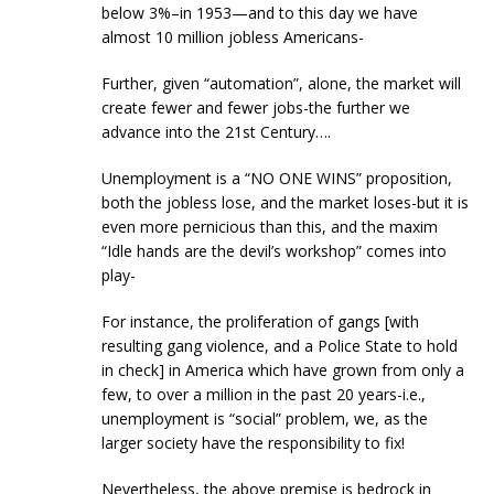
below 3%–in 1953—and to this day we have
almost 10 million jobless Americans-
Further, given “automation”, alone, the market will
create fewer and fewer jobs-the further we
advance into the 21st Century….
Unemployment is a “NO ONE WINS” proposition,
both the jobless lose, and the market loses-but it is
even more pernicious than this, and the maxim
“Idle hands are the devil’s workshop” comes into
play-
For instance, the proliferation of gangs [with
resulting gang violence, and a Police State to hold
in check] in America which have grown from only a
few, to over a million in the past 20 years-i.e.,
unemployment is “social” problem, we, as the
larger society have the responsibility to fix!
Nevertheless, the above premise is bedrock in