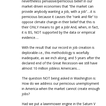
nevertheless pervasive/pernicious belief in our
market-driven economies that “the market can
provide anybody wanting a job, with a job”….it is
pernicious because it causes the “rank and file” to
oppose climate change-in their belief that this is
their ONLY means to get a Job! And, when, in fact,
it is BS, NOT supported by the data or empirical
evidence….
With the result that our record in job creation is
deplorable-i.e., this methodology is woefully
inadequate, as we inch along, and 5 years after the
declared end of the Great Recession-we still have
almost 10 million jobless Americans….
The question NOT being asked in Washington is:
How do we address our pernicious unemployment
in America-when the market cannot create enough
jobs?
Had we put a lawnmower engine in the Saturn V