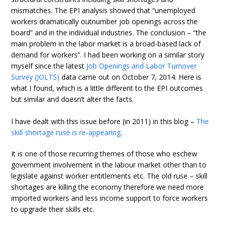
mismatches. The EPI analysis showed that “unemployed
workers dramatically outnumber job openings across the
board” and in the individual industries. The conclusion – “the
main problem in the labor market is a broad-based lack of
demand for workers”. I had been working on a similar story
myself since the latest
Job Openings and Labor Turnover
Survey (JOLTS)
data came out on October 7, 2014. Here is
what I found, which is a little different to the EPI outcomes
but similar and doesn’t alter the facts.
I have dealt with this issue before (in 2011) in this blog –
The
skill shortage ruse is re-appearing
.
It is one of those recurring themes of those who eschew
government involvement in the labour market other than to
legislate against worker entitlements etc. The old ruse – skill
shortages are killing the economy therefore we need more
imported workers and less income support to force workers
to upgrade their skills etc.