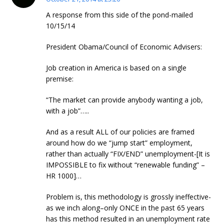
A response from this side of the pond-mailed
10/15/14
President Obama/Council of Economic Advisers:
Job creation in America is based on a single
premise:
“The market can provide anybody wanting a job,
with a job”…..
And as a result ALL of our policies are framed
around how do we “jump start” employment,
rather than actually “FIX/END” unemployment-[It is
IMPOSSIBLE to fix without “renewable funding” –
HR 1000]…
Problem is, this methodology is grossly ineffective-
as we inch along–only ONCE in the past 65 years
has this method resulted in an unemployment rate