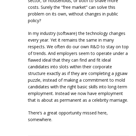
sector, or households, or both to shave more
costs. Surely the “free market” can solve this
problem on its own, without changes in public
policy?
In my industry (software) the technology changes
every year. Yet it remains the same in many
respects. We often do our own R&D to stay on top
of trends. And employers seem to operate under a
flawed ideal that they can find and fit ideal
candidates into slots within their corporate
structure exactly as if they are completing a jigsaw
puzzle, instead of making a commitment to mold
candidates with the right basic skills into long-term
employment. Instead we now have employment
that is about as permanent as a celebrity marriage.
There’s a great opportunity missed here,
somewhere.