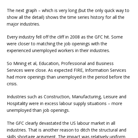
The next graph – which is very long (but the only quick way to
show all the detail) shows the time series history for all the
major industries.
Every industry fell off the cliff in 2008 as the GFC hit. Some
were closer to matching the job openings with the
experienced unemployed workers in their industries.
So Mining et al, Education, Professional and Business
Services were close. As expected FIRE, Information Services
had more openings than unemployed in the period before the
crisis.
Industries such as Construction, Manufacturing, Leisure and
Hospitality were in excess labour supply situations – more
unemployed than job openings.
The GFC clearly devastated the US labour market in all
industries. That is another reason to ditch the structural and
skills shortage argument. The impact was relatively uniform