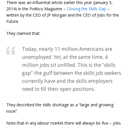
There was an influential article earlier this year (January 5,
2014) in the Politico Magazine –
Closing the Skills Gap
–
written by the CEO of JP Morgan and the CEO of Jobs for the
Future.
They claimed that:
Today, nearly 11 million Americans are
unemployed. Yet, at the same time, 4
million jobs sit unfilled. This is the “skills
gap”-the gulf between the skills job seekers
currently have and the skills employers
need to fill their open positions.
They described the skills shortage as a “large and growing
issue”.
Note that in any labour market there will always be flux – jobs