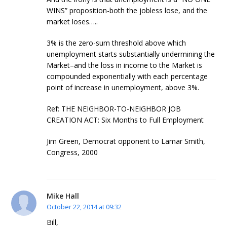
WINS” proposition-both the jobless lose, and the
market loses…..
3% is the zero-sum threshold above which
unemployment starts substantially undermining the
Market–and the loss in income to the Market is
compounded exponentially with each percentage
point of increase in unemployment, above 3%.
Ref: THE NEIGHBOR-TO-NEIGHBOR JOB
CREATION ACT: Six Months to Full Employment
Jim Green, Democrat opponent to Lamar Smith,
Congress, 2000
Mike Hall
October 22, 2014 at 09:32
Bill,