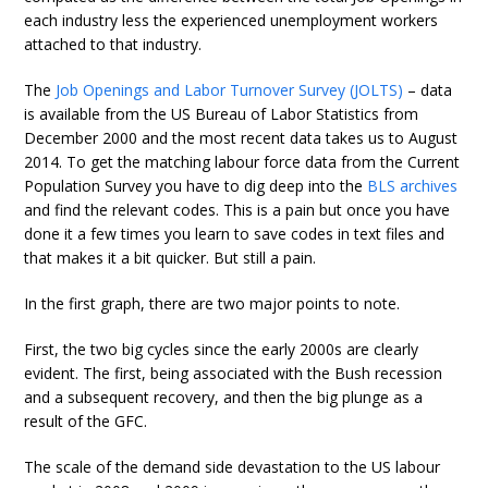
each industry less the experienced unemployment workers
attached to that industry.
The
Job Openings and Labor Turnover Survey (JOLTS)
– data
is available from the US Bureau of Labor Statistics from
December 2000 and the most recent data takes us to August
2014. To get the matching labour force data from the Current
Population Survey you have to dig deep into the
BLS archives
and find the relevant codes. This is a pain but once you have
done it a few times you learn to save codes in text files and
that makes it a bit quicker. But still a pain.
In the first graph, there are two major points to note.
First, the two big cycles since the early 2000s are clearly
evident. The first, being associated with the Bush recession
and a subsequent recovery, and then the big plunge as a
result of the GFC.
The scale of the demand side devastation to the US labour