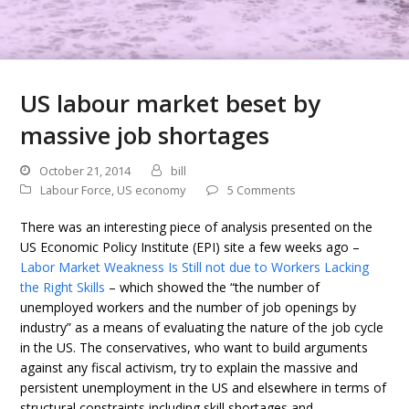
US labour market beset by
massive job shortages
October 21, 2014
bill
Labour Force
,
US economy
5 Comments
There was an interesting piece of analysis presented on the
US Economic Policy Institute (EPI) site a few weeks ago –
Labor Market Weakness Is Still not due to Workers Lacking
the Right Skills
– which showed the “the number of
unemployed workers and the number of job openings by
industry” as a means of evaluating the nature of the job cycle
in the US. The conservatives, who want to build arguments
against any fiscal activism, try to explain the massive and
persistent unemployment in the US and elsewhere in terms of
structural constraints including skill shortages and