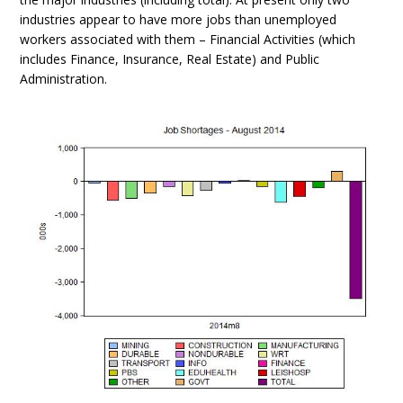
industries appear to have more jobs than unemployed
workers associated with them – Financial Activities (which
includes Finance, Insurance, Real Estate) and Public
Administration.