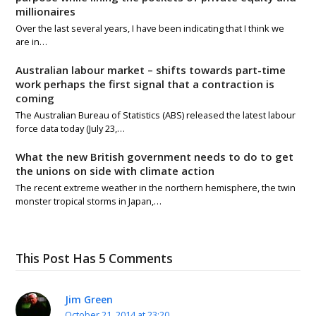
millionaires
Over the last several years, I have been indicating that I think we
are in…
Australian labour market – shifts towards part-time
work perhaps the first signal that a contraction is
coming
The Australian Bureau of Statistics (ABS) released the latest labour
force data today (July 23,…
What the new British government needs to do to get
the unions on side with climate action
The recent extreme weather in the northern hemisphere, the twin
monster tropical storms in Japan,…
This Post Has 5 Comments
Jim Green
October 21, 2014 at 23:20