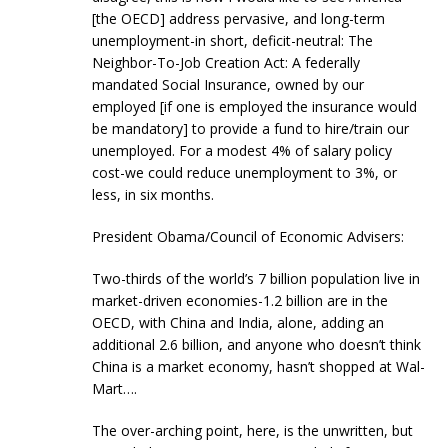
[the OECD] address pervasive, and long-term
unemployment-in short, deficit-neutral: The
Neighbor-To-Job Creation Act: A federally
mandated Social Insurance, owned by our
employed [if one is employed the insurance would
be mandatory] to provide a fund to hire/train our
unemployed. For a modest 4% of salary policy
cost-we could reduce unemployment to 3%, or
less, in six months.
President Obama/Council of Economic Advisers:
Two-thirds of the world’s 7 billion population live in
market-driven economies-1.2 billion are in the
OECD, with China and India, alone, adding an
additional 2.6 billion, and anyone who doesn’t think
China is a market economy, hasn’t shopped at Wal-
Mart….
The over-arching point, here, is the unwritten, but