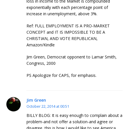
loss in income to the Market is compounded
exponentially with each percentage point of
increase in unemployment, above 3%.
Ref: FULL EMPLOYMENT IS A PRO-MARKET
CONCEPT and IT IS IMPOSSIBLE TO BE A
CHRISTIAN, AND VOTE REPUBLICAN,
Amazon/Kindle
Jim Green, Democrat opponent to Lamar Smith,
Congress, 2000
PS Apologize for CAPS, for emphasis.
Jim Green
October 22, 2014 at 00:51
BILLY BLOG: It is easy enough to complain about a
problem-and not offer a solution-and agree or
disagree, this is how I would like to see America