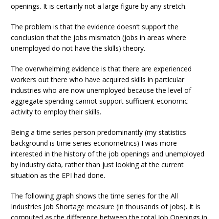
openings. It is certainly not a large figure by any stretch.
The problem is that the evidence doesn’t support the
conclusion that the jobs mismatch (jobs in areas where
unemployed do not have the skills) theory.
The overwhelming evidence is that there are experienced
workers out there who have acquired skills in particular
industries who are now unemployed because the level of
aggregate spending cannot support sufficient economic
activity to employ their skills.
Being a time series person predominantly (my statistics
background is time series econometrics) I was more
interested in the history of the job openings and unemployed
by industry data, rather than just looking at the current
situation as the EPI had done.
The following graph shows the time series for the All
Industries Job Shortage measure (in thousands of jobs). It is
computed as the difference between the total Job Openings in