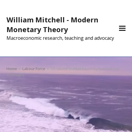
William Mitchell - Modern
Monetary Theory
Macroeconomic research, teaching and advocacy
Home
»
Labour Force
»
US labour market beset by massive job
shortages