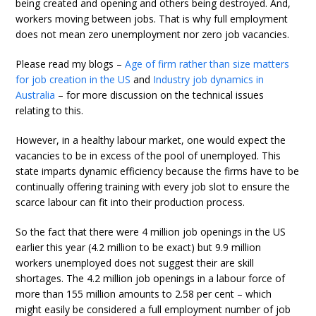
being created and opening and others being destroyed. And,
workers moving between jobs. That is why full employment
does not mean zero unemployment nor zero job vacancies.
Please read my blogs –
Age of firm rather than size matters
for job creation in the US
and
Industry job dynamics in
Australia
– for more discussion on the technical issues
relating to this.
However, in a healthy labour market, one would expect the
vacancies to be in excess of the pool of unemployed. This
state imparts dynamic efficiency because the firms have to be
continually offering training with every job slot to ensure the
scarce labour can fit into their production process.
So the fact that there were 4 million job openings in the US
earlier this year (4.2 million to be exact) but 9.9 million
workers unemployed does not suggest their are skill
shortages. The 4.2 million job openings in a labour force of
more than 155 million amounts to 2.58 per cent – which
might easily be considered a full employment number of job