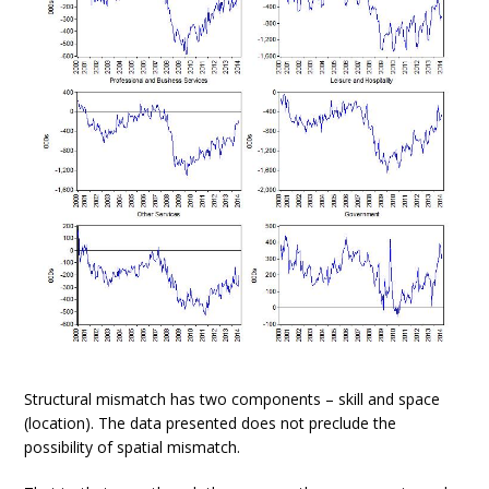
Structural mismatch has two components – skill and space
(location). The data presented does not preclude the
possibility of spatial mismatch.