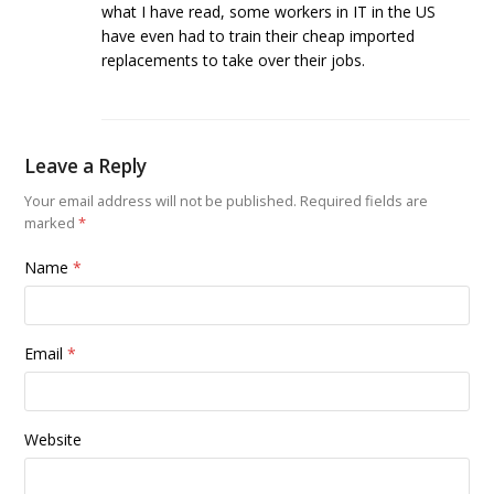
what I have read, some workers in IT in the US
have even had to train their cheap imported
replacements to take over their jobs.
Leave a Reply
Your email address will not be published.
Required fields are
marked
*
Name
*
Email
*
Website