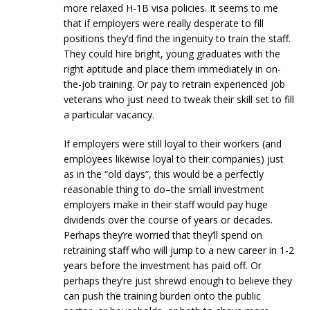
more relaxed H-1B visa policies. It seems to me
that if employers were really desperate to fill
positions they’d find the ingenuity to train the staff.
They could hire bright, young graduates with the
right aptitude and place them immediately in on-
the-job training. Or pay to retrain experienced job
veterans who just need to tweak their skill set to fill
a particular vacancy.
If employers were still loyal to their workers (and
employees likewise loyal to their companies) just
as in the “old days”, this would be a perfectly
reasonable thing to do–the small investment
employers make in their staff would pay huge
dividends over the course of years or decades.
Perhaps they’re worried that they’ll spend on
retraining staff who will jump to a new career in 1-2
years before the investment has paid off. Or
perhaps they’re just shrewd enough to believe they
can push the training burden onto the public