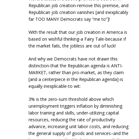
Republican job creation-remove this premise, and
Republican job creation vanishes [and inexplicably
far TOO MANY Democrats say “me to”]!
With the result that our job creation in America is
based on wishful thinking-a Fairy Tale-because if
the market fails, the jobless are out of luck!
And why we Democrats have not drawn this
distinction-that the Republican agenda is ANTI-
MARKET, rather than pro-market, as they claim
[and a centerpiece in the Republican agenda]-is
equally inexplicable-to wit:
3% is the zero-sum threshold above which
unemployment triggers inflation by diminishing
labor training and skills, under-utilizing capital
resources, reducing the rate of productivity
advance, increasing unit labor costs, and reducing
the general supply of goods and services–and the