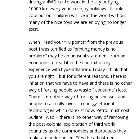
driving a 4WD car to work in the city or flying
10000 km every year to enjoy holidays . It looks
cool but our children will live in the world without
many of the nice toys we are enjoying no longer
exist.
When I read your “10 points” from the previous
post I was terrified as “printing money is no
problem” may be an unusual statement from an
economist. (I read it in the context of my
experience with hyperinflation). Today I think that
you are right – but for different reasons. There is
inflation that we have to have and there is no other
way of forcing people to waste (“consume”) less.
There is no other way of forcing businesses and
people to actually invest in energy-efficient
technologies which do exist now. Petrol must cost
$6/litre . Also – there is no other way of removing
the post-colonial exploitation of third world
countries as the commodities and products they
make are under priced. (Yes the adjustment