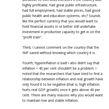
highly profitable, had great public infrastructure,
had full employment, had stable prices, had good
public health and education systems, etc? Sounds
like the perfect currency that you would want to
hold financial assets in or better still undertake
investment in productive capacity to get in on the
“profit train”.
Third, I cannot comment on the country that the
IMF saved without knowing which country it is.
Fourth, hyperinflation is bad! I also didn’t say that
inflation < 40 per cent shouldn’t be a problem. I
noted that the researchers that have tried to find a
relationship between inflation and real growth have
only found it to be negative (that is, high inflation
hurts real GDP growth) once it gets above 40 per
cent. There are many reasons why you would want
to maintain low and stable inflation.