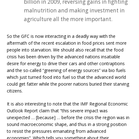
billion in 2009, reversing gains in fighting
malnutrition and making investment in
agriculture all the more important.
So the GFC is now interacting in a deadly way with the
aftermath of the recent escalation in food prices sent more
people into starvation. We should also recall that the food
crisis has been driven by the advanced nations insatiable
desire for energy to drive their cars and other contraptions
and the so-called “greening of energy sources” via bio fuels
which just turned food into fuel so that the advanced world
could get fatter while the poorer nations buried their starving
citizens.
It is also interesting to note that the IMF Regional Economic
Outlook Report claim that “this severe impact was
unexpected … [because] … before the crisis the region was in
sound macroeconomic shape, and thus in a strong position
to resist the pressures emanating from advanced
economies”. Which tells you something about their