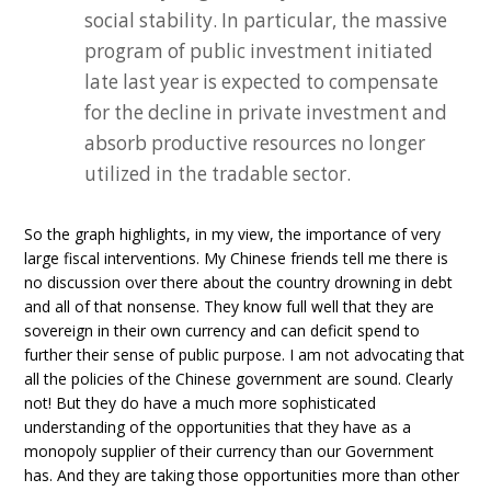
social stability. In particular, the massive
program of public investment initiated
late last year is expected to compensate
for the decline in private investment and
absorb productive resources no longer
utilized in the tradable sector.
So the graph highlights, in my view, the importance of very
large fiscal interventions. My Chinese friends tell me there is
no discussion over there about the country drowning in debt
and all of that nonsense. They know full well that they are
sovereign in their own currency and can deficit spend to
further their sense of public purpose. I am not advocating that
all the policies of the Chinese government are sound. Clearly
not! But they do have a much more sophisticated
understanding of the opportunities that they have as a
monopoly supplier of their currency than our Government
has. And they are taking those opportunities more than other