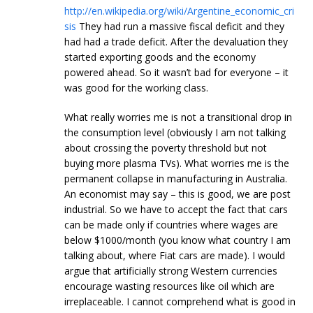
http://en.wikipedia.org/wiki/Argentine_economic_cri
sis
They had run a massive fiscal deficit and they
had had a trade deficit. After the devaluation they
started exporting goods and the economy
powered ahead. So it wasn’t bad for everyone – it
was good for the working class.
What really worries me is not a transitional drop in
the consumption level (obviously I am not talking
about crossing the poverty threshold but not
buying more plasma TVs). What worries me is the
permanent collapse in manufacturing in Australia.
An economist may say – this is good, we are post
industrial. So we have to accept the fact that cars
can be made only if countries where wages are
below $1000/month (you know what country I am
talking about, where Fiat cars are made). I would
argue that artificially strong Western currencies
encourage wasting resources like oil which are
irreplaceable. I cannot comprehend what is good in