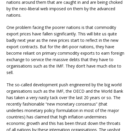
nations around them that are caught in and are being choked
by the neo-liberal web imposed on them by the advanced
nations.
One problem facing the poorer nations is that commodity
export prices have fallen significantly. This will bite us quite
badly next year as the new prices start to reflect in the new
export contracts. But for the dirt-poor nations, they have
become reliant on primary commodity exports to earn foreign
exchange to service the massive debts that they have to
organisations such as the IMF. They don’t have much else to
sell.
The so-called development push engineered by the big world
organisations such as the IMF, the OECD and the World Bank
has taken a very nasty tack over the last 20 years or so. The
recently fashionable “new monetary consensus” (that
underlies monetary policy formulation in most of the major
countries) has claimed that high inflation undermines
economic growth and this has been thrust down the throats
of all nations by these internation organisations. The upshot