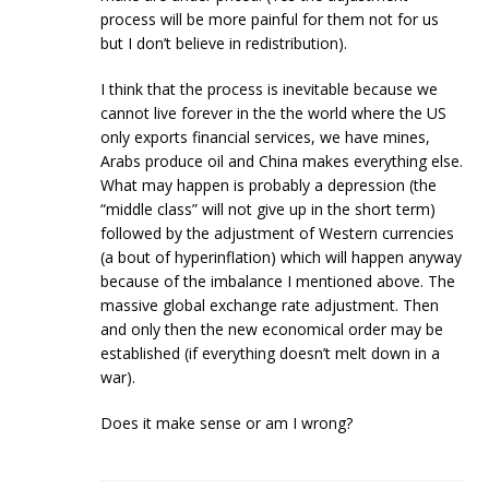
process will be more painful for them not for us
but I don’t believe in redistribution).
I think that the process is inevitable because we
cannot live forever in the the world where the US
only exports financial services, we have mines,
Arabs produce oil and China makes everything else.
What may happen is probably a depression (the
“middle class” will not give up in the short term)
followed by the adjustment of Western currencies
(a bout of hyperinflation) which will happen anyway
because of the imbalance I mentioned above. The
massive global exchange rate adjustment. Then
and only then the new economical order may be
established (if everything doesn’t melt down in a
war).
Does it make sense or am I wrong?