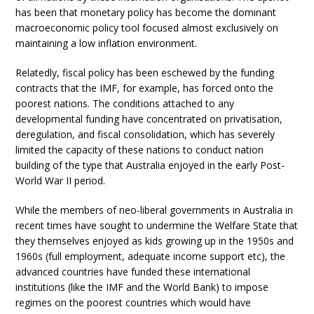
has been that monetary policy has become the dominant
macroeconomic policy tool focused almost exclusively on
maintaining a low inflation environment.
Relatedly, fiscal policy has been eschewed by the funding
contracts that the IMF, for example, has forced onto the
poorest nations. The conditions attached to any
developmental funding have concentrated on privatisation,
deregulation, and fiscal consolidation, which has severely
limited the capacity of these nations to conduct nation
building of the type that Australia enjoyed in the early Post-
World War II period.
While the members of neo-liberal governments in Australia in
recent times have sought to undermine the Welfare State that
they themselves enjoyed as kids growing up in the 1950s and
1960s (full employment, adequate income support etc), the
advanced countries have funded these international
institutions (like the IMF and the World Bank) to impose
regimes on the poorest countries which would have