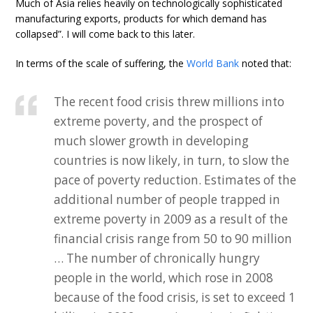
Much of Asia relies heavily on technologically sophisticated
manufacturing exports, products for which demand has
collapsed”. I will come back to this later.
In terms of the scale of suffering, the
World Bank
noted that:
The recent food crisis threw millions into
extreme poverty, and the prospect of
much slower growth in developing
countries is now likely, in turn, to slow the
pace of poverty reduction. Estimates of the
additional number of people trapped in
extreme poverty in 2009 as a result of the
financial crisis range from 50 to 90 million
… The number of chronically hungry
people in the world, which rose in 2008
because of the food crisis, is set to exceed 1