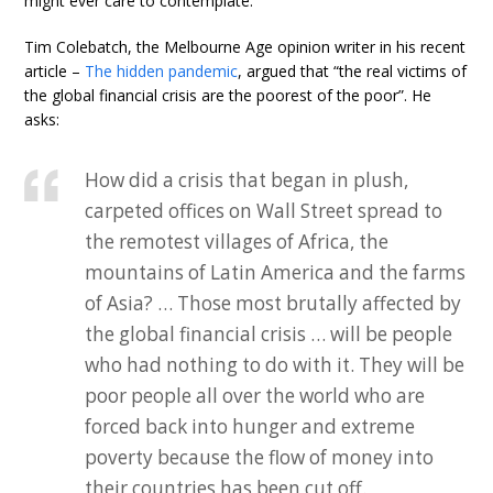
might ever care to contemplate.
Tim Colebatch, the Melbourne Age opinion writer in his recent
article –
The hidden pandemic
, argued that “the real victims of
the global financial crisis are the poorest of the poor”. He
asks:
How did a crisis that began in plush,
carpeted offices on Wall Street spread to
the remotest villages of Africa, the
mountains of Latin America and the farms
of Asia? … Those most brutally affected by
the global financial crisis … will be people
who had nothing to do with it. They will be
poor people all over the world who are
forced back into hunger and extreme
poverty because the flow of money into
their countries has been cut off.