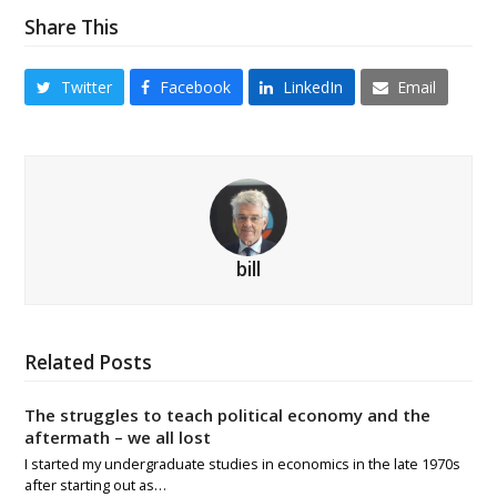
Share This
Twitter
Facebook
LinkedIn
Email
bill
Related Posts
The struggles to teach political economy and the
aftermath – we all lost
I started my undergraduate studies in economics in the late 1970s
after starting out as…