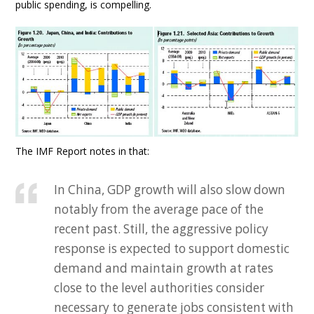
public spending, is compelling.
The IMF Report notes in that:
In China, GDP growth will also slow down
notably from the average pace of the
recent past. Still, the aggressive policy
response is expected to support domestic
demand and maintain growth at rates
close to the level authorities consider
necessary to generate jobs consistent with