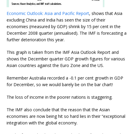
Economic Outlook: Asia and Pacific Report
, shows that Asia
excluding China and India has seen the size of their
economies (measured by GDP) shrink by 15 per cent in the
December 2008 quarter (annualised). The IMF is forecasting a
further deterioration this year.
This graph is taken from the IMF Asia Outlook Report and
shows the December quarter GDP growth figures for various
Asian countries against the Euro Zone and the US.
Remember Australia recorded a -0.1 per cent growth in GDP
for December, so we would barely be on the bar chart!
The loss of income in the poorer nations is staggering.
The IMF also conclude that the reason that the Asian
economies are now being hit so hard lies in their “exceptional
integration with the global economy.