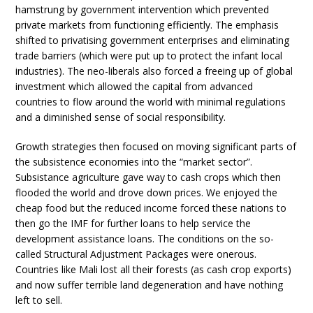
hamstrung by government intervention which prevented
private markets from functioning efficiently. The emphasis
shifted to privatising government enterprises and eliminating
trade barriers (which were put up to protect the infant local
industries). The neo-liberals also forced a freeing up of global
investment which allowed the capital from advanced
countries to flow around the world with minimal regulations
and a diminished sense of social responsibility.
Growth strategies then focused on moving significant parts of
the subsistence economies into the “market sector”.
Subsistance agriculture gave way to cash crops which then
flooded the world and drove down prices. We enjoyed the
cheap food but the reduced income forced these nations to
then go the IMF for further loans to help service the
development assistance loans. The conditions on the so-
called Structural Adjustment Packages were onerous.
Countries like Mali lost all their forests (as cash crop exports)
and now suffer terrible land degeneration and have nothing
left to sell.