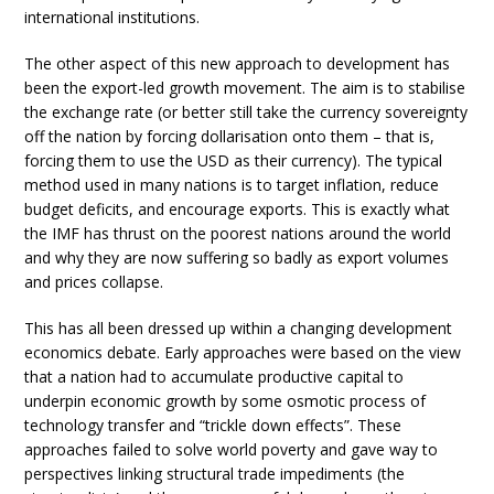
international institutions.
The other aspect of this new approach to development has
been the export-led growth movement. The aim is to stabilise
the exchange rate (or better still take the currency sovereignty
off the nation by forcing dollarisation onto them – that is,
forcing them to use the USD as their currency). The typical
method used in many nations is to target inflation, reduce
budget deficits, and encourage exports. This is exactly what
the IMF has thrust on the poorest nations around the world
and why they are now suffering so badly as export volumes
and prices collapse.
This has all been dressed up within a changing development
economics debate. Early approaches were based on the view
that a nation had to accumulate productive capital to
underpin economic growth by some osmotic process of
technology transfer and “trickle down effects”. These
approaches failed to solve world poverty and gave way to
perspectives linking structural trade impediments (the