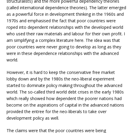
structuralists) and the more powerful dependency theories
(called international dependence theories). The latter emerged
as a powerful force in development thinking in the 1960s and
1970s and emphasised the fact that poor countries were
roped into dependent relationships with the developed world
who used their raw materials and labour for their own profit. I
am simplifying a complex literature here. The idea was that
poor countries were never going to develop as long as they
were in these dependence relationships with the advanced
world.
However, it is hard to keep the conservative free market
lobby down and by the 1980s the neo-liberal experiment
started to dominate policy making throughout the advanced
world. The so-called third world debt crises in the early 1980s
which really showed how dependent the poorer nations had
become on the aspirations of capital in the advanced nations
provided the entree for the neo-liberals to take over
development policy as well.
The claims were that the poor countries were being