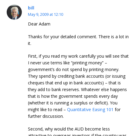
bill
May 9, 2009 at 12:10
Dear Adam
Thanks for your detailed comment. There is a lot in
it.
First, if you read my work carefully you will see that
I never use terms like “printing money” –
government’s do not spend by printing money.
They spend by crediting bank accounts (or issuing
cheques that end up in bank accounts) – that is
they add to bank reserves. Whatever else happens
that is how the government spends every day
(whether it is running a surplus or deficit). You
might like to read –
Quantitative Easing 101
for
further discussion.
Second, why would the AUD become less
attractive to overseas investors if the country was