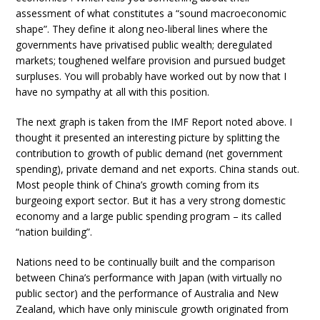
assessment of what constitutes a “sound macroeconomic
shape”. They define it along neo-liberal lines where the
governments have privatised public wealth; deregulated
markets; toughened welfare provision and pursued budget
surpluses. You will probably have worked out by now that I
have no sympathy at all with this position.
The next graph is taken from the IMF Report noted above. I
thought it presented an interesting picture by splitting the
contribution to growth of public demand (net government
spending), private demand and net exports. China stands out.
Most people think of China’s growth coming from its
burgeoing export sector. But it has a very strong domestic
economy and a large public spending program – its called
“nation building”.
Nations need to be continually built and the comparison
between China’s performance with Japan (with virtually no
public sector) and the performance of Australia and New
Zealand, which have only miniscule growth originated from