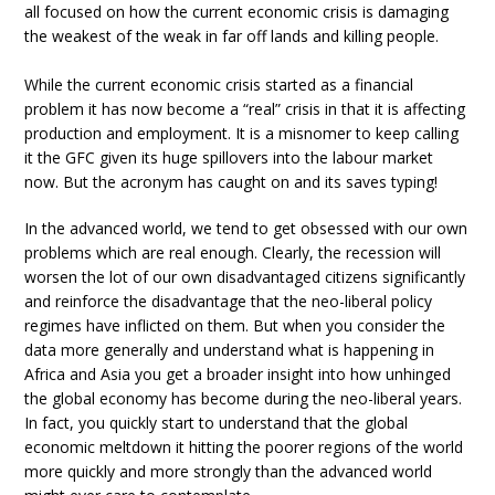
all focused on how the current economic crisis is damaging
the weakest of the weak in far off lands and killing people.
While the current economic crisis started as a financial
problem it has now become a “real” crisis in that it is affecting
production and employment. It is a misnomer to keep calling
it the GFC given its huge spillovers into the labour market
now. But the acronym has caught on and its saves typing!
In the advanced world, we tend to get obsessed with our own
problems which are real enough. Clearly, the recession will
worsen the lot of our own disadvantaged citizens significantly
and reinforce the disadvantage that the neo-liberal policy
regimes have inflicted on them. But when you consider the
data more generally and understand what is happening in
Africa and Asia you get a broader insight into how unhinged
the global economy has become during the neo-liberal years.
In fact, you quickly start to understand that the global
economic meltdown it hitting the poorer regions of the world
more quickly and more strongly than the advanced world