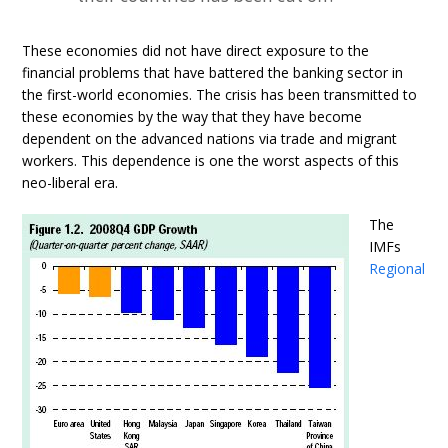
These economies did not have direct exposure to the
financial problems that have battered the banking sector in
the first-world economies. The crisis has been transmitted to
these economies by the way that they have become
dependent on the advanced nations via trade and migrant
workers. This dependence is one the worst aspects of this
neo-liberal era.
The
IMFs
Regional