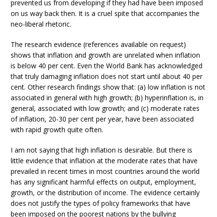
prevented us from developing if they had have been imposed
on us way back then. It is a cruel spite that accompanies the
neo-liberal rhetoric.
The research evidence (references available on request)
shows that inflation and growth are unrelated when inflation
is below 40 per cent. Even the World Bank has acknowledged
that truly damaging inflation does not start until about 40 per
cent. Other research findings show that: (a) low inflation is not
associated in general with high growth; (b) hyperinflation is, in
general, associated with low growth; and (c) moderate rates
of inflation, 20-30 per cent per year, have been associated
with rapid growth quite often.
I am not saying that high inflation is desirable. But there is
little evidence that inflation at the moderate rates that have
prevailed in recent times in most countries around the world
has any significant harmful effects on output, employment,
growth, or the distribution of income. The evidence certainly
does not justify the types of policy frameworks that have
been imposed on the poorest nations by the bullying