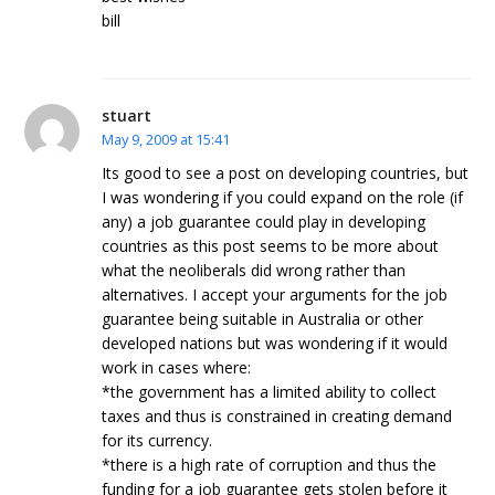
bill
stuart
May 9, 2009 at 15:41
Its good to see a post on developing countries, but
I was wondering if you could expand on the role (if
any) a job guarantee could play in developing
countries as this post seems to be more about
what the neoliberals did wrong rather than
alternatives. I accept your arguments for the job
guarantee being suitable in Australia or other
developed nations but was wondering if it would
work in cases where:
*the government has a limited ability to collect
taxes and thus is constrained in creating demand
for its currency.
*there is a high rate of corruption and thus the
funding for a job guarantee gets stolen before it