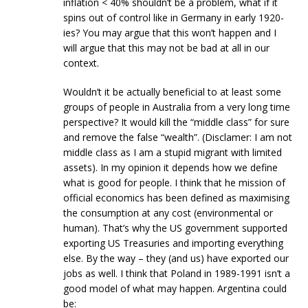
inflation < 40% shouldn’t be a problem, what if it
spins out of control like in Germany in early 1920-
ies? You may argue that this won’t happen and I
will argue that this may not be bad at all in our
context.
Wouldn’t it be actually beneficial to at least some
groups of people in Australia from a very long time
perspective? It would kill the “middle class” for sure
and remove the false “wealth”. (Disclamer: I am not
middle class as I am a stupid migrant with limited
assets). In my opinion it depends how we define
what is good for people. I think that he mission of
official economics has been defined as maximising
the consumption at any cost (environmental or
human). That’s why the US government supported
exporting US Treasuries and importing everything
else. By the way – they (and us) have exported our
jobs as well. I think that Poland in 1989-1991 isn’t a
good model of what may happen. Argentina could
be: