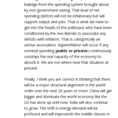
leakage from the spending system brought about
by non-government saving. That level of net
spending (deficit) will not be inflationary but will
support output and jobs. That is what we have to
get into the heads of the politicians who have been
conditioned by the neo-liberals to associate any
deficits with inflation. That is categorically an
untrue association. Hyperinflation will occur if any
nominal spending (
public or private
) continuously
outstrips the real capacity of the economy to
absorb it. We are not where near that situation at
present.
Finally, I think you are correct in thinking that there
will be a major structural alignment in the world
order over the next 20 years or more. China will get
bigger and dominate the world economy like the
US has done up until now. India will also continue
to grow. The shift in energy demand will be
profound and will impoverish the middle classes in