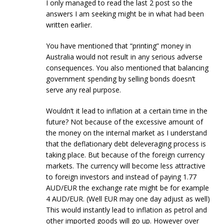
I only managed to read the last 2 post so the
answers I am seeking might be in what had been
written earlier.
You have mentioned that “printing” money in
Australia would not result in any serious adverse
consequences. You also mentioned that balancing
government spending by selling bonds doesn’t
serve any real purpose.
Wouldn’t it lead to inflation at a certain time in the
future? Not because of the excessive amount of
the money on the internal market as I understand
that the deflationary debt deleveraging process is
taking place. But because of the foreign currency
markets. The currency will become less attractive
to foreign investors and instead of paying 1.77
AUD/EUR the exchange rate might be for example
4 AUD/EUR. (Well EUR may one day adjust as well)
This would instantly lead to inflation as petrol and
other imported goods will go up. However over