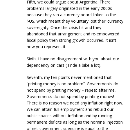
Fifth, we could argue about Argentina. There
problems largely originated in the early 2000s
because they ran a currency board linked to the
$US, which meant they voluntary lost their currency
sovereignty. Once the crisis hit and they
abandoned that arrangement and re-empowered
fiscal policy then strong growth occurred. It isn’t
how you represent it.
Sixth, I have no disagreement with you about our
dependency on cars ( I ride a bike a lot).
Seventh, my ten points never mentioned that
“printing money is no problem”. Governments do
not spend by printing money – repeat after me,
Governments do not spend by printing money!
There is no reason we need any inflation right now.
We can attain full employment and rebuild our
public spaces without inflation and by running
permanent deficits as long as the nominal injection
of net government spending is equal to the