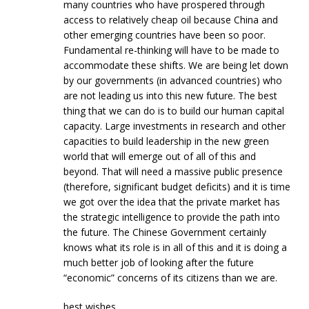
many countries who have prospered through
access to relatively cheap oil because China and
other emerging countries have been so poor.
Fundamental re-thinking will have to be made to
accommodate these shifts. We are being let down
by our governments (in advanced countries) who
are not leading us into this new future. The best
thing that we can do is to build our human capital
capacity. Large investments in research and other
capacities to build leadership in the new green
world that will emerge out of all of this and
beyond. That will need a massive public presence
(therefore, significant budget deficits) and it is time
we got over the idea that the private market has
the strategic intelligence to provide the path into
the future. The Chinese Government certainly
knows what its role is in all of this and it is doing a
much better job of looking after the future
“economic” concerns of its citizens than we are.
best wishes