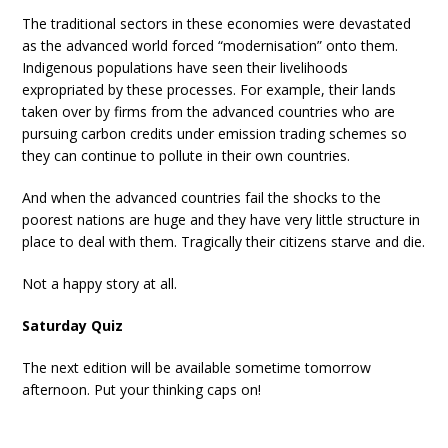
The traditional sectors in these economies were devastated
as the advanced world forced “modernisation” onto them.
Indigenous populations have seen their livelihoods
expropriated by these processes. For example, their lands
taken over by firms from the advanced countries who are
pursuing carbon credits under emission trading schemes so
they can continue to pollute in their own countries.
And when the advanced countries fail the shocks to the
poorest nations are huge and they have very little structure in
place to deal with them. Tragically their citizens starve and die.
Not a happy story at all.
Saturday Quiz
The next edition will be available sometime tomorrow
afternoon. Put your thinking caps on!