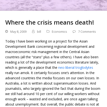
Where the crisis means death!
May 8, 2009
bill
Economics
7 Comments
Today I have been working on a project for the Asian
Development Bank concerning regional development and
macroeconomic risk management in the Central Asian
countries (all the “stans” plus a few others). I have also been
reading a lot of the development economics literature lately,
which is generally a place that the
neo-liberal troglodytes
really run amok. It certainly focuses one’s attention. In the
advanced countries the media focuses on our own losses. In
Australia, a lot is written about superannuation losses. And
journalists, who largely ignored the fact that during the boom
we still had around 10 per cent of our willing workers without
enough work – wasted and excluded, are once again talking
about unemployment. But overall, the public debate is not at