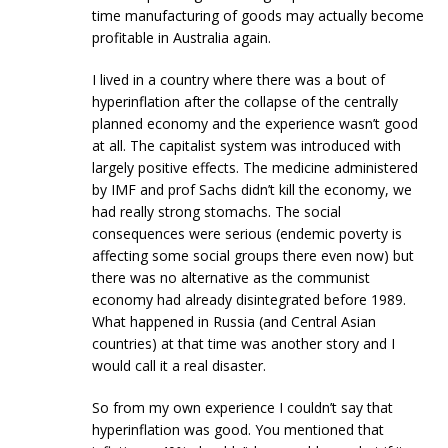
time manufacturing of goods may actually become
profitable in Australia again.
I lived in a country where there was a bout of
hyperinflation after the collapse of the centrally
planned economy and the experience wasn’t good
at all. The capitalist system was introduced with
largely positive effects. The medicine administered
by IMF and prof Sachs didn’t kill the economy, we
had really strong stomachs. The social
consequences were serious (endemic poverty is
affecting some social groups there even now) but
there was no alternative as the communist
economy had already disintegrated before 1989.
What happened in Russia (and Central Asian
countries) at that time was another story and I
would call it a real disaster.
So from my own experience I couldn’t say that
hyperinflation was good. You mentioned that