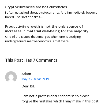
Cryptocurrencies are not currencies
I often get asked about cryptocurrency. And I immediately become
bored. The sort of claims…
Productivity growth is not the only source of
increases in material well-being for the majority
One of the issues that emerges when one is studying
undergraduate macroeconomics is that there…
This Post Has 7 Comments
Adam
May 9, 2009 at 09:19
Dear Bill,
I am not a professional economist so please
forgive the mistakes which I may make in this post.