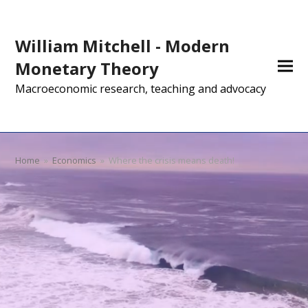
William Mitchell - Modern
Monetary Theory
Macroeconomic research, teaching and advocacy
Home
»
Economics
»
Where the crisis means death!