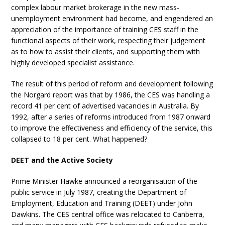
complex labour market brokerage in the new mass-
unemployment environment had become, and engendered an
appreciation of the importance of training CES staff in the
functional aspects of their work, respecting their judgement
as to how to assist their clients, and supporting them with
highly developed specialist assistance.
The result of this period of reform and development following
the Norgard report was that by 1986, the CES was handling a
record 41 per cent of advertised vacancies in Australia. By
1992, after a series of reforms introduced from 1987 onward
to improve the effectiveness and efficiency of the service, this
collapsed to 18 per cent. What happened?
DEET and the Active Society
Prime Minister Hawke announced a reorganisation of the
public service in July 1987, creating the Department of
Employment, Education and Training (DEET) under John
Dawkins. The CES central office was relocated to Canberra,