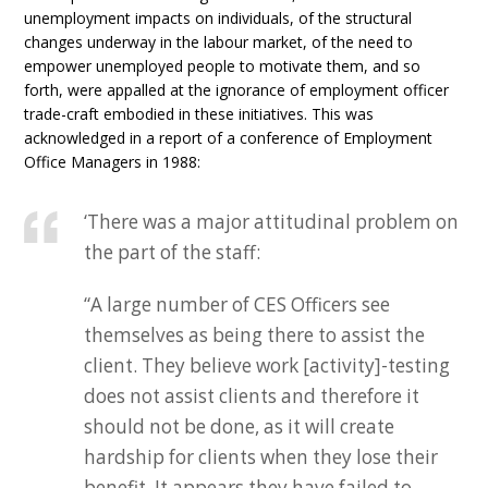
unemployment impacts on individuals, of the structural
changes underway in the labour market, of the need to
empower unemployed people to motivate them, and so
forth, were appalled at the ignorance of employment officer
trade-craft embodied in these initiatives. This was
acknowledged in a report of a conference of Employment
Office Managers in 1988:
‘There was a major attitudinal problem on
the part of the staff:
“A large number of CES Officers see
themselves as being there to assist the
client. They believe work [activity]-testing
does not assist clients and therefore it
should not be done, as it will create
hardship for clients when they lose their
benefit. It appears they have failed to