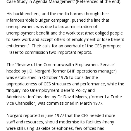
Case Study in Agenda Management’ (Referenced at the end).
His backbenchers, and the media barons through their
infamous ‘dole bludger’ campaign, pushed the line that
unemployment was due to lax administration of
unemployment benefit and the work test (that obliged people
to seek work and accept offers of employment or lose benefit
entitlement). Their calls for an overhaul of the CES prompted
Fraser to commission two important reports.
The “Review of the Commonwealth Employment Service”
headed by J.D. Norgard (former BHP operations manager)
was established in October 1976 to consider the
appropriateness of CES structures and performance, while the
“Inquiry into Unemployment Benefit Policy and
Administration” headed by Dr David Myers, (former La Trobe
Vice Chancellor) was commissioned in March 1977.
Norgard reported in June 1977 that the CES needed more
staff and resources, should modernise its facilities (many
were still using Bakelite telephones, few offices had