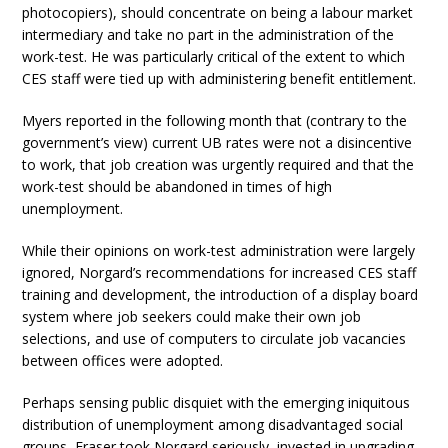
photocopiers), should concentrate on being a labour market
intermediary and take no part in the administration of the
work-test. He was particularly critical of the extent to which
CES staff were tied up with administering benefit entitlement.
Myers reported in the following month that (contrary to the
government’s view) current UB rates were not a disincentive
to work, that job creation was urgently required and that the
work-test should be abandoned in times of high
unemployment.
While their opinions on work-test administration were largely
ignored, Norgard’s recommendations for increased CES staff
training and development, the introduction of a display board
system where job seekers could make their own job
selections, and use of computers to circulate job vacancies
between offices were adopted.
Perhaps sensing public disquiet with the emerging iniquitous
distribution of unemployment among disadvantaged social
groups, Fraser took Norgard seriously, invested in upgrading