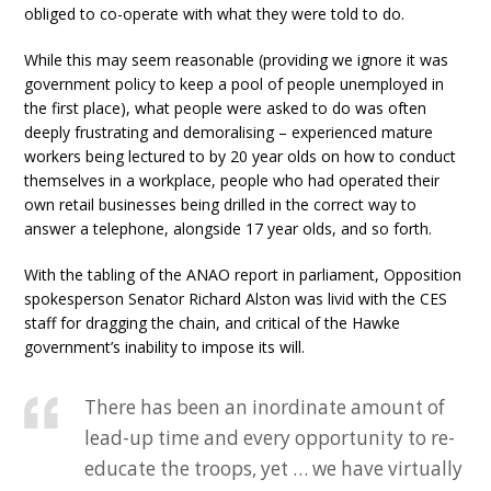
obliged to co-operate with what they were told to do.
While this may seem reasonable (providing we ignore it was
government policy to keep a pool of people unemployed in
the first place), what people were asked to do was often
deeply frustrating and demoralising – experienced mature
workers being lectured to by 20 year olds on how to conduct
themselves in a workplace, people who had operated their
own retail businesses being drilled in the correct way to
answer a telephone, alongside 17 year olds, and so forth.
With the tabling of the ANAO report in parliament, Opposition
spokesperson Senator Richard Alston was livid with the CES
staff for dragging the chain, and critical of the Hawke
government’s inability to impose its will.
There has been an inordinate amount of
lead-up time and every opportunity to re-
educate the troops, yet … we have virtually