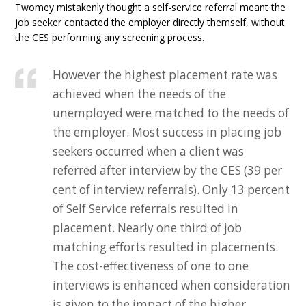
Twomey mistakenly thought a self-service referral meant the
job seeker contacted the employer directly themself, without
the CES performing any screening process.
However the highest placement rate was
achieved when the needs of the
unemployed were matched to the needs of
the employer. Most success in placing job
seekers occurred when a client was
referred after interview by the CES (39 per
cent of interview referrals). Only 13 percent
of Self Service referrals resulted in
placement. Nearly one third of job
matching efforts resulted in placements.
The cost-effectiveness of one to one
interviews is enhanced when consideration
is given to the impact of the higher