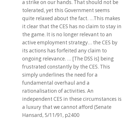
a strike on our hands. That should not be
tolerated, yet this Government seems
quite relaxed about the fact. …This makes
it clear that the CES has no claim to stay in
the game. It is no longer relevant to an
active employment strategy… the CES by
its actions has forfeited any claim to
ongoing relevance. … [The DSS is] being
frustrated constantly by the CES. This
simply underlines the need for a
fundamental overhaul and a
rationalisation of activities. An
independent CES in these circumstances is
a luxury that we cannot afford (Senate
Hansard, 5/11/91, p2400