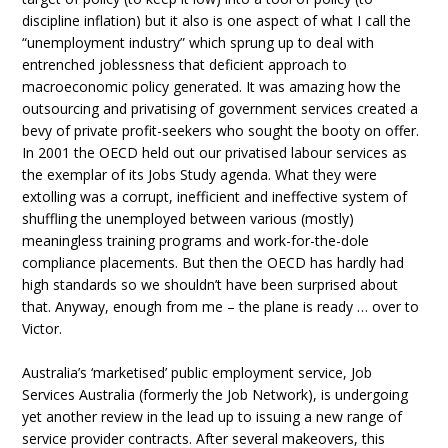
discipline inflation) but it also is one aspect of what I call the
“unemployment industry” which sprung up to deal with
entrenched joblessness that deficient approach to
macroeconomic policy generated. It was amazing how the
outsourcing and privatising of government services created a
bevy of private profit-seekers who sought the booty on offer.
In 2001 the OECD held out our privatised labour services as
the exemplar of its Jobs Study agenda. What they were
extolling was a corrupt, inefficient and ineffective system of
shuffling the unemployed between various (mostly)
meaningless training programs and work-for-the-dole
compliance placements. But then the OECD has hardly had
high standards so we shouldn’t have been surprised about
that. Anyway, enough from me – the plane is ready … over to
Victor.
Australia’s ‘marketised’ public employment service, Job
Services Australia (formerly the Job Network), is undergoing
yet another review in the lead up to issuing a new range of
service provider contracts. After several makeovers, this