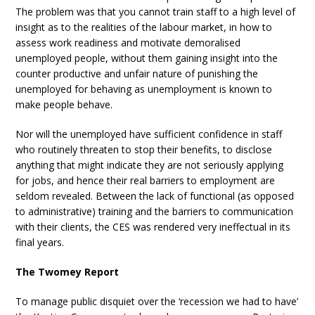
The problem was that you cannot train staff to a high level of
insight as to the realities of the labour market, in how to
assess work readiness and motivate demoralised
unemployed people, without them gaining insight into the
counter productive and unfair nature of punishing the
unemployed for behaving as unemployment is known to
make people behave.
Nor will the unemployed have sufficient confidence in staff
who routinely threaten to stop their benefits, to disclose
anything that might indicate they are not seriously applying
for jobs, and hence their real barriers to employment are
seldom revealed. Between the lack of functional (as opposed
to administrative) training and the barriers to communication
with their clients, the CES was rendered very ineffectual in its
final years.
The Twomey Report
To manage public disquiet over the ‘recession we had to have’