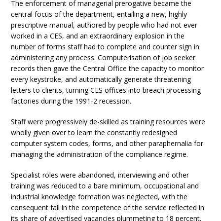
The enforcement of managerial prerogative became the
central focus of the department, entailing a new, highly
prescriptive manual, authored by people who had not ever
worked in a CES, and an extraordinary explosion in the
number of forms staff had to complete and counter sign in
administering any process. Computerisation of job seeker
records then gave the Central Office the capacity to monitor
every keystroke, and automatically generate threatening
letters to clients, turning CES offices into breach processing
factories during the 1991-2 recession.
Staff were progressively de-skilled as training resources were
wholly given over to learn the constantly redesigned
computer system codes, forms, and other paraphernalia for
managing the administration of the compliance regime.
Specialist roles were abandoned, interviewing and other
training was reduced to a bare minimum, occupational and
industrial knowledge formation was neglected, with the
consequent fall in the competence of the service reflected in
its share of advertised vacancies plummeting to 18 percent.