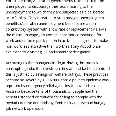
For this reason, Australian governments take a stick to the
unemployed to discourage their acclimatising to the
unemployment to which they are subjected as a deliberate
act of policy. They threaten to stop meagre unemployment
benefits (Australian unemployment benefits are a non-
contributory system with a low rate of replacement vis-a-vis
the minimum wage), to compel constant competition for
work and enforce participation in activities designed ‘to make
non-work less attractive than work’ as Tony Abbott once
explained to a visiting UK parliamentary delegation.
According to the managerialist logic driving this morally
bankrupt agenda, the investment in staff and facilities to do all
this is justified by savings on welfare outlays. These practices
became so severe by 1999-2000 that a poverty epidemic was
reported by emergency relief agencies to have arisen in
Australia because tens of thousands of people had their
benefits stopped or reduced for failing to comply with the
myriad coercive demands by Centrelink and revenue hungry
job network operators.