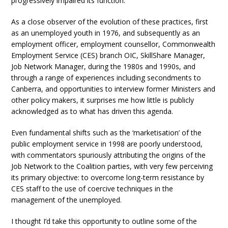
progressively impaired its function.
As a close observer of the evolution of these practices, first
as an unemployed youth in 1976, and subsequently as an
employment officer, employment counsellor, Commonwealth
Employment Service (CES) branch OIC, SkillShare Manager,
Job Network Manager, during the 1980s and 1990s, and
through a range of experiences including secondments to
Canberra, and opportunities to interview former Ministers and
other policy makers, it surprises me how little is publicly
acknowledged as to what has driven this agenda.
Even fundamental shifts such as the ‘marketisation’ of the
public employment service in 1998 are poorly understood,
with commentators spuriously attributing the origins of the
Job Network to the Coalition parties, with very few perceiving
its primary objective: to overcome long-term resistance by
CES staff to the use of coercive techniques in the
management of the unemployed.
I thought I’d take this opportunity to outline some of the