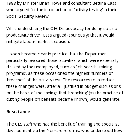
1988 by Minister Brian Howe and consultant Bettina Cass,
who argued for the introduction of ‘activity testing’ in their
Social Security Review.
While understating the OECD’s advocacy for doing so as a
productivity driver, Cass argued (spuriously) that it would
mitigate labour market exclusion.
It soon became clear in practice that the Department
particularly favoured those ‘activities’ which were especially
disliked by the unemployed, such as ‘job search training
programs’, as these occasioned the highest numbers of
‘breaches’ of the activity test. The resources to introduce
these changes were, after all, justified in budget discussions
on the basis of the savings that ‘breaching’ (as the practice of
cutting people off benefits became known) would generate.
Resistance
The CES staff who had the benefit of training and specialist
development via the Norgard reforms, who understood how