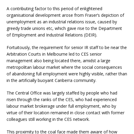
A contributing factor to this period of enlightened
organisational development arose from Fraser’s depiction of
unemployment as an industrial relations issue, caused by
greedy trade unions etc, which gave rise to the Department
of Employment and Industrial Relations (DEIR).
Fortuitously, the requirement for senior IR staff to be near the
Arbitration Courts in Melbourne led to CES senior
management also being located there, amidst a large
metropolitan labour market where the social consequences
of abandoning full employment were highly visible, rather than
in the artificially buoyant Canberra community.
The Central Office was largely staffed by people who had
risen through the ranks of the CES, who had experienced
labour market brokerage under full employment, who by
virtue of their location remained in close contact with former
colleagues still working in the CES network.
This proximity to the coal face made them aware of how