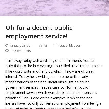
Oh for a decent public
employment service!
January 28, 2011
bill
Guest blogger
14 Comments
I am away today with a full day of commitments from an
early flight to the late evening. So I called up Victor and to see
if he would write another blog which I know are of great
interest. Today he is writing about some of the early
manifestations of the neo-liberal onslaught on sound
government services – in this case our former public
employment service which was abolished and the services
privatised. This is one of the examples in which the neo-
liberals have not only converted unemployment from being a
target of policy (to keep it low) into a tool of policy (to