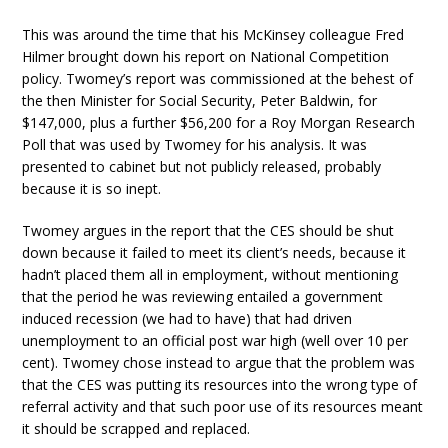
This was around the time that his McKinsey colleague Fred
Hilmer brought down his report on National Competition
policy. Twomey’s report was commissioned at the behest of
the then Minister for Social Security, Peter Baldwin, for
$147,000, plus a further $56,200 for a Roy Morgan Research
Poll that was used by Twomey for his analysis. It was
presented to cabinet but not publicly released, probably
because it is so inept.
Twomey argues in the report that the CES should be shut
down because it failed to meet its client’s needs, because it
hadn’t placed them all in employment, without mentioning
that the period he was reviewing entailed a government
induced recession (we had to have) that had driven
unemployment to an official post war high (well over 10 per
cent). Twomey chose instead to argue that the problem was
that the CES was putting its resources into the wrong type of
referral activity and that such poor use of its resources meant
it should be scrapped and replaced.