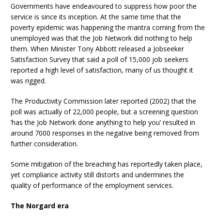
Governments have endeavoured to suppress how poor the
service is since its inception. At the same time that the
poverty epidemic was happening the mantra coming from the
unemployed was that the Job Network did nothing to help
them. When Minister Tony Abbott released a Jobseeker
Satisfaction Survey that said a poll of 15,000 job seekers
reported a high level of satisfaction, many of us thought it
was rigged.
The Productivity Commission later reported (2002) that the
poll was actually of 22,000 people, but a screening question
‘has the Job Network done anything to help you’ resulted in
around 7000 responses in the negative being removed from
further consideration.
Some mitigation of the breaching has reportedly taken place,
yet compliance activity still distorts and undermines the
quality of performance of the employment services.
The Norgard era