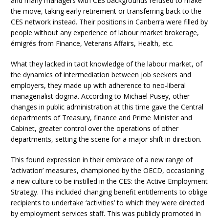
and many managers with CES backgrounds refused to make
the move, taking early retirement or transferring back to the
CES network instead. Their positions in Canberra were filled by
people without any experience of labour market brokerage,
émigrés from Finance, Veterans Affairs, Health, etc.
What they lacked in tacit knowledge of the labour market, of
the dynamics of intermediation between job seekers and
employers, they made up with adherence to neo-liberal
managerialist dogma. According to Michael Pusey, other
changes in public administration at this time gave the Central
departments of Treasury, finance and Prime Minister and
Cabinet, greater control over the operations of other
departments, setting the scene for a major shift in direction.
This found expression in their embrace of a new range of
‘activation’ measures, championed by the OECD, occasioning
a new culture to be instilled in the CES: the Active Employment
Strategy. This included changing benefit entitlements to oblige
recipients to undertake ‘activities’ to which they were directed
by employment services staff. This was publicly promoted in