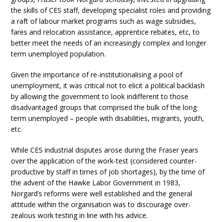
the skills of CES staff, developing specialist roles and providing
a raft of labour market programs such as wage subsidies,
fares and relocation assistance, apprentice rebates, etc, to
better meet the needs of an increasingly complex and longer
term unemployed population.
Given the importance of re-institutionalising a pool of
unemployment, it was critical not to elicit a political backlash
by allowing the government to look indifferent to those
disadvantaged groups that comprised the bulk of the long
term unemployed – people with disabilities, migrants, youth,
etc.
While CES industrial disputes arose during the Fraser years
over the application of the work-test (considered counter-
productive by staff in times of job shortages), by the time of
the advent of the Hawke Labor Government in 1983,
Norgard’s reforms were well established and the general
attitude within the organisation was to discourage over-
zealous work testing in line with his advice.