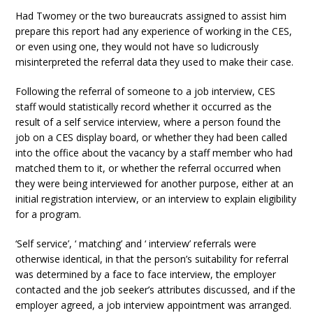
Had Twomey or the two bureaucrats assigned to assist him
prepare this report had any experience of working in the CES,
or even using one, they would not have so ludicrously
misinterpreted the referral data they used to make their case.
Following the referral of someone to a job interview, CES
staff would statistically record whether it occurred as the
result of a self service interview, where a person found the
job on a CES display board, or whether they had been called
into the office about the vacancy by a staff member who had
matched them to it, or whether the referral occurred when
they were being interviewed for another purpose, either at an
initial registration interview, or an interview to explain eligibility
for a program.
‘Self service’, ‘ matching’ and ‘ interview’ referrals were
otherwise identical, in that the person’s suitability for referral
was determined by a face to face interview, the employer
contacted and the job seeker’s attributes discussed, and if the
employer agreed, a job interview appointment was arranged.