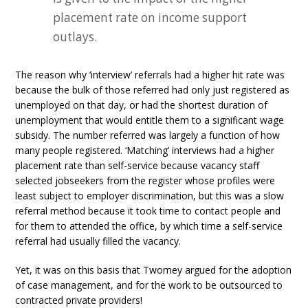
placement rate on income support
outlays.
The reason why ‘interview’ referrals had a higher hit rate was
because the bulk of those referred had only just registered as
unemployed on that day, or had the shortest duration of
unemployment that would entitle them to a significant wage
subsidy. The number referred was largely a function of how
many people registered. ‘Matching’ interviews had a higher
placement rate than self-service because vacancy staff
selected jobseekers from the register whose profiles were
least subject to employer discrimination, but this was a slow
referral method because it took time to contact people and
for them to attended the office, by which time a self-service
referral had usually filled the vacancy.
Yet, it was on this basis that Twomey argued for the adoption
of case management, and for the work to be outsourced to
contracted private providers!