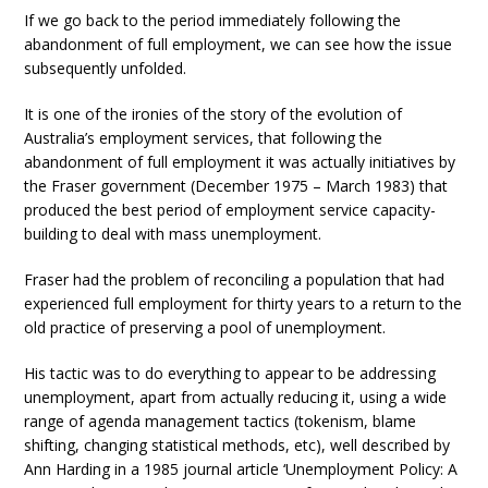
If we go back to the period immediately following the
abandonment of full employment, we can see how the issue
subsequently unfolded.
It is one of the ironies of the story of the evolution of
Australia’s employment services, that following the
abandonment of full employment it was actually initiatives by
the Fraser government (December 1975 – March 1983) that
produced the best period of employment service capacity-
building to deal with mass unemployment.
Fraser had the problem of reconciling a population that had
experienced full employment for thirty years to a return to the
old practice of preserving a pool of unemployment.
His tactic was to do everything to appear to be addressing
unemployment, apart from actually reducing it, using a wide
range of agenda management tactics (tokenism, blame
shifting, changing statistical methods, etc), well described by
Ann Harding in a 1985 journal article ‘Unemployment Policy: A