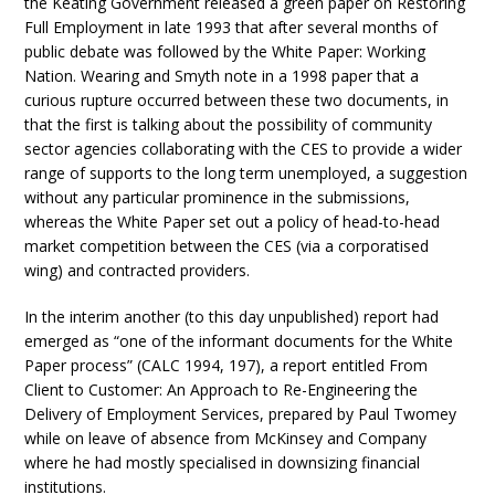
the Keating Government released a green paper on Restoring
Full Employment in late 1993 that after several months of
public debate was followed by the White Paper: Working
Nation. Wearing and Smyth note in a 1998 paper that a
curious rupture occurred between these two documents, in
that the first is talking about the possibility of community
sector agencies collaborating with the CES to provide a wider
range of supports to the long term unemployed, a suggestion
without any particular prominence in the submissions,
whereas the White Paper set out a policy of head-to-head
market competition between the CES (via a corporatised
wing) and contracted providers.
In the interim another (to this day unpublished) report had
emerged as “one of the informant documents for the White
Paper process” (CALC 1994, 197), a report entitled From
Client to Customer: An Approach to Re-Engineering the
Delivery of Employment Services, prepared by Paul Twomey
while on leave of absence from McKinsey and Company
where he had mostly specialised in downsizing financial
institutions.