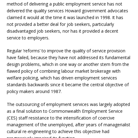
method of delivering a public employment service has not
delivered the quality services Howard government advocates
claimed it would at the time it was launched in 1998. It has
not provided a better deal for job seekers, particularly
disadvantaged job seekers, nor has it provided a decent
service to employers.
Regular ‘reforms’ to improve the quality of service provision
have failed, because they have not addressed its fundamental
design problems, which in one way or another stem from the
flawed policy of combining labour market brokerage with
welfare policing, which has driven employment services
standards backwards since it became the central objective of
policy makers around 1987.
The outsourcing of employment services was largely adopted
as a final solution to Commonwealth Employment Service
(CES) staff resistance to the intensification of coercive
management of the unemployed, after years of managerialist
cultural re-engineering to achieve this objective had