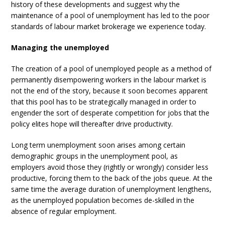
history of these developments and suggest why the
maintenance of a pool of unemployment has led to the poor
standards of labour market brokerage we experience today.
Managing the unemployed
The creation of a pool of unemployed people as a method of
permanently disempowering workers in the labour market is
not the end of the story, because it soon becomes apparent
that this pool has to be strategically managed in order to
engender the sort of desperate competition for jobs that the
policy elites hope will thereafter drive productivity.
Long term unemployment soon arises among certain
demographic groups in the unemployment pool, as
employers avoid those they (rightly or wrongly) consider less
productive, forcing them to the back of the jobs queue. At the
same time the average duration of unemployment lengthens,
as the unemployed population becomes de-skilled in the
absence of regular employment.