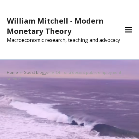
William Mitchell - Modern
Monetary Theory
Macroeconomic research, teaching and advocacy
Home
»
Guest blogger
»
Oh for a decent public employment
service!