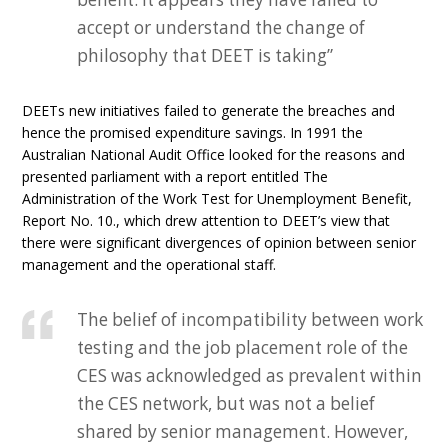
accept or understand the change of
philosophy that DEET is taking”
DEETs new initiatives failed to generate the breaches and
hence the promised expenditure savings. In 1991 the
Australian National Audit Office looked for the reasons and
presented parliament with a report entitled The
Administration of the Work Test for Unemployment Benefit,
Report No. 10., which drew attention to DEET’s view that
there were significant divergences of opinion between senior
management and the operational staff.
The belief of incompatibility between work
testing and the job placement role of the
CES was acknowledged as prevalent within
the CES network, but was not a belief
shared by senior management. However,