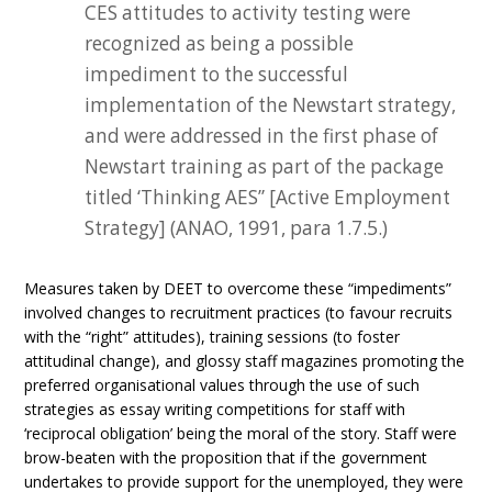
CES attitudes to activity testing were
recognized as being a possible
impediment to the successful
implementation of the Newstart strategy,
and were addressed in the first phase of
Newstart training as part of the package
titled ‘Thinking AES” [Active Employment
Strategy] (ANAO, 1991, para 1.7.5.)
Measures taken by DEET to overcome these “impediments”
involved changes to recruitment practices (to favour recruits
with the “right” attitudes), training sessions (to foster
attitudinal change), and glossy staff magazines promoting the
preferred organisational values through the use of such
strategies as essay writing competitions for staff with
‘reciprocal obligation’ being the moral of the story. Staff were
brow-beaten with the proposition that if the government
undertakes to provide support for the unemployed, they were