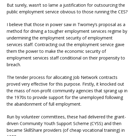
But surely, wasn’t so lame a justification for outsourcing the
public employment service obvious to those running the CES?
I believe that those in power saw in Twomey’s proposal as a
method for driving a tougher employment services regime by
undermining the employment security of employment
services staff. Contracting out the employment service gave
them the power to make the economic security of
employment services staff conditional on their propensity to
breach.
The tender process for allocating Job Network contracts
proved very effective for this purpose. Firstly, it knocked out
the mass of non-profit community agencies that sprang up in
the 1970s to provide support for the unemployed following
the abandonment of full employment.
Run by volunteer committees, these had delivered the grant-
driven Community Youth Support Scheme (CYSS) and then
became SkillShare providers (of cheap vocational training) in