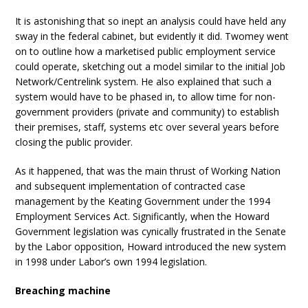
It is astonishing that so inept an analysis could have held any
sway in the federal cabinet, but evidently it did. Twomey went
on to outline how a marketised public employment service
could operate, sketching out a model similar to the initial Job
Network/Centrelink system. He also explained that such a
system would have to be phased in, to allow time for non-
government providers (private and community) to establish
their premises, staff, systems etc over several years before
closing the public provider.
As it happened, that was the main thrust of Working Nation
and subsequent implementation of contracted case
management by the Keating Government under the 1994
Employment Services Act. Significantly, when the Howard
Government legislation was cynically frustrated in the Senate
by the Labor opposition, Howard introduced the new system
in 1998 under Labor’s own 1994 legislation.
Breaching machine