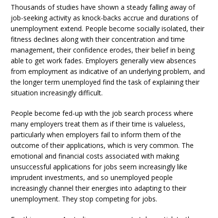
Thousands of studies have shown a steady falling away of
job-seeking activity as knock-backs accrue and durations of
unemployment extend. People become socially isolated, their
fitness declines along with their concentration and time
management, their confidence erodes, their belief in being
able to get work fades. Employers generally view absences
from employment as indicative of an underlying problem, and
the longer term unemployed find the task of explaining their
situation increasingly difficult.
People become fed-up with the job search process where
many employers treat them as if their time is valueless,
particularly when employers fail to inform them of the
outcome of their applications, which is very common. The
emotional and financial costs associated with making
unsuccessful applications for jobs seem increasingly like
imprudent investments, and so unemployed people
increasingly channel their energies into adapting to their
unemployment. They stop competing for jobs.