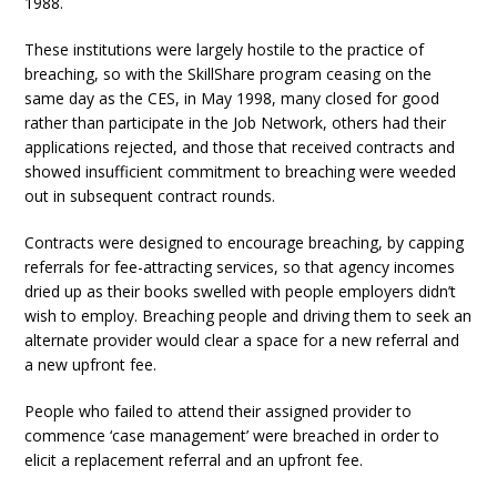
1988.
These institutions were largely hostile to the practice of
breaching, so with the SkillShare program ceasing on the
same day as the CES, in May 1998, many closed for good
rather than participate in the Job Network, others had their
applications rejected, and those that received contracts and
showed insufficient commitment to breaching were weeded
out in subsequent contract rounds.
Contracts were designed to encourage breaching, by capping
referrals for fee-attracting services, so that agency incomes
dried up as their books swelled with people employers didn’t
wish to employ. Breaching people and driving them to seek an
alternate provider would clear a space for a new referral and
a new upfront fee.
People who failed to attend their assigned provider to
commence ‘case management’ were breached in order to
elicit a replacement referral and an upfront fee.