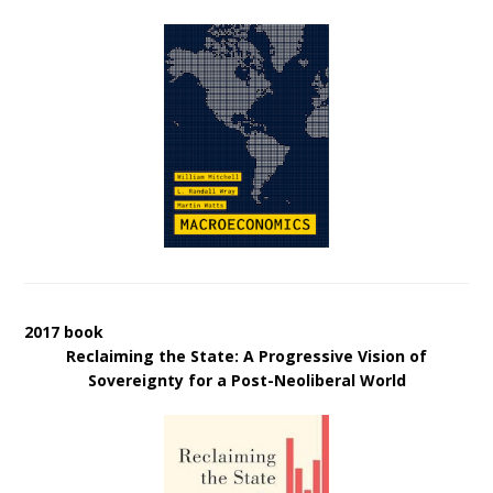
2017 book
Reclaiming the State: A Progressive Vision of
Sovereignty for a Post-Neoliberal World