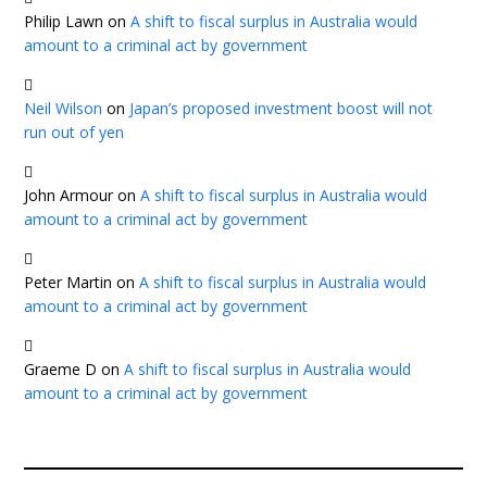
Philip Lawn
on
A shift to fiscal surplus in Australia would
amount to a criminal act by government
Neil Wilson
on
Japan’s proposed investment boost will not
run out of yen
John Armour
on
A shift to fiscal surplus in Australia would
amount to a criminal act by government
Peter Martin
on
A shift to fiscal surplus in Australia would
amount to a criminal act by government
Graeme D
on
A shift to fiscal surplus in Australia would
amount to a criminal act by government