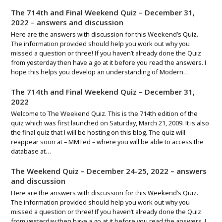
The 714th and Final Weekend Quiz – December 31,
2022 – answers and discussion
Here are the answers with discussion for this Weekend’s Quiz.
The information provided should help you work out why you
missed a question or three! If you haven’t already done the Quiz
from yesterday then have a go at it before you read the answers. I
hope this helps you develop an understanding of Modern…
The 714th and Final Weekend Quiz – December 31,
2022
Welcome to The Weekend Quiz. This is the 714th edition of the
quiz which was first launched on Saturday, March 21, 2009. It is also
the final quiz that I will be hosting on this blog. The quiz will
reappear soon at – MMTed – where you will be able to access the
database at…
The Weekend Quiz – December 24-25, 2022 – answers
and discussion
Here are the answers with discussion for this Weekend’s Quiz.
The information provided should help you work out why you
missed a question or three! If you haven’t already done the Quiz
from yesterday then have a go at it before you read the answers. I