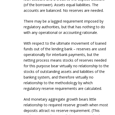
(of the borrower). Assets equal liabilities. The
accounts are balanced. No reserves are needed.
There may be a lagged requirement imposed by
regulatory authorities, but that has nothing to do
with any operational or accounting rationale.
With respect to the ultimate movement of loaned
funds out of the lending bank – reserves are used
operationally for interbank payments, but the
netting process means stocks of reserves needed
for this purpose bear virtually no relationship to the
stocks of outstanding assets and liabilities of the
banking system, and therefore virtually no
relationship to the methodology by which
regulatory reserve requirements are calculated.
And monetary aggregate growth bears little
relationship to required reserve growth when most
deposits attract no reserve requirement. (This