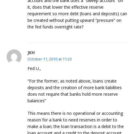
account and the bank uses a “sweep account” on
it, does that lower the effective reserve
requirement so more debt (loans and deposits) can
be created without putting upward “pressure” on
the fed funds overnight rate?
JKH
October 11, 2010 at 11:23
Fed U.,
“For the former, as noted above, loans create
deposits and the creation of more bank liabilities
does not require that banks hold more reserve
balances”
This means there is no operational or accounting
reason for a bank to need reserves in order to
make a loan; the loan transaction is a debit to the
loan account and a credit to the deposit account