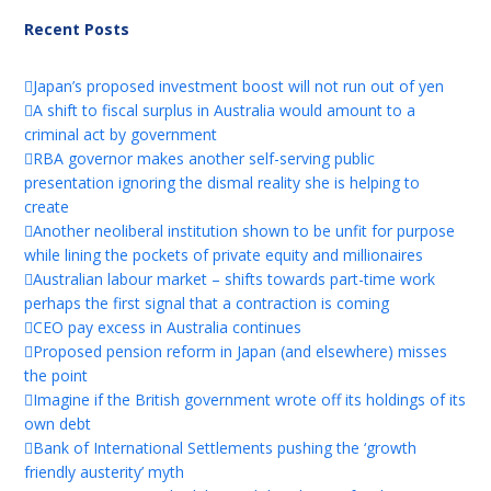
Recent Posts
Japan’s proposed investment boost will not run out of yen
A shift to fiscal surplus in Australia would amount to a
criminal act by government
RBA governor makes another self-serving public
presentation ignoring the dismal reality she is helping to
create
Another neoliberal institution shown to be unfit for purpose
while lining the pockets of private equity and millionaires
Australian labour market – shifts towards part-time work
perhaps the first signal that a contraction is coming
CEO pay excess in Australia continues
Proposed pension reform in Japan (and elsewhere) misses
the point
Imagine if the British government wrote off its holdings of its
own debt
Bank of International Settlements pushing the ‘growth
friendly austerity’ myth