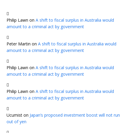
Philip Lawn
on
A shift to fiscal surplus in Australia would
amount to a criminal act by government
Peter Martin
on
A shift to fiscal surplus in Australia would
amount to a criminal act by government
Philip Lawn
on
A shift to fiscal surplus in Australia would
amount to a criminal act by government
Philip Lawn
on
A shift to fiscal surplus in Australia would
amount to a criminal act by government
Ucumist
on
Japan’s proposed investment boost will not run
out of yen