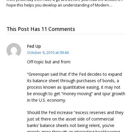
hope this helps you develop an understanding of Modern…
This Post Has 11 Comments
Fed Up
October 9, 2010 at 09:44
Off-topic but and from:
“Greenspan said that if the Fed decides to expand
its balance sheet through purchases of bonds, a
process known as quantitative easing, it may not
be enough to get “money moving” and spur growth
in the U.S. economy.
Should the Fed increase “excess reserves and they
just sit there on the asset side of commercial
banks’ balance sheets not being relent, you’ve
merely gone through an interesting bookkeeping