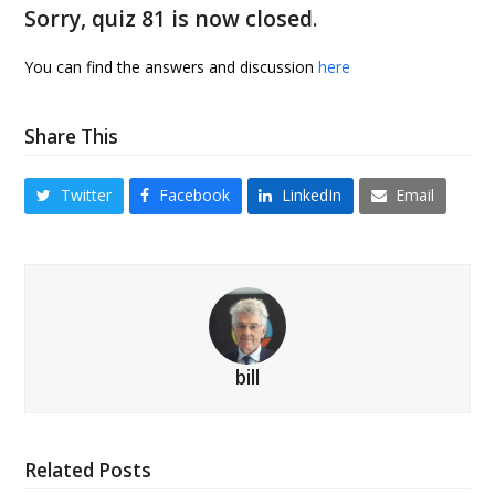
Sorry, quiz 81 is now closed.
You can find the answers and discussion
here
Share This
Twitter
Facebook
LinkedIn
Email
bill
Related Posts