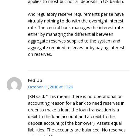
applies to most but not all deposits in US banks).
And regulatory reserve requirements per se have
virtually nothing to do with the overnight interest
rate. The central bank manages the interest rate
either by managing the differential between
aggregate reserves supplied to the system and
aggregate required reserves or by paying interest
on reserves.
Fed Up
October 11, 2010 at 13:26
JKH said: “This means there is no operational or
accounting reason for a bank to need reserves in
order to make a loan; the loan transaction is a
debit to the loan account and a credit to the
deposit account (of the borrower). Assets equal
liabilities. The accounts are balanced. No reserves