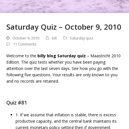
Saturday Quiz – October 9, 2010
October 9, 2010
bill
Saturday quiz
11 Comments
Welcome to the
billy blog Saturday quiz
– Maastricht 2010
Edition. The quiz tests whether you have been paying
attention over the last seven days. See how you go with the
following five questions. Your results are only known to you
and no records are retained.
Quiz #81
1. If we assume that inflation is stable, there is excess
productive capacity, and the central bank maintains its
current monetary policy setting then if government