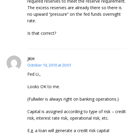
required reserves to meet the reserve requirement.
The excess reserves are already there so there is
no upward “pressure” on the fed funds overnight
rate.
Is that correct?
JKH
October 10, 2010 at 20:01
Fed U.,
Looks OK to me.
(Fullwiler is always right on banking operations.)
Capital is assigned according to type of risk – credit
risk, interest rate risk, operational risk, etc.
E.g. a loan will generate a credit risk capital