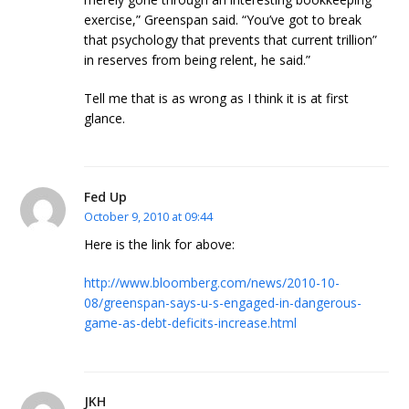
exercise,” Greenspan said. “You’ve got to break
that psychology that prevents that current trillion”
in reserves from being relent, he said.”
Tell me that is as wrong as I think it is at first
glance.
Fed Up
October 9, 2010 at 09:44
Here is the link for above:
http://www.bloomberg.com/news/2010-10-
08/greenspan-says-u-s-engaged-in-dangerous-
game-as-debt-deficits-increase.html
JKH