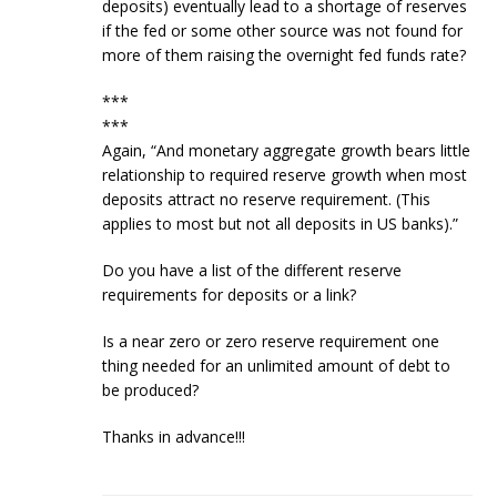
deposits) eventually lead to a shortage of reserves
if the fed or some other source was not found for
more of them raising the overnight fed funds rate?
***
***
Again, “And monetary aggregate growth bears little
relationship to required reserve growth when most
deposits attract no reserve requirement. (This
applies to most but not all deposits in US banks).”
Do you have a list of the different reserve
requirements for deposits or a link?
Is a near zero or zero reserve requirement one
thing needed for an unlimited amount of debt to
be produced?
Thanks in advance!!!