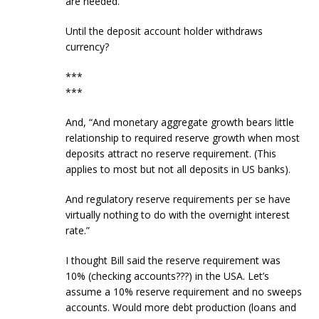
are needed.”
Until the deposit account holder withdraws
currency?
***
***
And, “And monetary aggregate growth bears little
relationship to required reserve growth when most
deposits attract no reserve requirement. (This
applies to most but not all deposits in US banks).
And regulatory reserve requirements per se have
virtually nothing to do with the overnight interest
rate.”
I thought Bill said the reserve requirement was
10% (checking accounts???) in the USA. Let’s
assume a 10% reserve requirement and no sweeps
accounts. Would more debt production (loans and