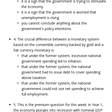
it is a sign that the government is trying to stimulate
the economy.
it is a sign that the government is worried that
unemployment is rising.
you cannot conclude anything about the
government's policy intentions.
4. The crucial difference between a monetary system
based on the convertible currency backed by gold and a
fiat currency monetary is:
that under the former system, excessive national
government spending led to inflation.
that under the former system, the national
government had to issue debt to cover spending
above taxation.
that under the former system, the national
government could not use net spending to achieve
full employment.
5. This is the premium question for this week: In Year 1,
the economy plunges into recession with nominal GDP