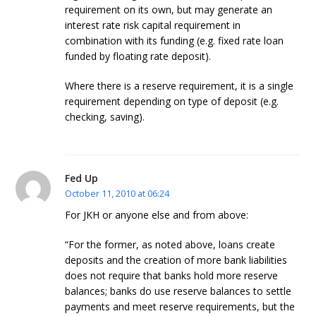
requirement on its own, but may generate an
interest rate risk capital requirement in
combination with its funding (e.g. fixed rate loan
funded by floating rate deposit).
Where there is a reserve requirement, it is a single
requirement depending on type of deposit (e.g.
checking, saving).
Fed Up
October 11, 2010 at 06:24
For JKH or anyone else and from above:
“For the former, as noted above, loans create
deposits and the creation of more bank liabilities
does not require that banks hold more reserve
balances; banks do use reserve balances to settle
payments and meet reserve requirements, but the