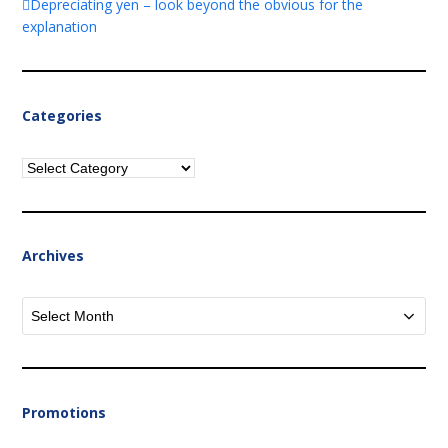
Depreciating yen – look beyond the obvious for the
explanation
Categories
Categories
Archives
Archives
Promotions