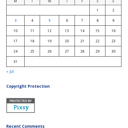
M
T
W
T
F
S
S
1
2
3
4
5
6
7
8
9
10
11
12
13
14
15
16
17
18
19
20
21
22
23
24
25
26
27
28
29
30
31
« Jul
Copyright Protection
Recent Comments