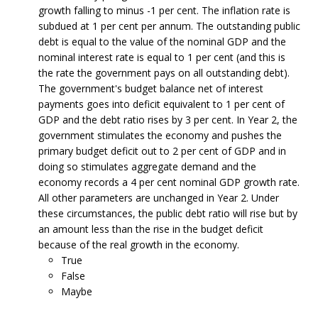
growth falling to minus -1 per cent. The inflation rate is
subdued at 1 per cent per annum. The outstanding public
debt is equal to the value of the nominal GDP and the
nominal interest rate is equal to 1 per cent (and this is
the rate the government pays on all outstanding debt).
The government's budget balance net of interest
payments goes into deficit equivalent to 1 per cent of
GDP and the debt ratio rises by 3 per cent. In Year 2, the
government stimulates the economy and pushes the
primary budget deficit out to 2 per cent of GDP and in
doing so stimulates aggregate demand and the
economy records a 4 per cent nominal GDP growth rate.
All other parameters are unchanged in Year 2. Under
these circumstances, the public debt ratio will rise but by
an amount less than the rise in the budget deficit
because of the real growth in the economy.
True
False
Maybe