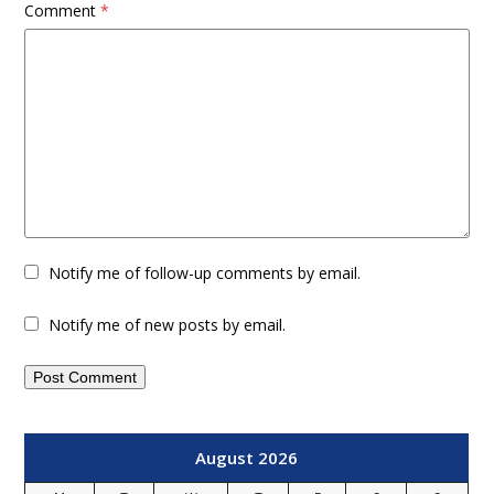
Comment
*
Notify me of follow-up comments by email.
Notify me of new posts by email.
August 2026