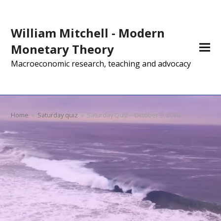
William Mitchell - Modern
Monetary Theory
Macroeconomic research, teaching and advocacy
Home
»
Saturday quiz
»
Saturday Quiz – October 9, 2010