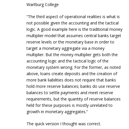
Wartburg College
“The third aspect of operational realities is what is
not possible given the accounting and the tactical
logic. A good example here is the traditional money
multiplier model that assumes central banks target
reserve levels or the monetary base in order to
target a monetary aggregate via a money
multiplier. But the money multiplier gets both the
accounting logic and the tactical logic of the
monetary system wrong. For the former, as noted
above, loans create deposits and the creation of
more bank liabilities does not require that banks
hold more reserve balances; banks do use reserve
balances to settle payments and meet reserve
requirements, but the quantity of reserve balances
held for these purposes is mostly unrelated to
growth in monetary aggregates.”
The quick version I thought was correct.