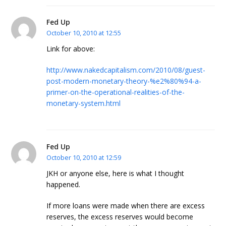
Fed Up
October 10, 2010 at 12:55
Link for above:
http://www.nakedcapitalism.com/2010/08/guest-
post-modern-monetary-theory-%e2%80%94-a-
primer-on-the-operational-realities-of-the-
monetary-system.html
Fed Up
October 10, 2010 at 12:59
JKH or anyone else, here is what I thought
happened.
If more loans were made when there are excess
reserves, the excess reserves would become