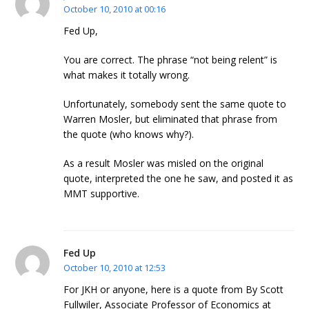
October 10, 2010 at 00:16
Fed Up,
You are correct. The phrase “not being relent” is
what makes it totally wrong.
Unfortunately, somebody sent the same quote to
Warren Mosler, but eliminated that phrase from
the quote (who knows why?).
As a result Mosler was misled on the original
quote, interpreted the one he saw, and posted it as
MMT supportive.
Fed Up
October 10, 2010 at 12:53
For JKH or anyone, here is a quote from By Scott
Fullwiler, Associate Professor of Economics at