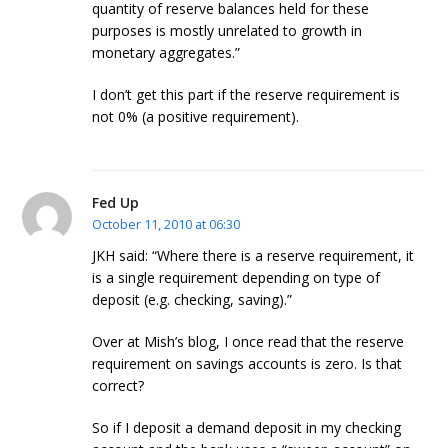
quantity of reserve balances held for these
purposes is mostly unrelated to growth in
monetary aggregates.”
I don’t get this part if the reserve requirement is
not 0% (a positive requirement).
Fed Up
October 11, 2010 at 06:30
JKH said: “Where there is a reserve requirement, it
is a single requirement depending on type of
deposit (e.g. checking, saving).”
Over at Mish’s blog, I once read that the reserve
requirement on savings accounts is zero. Is that
correct?
So if I deposit a demand deposit in my checking