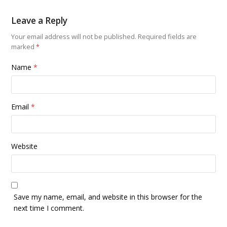
Leave a Reply
Your email address will not be published.
Required fields are
marked
*
Name
*
Email
*
Website
Save my name, email, and website in this browser for the
next time I comment.