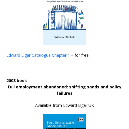
Edward Elgar Catalogue
Chapter 1
– for free.
2008 book
Full employment abandoned: shifting sands and policy
failures
Available from Edward Elgar UK