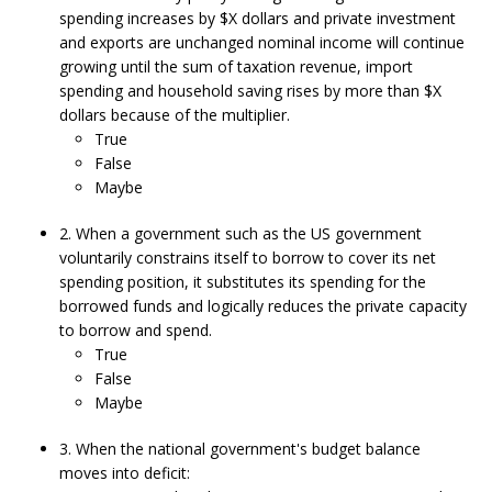
spending increases by $X dollars and private investment
and exports are unchanged nominal income will continue
growing until the sum of taxation revenue, import
spending and household saving rises by more than $X
dollars because of the multiplier.
True
False
Maybe
2. When a government such as the US government
voluntarily constrains itself to borrow to cover its net
spending position, it substitutes its spending for the
borrowed funds and logically reduces the private capacity
to borrow and spend.
True
False
Maybe
3. When the national government's budget balance
moves into deficit: