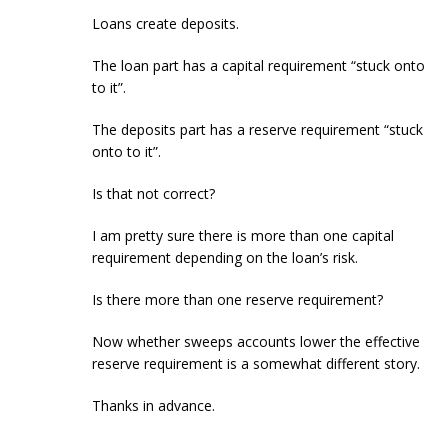
Loans create deposits.
The loan part has a capital requirement “stuck onto
to it”.
The deposits part has a reserve requirement “stuck
onto to it”.
Is that not correct?
I am pretty sure there is more than one capital
requirement depending on the loan’s risk.
Is there more than one reserve requirement?
Now whether sweeps accounts lower the effective
reserve requirement is a somewhat different story.
Thanks in advance.