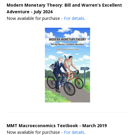
Modern Monetary Theory: Bill and Warren's Excellent
Adventure - July 2024
Now available for purchase -
For details
.
MMT Macroeconomics Textbook - March 2019
Now available for purchase -
For details
.