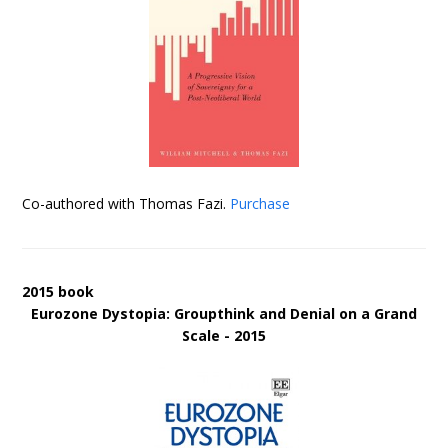
Co-authored with Thomas Fazi.
Purchase
2015 book
Eurozone Dystopia: Groupthink and Denial on a Grand
Scale - 2015