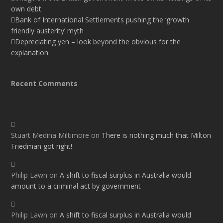
own debt
Bank of International Settlements pushing the ‘growth
friendly austerity’ myth
Depreciating yen – look beyond the obvious for the
explanation
Recent Comments
Stuart Medina Miltimore
on
There is nothing much that Milton
Friedman got right!
Philip Lawn
on
A shift to fiscal surplus in Australia would
amount to a criminal act by government
Philip Lawn
on
A shift to fiscal surplus in Australia would