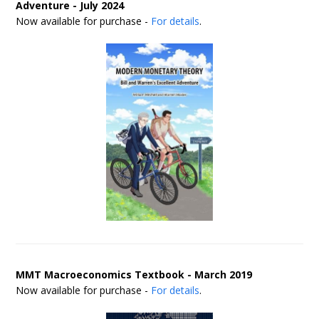
Adventure - July 2024
Now available for purchase -
For details
.
MMT Macroeconomics Textbook - March 2019
Now available for purchase -
For details
.