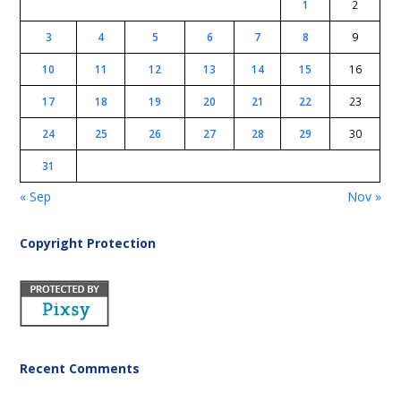
1
2
3
4
5
6
7
8
9
10
11
12
13
14
15
16
17
18
19
20
21
22
23
24
25
26
27
28
29
30
31
« Sep
Nov »
Copyright Protection
Recent Comments