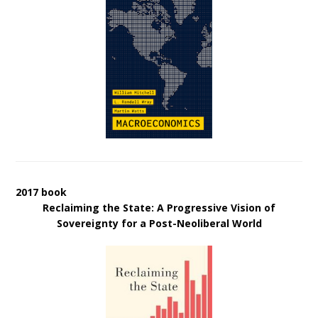
2017 book
Reclaiming the State: A Progressive Vision of
Sovereignty for a Post-Neoliberal World