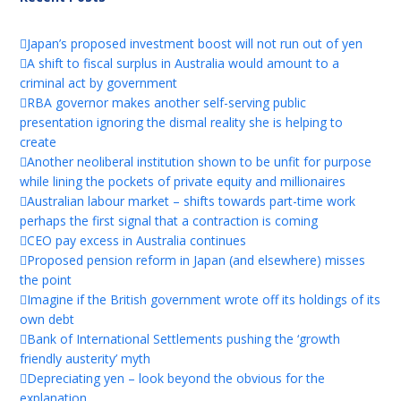
Japan’s proposed investment boost will not run out of yen
A shift to fiscal surplus in Australia would amount to a
criminal act by government
RBA governor makes another self-serving public
presentation ignoring the dismal reality she is helping to
create
Another neoliberal institution shown to be unfit for purpose
while lining the pockets of private equity and millionaires
Australian labour market – shifts towards part-time work
perhaps the first signal that a contraction is coming
CEO pay excess in Australia continues
Proposed pension reform in Japan (and elsewhere) misses
the point
Imagine if the British government wrote off its holdings of its
own debt
Bank of International Settlements pushing the ‘growth
friendly austerity’ myth
Depreciating yen – look beyond the obvious for the
explanation