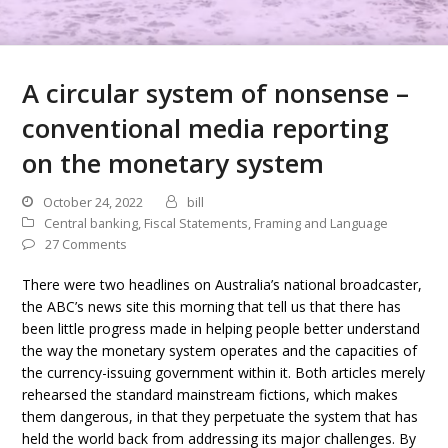
A circular system of nonsense –
conventional media reporting
on the monetary system
October 24, 2022
bill
Central banking
,
Fiscal Statements
,
Framing and Language
27 Comments
There were two headlines on Australia’s national broadcaster,
the ABC’s news site this morning that tell us that there has
been little progress made in helping people better understand
the way the monetary system operates and the capacities of
the currency-issuing government within it. Both articles merely
rehearsed the standard mainstream fictions, which makes
them dangerous, in that they perpetuate the system that has
held the world back from addressing its major challenges. By