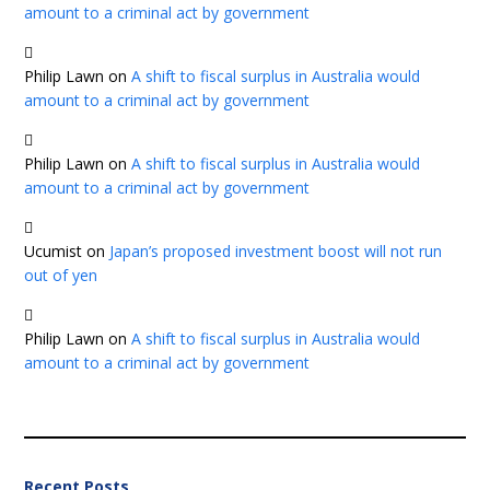
amount to a criminal act by government
Philip Lawn
on
A shift to fiscal surplus in Australia would
amount to a criminal act by government
Philip Lawn
on
A shift to fiscal surplus in Australia would
amount to a criminal act by government
Ucumist
on
Japan’s proposed investment boost will not run
out of yen
Philip Lawn
on
A shift to fiscal surplus in Australia would
amount to a criminal act by government
Recent Posts