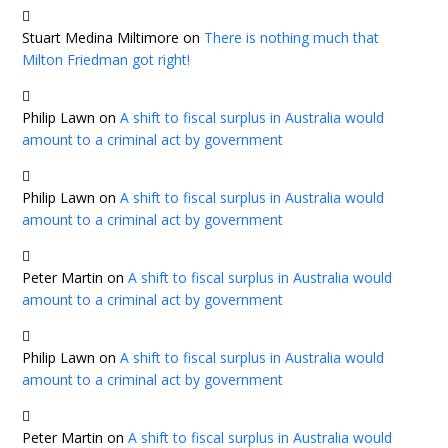
Stuart Medina Miltimore
on
There is nothing much that
Milton Friedman got right!
Philip Lawn
on
A shift to fiscal surplus in Australia would
amount to a criminal act by government
Philip Lawn
on
A shift to fiscal surplus in Australia would
amount to a criminal act by government
Peter Martin
on
A shift to fiscal surplus in Australia would
amount to a criminal act by government
Philip Lawn
on
A shift to fiscal surplus in Australia would
amount to a criminal act by government
Peter Martin
on
A shift to fiscal surplus in Australia would