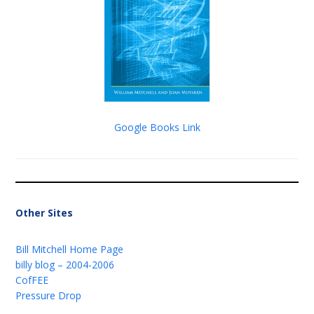
Google Books Link
Other Sites
Bill Mitchell Home Page
billy blog – 2004-2006
CofFEE
Pressure Drop