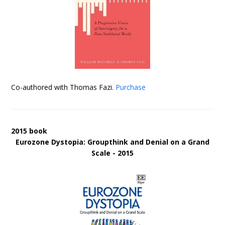
Co-authored with Thomas Fazi.
Purchase
2015 book
Eurozone Dystopia: Groupthink and Denial on a Grand
Scale - 2015