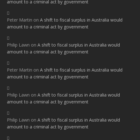
amount to a criminal act by government
Peter Martin
on
A shift to fiscal surplus in Australia would
amount to a criminal act by government
Philip Lawn
on
A shift to fiscal surplus in Australia would
amount to a criminal act by government
Peter Martin
on
A shift to fiscal surplus in Australia would
amount to a criminal act by government
Philip Lawn
on
A shift to fiscal surplus in Australia would
amount to a criminal act by government
Philip Lawn
on
A shift to fiscal surplus in Australia would
amount to a criminal act by government