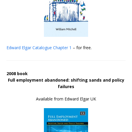
Edward Elgar Catalogue
Chapter 1
– for free.
2008 book
Full employment abandoned: shifting sands and policy
failures
Available from Edward Elgar UK