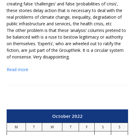
creating false ‘challenges’ and false ‘probabilities of crisis’,
these stories delay action that is necessary to deal with the
real problems of climate change, inequality, degradation of
public infrastructure and services, the health crisis, etc
The other problem is that these ‘analysis’ columns pretend to
be balanced with is a ruse to bestow legitimacy or authority
on themselves. ‘Experts’, who are wheeled out to ratify the
fiction, are just part of the Groupthink. It is a circular system
of nonsense. Very disappointing.
Read more
October 2022
M
T
W
T
F
S
S