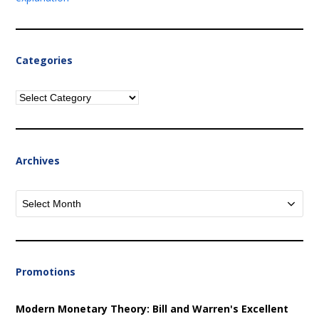
Categories
Categories
Archives
Archives
Promotions
Modern Monetary Theory: Bill and Warren's Excellent