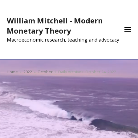
William Mitchell - Modern
Monetary Theory
Macroeconomic research, teaching and advocacy
Home
»
2022
»
October
»
Daily Archives: October 24, 2022