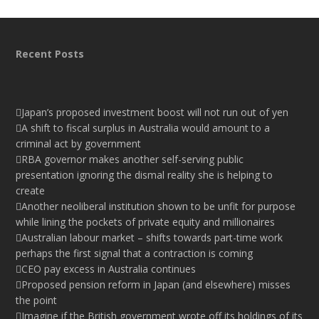
Recent Posts
Japan’s proposed investment boost will not run out of yen
A shift to fiscal surplus in Australia would amount to a
criminal act by government
RBA governor makes another self-serving public
presentation ignoring the dismal reality she is helping to
create
Another neoliberal institution shown to be unfit for purpose
while lining the pockets of private equity and millionaires
Australian labour market – shifts towards part-time work
perhaps the first signal that a contraction is coming
CEO pay excess in Australia continues
Proposed pension reform in Japan (and elsewhere) misses
the point
Imagine if the British government wrote off its holdings of its