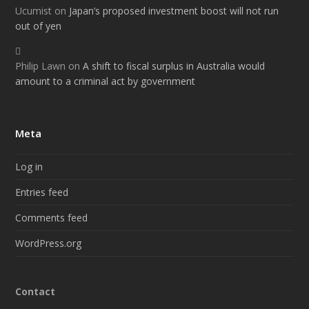
Ucumist
on
Japan’s proposed investment boost will not run
out of yen
Philip Lawn
on
A shift to fiscal surplus in Australia would
amount to a criminal act by government
Meta
Log in
Entries feed
Comments feed
WordPress.org
Contact