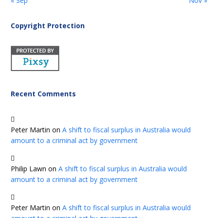
« Sep
Nov »
Copyright Protection
Recent Comments
Peter Martin
on
A shift to fiscal surplus in Australia would
amount to a criminal act by government
Philip Lawn
on
A shift to fiscal surplus in Australia would
amount to a criminal act by government
Peter Martin
on
A shift to fiscal surplus in Australia would