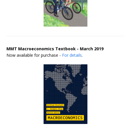
MMT Macroeconomics Textbook - March 2019
Now available for purchase -
For details
.