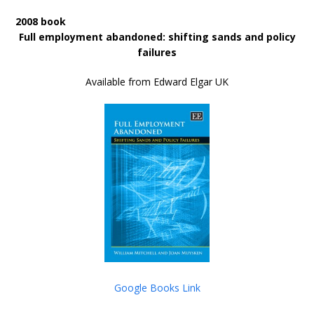
2008 book
Full employment abandoned: shifting sands and policy
failures
Available from Edward Elgar UK
Google Books Link