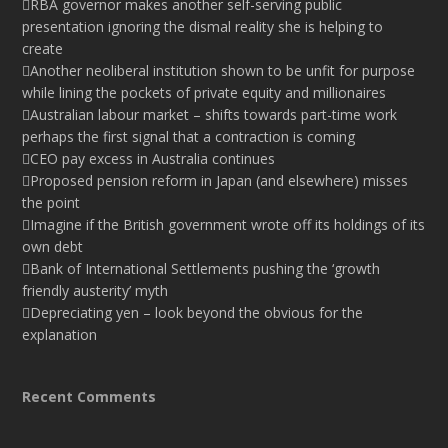
RBA governor makes another self-serving public
presentation ignoring the dismal reality she is helping to
create
Another neoliberal institution shown to be unfit for purpose
while lining the pockets of private equity and millionaires
Australian labour market – shifts towards part-time work
perhaps the first signal that a contraction is coming
CEO pay excess in Australia continues
Proposed pension reform in Japan (and elsewhere) misses
the point
Imagine if the British government wrote off its holdings of its
own debt
Bank of International Settlements pushing the ‘growth
friendly austerity’ myth
Depreciating yen – look beyond the obvious for the
explanation
Recent Comments