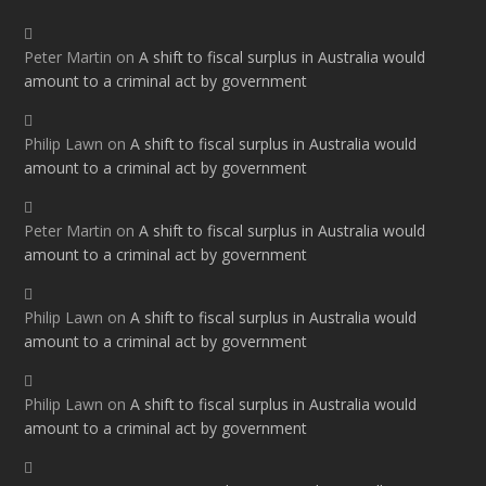
Peter Martin
on
A shift to fiscal surplus in Australia would
amount to a criminal act by government
Philip Lawn
on
A shift to fiscal surplus in Australia would
amount to a criminal act by government
Peter Martin
on
A shift to fiscal surplus in Australia would
amount to a criminal act by government
Philip Lawn
on
A shift to fiscal surplus in Australia would
amount to a criminal act by government
Philip Lawn
on
A shift to fiscal surplus in Australia would
amount to a criminal act by government