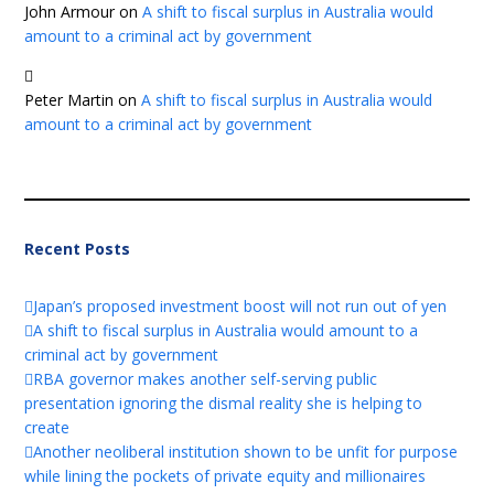
John Armour
on
A shift to fiscal surplus in Australia would
amount to a criminal act by government
Peter Martin
on
A shift to fiscal surplus in Australia would
amount to a criminal act by government
Recent Posts
Japan’s proposed investment boost will not run out of yen
A shift to fiscal surplus in Australia would amount to a
criminal act by government
RBA governor makes another self-serving public
presentation ignoring the dismal reality she is helping to
create
Another neoliberal institution shown to be unfit for purpose
while lining the pockets of private equity and millionaires