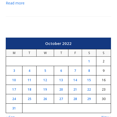
Read more
October 2022
M
T
W
T
F
S
S
1
2
3
4
5
6
7
8
9
10
11
12
13
14
15
16
17
18
19
20
21
22
23
24
25
26
27
28
29
30
31