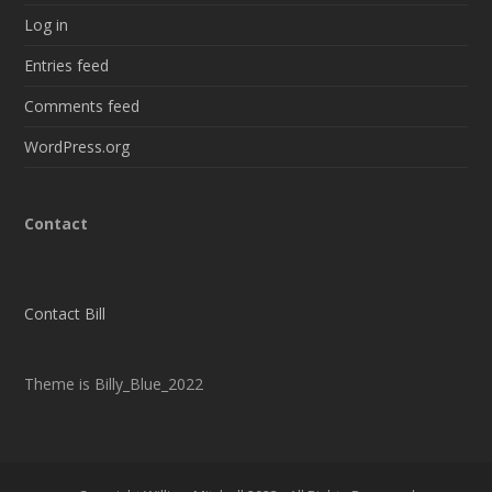
Log in
Entries feed
Comments feed
WordPress.org
Contact
Contact Bill
Theme is Billy_Blue_2022