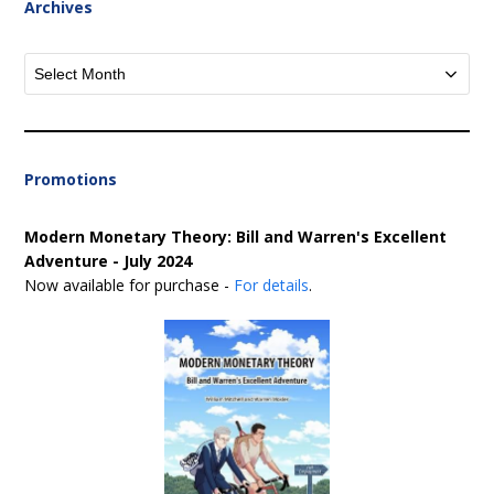
Archives
Archives
Promotions
Modern Monetary Theory: Bill and Warren's Excellent
Adventure - July 2024
Now available for purchase -
For details
.