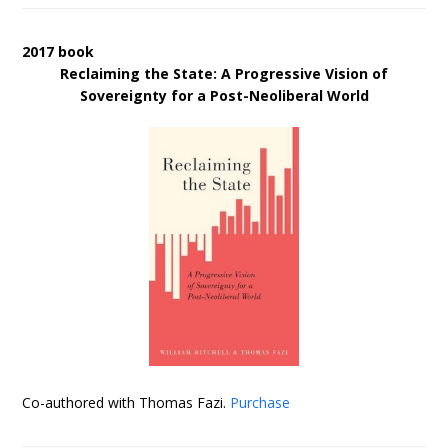
2017 book
Reclaiming the State: A Progressive Vision of
Sovereignty for a Post-Neoliberal World
Co-authored with Thomas Fazi.
Purchase