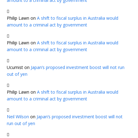
amount to a criminal act by government
Philip Lawn
on
A shift to fiscal surplus in Australia would
amount to a criminal act by government
Philip Lawn
on
A shift to fiscal surplus in Australia would
amount to a criminal act by government
Ucumist
on
Japan’s proposed investment boost will not run
out of yen
Philip Lawn
on
A shift to fiscal surplus in Australia would
amount to a criminal act by government
Neil Wilson
on
Japan’s proposed investment boost will not
run out of yen