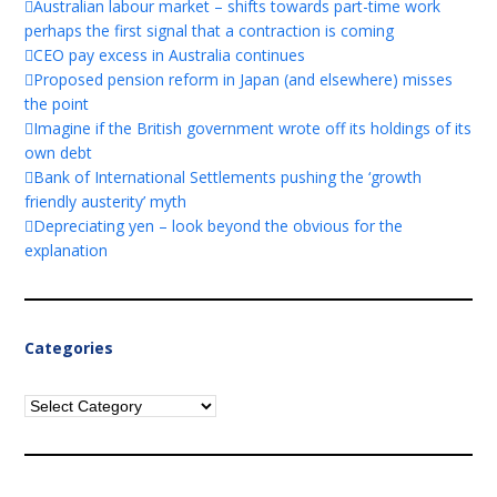
Australian labour market – shifts towards part-time work
perhaps the first signal that a contraction is coming
CEO pay excess in Australia continues
Proposed pension reform in Japan (and elsewhere) misses
the point
Imagine if the British government wrote off its holdings of its
own debt
Bank of International Settlements pushing the ‘growth
friendly austerity’ myth
Depreciating yen – look beyond the obvious for the
explanation
Categories
Categories