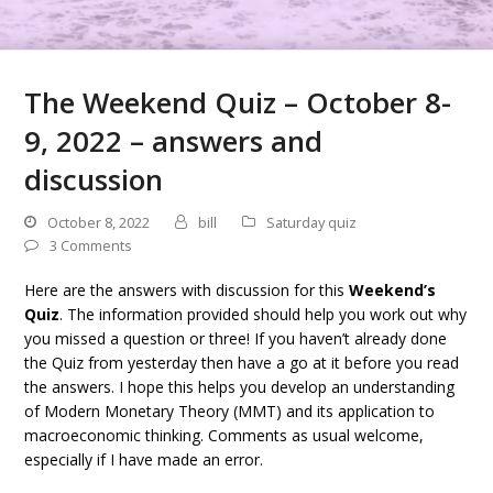
The Weekend Quiz – October 8-
9, 2022 – answers and
discussion
October 8, 2022
bill
Saturday quiz
3 Comments
Here are the answers with discussion for this
Weekend’s
Quiz
. The information provided should help you work out why
you missed a question or three! If you haven’t already done
the Quiz from yesterday then have a go at it before you read
the answers. I hope this helps you develop an understanding
of Modern Monetary Theory (MMT) and its application to
macroeconomic thinking. Comments as usual welcome,
especially if I have made an error.