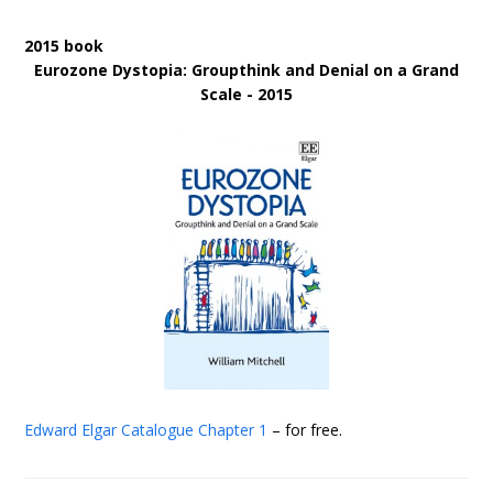
2015 book
Eurozone Dystopia: Groupthink and Denial on a Grand
Scale - 2015
Edward Elgar Catalogue
Chapter 1
– for free.