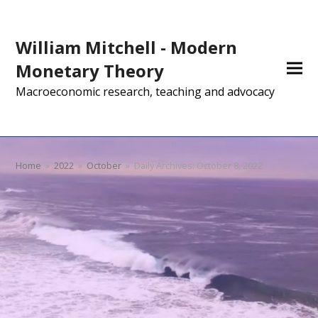
William Mitchell - Modern
Monetary Theory
Macroeconomic research, teaching and advocacy
Home
»
2022
»
October
»
Daily Archives: October 8, 2022