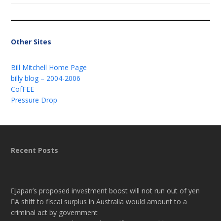
Other Sites
Bill Mitchell Home Page
billy blog – 2004-2006
CofFEE
Pressure Drop
Recent Posts
Japan’s proposed investment boost will not run out of yen
A shift to fiscal surplus in Australia would amount to a
criminal act by government