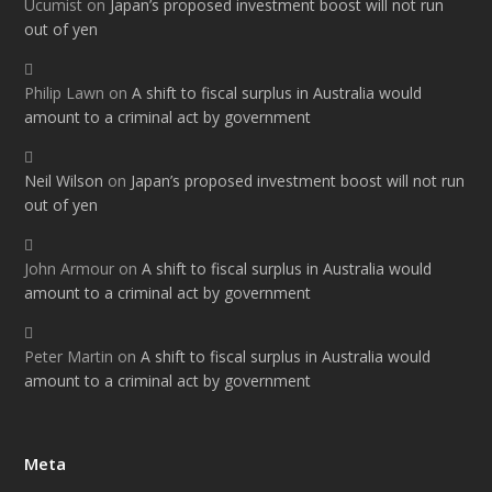
Ucumist
on
Japan’s proposed investment boost will not run
out of yen
Philip Lawn
on
A shift to fiscal surplus in Australia would
amount to a criminal act by government
Neil Wilson
on
Japan’s proposed investment boost will not run
out of yen
John Armour
on
A shift to fiscal surplus in Australia would
amount to a criminal act by government
Peter Martin
on
A shift to fiscal surplus in Australia would
amount to a criminal act by government
Meta