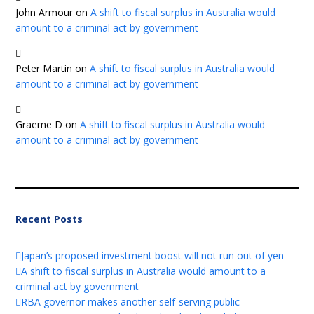
John Armour
on
A shift to fiscal surplus in Australia would
amount to a criminal act by government
Peter Martin
on
A shift to fiscal surplus in Australia would
amount to a criminal act by government
Graeme D
on
A shift to fiscal surplus in Australia would
amount to a criminal act by government
Recent Posts
Japan’s proposed investment boost will not run out of yen
A shift to fiscal surplus in Australia would amount to a
criminal act by government
RBA governor makes another self-serving public