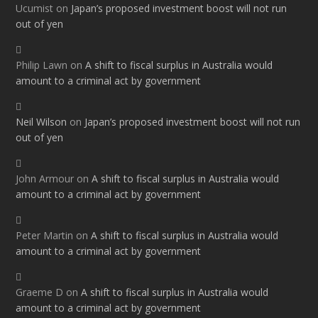
Ucumist
on
Japan’s proposed investment boost will not run
out of yen
Philip Lawn
on
A shift to fiscal surplus in Australia would
amount to a criminal act by government
Neil Wilson
on
Japan’s proposed investment boost will not run
out of yen
John Armour
on
A shift to fiscal surplus in Australia would
amount to a criminal act by government
Peter Martin
on
A shift to fiscal surplus in Australia would
amount to a criminal act by government
Graeme D
on
A shift to fiscal surplus in Australia would
amount to a criminal act by government