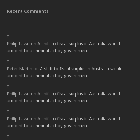
Recent Comments
Philip Lawn
on
A shift to fiscal surplus in Australia would
amount to a criminal act by government
Peter Martin
on
A shift to fiscal surplus in Australia would
amount to a criminal act by government
Philip Lawn
on
A shift to fiscal surplus in Australia would
amount to a criminal act by government
Philip Lawn
on
A shift to fiscal surplus in Australia would
amount to a criminal act by government