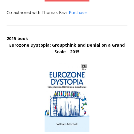
Co-authored with Thomas Fazi.
Purchase
2015 book
Eurozone Dystopia: Groupthink and Denial on a Grand
Scale - 2015