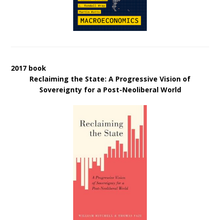
2017 book
Reclaiming the State: A Progressive Vision of
Sovereignty for a Post-Neoliberal World