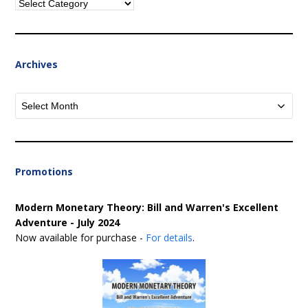
Categories
Archives
Archives
Promotions
Modern Monetary Theory: Bill and Warren's Excellent
Adventure - July 2024
Now available for purchase -
For details
.