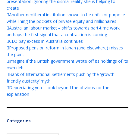
presentation ignoring the dismal reality she is helping to
create
Another neoliberal institution shown to be unfit for purpose
while lining the pockets of private equity and millionaires
Australian labour market – shifts towards part-time work
perhaps the first signal that a contraction is coming
CEO pay excess in Australia continues
Proposed pension reform in Japan (and elsewhere) misses
the point
Imagine if the British government wrote off its holdings of its
own debt
Bank of International Settlements pushing the ‘growth
friendly austerity’ myth
Depreciating yen – look beyond the obvious for the
explanation
Categories