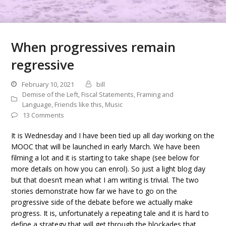
When progressives remain
regressive
February 10, 2021
bill
Demise of the Left
,
Fiscal Statements
,
Framing and
Language
,
Friends like this
,
Music
13 Comments
It is Wednesday and I have been tied up all day working on the
MOOC that will be launched in early March. We have been
filming a lot and it is starting to take shape (see below for
more details on how you can enrol). So just a light blog day
but that doesn’t mean what I am writing is trivial. The two
stories demonstrate how far we have to go on the
progressive side of the debate before we actually make
progress. It is, unfortunately a repeating tale and it is hard to
define a strategy that will get through the blockades that