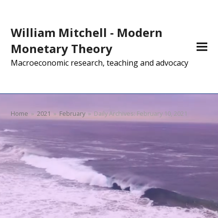
William Mitchell - Modern
Monetary Theory
Macroeconomic research, teaching and advocacy
Home
»
2021
»
February
»
Daily Archives: February 10, 2021