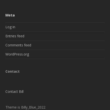
Meta
Log in
Entries feed
Comments feed
WordPress.org
Contact
Contact Bill
Theme is Billy_Blue_2022