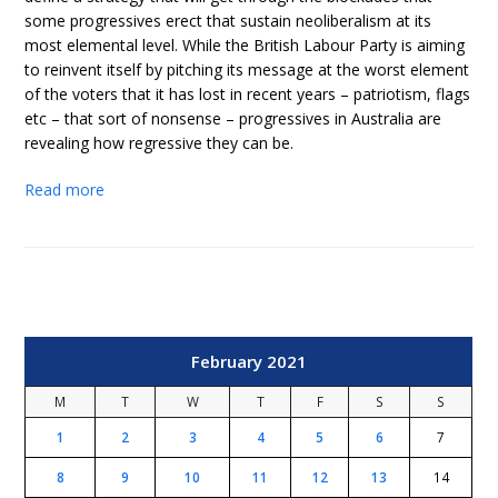
some progressives erect that sustain neoliberalism at its
most elemental level. While the British Labour Party is aiming
to reinvent itself by pitching its message at the worst element
of the voters that it has lost in recent years – patriotism, flags
etc – that sort of nonsense – progressives in Australia are
revealing how regressive they can be.
Read more
February 2021
M
T
W
T
F
S
S
1
2
3
4
5
6
7
8
9
10
11
12
13
14