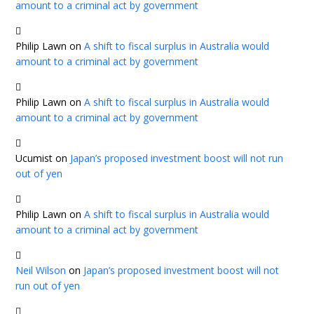
amount to a criminal act by government
Philip Lawn
on
A shift to fiscal surplus in Australia would
amount to a criminal act by government
Philip Lawn
on
A shift to fiscal surplus in Australia would
amount to a criminal act by government
Ucumist
on
Japan’s proposed investment boost will not run
out of yen
Philip Lawn
on
A shift to fiscal surplus in Australia would
amount to a criminal act by government
Neil Wilson
on
Japan’s proposed investment boost will not
run out of yen