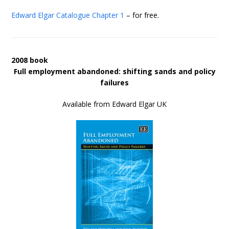
Edward Elgar Catalogue
Chapter 1
– for free.
2008 book
Full employment abandoned: shifting sands and policy
failures
Available from Edward Elgar UK