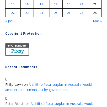
15
16
17
18
19
20
21
22
23
24
25
26
27
28
« Jan
Mar »
Copyright Protection
Recent Comments
Philip Lawn
on
A shift to fiscal surplus in Australia would
amount to a criminal act by government
Peter Martin
on
A shift to fiscal surplus in Australia would