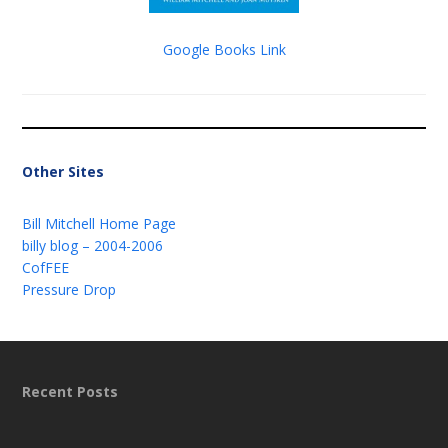
Google Books Link
Other Sites
Bill Mitchell Home Page
billy blog – 2004-2006
CofFEE
Pressure Drop
Recent Posts