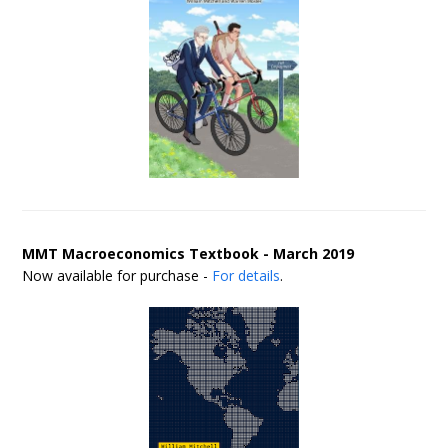
MMT Macroeconomics Textbook - March 2019
Now available for purchase -
For details
.