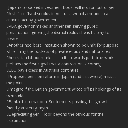
Japan’s proposed investment boost will not run out of yen
A shift to fiscal surplus in Australia would amount to a
criminal act by government
RBA governor makes another self-serving public
presentation ignoring the dismal reality she is helping to
create
Another neoliberal institution shown to be unfit for purpose
while lining the pockets of private equity and millionaires
Australian labour market – shifts towards part-time work
perhaps the first signal that a contraction is coming
CEO pay excess in Australia continues
Proposed pension reform in Japan (and elsewhere) misses
the point
Imagine if the British government wrote off its holdings of its
own debt
Bank of International Settlements pushing the ‘growth
friendly austerity’ myth
Depreciating yen – look beyond the obvious for the
explanation