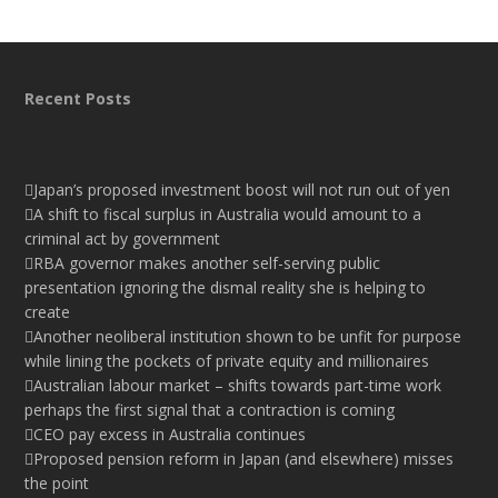
Recent Posts
Japan’s proposed investment boost will not run out of yen
A shift to fiscal surplus in Australia would amount to a
criminal act by government
RBA governor makes another self-serving public
presentation ignoring the dismal reality she is helping to
create
Another neoliberal institution shown to be unfit for purpose
while lining the pockets of private equity and millionaires
Australian labour market – shifts towards part-time work
perhaps the first signal that a contraction is coming
CEO pay excess in Australia continues
Proposed pension reform in Japan (and elsewhere) misses
the point