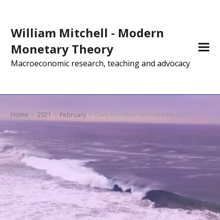
William Mitchell - Modern
Monetary Theory
Macroeconomic research, teaching and advocacy
Home
»
2021
»
February
»
Daily Archives: February 26, 2021