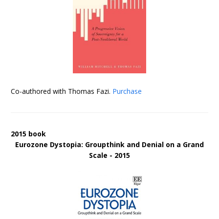
Co-authored with Thomas Fazi.
Purchase
2015 book
Eurozone Dystopia: Groupthink and Denial on a Grand
Scale - 2015