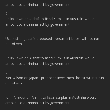
amount to a criminal act by government
Philip Lawn
on
A shift to fiscal surplus in Australia would
amount to a criminal act by government
Ucumist
on
Japan’s proposed investment boost will not run
out of yen
Philip Lawn
on
A shift to fiscal surplus in Australia would
amount to a criminal act by government
Neil Wilson
on
Japan’s proposed investment boost will not run
out of yen
John Armour
on
A shift to fiscal surplus in Australia would
amount to a criminal act by government