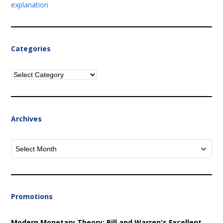
explanation
Categories
Categories
Archives
Archives
Promotions
Modern Monetary Theory: Bill and Warren's Excellent