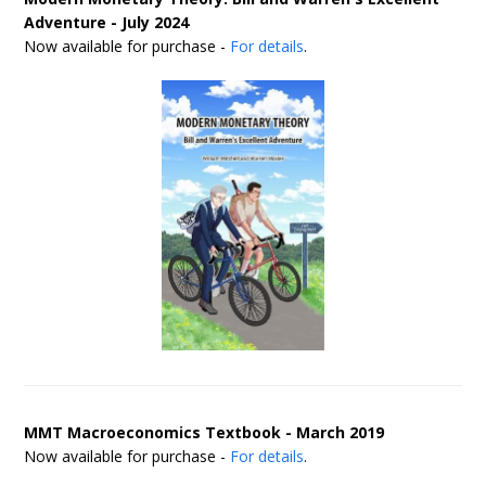
Adventure - July 2024
Now available for purchase -
For details
.
MMT Macroeconomics Textbook - March 2019
Now available for purchase -
For details
.