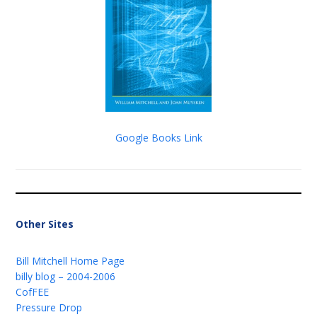
Google Books Link
Other Sites
Bill Mitchell Home Page
billy blog – 2004-2006
CofFEE
Pressure Drop