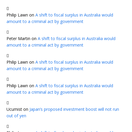
Philip Lawn
on
A shift to fiscal surplus in Australia would
amount to a criminal act by government
Peter Martin
on
A shift to fiscal surplus in Australia would
amount to a criminal act by government
Philip Lawn
on
A shift to fiscal surplus in Australia would
amount to a criminal act by government
Philip Lawn
on
A shift to fiscal surplus in Australia would
amount to a criminal act by government
Ucumist
on
Japan’s proposed investment boost will not run
out of yen