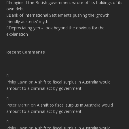
Imagine if the British government wrote off its holdings of its
own debt
Bank of International Settlements pushing the ‘growth
friendly austerity’ myth
Depreciating yen – look beyond the obvious for the
explanation
Recent Comments
Philip Lawn
on
A shift to fiscal surplus in Australia would
amount to a criminal act by government
Peter Martin
on
A shift to fiscal surplus in Australia would
amount to a criminal act by government
Philip Lawn
on
A shift to fiscal surplus in Australia would