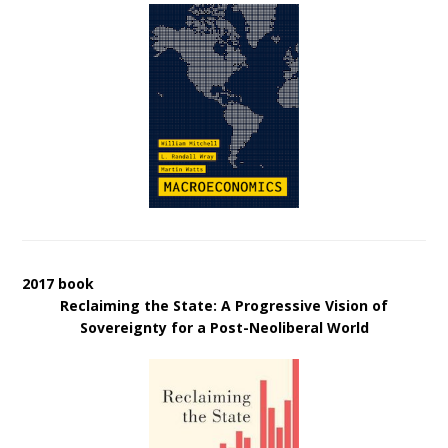
2017 book
Reclaiming the State: A Progressive Vision of
Sovereignty for a Post-Neoliberal World