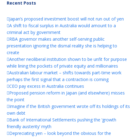
Recent Posts
Japan’s proposed investment boost will not run out of yen
A shift to fiscal surplus in Australia would amount to a
criminal act by government
RBA governor makes another self-serving public
presentation ignoring the dismal reality she is helping to
create
Another neoliberal institution shown to be unfit for purpose
while lining the pockets of private equity and millionaires
Australian labour market – shifts towards part-time work
perhaps the first signal that a contraction is coming
CEO pay excess in Australia continues
Proposed pension reform in Japan (and elsewhere) misses
the point
Imagine if the British government wrote off its holdings of its
own debt
Bank of International Settlements pushing the ‘growth
friendly austerity’ myth
Depreciating yen – look beyond the obvious for the