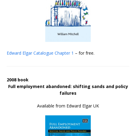
Edward Elgar Catalogue
Chapter 1
– for free.
2008 book
Full employment abandoned: shifting sands and policy
failures
Available from Edward Elgar UK