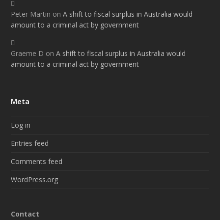
Peter Martin
on
A shift to fiscal surplus in Australia would
amount to a criminal act by government
Graeme D
on
A shift to fiscal surplus in Australia would
amount to a criminal act by government
Meta
Log in
Entries feed
Comments feed
WordPress.org
Contact