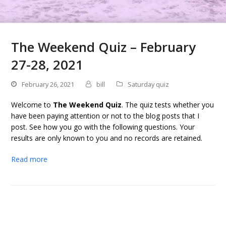
The Weekend Quiz – February
27-28, 2021
February 26, 2021
bill
Saturday quiz
Welcome to
The Weekend Quiz
. The quiz tests whether you
have been paying attention or not to the blog posts that I
post. See how you go with the following questions. Your
results are only known to you and no records are retained.
Read more