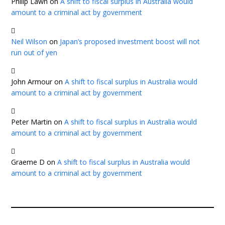
Philip Lawn
on
A shift to fiscal surplus in Australia would
amount to a criminal act by government
Neil Wilson
on
Japan’s proposed investment boost will not
run out of yen
John Armour
on
A shift to fiscal surplus in Australia would
amount to a criminal act by government
Peter Martin
on
A shift to fiscal surplus in Australia would
amount to a criminal act by government
Graeme D
on
A shift to fiscal surplus in Australia would
amount to a criminal act by government