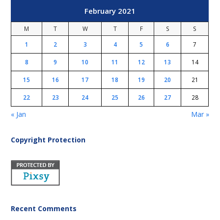
February 2021
M
T
W
T
F
S
S
1
2
3
4
5
6
7
8
9
10
11
12
13
14
15
16
17
18
19
20
21
22
23
24
25
26
27
28
« Jan
Mar »
Copyright Protection
Recent Comments