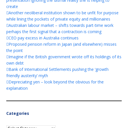
presentation ignoring the dismal reality she is helping to
create
Another neoliberal institution shown to be unfit for purpose
while lining the pockets of private equity and millionaires
Australian labour market – shifts towards part-time work
perhaps the first signal that a contraction is coming
CEO pay excess in Australia continues
Proposed pension reform in Japan (and elsewhere) misses
the point
Imagine if the British government wrote off its holdings of its
own debt
Bank of International Settlements pushing the ‘growth
friendly austerity’ myth
Depreciating yen – look beyond the obvious for the
explanation
Categories