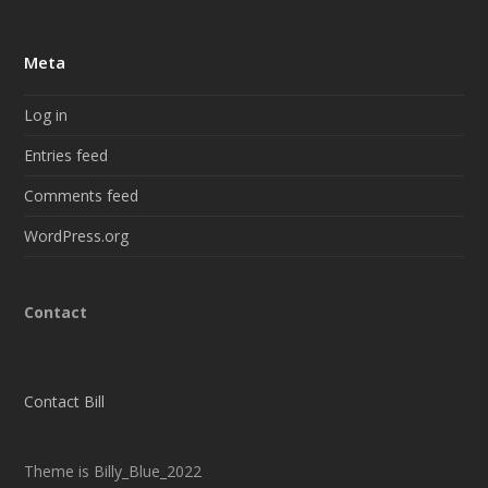
Meta
Log in
Entries feed
Comments feed
WordPress.org
Contact
Contact Bill
Theme is Billy_Blue_2022