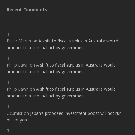
Recent Comments
Peter Martin
on
A shift to fiscal surplus in Australia would
amount to a criminal act by government
Philip Lawn
on
A shift to fiscal surplus in Australia would
amount to a criminal act by government
Philip Lawn
on
A shift to fiscal surplus in Australia would
amount to a criminal act by government
Ucumist
on
Japan’s proposed investment boost will not run
out of yen