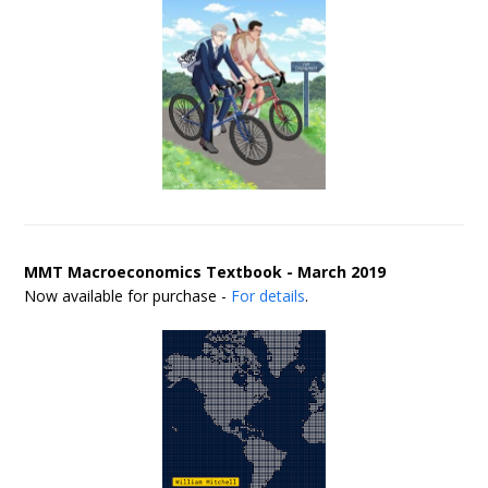
MMT Macroeconomics Textbook - March 2019
Now available for purchase -
For details
.