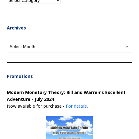
Categories
Archives
Archives
Promotions
Modern Monetary Theory: Bill and Warren's Excellent
Adventure - July 2024
Now available for purchase -
For details
.