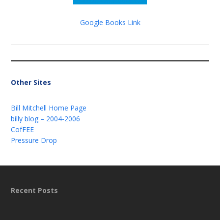
Google Books Link
Other Sites
Bill Mitchell Home Page
billy blog – 2004-2006
CofFEE
Pressure Drop
Recent Posts