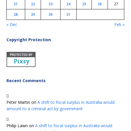
21
22
23
24
25
26
27
28
29
30
31
« Dec
Feb »
Copyright Protection
Recent Comments
Peter Martin
on
A shift to fiscal surplus in Australia would
amount to a criminal act by government
Philip Lawn
on
A shift to fiscal surplus in Australia would