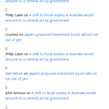
amount to a criminal act by government
Philip Lawn
on
A shift to fiscal surplus in Australia would
amount to a criminal act by government
Ucumist
on
Japan’s proposed investment boost will not run
out of yen
Philip Lawn
on
A shift to fiscal surplus in Australia would
amount to a criminal act by government
Neil Wilson
on
Japan’s proposed investment boost will not
run out of yen
John Armour
on
A shift to fiscal surplus in Australia would
amount to a criminal act by government