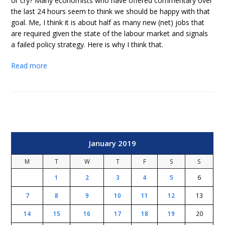
or cry? Many economists who have offered commentary over
the last 24 hours seem to think we should be happy with that
goal. Me, I think it is about half as many new (net) jobs that
are required given the state of the labour market and signals
a failed policy strategy. Here is why I think that.
Read more
January 2019
M
T
W
T
F
S
S
1
2
3
4
5
6
7
8
9
10
11
12
13
14
15
16
17
18
19
20