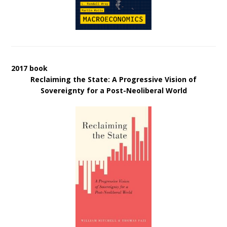
2017 book
Reclaiming the State: A Progressive Vision of
Sovereignty for a Post-Neoliberal World