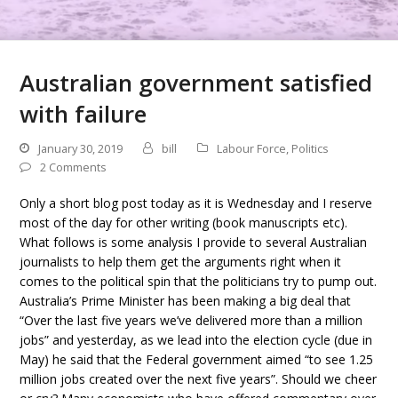
Australian government satisfied
with failure
January 30, 2019
bill
Labour Force
,
Politics
2 Comments
Only a short blog post today as it is Wednesday and I reserve
most of the day for other writing (book manuscripts etc).
What follows is some analysis I provide to several Australian
journalists to help them get the arguments right when it
comes to the political spin that the politicians try to pump out.
Australia’s Prime Minister has been making a big deal that
“Over the last five years we’ve delivered more than a million
jobs” and yesterday, as we lead into the election cycle (due in
May) he said that the Federal government aimed “to see 1.25
million jobs created over the next five years”. Should we cheer