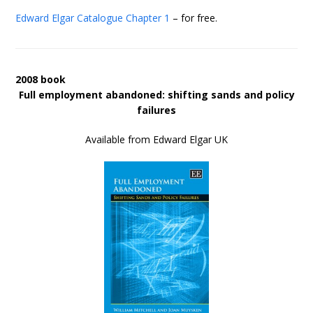
Edward Elgar Catalogue
Chapter 1
– for free.
2008 book
Full employment abandoned: shifting sands and policy
failures
Available from Edward Elgar UK