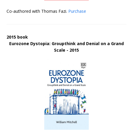
Co-authored with Thomas Fazi.
Purchase
2015 book
Eurozone Dystopia: Groupthink and Denial on a Grand
Scale - 2015