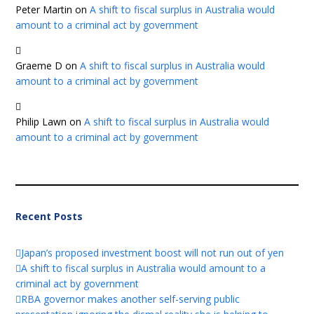
Peter Martin
on
A shift to fiscal surplus in Australia would
amount to a criminal act by government
Graeme D
on
A shift to fiscal surplus in Australia would
amount to a criminal act by government
Philip Lawn
on
A shift to fiscal surplus in Australia would
amount to a criminal act by government
Recent Posts
Japan’s proposed investment boost will not run out of yen
A shift to fiscal surplus in Australia would amount to a
criminal act by government
RBA governor makes another self-serving public