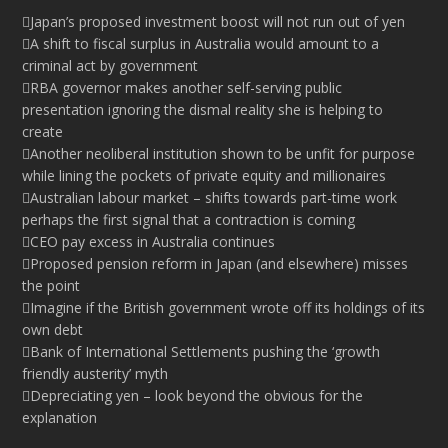
Japan’s proposed investment boost will not run out of yen
A shift to fiscal surplus in Australia would amount to a
criminal act by government
RBA governor makes another self-serving public
presentation ignoring the dismal reality she is helping to
create
Another neoliberal institution shown to be unfit for purpose
while lining the pockets of private equity and millionaires
Australian labour market – shifts towards part-time work
perhaps the first signal that a contraction is coming
CEO pay excess in Australia continues
Proposed pension reform in Japan (and elsewhere) misses
the point
Imagine if the British government wrote off its holdings of its
own debt
Bank of International Settlements pushing the ‘growth
friendly austerity’ myth
Depreciating yen – look beyond the obvious for the
explanation