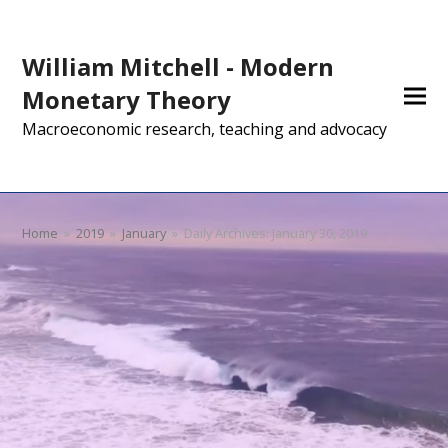
William Mitchell - Modern
Monetary Theory
Macroeconomic research, teaching and advocacy
Home
»
2019
»
January
»
Daily Archives: January 30, 2019