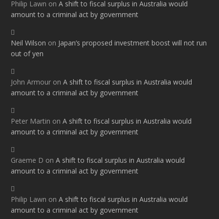
Philip Lawn
on
A shift to fiscal surplus in Australia would
amount to a criminal act by government
Neil Wilson
on
Japan’s proposed investment boost will not run
out of yen
John Armour
on
A shift to fiscal surplus in Australia would
amount to a criminal act by government
Peter Martin
on
A shift to fiscal surplus in Australia would
amount to a criminal act by government
Graeme D
on
A shift to fiscal surplus in Australia would
amount to a criminal act by government
Philip Lawn
on
A shift to fiscal surplus in Australia would
amount to a criminal act by government