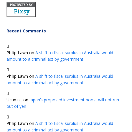
Recent Comments
Philip Lawn
on
A shift to fiscal surplus in Australia would
amount to a criminal act by government
Philip Lawn
on
A shift to fiscal surplus in Australia would
amount to a criminal act by government
Ucumist
on
Japan’s proposed investment boost will not run
out of yen
Philip Lawn
on
A shift to fiscal surplus in Australia would
amount to a criminal act by government