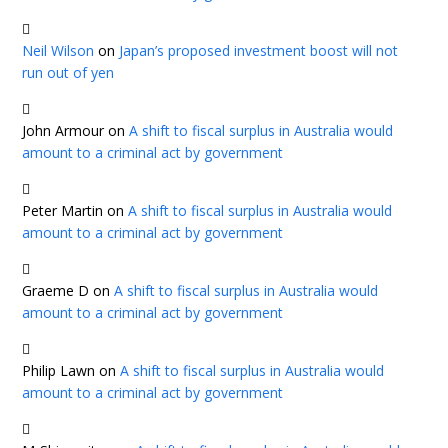
Neil Wilson
on
Japan’s proposed investment boost will not
run out of yen
John Armour
on
A shift to fiscal surplus in Australia would
amount to a criminal act by government
Peter Martin
on
A shift to fiscal surplus in Australia would
amount to a criminal act by government
Graeme D
on
A shift to fiscal surplus in Australia would
amount to a criminal act by government
Philip Lawn
on
A shift to fiscal surplus in Australia would
amount to a criminal act by government