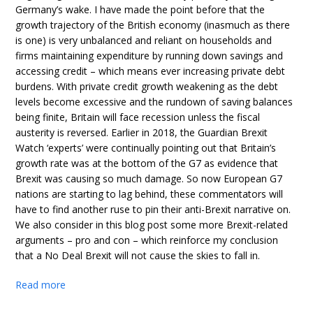
Germany’s wake. I have made the point before that the
growth trajectory of the British economy (inasmuch as there
is one) is very unbalanced and reliant on households and
firms maintaining expenditure by running down savings and
accessing credit – which means ever increasing private debt
burdens. With private credit growth weakening as the debt
levels become excessive and the rundown of saving balances
being finite, Britain will face recession unless the fiscal
austerity is reversed. Earlier in 2018, the Guardian Brexit
Watch ‘experts’ were continually pointing out that Britain’s
growth rate was at the bottom of the G7 as evidence that
Brexit was causing so much damage. So now European G7
nations are starting to lag behind, these commentators will
have to find another ruse to pin their anti-Brexit narrative on.
We also consider in this blog post some more Brexit-related
arguments – pro and con – which reinforce my conclusion
that a No Deal Brexit will not cause the skies to fall in.
Read more