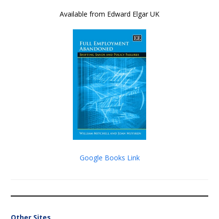
Available from Edward Elgar UK
Google Books Link
Other Sites