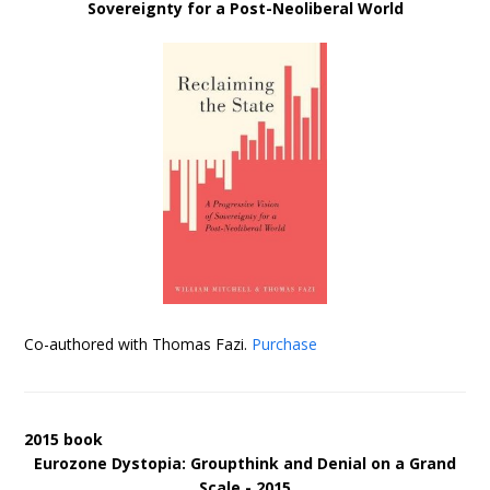
Sovereignty for a Post-Neoliberal World
Co-authored with Thomas Fazi.
Purchase
2015 book
Eurozone Dystopia: Groupthink and Denial on a Grand
Scale - 2015