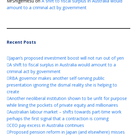
MrShigemitsu
on
A shift to fiscal surplus in Australia would
amount to a criminal act by government
Recent Posts
Japan’s proposed investment boost will not run out of yen
A shift to fiscal surplus in Australia would amount to a
criminal act by government
RBA governor makes another self-serving public
presentation ignoring the dismal reality she is helping to
create
Another neoliberal institution shown to be unfit for purpose
while lining the pockets of private equity and millionaires
Australian labour market – shifts towards part-time work
perhaps the first signal that a contraction is coming
CEO pay excess in Australia continues
Proposed pension reform in Japan (and elsewhere) misses