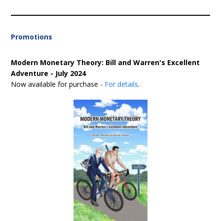
Promotions
Modern Monetary Theory: Bill and Warren's Excellent
Adventure - July 2024
Now available for purchase -
For details
.