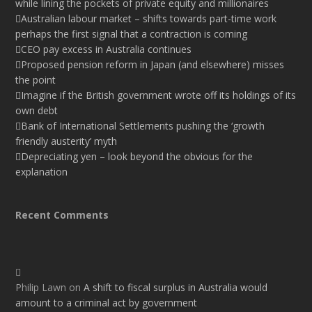
while lining the pockets of private equity and millionaires
Australian labour market – shifts towards part-time work
perhaps the first signal that a contraction is coming
CEO pay excess in Australia continues
Proposed pension reform in Japan (and elsewhere) misses
the point
Imagine if the British government wrote off its holdings of its
own debt
Bank of International Settlements pushing the ‘growth
friendly austerity’ myth
Depreciating yen – look beyond the obvious for the
explanation
Recent Comments
Philip Lawn
on
A shift to fiscal surplus in Australia would
amount to a criminal act by government