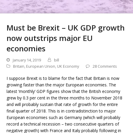
Must be Brexit – UK GDP growth
now outstrips major EU
economies
January 14, 2019
bill
Britain
,
European Union
,
UK Economy
28 Comments
I suppose Brexit is to blame for the fact that Britain is now
growing faster than the major European economies. The
latest ‘monthly’ GDP figures show that the British economy
grew by 0.3 per cent in the three months to November 2018
and will probably sustain that rate of growth for the entire
final quarter of 2018. This is in contradistinction to major
European economies such as Germany (which will probably
record a technical recession – two consecutive quarters of
negative growth) with France and Italy probably following in