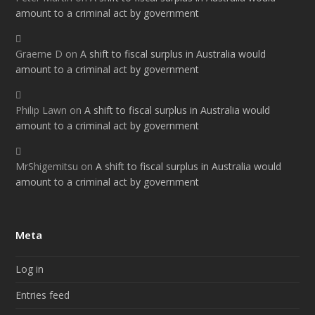
amount to a criminal act by government
Graeme D
on
A shift to fiscal surplus in Australia would
amount to a criminal act by government
Philip Lawn
on
A shift to fiscal surplus in Australia would
amount to a criminal act by government
MrShigemitsu
on
A shift to fiscal surplus in Australia would
amount to a criminal act by government
Meta
Log in
Entries feed