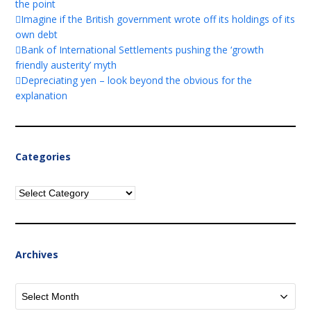
the point
Imagine if the British government wrote off its holdings of its
own debt
Bank of International Settlements pushing the ‘growth
friendly austerity’ myth
Depreciating yen – look beyond the obvious for the
explanation
Categories
Categories
Archives
Archives