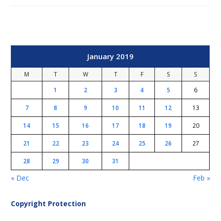
January 2019
M
T
W
T
F
S
S
1
2
3
4
5
6
7
8
9
10
11
12
13
14
15
16
17
18
19
20
21
22
23
24
25
26
27
28
29
30
31
« Dec
Feb »
Copyright Protection