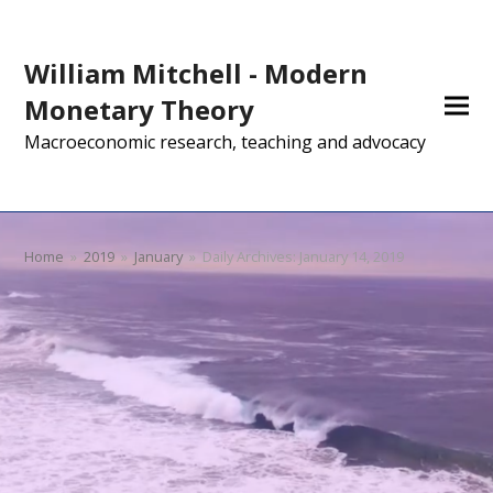
William Mitchell - Modern
Monetary Theory
Macroeconomic research, teaching and advocacy
Home
»
2019
»
January
»
Daily Archives: January 14, 2019