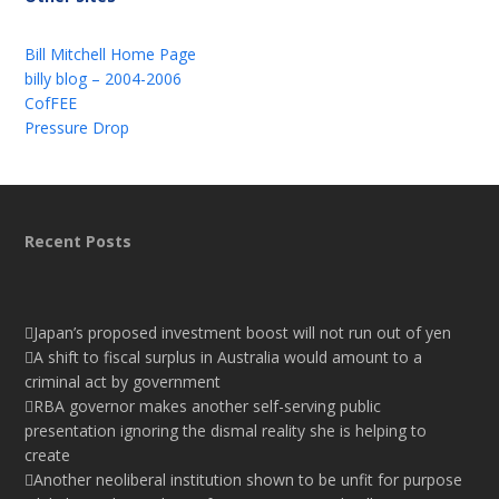
Bill Mitchell Home Page
billy blog – 2004-2006
CofFEE
Pressure Drop
Recent Posts
Japan’s proposed investment boost will not run out of yen
A shift to fiscal surplus in Australia would amount to a
criminal act by government
RBA governor makes another self-serving public
presentation ignoring the dismal reality she is helping to
create
Another neoliberal institution shown to be unfit for purpose