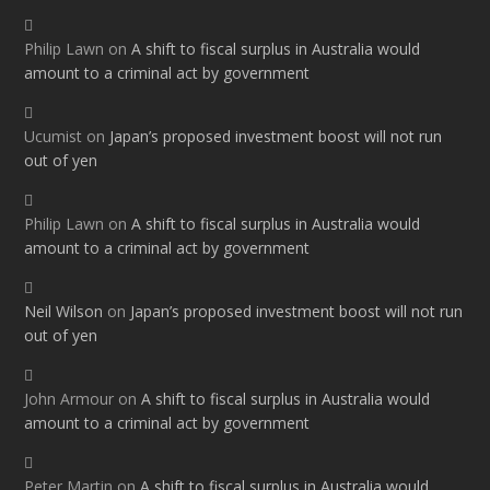
Philip Lawn
on
A shift to fiscal surplus in Australia would
amount to a criminal act by government
Ucumist
on
Japan’s proposed investment boost will not run
out of yen
Philip Lawn
on
A shift to fiscal surplus in Australia would
amount to a criminal act by government
Neil Wilson
on
Japan’s proposed investment boost will not run
out of yen
John Armour
on
A shift to fiscal surplus in Australia would
amount to a criminal act by government
Peter Martin
on
A shift to fiscal surplus in Australia would