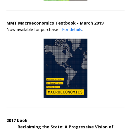
MMT Macroeconomics Textbook - March 2019
Now available for purchase -
For details
.
2017 book
Reclaiming the State: A Progressive Vision of