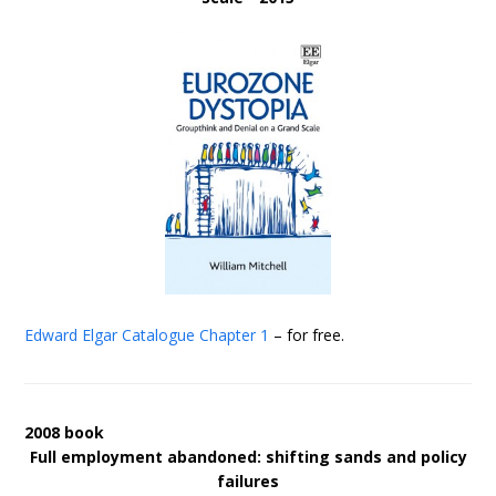
Edward Elgar Catalogue
Chapter 1
– for free.
2008 book
Full employment abandoned: shifting sands and policy
failures