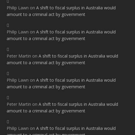
Philip Lawn
on
A shift to fiscal surplus in Australia would
amount to a criminal act by government
Philip Lawn
on
A shift to fiscal surplus in Australia would
amount to a criminal act by government
Peter Martin
on
A shift to fiscal surplus in Australia would
amount to a criminal act by government
Philip Lawn
on
A shift to fiscal surplus in Australia would
amount to a criminal act by government
Peter Martin
on
A shift to fiscal surplus in Australia would
amount to a criminal act by government
Philip Lawn
on
A shift to fiscal surplus in Australia would
amount to a criminal act by government