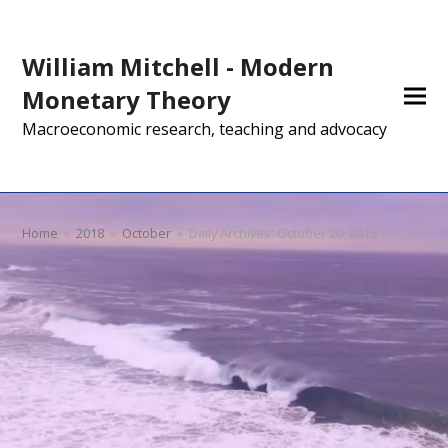
William Mitchell - Modern
Monetary Theory
Macroeconomic research, teaching and advocacy
Home
»
2018
»
October
»
Daily Archives: October 20, 2018