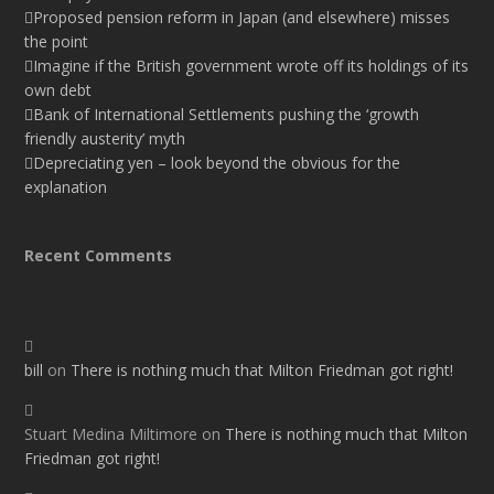
Proposed pension reform in Japan (and elsewhere) misses
the point
Imagine if the British government wrote off its holdings of its
own debt
Bank of International Settlements pushing the ‘growth
friendly austerity’ myth
Depreciating yen – look beyond the obvious for the
explanation
Recent Comments
bill
on
There is nothing much that Milton Friedman got right!
Stuart Medina Miltimore
on
There is nothing much that Milton
Friedman got right!