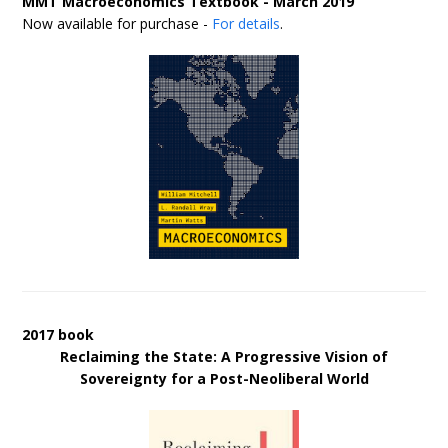
MMT Macroeconomics Textbook - March 2019
Now available for purchase -
For details
.
2017 book
Reclaiming the State: A Progressive Vision of
Sovereignty for a Post-Neoliberal World