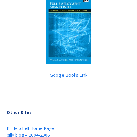
Google Books Link
Other Sites
Bill Mitchell Home Page
billy blog – 2004-2006