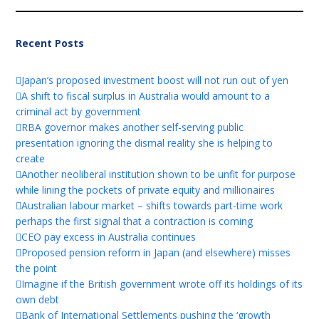
Recent Posts
Japan’s proposed investment boost will not run out of yen
A shift to fiscal surplus in Australia would amount to a
criminal act by government
RBA governor makes another self-serving public
presentation ignoring the dismal reality she is helping to
create
Another neoliberal institution shown to be unfit for purpose
while lining the pockets of private equity and millionaires
Australian labour market – shifts towards part-time work
perhaps the first signal that a contraction is coming
CEO pay excess in Australia continues
Proposed pension reform in Japan (and elsewhere) misses
the point
Imagine if the British government wrote off its holdings of its
own debt
Bank of International Settlements pushing the ‘growth