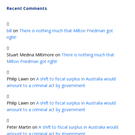
Recent Comments
bill
on
There is nothing much that Milton Friedman got
right!
Stuart Medina Miltimore
on
There is nothing much that
Milton Friedman got right!
Philip Lawn
on
A shift to fiscal surplus in Australia would
amount to a criminal act by government
Philip Lawn
on
A shift to fiscal surplus in Australia would
amount to a criminal act by government
Peter Martin
on
A shift to fiscal surplus in Australia would
amount to a criminal act by government