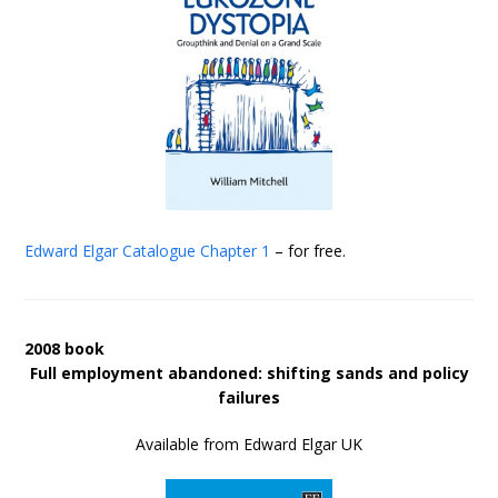
Edward Elgar Catalogue
Chapter 1
– for free.
2008 book
Full employment abandoned: shifting sands and policy
failures
Available from Edward Elgar UK