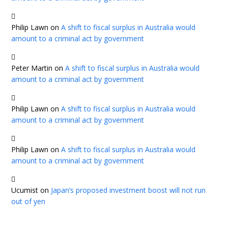
Philip Lawn
on
A shift to fiscal surplus in Australia would
amount to a criminal act by government
Peter Martin
on
A shift to fiscal surplus in Australia would
amount to a criminal act by government
Philip Lawn
on
A shift to fiscal surplus in Australia would
amount to a criminal act by government
Philip Lawn
on
A shift to fiscal surplus in Australia would
amount to a criminal act by government
Ucumist
on
Japan’s proposed investment boost will not run
out of yen