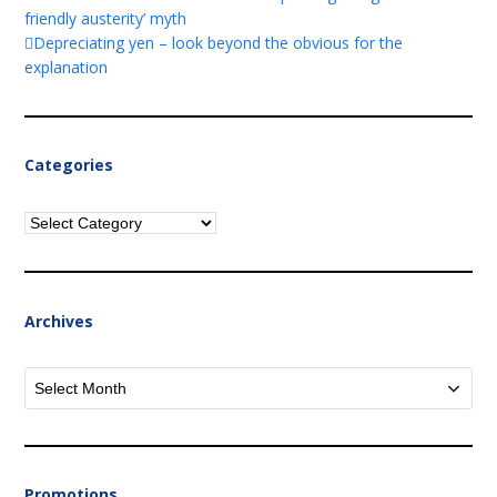
friendly austerity’ myth
Depreciating yen – look beyond the obvious for the
explanation
Categories
Categories
Archives
Archives
Promotions