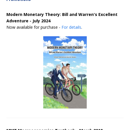
Modern Monetary Theory: Bill and Warren's Excellent
Adventure - July 2024
Now available for purchase -
For details
.