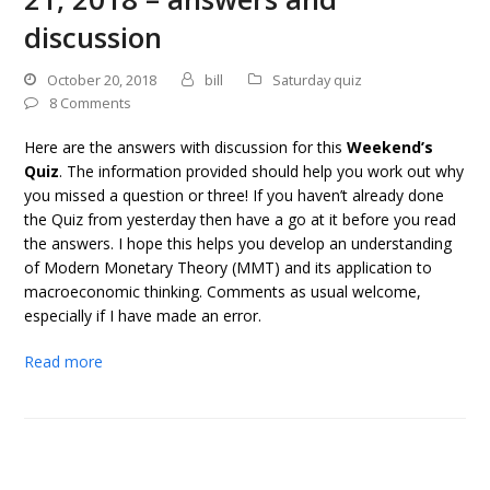
discussion
October 20, 2018
bill
Saturday quiz
8 Comments
Here are the answers with discussion for this
Weekend’s
Quiz
. The information provided should help you work out why
you missed a question or three! If you haven’t already done
the Quiz from yesterday then have a go at it before you read
the answers. I hope this helps you develop an understanding
of Modern Monetary Theory (MMT) and its application to
macroeconomic thinking. Comments as usual welcome,
especially if I have made an error.
Read more