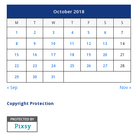
October 2018
M
T
W
T
F
S
S
1
2
3
4
5
6
7
8
9
10
11
12
13
14
15
16
17
18
19
20
21
22
23
24
25
26
27
28
29
30
31
« Sep
Nov »
Copyright Protection