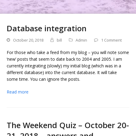
Database integration
October 20, 2018
bill
Admin
1 Comment
For those who take a feed from my blog – you will note some
‘new’ posts that seem to date back to 2004 and 2005. I am
currently integrating (slowly) my initial blog (which was in a
different database) into the current database. It will take
some time. You can ignore the posts.
Read more
The Weekend Quiz – October 20-
21, 2018 – answers and