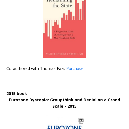
Co-authored with Thomas Fazi.
Purchase
2015 book
Eurozone Dystopia: Groupthink and Denial on a Grand
Scale - 2015