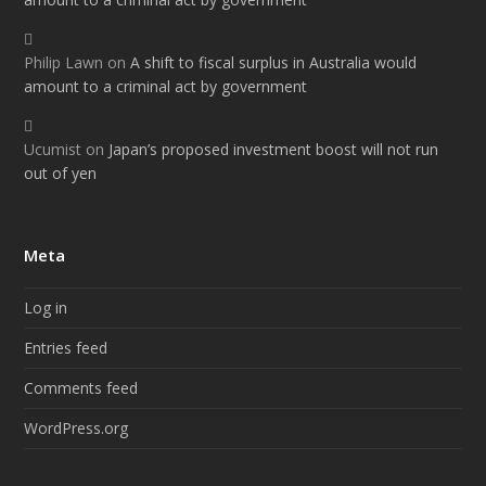
Philip Lawn
on
A shift to fiscal surplus in Australia would
amount to a criminal act by government
Ucumist
on
Japan’s proposed investment boost will not run
out of yen
Meta
Log in
Entries feed
Comments feed
WordPress.org