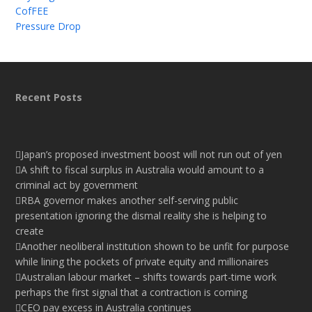
CofFEE
Pressure Drop
Recent Posts
Japan’s proposed investment boost will not run out of yen
A shift to fiscal surplus in Australia would amount to a
criminal act by government
RBA governor makes another self-serving public
presentation ignoring the dismal reality she is helping to
create
Another neoliberal institution shown to be unfit for purpose
while lining the pockets of private equity and millionaires
Australian labour market – shifts towards part-time work
perhaps the first signal that a contraction is coming
CEO pay excess in Australia continues