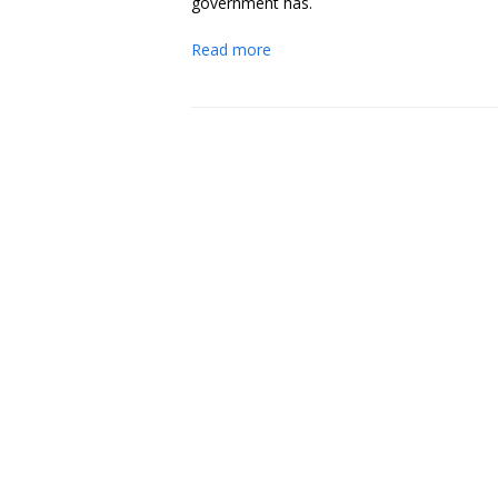
government has.
Read more