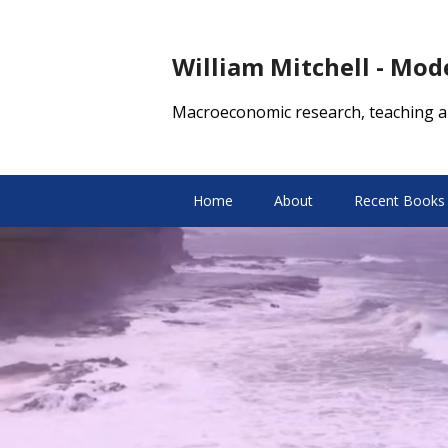
William Mitchell - Mo
Macroeconomic research, teaching a
Home
About
Recent Books