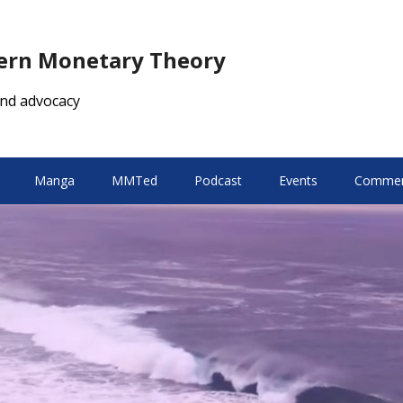
dern Monetary Theory
nd advocacy
Manga
MMTed
Podcast
Events
Comment