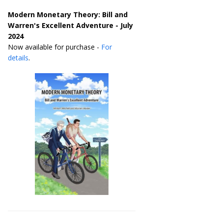
Modern Monetary Theory: Bill and
Warren's Excellent Adventure - July
2024
Now available for purchase -
For
details
.