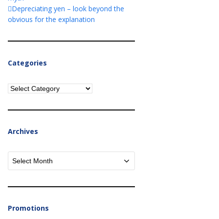
Depreciating yen – look beyond the
obvious for the explanation
Categories
Categories
Archives
Archives
Promotions