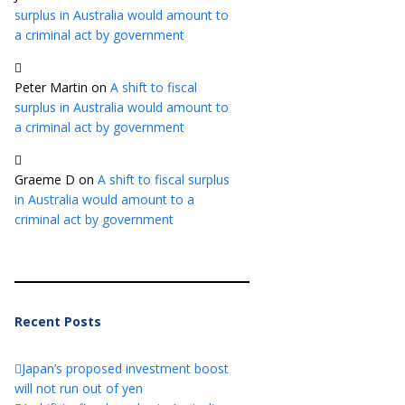
surplus in Australia would amount to
a criminal act by government
Peter Martin
on
A shift to fiscal
surplus in Australia would amount to
a criminal act by government
Graeme D
on
A shift to fiscal surplus
in Australia would amount to a
criminal act by government
Recent Posts
Japan’s proposed investment boost
will not run out of yen