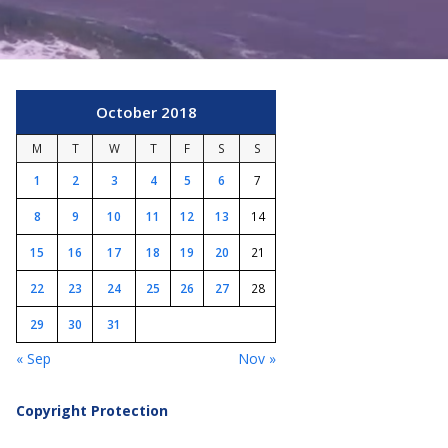
October 2018
M
T
W
T
F
S
S
1
2
3
4
5
6
7
8
9
10
11
12
13
14
15
16
17
18
19
20
21
22
23
24
25
26
27
28
29
30
31
« Sep
Nov »
Copyright Protection