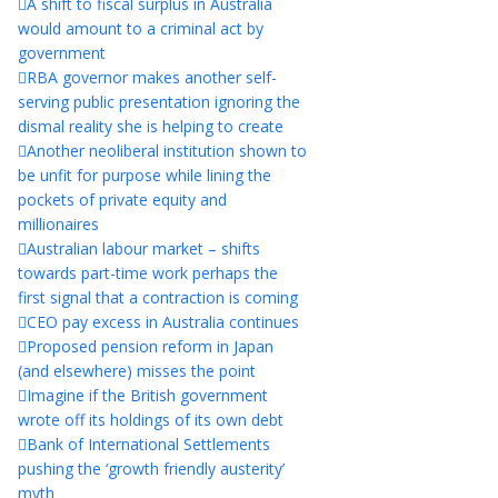
A shift to fiscal surplus in Australia
would amount to a criminal act by
government
RBA governor makes another self-
serving public presentation ignoring the
dismal reality she is helping to create
Another neoliberal institution shown to
be unfit for purpose while lining the
pockets of private equity and
millionaires
Australian labour market – shifts
towards part-time work perhaps the
first signal that a contraction is coming
CEO pay excess in Australia continues
Proposed pension reform in Japan
(and elsewhere) misses the point
Imagine if the British government
wrote off its holdings of its own debt
Bank of International Settlements
pushing the ‘growth friendly austerity’
myth