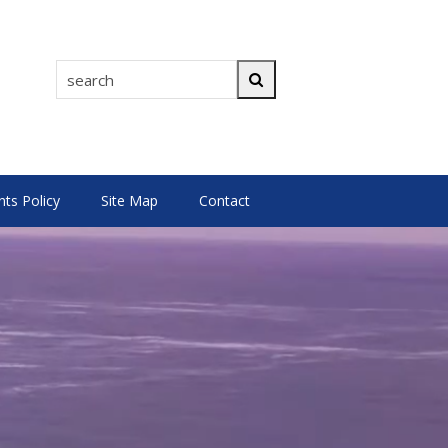
search
Search
s Policy
Site Map
Contact