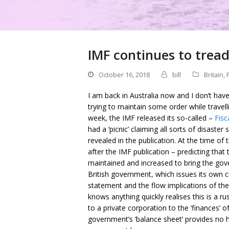
IMF continues to tread
October 16, 2018
bill
Britain
,
I am back in Australia now and I don’t hav
trying to maintain some order while travelli
week, the IMF released its so-called –
Fisc
had a ‘picnic’ claiming all sorts of disaste
revealed in the publication. At the time of
after the IMF publication – predicting that
maintained and increased to bring the gov
British government, which issues its own c
statement and the flow implications of th
knows anything quickly realises this is a ru
to a private corporation to the ‘finances’ 
government’s ‘balance sheet’ provides no 