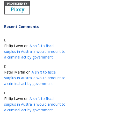
Recent Comments
Philip Lawn
on
A shift to fiscal
surplus in Australia would amount to
a criminal act by government
Peter Martin
on
A shift to fiscal
surplus in Australia would amount to
a criminal act by government
Philip Lawn
on
A shift to fiscal
surplus in Australia would amount to
a criminal act by government