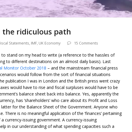
 the ridiculous path
Fiscal Statements
,
IMF
,
UK Economy
15 Comments
e to stand on my head to write (a reference to the hassles of
ng to different destinations on an almost daily basis). Last
al Monitor October 2018
– and the mainstream financial press
r scenarios would follow from the sort of financial situations
 the publication I was in London and the British press went crazy
 taxes would have to rise and fiscal surpluses would have to be
ernment’s balance sheet back into balance. Yes, apparently the
urrency, has ‘shareholders’ who care about its Profit and Loss
e latter for the Balance Sheet of the Government. Anyone who
se. There is no meaningful application of the ‘finances’ pertaining
of a currency-issuing government. A currency-issuing
help in our understanding of what spending capacities such a