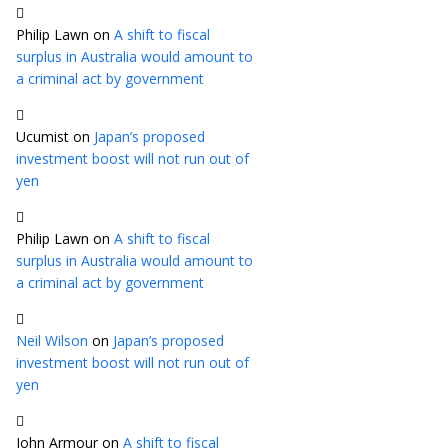
Philip Lawn
on
A shift to fiscal
surplus in Australia would amount to
a criminal act by government
Ucumist
on
Japan’s proposed
investment boost will not run out of
yen
Philip Lawn
on
A shift to fiscal
surplus in Australia would amount to
a criminal act by government
Neil Wilson
on
Japan’s proposed
investment boost will not run out of
yen
John Armour
on
A shift to fiscal