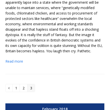
apparently lapse into a state where the government will be
unable to maintain services, where “genetically modified
foods, chlorinated chicken, and access to procurement of
protected sectors like healthcare” overwhelm the local
economy, where environmental and working standards
disappear and that hapless island floats off into a shocking
dystopia. It is really the stuff of fantasy. But the image it
evokes of the confidence in British democratic systems and
its own capacity for volition is quite stunning. Without the EU,
Britain becomes hapless. You laugh then cry. Pathetic.
Read more
1
2
3
Previous
Page
Page
Page
February 2018