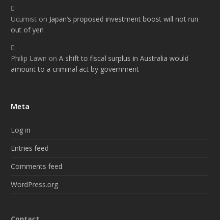
Ucumist
on
Japan’s proposed investment boost will not run
out of yen
Philip Lawn
on
A shift to fiscal surplus in Australia would
amount to a criminal act by government
Meta
Log in
Entries feed
Comments feed
WordPress.org
Contact