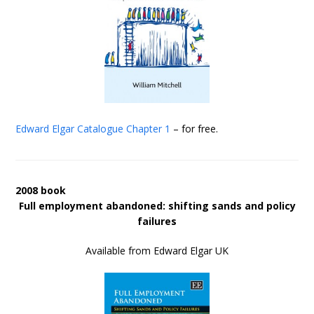
Edward Elgar Catalogue
Chapter 1
– for free.
2008 book
Full employment abandoned: shifting sands and policy
failures
Available from Edward Elgar UK