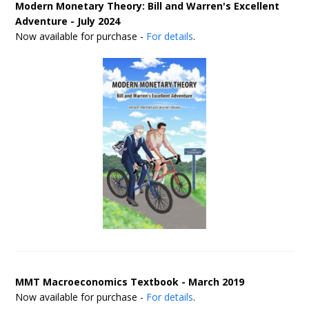
Modern Monetary Theory: Bill and Warren's Excellent
Adventure - July 2024
Now available for purchase -
For details
.
MMT Macroeconomics Textbook - March 2019
Now available for purchase -
For details
.