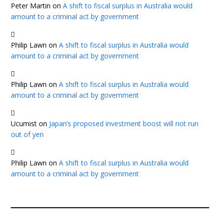
Peter Martin
on
A shift to fiscal surplus in Australia would
amount to a criminal act by government
Philip Lawn
on
A shift to fiscal surplus in Australia would
amount to a criminal act by government
Philip Lawn
on
A shift to fiscal surplus in Australia would
amount to a criminal act by government
Ucumist
on
Japan’s proposed investment boost will not run
out of yen
Philip Lawn
on
A shift to fiscal surplus in Australia would
amount to a criminal act by government