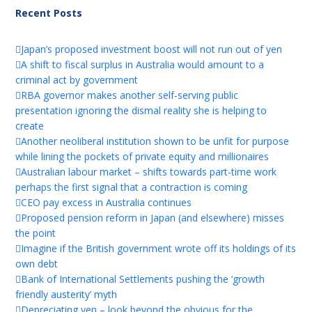
Recent Posts
Japan’s proposed investment boost will not run out of yen
A shift to fiscal surplus in Australia would amount to a
criminal act by government
RBA governor makes another self-serving public
presentation ignoring the dismal reality she is helping to
create
Another neoliberal institution shown to be unfit for purpose
while lining the pockets of private equity and millionaires
Australian labour market – shifts towards part-time work
perhaps the first signal that a contraction is coming
CEO pay excess in Australia continues
Proposed pension reform in Japan (and elsewhere) misses
the point
Imagine if the British government wrote off its holdings of its
own debt
Bank of International Settlements pushing the ‘growth
friendly austerity’ myth
Depreciating yen – look beyond the obvious for the