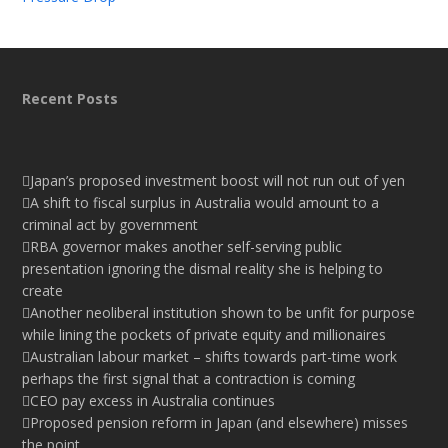
Recent Posts
Japan’s proposed investment boost will not run out of yen
A shift to fiscal surplus in Australia would amount to a
criminal act by government
RBA governor makes another self-serving public
presentation ignoring the dismal reality she is helping to
create
Another neoliberal institution shown to be unfit for purpose
while lining the pockets of private equity and millionaires
Australian labour market – shifts towards part-time work
perhaps the first signal that a contraction is coming
CEO pay excess in Australia continues
Proposed pension reform in Japan (and elsewhere) misses
the point