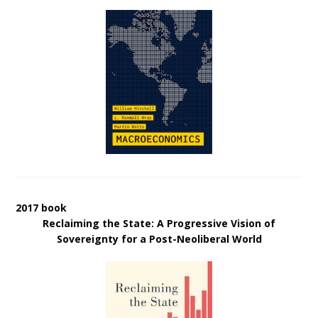
2017 book
Reclaiming the State: A Progressive Vision of
Sovereignty for a Post-Neoliberal World