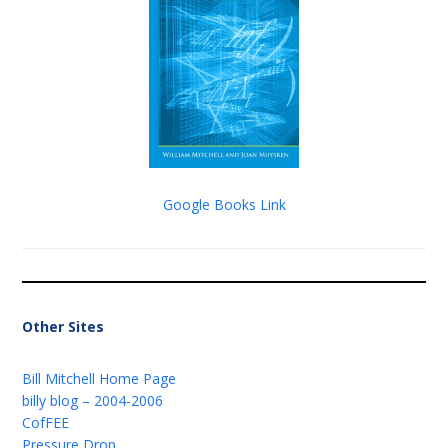
Google Books Link
Other Sites
Bill Mitchell Home Page
billy blog – 2004-2006
CofFEE
Pressure Drop