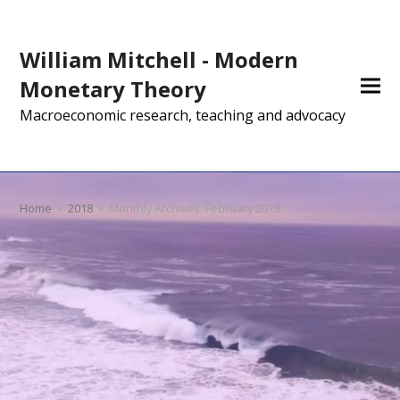
William Mitchell - Modern
Monetary Theory
Macroeconomic research, teaching and advocacy
Home
»
2018
»
Monthly Archives: February 2018