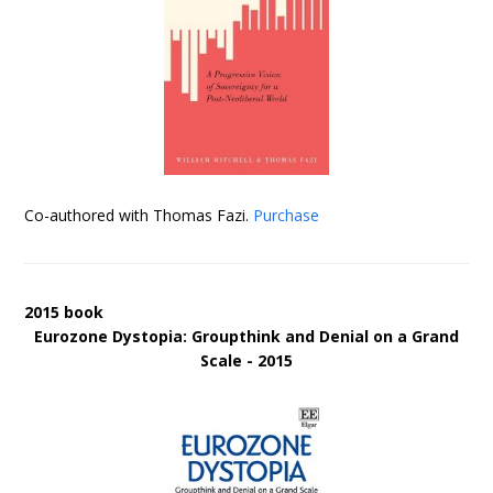
Co-authored with Thomas Fazi.
Purchase
2015 book
Eurozone Dystopia: Groupthink and Denial on a Grand
Scale - 2015