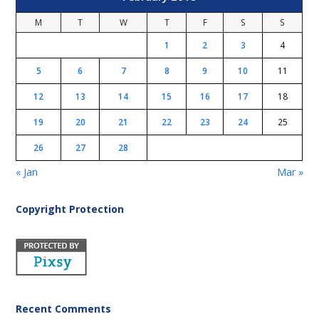
M
T
W
T
F
S
S
1
2
3
4
5
6
7
8
9
10
11
12
13
14
15
16
17
18
19
20
21
22
23
24
25
26
27
28
« Jan
Mar »
Copyright Protection
Recent Comments