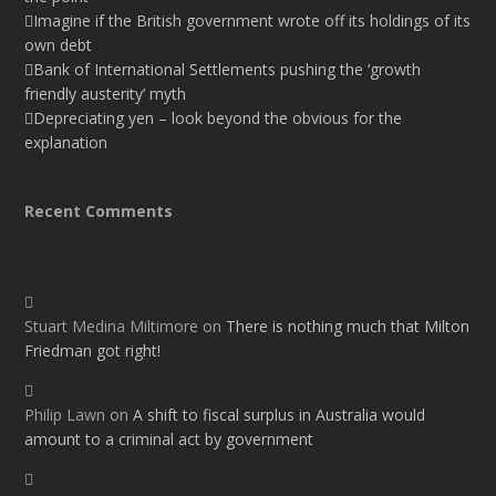
Imagine if the British government wrote off its holdings of its
own debt
Bank of International Settlements pushing the ‘growth
friendly austerity’ myth
Depreciating yen – look beyond the obvious for the
explanation
Recent Comments
Stuart Medina Miltimore
on
There is nothing much that Milton
Friedman got right!
Philip Lawn
on
A shift to fiscal surplus in Australia would
amount to a criminal act by government