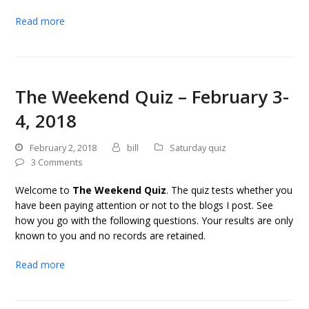
Read more
The Weekend Quiz – February 3-
4, 2018
February 2, 2018
bill
Saturday quiz
3 Comments
Welcome to
The Weekend Quiz
. The quiz tests whether you
have been paying attention or not to the blogs I post. See
how you go with the following questions. Your results are only
known to you and no records are retained.
Read more