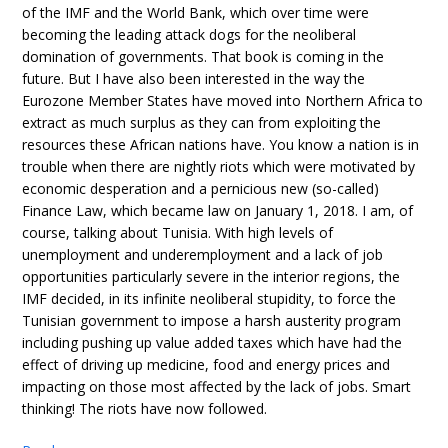
of the IMF and the World Bank, which over time were
becoming the leading attack dogs for the neoliberal
domination of governments. That book is coming in the
future. But I have also been interested in the way the
Eurozone Member States have moved into Northern Africa to
extract as much surplus as they can from exploiting the
resources these African nations have. You know a nation is in
trouble when there are nightly riots which were motivated by
economic desperation and a pernicious new (so-called)
Finance Law, which became law on January 1, 2018. I am, of
course, talking about Tunisia. With high levels of
unemployment and underemployment and a lack of job
opportunities particularly severe in the interior regions, the
IMF decided, in its infinite neoliberal stupidity, to force the
Tunisian government to impose a harsh austerity program
including pushing up value added taxes which have had the
effect of driving up medicine, food and energy prices and
impacting on those most affected by the lack of jobs. Smart
thinking! The riots have now followed.