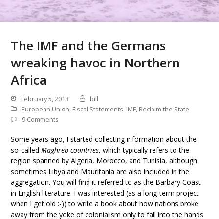
The IMF and the Germans
wreaking havoc in Northern
Africa
February 5, 2018
bill
European Union
,
Fiscal Statements
,
IMF
,
Reclaim the State
9 Comments
Some years ago, I started collecting information about the
so-called
Maghreb countries
, which typically refers to the
region spanned by Algeria, Morocco, and Tunisia, although
sometimes Libya and Mauritania are also included in the
aggregation. You will find it referred to as the Barbary Coast
in English literature. I was interested (as a long-term project
when I get old :-)) to write a book about how nations broke
away from the yoke of colonialism only to fall into the hands