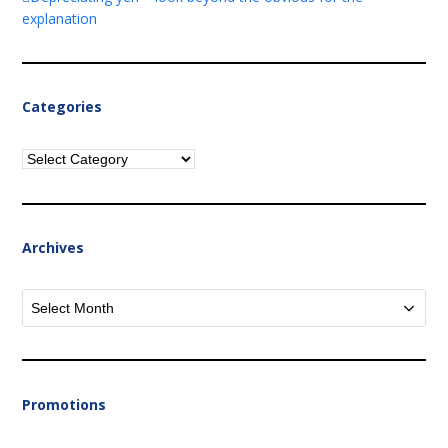
explanation
Categories
Categories
Archives
Archives
Promotions