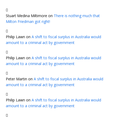
Stuart Medina Miltimore
on
There is nothing much that
Milton Friedman got right!
Philip Lawn
on
A shift to fiscal surplus in Australia would
amount to a criminal act by government
Philip Lawn
on
A shift to fiscal surplus in Australia would
amount to a criminal act by government
Peter Martin
on
A shift to fiscal surplus in Australia would
amount to a criminal act by government
Philip Lawn
on
A shift to fiscal surplus in Australia would
amount to a criminal act by government