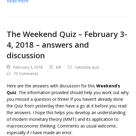
Read more
The Weekend Quiz – February 3-
4, 2018 – answers and
discussion
February 3, 2018
bill
Saturday quiz
15 Comments
Here are the answers with discussion for this
Weekend’s
Quiz
. The information provided should help you work out why
you missed a question or three! If you haven’t already done
the Quiz from yesterday then have a go at it before you read
the answers. I hope this helps you develop an understanding
of modern monetary theory (MMT) and its application to
macroeconomic thinking. Comments as usual welcome,
especially if I have made an error.