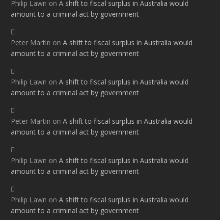
Philip Lawn
on
A shift to fiscal surplus in Australia would
amount to a criminal act by government
Peter Martin
on
A shift to fiscal surplus in Australia would
amount to a criminal act by government
Philip Lawn
on
A shift to fiscal surplus in Australia would
amount to a criminal act by government
Peter Martin
on
A shift to fiscal surplus in Australia would
amount to a criminal act by government
Philip Lawn
on
A shift to fiscal surplus in Australia would
amount to a criminal act by government
Philip Lawn
on
A shift to fiscal surplus in Australia would
amount to a criminal act by government