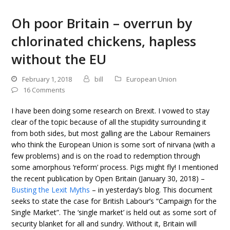
Oh poor Britain – overrun by
chlorinated chickens, hapless
without the EU
February 1, 2018
bill
European Union
16 Comments
I have been doing some research on Brexit. I vowed to stay
clear of the topic because of all the stupidity surrounding it
from both sides, but most galling are the Labour Remainers
who think the European Union is some sort of nirvana (with a
few problems) and is on the road to redemption through
some amorphous ‘reform’ process. Pigs might fly! I mentioned
the recent publication by Open Britain (January 30, 2018) –
Busting the Lexit Myths
– in yesterday’s blog. This document
seeks to state the case for British Labour’s “Campaign for the
Single Market”. The ‘single market’ is held out as some sort of
security blanket for all and sundry. Without it, Britain will