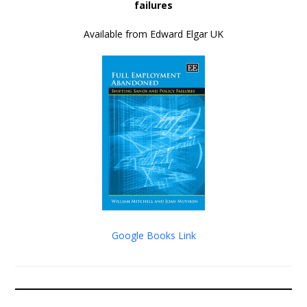
failures
Available from Edward Elgar UK
Google Books Link