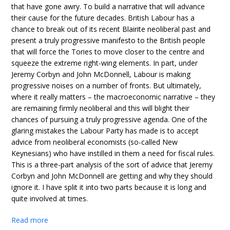
that have gone awry. To build a narrative that will advance
their cause for the future decades. British Labour has a
chance to break out of its recent Blairite neoliberal past and
present a truly progressive manifesto to the British people
that will force the Tories to move closer to the centre and
squeeze the extreme right-wing elements. In part, under
Jeremy Corbyn and John McDonnell, Labour is making
progressive noises on a number of fronts. But ultimately,
where it really matters – the macroeconomic narrative – they
are remaining firmly neoliberal and this will blight their
chances of pursuing a truly progressive agenda. One of the
glaring mistakes the Labour Party has made is to accept
advice from neoliberal economists (so-called New
Keynesians) who have instilled in them a need for fiscal rules.
This is a three-part analysis of the sort of advice that Jeremy
Corbyn and John McDonnell are getting and why they should
ignore it. I have split it into two parts because it is long and
quite involved at times.
Read more