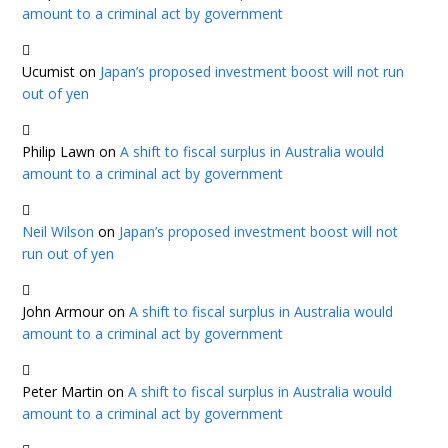
amount to a criminal act by government
Ucumist
on
Japan’s proposed investment boost will not run
out of yen
Philip Lawn
on
A shift to fiscal surplus in Australia would
amount to a criminal act by government
Neil Wilson
on
Japan’s proposed investment boost will not
run out of yen
John Armour
on
A shift to fiscal surplus in Australia would
amount to a criminal act by government
Peter Martin
on
A shift to fiscal surplus in Australia would
amount to a criminal act by government