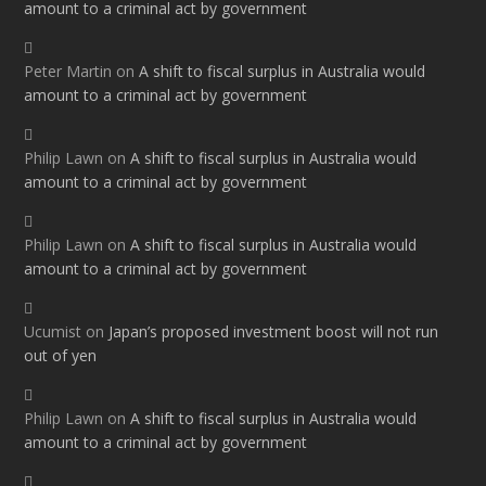
amount to a criminal act by government
Peter Martin
on
A shift to fiscal surplus in Australia would
amount to a criminal act by government
Philip Lawn
on
A shift to fiscal surplus in Australia would
amount to a criminal act by government
Philip Lawn
on
A shift to fiscal surplus in Australia would
amount to a criminal act by government
Ucumist
on
Japan’s proposed investment boost will not run
out of yen
Philip Lawn
on
A shift to fiscal surplus in Australia would
amount to a criminal act by government