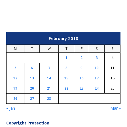
February 2018
M
T
W
T
F
S
S
1
2
3
4
5
6
7
8
9
10
11
12
13
14
15
16
17
18
19
20
21
22
23
24
25
26
27
28
« Jan
Mar »
Copyright Protection