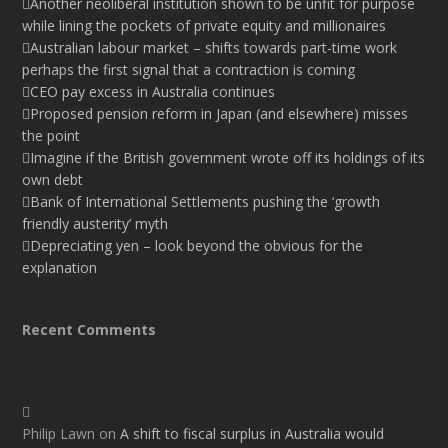
Another neoliberal institution shown to be unfit for purpose
while lining the pockets of private equity and millionaires
Australian labour market – shifts towards part-time work
perhaps the first signal that a contraction is coming
CEO pay excess in Australia continues
Proposed pension reform in Japan (and elsewhere) misses
the point
Imagine if the British government wrote off its holdings of its
own debt
Bank of International Settlements pushing the ‘growth
friendly austerity’ myth
Depreciating yen – look beyond the obvious for the
explanation
Recent Comments
Philip Lawn
on
A shift to fiscal surplus in Australia would