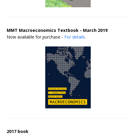
MMT Macroeconomics Textbook - March 2019
Now available for purchase -
For details
.
2017 book