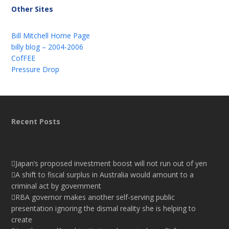
Other Sites
Bill Mitchell Home Page
billy blog – 2004-2006
CofFEE
Pressure Drop
Recent Posts
Japan’s proposed investment boost will not run out of yen
A shift to fiscal surplus in Australia would amount to a
criminal act by government
RBA governor makes another self-serving public
presentation ignoring the dismal reality she is helping to
create