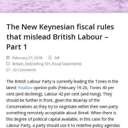
The New Keynesian fiscal rules
that mislead British Labour –
Part 1
February 27, 2018
bill
Britain
,
Debriefing 101
,
Fiscal Statements
22 Comments
The British Labour Party is currently leading the Tories in the
latest
YouGov
opinion polls (February 19-20, Tories 40 per
cent (and declining), Labour 42 per cent (and rising). They
should be further in front, given the disarray of the
Conservatives as they try to negotiate within their own party
something remotely acceptable about Brexit. When there is
this degree of political capital available, in this case for the
Labour Party, a party should use it to redefine policy agendas