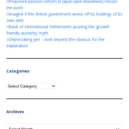
Proposed pension reform in Japan (and elsewhere) misses
the point
Imagine if the British government wrote off its holdings of its
own debt
Bank of International Settlements pushing the ‘growth
friendly austerity’ myth
Depreciating yen – look beyond the obvious for the
explanation
Categories
Categories
Archives
Archives