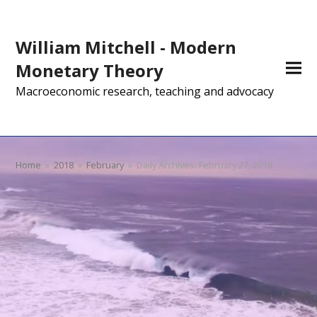
William Mitchell - Modern
Monetary Theory
Macroeconomic research, teaching and advocacy
Home
»
2018
»
February
»
Daily Archives: February 27, 2018