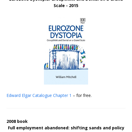
Scale - 2015
Edward Elgar Catalogue
Chapter 1
– for free.
2008 book
Full employment abandoned: shifting sands and policy