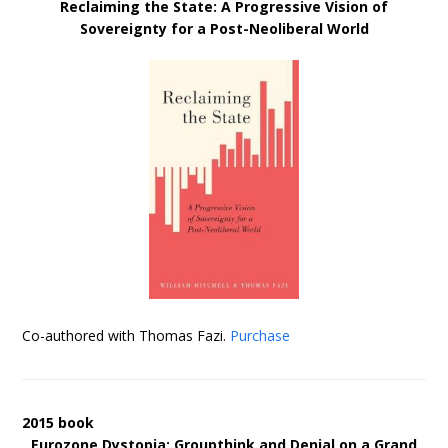
Reclaiming the State: A Progressive Vision of
Sovereignty for a Post-Neoliberal World
Co-authored with Thomas Fazi.
Purchase
2015 book
Eurozone Dystopia: Groupthink and Denial on a Grand