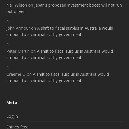
Neil Wilson
on
Japan’s proposed investment boost will not run
out of yen
John Armour
on
A shift to fiscal surplus in Australia would
amount to a criminal act by government
Peter Martin
on
A shift to fiscal surplus in Australia would
amount to a criminal act by government
Graeme D
on
A shift to fiscal surplus in Australia would
amount to a criminal act by government
Meta
Log in
Entries feed