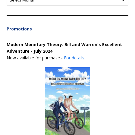
Promotions
Modern Monetary Theory: Bill and Warren's Excellent
Adventure - July 2024
Now available for purchase -
For details
.