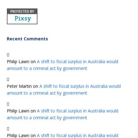
Recent Comments
Philip Lawn
on
A shift to fiscal surplus in Australia would
amount to a criminal act by government
Peter Martin
on
A shift to fiscal surplus in Australia would
amount to a criminal act by government
Philip Lawn
on
A shift to fiscal surplus in Australia would
amount to a criminal act by government
Philip Lawn
on
A shift to fiscal surplus in Australia would