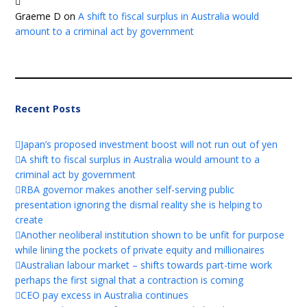
Graeme D
on
A shift to fiscal surplus in Australia would
amount to a criminal act by government
Recent Posts
Japan’s proposed investment boost will not run out of yen
A shift to fiscal surplus in Australia would amount to a
criminal act by government
RBA governor makes another self-serving public
presentation ignoring the dismal reality she is helping to
create
Another neoliberal institution shown to be unfit for purpose
while lining the pockets of private equity and millionaires
Australian labour market – shifts towards part-time work
perhaps the first signal that a contraction is coming
CEO pay excess in Australia continues