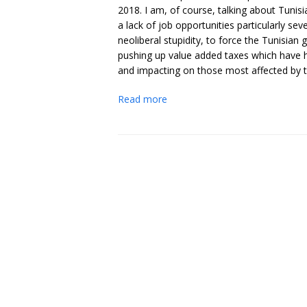
2018. I am, of course, talking about Tuni
a lack of job opportunities particularly sever
neoliberal stupidity, to force the Tunisia
pushing up value added taxes which have h
and impacting on those most affected by th
Read more