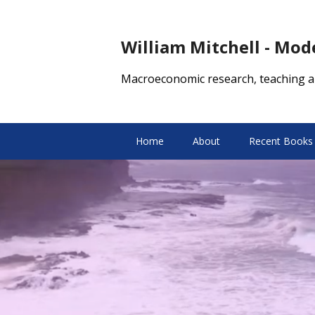
William Mitchell - Mo
Macroeconomic research, teaching a
Home
About
Recent Books