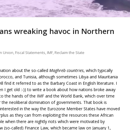
ans wreaking havoc in Northern
n Union
,
Fiscal Statements
,
IMF
,
Reclaim the State
mation about the so-called
Maghreb countries
, which typically
Morocco, and Tunisia, although sometimes Libya and Mauritania
l find it referred to as the Barbary Coast in English literature. I
n I get old :-)) to write a book about how nations broke away
into the hands of the IMF and the World Bank, which over time
 the neoliberal domination of governments. That book is
en interested in the way the Eurozone Member States have moved
rplus as they can from exploiting the resources these African
ble when there are nightly riots which were motivated by
w (so-called) Finance Law, which became law on January 1,