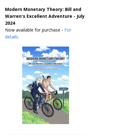
Modern Monetary Theory: Bill and
Warren's Excellent Adventure - July
2024
Now available for purchase -
For
details
.