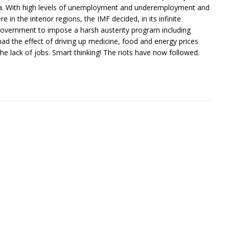
sia. With high levels of unemployment and underemployment and
e in the interior regions, the IMF decided, in its infinite
n government to impose a harsh austerity program including
ad the effect of driving up medicine, food and energy prices
e lack of jobs. Smart thinking! The riots have now followed.