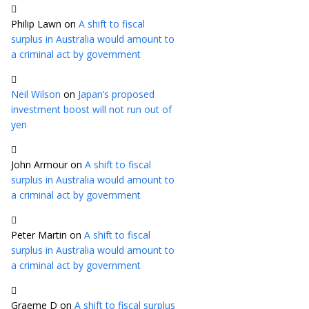
Philip Lawn
on
A shift to fiscal
surplus in Australia would amount to
a criminal act by government
Neil Wilson
on
Japan’s proposed
investment boost will not run out of
yen
John Armour
on
A shift to fiscal
surplus in Australia would amount to
a criminal act by government
Peter Martin
on
A shift to fiscal
surplus in Australia would amount to
a criminal act by government
Graeme D
on
A shift to fiscal surplus