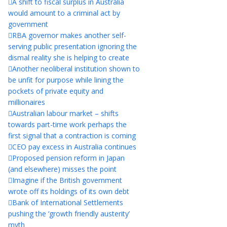
A shift to fiscal surplus in Australia
would amount to a criminal act by
government
RBA governor makes another self-
serving public presentation ignoring the
dismal reality she is helping to create
Another neoliberal institution shown to
be unfit for purpose while lining the
pockets of private equity and
millionaires
Australian labour market – shifts
towards part-time work perhaps the
first signal that a contraction is coming
CEO pay excess in Australia continues
Proposed pension reform in Japan
(and elsewhere) misses the point
Imagine if the British government
wrote off its holdings of its own debt
Bank of International Settlements
pushing the ‘growth friendly austerity’
myth