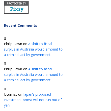
Recent Comments
Philip Lawn
on
A shift to fiscal
surplus in Australia would amount to
a criminal act by government
Philip Lawn
on
A shift to fiscal
surplus in Australia would amount to
a criminal act by government
Ucumist
on
Japan’s proposed
investment boost will not run out of
yen