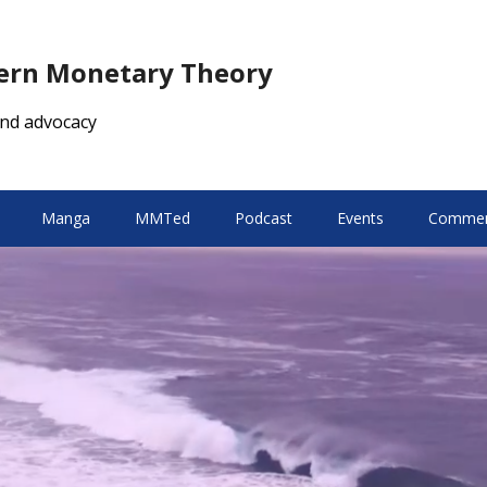
dern Monetary Theory
nd advocacy
Manga
MMTed
Podcast
Events
Comment