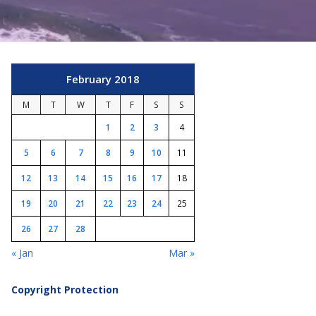
February 2018
M
T
W
T
F
S
S
1
2
3
4
5
6
7
8
9
10
11
12
13
14
15
16
17
18
19
20
21
22
23
24
25
26
27
28
« Jan
Mar »
Copyright Protection