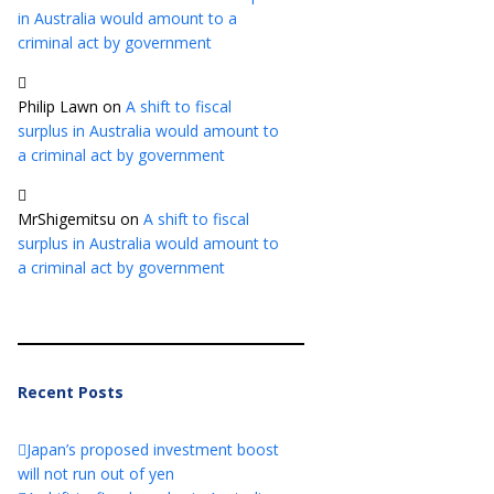
in Australia would amount to a
criminal act by government
Philip Lawn
on
A shift to fiscal
surplus in Australia would amount to
a criminal act by government
MrShigemitsu
on
A shift to fiscal
surplus in Australia would amount to
a criminal act by government
Recent Posts
Japan’s proposed investment boost
will not run out of yen