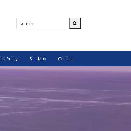
search
Search
s Policy
Site Map
Contact