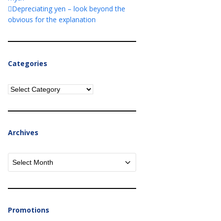
Depreciating yen – look beyond the
obvious for the explanation
Categories
Categories
Archives
Archives
Promotions