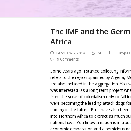
The IMF and the Germ
Africa
February 5, 2018
bill
Europea
9 Comments
Some years ago, I started collecting infor
refers to the region spanned by Algeria, 
are also included in the aggregation. You wil
was interested (as a long-term project whe
from the yoke of colonialism only to fall 
were becoming the leading attack dogs for
coming in the future. But I have also be
into Northern Africa to extract as much su
nations have. You know a nation is in trou
economic desperation and a pernicious ne