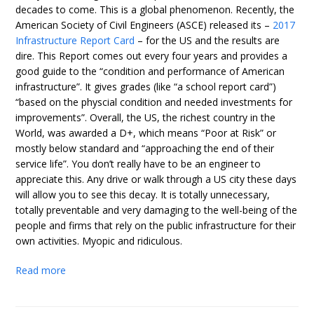
decades to come. This is a global phenomenon. Recently, the
American Society of Civil Engineers (ASCE) released its –
2017
Infrastructure Report Card
– for the US and the results are
dire. This Report comes out every four years and provides a
good guide to the “condition and performance of American
infrastructure”. It gives grades (like “a school report card”)
“based on the physcial condition and needed investments for
improvements”. Overall, the US, the richest country in the
World, was awarded a D+, which means “Poor at Risk” or
mostly below standard and “approaching the end of their
service life”. You don’t really have to be an engineer to
appreciate this. Any drive or walk through a US city these days
will allow you to see this decay. It is totally unnecessary,
totally preventable and very damaging to the well-being of the
people and firms that rely on the public infrastructure for their
own activities. Myopic and ridiculous.
Read more