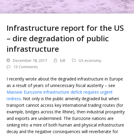
Infrastructure report for the US
– dire degradation of public
infrastructure
December 18, 2017
bill
US economy
13 Comments
I recently wrote about the degraded infrastructure in Europe
as a result of years of unnecessary fiscal austerity – see
Massive Eurozone infrastructure deficit requires urgent
redress
. Not only is the public amenity degraded but when
transport cannot access key international trading routes (for
example, bridges across the Rhine), then industrial prosperity
and exports are undermined. The Eurozone nations are
sinking into a mire of both human and physical infrastructure
decay and the negative consequences will reverberate for