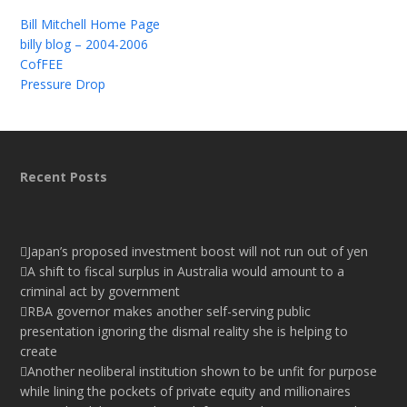
Bill Mitchell Home Page
billy blog – 2004-2006
CofFEE
Pressure Drop
Recent Posts
Japan’s proposed investment boost will not run out of yen
A shift to fiscal surplus in Australia would amount to a
criminal act by government
RBA governor makes another self-serving public
presentation ignoring the dismal reality she is helping to
create
Another neoliberal institution shown to be unfit for purpose
while lining the pockets of private equity and millionaires