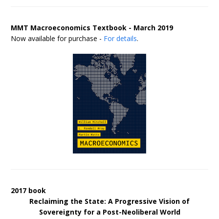
MMT Macroeconomics Textbook - March 2019
Now available for purchase -
For details
.
2017 book
Reclaiming the State: A Progressive Vision of
Sovereignty for a Post-Neoliberal World