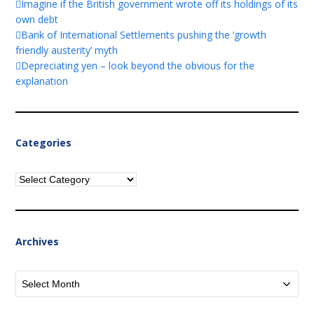
Imagine if the British government wrote off its holdings of its
own debt
Bank of International Settlements pushing the ‘growth
friendly austerity’ myth
Depreciating yen – look beyond the obvious for the
explanation
Categories
Categories
Archives
Archives