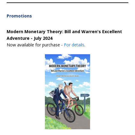
Promotions
Modern Monetary Theory: Bill and Warren's Excellent
Adventure - July 2024
Now available for purchase -
For details
.