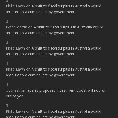
Philip Lawn
on
A shift to fiscal surplus in Australia would
amount to a criminal act by government
Peter Martin
on
A shift to fiscal surplus in Australia would
amount to a criminal act by government
Philip Lawn
on
A shift to fiscal surplus in Australia would
amount to a criminal act by government
Philip Lawn
on
A shift to fiscal surplus in Australia would
amount to a criminal act by government
Ucumist
on
Japan’s proposed investment boost will not run
out of yen
Philip Lawn
on
A shift to fiscal surplus in Australia would
amount to a criminal act by government