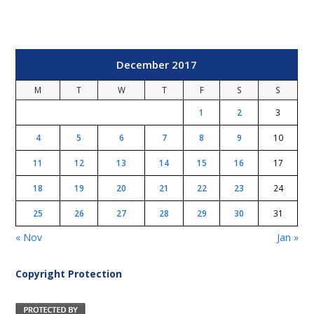
December 2017
M
T
W
T
F
S
S
1
2
3
4
5
6
7
8
9
10
11
12
13
14
15
16
17
18
19
20
21
22
23
24
25
26
27
28
29
30
31
« Nov
Jan »
Copyright Protection