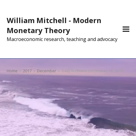
William Mitchell - Modern
Monetary Theory
Macroeconomic research, teaching and advocacy
Home
»
2017
»
December
»
Daily Archives: December 18, 2017