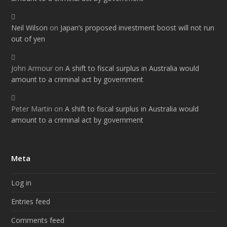
Neil Wilson
on
Japan’s proposed investment boost will not run
out of yen
John Armour
on
A shift to fiscal surplus in Australia would
amount to a criminal act by government
Peter Martin
on
A shift to fiscal surplus in Australia would
amount to a criminal act by government
Meta
Log in
Entries feed
Comments feed