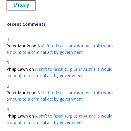
Recent Comments
Peter Martin
on
A shift to fiscal surplus in Australia would
amount to a criminal act by government
Philip Lawn
on
A shift to fiscal surplus in Australia would
amount to a criminal act by government
Peter Martin
on
A shift to fiscal surplus in Australia would
amount to a criminal act by government
Philip Lawn
on
A shift to fiscal surplus in Australia would
amount to a criminal act by government