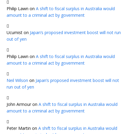
Philip Lawn
on
A shift to fiscal surplus in Australia would
amount to a criminal act by government
Ucumist
on
Japan’s proposed investment boost will not run
out of yen
Philip Lawn
on
A shift to fiscal surplus in Australia would
amount to a criminal act by government
Neil Wilson
on
Japan’s proposed investment boost will not
run out of yen
John Armour
on
A shift to fiscal surplus in Australia would
amount to a criminal act by government
Peter Martin
on
A shift to fiscal surplus in Australia would