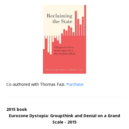
Co-authored with Thomas Fazi.
Purchase
2015 book
Eurozone Dystopia: Groupthink and Denial on a Grand
Scale - 2015