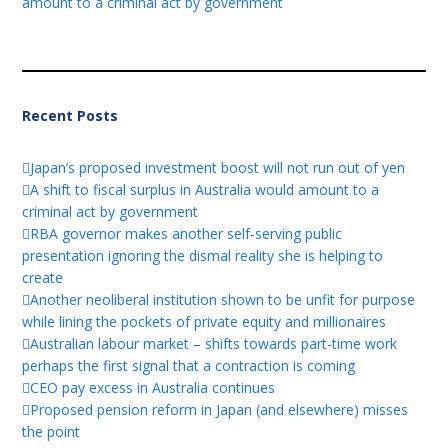
amount to a criminal act by government
Recent Posts
Japan’s proposed investment boost will not run out of yen
A shift to fiscal surplus in Australia would amount to a
criminal act by government
RBA governor makes another self-serving public
presentation ignoring the dismal reality she is helping to
create
Another neoliberal institution shown to be unfit for purpose
while lining the pockets of private equity and millionaires
Australian labour market – shifts towards part-time work
perhaps the first signal that a contraction is coming
CEO pay excess in Australia continues
Proposed pension reform in Japan (and elsewhere) misses
the point