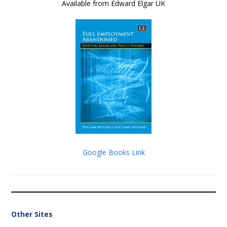
Available from Edward Elgar UK
Google Books Link
Other Sites