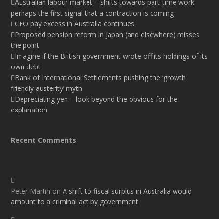
Australian labour market – shifts towards part-time work
perhaps the first signal that a contraction is coming
CEO pay excess in Australia continues
Proposed pension reform in Japan (and elsewhere) misses
the point
Imagine if the British government wrote off its holdings of its
own debt
Bank of International Settlements pushing the ‘growth
friendly austerity’ myth
Depreciating yen – look beyond the obvious for the
explanation
Recent Comments
Peter Martin
on
A shift to fiscal surplus in Australia would
amount to a criminal act by government