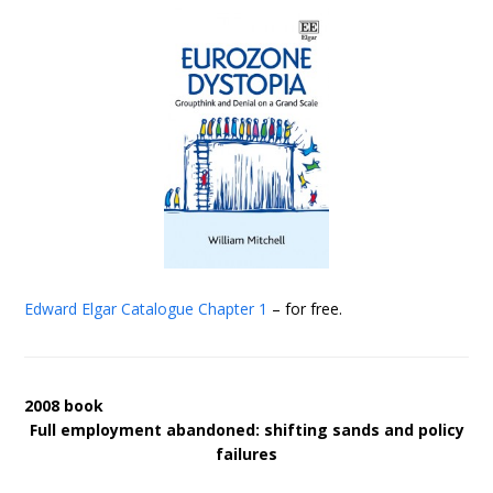
Edward Elgar Catalogue
Chapter 1
– for free.
2008 book
Full employment abandoned: shifting sands and policy
failures