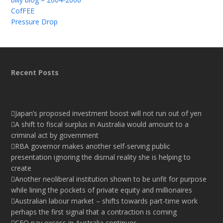
CofFEE
Pressure Drop
Recent Posts
Japan’s proposed investment boost will not run out of yen
A shift to fiscal surplus in Australia would amount to a
criminal act by government
RBA governor makes another self-serving public
presentation ignoring the dismal reality she is helping to
create
Another neoliberal institution shown to be unfit for purpose
while lining the pockets of private equity and millionaires
Australian labour market – shifts towards part-time work
perhaps the first signal that a contraction is coming
CEO pay excess in Australia continues