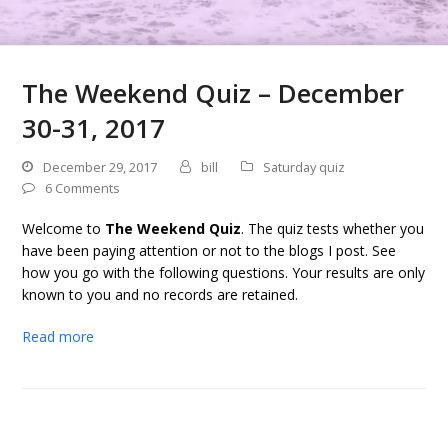
The Weekend Quiz – December
30-31, 2017
December 29, 2017
bill
Saturday quiz
6 Comments
Welcome to
The Weekend Quiz
. The quiz tests whether you
have been paying attention or not to the blogs I post. See
how you go with the following questions. Your results are only
known to you and no records are retained.
Read more