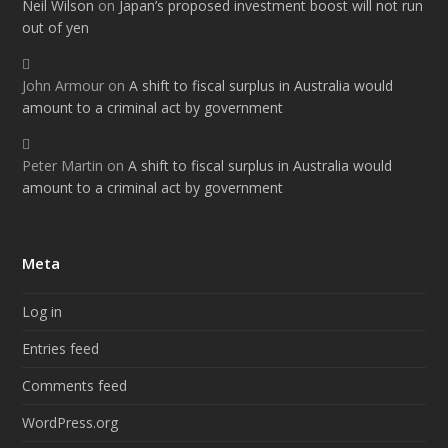
Neil Wilson
on
Japan’s proposed investment boost will not run
out of yen
John Armour
on
A shift to fiscal surplus in Australia would
amount to a criminal act by government
Peter Martin
on
A shift to fiscal surplus in Australia would
amount to a criminal act by government
Meta
Log in
Entries feed
Comments feed
WordPress.org