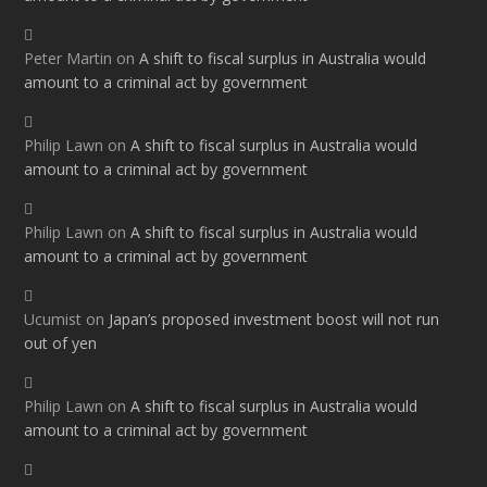
Peter Martin
on
A shift to fiscal surplus in Australia would
amount to a criminal act by government
Philip Lawn
on
A shift to fiscal surplus in Australia would
amount to a criminal act by government
Philip Lawn
on
A shift to fiscal surplus in Australia would
amount to a criminal act by government
Ucumist
on
Japan’s proposed investment boost will not run
out of yen
Philip Lawn
on
A shift to fiscal surplus in Australia would
amount to a criminal act by government