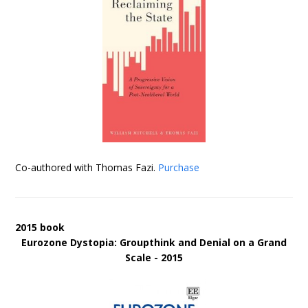
Co-authored with Thomas Fazi.
Purchase
2015 book
Eurozone Dystopia: Groupthink and Denial on a Grand
Scale - 2015