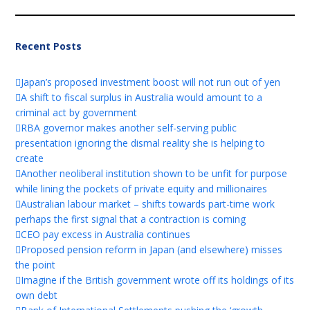
Recent Posts
Japan’s proposed investment boost will not run out of yen
A shift to fiscal surplus in Australia would amount to a
criminal act by government
RBA governor makes another self-serving public
presentation ignoring the dismal reality she is helping to
create
Another neoliberal institution shown to be unfit for purpose
while lining the pockets of private equity and millionaires
Australian labour market – shifts towards part-time work
perhaps the first signal that a contraction is coming
CEO pay excess in Australia continues
Proposed pension reform in Japan (and elsewhere) misses
the point
Imagine if the British government wrote off its holdings of its
own debt