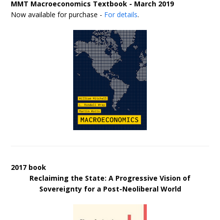
MMT Macroeconomics Textbook - March 2019
Now available for purchase -
For details
.
2017 book
Reclaiming the State: A Progressive Vision of
Sovereignty for a Post-Neoliberal World