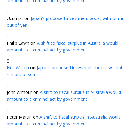
amount to a criminal act by government
Ucumist
on
Japan’s proposed investment boost will not run
out of yen
Philip Lawn
on
A shift to fiscal surplus in Australia would
amount to a criminal act by government
Neil Wilson
on
Japan’s proposed investment boost will not
run out of yen
John Armour
on
A shift to fiscal surplus in Australia would
amount to a criminal act by government
Peter Martin
on
A shift to fiscal surplus in Australia would
amount to a criminal act by government