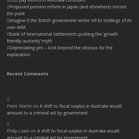
Proposed pension reform in Japan (and elsewhere) misses
the point
Imagine if the British government wrote off its holdings of its
own debt
Bank of International Settlements pushing the ‘growth
friendly austerity’ myth
Depreciating yen – look beyond the obvious for the
explanation
Recent Comments
Peter Martin
on
A shift to fiscal surplus in Australia would
amount to a criminal act by government
Philip Lawn
on
A shift to fiscal surplus in Australia would
amount to a criminal act by government