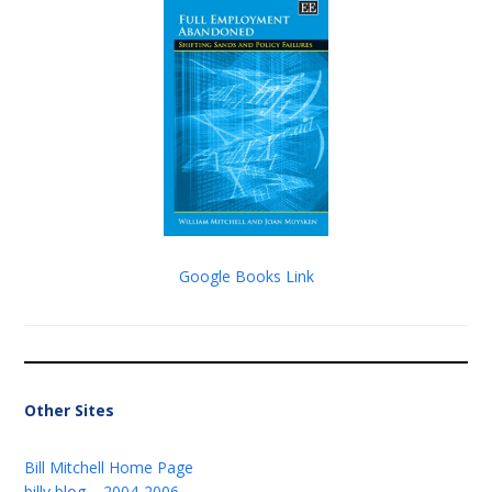
Google Books Link
Other Sites
Bill Mitchell Home Page
billy blog – 2004-2006