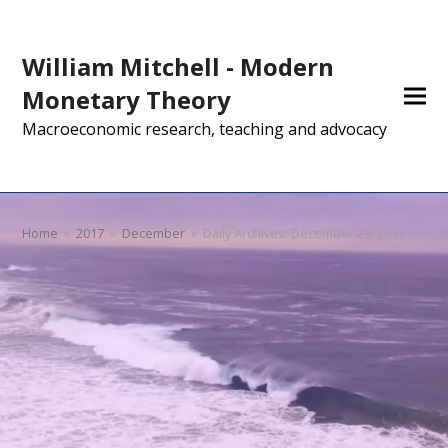
William Mitchell - Modern
Monetary Theory
Macroeconomic research, teaching and advocacy
Home
»
2017
»
December
»
Daily Archives: December 29, 2017