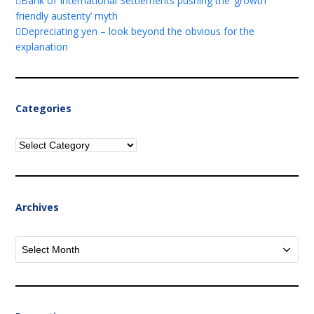
Bank of International Settlements pushing the ‘growth
friendly austerity’ myth
Depreciating yen – look beyond the obvious for the
explanation
Categories
Categories
Archives
Archives