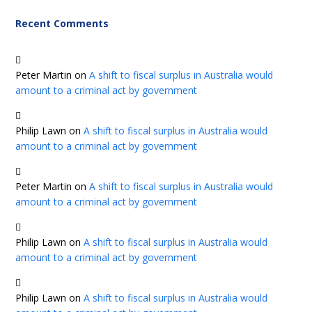
Recent Comments
Peter Martin
on
A shift to fiscal surplus in Australia would
amount to a criminal act by government
Philip Lawn
on
A shift to fiscal surplus in Australia would
amount to a criminal act by government
Peter Martin
on
A shift to fiscal surplus in Australia would
amount to a criminal act by government
Philip Lawn
on
A shift to fiscal surplus in Australia would
amount to a criminal act by government
Philip Lawn
on
A shift to fiscal surplus in Australia would