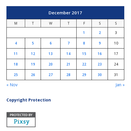
December 2017
M
T
W
T
F
S
S
1
2
3
4
5
6
7
8
9
10
11
12
13
14
15
16
17
18
19
20
21
22
23
24
25
26
27
28
29
30
31
« Nov
Jan »
Copyright Protection