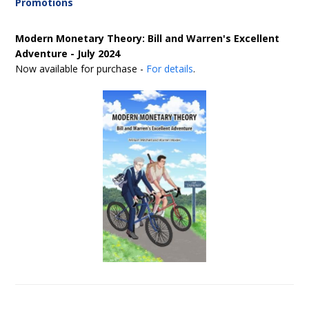
Promotions
Modern Monetary Theory: Bill and Warren's Excellent
Adventure - July 2024
Now available for purchase -
For details
.