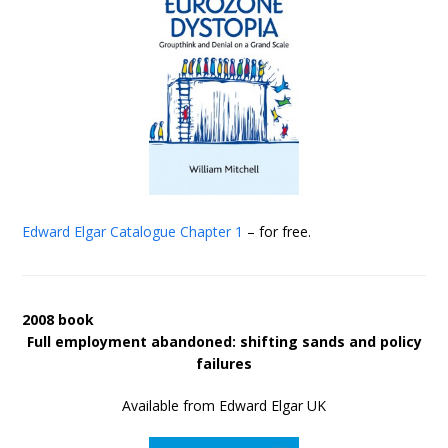
Edward Elgar Catalogue
Chapter 1
– for free.
2008 book
Full employment abandoned: shifting sands and policy
failures
Available from Edward Elgar UK