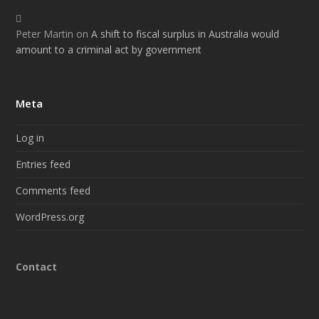
Peter Martin
on
A shift to fiscal surplus in Australia would
amount to a criminal act by government
Meta
Log in
Entries feed
Comments feed
WordPress.org
Contact