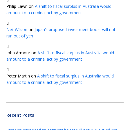
Philip Lawn
on
A shift to fiscal surplus in Australia would
amount to a criminal act by government
Neil Wilson
on
Japan’s proposed investment boost will not
run out of yen
John Armour
on
A shift to fiscal surplus in Australia would
amount to a criminal act by government
Peter Martin
on
A shift to fiscal surplus in Australia would
amount to a criminal act by government
Recent Posts