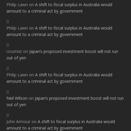
Philip Lawn
on
A shift to fiscal surplus in Australia would
amount to a criminal act by government
Philip Lawn
on
A shift to fiscal surplus in Australia would
amount to a criminal act by government
Ucumist
on
Japan’s proposed investment boost will not run
out of yen
Philip Lawn
on
A shift to fiscal surplus in Australia would
amount to a criminal act by government
Neil Wilson
on
Japan’s proposed investment boost will not run
out of yen
John Armour
on
A shift to fiscal surplus in Australia would
amount to a criminal act by government