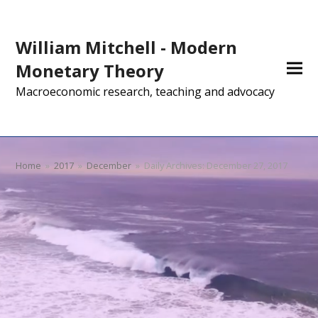
William Mitchell - Modern
Monetary Theory
Macroeconomic research, teaching and advocacy
Home
»
2017
»
December
»
Daily Archives: December 27, 2017