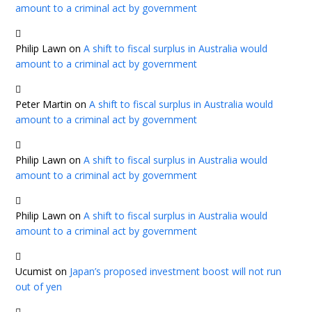
amount to a criminal act by government
Philip Lawn
on
A shift to fiscal surplus in Australia would
amount to a criminal act by government
Peter Martin
on
A shift to fiscal surplus in Australia would
amount to a criminal act by government
Philip Lawn
on
A shift to fiscal surplus in Australia would
amount to a criminal act by government
Philip Lawn
on
A shift to fiscal surplus in Australia would
amount to a criminal act by government
Ucumist
on
Japan’s proposed investment boost will not run
out of yen