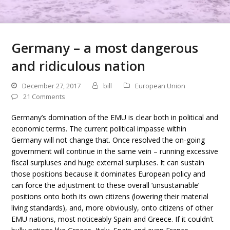
Germany – a most dangerous
and ridiculous nation
December 27, 2017
bill
European Union
21 Comments
Germany’s domination of the EMU is clear both in political and
economic terms. The current political impasse within
Germany will not change that. Once resolved the on-going
government will continue in the same vein – running excessive
fiscal surpluses and huge external surpluses. It can sustain
those positions because it dominates European policy and
can force the adjustment to these overall ‘unsustainable’
positions onto both its own citizens (lowering their material
living standards), and, more obviously, onto citizens of other
EMU nations, most noticeably Spain and Greece. If it couldn’t