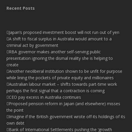
Recent Posts
Japan’s proposed investment boost will not run out of yen
A shift to fiscal surplus in Australia would amount to a
criminal act by government
RBA governor makes another self-serving public
presentation ignoring the dismal reality she is helping to
create
Another neoliberal institution shown to be unfit for purpose
while lining the pockets of private equity and millionaires
Australian labour market – shifts towards part-time work
perhaps the first signal that a contraction is coming
CEO pay excess in Australia continues
Proposed pension reform in Japan (and elsewhere) misses
the point
Imagine if the British government wrote off its holdings of its
own debt
Bank of International Settlements pushing the ‘growth