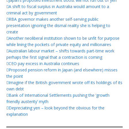
Japan’s proposed investment boost will not run out of yen
A shift to fiscal surplus in Australia would amount to a
criminal act by government
RBA governor makes another self-serving public
presentation ignoring the dismal reality she is helping to
create
Another neoliberal institution shown to be unfit for purpose
while lining the pockets of private equity and millionaires
Australian labour market – shifts towards part-time work
perhaps the first signal that a contraction is coming
CEO pay excess in Australia continues
Proposed pension reform in Japan (and elsewhere) misses
the point
Imagine if the British government wrote off its holdings of its
own debt
Bank of International Settlements pushing the ‘growth
friendly austerity’ myth
Depreciating yen – look beyond the obvious for the
explanation