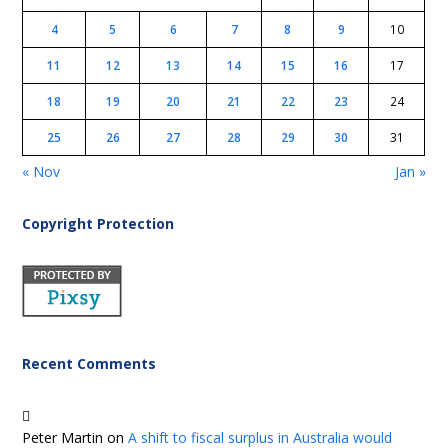
4
5
6
7
8
9
10
11
12
13
14
15
16
17
18
19
20
21
22
23
24
25
26
27
28
29
30
31
« Nov
Jan »
Copyright Protection
Recent Comments
Peter Martin
on
A shift to fiscal surplus in Australia would