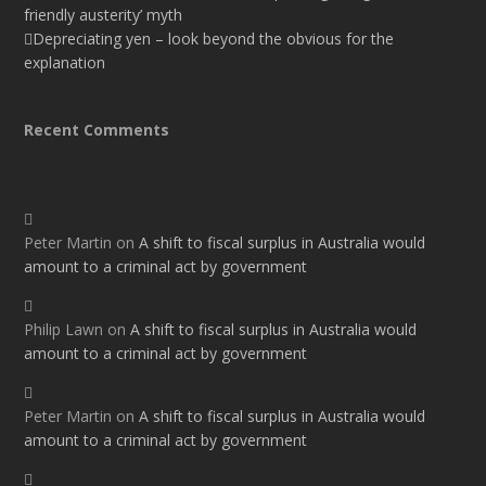
friendly austerity’ myth
Depreciating yen – look beyond the obvious for the
explanation
Recent Comments
Peter Martin
on
A shift to fiscal surplus in Australia would
amount to a criminal act by government
Philip Lawn
on
A shift to fiscal surplus in Australia would
amount to a criminal act by government
Peter Martin
on
A shift to fiscal surplus in Australia would
amount to a criminal act by government