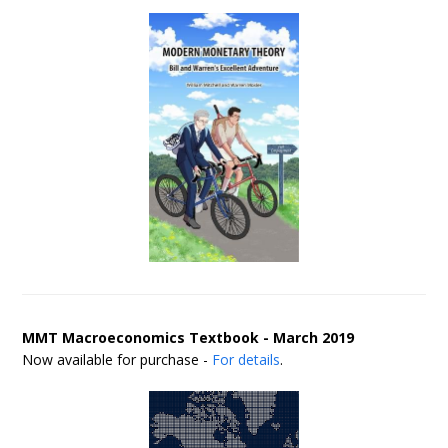
MMT Macroeconomics Textbook - March 2019
Now available for purchase -
For details
.