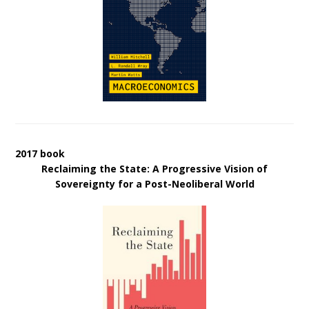
2017 book
Reclaiming the State: A Progressive Vision of
Sovereignty for a Post-Neoliberal World