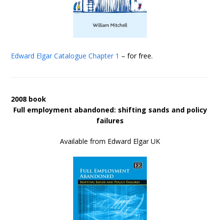
Edward Elgar Catalogue
Chapter 1
– for free.
2008 book
Full employment abandoned: shifting sands and policy
failures
Available from Edward Elgar UK