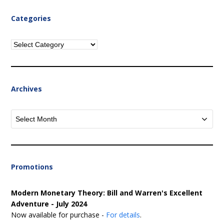
Categories
Categories
Archives
Archives
Promotions
Modern Monetary Theory: Bill and Warren's Excellent
Adventure - July 2024
Now available for purchase -
For details
.