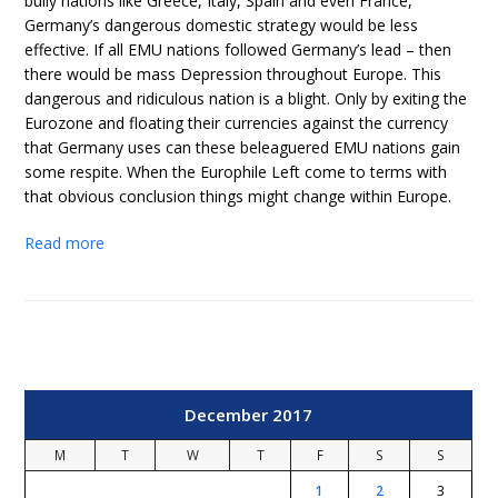
bully nations like Greece, Italy, Spain and even France,
Germany’s dangerous domestic strategy would be less
effective. If all EMU nations followed Germany’s lead – then
there would be mass Depression throughout Europe. This
dangerous and ridiculous nation is a blight. Only by exiting the
Eurozone and floating their currencies against the currency
that Germany uses can these beleaguered EMU nations gain
some respite. When the Europhile Left come to terms with
that obvious conclusion things might change within Europe.
Read more
December 2017
M
T
W
T
F
S
S
1
2
3