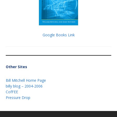
Google Books Link
Other Sites
Bill Mitchell Home Page
billy blog – 2004-2006
CofFEE
Pressure Drop