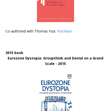
Co-authored with Thomas Fazi.
Purchase
2015 book
Eurozone Dystopia: Groupthink and Denial on a Grand
Scale - 2015