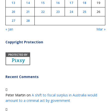
13
14
15
16
17
18
19
20
21
22
23
24
25
26
27
28
« Jan
Mar »
Copyright Protection
Recent Comments
Peter Martin
on
A shift to fiscal surplus in Australia would
amount to a criminal act by government