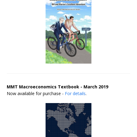
MMT Macroeconomics Textbook - March 2019
Now available for purchase -
For details
.