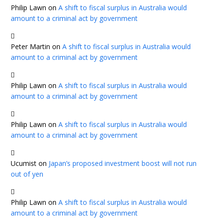
Philip Lawn
on
A shift to fiscal surplus in Australia would
amount to a criminal act by government
Peter Martin
on
A shift to fiscal surplus in Australia would
amount to a criminal act by government
Philip Lawn
on
A shift to fiscal surplus in Australia would
amount to a criminal act by government
Philip Lawn
on
A shift to fiscal surplus in Australia would
amount to a criminal act by government
Ucumist
on
Japan’s proposed investment boost will not run
out of yen
Philip Lawn
on
A shift to fiscal surplus in Australia would
amount to a criminal act by government