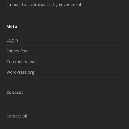
amount to a criminal act by government
Meta
Log in
Entries feed
Comments feed
WordPress.org
Contact
Contact Bill