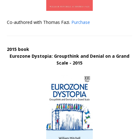
Co-authored with Thomas Fazi.
Purchase
2015 book
Eurozone Dystopia: Groupthink and Denial on a Grand
Scale - 2015