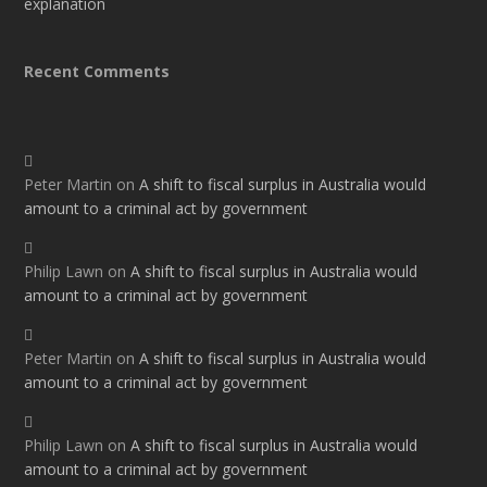
explanation
Recent Comments
Peter Martin
on
A shift to fiscal surplus in Australia would
amount to a criminal act by government
Philip Lawn
on
A shift to fiscal surplus in Australia would
amount to a criminal act by government
Peter Martin
on
A shift to fiscal surplus in Australia would
amount to a criminal act by government
Philip Lawn
on
A shift to fiscal surplus in Australia would
amount to a criminal act by government