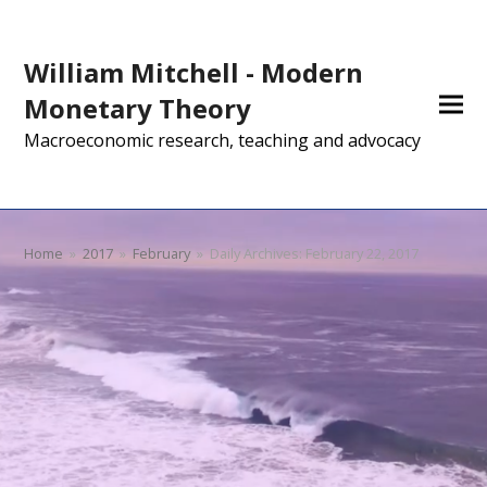
William Mitchell - Modern
Monetary Theory
Macroeconomic research, teaching and advocacy
Home
»
2017
»
February
»
Daily Archives: February 22, 2017