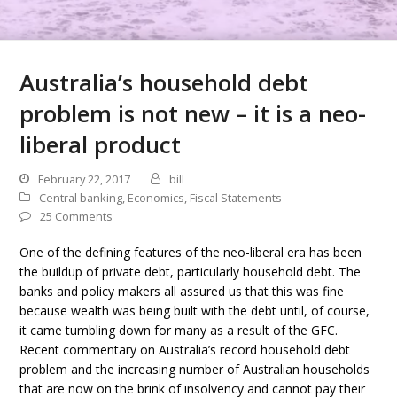
Australia’s household debt
problem is not new – it is a neo-
liberal product
February 22, 2017
bill
Central banking
,
Economics
,
Fiscal Statements
25 Comments
One of the defining features of the neo-liberal era has been
the buildup of private debt, particularly household debt. The
banks and policy makers all assured us that this was fine
because wealth was being built with the debt until, of course,
it came tumbling down for many as a result of the GFC.
Recent commentary on Australia’s record household debt
problem and the increasing number of Australian households
that are now on the brink of insolvency and cannot pay their