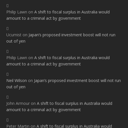
Philip Lawn
on
A shift to fiscal surplus in Australia would
amount to a criminal act by government
Ucumist
on
Japan’s proposed investment boost will not run
out of yen
Philip Lawn
on
A shift to fiscal surplus in Australia would
amount to a criminal act by government
Neil Wilson
on
Japan’s proposed investment boost will not run
out of yen
John Armour
on
A shift to fiscal surplus in Australia would
amount to a criminal act by government
Peter Martin
on
A shift to fiscal surplus in Australia would