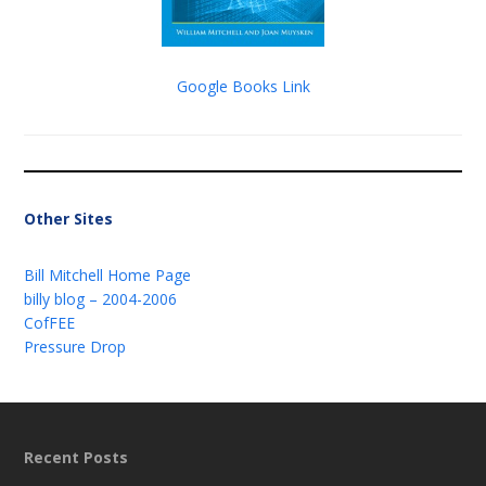
Google Books Link
Other Sites
Bill Mitchell Home Page
billy blog – 2004-2006
CofFEE
Pressure Drop
Recent Posts