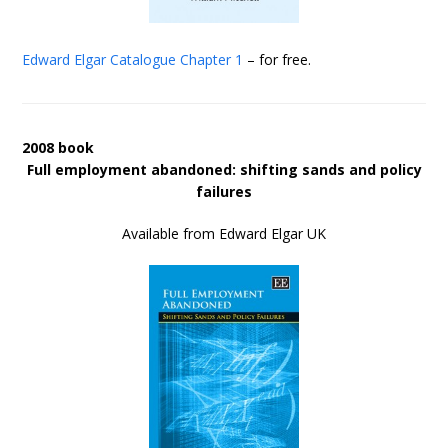
Edward Elgar Catalogue
Chapter 1
– for free.
2008 book
Full employment abandoned: shifting sands and policy
failures
Available from Edward Elgar UK