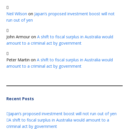
Neil Wilson
on
Japan’s proposed investment boost will not
run out of yen
John Armour
on
A shift to fiscal surplus in Australia would
amount to a criminal act by government
Peter Martin
on
A shift to fiscal surplus in Australia would
amount to a criminal act by government
Recent Posts
Japan’s proposed investment boost will not run out of yen
A shift to fiscal surplus in Australia would amount to a
criminal act by government