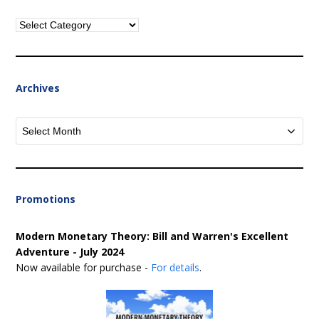
Categories
Archives
Archives
Promotions
Modern Monetary Theory: Bill and Warren's Excellent
Adventure - July 2024
Now available for purchase -
For details
.