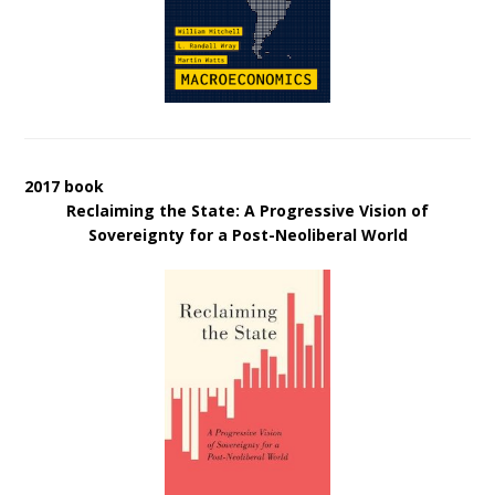
2017 book
Reclaiming the State: A Progressive Vision of
Sovereignty for a Post-Neoliberal World