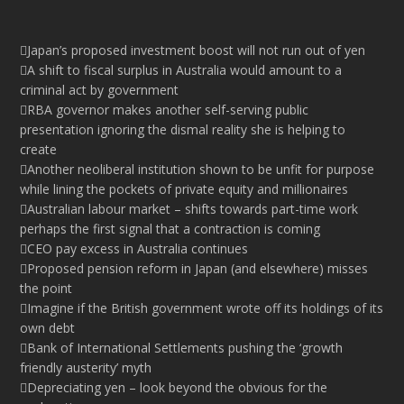
Japan’s proposed investment boost will not run out of yen
A shift to fiscal surplus in Australia would amount to a
criminal act by government
RBA governor makes another self-serving public
presentation ignoring the dismal reality she is helping to
create
Another neoliberal institution shown to be unfit for purpose
while lining the pockets of private equity and millionaires
Australian labour market – shifts towards part-time work
perhaps the first signal that a contraction is coming
CEO pay excess in Australia continues
Proposed pension reform in Japan (and elsewhere) misses
the point
Imagine if the British government wrote off its holdings of its
own debt
Bank of International Settlements pushing the ‘growth
friendly austerity’ myth
Depreciating yen – look beyond the obvious for the