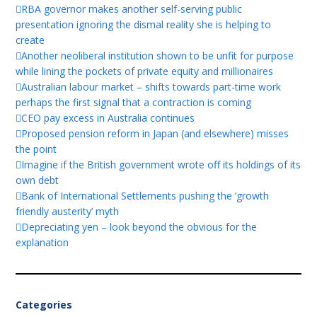
RBA governor makes another self-serving public
presentation ignoring the dismal reality she is helping to
create
Another neoliberal institution shown to be unfit for purpose
while lining the pockets of private equity and millionaires
Australian labour market – shifts towards part-time work
perhaps the first signal that a contraction is coming
CEO pay excess in Australia continues
Proposed pension reform in Japan (and elsewhere) misses
the point
Imagine if the British government wrote off its holdings of its
own debt
Bank of International Settlements pushing the ‘growth
friendly austerity’ myth
Depreciating yen – look beyond the obvious for the
explanation
Categories