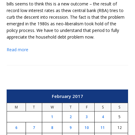
bills seems to think this is a new outcome – the result of
record low interest rates as thew central bank (RBA) tries to
curb the descent into recession. The fact is that the problem
emerged in the 1980s as neo-liberalism took hold of the
policy process. We have to understand that period to fully
appreciate the household debt problem now.
Read more
February 2017
M
T
W
T
F
S
S
1
2
3
4
5
6
7
8
9
10
11
12