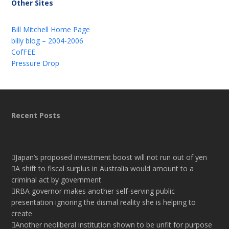
Other Sites
Bill Mitchell Home Page
billy blog – 2004-2006
CofFEE
Pressure Drop
Recent Posts
Japan’s proposed investment boost will not run out of yen
A shift to fiscal surplus in Australia would amount to a
criminal act by government
RBA governor makes another self-serving public
presentation ignoring the dismal reality she is helping to
create
Another neoliberal institution shown to be unfit for purpose