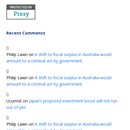
Recent Comments
Philip Lawn
on
A shift to fiscal surplus in Australia would
amount to a criminal act by government
Philip Lawn
on
A shift to fiscal surplus in Australia would
amount to a criminal act by government
Ucumist
on
Japan’s proposed investment boost will not run
out of yen
Philip Lawn
on
A shift to fiscal surplus in Australia would