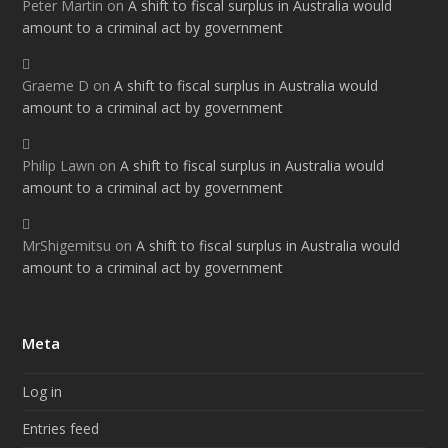
Peter Martin
on
A shift to fiscal surplus in Australia would
amount to a criminal act by government
Graeme D
on
A shift to fiscal surplus in Australia would
amount to a criminal act by government
Philip Lawn
on
A shift to fiscal surplus in Australia would
amount to a criminal act by government
MrShigemitsu
on
A shift to fiscal surplus in Australia would
amount to a criminal act by government
Meta
Log in
Entries feed