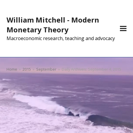
William Mitchell - Modern
Monetary Theory
Macroeconomic research, teaching and advocacy
Home
»
2015
»
September
»
Daily Archives: September 4, 2015