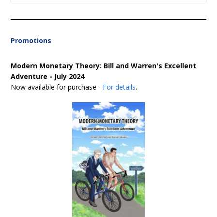
Promotions
Modern Monetary Theory: Bill and Warren's Excellent
Adventure - July 2024
Now available for purchase -
For details
.