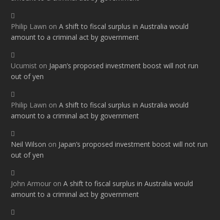
Philip Lawn
on
A shift to fiscal surplus in Australia would
amount to a criminal act by government
Ucumist
on
Japan’s proposed investment boost will not run
out of yen
Philip Lawn
on
A shift to fiscal surplus in Australia would
amount to a criminal act by government
Neil Wilson
on
Japan’s proposed investment boost will not run
out of yen
John Armour
on
A shift to fiscal surplus in Australia would
amount to a criminal act by government