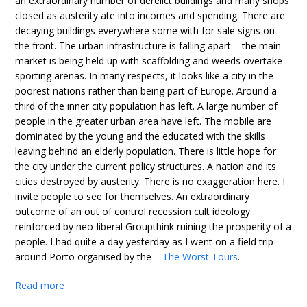
an extraordinary number of derelict buildings and many shops
closed as austerity ate into incomes and spending. There are
decaying buildings everywhere some with for sale signs on
the front. The urban infrastructure is falling apart – the main
market is being held up with scaffolding and weeds overtake
sporting arenas. In many respects, it looks like a city in the
poorest nations rather than being part of Europe. Around a
third of the inner city population has left. A large number of
people in the greater urban area have left. The mobile are
dominated by the young and the educated with the skills
leaving behind an elderly population. There is little hope for
the city under the current policy structures. A nation and its
cities destroyed by austerity. There is no exaggeration here. I
invite people to see for themselves. An extraordinary
outcome of an out of control recession cult ideology
reinforced by neo-liberal Groupthink ruining the prosperity of a
people. I had quite a day yesterday as I went on a field trip
around Porto organised by the –
The Worst Tours
.
Read more