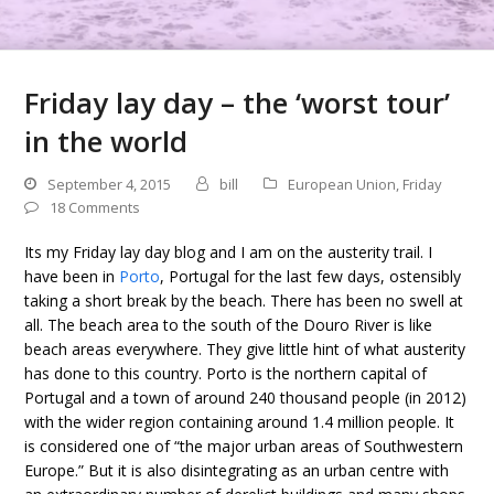
Friday lay day – the ‘worst tour’
in the world
September 4, 2015
bill
European Union
,
Friday
18 Comments
Its my Friday lay day blog and I am on the austerity trail. I
have been in
Porto
, Portugal for the last few days, ostensibly
taking a short break by the beach. There has been no swell at
all. The beach area to the south of the Douro River is like
beach areas everywhere. They give little hint of what austerity
has done to this country. Porto is the northern capital of
Portugal and a town of around 240 thousand people (in 2012)
with the wider region containing around 1.4 million people. It
is considered one of “the major urban areas of Southwestern
Europe.” But it is also disintegrating as an urban centre with