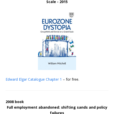
Scale - 2015
Edward Elgar Catalogue
Chapter 1
– for free.
2008 book
Full employment abandoned: shifting sands and policy
failures