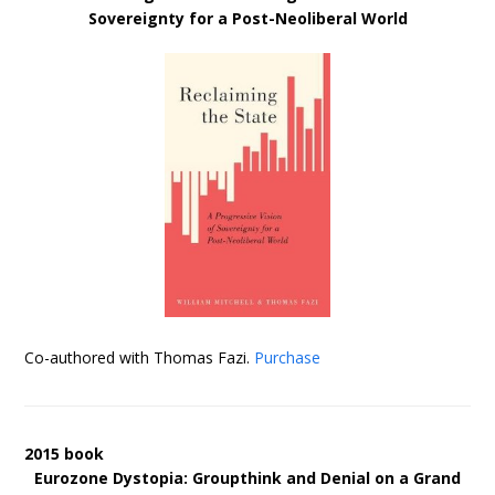
Sovereignty for a Post-Neoliberal World
Co-authored with Thomas Fazi.
Purchase
2015 book
Eurozone Dystopia: Groupthink and Denial on a Grand