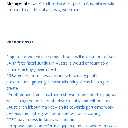
MrShigemitsu
on
A shift to fiscal surplus in Australia would
amount to a criminal act by government
Recent Posts
Japan’s proposed investment boost will not run out of yen
A shift to fiscal surplus in Australia would amount to a
criminal act by government
RBA governor makes another self-serving public
presentation ignoring the dismal reality she is helping to
create
Another neoliberal institution shown to be unfit for purpose
while lining the pockets of private equity and millionaires
Australian labour market – shifts towards part-time work
perhaps the first signal that a contraction is coming
CEO pay excess in Australia continues
Proposed pension reform in Japan (and elsewhere) misses