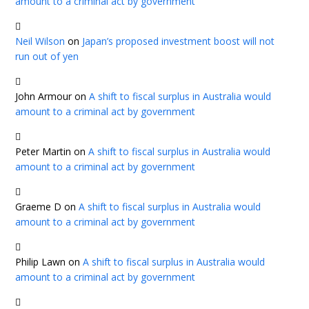
amount to a criminal act by government
Neil Wilson
on
Japan’s proposed investment boost will not
run out of yen
John Armour
on
A shift to fiscal surplus in Australia would
amount to a criminal act by government
Peter Martin
on
A shift to fiscal surplus in Australia would
amount to a criminal act by government
Graeme D
on
A shift to fiscal surplus in Australia would
amount to a criminal act by government
Philip Lawn
on
A shift to fiscal surplus in Australia would
amount to a criminal act by government