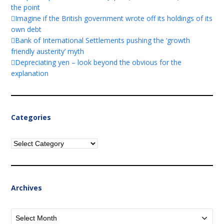
the point
Imagine if the British government wrote off its holdings of its
own debt
Bank of International Settlements pushing the ‘growth
friendly austerity’ myth
Depreciating yen – look beyond the obvious for the
explanation
Categories
Categories
Archives
Archives