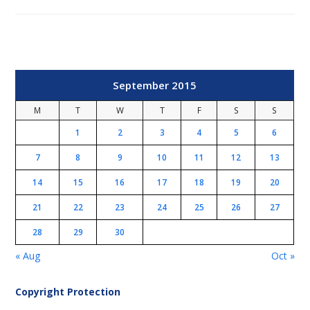
September 2015
M
T
W
T
F
S
S
1
2
3
4
5
6
7
8
9
10
11
12
13
14
15
16
17
18
19
20
21
22
23
24
25
26
27
28
29
30
« Aug
Oct »
Copyright Protection