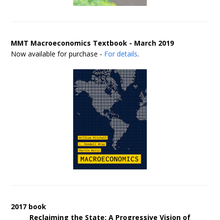
MMT Macroeconomics Textbook - March 2019
Now available for purchase -
For details
.
2017 book
Reclaiming the State: A Progressive Vision of