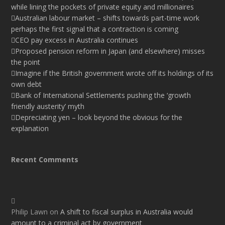
while lining the pockets of private equity and millionaires
Australian labour market – shifts towards part-time work
perhaps the first signal that a contraction is coming
CEO pay excess in Australia continues
Proposed pension reform in Japan (and elsewhere) misses
the point
Imagine if the British government wrote off its holdings of its
own debt
Bank of International Settlements pushing the ‘growth
friendly austerity’ myth
Depreciating yen – look beyond the obvious for the
explanation
Recent Comments
Philip Lawn
on
A shift to fiscal surplus in Australia would
amount to a criminal act by government