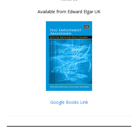
Available from Edward Elgar UK
Google Books Link