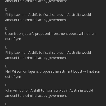
amount to a criminal act by government
Philip Lawn
on
A shift to fiscal surplus in Australia would
amount to a criminal act by government
Ucumist
on
Japan’s proposed investment boost will not run
out of yen
Philip Lawn
on
A shift to fiscal surplus in Australia would
amount to a criminal act by government
Neil Wilson
on
Japan’s proposed investment boost will not run
out of yen
John Armour
on
A shift to fiscal surplus in Australia would
amount to a criminal act by government