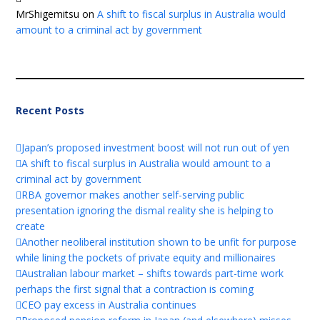
MrShigemitsu
on
A shift to fiscal surplus in Australia would
amount to a criminal act by government
Recent Posts
Japan’s proposed investment boost will not run out of yen
A shift to fiscal surplus in Australia would amount to a
criminal act by government
RBA governor makes another self-serving public
presentation ignoring the dismal reality she is helping to
create
Another neoliberal institution shown to be unfit for purpose
while lining the pockets of private equity and millionaires
Australian labour market – shifts towards part-time work
perhaps the first signal that a contraction is coming
CEO pay excess in Australia continues