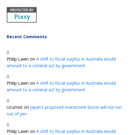
Recent Comments
Philip Lawn
on
A shift to fiscal surplus in Australia would
amount to a criminal act by government
Philip Lawn
on
A shift to fiscal surplus in Australia would
amount to a criminal act by government
Ucumist
on
Japan’s proposed investment boost will not run
out of yen
Philip Lawn
on
A shift to fiscal surplus in Australia would