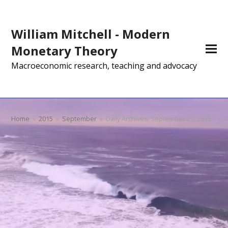
William Mitchell - Modern
Monetary Theory
Macroeconomic research, teaching and advocacy
Home
»
2015
»
September
»
Daily Archives: September 27, 2015