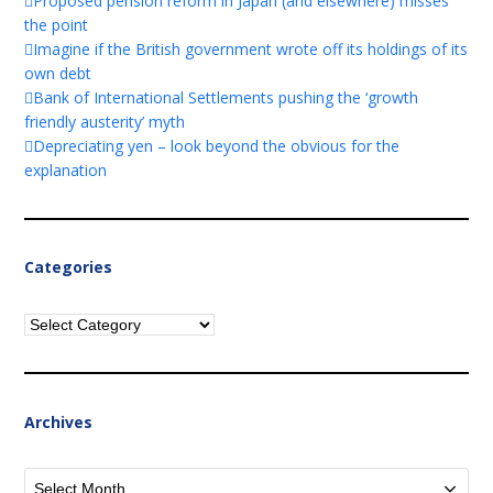
Proposed pension reform in Japan (and elsewhere) misses
the point
Imagine if the British government wrote off its holdings of its
own debt
Bank of International Settlements pushing the ‘growth
friendly austerity’ myth
Depreciating yen – look beyond the obvious for the
explanation
Categories
Categories
Archives
Archives