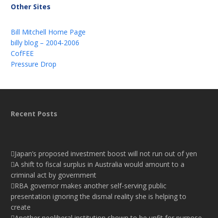
Other Sites
Bill Mitchell Home Page
billy blog – 2004-2006
CofFEE
Pressure Drop
Recent Posts
Japan’s proposed investment boost will not run out of yen
A shift to fiscal surplus in Australia would amount to a
criminal act by government
RBA governor makes another self-serving public
presentation ignoring the dismal reality she is helping to
create
Another neoliberal institution shown to be unfit for purpose