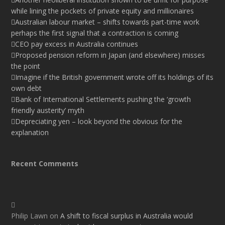
while lining the pockets of private equity and millionaires
Australian labour market – shifts towards part-time work
perhaps the first signal that a contraction is coming
CEO pay excess in Australia continues
Proposed pension reform in Japan (and elsewhere) misses
the point
Imagine if the British government wrote off its holdings of its
own debt
Bank of International Settlements pushing the ‘growth
friendly austerity’ myth
Depreciating yen – look beyond the obvious for the
explanation
Recent Comments
Philip Lawn
on
A shift to fiscal surplus in Australia would