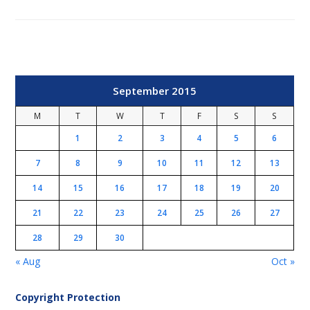
September 2015
M
T
W
T
F
S
S
1
2
3
4
5
6
7
8
9
10
11
12
13
14
15
16
17
18
19
20
21
22
23
24
25
26
27
28
29
30
« Aug
Oct »
Copyright Protection