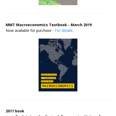
MMT Macroeconomics Textbook - March 2019
Now available for purchase -
For details
.
2017 book