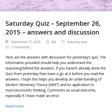
Saturday Quiz – September 26,
2015 – answers and discussion
September 27, 2015
bill
Saturday quiz
2 Comments
Here are the answers with discussion for yesterday’s quiz. The
information provided should help you understand the
reasoning behind the answers. If you haven’t already done the
Quiz from yesterday then have a go at it before you read the
answers. I hope this helps you develop an understanding of
Modern Monetary Theory (MMT) and its application to
macroeconomic thinking. Comments as usual welcome,
especially if I have made an error.
Read more