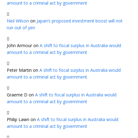
amount to a criminal act by government
Neil Wilson
on
Japan’s proposed investment boost will not
run out of yen
John Armour
on
A shift to fiscal surplus in Australia would
amount to a criminal act by government
Peter Martin
on
A shift to fiscal surplus in Australia would
amount to a criminal act by government
Graeme D
on
A shift to fiscal surplus in Australia would
amount to a criminal act by government
Philip Lawn
on
A shift to fiscal surplus in Australia would
amount to a criminal act by government