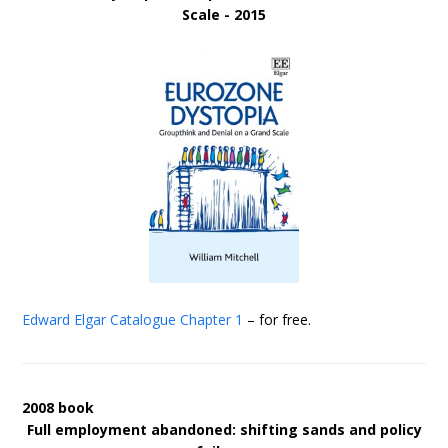
Scale - 2015
Edward Elgar Catalogue
Chapter 1
– for free.
2008 book
Full employment abandoned: shifting sands and policy