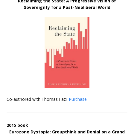
Reclaiming the State: A Progressive Vision of
Sovereignty for a Post-Neoliberal World
Co-authored with Thomas Fazi.
Purchase
2015 book
Eurozone Dystopia: Groupthink and Denial on a Grand