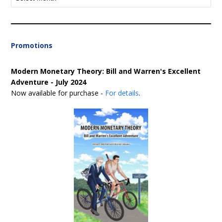
Promotions
Modern Monetary Theory: Bill and Warren's Excellent
Adventure - July 2024
Now available for purchase -
For details
.