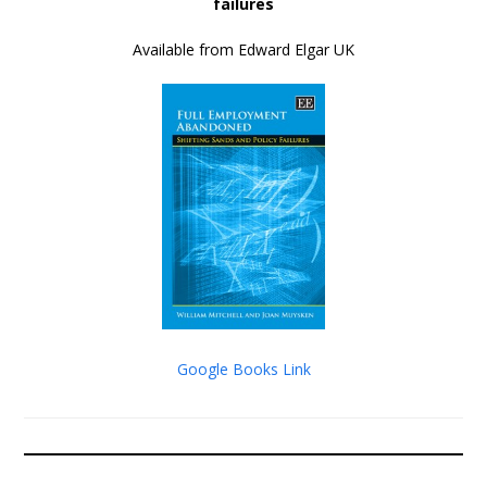
failures
Available from Edward Elgar UK
Google Books Link