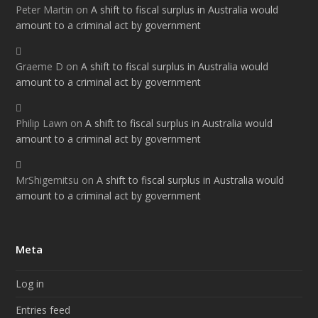
Peter Martin
on
A shift to fiscal surplus in Australia would
amount to a criminal act by government
Graeme D
on
A shift to fiscal surplus in Australia would
amount to a criminal act by government
Philip Lawn
on
A shift to fiscal surplus in Australia would
amount to a criminal act by government
MrShigemitsu
on
A shift to fiscal surplus in Australia would
amount to a criminal act by government
Meta
Log in
Entries feed