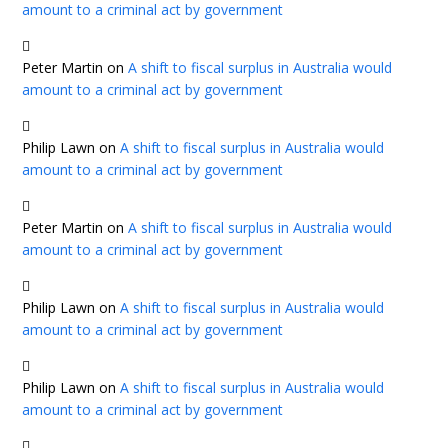
amount to a criminal act by government
Peter Martin
on
A shift to fiscal surplus in Australia would
amount to a criminal act by government
Philip Lawn
on
A shift to fiscal surplus in Australia would
amount to a criminal act by government
Peter Martin
on
A shift to fiscal surplus in Australia would
amount to a criminal act by government
Philip Lawn
on
A shift to fiscal surplus in Australia would
amount to a criminal act by government
Philip Lawn
on
A shift to fiscal surplus in Australia would
amount to a criminal act by government