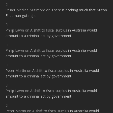
Stuart Medina Miltimore
on
There is nothing much that Milton
Friedman got right!
Philip Lawn
on
A shift to fiscal surplus in Australia would
amount to a criminal act by government
Philip Lawn
on
A shift to fiscal surplus in Australia would
amount to a criminal act by government
Peter Martin
on
A shift to fiscal surplus in Australia would
amount to a criminal act by government
Philip Lawn
on
A shift to fiscal surplus in Australia would
amount to a criminal act by government
Peter Martin
on
A shift to fiscal surplus in Australia would