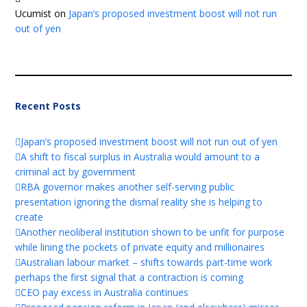
Ucumist
on
Japan’s proposed investment boost will not run
out of yen
Recent Posts
Japan’s proposed investment boost will not run out of yen
A shift to fiscal surplus in Australia would amount to a
criminal act by government
RBA governor makes another self-serving public
presentation ignoring the dismal reality she is helping to
create
Another neoliberal institution shown to be unfit for purpose
while lining the pockets of private equity and millionaires
Australian labour market – shifts towards part-time work
perhaps the first signal that a contraction is coming
CEO pay excess in Australia continues