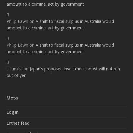
amount to a criminal act by government
Philip Lawn
on
A shift to fiscal surplus in Australia would
amount to a criminal act by government
Philip Lawn
on
A shift to fiscal surplus in Australia would
amount to a criminal act by government
Ucumist
on
Japan’s proposed investment boost will not run
out of yen
Meta
Log in
Entries feed