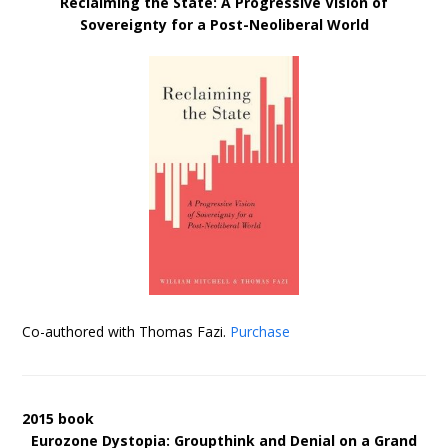
Reclaiming the State: A Progressive Vision of
Sovereignty for a Post-Neoliberal World
Co-authored with Thomas Fazi.
Purchase
2015 book
Eurozone Dystopia: Groupthink and Denial on a Grand