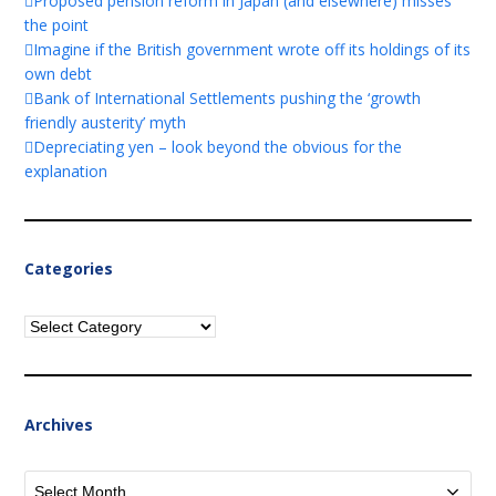
Proposed pension reform in Japan (and elsewhere) misses
the point
Imagine if the British government wrote off its holdings of its
own debt
Bank of International Settlements pushing the ‘growth
friendly austerity’ myth
Depreciating yen – look beyond the obvious for the
explanation
Categories
Categories
Archives
Archives