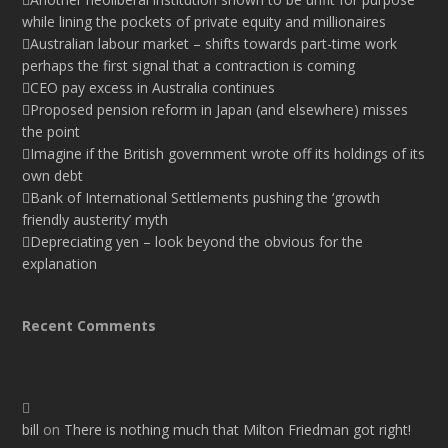
while lining the pockets of private equity and millionaires
Australian labour market – shifts towards part-time work
perhaps the first signal that a contraction is coming
CEO pay excess in Australia continues
Proposed pension reform in Japan (and elsewhere) misses
the point
Imagine if the British government wrote off its holdings of its
own debt
Bank of International Settlements pushing the ‘growth
friendly austerity’ myth
Depreciating yen – look beyond the obvious for the
explanation
Recent Comments
bill
on
There is nothing much that Milton Friedman got right!