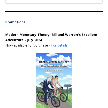
Promotions
Modern Monetary Theory: Bill and Warren's Excellent
Adventure - July 2024
Now available for purchase -
For details
.