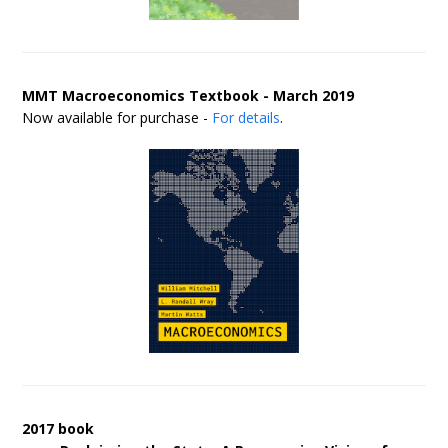
MMT Macroeconomics Textbook - March 2019
Now available for purchase -
For details
.
2017 book