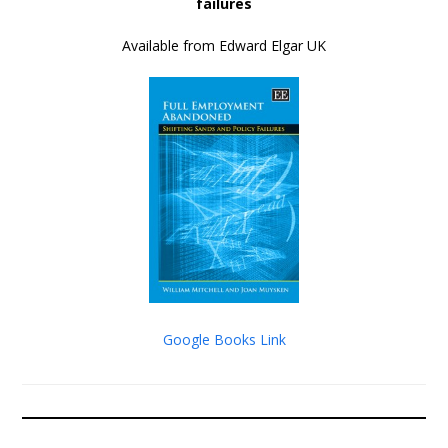
failures
Available from Edward Elgar UK
Google Books Link