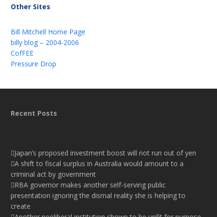
Other Sites
Bill Mitchell Home Page
billy blog – 2004-2006
CofFEE
Pressure Drop
Recent Posts
Japan’s proposed investment boost will not run out of yen
A shift to fiscal surplus in Australia would amount to a
criminal act by government
RBA governor makes another self-serving public
presentation ignoring the dismal reality she is helping to
create
Another neoliberal institution shown to be unfit for purpose