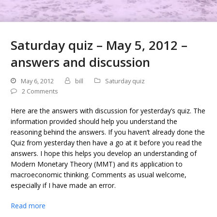
Saturday quiz – May 5, 2012 –
answers and discussion
May 6, 2012
bill
Saturday quiz
2 Comments
Here are the answers with discussion for yesterday’s quiz. The
information provided should help you understand the
reasoning behind the answers. If you haven’t already done the
Quiz from yesterday then have a go at it before you read the
answers. I hope this helps you develop an understanding of
Modern Monetary Theory (MMT) and its application to
macroeconomic thinking. Comments as usual welcome,
especially if I have made an error.
Read more