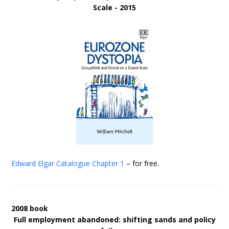
Scale - 2015
Edward Elgar Catalogue
Chapter 1
– for free.
2008 book
Full employment abandoned: shifting sands and policy