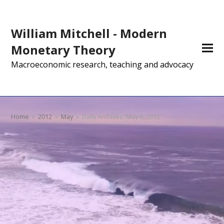
William Mitchell - Modern
Monetary Theory
Macroeconomic research, teaching and advocacy
Home
»
2012
»
May
»
Daily Archives: May 6, 2012