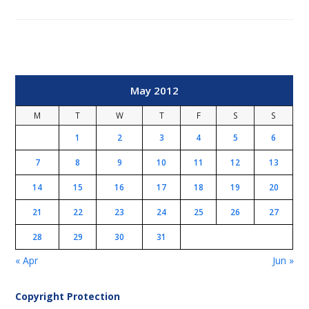
May 2012
M
T
W
T
F
S
S
1
2
3
4
5
6
7
8
9
10
11
12
13
14
15
16
17
18
19
20
21
22
23
24
25
26
27
28
29
30
31
« Apr
Jun »
Copyright Protection