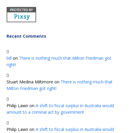
Recent Comments
bill
on
There is nothing much that Milton Friedman got
right!
Stuart Medina Miltimore
on
There is nothing much that
Milton Friedman got right!
Philip Lawn
on
A shift to fiscal surplus in Australia would
amount to a criminal act by government
Philip Lawn
on
A shift to fiscal surplus in Australia would