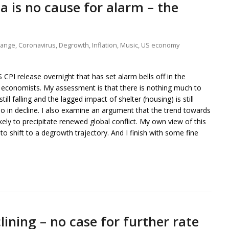
ta is no cause for alarm – the
hange
,
Coronavirus
,
Degrowth
,
Inflation
,
Music
,
US economy
CPI release overnight that has set alarm bells off in the
 economists. My assessment is that there is nothing much to
still falling and the lagged impact of shelter (housing) is still
o in decline. I also examine an argument that the trend towards
ikely to precipitate renewed global conflict. My own view of this
 to shift to a degrowth trajectory. And I finish with some fine
clining – no case for further rate