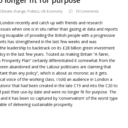
o longer fit for purpose
Climate change
,
Politics
,
UK Economy
10 Comments
 London recently and catch up with friends and research
issues when one is in situ rather than gazing at data and reports
ng incapable of providing the British people with a progressive
fronts has strengthened in the last few weeks and was
he leadership to backtrack on its £28 billion green investment
icy in the last few years. Touted as making Britain “A fairer,
n Prosperity Plan” certainly differentiated it somewhat from the
s been abandoned and the Labour politicians are claiming that
tant than any policy”, which is about as moronic as it gets.
cal voice of the working class. I told an audience in London a
utions’ that had been created in the late C19 and into the C20 to
ad past their use-by date and were no longer fit for purpose. The
n and it has been so captured by ‘conservatism’ of the worst type
able of delivering sustainable prosperity.