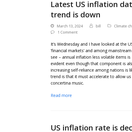
Latest US inflation da
trend is down
March 13, 2024
bill
Climate c
1 Comment
It’s Wednesday and I have looked at the US 
‘financial markets’ and among mainstream
see – annual inflation less volatile items is 
evident even though that component is als
increasing self-reliance among nations is l
trend is that it must accelerate to allow us
concertina music.
Read more
US inflation rate is de