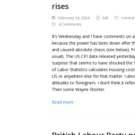
rises
February 14, 2024
bill
Central
4 Comments
It’s Wednesday and I have comments on a 
because the power has been down after th
and caused absolute chaos (see below). Pow
usual). The US CPI data released yesterday
‘surprise’ that seems to have shocked the
of Labor Statistics calculates housing costs
US or anywhere else for that matter. I also
attitudes to foreigners. I don’t think it re
Then some Wayne Shorter.
Read more