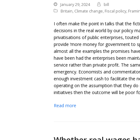
January 29, 2024
bill
Britain
,
Climate change
,
Fiscal policy
,
Frami
I often make the point in talks that the f
decisions in the real world by our policy 
privatisations of public enterprises, toute
provide ‘more money for government to s
almost all the examples the promises hav
have been had the enterprises been maintai
service rather than private profit. The sa
emergency. Economists and commentators ar
enough investment cash to facilitate the 
operating on the assumption that they do n
initiatives then the outcome will be poor fo
Read more
Whether real wages h