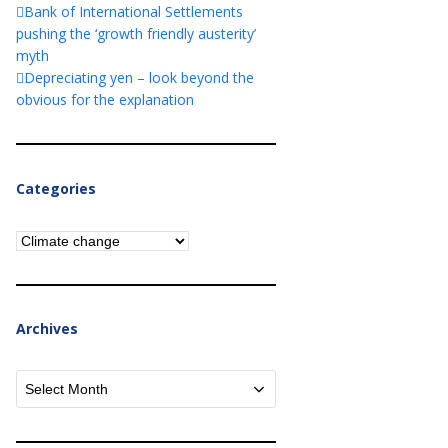
Bank of International Settlements
pushing the ‘growth friendly austerity’
myth
Depreciating yen – look beyond the
obvious for the explanation
Categories
Categories
Archives
Archives