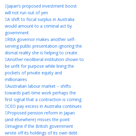
Japan’s proposed investment boost
will not run out of yen
A shift to fiscal surplus in Australia
would amount to a criminal act by
government
RBA governor makes another self-
serving public presentation ignoring the
dismal reality she is helping to create
Another neoliberal institution shown to
be unfit for purpose while lining the
pockets of private equity and
millionaires
Australian labour market – shifts
towards part-time work perhaps the
first signal that a contraction is coming
CEO pay excess in Australia continues
Proposed pension reform in Japan
(and elsewhere) misses the point
Imagine if the British government
wrote off its holdings of its own debt