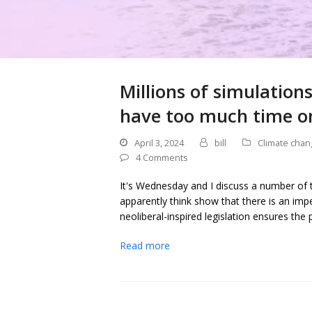
Millions of simulatio
have too much time o
April 3, 2024
bill
Climate chan
4 Comments
It's Wednesday and I discuss a number of to
apparently think show that there is an im
neoliberal-inspired legislation ensures the
Read more