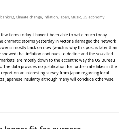
 banking
,
Climate change
,
Inflation
,
Japan
,
Music
,
US economy
few items today. I haven’t been able to write much today
e dramatic storms yesterday in Victoria damaged the network
er is mostly back on now (which is why this post is later than
 showed that inflation continues to decline and the so-called
 ‘markets’ are mostly down to the eccentric way the US Bureau
. The data provides no justification for further rate hikes in the
 report on an interesting survey from Japan regarding local
flects Japanese insularity although many will conclude otherwise.