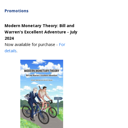
Promotions
Modern Monetary Theory: Bill and
Warren's Excellent Adventure - July
2024
Now available for purchase -
For
details
.