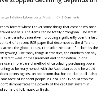
change
,
Inflation
,
Labour costs
,
Music
3 Comments
dnesday format where I cover some things that crossed my mind
detailed analysis. The items can be totally orthogonal. The latest
irm the transitory narrative – dropping significantly over the last
e context of a recent ECB paper that decomposes the different
es across the globe. Today, I consider the basis of a claim by the
ow growing. Like many things in statistics, the numbers can say
a different ways of measurement and combination. In one
 we use a more careful method of calculating purchasing power
 wanting to be really honest with the Australian people he would
itical points against an opposition that has no clue at all. I also
ng massacre of innocent people in Gaza. The US could stop the
 don’t demonstrates the poverty of the capitalist system in
d some old folk music to finish.