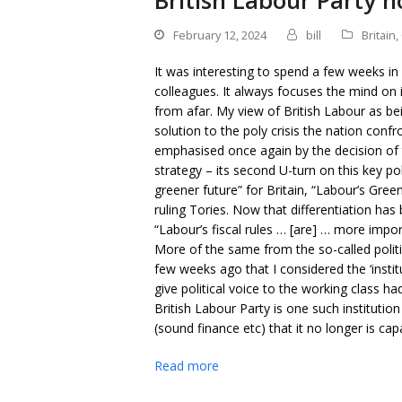
British Labour Party n
February 12, 2024
bill
Britain
,
It was interesting to spend a few weeks in
colleagues. It always focuses the mind on 
from afar. My view of British Labour as bei
solution to the poly crisis the nation con
emphasised once again by the decision of t
strategy – its second U-turn on this key pol
greener future” for Britain, “Labour’s Gree
ruling Tories. Now that differentiation ha
“Labour’s fiscal rules … [are] … more impor
More of the same from the so-called politi
few weeks ago that I considered the ‘instit
give political voice to the working class h
British Labour Party is one such institutio
(sound finance etc) that it no longer is cap
Read more