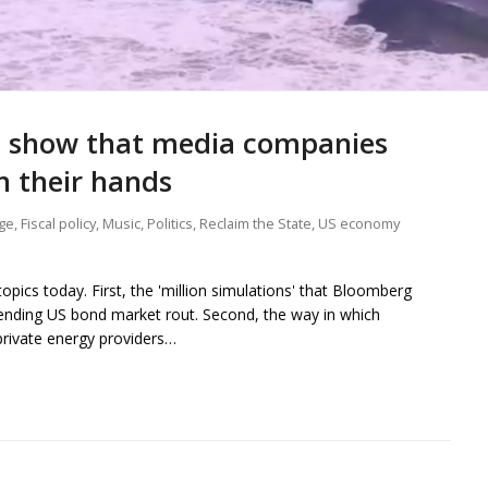
ns show that media companies
n their hands
ge
,
Fiscal policy
,
Music
,
Politics
,
Reclaim the State
,
US economy
pics today. First, the 'million simulations' that Bloomberg
pending US bond market rout. Second, the way in which
 private energy providers…