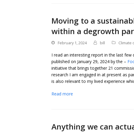
Moving to a sustainab
within a degrowth pa
February 1, 2024
bill
Climate 
I read an interesting report in the last few
published on January 29, 2024 by the –
Fo
initiative that brings together 21 commissio
research I am engaged in at present as pa
is also relevant to my lived experience which
Read more
Anything we can actua