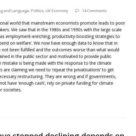
ng and Language
,
Politics
,
UK Economy
14 Comments
ictional world that mainstream economists promote leads to poor
makers. We saw that in the 1980s and 1990s with the large scale
d as employment-enriching, productivity-boosting strategies to
pend on welfare’. We now have enough data to know that in
e not been fulfilled and the outcomes worse than what would
ned in the public sector and motivated to provide public
me mistake is being made with the response to the climate
e claiming we need to ‘repeat the privatisations’ to get
necessary restructuring. They are wrong and if governments,
ot have ‘enough cash’, rely on private funding for climate
r societies.
ave stopped declining depends on