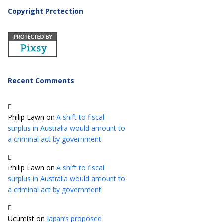
Copyright Protection
Recent Comments
Philip Lawn
on
A shift to fiscal
surplus in Australia would amount to
a criminal act by government
Philip Lawn
on
A shift to fiscal
surplus in Australia would amount to
a criminal act by government
Ucumist
on
Japan’s proposed