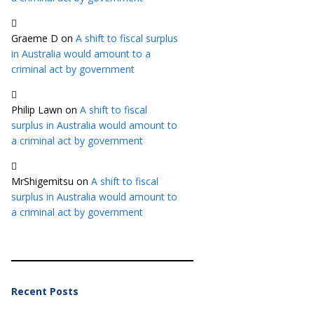
Graeme D
on
A shift to fiscal surplus
in Australia would amount to a
criminal act by government
Philip Lawn
on
A shift to fiscal
surplus in Australia would amount to
a criminal act by government
MrShigemitsu
on
A shift to fiscal
surplus in Australia would amount to
a criminal act by government
Recent Posts