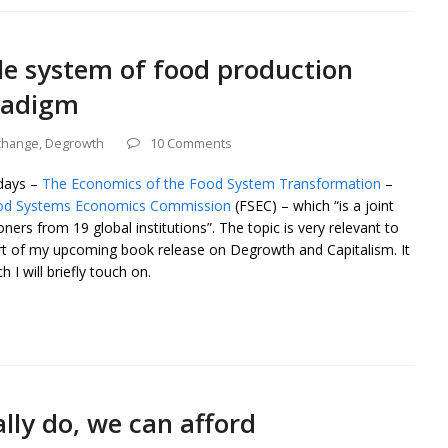
le system of food production
radigm
change
,
Degrowth
10 Comments
 days –
The Economics of the Food System Transformation
–
od Systems Economics Commission
(FSEC) – which “is a joint
ners from 19 global institutions”. The topic is very relevant to
rt of my upcoming book release on Degrowth and Capitalism. It
 I will briefly touch on.
lly do, we can afford