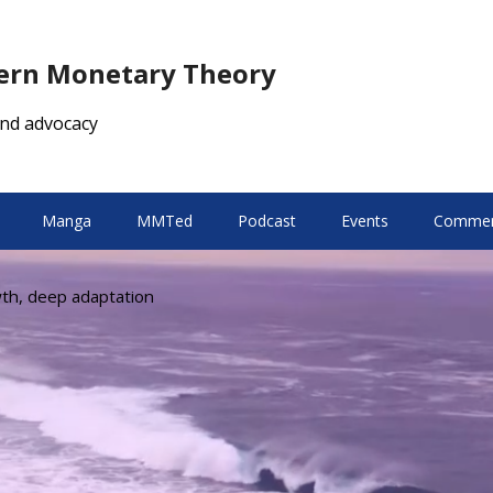
dern Monetary Theory
nd advocacy
Manga
MMTed
Podcast
Events
Comment
wth, deep adaptation