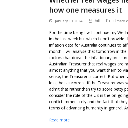
how one measures it
January 10, 2024
bill
Climate 
For the time being I will continue my We
in the last week but which I don’t provide 
inflation data for Australia continues to aff
month. I will analyse that tomorrow in th
factors that drove the inflationary pressur
Australian Treasurer that real wages are n
almost anything that you want them to vi
sense, the Treasurer is correct. But when
loss, he is incorrect. If the Treasurer was
admit that rather than try to score petty pol
consider the role of the US in the on-goi
conflict immediately and the fact that they
terms of advancing humanity in general. An
Read more