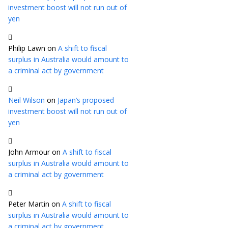
investment boost will not run out of
yen
Philip Lawn
on
A shift to fiscal
surplus in Australia would amount to
a criminal act by government
Neil Wilson
on
Japan’s proposed
investment boost will not run out of
yen
John Armour
on
A shift to fiscal
surplus in Australia would amount to
a criminal act by government
Peter Martin
on
A shift to fiscal
surplus in Australia would amount to
a criminal act by government