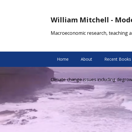
William Mitchell - Mo
Macroeconomic research, teaching a
Home
About
Recent Books
Climate change issues including degro