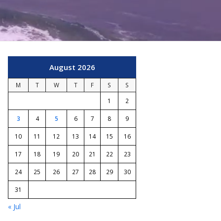
August 2026
M
T
W
T
F
S
S
1
2
3
4
5
6
7
8
9
10
11
12
13
14
15
16
17
18
19
20
21
22
23
24
25
26
27
28
29
30
31
« Jul