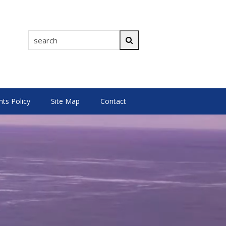
search
Search
s Policy
Site Map
Contact