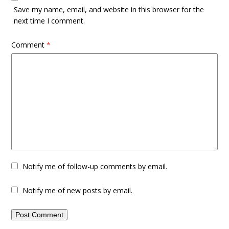
Save my name, email, and website in this browser for the
next time I comment.
Comment
*
Notify me of follow-up comments by email.
Notify me of new posts by email.