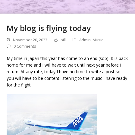
My blog is flying today
November 20, 2023
bill
Admin
,
Music
0 Comments
My time in Japan this year has come to an end (sob). It is back
home for me and I will have to wait until next year before I
return. At any rate, today I have no time to write a post so
you will have to be content listening to the music I have ready
for the flight.