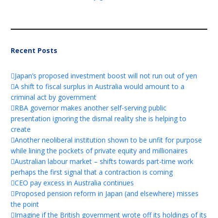
Recent Posts
Japan’s proposed investment boost will not run out of yen
A shift to fiscal surplus in Australia would amount to a
criminal act by government
RBA governor makes another self-serving public
presentation ignoring the dismal reality she is helping to
create
Another neoliberal institution shown to be unfit for purpose
while lining the pockets of private equity and millionaires
Australian labour market – shifts towards part-time work
perhaps the first signal that a contraction is coming
CEO pay excess in Australia continues
Proposed pension reform in Japan (and elsewhere) misses
the point
Imagine if the British government wrote off its holdings of its