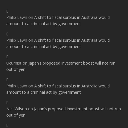
Philip Lawn
on
A shift to fiscal surplus in Australia would
amount to a criminal act by government
Philip Lawn
on
A shift to fiscal surplus in Australia would
amount to a criminal act by government
Ucumist
on
Japan’s proposed investment boost will not run
out of yen
Philip Lawn
on
A shift to fiscal surplus in Australia would
amount to a criminal act by government
Neil Wilson
on
Japan’s proposed investment boost will not run
out of yen