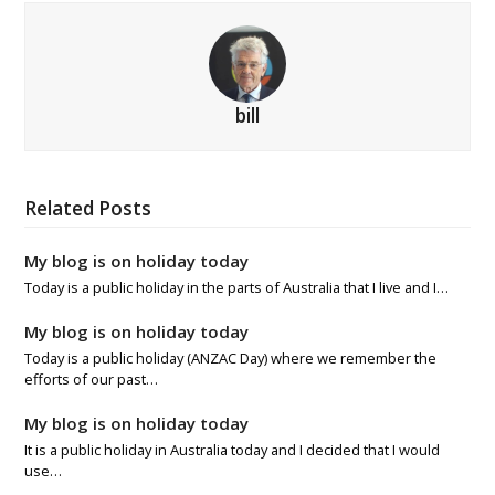
bill
Related Posts
My blog is on holiday today
Today is a public holiday in the parts of Australia that I live and I…
My blog is on holiday today
Today is a public holiday (ANZAC Day) where we remember the
efforts of our past…
My blog is on holiday today
It is a public holiday in Australia today and I decided that I would
use…