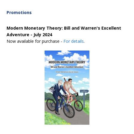
Promotions
Modern Monetary Theory: Bill and Warren's Excellent
Adventure - July 2024
Now available for purchase -
For details
.