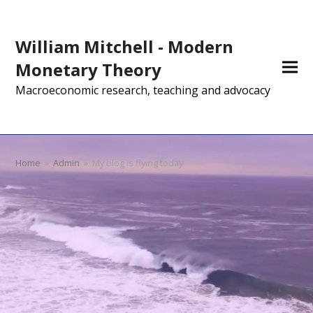
William Mitchell - Modern
Monetary Theory
Macroeconomic research, teaching and advocacy
Home
»
Admin
»
My blog is flying today