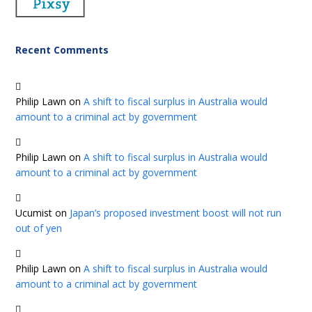
Recent Comments
Philip Lawn
on
A shift to fiscal surplus in Australia would
amount to a criminal act by government
Philip Lawn
on
A shift to fiscal surplus in Australia would
amount to a criminal act by government
Ucumist
on
Japan’s proposed investment boost will not run
out of yen
Philip Lawn
on
A shift to fiscal surplus in Australia would
amount to a criminal act by government