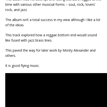
time with various other musicial forms – soul, rock, lovers’
rock, and jazz.
The album isn’t a total success in my view although I like a lot
of the ideas.
This track explored how a reggae bottom end would sound
like fused with jazz brass lines.
This paved the way for later work by Monty Alexander and
others.
It is good flying music.