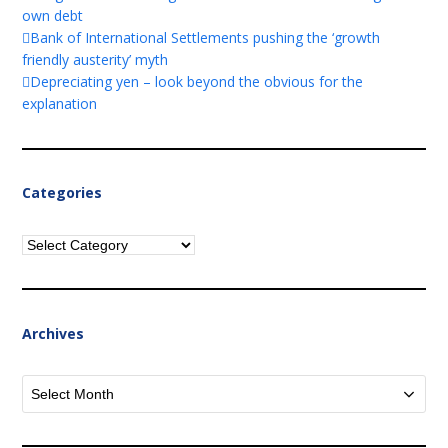
own debt
Bank of International Settlements pushing the ‘growth
friendly austerity’ myth
Depreciating yen – look beyond the obvious for the
explanation
Categories
Categories
Archives
Archives