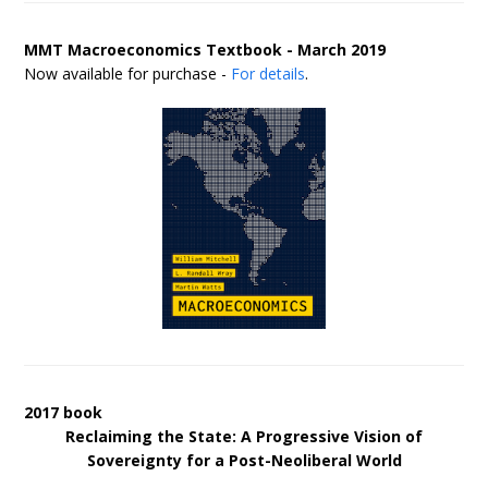
MMT Macroeconomics Textbook - March 2019
Now available for purchase -
For details
.
2017 book
Reclaiming the State: A Progressive Vision of
Sovereignty for a Post-Neoliberal World