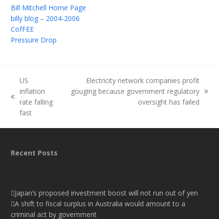
Bill Mitchell Home Page
billy blog – 2004-2006
CofFEE
Pressure Drop
US
Electricity network companies profit
inflation
gouging because government regulatory
next
previous
rate falling
oversight has failed
post:
post:
fast
Recent Posts
Japan’s proposed investment boost will not run out of yen
A shift to fiscal surplus in Australia would amount to a
criminal act by government