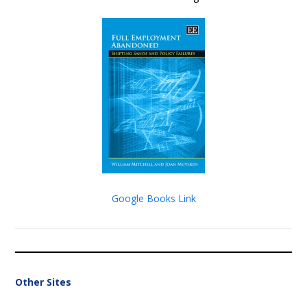
Google Books Link
Other Sites