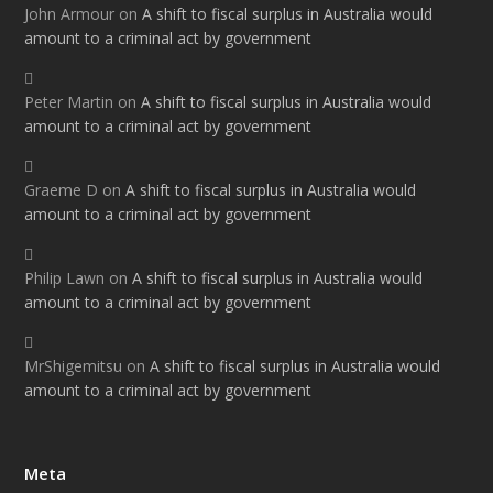
John Armour
on
A shift to fiscal surplus in Australia would
amount to a criminal act by government
Peter Martin
on
A shift to fiscal surplus in Australia would
amount to a criminal act by government
Graeme D
on
A shift to fiscal surplus in Australia would
amount to a criminal act by government
Philip Lawn
on
A shift to fiscal surplus in Australia would
amount to a criminal act by government
MrShigemitsu
on
A shift to fiscal surplus in Australia would
amount to a criminal act by government
Meta