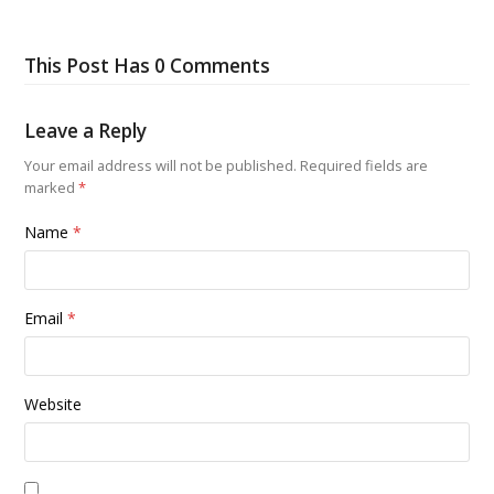
This Post Has 0 Comments
Leave a Reply
Your email address will not be published.
Required fields are
marked
*
Name
*
Email
*
Website