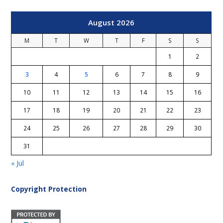
August 2026
M
T
W
T
F
S
S
1
2
3
4
5
6
7
8
9
10
11
12
13
14
15
16
17
18
19
20
21
22
23
24
25
26
27
28
29
30
31
« Jul
Copyright Protection