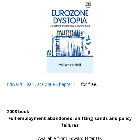
Edward Elgar Catalogue
Chapter 1
– for free.
2008 book
Full employment abandoned: shifting sands and policy
failures
Available from Edward Elgar UK