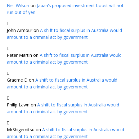
Neil Wilson
on
Japan’s proposed investment boost will not
run out of yen
John Armour
on
A shift to fiscal surplus in Australia would
amount to a criminal act by government
Peter Martin
on
A shift to fiscal surplus in Australia would
amount to a criminal act by government
Graeme D
on
A shift to fiscal surplus in Australia would
amount to a criminal act by government
Philip Lawn
on
A shift to fiscal surplus in Australia would
amount to a criminal act by government
MrShigemitsu
on
A shift to fiscal surplus in Australia would
amount to a criminal act by government