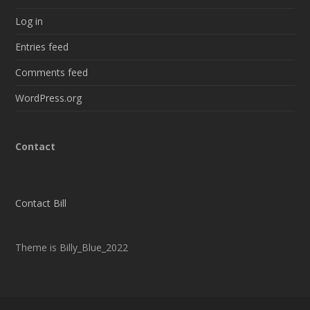
Log in
Entries feed
Comments feed
WordPress.org
Contact
Contact Bill
Theme is Billy_Blue_2022