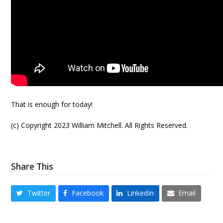
That is enough for today!
(c) Copyright 2023 William Mitchell. All Rights Reserved.
Share This
Twitter
Facebook
LinkedIn
Email