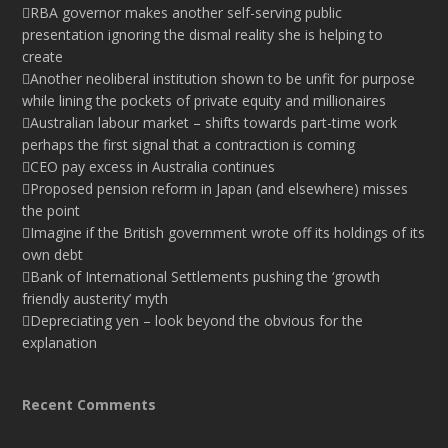
RBA governor makes another self-serving public
presentation ignoring the dismal reality she is helping to
create
Another neoliberal institution shown to be unfit for purpose
while lining the pockets of private equity and millionaires
Australian labour market – shifts towards part-time work
perhaps the first signal that a contraction is coming
CEO pay excess in Australia continues
Proposed pension reform in Japan (and elsewhere) misses
the point
Imagine if the British government wrote off its holdings of its
own debt
Bank of International Settlements pushing the ‘growth
friendly austerity’ myth
Depreciating yen – look beyond the obvious for the
explanation
Recent Comments