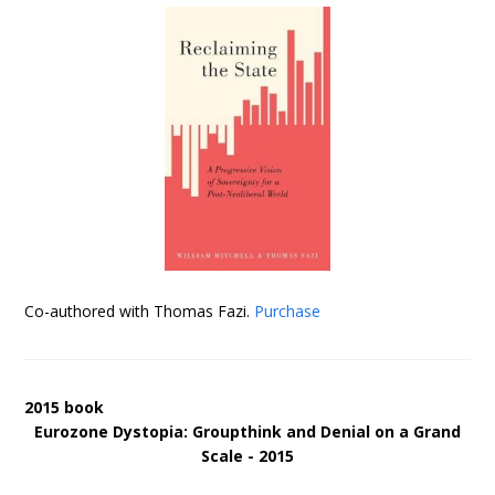
Co-authored with Thomas Fazi.
Purchase
2015 book
Eurozone Dystopia: Groupthink and Denial on a Grand
Scale - 2015