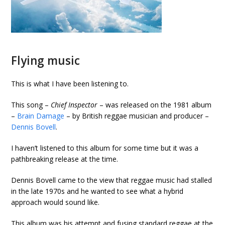
Flying music
This is what I have been listening to.
This song –
Chief Inspector
– was released on the 1981 album
–
Brain Damage
– by British reggae musician and producer –
Dennis Bovell
.
I haven’t listened to this album for some time but it was a
pathbreaking release at the time.
Dennis Bovell came to the view that reggae music had stalled
in the late 1970s and he wanted to see what a hybrid
approach would sound like.
This album was his attempt and fusing standard reggae at the