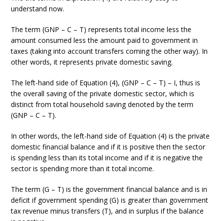
understand now.
The term (GNP – C – T) represents total income less the
amount consumed less the amount paid to government in
taxes (taking into account transfers coming the other way). In
other words, it represents private domestic saving.
The left-hand side of Equation (4), (GNP – C – T) – I, thus is
the overall saving of the private domestic sector, which is
distinct from total household saving denoted by the term
(GNP – C – T).
In other words, the left-hand side of Equation (4) is the private
domestic financial balance and if it is positive then the sector
is spending less than its total income and if it is negative the
sector is spending more than it total income.
The term (G – T) is the government financial balance and is in
deficit if government spending (G) is greater than government
tax revenue minus transfers (T), and in surplus if the balance