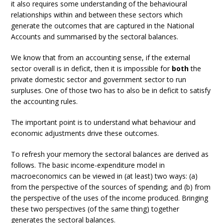
it also requires some understanding of the behavioural
relationships within and between these sectors which
generate the outcomes that are captured in the National
Accounts and summarised by the sectoral balances.
We know that from an accounting sense, if the external
sector overall is in deficit, then it is impossible for
both
the
private domestic sector and government sector to run
surpluses. One of those two has to also be in deficit to satisfy
the accounting rules.
The important point is to understand what behaviour and
economic adjustments drive these outcomes.
To refresh your memory the sectoral balances are derived as
follows. The basic income-expenditure model in
macroeconomics can be viewed in (at least) two ways: (a)
from the perspective of the sources of spending; and (b) from
the perspective of the uses of the income produced. Bringing
these two perspectives (of the same thing) together
generates the sectoral balances.