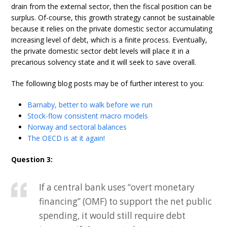
drain from the external sector, then the fiscal position can be
surplus. Of-course, this growth strategy cannot be sustainable
because it relies on the private domestic sector accumulating
increasing level of debt, which is a finite process. Eventually,
the private domestic sector debt levels will place it in a
precarious solvency state and it will seek to save overall.
The following blog posts may be of further interest to you:
Barnaby, better to walk before we run
Stock-flow consistent macro models
Norway and sectoral balances
The OECD is at it again!
Question 3:
If a central bank uses “overt monetary
financing” (OMF) to support the net public
spending, it would still require debt