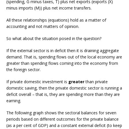
(spending, G minus taxes, T) plus net exports (exports (X)
minus imports (M)) plus net income transfers.
All these relationships (equations) hold as a matter of
accounting and not matters of opinion.
So what about the situation posed in the question?
If the external sector is in deficit then it is draining aggregate
demand. That is, spending flows out of the local economy are
greater than spending flows coming into the economy from
the foreign sector.
If private domestic investment is
greater
than private
domestic saving, then the private domestic sector is running a
deficit overall – that is, they are spending more than they are
earning.
The following graph shows the sectoral balances for seven
periods based on different outcomes for the private balance
(as a per cent of GDP) and a constant external deficit (to keep