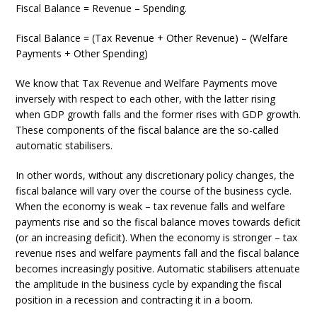
Fiscal Balance = Revenue – Spending.
Fiscal Balance = (Tax Revenue + Other Revenue) – (Welfare
Payments + Other Spending)
We know that Tax Revenue and Welfare Payments move
inversely with respect to each other, with the latter rising
when GDP growth falls and the former rises with GDP growth.
These components of the fiscal balance are the so-called
automatic stabilisers.
In other words, without any discretionary policy changes, the
fiscal balance will vary over the course of the business cycle.
When the economy is weak – tax revenue falls and welfare
payments rise and so the fiscal balance moves towards deficit
(or an increasing deficit). When the economy is stronger – tax
revenue rises and welfare payments fall and the fiscal balance
becomes increasingly positive. Automatic stabilisers attenuate
the amplitude in the business cycle by expanding the fiscal
position in a recession and contracting it in a boom.