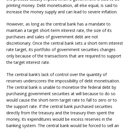
printing money. Debt monetisation, all else equal, is said to
increase the money supply and can lead to severe inflation.
However, as long as the central bank has a mandate to
maintain a target short-term interest rate, the size of its
purchases and sales of government debt are not
discretionary. Once the central bank sets a short-term interest
rate target, its portfolio of government securities changes
only because of the transactions that are required to support
the target interest rate.
The central bank’s lack of control over the quantity of
reserves underscores the impossibility of debt monetisation.
The central bank is unable to monetise the federal debt by
purchasing government securities at will because to do so
would cause the short-term target rate to fall to zero or to
the support rate. If the central bank purchased securities
directly from the treasury and the treasury then spent the
money, its expenditures would be excess reserves in the
banking system. The central bank would be forced to sell an