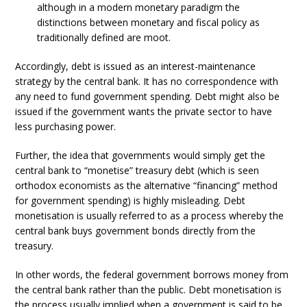
although in a modern monetary paradigm the
distinctions between monetary and fiscal policy as
traditionally defined are moot.
Accordingly, debt is issued as an interest-maintenance
strategy by the central bank. It has no correspondence with
any need to fund government spending. Debt might also be
issued if the government wants the private sector to have
less purchasing power.
Further, the idea that governments would simply get the
central bank to “monetise” treasury debt (which is seen
orthodox economists as the alternative “financing” method
for government spending) is highly misleading. Debt
monetisation is usually referred to as a process whereby the
central bank buys government bonds directly from the
treasury.
In other words, the federal government borrows money from
the central bank rather than the public. Debt monetisation is
the process usually implied when a government is said to be