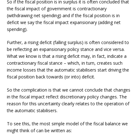
So if the fiscal position is in surplus it is often concluded that
the fiscal impact of government is contractionary
(withdrawing net spending) and if the fiscal position is in
deficit we say the fiscal impact expansionary (adding net
spending).
Further, a rising deficit (falling surplus) is often considered to
be reflecting an expansionary policy stance and vice versa.
What we know is that a rising deficit may, in fact, indicate a
contractionary fiscal stance – which, in turn, creates such
income losses that the automatic stabilisers start driving the
fiscal position back towards (or into) deficit.
So the complication is that we cannot conclude that changes
in the fiscal impact reflect discretionary policy changes. The
reason for this uncertainty clearly relates to the operation of
the automatic stabilisers.
To see this, the most simple model of the fiscal balance we
might think of can be written as: