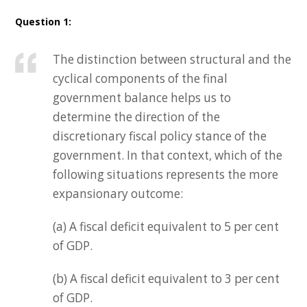
Question 1:
The distinction between structural and the
cyclical components of the final
government balance helps us to
determine the direction of the
discretionary fiscal policy stance of the
government. In that context, which of the
following situations represents the more
expansionary outcome:
(a) A fiscal deficit equivalent to 5 per cent
of GDP.
(b) A fiscal deficit equivalent to 3 per cent
of GDP.