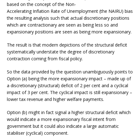
based on the concept of the Non-
Accelerating Inflation Rate of Unemployment (the NAIRU) bias
the resulting analysis such that actual discretionary positions
which are contractionary are seen as being less so and
expansionary positions are seen as being more expansionary.
The result is that modern depictions of the structural deficit
systematically understate the degree of discretionary
contraction coming from fiscal policy.
So the data provided by the question unambiguously points to
Option (a) being the more expansionary impact – made up of
a discretionary (structural) deficit of 2 per cent and a cyclical
impact of 3 per cent. The cyclical impact is still expansionary –
lower tax revenue and higher welfare payments.
Option (b) might in fact signal a higher structural deficit which
would indicate a more expansionary fiscal intent from
government but it could also indicate a large automatic
stabiliser (cyclical) component.