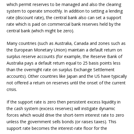
which permit reserves to be managed and also the clearing
system to operate smoothly. In addition to setting a lending
rate (discount rate), the central bank also can set a support
rate which is paid on commercial bank reserves held by the
central bank (which might be zero).
Many countries (such as Australia, Canada and zones such as
the European Monetary Union) maintain a default return on
surplus reserve accounts (for example, the Reserve Bank of
Australia pays a default return equal to 25 basis points less
than the overnight rate on surplus Exchange Settlement
accounts). Other countries like Japan and the US have typically
not offered a return on reserves until the onset of the current
crisis.
If the support rate is zero then persistent excess liquidity in
the cash system (excess reserves) will instigate dynamic
forces which would drive the short-term interest rate to zero
unless the government sells bonds (or raises taxes). This
support rate becomes the interest-rate floor for the