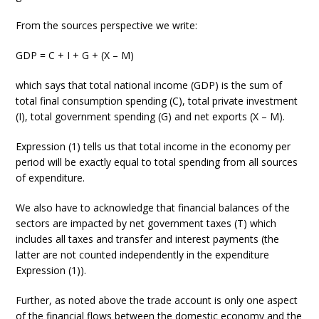
From the sources perspective we write:
GDP = C + I + G + (X – M)
which says that total national income (GDP) is the sum of
total final consumption spending (C), total private investment
(I), total government spending (G) and net exports (X – M).
Expression (1) tells us that total income in the economy per
period will be exactly equal to total spending from all sources
of expenditure.
We also have to acknowledge that financial balances of the
sectors are impacted by net government taxes (T) which
includes all taxes and transfer and interest payments (the
latter are not counted independently in the expenditure
Expression (1)).
Further, as noted above the trade account is only one aspect
of the financial flows between the domestic economy and the