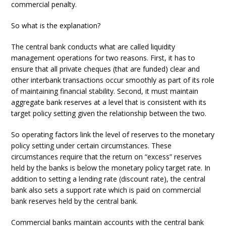
commercial penalty.
So what is the explanation?
The central bank conducts what are called liquidity
management operations for two reasons. First, it has to
ensure that all private cheques (that are funded) clear and
other interbank transactions occur smoothly as part of its role
of maintaining financial stability. Second, it must maintain
aggregate bank reserves at a level that is consistent with its
target policy setting given the relationship between the two.
So operating factors link the level of reserves to the monetary
policy setting under certain circumstances. These
circumstances require that the return on “excess” reserves
held by the banks is below the monetary policy target rate. In
addition to setting a lending rate (discount rate), the central
bank also sets a support rate which is paid on commercial
bank reserves held by the central bank.
Commercial banks maintain accounts with the central bank