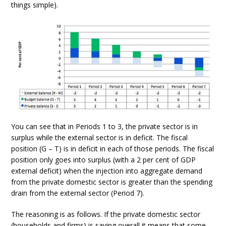
things simple).
You can see that in Periods 1 to 3, the private sector is in
surplus while the external sector is in deficit. The fiscal
position (G – T) is in deficit in each of those periods. The fiscal
position only goes into surplus (with a 2 per cent of GDP
external deficit) when the injection into aggregate demand
from the private domestic sector is greater than the spending
drain from the external sector (Period 7).
The reasoning is as follows. If the private domestic sector
(households and firms) is saving overall it means that some