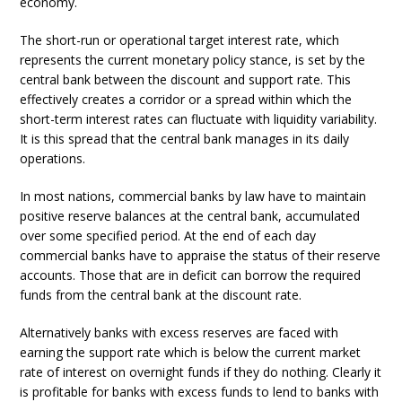
economy.
The short-run or operational target interest rate, which
represents the current monetary policy stance, is set by the
central bank between the discount and support rate. This
effectively creates a corridor or a spread within which the
short-term interest rates can fluctuate with liquidity variability.
It is this spread that the central bank manages in its daily
operations.
In most nations, commercial banks by law have to maintain
positive reserve balances at the central bank, accumulated
over some specified period. At the end of each day
commercial banks have to appraise the status of their reserve
accounts. Those that are in deficit can borrow the required
funds from the central bank at the discount rate.
Alternatively banks with excess reserves are faced with
earning the support rate which is below the current market
rate of interest on overnight funds if they do nothing. Clearly it
is profitable for banks with excess funds to lend to banks with