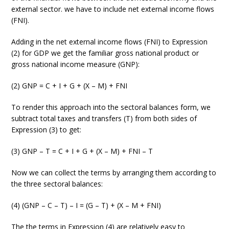
external sector. we have to include net external income flows
(FNI).
Adding in the net external income flows (FNI) to Expression
(2) for GDP we get the familiar gross national product or
gross national income measure (GNP):
(2) GNP = C + I + G + (X – M) + FNI
To render this approach into the sectoral balances form, we
subtract total taxes and transfers (T) from both sides of
Expression (3) to get:
(3) GNP – T = C + I + G + (X – M) + FNI – T
Now we can collect the terms by arranging them according to
the three sectoral balances:
(4) (GNP – C – T) – I = (G – T) + (X – M + FNI)
The the terms in Expression (4) are relatively easy to