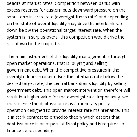
deficits at market rates. Competition between banks with
excess reserves for custom puts downward pressure on the
short-term interest rate (overnight funds rate) and depending
on the state of overall liquidity may drive the interbank rate
down below the operational target interest rate. When the
system is in surplus overall this competition would drive the
rate down to the support rate.
The main instrument of this liquidity management is through
open market operations, that is, buying and selling
government debt. When the competitive pressures in the
overnight funds market drives the interbank rate below the
desired target rate, the central bank drains liquidity by selling
government debt. This open market intervention therefore will
result in a higher value for the overnight rate. Importantly, we
characterise the debt-issuance as a monetary policy
operation designed to provide interest-rate maintenance. This
is in stark contrast to orthodox theory which asserts that
debt-issuance is an aspect of fiscal policy and is required to
finance deficit spending.