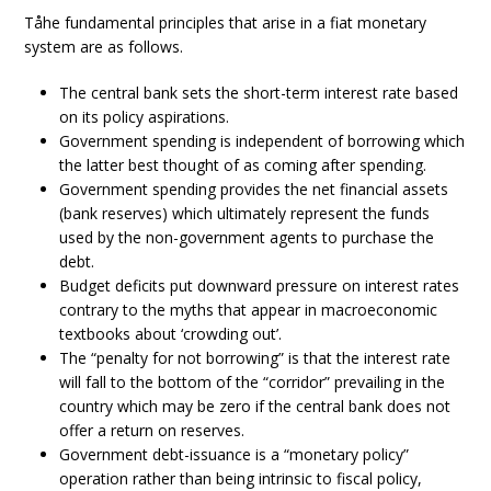
Tåhe fundamental principles that arise in a fiat monetary
system are as follows.
The central bank sets the short-term interest rate based
on its policy aspirations.
Government spending is independent of borrowing which
the latter best thought of as coming after spending.
Government spending provides the net financial assets
(bank reserves) which ultimately represent the funds
used by the non-government agents to purchase the
debt.
Budget deficits put downward pressure on interest rates
contrary to the myths that appear in macroeconomic
textbooks about ‘crowding out’.
The “penalty for not borrowing” is that the interest rate
will fall to the bottom of the “corridor” prevailing in the
country which may be zero if the central bank does not
offer a return on reserves.
Government debt-issuance is a “monetary policy”
operation rather than being intrinsic to fiscal policy,