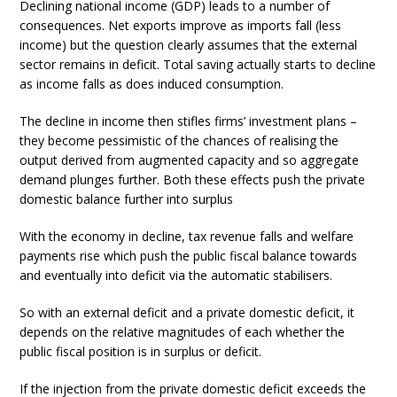
Declining national income (GDP) leads to a number of
consequences. Net exports improve as imports fall (less
income) but the question clearly assumes that the external
sector remains in deficit. Total saving actually starts to decline
as income falls as does induced consumption.
The decline in income then stifles firms’ investment plans –
they become pessimistic of the chances of realising the
output derived from augmented capacity and so aggregate
demand plunges further. Both these effects push the private
domestic balance further into surplus
With the economy in decline, tax revenue falls and welfare
payments rise which push the public fiscal balance towards
and eventually into deficit via the automatic stabilisers.
So with an external deficit and a private domestic deficit, it
depends on the relative magnitudes of each whether the
public fiscal position is in surplus or deficit.
If the injection from the private domestic deficit exceeds the