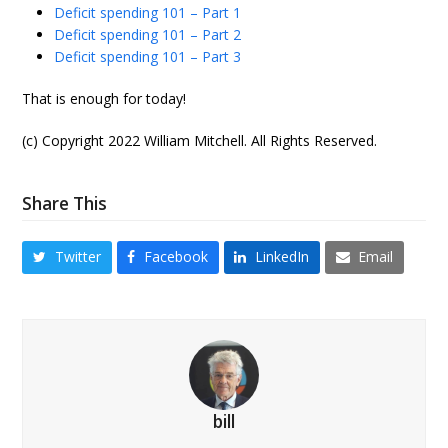
Deficit spending 101 – Part 1
Deficit spending 101 – Part 2
Deficit spending 101 – Part 3
That is enough for today!
(c) Copyright 2022 William Mitchell. All Rights Reserved.
Share This
Twitter
Facebook
LinkedIn
Email
bill