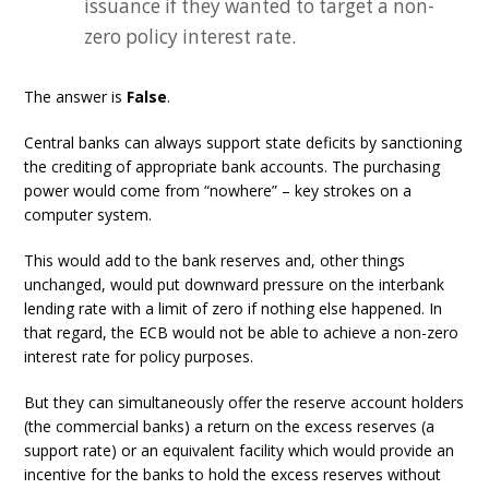
issuance if they wanted to target a non-
zero policy interest rate.
The answer is
False
.
Central banks can always support state deficits by sanctioning
the crediting of appropriate bank accounts. The purchasing
power would come from “nowhere” – key strokes on a
computer system.
This would add to the bank reserves and, other things
unchanged, would put downward pressure on the interbank
lending rate with a limit of zero if nothing else happened. In
that regard, the ECB would not be able to achieve a non-zero
interest rate for policy purposes.
But they can simultaneously offer the reserve account holders
(the commercial banks) a return on the excess reserves (a
support rate) or an equivalent facility which would provide an
incentive for the banks to hold the excess reserves without