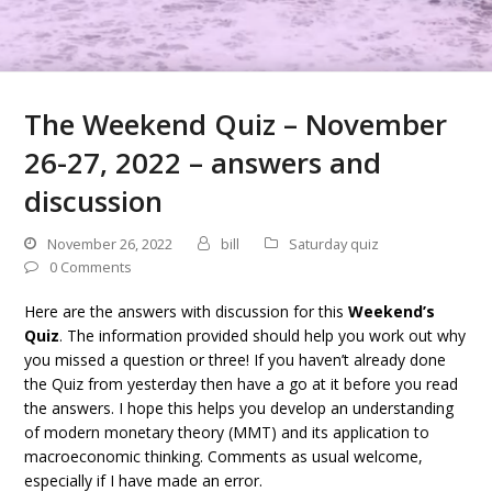
The Weekend Quiz – November
26-27, 2022 – answers and
discussion
November 26, 2022
bill
Saturday quiz
0 Comments
Here are the answers with discussion for this
Weekend’s
Quiz
. The information provided should help you work out why
you missed a question or three! If you haven’t already done
the Quiz from yesterday then have a go at it before you read
the answers. I hope this helps you develop an understanding
of modern monetary theory (MMT) and its application to
macroeconomic thinking. Comments as usual welcome,
especially if I have made an error.