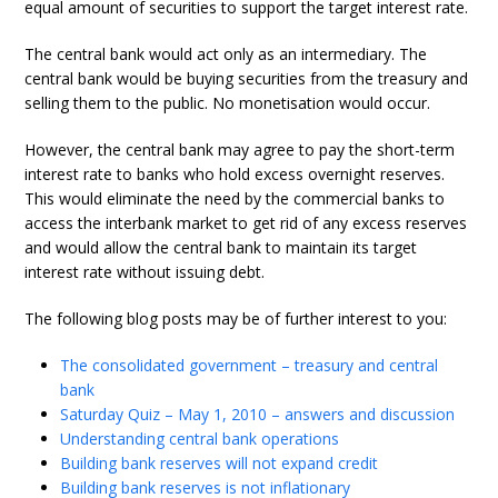
equal amount of securities to support the target interest rate.
The central bank would act only as an intermediary. The
central bank would be buying securities from the treasury and
selling them to the public. No monetisation would occur.
However, the central bank may agree to pay the short-term
interest rate to banks who hold excess overnight reserves.
This would eliminate the need by the commercial banks to
access the interbank market to get rid of any excess reserves
and would allow the central bank to maintain its target
interest rate without issuing debt.
The following blog posts may be of further interest to you:
The consolidated government – treasury and central
bank
Saturday Quiz – May 1, 2010 – answers and discussion
Understanding central bank operations
Building bank reserves will not expand credit
Building bank reserves is not inflationary