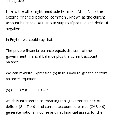
is negative.
Finally, the other right-hand side term (X – M + FNI) is the
external financial balance, commonly known as the current
account balance (CAD). It is in surplus if positive and deficit if
negative.
In English we could say that:
The private financial balance equals the sum of the
government financial balance plus the current account
balance.
We can re-write Expression (6) in this way to get the sectoral
balances equation:
(5) (S – I) = (G – T) + CAB
which is interpreted as meaning that government sector
deficits (G – T > 0) and current account surpluses (CAB > 0)
generate national income and net financial assets for the