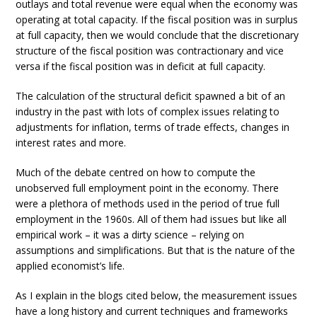
outlays and total revenue were equal when the economy was
operating at total capacity. If the fiscal position was in surplus
at full capacity, then we would conclude that the discretionary
structure of the fiscal position was contractionary and vice
versa if the fiscal position was in deficit at full capacity.
The calculation of the structural deficit spawned a bit of an
industry in the past with lots of complex issues relating to
adjustments for inflation, terms of trade effects, changes in
interest rates and more.
Much of the debate centred on how to compute the
unobserved full employment point in the economy. There
were a plethora of methods used in the period of true full
employment in the 1960s. All of them had issues but like all
empirical work – it was a dirty science – relying on
assumptions and simplifications. But that is the nature of the
applied economist’s life.
As I explain in the blogs cited below, the measurement issues
have a long history and current techniques and frameworks