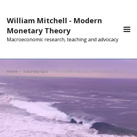
William Mitchell - Modern
Monetary Theory
Macroeconomic research, teaching and advocacy
Home
»
Saturday quiz
»
The Weekend Quiz – November 26-27,
2022 – answers and discussion