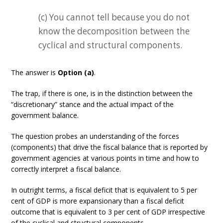
(c) You cannot tell because you do not
know the decomposition between the
cyclical and structural components.
The answer is
Option (a)
.
The trap, if there is one, is in the distinction between the
“discretionary” stance and the actual impact of the
government balance.
The question probes an understanding of the forces
(components) that drive the fiscal balance that is reported by
government agencies at various points in time and how to
correctly interpret a fiscal balance.
In outright terms, a fiscal deficit that is equivalent to 5 per
cent of GDP is more expansionary than a fiscal deficit
outcome that is equivalent to 3 per cent of GDP irrespective
of the cyclical and structural components.