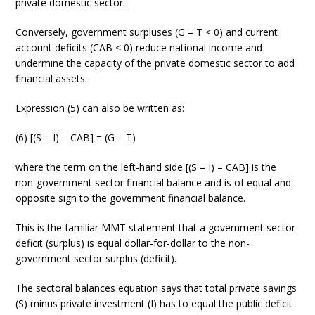
private domestic sector.
Conversely, government surpluses (G – T < 0) and current
account deficits (CAB < 0) reduce national income and
undermine the capacity of the private domestic sector to add
financial assets.
Expression (5) can also be written as:
(6) [(S – I) – CAB] = (G – T)
where the term on the left-hand side [(S – I) – CAB] is the
non-government sector financial balance and is of equal and
opposite sign to the government financial balance.
This is the familiar MMT statement that a government sector
deficit (surplus) is equal dollar-for-dollar to the non-
government sector surplus (deficit).
The sectoral balances equation says that total private savings
(S) minus private investment (I) has to equal the public deficit