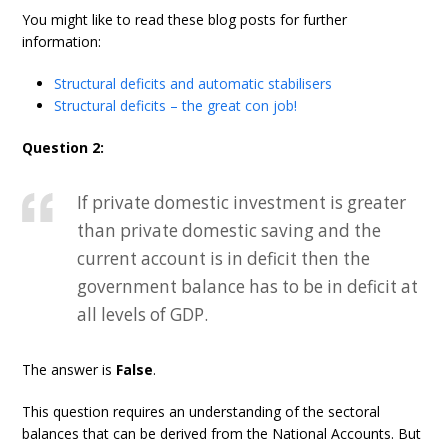
You might like to read these blog posts for further
information:
Structural deficits and automatic stabilisers
Structural deficits – the great con job!
Question 2:
If private domestic investment is greater
than private domestic saving and the
current account is in deficit then the
government balance has to be in deficit at
all levels of GDP.
The answer is
False
.
This question requires an understanding of the sectoral
balances that can be derived from the National Accounts. But