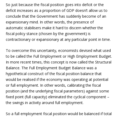
So just because the fiscal position goes into deficit or the
deficit increases as a proportion of GDP doesn’t allow us to
conclude that the Government has suddenly become of an
expansionary mind. In other words, the presence of
automatic stabilisers make it hard to discern whether the
fiscal policy stance (chosen by the government) is
contractionary or expansionary at any particular point in time.
To overcome this uncertainty, economists devised what used
to be called the Full Employment or High Employment Budget.
In more recent times, this concept is now called the Structural
Balance. The Full Employment Budget Balance was a
hypothetical construct of the fiscal position balance that
would be realised if the economy was operating at potential
or full employment. In other words, calibrating the fiscal
position (and the underlying fiscal parameters) against some
fixed point (full capacity) eliminated the cyclical component –
the swings in activity around full employment.
So a full employment fiscal position would be balanced if total