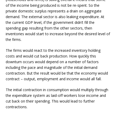
of the income being produced is not be re-spent. So the
private domestic surplus represents a drain on aggregate
demand. The external sector is also leaking expenditure. At
the current GDP level, if the government didn’t fill the
spending gap resulting from the other sectors, then
inventories would start to increase beyond the desired level of
the firms.
The firms would react to the increased inventory holding
costs and would cut back production. How quickly this
downturn occurs would depend on a number of factors
including the pace and magnitude of the initial demand
contraction. But the result would be that the economy would
contract – output, employment and income would all fall.
The initial contraction in consumption would multiply through
the expenditure system as laid-off workers lose income and
cut back on their spending. This would lead to further
contractions.