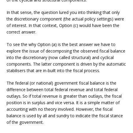
In that sense, the question lured you into thinking that only
the discretionary component (the actual policy settings) were
of interest. In that context, Option (c) would have been the
correct answer.
To see the why Option (a) is the best answer we have to
explore the issue of decomposing the observed fiscal balance
into the discretionary (now called structural) and cyclical
components. The latter component is driven by the automatic
stabilisers that are in-built into the fiscal process.
The federal (or national) government fiscal balance is the
difference between total federal revenue and total federal
outlays. So if total revenue is greater than outlays, the fiscal
position is in surplus and vice versa. It is a simple matter of
accounting with no theory involved. However, the fiscal
balance is used by all and sundry to indicate the fiscal stance
of the government.