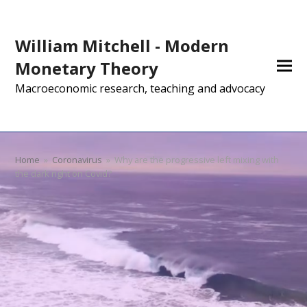
William Mitchell - Modern
Monetary Theory
Macroeconomic research, teaching and advocacy
Home
»
Coronavirus
»
Why are the progressive left mixing with
the dark right on Covid?