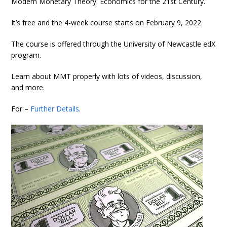
Modern Monetary Theory: Economics for the 21st Century.
It’s free and the 4-week course starts on February 9, 2022.
The course is offered through the University of Newcastle edX
program.
Learn about MMT properly with lots of videos, discussion,
and more.
For –
Further Details
.