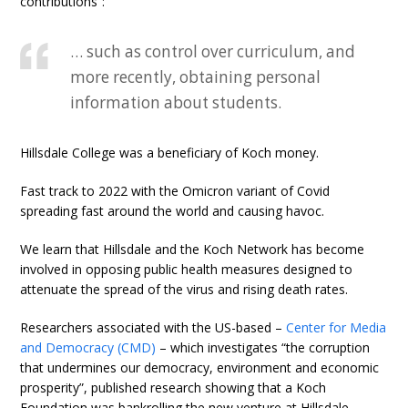
contributions”:
… such as control over curriculum, and
more recently, obtaining personal
information about students.
Hillsdale College was a beneficiary of Koch money.
Fast track to 2022 with the Omicron variant of Covid
spreading fast around the world and causing havoc.
We learn that Hillsdale and the Koch Network has become
involved in opposing public health measures designed to
attenuate the spread of the virus and rising death rates.
Researchers associated with the US-based –
Center for Media
and Democracy (CMD)
– which investigates “the corruption
that undermines our democracy, environment and economic
prosperity”, published research showing that a Koch
Foundation was bankrolling the new venture at Hillsdale