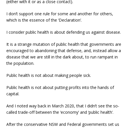
(either with it or as a close contact).
I don’t support one rule for some and another for others,
which is the essence of the ‘Declaration’.
I consider public health is about defending us against disease.
It is a strange mutation of public health that governments are
encouraged to abandoning that defense, and, instead allow a
disease that we are still in the dark about, to run rampant in
the population.
Public health is not about making people sick.
Public health is not about putting profits into the hands of
capital.
And I noted way back in March 2020, that I didn’t see the so-
called trade-off between the ‘economy’ and ‘public health’.
After the conservative NSW and Federal governments set us