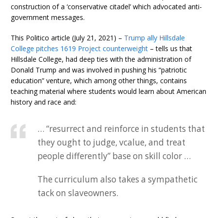
construction of a ‘conservative citadel’ which advocated anti-
government messages.
This Politico article (July 21, 2021) –
Trump ally Hillsdale
College pitches 1619 Project counterweight
– tells us that
Hillsdale College, had deep ties with the administration of
Donald Trump and was involved in pushing his “patriotic
education” venture, which among other things, contains
teaching material where students would learn about American
history and race and:
… “resurrect and reinforce in students that
they ought to judge, vcalue, and treat
people differently” base on skill color …
The curriculum also takes a sympathetic
tack on slaveowners.