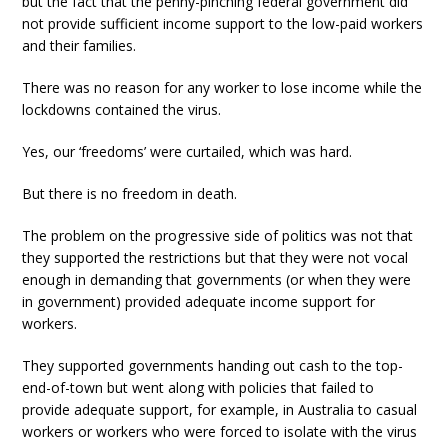
but the fact that the penny-pinching federal government did
not provide sufficient income support to the low-paid workers
and their families.
There was no reason for any worker to lose income while the
lockdowns contained the virus.
Yes, our ‘freedoms’ were curtailed, which was hard.
But there is no freedom in death.
The problem on the progressive side of politics was not that
they supported the restrictions but that they were not vocal
enough in demanding that governments (or when they were
in government) provided adequate income support for
workers.
They supported governments handing out cash to the top-
end-of-town but went along with policies that failed to
provide adequate support, for example, in Australia to casual
workers or workers who were forced to isolate with the virus