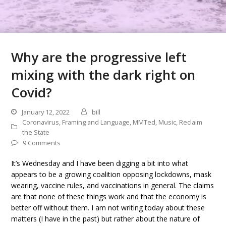
Why are the progressive left
mixing with the dark right on
Covid?
January 12, 2022
bill
Coronavirus
,
Framing and Language
,
MMTed
,
Music
,
Reclaim
the State
9 Comments
It’s Wednesday and I have been digging a bit into what
appears to be a growing coalition opposing lockdowns, mask
wearing, vaccine rules, and vaccinations in general. The claims
are that none of these things work and that the economy is
better off without them. I am not writing today about these
matters (I have in the past) but rather about the nature of