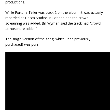
productions.
While Fortune Teller was track 2 on the album, it was actually
recorded at Decca Studios in London and the crowd
screaming was added. Bill Wyman said the track had “crowd
atmosphere added”.
The single version of the song (which I had previously
purchased) was pure.