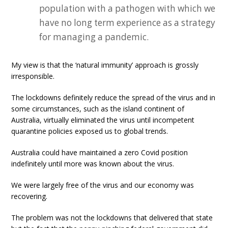
population with a pathogen with which we
have no long term experience as a strategy
for managing a pandemic.
My view is that the ‘natural immunity’ approach is grossly
irresponsible.
The lockdowns definitely reduce the spread of the virus and in
some circumstances, such as the island continent of
Australia, virtually eliminated the virus until incompetent
quarantine policies exposed us to global trends.
Australia could have maintained a zero Covid position
indefinitely until more was known about the virus.
We were largely free of the virus and our economy was
recovering.
The problem was not the lockdowns that delivered that state