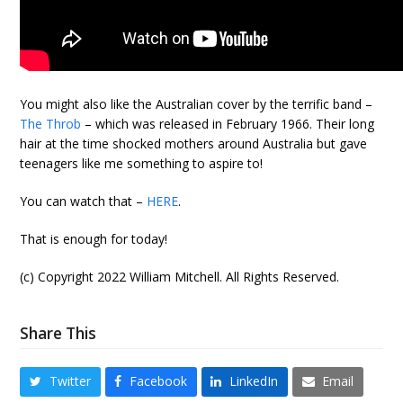
You might also like the Australian cover by the terrific band –
The Throb
– which was released in February 1966. Their long
hair at the time shocked mothers around Australia but gave
teenagers like me something to aspire to!
You can watch that –
HERE
.
That is enough for today!
(c) Copyright 2022 William Mitchell. All Rights Reserved.
Share This
Twitter
Facebook
LinkedIn
Email