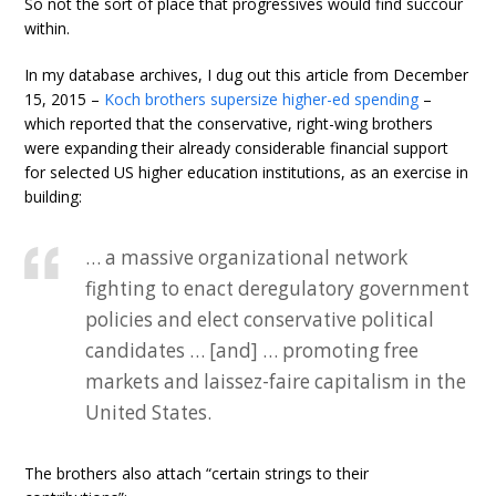
So not the sort of place that progressives would find succour
within.
In my database archives, I dug out this article from December
15, 2015 –
Koch brothers supersize higher-ed spending
–
which reported that the conservative, right-wing brothers
were expanding their already considerable financial support
for selected US higher education institutions, as an exercise in
building:
… a massive organizational network
fighting to enact deregulatory government
policies and elect conservative political
candidates … [and] … promoting free
markets and laissez-faire capitalism in the
United States.
The brothers also attach “certain strings to their