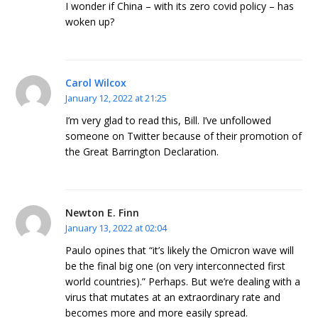
I wonder if China – with its zero covid policy – has
woken up?
Carol Wilcox
January 12, 2022 at 21:25
I’m very glad to read this, Bill. I’ve unfollowed
someone on Twitter because of their promotion of
the Great Barrington Declaration.
Newton E. Finn
January 13, 2022 at 02:04
Paulo opines that “it’s likely the Omicron wave will
be the final big one (on very interconnected first
world countries).” Perhaps. But we’re dealing with a
virus that mutates at an extraordinary rate and
becomes more and more easily spread.