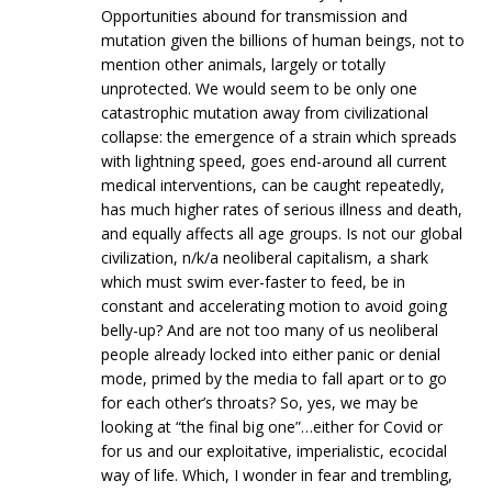
Opportunities abound for transmission and
mutation given the billions of human beings, not to
mention other animals, largely or totally
unprotected. We would seem to be only one
catastrophic mutation away from civilizational
collapse: the emergence of a strain which spreads
with lightning speed, goes end-around all current
medical interventions, can be caught repeatedly,
has much higher rates of serious illness and death,
and equally affects all age groups. Is not our global
civilization, n/k/a neoliberal capitalism, a shark
which must swim ever-faster to feed, be in
constant and accelerating motion to avoid going
belly-up? And are not too many of us neoliberal
people already locked into either panic or denial
mode, primed by the media to fall apart or to go
for each other’s throats? So, yes, we may be
looking at “the final big one”…either for Covid or
for us and our exploitative, imperialistic, ecocidal
way of life. Which, I wonder in fear and trembling,