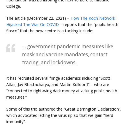
College.
The article (December 22, 2021) –
How The Koch Network
Hijacked The War On COVID
– reports that the “public health
fiasco” that the new centre is attacking include:
… government pandemic measures like
mask and vaccine mandates, contact
tracing, and lockdowns.
It has recruited several fringe academics including “Scott
Atlas, Jay Bhattacharya, and Martin Kulldorff” – who are
“connected to right-wing dark money attacking public health
measures.”
Some of this trio authored the “Great Barrington Declaration”,
which advocated letting the virus rip so that we gain “herd
immunity”.