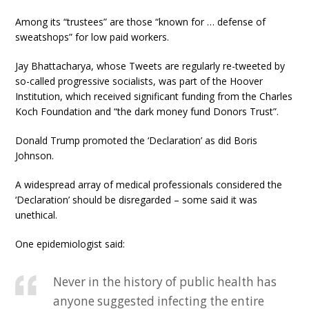
Among its “trustees” are those “known for … defense of
sweatshops” for low paid workers.
Jay Bhattacharya, whose Tweets are regularly re-tweeted by
so-called progressive socialists, was part of the Hoover
Institution, which received significant funding from the Charles
Koch Foundation and “the dark money fund Donors Trust”.
Donald Trump promoted the ‘Declaration’ as did Boris
Johnson.
A widespread array of medical professionals considered the
‘Declaration’ should be disregarded – some said it was
unethical.
One epidemiologist said:
Never in the history of public health has
anyone suggested infecting the entire