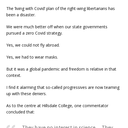
The ‘living with Covid’ plan of the right-wing libertarians has
been a disaster.
We were much better off when our state governments
pursued a zero Covid strategy.
Yes, we could not fly abroad.
Yes, we had to wear masks.
But it was a global pandemic and freedom is relative in that
context.
I find it alarming that so-called progressives are now teaming
up with these deniers.
As to the centre at Hillsdale College, one commentator
concluded that:
They have no interest in science … They