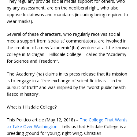
They regularly provide social media support for others, who
by any assessment, are on the neoliberal right, who also
oppose lockdowns and mandates (including being required to
wear masks).
Several of these characters, who regularly receives social
media support from ‘socialist’ commentators, are involved in
the creation of a new ‘academic’ (ha) venture at a little-known
college in Michigan – Hillsdale College – called the “Academy
for Science and Freedom”.
The ‘Academy’ (ha) claims in its press release that its mission
is to engage in a “free exchange of scientific ideas … in the
pursuit of truth” and was inspired by the “worst public health
fiasco in history”.
What is Hillsdale College?
This Politico article (May 12, 2018) –
The College That Wants
to Take Over Washington
– tells us that Hillsdale College is a
breeding ground for young, right-wing, Christian