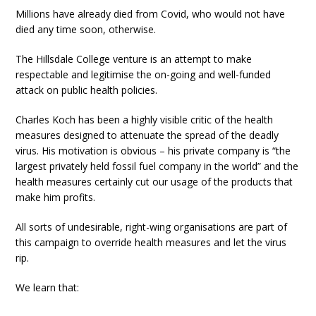
Millions have already died from Covid, who would not have
died any time soon, otherwise.
The Hillsdale College venture is an attempt to make
respectable and legitimise the on-going and well-funded
attack on public health policies.
Charles Koch has been a highly visible critic of the health
measures designed to attenuate the spread of the deadly
virus. His motivation is obvious – his private company is “the
largest privately held fossil fuel company in the world” and the
health measures certainly cut our usage of the products that
make him profits.
All sorts of undesirable, right-wing organisations are part of
this campaign to override health measures and let the virus
rip.
We learn that: