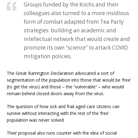
Groups funded by the Kochs and their
colleagues also turned to a more insidious
form of combat adapted from Tea Party
strategies: building an academic and
intellectual network that would create and
promote its own “science” to attack COVID
mitigation policies.
The Great Barrington Declaration advocated a sort of
segmentation of the population into those that would be ‘free’
(to get the virus) and those – the “vulnerable” – who would
remain behind closed doors away from the virus.
The question of how sick and frail aged care citizens can
survive without interacting with the rest of the ‘free’
population was never solved.
Their proposal also runs counter with the idea of social