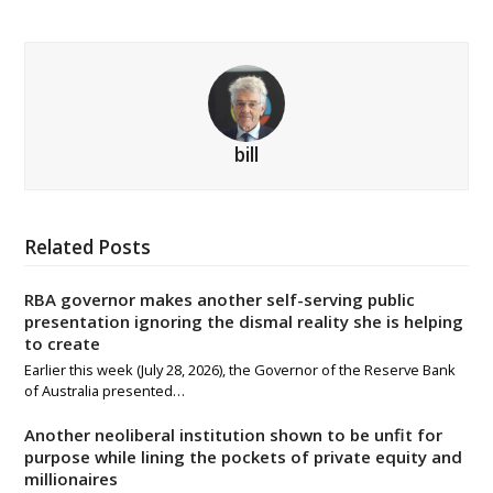
bill
Related Posts
RBA governor makes another self-serving public
presentation ignoring the dismal reality she is helping
to create
Earlier this week (July 28, 2026), the Governor of the Reserve Bank
of Australia presented…
Another neoliberal institution shown to be unfit for
purpose while lining the pockets of private equity and
millionaires