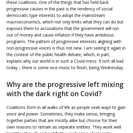
these coalitions. One of the things that has held back
progressive causes in the past is the tendency of social
democratic type interests to adopt the mainstream
macroeconomics, which not only limits what they can do but
exposes them to accusations that the government will run
out of money and cause inflation if they have ambitious
programs. The pattern of progressive interests aligning with
non-progressive voices is thus not new. I am seeing it again in
the context of the public health debate, which, in part,
explains why our world is in such a Covid-mess. It isn’t all bad
today – there is some nice music to finish, being Wednesday.
Why are the progressive left mixing
with the dark right on Covid?
Coalitions form in all walks of life as people seek ways to gain
voice and power. Sometimes, they make sense, bringing
together parties that are mostly alike but choose for their
own reasons to remain as separate entities. They work well