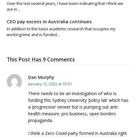
Over the last several years, I have been indicating that I think we
are in…
CEO pay excess in Australia continues
In addition to the basis academic research that occupies my
working time and is funded…
This Post Has 9 Comments
Dan Murphy
January 12, 2022 at 15:01
There needs to be an investigation of who is
funding this Sydney University ‘policy lab’ which has
a ‘progressive’ veneer but is pumping out anti-
health measure, pro-business, open borders
propaganda.
I think a Zero Covid party formed in Australia right