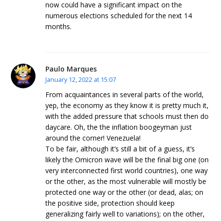
now could have a significant impact on the
numerous elections scheduled for the next 14
months.
Paulo Marques
January 12, 2022 at 15:07
From acquaintances in several parts of the world,
yep, the economy as they know it is pretty much it,
with the added pressure that schools must then do
daycare. Oh, the the inflation boogeyman just
around the corner! Venezuela!
To be fair, although it’s still a bit of a guess, it’s
likely the Omicron wave will be the final big one (on
very interconnected first world countries), one way
or the other, as the most vulnerable will mostly be
protected one way or the other (or dead, alas; on
the positive side, protection should keep
generalizing fairly well to variations); on the other,