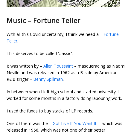
Music – Fortune Teller
With all this Covid uncertainty, I think we need a –
Fortune
Teller
.
This deserves to be called ‘classic’.
It was written by –
Allen Toussaint
– masquerading as Naomi
Neville and was released in 1962 as a B-side by American
R&B singer –
Benny Spillman
.
In between when I left high school and started university, I
worked for some months in a factory doing labouring work.
I used the funds to buy stacks of LP records.
One of them was the –
Got Live If You Want It!
– which was
released in 1966, which was not one of their better