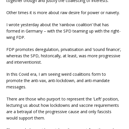
together though and justify the coalescing of interests.
Other times it is more about raw desire for power or naivety.
I wrote yesterday about the ‘rainbow coalition’ that has
formed in Germany – with the SPD teaming up with the right-
wing FDP.
FDP promotes deregulation, privatisation and ‘sound finance’,
whereas the SPD, historically, at least, was more progressive
and interventionist.
In this Covid era, I am seeing weird coalitions form to
promote the anti-vax, anti-lockdown, and anti-mandate
messages.
There are those who purport to represent the ‘Left’ position,
lecturing us about how lockdowns and vaccine requirements
are a betrayal of the progressive cause and only fascists
would support them.