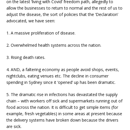
on the latest ‘living with Covid’ freedom path, allegedly to
allow the businesses to return to normal and the rest of us to
adjust the disease, the sort of policies that the ‘Declaration’
advocated, we have seen:
1. A massive proliferation of disease.
2. Overwhelmed health systems across the nation.
3. Rising death rates.
4. AND, a faltering economy as people avoid shops, events,
nightclubs, eating venues etc. The decline in consumer
spending in Sydney since it ‘opened’ up has been dramatic.
5. The dramatic rise in infections has devastated the supply
chain – with workers off sick and supermarkets running out of
food across the nation. It is difficult to get simple items (for
example, fresh vegetables) in some areas at present because
the delivery systems have broken down because the drivers
are sick.