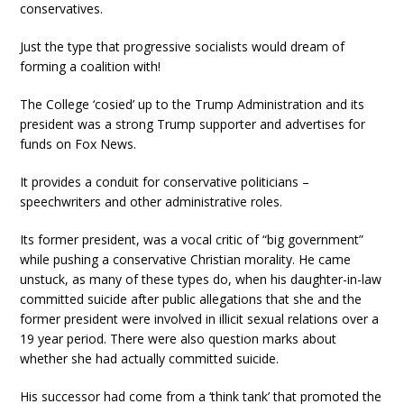
conservatives.
Just the type that progressive socialists would dream of
forming a coalition with!
The College ‘cosied’ up to the Trump Administration and its
president was a strong Trump supporter and advertises for
funds on Fox News.
It provides a conduit for conservative politicians –
speechwriters and other administrative roles.
Its former president, was a vocal critic of “big government”
while pushing a conservative Christian morality. He came
unstuck, as many of these types do, when his daughter-in-law
committed suicide after public allegations that she and the
former president were involved in illicit sexual relations over a
19 year period. There were also question marks about
whether she had actually committed suicide.
His successor had come from a ‘think tank’ that promoted the