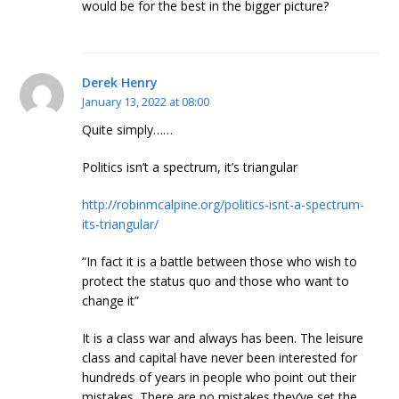
would be for the best in the bigger picture?
Derek Henry
January 13, 2022 at 08:00
Quite simply……
Politics isn’t a spectrum, it’s triangular
http://robinmcalpine.org/politics-isnt-a-spectrum-
its-triangular/
“In fact it is a battle between those who wish to
protect the status quo and those who want to
change it”
It is a class war and always has been. The leisure
class and capital have never been interested for
hundreds of years in people who point out their
mistakes. There are no mistakes they’ve set the