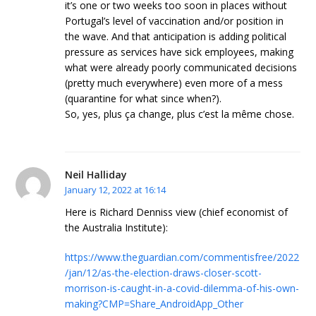
it’s one or two weeks too soon in places without
Portugal’s level of vaccination and/or position in
the wave. And that anticipation is adding political
pressure as services have sick employees, making
what were already poorly communicated decisions
(pretty much everywhere) even more of a mess
(quarantine for what since when?).
So, yes, plus ça change, plus c’est la même chose.
Neil Halliday
January 12, 2022 at 16:14
Here is Richard Denniss view (chief economist of
the Australia Institute):
https://www.theguardian.com/commentisfree/2022
/jan/12/as-the-election-draws-closer-scott-
morrison-is-caught-in-a-covid-dilemma-of-his-own-
making?CMP=Share_AndroidApp_Other