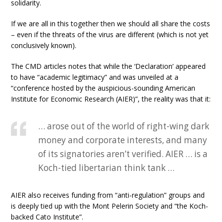
solidarity.
If we are all in this together then we should all share the costs
– even if the threats of the virus are different (which is not yet
conclusively known).
The CMD articles notes that while the ‘Declaration’ appeared
to have “academic legitimacy” and was unveiled at a
“conference hosted by the auspicious-sounding American
Institute for Economic Research (AIER)”, the reality was that it:
… arose out of the world of right-wing dark
money and corporate interests, and many
of its signatories aren’t verified. AIER … is a
Koch-tied libertarian think tank …
AIER also receives funding from “anti-regulation” groups and
is deeply tied up with the Mont Pelerin Society and “the Koch-
backed Cato Institute”.