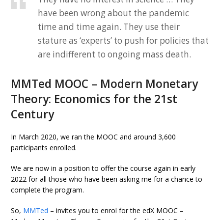
have been wrong about the pandemic
time and time again. They use their
stature as ‘experts’ to push for policies that
are indifferent to ongoing mass death.
MMTed MOOC – Modern Monetary
Theory: Economics for the 21st
Century
In March 2020, we ran the MOOC and around 3,600
participants enrolled.
We are now in a position to offer the course again in early
2022 for all those who have been asking me for a chance to
complete the program.
So,
MMTed
– invites you to enrol for the edX MOOC –