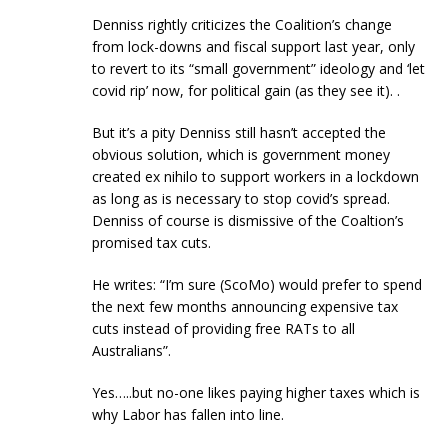
Denniss rightly criticizes the Coalition’s change
from lock-downs and fiscal support last year, only
to revert to its “small government” ideology and ‘let
covid rip’ now, for political gain (as they see it). .
But it’s a pity Denniss still hasn’t accepted the
obvious solution, which is government money
created ex nihilo to support workers in a lockdown
as long as is necessary to stop covid’s spread.
Denniss of course is dismissive of the Coaltion’s
promised tax cuts.
He writes: “I’m sure (ScoMo) would prefer to spend
the next few months announcing expensive tax
cuts instead of providing free RATs to all
Australians”.
Yes…..but no-one likes paying higher taxes which is
why Labor has fallen into line.