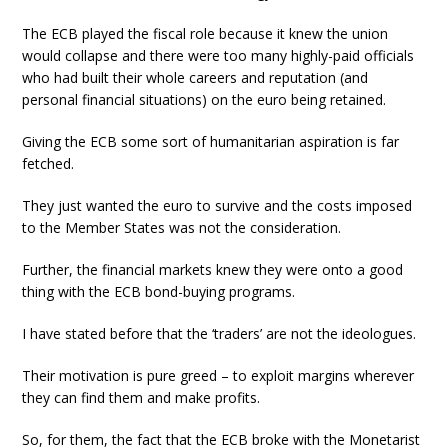
The ECB played the fiscal role because it knew the union
would collapse and there were too many highly-paid officials
who had built their whole careers and reputation (and
personal financial situations) on the euro being retained.
Giving the ECB some sort of humanitarian aspiration is far
fetched.
They just wanted the euro to survive and the costs imposed
to the Member States was not the consideration.
Further, the financial markets knew they were onto a good
thing with the ECB bond-buying programs.
I have stated before that the ‘traders’ are not the ideologues.
Their motivation is pure greed – to exploit margins wherever
they can find them and make profits.
So, for them, the fact that the ECB broke with the Monetarist