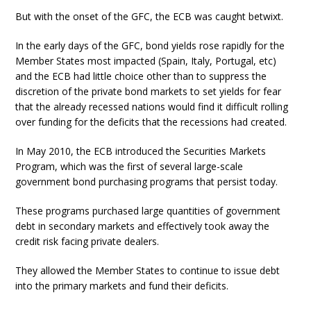
But with the onset of the GFC, the ECB was caught betwixt.
In the early days of the GFC, bond yields rose rapidly for the
Member States most impacted (Spain, Italy, Portugal, etc)
and the ECB had little choice other than to suppress the
discretion of the private bond markets to set yields for fear
that the already recessed nations would find it difficult rolling
over funding for the deficits that the recessions had created.
In May 2010, the ECB introduced the Securities Markets
Program, which was the first of several large-scale
government bond purchasing programs that persist today.
These programs purchased large quantities of government
debt in secondary markets and effectively took away the
credit risk facing private dealers.
They allowed the Member States to continue to issue debt
into the primary markets and fund their deficits.