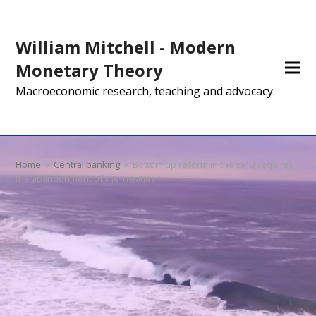
William Mitchell - Modern
Monetary Theory
Macroeconomic research, teaching and advocacy
Home
»
Central banking
»
Bottom up reform in the EMU requires
the abandonment of the Treaties