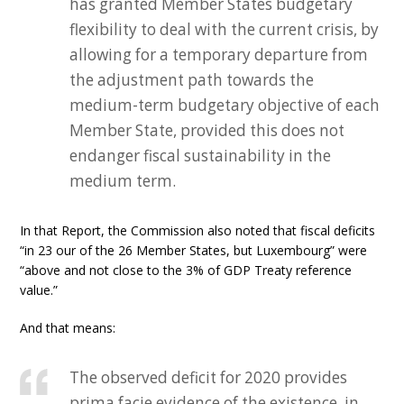
has granted Member States budgetary
flexibility to deal with the current crisis, by
allowing for a temporary departure from
the adjustment path towards the
medium-term budgetary objective of each
Member State, provided this does not
endanger fiscal sustainability in the
medium term.
In that Report, the Commission also noted that fiscal deficits
“in 23 our of the 26 Member States, but Luxembourg” were
“above and not close to the 3% of GDP Treaty reference
value.”
And that means:
The observed deficit for 2020 provides
prima facie evidence of the existence, in