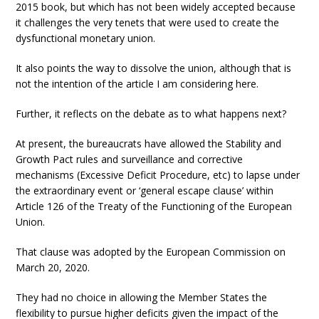
2015 book, but which has not been widely accepted because
it challenges the very tenets that were used to create the
dysfunctional monetary union.
It also points the way to dissolve the union, although that is
not the intention of the article I am considering here.
Further, it reflects on the debate as to what happens next?
At present, the bureaucrats have allowed the Stability and
Growth Pact rules and surveillance and corrective
mechanisms (Excessive Deficit Procedure, etc) to lapse under
the extraordinary event or ‘general escape clause’ within
Article 126 of the Treaty of the Functioning of the European
Union.
That clause was adopted by the European Commission on
March 20, 2020.
They had no choice in allowing the Member States the
flexibility to pursue higher deficits given the impact of the