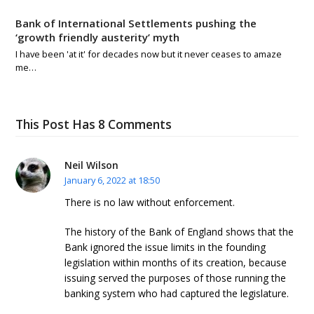
Bank of International Settlements pushing the
‘growth friendly austerity’ myth
I have been 'at it' for decades now but it never ceases to amaze
me…
This Post Has 8 Comments
Neil Wilson
January 6, 2022 at 18:50
There is no law without enforcement.
The history of the Bank of England shows that the
Bank ignored the issue limits in the founding
legislation within months of its creation, because
issuing served the purposes of those running the
banking system who had captured the legislature.