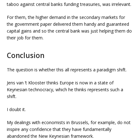
taboo against central banks funding treasuries, was irrelevant.
For them, the higher demand in the secondary markets for
the government paper delivered them handy and guaranteed
capital gains and so the central bank was just helping them do
their job for them.
Conclusion
The question is whether this all represents a paradigm shift.
Jens van ‘t Klooster thinks Europe is now in a state of
Keynesian technocracy, which he thinks represents such a
shift.
I doubt it.
My dealings with economists in Brussels, for example, do not
inspire any confidence that they have fundamentally
abandoned the New Keynesian framework.