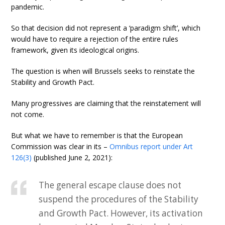
pandemic.
So that decision did not represent a ‘paradigm shift’, which
would have to require a rejection of the entire rules
framework, given its ideological origins.
The question is when will Brussels seeks to reinstate the
Stability and Growth Pact.
Many progressives are claiming that the reinstatement will
not come.
But what we have to remember is that the European
Commission was clear in its –
Omnibus report under Art
126(3)
(published June 2, 2021):
The general escape clause does not
suspend the procedures of the Stability
and Growth Pact. However, its activation