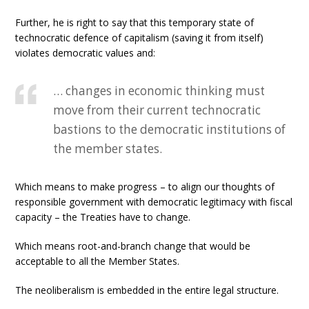
Further, he is right to say that this temporary state of
technocratic defence of capitalism (saving it from itself)
violates democratic values and:
… changes in economic thinking must
move from their current technocratic
bastions to the democratic institutions of
the member states.
Which means to make progress – to align our thoughts of
responsible government with democratic legitimacy with fiscal
capacity – the Treaties have to change.
Which means root-and-branch change that would be
acceptable to all the Member States.
The neoliberalism is embedded in the entire legal structure.