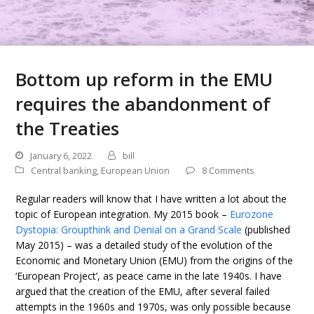
Bottom up reform in the EMU
requires the abandonment of
the Treaties
January 6, 2022
bill
Central banking
,
European Union
8 Comments
Regular readers will know that I have written a lot about the
topic of European integration. My 2015 book –
Eurozone
Dystopia: Groupthink and Denial on a Grand Scale
(published
May 2015) – was a detailed study of the evolution of the
Economic and Monetary Union (EMU) from the origins of the
‘European Project’, as peace came in the late 1940s. I have
argued that the creation of the EMU, after several failed
attempts in the 1960s and 1970s, was only possible because