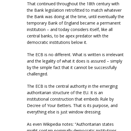
That continued throughout the 18th century with
the Bank legislation retrofitted to match whatever
the Bank was doing at the time, until eventually the
temporary Bank of England became a permanent
institution – and today considers itself, like all
central banks, to be apex predator with the
democratic institutions below it.
The ECB is no different. What is written is irrelevant
and the legality of what it does is assured – simply
by the simple fact that it cannot be successfully
challenged.
The ECB is the central authority in the emerging
authoritarian structure of the EU. It is an
institutional construction that embeds Rule by
Decree of Your Betters. That is its purpose, and
everything else is just window dressing.
As even Wikipedia notes: “Authoritarian states
might contain nominally democratic institutions