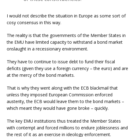
I would not describe the situation in Europe as some sort of
cosy consensus in this way.
The reality is that the governments of the Member States in
the EMU have limited capacity to withstand a bond market
onslaught in a recessionary environment.
They have to continue to issue debt to fund their fiscal
deficits (given they use a foreign currency – the euro) and are
at the mercy of the bond markets.
That is why they went along with the ECB blackmail that
unless they imposed European Commission enforced
austerity, the ECB would leave them to the bond markets –
which meant they would have gone broke – quickly.
The key EMU institutions thus treated the Member States
with contempt and forced millions to endure joblessness and
the rest of it as an exercise in ideology enforcement.