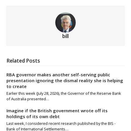
bill
Related Posts
RBA governor makes another self-serving public
presentation ignoring the dismal reality she is helping
to create
Earlier this week (July 28, 2026), the Governor of the Reserve Bank
of Australia presented…
Imagine if the British government wrote off its
holdings of its own debt
Last week, I considered recent research published by the BIS -
Bank of International Settlements…