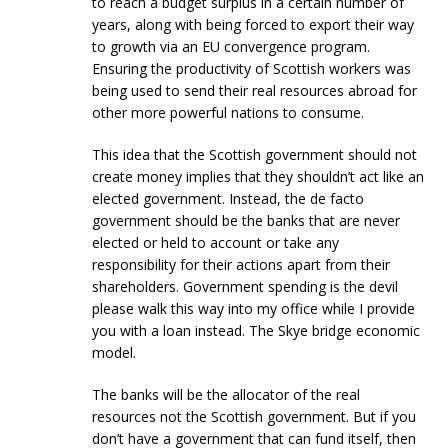
to reach a budget surplus in a certain number of
years, along with being forced to export their way
to growth via an EU convergence program.
Ensuring the productivity of Scottish workers was
being used to send their real resources abroad for
other more powerful nations to consume.
This idea that the Scottish government should not
create money implies that they shouldn’t act like an
elected government. Instead, the de facto
government should be the banks that are never
elected or held to account or take any
responsibility for their actions apart from their
shareholders. Government spending is the devil
please walk this way into my office while I provide
you with a loan instead. The Skye bridge economic
model.
The banks will be the allocator of the real
resources not the Scottish government. But if you
don’t have a government that can fund itself, then