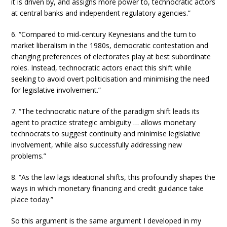
it is driven by, and assigns more power to, technocratic actors
at central banks and independent regulatory agencies.”
6. “Compared to mid-century Keynesians and the turn to
market liberalism in the 1980s, democratic contestation and
changing preferences of electorates play at best subordinate
roles. Instead, technocratic actors enact this shift while
seeking to avoid overt politicisation and minimising the need
for legislative involvement.”
7. “The technocratic nature of the paradigm shift leads its
agent to practice strategic ambiguity … allows monetary
technocrats to suggest continuity and minimise legislative
involvement, while also successfully addressing new
problems.”
8. “As the law lags ideational shifts, this profoundly shapes the
ways in which monetary financing and credit guidance take
place today.”
So this argument is the same argument I developed in my