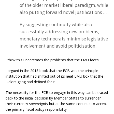
of the older market liberal paradigm, while
also putting forward novel justifications …
By suggesting continuity while also
successfully addressing new problems,
monetary technocrats minimise legislative
involvement and avoid politicisation.
I think this understates the problems that the EMU faces.
I argued in the 2015 book that the ECB was the principle
institution that had shifted out of its neat EMU box that the
Delors gang had defined for it.
The necessity for the ECB to engage in this way can be traced
back to the initial decision by Member States to surrender
their currency sovereignty but at the same continue to accept
the primary fiscal policy responsibility.