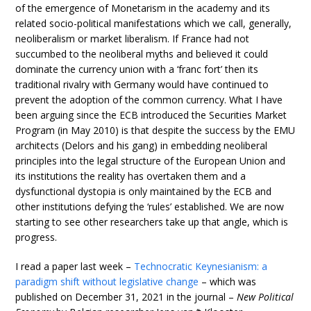
of the emergence of Monetarism in the academy and its
related socio-political manifestations which we call, generally,
neoliberalism or market liberalism. If France had not
succumbed to the neoliberal myths and believed it could
dominate the currency union with a ‘franc fort’ then its
traditional rivalry with Germany would have continued to
prevent the adoption of the common currency. What I have
been arguing since the ECB introduced the Securities Market
Program (in May 2010) is that despite the success by the EMU
architects (Delors and his gang) in embedding neoliberal
principles into the legal structure of the European Union and
its institutions the reality has overtaken them and a
dysfunctional dystopia is only maintained by the ECB and
other institutions defying the ‘rules’ established. We are now
starting to see other researchers take up that angle, which is
progress.
I read a paper last week –
Technocratic Keynesianism: a
paradigm shift without legislative change
– which was
published on December 31, 2021 in the journal –
New Political