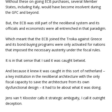
Without these on-going ECB purchases, several Member
States, including Italy, would have become insolvent during
the GFC and beyond.
But, the ECB was still part of the neoliberal system and its
officials and economists were all entrenched in that paradigm.
Which meant that the ECB joined the Troika against Greece
and its bond-buying programs were only activated for nations
that imposed the necessary austerity under the fiscal rules.
It is in that sense that I said it was caught betwixt.
And because it knew it was caught in this sort of netherland –
a key institution in the neoliberal architecture with the only
fiscal capacity to save the architecture from its own
dysfunctional design – it had to lie about what it was doing.
Jens van ‘t Klooster calls it strategic ambiguity, I call it outright
deception.