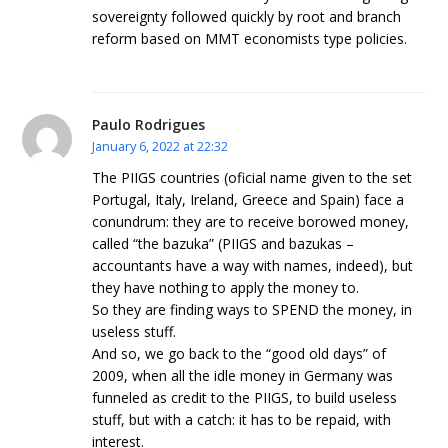
sovereignty followed quickly by root and branch
reform based on MMT economists type policies.
Paulo Rodrigues
January 6, 2022 at 22:32
The PIIGS countries (oficial name given to the set
Portugal, Italy, Ireland, Greece and Spain) face a
conundrum: they are to receive borowed money,
called “the bazuka” (PIIGS and bazukas –
accountants have a way with names, indeed), but
they have nothing to apply the money to.
So they are finding ways to SPEND the money, in
useless stuff.
And so, we go back to the “good old days” of
2009, when all the idle money in Germany was
funneled as credit to the PIIGS, to build useless
stuff, but with a catch: it has to be repaid, with
interest.