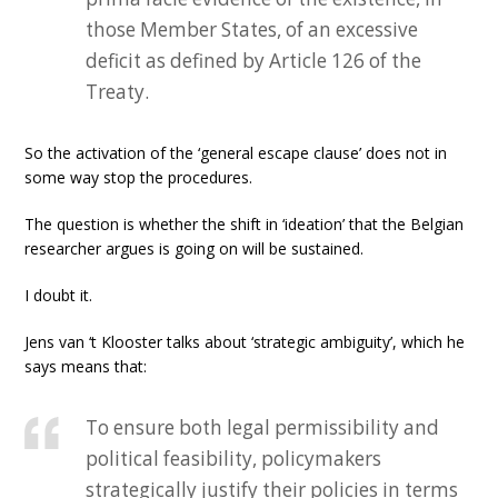
those Member States, of an excessive
deficit as defined by Article 126 of the
Treaty.
So the activation of the ‘general escape clause’ does not in
some way stop the procedures.
The question is whether the shift in ‘ideation’ that the Belgian
researcher argues is going on will be sustained.
I doubt it.
Jens van ‘t Klooster talks about ‘strategic ambiguity’, which he
says means that:
To ensure both legal permissibility and
political feasibility, policymakers
strategically justify their policies in terms