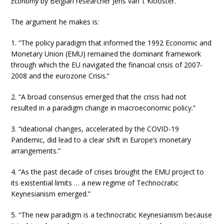
Economy
by Belgian researcher Jens van ‘t Klooster.
The argument he makes is:
1. “The policy paradigm that informed the 1992 Economic and
Monetary Union (EMU) remained the dominant framework
through which the EU navigated the financial crisis of 2007-
2008 and the eurozone Crisis.”
2. “A broad consensus emerged that the crisis had not
resulted in a paradigm change in macroeconomic policy.”
3. “ideational changes, accelerated by the COVID-19
Pandemic, did lead to a clear shift in Europe’s monetary
arrangements.”
4. “As the past decade of crises brought the EMU project to
its existential limits … a new regime of Technocratic
Keynesianism emerged.”
5. “The new paradigm is a technocratic Keynesianism because