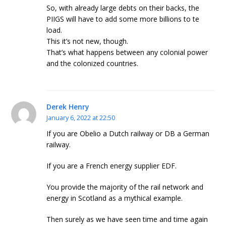
So, with already large debts on their backs, the
PIIGS will have to add some more billions to te
load.
This it’s not new, though.
That’s what happens between any colonial power
and the colonized countries.
Derek Henry
January 6, 2022 at 22:50
If you are Obelio a Dutch railway or DB a German
railway.
If you are a French energy supplier EDF.
You provide the majority of the rail network and
energy in Scotland as a mythical example.
Then surely as we have seen time and time again