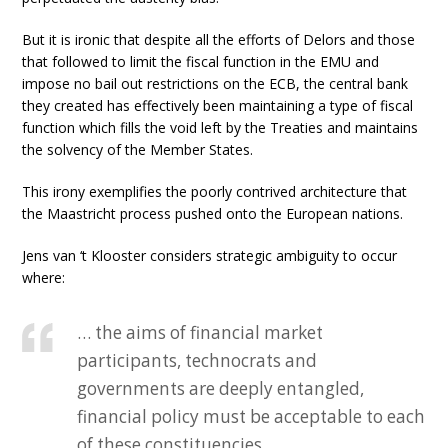
But it is ironic that despite all the efforts of Delors and those
that followed to limit the fiscal function in the EMU and
impose no bail out restrictions on the ECB, the central bank
they created has effectively been maintaining a type of fiscal
function which fills the void left by the Treaties and maintains
the solvency of the Member States.
This irony exemplifies the poorly contrived architecture that
the Maastricht process pushed onto the European nations.
Jens van ‘t Klooster considers strategic ambiguity to occur
where:
… the aims of financial market
participants, technocrats and
governments are deeply entangled,
financial policy must be acceptable to each
of these constituencies.