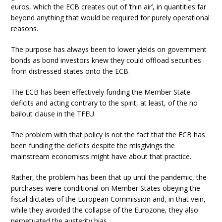
euros, which the ECB creates out of ‘thin air’, in quantities far
beyond anything that would be required for purely operational
reasons.
The purpose has always been to lower yields on government
bonds as bond investors knew they could offload securities
from distressed states onto the ECB.
The ECB has been effectively funding the Member State
deficits and acting contrary to the spirit, at least, of the no
bailout clause in the TFEU.
The problem with that policy is not the fact that the ECB has
been funding the deficits despite the misgivings the
mainstream economists might have about that practice.
Rather, the problem has been that up until the pandemic, the
purchases were conditional on Member States obeying the
fiscal dictates of the European Commission and, in that vein,
while they avoided the collapse of the Eurozone, they also
perpetuated the austerity bias.