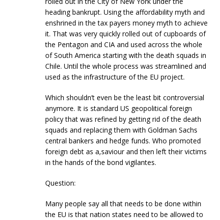
rolled out in the City of New York under the
heading bankrupt. Using the affordability myth and
enshrined in the tax payers money myth to achieve
it. That was very quickly rolled out of cupboards of
the Pentagon and CIA and used across the whole
of South America starting with the death squads in
Chile. Until the whole process was streamlined and
used as the infrastructure of the EU project.
Which shouldn’t even be the least bit controversial
anymore. It is standard US geopolitical foreign
policy that was refined by getting rid of the death
squads and replacing them with Goldman Sachs
central bankers and hedge funds. Who promoted
foreign debt as a,saviour and then left their victims
in the hands of the bond vigilantes.
Question:
Many people say all that needs to be done within
the EU is that nation states need to be allowed to