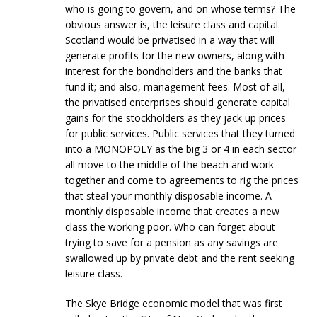
who is going to govern, and on whose terms? The
obvious answer is, the leisure class and capital.
Scotland would be privatised in a way that will
generate profits for the new owners, along with
interest for the bondholders and the banks that
fund it; and also, management fees. Most of all,
the privatised enterprises should generate capital
gains for the stockholders as they jack up prices
for public services. Public services that they turned
into a MONOPOLY as the big 3 or 4 in each sector
all move to the middle of the beach and work
together and come to agreements to rig the prices
that steal your monthly disposable income. A
monthly disposable income that creates a new
class the working poor. Who can forget about
trying to save for a pension as any savings are
swallowed up by private debt and the rent seeking
leisure class.
The Skye Bridge economic model that was first