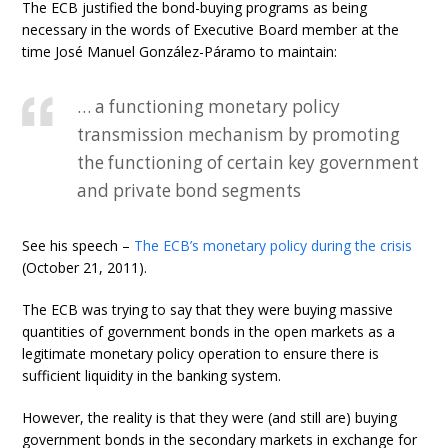
The ECB justified the bond-buying programs as being
necessary in the words of Executive Board member at the
time José Manuel González-Páramo to maintain:
… a functioning monetary policy
transmission mechanism by promoting
the functioning of certain key government
and private bond segments
See his speech –
The ECB’s monetary policy during the crisis
(October 21, 2011).
The ECB was trying to say that they were buying massive
quantities of government bonds in the open markets as a
legitimate monetary policy operation to ensure there is
sufficient liquidity in the banking system.
However, the reality is that they were (and still are) buying
government bonds in the secondary markets in exchange for