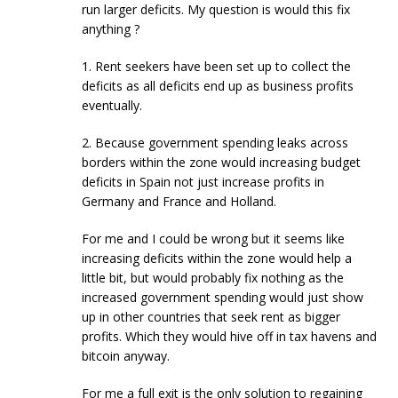
run larger deficits. My question is would this fix
anything ?
1. Rent seekers have been set up to collect the
deficits as all deficits end up as business profits
eventually.
2. Because government spending leaks across
borders within the zone would increasing budget
deficits in Spain not just increase profits in
Germany and France and Holland.
For me and I could be wrong but it seems like
increasing deficits within the zone would help a
little bit, but would probably fix nothing as the
increased government spending would just show
up in other countries that seek rent as bigger
profits. Which they would hive off in tax havens and
bitcoin anyway.
For me a full exit is the only solution to regaining