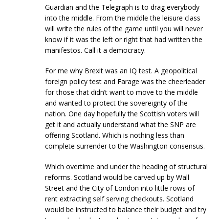
Guardian and the Telegraph is to drag everybody
into the middle. From the middle the leisure class
will write the rules of the game until you will never
know if it was the left or right that had written the
manifestos. Call it a democracy.
For me why Brexit was an IQ test. A geopolitical
foreign policy test and Farage was the cheerleader
for those that didn’t want to move to the middle
and wanted to protect the sovereignty of the
nation. One day hopefully the Scottish voters will
get it and actually understand what the SNP are
offering Scotland. Which is nothing less than
complete surrender to the Washington consensus.
Which overtime and under the heading of structural
reforms. Scotland would be carved up by Wall
Street and the City of London into little rows of
rent extracting self serving checkouts. Scotland
would be instructed to balance their budget and try