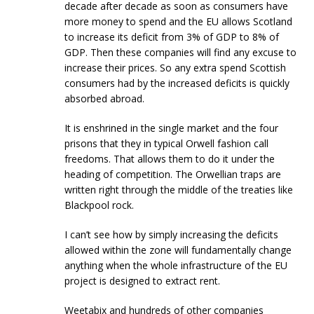
decade after decade as soon as consumers have
more money to spend and the EU allows Scotland
to increase its deficit from 3% of GDP to 8% of
GDP. Then these companies will find any excuse to
increase their prices. So any extra spend Scottish
consumers had by the increased deficits is quickly
absorbed abroad.
It is enshrined in the single market and the four
prisons that they in typical Orwell fashion call
freedoms. That allows them to do it under the
heading of competition. The Orwellian traps are
written right through the middle of the treaties like
Blackpool rock.
I can’t see how by simply increasing the deficits
allowed within the zone will fundamentally change
anything when the whole infrastructure of the EU
project is designed to extract rent.
Weetabix and hundreds of other companies