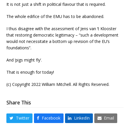
It is not just a shift in political flavour that is required.
The whole edifice of the EMU has to be abandoned.
I thus disagree with the assessment of Jens van ‘t Klooster
that restoring democratic legitimacy – “such a development
would not necessitate a bottom up revision of the EU’s
foundations”.
And ‘pigs might fly’.
That is enough for today!
(c) Copyright 2022 William Mitchell. All Rights Reserved.
Share This
Twitter
Facebook
LinkedIn
Email