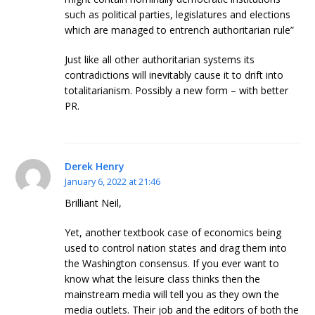
such as political parties, legislatures and elections
which are managed to entrench authoritarian rule”
Just like all other authoritarian systems its
contradictions will inevitably cause it to drift into
totalitarianism. Possibly a new form – with better
PR.
Derek Henry
January 6, 2022 at 21:46
Brilliant Neil,
Yet, another textbook case of economics being
used to control nation states and drag them into
the Washington consensus. If you ever want to
know what the leisure class thinks then the
mainstream media will tell you as they own the
media outlets. Their job and the editors of both the