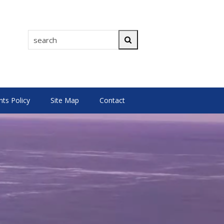
search
Search
s Policy
Site Map
Contact