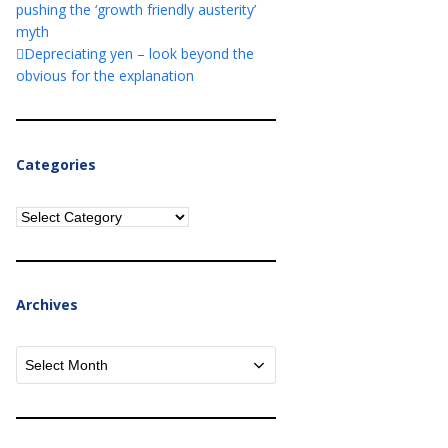
pushing the ‘growth friendly austerity’
myth
Depreciating yen – look beyond the
obvious for the explanation
Categories
Categories
Archives
Archives