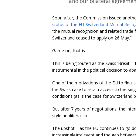
and our bilateral agreement
Soon after, the Commission issued anoth
status of the EU-Switzerland Mutual Reco
“the mutual recognition and related trade 
Switzerland ceased to apply on 26 May.”
Game on, that is.
This is being touted as the Swiss ‘Brexit’ 
instrumental in the political decision to 
One of the motivations of the EU to finalise
the Swiss case to retain access to the sin
conditions (as is the case for Switzerland 
But after 7 years of negotiations, the inte
style neoliberalism.
The upshot – as the EU continues to go d
increasingly irrelevant and the gap between