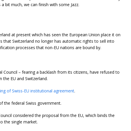
is a bit much, we can finish with some Jazz.
zerland at present which has seen the European Union place it on
ns that Switzerland no longer has automatic rights to sell into
ification processes that non-EU nations are bound by.
l Council – fearing a backlash from its citizens, have refused to
n the EU and Switzerland.
ing of Swiss-EU institutional agreement
.
of the federal Swiss government.
Council considered the proposal from the EU, which binds the
o the single market.