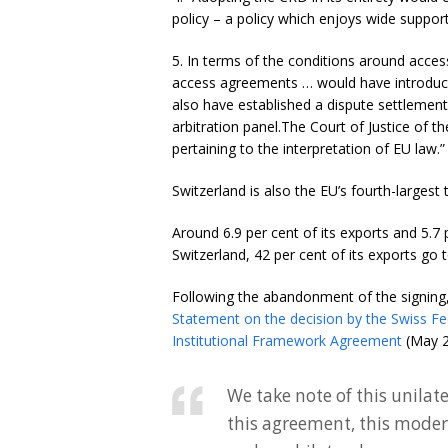
policy – a policy which enjoys wide suppo
5. In terms of the conditions around acces
access agreements … would have introduce
also have established a dispute settlement
arbitration panel.The Court of Justice of 
pertaining to the interpretation of EU law.”
Switzerland is also the EU’s fourth-largest
Around 6.9 per cent of its exports and 5.7
Switzerland, 42 per cent of its exports go 
Following the abandonment of the signin
Statement on the decision by the Swiss Fe
Institutional Framework Agreement
(May 2
We take note of this unila
this agreement, this modern