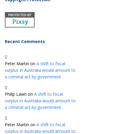
Recent Comments
Peter Martin
on
A shift to fiscal
surplus in Australia would amount to
a criminal act by government
Philip Lawn
on
A shift to fiscal
surplus in Australia would amount to
a criminal act by government
Peter Martin
on
A shift to fiscal
surplus in Australia would amount to