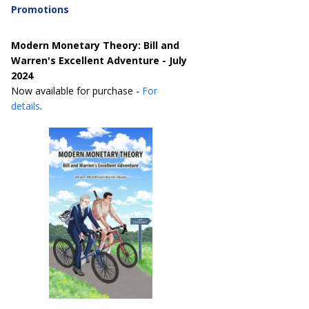
Promotions
Modern Monetary Theory: Bill and
Warren's Excellent Adventure - July
2024
Now available for purchase -
For
details
.