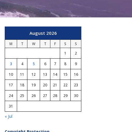
August 2026
M
T
W
T
F
S
S
1
2
3
4
5
6
7
8
9
10
11
12
13
14
15
16
17
18
19
20
21
22
23
24
25
26
27
28
29
30
31
« Jul
Copyright Protection