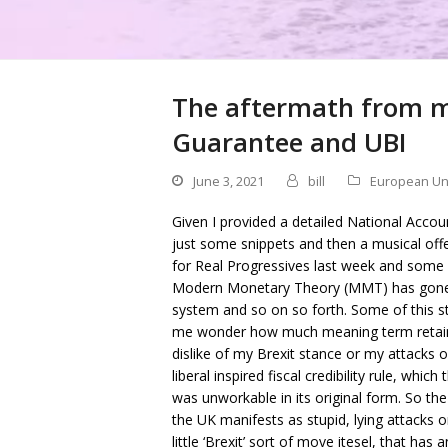
The aftermath from m
Guarantee and UBI
June 3, 2021
bill
European Un
Given I provided a detailed National Accoun
just some snippets and then a musical offe
for Real Progressives last week and some o
Modern Monetary Theory (MMT) has gone p
system and so on so forth. Some of this st
me wonder how much meaning term retains.
dislike of my Brexit stance or my attacks 
liberal inspired fiscal credibility rule, wh
was unworkable in its original form. So t
the UK manifests as stupid, lying attacks o
little ‘Brexit’ sort of move itesel, that h