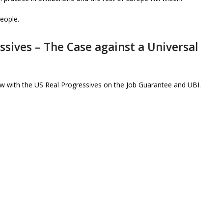
people.
ssives – The Case against a Universal
ew with the US Real Progressives on the Job Guarantee and UBI.