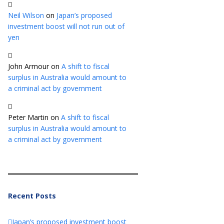
Neil Wilson
on
Japan’s proposed
investment boost will not run out of
yen
John Armour
on
A shift to fiscal
surplus in Australia would amount to
a criminal act by government
Peter Martin
on
A shift to fiscal
surplus in Australia would amount to
a criminal act by government
Recent Posts
Japan’s proposed investment boost