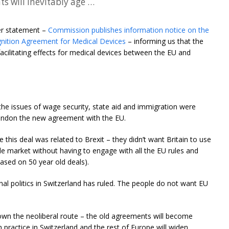
s will inevitably age …
er statement –
Commission publishes information notice on the
gnition Agreement for Medical Devices
– informing us that the
facilitating effects for medical devices between the EU and
– the issues of wage security, state aid and immigration were
abandon the new agreement with the EU.
 this deal was related to Brexit – they didn’t want Britain to use
gle market without having to engage with all the EU rules and
based on 50 year old deals).
rnal politics in Switzerland has ruled. The people do not want EU
own the neoliberal route – the old agreements will become
 practice in Switzerland and the rest of Europe will widen.