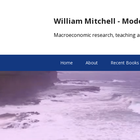
William Mitchell - Mo
Macroeconomic research, teaching a
Home
About
Recent Books