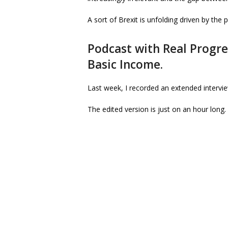
A sort of Brexit is unfolding driven by the 
Podcast with Real Progre
Basic Income.
Last week, I recorded an extended intervi
The edited version is just on an hour long.