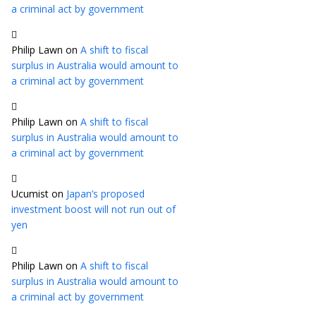
a criminal act by government
Philip Lawn
on
A shift to fiscal
surplus in Australia would amount to
a criminal act by government
Philip Lawn
on
A shift to fiscal
surplus in Australia would amount to
a criminal act by government
Ucumist
on
Japan’s proposed
investment boost will not run out of
yen
Philip Lawn
on
A shift to fiscal
surplus in Australia would amount to
a criminal act by government