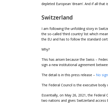
depleted European ‘dream’. And if all that 
Switzerland
I am following the unfolding story in Swit
the so-called ‘third country’ list which mea
the EU and has to follow the standard cert
Why?
This has arisen because the Swiss –
Federa
sign a new institutional agreement betwee
The detail is in this press release –
No sign
The Federal Council is the executive body 
Essentially, on May 26, 2021, the Federal 
two nations and gives Switzerland access t