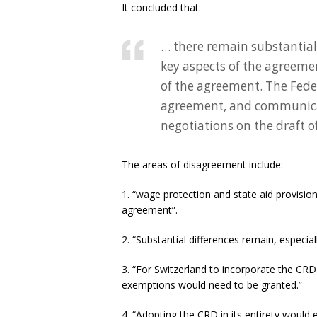
It concluded that:
… there remain substantial
key aspects of the agreemen
of the agreement. The Feder
agreement, and communicate
negotiations on the draft of
The areas of disagreement include:
1. “wage protection and state aid provisi
agreement”.
2. “Substantial differences remain, especia
3. “For Switzerland to incorporate the CR
exemptions would need to be granted.”
4. “Adopting the CRD in its entirety would e