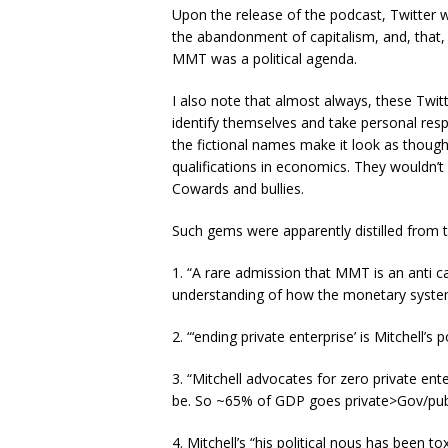
Upon the release of the podcast, Twitter
the abandonment of capitalism, and, that, 
MMT was a political agenda.
I also note that almost always, these Twi
identify themselves and take personal respo
the fictional names make it look as though 
qualifications in economics. They wouldn’t 
Cowards and bullies.
Such gems were apparently distilled from 
1. “A rare admission that MMT is an anti ca
understanding of how the monetary syste
2. “‘ending private enterprise’ is Mitchell’s po
3. “Mitchell advocates for zero private ent
be. So ~65% of GDP goes private>Gov/publ
4. Mitchell’s “his political nous has been tox