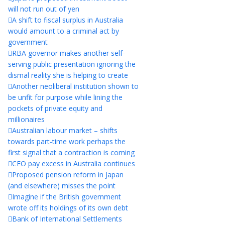
will not run out of yen
A shift to fiscal surplus in Australia
would amount to a criminal act by
government
RBA governor makes another self-
serving public presentation ignoring the
dismal reality she is helping to create
Another neoliberal institution shown to
be unfit for purpose while lining the
pockets of private equity and
millionaires
Australian labour market – shifts
towards part-time work perhaps the
first signal that a contraction is coming
CEO pay excess in Australia continues
Proposed pension reform in Japan
(and elsewhere) misses the point
Imagine if the British government
wrote off its holdings of its own debt
Bank of International Settlements