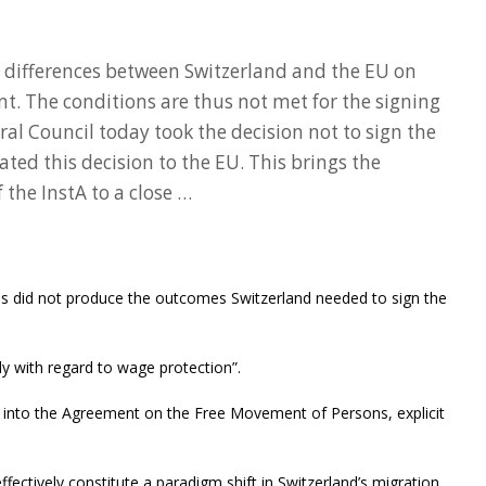
 differences between Switzerland and the EU on
t. The conditions are thus not met for the signing
al Council today took the decision not to sign the
d this decision to the EU. This brings the
 the InstA to a close …
ons did not produce the outcomes Switzerland needed to sign the
lly with regard to wage protection”.
D into the Agreement on the Free Movement of Persons, explicit
ffectively constitute a paradigm shift in Switzerland’s migration