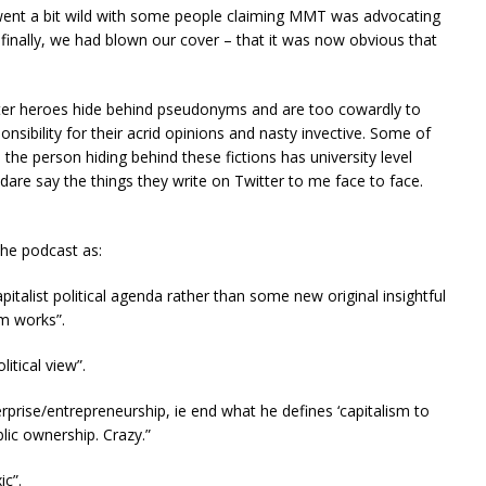
 went a bit wild with some people claiming MMT was advocating
finally, we had blown our cover – that it was now obvious that
tter heroes hide behind pseudonyms and are too cowardly to
nsibility for their acrid opinions and nasty invective. Some of
the person hiding behind these fictions has university level
dare say the things they write on Twitter to me face to face.
the podcast as:
pitalist political agenda rather than some new original insightful
m works”.
litical view”.
erprise/entrepreneurship, ie end what he defines ‘capitalism to
ic ownership. Crazy.”
ic”.