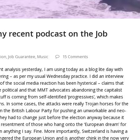
y recent podcast on the Job
ion
,
Job Guarantee
,
Music
15 Comments
t analysis yesterday, I am using today as a blog lite day with
ring – as per my usual Wednesday practice. I did an interview
f the social media reaction has been hysterical – claims that
olitical and that MMT advocates abandoning the capitalist
uff is coming from self-identified ‘progressives’, which makes
 In some cases, the attacks were really Trojan horses for the
on the British Labour Party for pushing an unworkable and neo-
ich they had to change just before the election anyway because it
he resentment of those who hang onto the ‘European dream’ for
n anything I say. Fine. More importantly, Switzerland is having a
as angered the European Union and is another chink in the now very