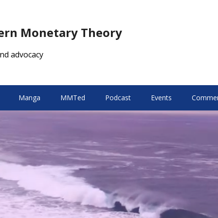
dern Monetary Theory
nd advocacy
Manga
MMTed
Podcast
Events
Comment