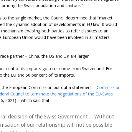
rt among the Swiss population and cantons.”
s to the single market, the Council determined that “market
d the dynamic adoption of developments in EU law. It would
 mechanism enabling both parties to refer disputes to an
the European Union would have been involved in all matters
 trade partner – China, the US and UK are larger.
 per cent of its imports go to or come from Switzerland. For
to the EU and 50 per cent of its imports.
g, the European Commission put out a statement –
Commission
deral Council to terminate the negotiations of the EU-Swiss
6, 2021) – which said that:
teral decision of the Swiss Government … Without
isation of our relationship will not be possible