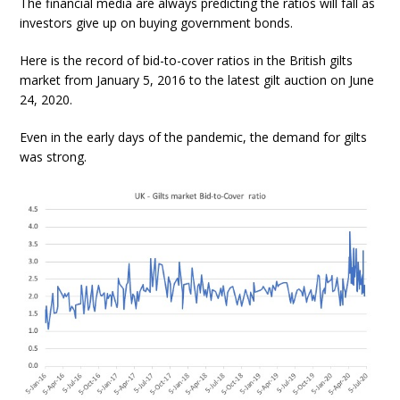
The financial media are always predicting the ratios will fall as
investors give up on buying government bonds.
Here is the record of bid-to-cover ratios in the British gilts
market from January 5, 2016 to the latest gilt auction on June
24, 2020.
Even in the early days of the pandemic, the demand for gilts
was strong.