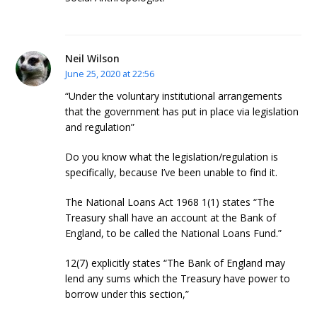
Neil Wilson
June 25, 2020 at 22:56
“Under the voluntary institutional arrangements
that the government has put in place via legislation
and regulation”
Do you know what the legislation/regulation is
specifically, because I’ve been unable to find it.
The National Loans Act 1968 1(1) states “The
Treasury shall have an account at the Bank of
England, to be called the National Loans Fund.”
12(7) explicitly states “The Bank of England may
lend any sums which the Treasury have power to
borrow under this section,”