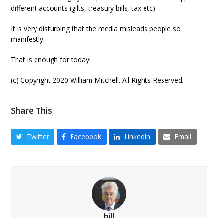
different accounts (gilts, treasury bills, tax etc)
It is very disturbing that the media misleads people so
manifestly.
That is enough for today!
(c) Copyright 2020 William Mitchell. All Rights Reserved.
Share This
Twitter
Facebook
LinkedIn
Email
bill