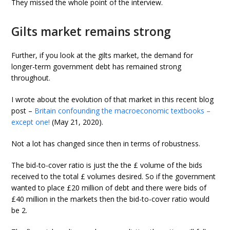
They missed the whole point of the interview.
Gilts market remains strong
Further, if you look at the gilts market, the demand for
longer-term government debt has remained strong
throughout.
I wrote about the evolution of that market in this recent blog
post –
Britain confounding the macroeconomic textbooks –
except one!
(May 21, 2020).
Not a lot has changed since then in terms of robustness.
The bid-to-cover ratio is just the the £ volume of the bids
received to the total £ volumes desired. So if the government
wanted to place £20 million of debt and there were bids of
£40 million in the markets then the bid-to-cover ratio would
be 2.