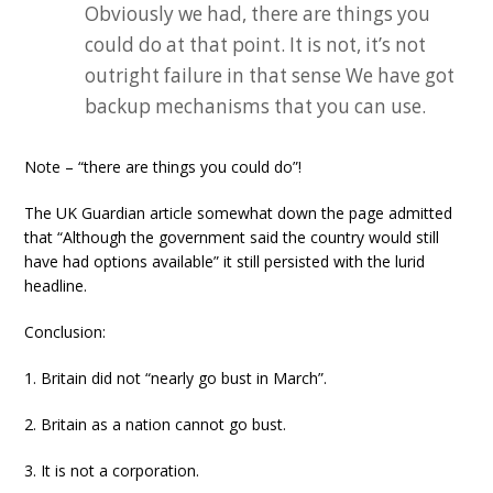
Obviously we had, there are things you
could do at that point. It is not, it’s not
outright failure in that sense We have got
backup mechanisms that you can use.
Note – “there are things you could do”!
The UK Guardian article somewhat down the page admitted
that “Although the government said the country would still
have had options available” it still persisted with the lurid
headline.
Conclusion:
1. Britain did not “nearly go bust in March”.
2. Britain as a nation cannot go bust.
3. It is not a corporation.