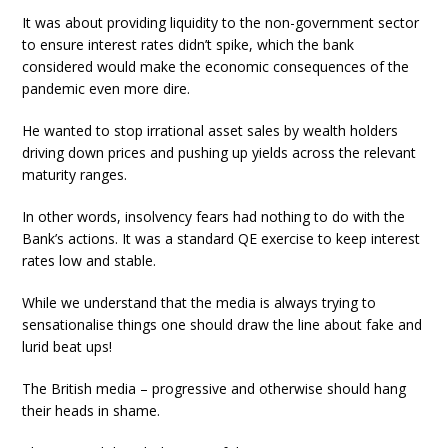
It was about providing liquidity to the non-government sector
to ensure interest rates didn’t spike, which the bank
considered would make the economic consequences of the
pandemic even more dire.
He wanted to stop irrational asset sales by wealth holders
driving down prices and pushing up yields across the relevant
maturity ranges.
In other words, insolvency fears had nothing to do with the
Bank’s actions. It was a standard QE exercise to keep interest
rates low and stable.
While we understand that the media is always trying to
sensationalise things one should draw the line about fake and
lurid beat ups!
The British media – progressive and otherwise should hang
their heads in shame.