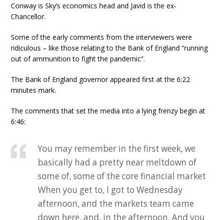
Conway is Sky’s economics head and Javid is the ex-
Chancellor.
Some of the early comments from the interviewers were
ridiculous – like those relating to the Bank of England “running
out of ammunition to fight the pandemic”.
The Bank of England governor appeared first at the 6:22
minutes mark.
The comments that set the media into a lying frenzy begin at
6:46:
You may remember in the first week, we
basically had a pretty near meltdown of
some of, some of the core financial market
When you get to, I got to Wednesday
afternoon, and the markets team came
down here, and, in the afternoon. And you