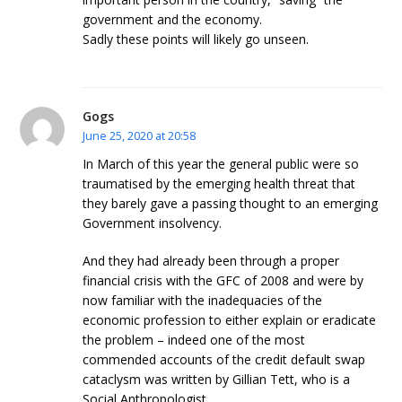
government and the economy.
Sadly these points will likely go unseen.
Gogs
June 25, 2020 at 20:58
In March of this year the general public were so
traumatised by the emerging health threat that
they barely gave a passing thought to an emerging
Government insolvency.
And they had already been through a proper
financial crisis with the GFC of 2008 and were by
now familiar with the inadequacies of the
economic profession to either explain or eradicate
the problem – indeed one of the most
commended accounts of the credit default swap
cataclysm was written by Gillian Tett, who is a
Social Anthropologist.