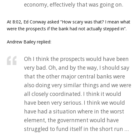
economy, effectively that was going on.
At 8:02, Ed Conway asked “How scary was that? I mean what
were the prospects if the bank had not actually stepped in”.
Andrew Bailey replied:
Oh I think the prospects would have been
very bad. Oh, and by the way, I should say
that the other major central banks were
also doing very similar things and we were
all closely coordinated. I think it would
have been very serious. I think we would
have had a situation where in the worst
element, the government would have
struggled to fund itself in the short run …