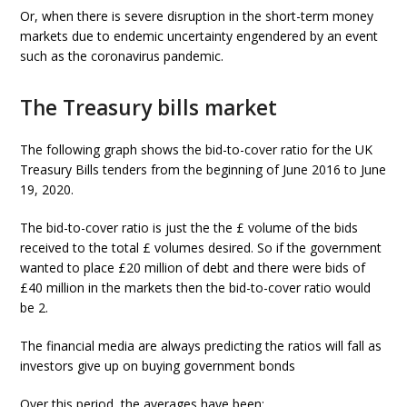
Or, when there is severe disruption in the short-term money
markets due to endemic uncertainty engendered by an event
such as the coronavirus pandemic.
The Treasury bills market
The following graph shows the bid-to-cover ratio for the UK
Treasury Bills tenders from the beginning of June 2016 to June
19, 2020.
The bid-to-cover ratio is just the the £ volume of the bids
received to the total £ volumes desired. So if the government
wanted to place £20 million of debt and there were bids of
£40 million in the markets then the bid-to-cover ratio would
be 2.
The financial media are always predicting the ratios will fall as
investors give up on buying government bonds
Over this period, the averages have been: