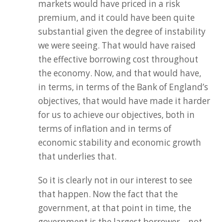
markets would have priced in a risk
premium, and it could have been quite
substantial given the degree of instability
we were seeing. That would have raised
the effective borrowing cost throughout
the economy. Now, and that would have,
in terms, in terms of the Bank of England’s
objectives, that would have made it harder
for us to achieve our objectives, both in
terms of inflation and in terms of
economic stability and economic growth
that underlies that.
So it is clearly not in our interest to see
that happen. Now the fact that the
government, at that point in time, the
government is the largest borrower – not