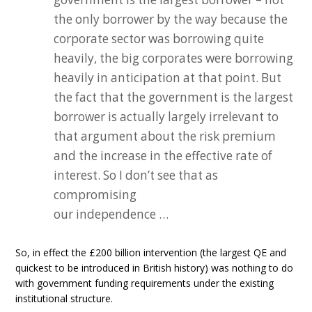
the only borrower by the way because the
corporate sector was borrowing quite
heavily, the big corporates were borrowing
heavily in anticipation at that point. But
the fact that the government is the largest
borrower is actually largely irrelevant to
that argument about the risk premium
and the increase in the effective rate of
interest. So I don’t see that as
compromising
our independence …
So, in effect the £200 billion intervention (the largest QE and
quickest to be introduced in British history) was nothing to do
with government funding requirements under the existing
institutional structure.