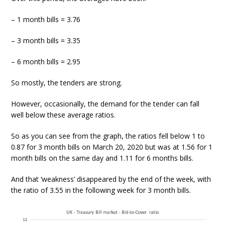
– 1 month bills = 3.76
– 3 month bills = 3.35
– 6 month bills = 2.95
So mostly, the tenders are strong.
However, occasionally, the demand for the tender can fall
well below these average ratios.
So as you can see from the graph, the ratios fell below 1 to
0.87 for 3 month bills on March 20, 2020 but was at 1.56 for 1
month bills on the same day and 1.11 for 6 months bills.
And that ‘weakness’ disappeared by the end of the week, with
the ratio of 3.55 in the following week for 3 month bills.