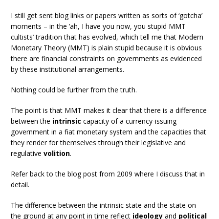
I still get sent blog links or papers written as sorts of ‘gotcha’
moments – in the ‘ah, I have you now, you stupid MMT
cultists’ tradition that has evolved, which tell me that Modern
Monetary Theory (MMT) is plain stupid because it is obvious
there are financial constraints on governments as evidenced
by these institutional arrangements.
Nothing could be further from the truth.
The point is that MMT makes it clear that there is a difference
between the
intrinsic
capacity of a currency-issuing
government in a fiat monetary system and the capacities that
they render for themselves through their legislative and
regulative
volition
.
Refer back to the blog post from 2009 where I discuss that in
detail.
The difference between the intrinsic state and the state on
the ground at any point in time reflect
ideology
and
political