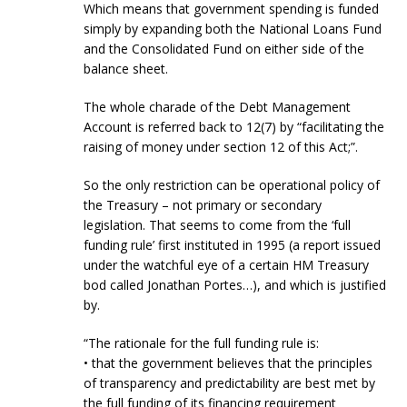
Which means that government spending is funded
simply by expanding both the National Loans Fund
and the Consolidated Fund on either side of the
balance sheet.
The whole charade of the Debt Management
Account is referred back to 12(7) by “facilitating the
raising of money under section 12 of this Act;”.
So the only restriction can be operational policy of
the Treasury – not primary or secondary
legislation. That seems to come from the ‘full
funding rule’ first instituted in 1995 (a report issued
under the watchful eye of a certain HM Treasury
bod called Jonathan Portes…), and which is justified
by.
“The rationale for the full funding rule is:
• that the government believes that the principles
of transparency and predictability are best met by
the full funding of its financing requirement