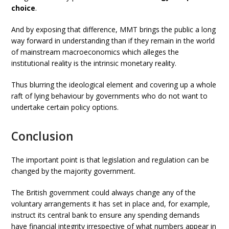
choice
.
And by exposing that difference, MMT brings the public a long
way forward in understanding than if they remain in the world
of mainstream macroeconomics which alleges the
institutional reality is the intrinsic monetary reality.
Thus blurring the ideological element and covering up a whole
raft of lying behaviour by governments who do not want to
undertake certain policy options.
Conclusion
The important point is that legislation and regulation can be
changed by the majority government.
The British government could always change any of the
voluntary arrangements it has set in place and, for example,
instruct its central bank to ensure any spending demands
have financial integrity irrespective of what numbers appear in