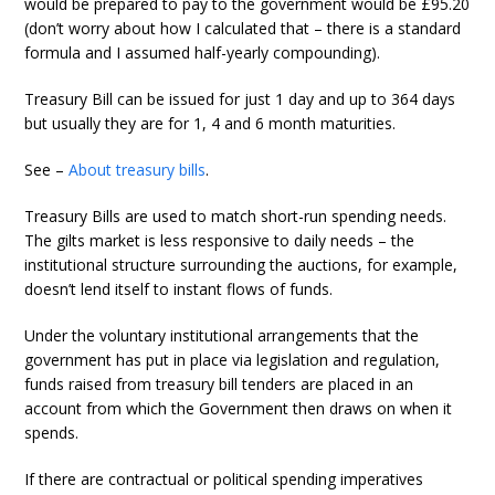
would be prepared to pay to the government would be £95.20
(don’t worry about how I calculated that – there is a standard
formula and I assumed half-yearly compounding).
Treasury Bill can be issued for just 1 day and up to 364 days
but usually they are for 1, 4 and 6 month maturities.
See –
About treasury bills
.
Treasury Bills are used to match short-run spending needs.
The gilts market is less responsive to daily needs – the
institutional structure surrounding the auctions, for example,
doesn’t lend itself to instant flows of funds.
Under the voluntary institutional arrangements that the
government has put in place via legislation and regulation,
funds raised from treasury bill tenders are placed in an
account from which the Government then draws on when it
spends.
If there are contractual or political spending imperatives