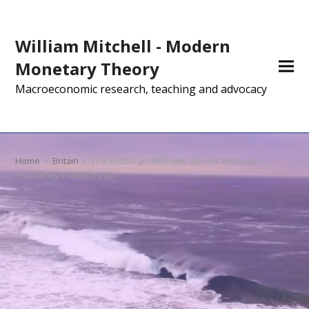
William Mitchell - Modern
Monetary Theory
Macroeconomic research, teaching and advocacy
Home
»
Britain
»
The British government did not approach
insolvency in March 2020