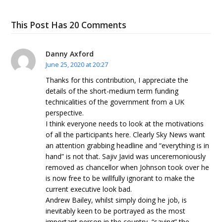
This Post Has 20 Comments
Danny Axford
June 25, 2020 at 20:27
Thanks for this contribution, I appreciate the
details of the short-medium term funding
technicalities of the government from a UK
perspective.
I think everyone needs to look at the motivations
of all the participants here. Clearly Sky News want
an attention grabbing headline and “everything is in
hand” is not that. Sajiv Javid was unceremoniously
removed as chancellor when Johnson took over he
is now free to be willfully ignorant to make the
current executive look bad.
Andrew Bailey, whilst simply doing he job, is
inevitably keen to be portrayed as the most
important person in the country, “saving” the