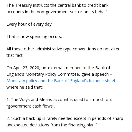
The Treasury instructs the central bank to credit bank
accounts in the non-government sector on its behalf.
Every hour of every day.
That is how spending occurs.
All these other administrative type conventions do not alter
that fact.
On April 23, 2020, an ‘external member’ of the Bank of
England’s Monetary Policy Committee, gave a speech –
Monetary policy and the Bank of England’s balance sheet
–
where he said that:
1. The Ways and Means account is used to smooth out
“government cash flows”.
2. “Such a back-up is rarely needed except in periods of sharp
unexpected deviations from the financing plan.”