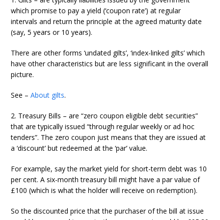
which promise to pay a yield (‘coupon rate’) at regular
intervals and return the principle at the agreed maturity date
(say, 5 years or 10 years).
There are other forms ‘undated gilts’, ‘index-linked gilts’ which
have other characteristics but are less significant in the overall
picture.
See –
About gilts
.
2. Treasury Bills – are “zero coupon eligible debt securities”
that are typically issued “through regular weekly or ad hoc
tenders”. The zero coupon just means that they are issued at
a ‘discount’ but redeemed at the ‘par’ value.
For example, say the market yield for short-term debt was 10
per cent. A six-month treasury bill might have a par value of
£100 (which is what the holder will receive on redemption).
So the discounted price that the purchaser of the bill at issue