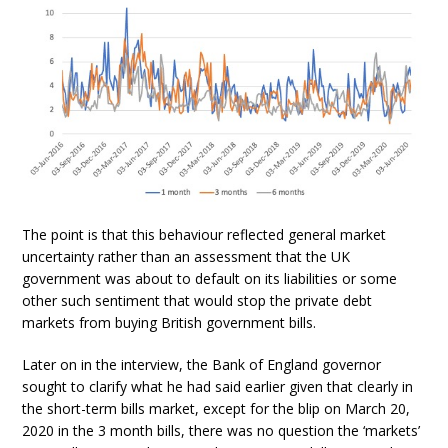
The point is that this behaviour reflected general market
uncertainty rather than an assessment that the UK
government was about to default on its liabilities or some
other such sentiment that would stop the private debt
markets from buying British government bills.
Later on in the interview, the Bank of England governor
sought to clarify what he had said earlier given that clearly in
the short-term bills market, except for the blip on March 20,
2020 in the 3 month bills, there was no question the ‘markets’