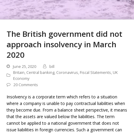
The British government did not
approach insolvency in March
2020
June 25, 2020
bill
Britain
,
Central banking
,
Coronavirus
,
Fiscal Statements
,
UK
Economy
20 Comments
Insolvency is a corporate term which refers to a situation
where a company is unable to pay contractual liabilities when
they become due. From a balance sheet perspective, it means
that the assets are valued below the liabilities. The term
cannot be applied to a national government that does not
issue liabilities in foreign currencies. Such a government can