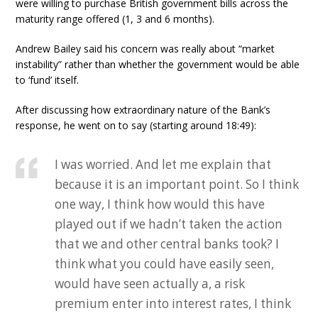
were willing to purchase British government bills across the
maturity range offered (1, 3 and 6 months).
Andrew Bailey said his concern was really about “market
instability” rather than whether the government would be able
to ‘fund’ itself.
After discussing how extraordinary nature of the Bank’s
response, he went on to say (starting around 18:49):
I was worried. And let me explain that
because it is an important point. So I think
one way, I think how would this have
played out if we hadn’t taken the action
that we and other central banks took? I
think what you could have easily seen,
would have seen actually a, a risk
premium enter into interest rates, I think