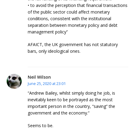
• to avoid the perception that financial transactions
of the public sector could affect monetary
conditions, consistent with the institutional
separation between monetary policy and debt
management policy”
AFAICT, the UK government has not statutory
bars, only ideological ones.
Neil Wilson
June 25, 2020 at 23:01
“Andrew Bailey, whilst simply doing he job, is
inevitably keen to be portrayed as the most
important person in the country, “saving” the
government and the economy.”
Seems to be.