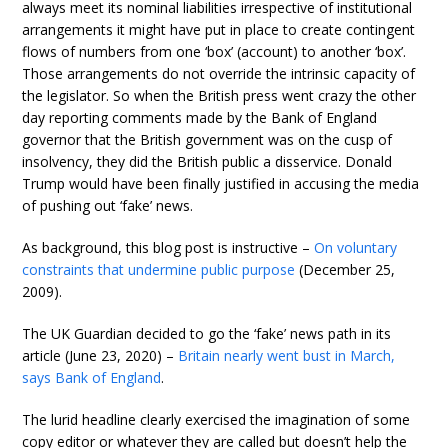
always meet its nominal liabilities irrespective of institutional
arrangements it might have put in place to create contingent
flows of numbers from one ‘box’ (account) to another ‘box’.
Those arrangements do not override the intrinsic capacity of
the legislator. So when the British press went crazy the other
day reporting comments made by the Bank of England
governor that the British government was on the cusp of
insolvency, they did the British public a disservice. Donald
Trump would have been finally justified in accusing the media
of pushing out ‘fake’ news.
As background, this blog post is instructive –
On voluntary
constraints that undermine public purpose
(December 25,
2009).
The UK Guardian decided to go the ‘fake’ news path in its
article (June 23, 2020) –
Britain nearly went bust in March,
says Bank of England
.
The lurid headline clearly exercised the imagination of some
copy editor or whatever they are called but doesn’t help the