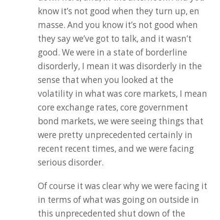
know it’s not good when they turn up, en
masse. And you know it’s not good when
they say we’ve got to talk, and it wasn’t
good. We were in a state of borderline
disorderly, I mean it was disorderly in the
sense that when you looked at the
volatility in what was core markets, I mean
core exchange rates, core government
bond markets, we were seeing things that
were pretty unprecedented certainly in
recent recent times, and we were facing
serious disorder.
Of course it was clear why we were facing it
in terms of what was going on outside in
this unprecedented shut down of the