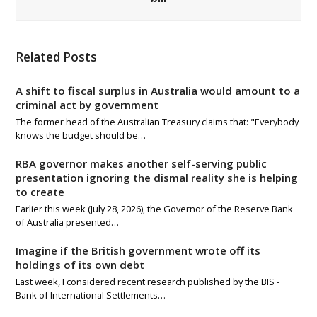
Related Posts
A shift to fiscal surplus in Australia would amount to a
criminal act by government
The former head of the Australian Treasury claims that: "Everybody
knows the budget should be…
RBA governor makes another self-serving public
presentation ignoring the dismal reality she is helping
to create
Earlier this week (July 28, 2026), the Governor of the Reserve Bank
of Australia presented…
Imagine if the British government wrote off its
holdings of its own debt
Last week, I considered recent research published by the BIS -
Bank of International Settlements…