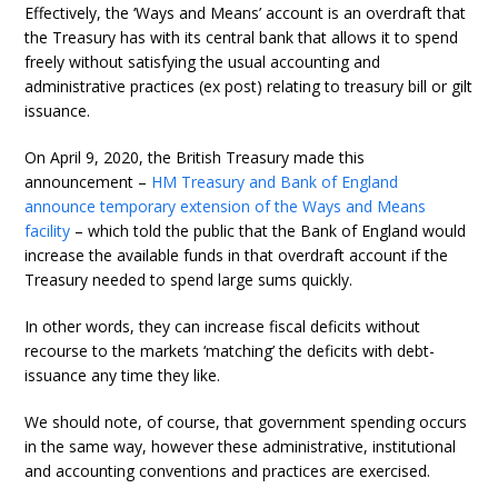
Effectively, the ‘Ways and Means’ account is an overdraft that
the Treasury has with its central bank that allows it to spend
freely without satisfying the usual accounting and
administrative practices (ex post) relating to treasury bill or gilt
issuance.
On April 9, 2020, the British Treasury made this
announcement –
HM Treasury and Bank of England
announce temporary extension of the Ways and Means
facility
– which told the public that the Bank of England would
increase the available funds in that overdraft account if the
Treasury needed to spend large sums quickly.
In other words, they can increase fiscal deficits without
recourse to the markets ‘matching’ the deficits with debt-
issuance any time they like.
We should note, of course, that government spending occurs
in the same way, however these administrative, institutional
and accounting conventions and practices are exercised.