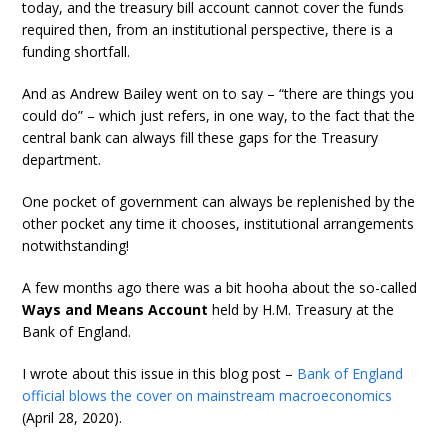
today, and the treasury bill account cannot cover the funds
required then, from an institutional perspective, there is a
funding shortfall.
And as Andrew Bailey went on to say – “there are things you
could do” – which just refers, in one way, to the fact that the
central bank can always fill these gaps for the Treasury
department.
One pocket of government can always be replenished by the
other pocket any time it chooses, institutional arrangements
notwithstanding!
A few months ago there was a bit hooha about the so-called
Ways and Means Account
held by H.M. Treasury at the
Bank of England.
I wrote about this issue in this blog post –
Bank of England
official blows the cover on mainstream macroeconomics
(April 28, 2020).