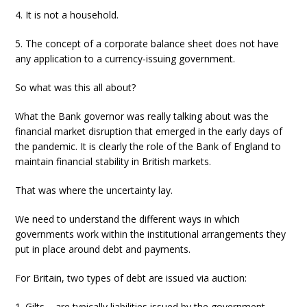
4. It is not a household.
5. The concept of a corporate balance sheet does not have
any application to a currency-issuing government.
So what was this all about?
What the Bank governor was really talking about was the
financial market disruption that emerged in the early days of
the pandemic. It is clearly the role of the Bank of England to
maintain financial stability in British markets.
That was where the uncertainty lay.
We need to understand the different ways in which
governments work within the institutional arrangements they
put in place around debt and payments.
For Britain, two types of debt are issued via auction:
1. Gilts – are typically liabilities issued by the government