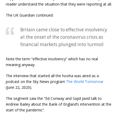
reader understand the situation that they were reporting at all.
The UK Guardian continued:
Britain came close to effective insolvency
at the onset of the coronavirus crisis as
financial markets plunged into turmoil
Note the term “effective insolvency” which has no real
meaning anyway.
The interview that started all the hooha was aired as a
podcast on the Sky News program
The World Tomorrow
(June 22, 2020).
The segment saw the “Ed Conway and Sajid Javid talk to
Andrew Bailey about the Bank of England’s intervention at the
start of the pandemic”.