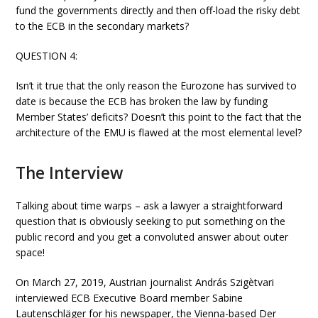
fund the governments directly and then off-load the risky debt
to the ECB in the secondary markets?
QUESTION 4:
Isn’t it true that the only reason the Eurozone has survived to
date is because the ECB has broken the law by funding
Member States’ deficits? Doesn’t this point to the fact that the
architecture of the EMU is flawed at the most elemental level?
The Interview
Talking about time warps – ask a lawyer a straightforward
question that is obviously seeking to put something on the
public record and you get a convoluted answer about outer
space!
On March 27, 2019, Austrian journalist András Szigètvari
interviewed ECB Executive Board member Sabine
Lautenschläger for his newspaper, the Vienna-based Der