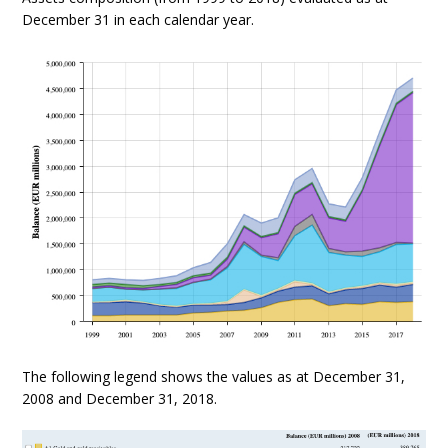
December 31 in each calendar year.
The following legend shows the values as at December 31,
2008 and December 31, 2018.