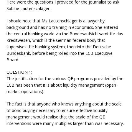
Here were the questions I provided for the journalist to ask
Sabine Lautenschläger.
I should note that Ms Lautenschläger is a lawyer by
background and has no training in economics. She entered
the central banking world via the Bundesaufsichtsamt für das
Kreditwesen, which is the German federal body that
supervises the banking system, then into the Deutsche
Bundesbank, before being rolled into the ECB Executive
Board.
QUESTION 1:
The justification for the various QE programs provided by the
ECB has been that it is about liquidity management (open
market operations).
The fact is that anyone who knows anything about the scale
of bond buying necessary to ensure effective liquidity
management would realise that the scale of the QE
interventions were many multiples larger than was necessary.