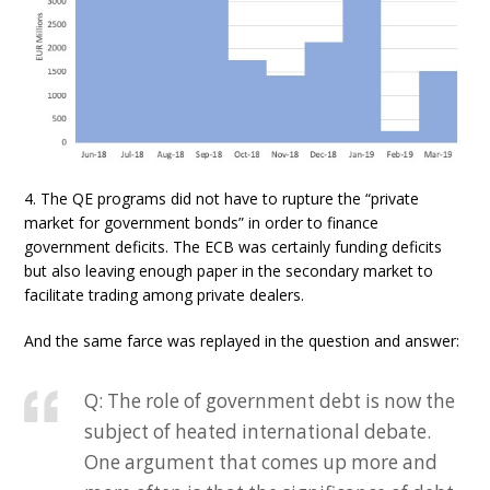
4. The QE programs did not have to rupture the “private
market for government bonds” in order to finance
government deficits. The ECB was certainly funding deficits
but also leaving enough paper in the secondary market to
facilitate trading among private dealers.
And the same farce was replayed in the question and answer:
Q: The role of government debt is now the
subject of heated international debate.
One argument that comes up more and