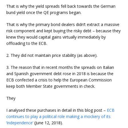
That is why the yield spreads fell back towards the German
bund yield once the QE programs began.
That is why the primary bond dealers didn’t extract a massive
risk component and kept buying the risky debt – because they
knew they would capital gains virtually immediately by
offloading to the ECB.
2. They did not maintain price stability (as above).
3. The reason that in recent months the spreads on Italian
and Spanish government debt rose in 2018 is because the
ECB confected a crisis to help the European Commission
keep both Member State governments in check.
They
I analysed these purchases in detail in this blog post –
ECB
continues to play a political role making a mockery of its
‘independence’
(June 12, 2018).