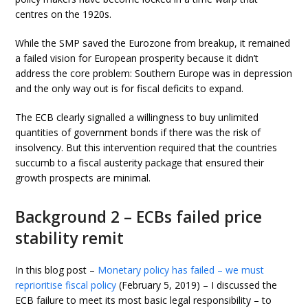
centres on the 1920s.
While the SMP saved the Eurozone from breakup, it remained
a failed vision for European prosperity because it didn’t
address the core problem: Southern Europe was in depression
and the only way out is for fiscal deficits to expand.
The ECB clearly signalled a willingness to buy unlimited
quantities of government bonds if there was the risk of
insolvency. But this intervention required that the countries
succumb to a fiscal austerity package that ensured their
growth prospects are minimal.
Background 2 – ECBs failed price
stability remit
In this blog post –
Monetary policy has failed – we must
reprioritise fiscal policy
(February 5, 2019) – I discussed the
ECB failure to meet its most basic legal responsibility – to