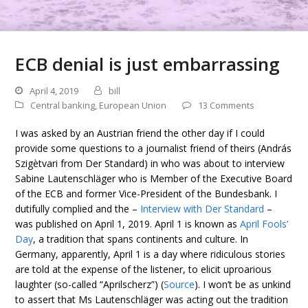
ECB denial is just embarrassing
April 4, 2019
bill
Central banking
,
European Union
13 Comments
I was asked by an Austrian friend the other day if I could
provide some questions to a journalist friend of theirs (András
Szigètvari from Der Standard) in who was about to interview
Sabine Lautenschläger who is Member of the Executive Board
of the ECB and former Vice-President of the Bundesbank. I
dutifully complied and the –
Interview with Der Standard
–
was published on April 1, 2019. April 1 is known as
April Fools’
Day
, a tradition that spans continents and culture. In
Germany, apparently, April 1 is a day where ridiculous stories
are told at the expense of the listener, to elicit uproarious
laughter (so-called “Aprilscherz”) (
Source
). I won’t be as unkind
to assert that Ms Lautenschläger was acting out the tradition