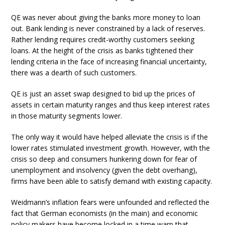
QE was never about giving the banks more money to loan
out. Bank lending is never constrained by a lack of reserves.
Rather lending requires credit-worthy customers seeking
loans. At the height of the crisis as banks tightened their
lending criteria in the face of increasing financial uncertainty,
there was a dearth of such customers.
QE is just an asset swap designed to bid up the prices of
assets in certain maturity ranges and thus keep interest rates
in those maturity segments lower.
The only way it would have helped alleviate the crisis is if the
lower rates stimulated investment growth. However, with the
crisis so deep and consumers hunkering down for fear of
unemployment and insolvency (given the debt overhang),
firms have been able to satisfy demand with existing capacity.
Weidmann’s inflation fears were unfounded and reflected the
fact that German economists (in the main) and economic
policy makers have become locked in a time warp that