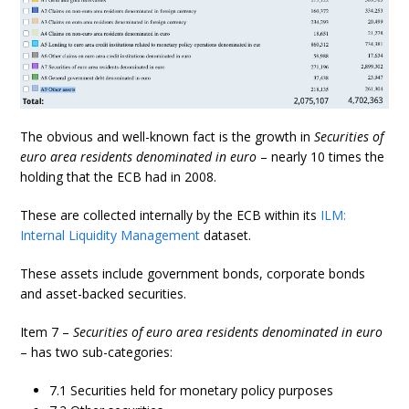
The obvious and well-known fact is the growth in
Securities of
euro area residents denominated in euro
– nearly 10 times the
holding that the ECB had in 2008.
These are collected internally by the ECB within its
ILM:
Internal Liquidity Management
dataset.
These assets include government bonds, corporate bonds
and asset-backed securities.
Item 7 –
Securities of euro area residents denominated in euro
– has two sub-categories:
7.1 Securities held for monetary policy purposes