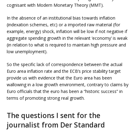
cognisant with Modern Monetary Theory (MMT).
In the absence of an institutional bias towards inflation
(indexation schemes, etc) or a imported raw material (for
example, energy) shock, inflation will be low if not negative if
aggregate spending growth in the relevant ‘economy’ is weak
(in relation to what is required to maintain high pressure and
low unemployment).
So the specific lack of correspondence between the actual
Euro area inflation rate and the ECB’s price stability target
provide us with evidence that the Euro area has been
wallowing in a low growth environment, contrary to claims by
Euro officials that the euro has been a “historic success” in
terms of promoting strong real growth.
The questions I sent for the
journalist from Der Standard