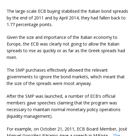
The large-scale ECB buying stabilised the Italian bond spreads
by the end of 2011 and by April 2014, they had fallen back to
1.77 percentage points.
Given the size and importance of the Italian economy to
Europe, the ECB was clearly not going to allow the Italian
spreads to rise as quickly or as far as the Greek spreads had
risen.
The SMP purchases effectively allowed the relevant
governments to ignore the bond markets, which meant that
the size of the spreads were moot anyway.
After the SMP was launched, a number of ECB’s official
members gave speeches claiming that the program was
necessary to maintain normal monetary policy operations
(liquidity management).
For example, on October 21, 2011, ECB Board Member, José
Manuel González-Páramo gave a speech in Málaga –
The