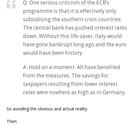
Q: One serious criticism of the ECB’s
programme is that it is effectively only
subsidising the southern crisis countries.
The central bank has pushed interest rates
down. Without this life-saver, Italy would
have gone bankrupt long ago and the euro
would have been history.
A: Hold on a moment. All have benefited
from the measures. The savings for
taxpayers resulting from lower interest
rates were nowhere as high as in Germany.
So avoiding the obvious and actual reality.
Then: