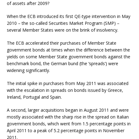
of assets after 2009?
When the ECB introduced its first QE-type intervention in May
2010 – the so-called Securities Market Program (SMP) –
several Member States were on the brink of insolvency.
The ECB accelerated their purchases of Member State
government bonds at times when the difference between the
yields on some Member State government bonds against the
benchmark bond, the German bund (the ‘spreads’) were
widening significantly.
The initial spike in purchases from May 2011 was associated
with the escalation in spreads on bonds issued by Greece,
Ireland, Portugal and Spain.
A second, larger acquisitions began in August 2011 and were
mostly associated with the sharp rise in the spread on Italian
government bonds, which went from 1.5 percentage points in
April 2011 to a peak of 5.2 percentage points in November
2011.