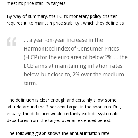
meet its price stability targets.
By way of summary, the ECB’s monetary policy charter
requires it “to maintain price stability”, which they define as:
… a year-on-year increase in the
Harmonised Index of Consumer Prices
(HICP) for the euro area of below 2% … the
ECB aims at maintaining inflation rates
below, but close to, 2% over the medium
term.
The definition is clear enough and certainly allow some
latitude around the 2 per cent target in the short run. But,
equally, the definition would certainly exclude systematic
departures from the target over an extended period.
The following graph shows the annual inflation rate