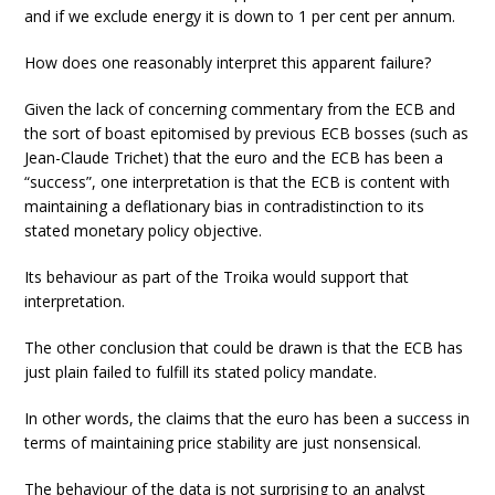
and if we exclude energy it is down to 1 per cent per annum.
How does one reasonably interpret this apparent failure?
Given the lack of concerning commentary from the ECB and
the sort of boast epitomised by previous ECB bosses (such as
Jean-Claude Trichet) that the euro and the ECB has been a
“success”, one interpretation is that the ECB is content with
maintaining a deflationary bias in contradistinction to its
stated monetary policy objective.
Its behaviour as part of the Troika would support that
interpretation.
The other conclusion that could be drawn is that the ECB has
just plain failed to fulfill its stated policy mandate.
In other words, the claims that the euro has been a success in
terms of maintaining price stability are just nonsensical.
The behaviour of the data is not surprising to an analyst