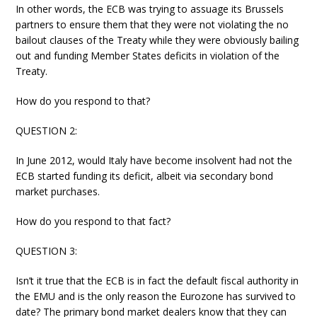
In other words, the ECB was trying to assuage its Brussels
partners to ensure them that they were not violating the no
bailout clauses of the Treaty while they were obviously bailing
out and funding Member States deficits in violation of the
Treaty.
How do you respond to that?
QUESTION 2:
In June 2012, would Italy have become insolvent had not the
ECB started funding its deficit, albeit via secondary bond
market purchases.
How do you respond to that fact?
QUESTION 3:
Isn’t it true that the ECB is in fact the default fiscal authority in
the EMU and is the only reason the Eurozone has survived to
date? The primary bond market dealers know that they can