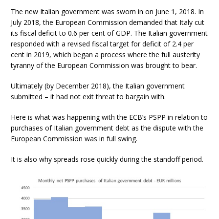
The new Italian government was sworn in on June 1, 2018. In
July 2018, the European Commission demanded that Italy cut
its fiscal deficit to 0.6 per cent of GDP. The Italian government
responded with a revised fiscal target for deficit of 2.4 per
cent in 2019, which began a process where the full austerity
tyranny of the European Commission was brought to bear.
Ultimately (by December 2018), the Italian government
submitted – it had not exit threat to bargain with.
Here is what was happening with the ECB’s PSPP in relation to
purchases of Italian government debt as the dispute with the
European Commission was in full swing.
It is also why spreads rose quickly during the standoff period.