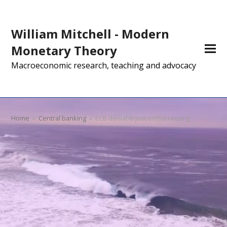
William Mitchell - Modern
Monetary Theory
Macroeconomic research, teaching and advocacy
Home
»
Central banking
»
ECB denial is just embarrassing