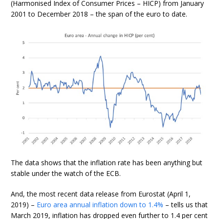
(Harmonised Index of Consumer Prices – HICP) from January
2001 to December 2018 – the span of the euro to date.
The data shows that the inflation rate has been anything but
stable under the watch of the ECB.
And, the most recent data release from Eurostat (April 1,
2019) –
Euro area annual inflation down to 1.4%
– tells us that
March 2019, inflation has dropped even further to 1.4 per cent