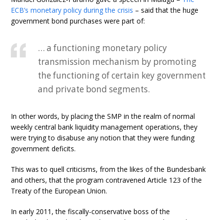
ECB’s monetary policy during the crisis
– said that the huge
government bond purchases were part of:
… a functioning monetary policy
transmission mechanism by promoting
the functioning of certain key government
and private bond segments.
In other words, by placing the SMP in the realm of normal
weekly central bank liquidity management operations, they
were trying to disabuse any notion that they were funding
government deficits.
This was to quell criticisms, from the likes of the Bundesbank
and others, that the program contravened Article 123 of the
Treaty of the European Union.
In early 2011, the fiscally-conservative boss of the