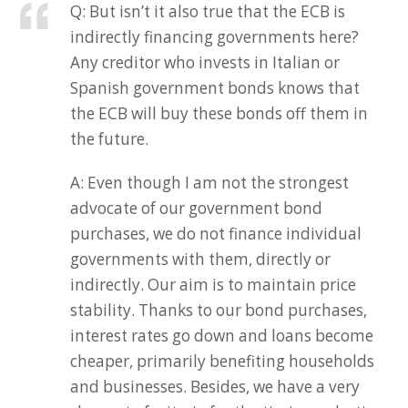
Q: But isn’t it also true that the ECB is
indirectly financing governments here?
Any creditor who invests in Italian or
Spanish government bonds knows that
the ECB will buy these bonds off them in
the future.
A: Even though I am not the strongest
advocate of our government bond
purchases, we do not finance individual
governments with them, directly or
indirectly. Our aim is to maintain price
stability. Thanks to our bond purchases,
interest rates go down and loans become
cheaper, primarily benefiting households
and businesses. Besides, we have a very