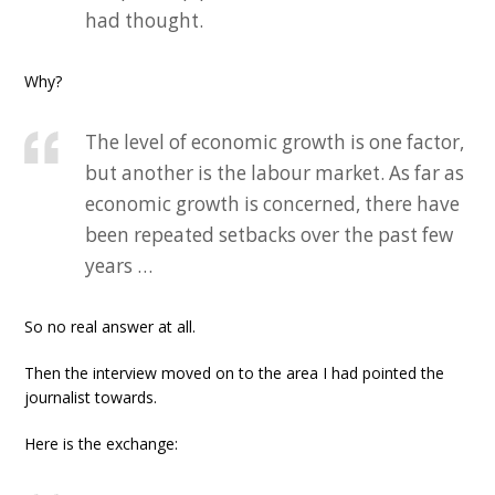
had thought.
Why?
The level of economic growth is one factor,
but another is the labour market. As far as
economic growth is concerned, there have
been repeated setbacks over the past few
years …
So no real answer at all.
Then the interview moved on to the area I had pointed the
journalist towards.
Here is the exchange: