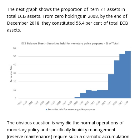
The next graph shows the proportion of Item 7.1 assets in
total ECB assets. From zero holdings in 2008, by the end of
December 2018, they constituted 56.4 per cent of total ECB
assets.
The obvious question is why did the normal operations of
monetary policy and specifically liquidity management
(reserve maintenance) require such a dramatic accumulation