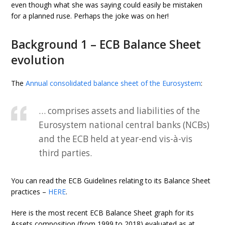
even though what she was saying could easily be mistaken
for a planned ruse. Perhaps the joke was on her!
Background 1 – ECB Balance Sheet
evolution
The
Annual consolidated balance sheet of the Eurosystem
:
… comprises assets and liabilities of the
Eurosystem national central banks (NCBs)
and the ECB held at year-end vis-à-vis
third parties.
You can read the ECB Guidelines relating to its Balance Sheet
practices –
HERE
.
Here is the most recent ECB Balance Sheet graph for its
Assets composition (from 1999 to 2018) evaluated as at