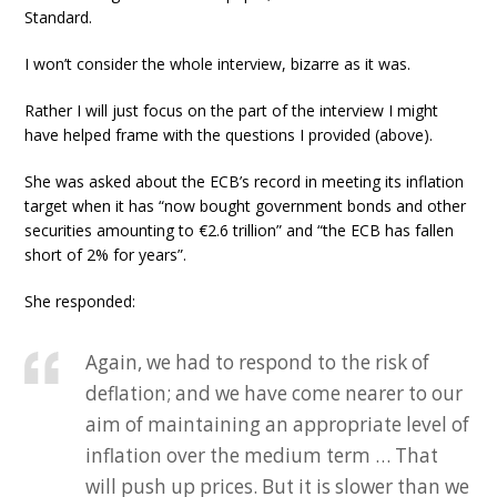
Standard.
I won’t consider the whole interview, bizarre as it was.
Rather I will just focus on the part of the interview I might
have helped frame with the questions I provided (above).
She was asked about the ECB’s record in meeting its inflation
target when it has “now bought government bonds and other
securities amounting to €2.6 trillion” and “the ECB has fallen
short of 2% for years”.
She responded:
Again, we had to respond to the risk of
deflation; and we have come nearer to our
aim of maintaining an appropriate level of
inflation over the medium term … That
will push up prices. But it is slower than we