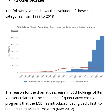
7.2 Other securities
The following graph shows the evolution of these sub-
categories from 1999 to 2018.
The reason for the dramatic increase in ECB holdings of Item
7 Assets relates to the sequence of quantitative easing
programs that the ECB has introduced, dating back, first, to
the Securities Market Program (May 2012).