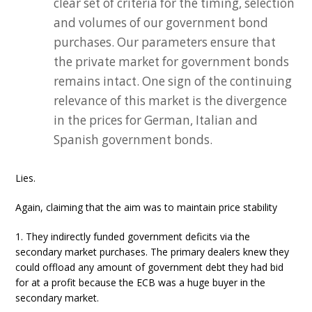
clear set of criteria for the timing, selection
and volumes of our government bond
purchases. Our parameters ensure that
the private market for government bonds
remains intact. One sign of the continuing
relevance of this market is the divergence
in the prices for German, Italian and
Spanish government bonds.
Lies.
Again, claiming that the aim was to maintain price stability
1. They indirectly funded government deficits via the
secondary market purchases. The primary dealers knew they
could offload any amount of government debt they had bid
for at a profit because the ECB was a huge buyer in the
secondary market.