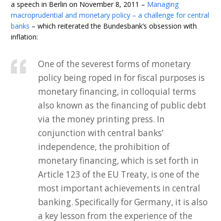
a speech in Berlin on November 8, 2011 –
Managing
macroprudential and monetary policy – a challenge for central
banks
– which reiterated the Bundesbank’s obsession with
inflation:
One of the severest forms of monetary
policy being roped in for fiscal purposes is
monetary financing, in colloquial terms
also known as the financing of public debt
via the money printing press. In
conjunction with central banks’
independence, the prohibition of
monetary financing, which is set forth in
Article 123 of the EU Treaty, is one of the
most important achievements in central
banking. Specifically for Germany, it is also
a key lesson from the experience of the