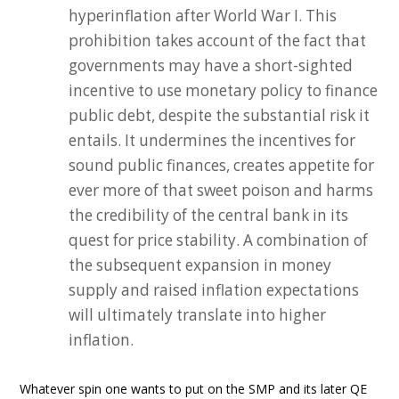
hyperinflation after World War I. This
prohibition takes account of the fact that
governments may have a short-sighted
incentive to use monetary policy to finance
public debt, despite the substantial risk it
entails. It undermines the incentives for
sound public finances, creates appetite for
ever more of that sweet poison and harms
the credibility of the central bank in its
quest for price stability. A combination of
the subsequent expansion in money
supply and raised inflation expectations
will ultimately translate into higher
inflation.
Whatever spin one wants to put on the SMP and its later QE