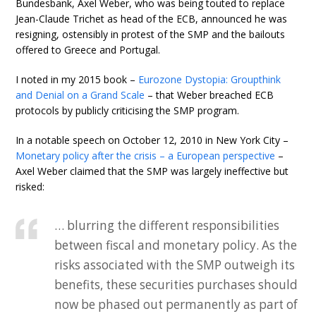
Bundesbank, Axel Weber, who was being touted to replace
Jean-Claude Trichet as head of the ECB, announced he was
resigning, ostensibly in protest of the SMP and the bailouts
offered to Greece and Portugal.
I noted in my 2015 book –
Eurozone Dystopia: Groupthink
and Denial on a Grand Scale
– that Weber breached ECB
protocols by publicly criticising the SMP program.
In a notable speech on October 12, 2010 in New York City –
Monetary policy after the crisis – a European perspective
–
Axel Weber claimed that the SMP was largely ineffective but
risked:
… blurring the different responsibilities
between fiscal and monetary policy. As the
risks associated with the SMP outweigh its
benefits, these securities purchases should
now be phased out permanently as part of