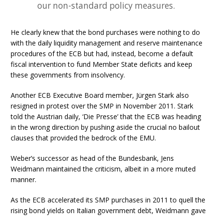
our non-standard policy measures.
He clearly knew that the bond purchases were nothing to do
with the daily liquidity management and reserve maintenance
procedures of the ECB but had, instead, become a default
fiscal intervention to fund Member State deficits and keep
these governments from insolvency.
Another ECB Executive Board member, Jürgen Stark also
resigned in protest over the SMP in November 2011. Stark
told the Austrian daily, ‘Die Presse’ that the ECB was heading
in the wrong direction by pushing aside the crucial no bailout
clauses that provided the bedrock of the EMU.
Weber’s successor as head of the Bundesbank, Jens
Weidmann maintained the criticism, albeit in a more muted
manner.
As the ECB accelerated its SMP purchases in 2011 to quell the
rising bond yields on Italian government debt, Weidmann gave