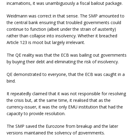
incarnations, it was unambiguously a fiscal bailout package.
Weidmann was correct in that sense. The SMP amounted to
the central bank ensuring that troubled governments could
continue to function (albeit under the strain of austerity)
rather than collapse into insolvency. Whether it breached
Article 123 is moot but largely irrelevant.
The QE reality was that the ECB was bailing out governments
by buying their debt and eliminating the risk of insolvency.
QE demonstrated to everyone, that the ECB was caught in a
bind.
It repeatedly claimed that it was not responsible for resolving
the crisis but, at the same time, it realised that as the
currency-issuer, it was the only EMU institution that had the
capacity to provide resolution.
The SMP saved the Eurozone from breakup and the later
versions maintained the solvency of governments.