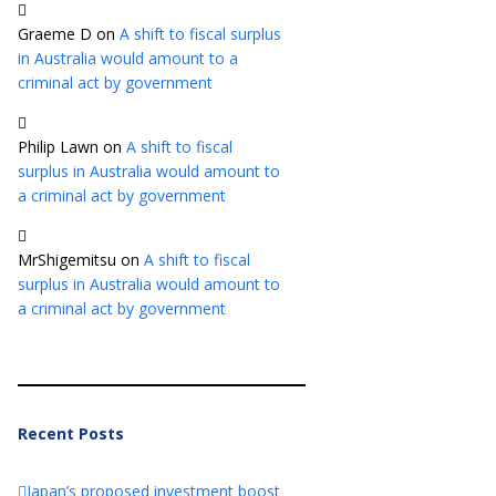
Graeme D
on
A shift to fiscal surplus
in Australia would amount to a
criminal act by government
Philip Lawn
on
A shift to fiscal
surplus in Australia would amount to
a criminal act by government
MrShigemitsu
on
A shift to fiscal
surplus in Australia would amount to
a criminal act by government
Recent Posts
Japan’s proposed investment boost