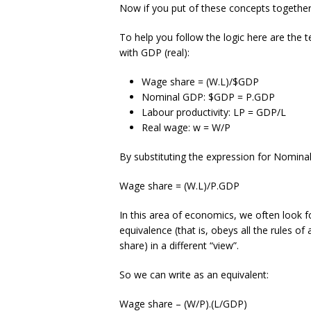
Now if you put of these concepts together
To help you follow the logic here are the
with GDP (real):
Wage share = (W.L)/$GDP
Nominal GDP: $GDP = P.GDP
Labour productivity: LP = GDP/L
Real wage: w = W/P
By substituting the expression for Nomin
Wage share = (W.L)/P.GDP
In this area of economics, we often look fo
equivalence (that is, obeys all the rules of
share) in a different “view”.
So we can write as an equivalent:
Wage share – (W/P).(L/GDP)