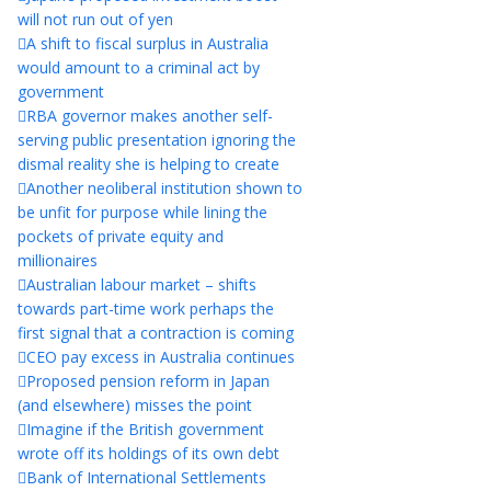
will not run out of yen
A shift to fiscal surplus in Australia
would amount to a criminal act by
government
RBA governor makes another self-
serving public presentation ignoring the
dismal reality she is helping to create
Another neoliberal institution shown to
be unfit for purpose while lining the
pockets of private equity and
millionaires
Australian labour market – shifts
towards part-time work perhaps the
first signal that a contraction is coming
CEO pay excess in Australia continues
Proposed pension reform in Japan
(and elsewhere) misses the point
Imagine if the British government
wrote off its holdings of its own debt
Bank of International Settlements