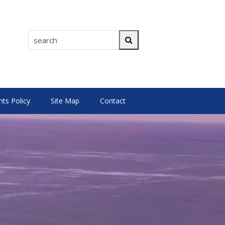
search
Search
s Policy
Site Map
Contact