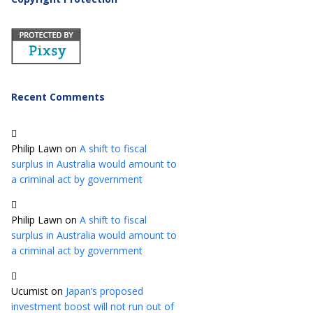
Recent Comments
Philip Lawn
on
A shift to fiscal
surplus in Australia would amount to
a criminal act by government
Philip Lawn
on
A shift to fiscal
surplus in Australia would amount to
a criminal act by government
Ucumist
on
Japan’s proposed
investment boost will not run out of