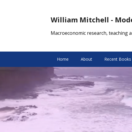
William Mitchell - Mo
Macroeconomic research, teaching a
Home
About
Recent Books