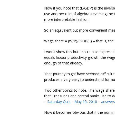
Now if you note that (L/GDP) is the invers
use another rule of algebra (reversing the i
more interpretable fashion.
So an equivalent but more convenient mea
Wage share = (W/P)/(GDP/L) – that is, the 
I won’t show this but I could also express 
equals labour productivity growth the wag
enough of that already.
That journey might have seemed difficult t
produces a very easy to understand formul
Two other points to note. The wage share i
that Treasuries and central banks use to d
–
Saturday Quiz – May 15, 2010 – answers
Now it becomes obvious that if the nominal