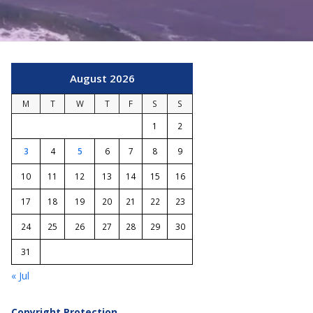
August 2026
M
T
W
T
F
S
S
1
2
3
4
5
6
7
8
9
10
11
12
13
14
15
16
17
18
19
20
21
22
23
24
25
26
27
28
29
30
31
« Jul
Copyright Protection