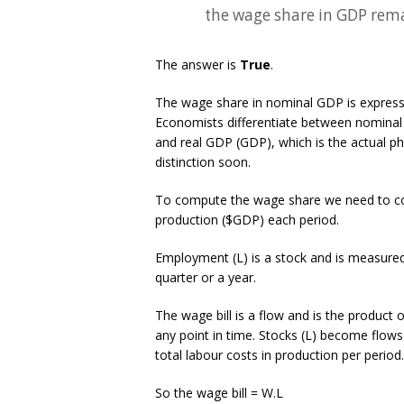
the wage share in GDP rema
The answer is
True
.
The wage share in nominal GDP is expresse
Economists differentiate between nominal 
and real GDP (GDP), which is the actual ph
distinction soon.
To compute the wage share we need to cons
production ($GDP) each period.
Employment (L) is a stock and is measured
quarter or a year.
The wage bill is a flow and is the product
any point in time. Stocks (L) become flows if
total labour costs in production per period.
So the wage bill = W.L