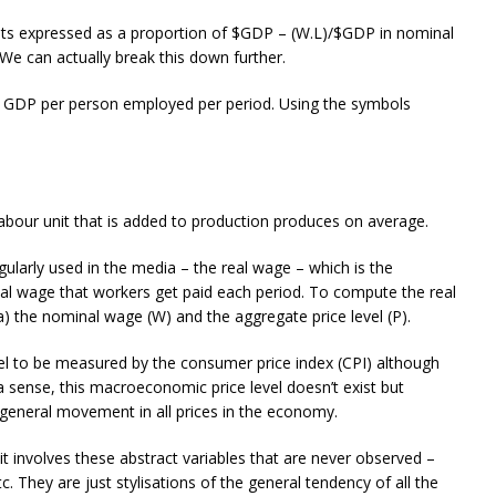
osts expressed as a proportion of $GDP – (W.L)/$GDP in nominal
We can actually break this down further.
eal GDP per person employed per period. Using the symbols
 labour unit that is added to production produces on average.
gularly used in the media – the real wage – which is the
al wage that workers get paid each period. To compute the real
) the nominal wage (W) and the aggregate price level (P).
el to be measured by the consumer price index (CPI) although
a sense, this macroeconomic price level doesn’t exist but
general movement in all prices in the economy.
 involves these abstract variables that are never observed –
 etc. They are just stylisations of the general tendency of all the