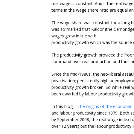
real wage is constant. And if the real wage
terms in the wage share ratio are equal an
The wage share was constant for a long t
was so marked that Kaldor (the Cambridge e
wages grew in line with
productivity growth which was the source o
The productivity growth provided the “room
command over real production and thus high
Since the mid-1980s, the neo-liberal assaul
privatisation; persistently high unemploy
productivity growth broken. So while real
been dwarfed by labour productivity growt
In this blog –
The origins of the economic c
and labour productivity since 1979. Both s
by September 2008, the real wage index had
over 12 years) but the labour productivity 