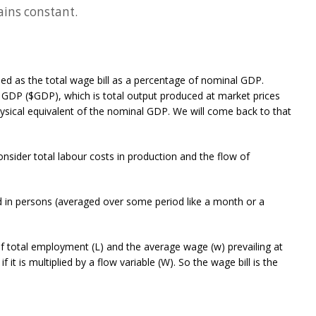
ins constant.
d as the total wage bill as a percentage of nominal GDP.
GDP ($GDP), which is total output produced at market prices
ysical equivalent of the nominal GDP. We will come back to that
ider total labour costs in production and the flow of
 in persons (averaged over some period like a month or a
 of total employment (L) and the average wage (w) prevailing at
 it is multiplied by a flow variable (W). So the wage bill is the