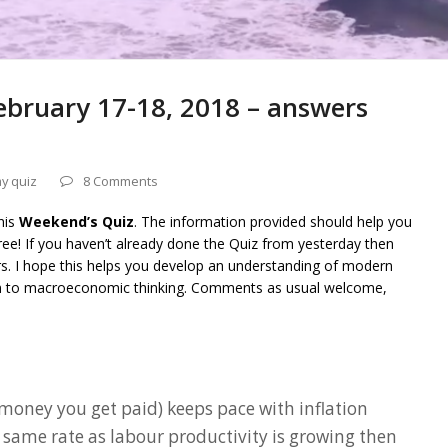
bruary 17-18, 2018 – answers
y quiz
8 Comments
his
Weekend’s Quiz
. The information provided should help you
ee! If you haven’t already done the Quiz from yesterday then
rs. I hope this helps you develop an understanding of modern
on to macroeconomic thinking. Comments as usual welcome,
 money you get paid) keeps pace with inflation
e same rate as labour productivity is growing then