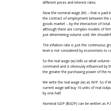
different prices and interest rates.
Now the nominal wage (W) – that is paid b
the contract of employment between the wo
goods market – by the interaction of tota
although there are complex models of firm
just determining volume sold. We shouldn’t
The inflation rate is just the continuous gr
level is not considered by economists to co
So the real wage (w) tells us what volume
command and is obviously influenced by the
the greater the purchasing power of the no
We write the real wage (w) as W/P. So if W
current wage will buy 10 units of real out
by one-half.
Nominal GDP ($GDP) can be written as P.GD