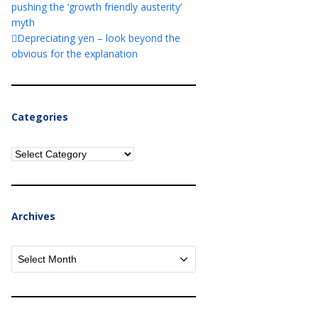
pushing the ‘growth friendly austerity’
myth
Depreciating yen – look beyond the
obvious for the explanation
Categories
Categories
Archives
Archives