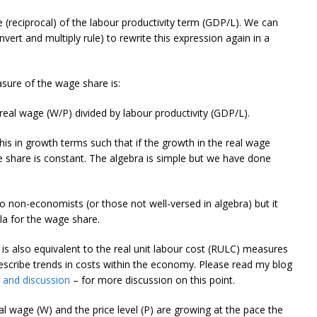
e (reciprocal) of the labour productivity term (GDP/L). We can
nvert and multiply rule) to rewrite this expression again in a
sure of the wage share is:
real wage (W/P) divided by labour productivity (GDP/L).
this in growth terms such that if the growth in the real wage
e share is constant. The algebra is simple but we have done
o non-economists (or those not well-versed in algebra) but it
a for the wage share.
s also equivalent to the real unit labour cost (RULC) measures
escribe trends in costs within the economy. Please read my blog
 and discussion
– for more discussion on this point.
 wage (W) and the price level (P) are growing at the pace the