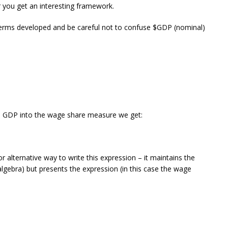
 you get an interesting framework.
 terms developed and be careful not to confuse $GDP (nominal)
al GDP into the wage share measure we get:
r alternative way to write this expression – it maintains the
 algebra) but presents the expression (in this case the wage