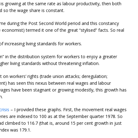
 is growing at the same rate as labour productivity, then both
d so the wage share is constant.
ime during the Post Second World period and this constancy
conomist) termed it one of the great “stylised” facts. So real
f increasing living standards for workers.
” in the distribution system for workers to enjoy a greater
er living standards without threatening inflation.
t on workers’ rights (trade union attacks; deregulation;
ment) has seen this nexus between real wages and labour
 wages have been stagnant or growing modestly, this growth has
h.
risis
– I provided these graphs. First, the movement real wages
eries are indexed to 100 as at the September quarter 1978. So
 climbed to 116.7 (that is, around 15 per cent growth in just
index was 179.1.