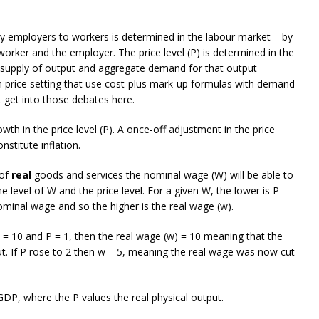
y employers to workers is determined in the labour market – by
rker and the employer. The price level (P) is determined in the
l supply of output and aggregate demand for that output
 price setting that use cost-plus mark-up formulas with demand
 get into those debates here.
owth in the price level (P). A once-off adjustment in the price
nstitute inflation.
 of
real
goods and services the nominal wage (W) will be able to
 level of W and the price level. For a given W, the lower is P
minal wage and so the higher is the real wage (w).
 = 10 and P = 1, then the real wage (w) = 10 meaning that the
put. If P rose to 2 then w = 5, meaning the real wage was now cut
P, where the P values the real physical output.