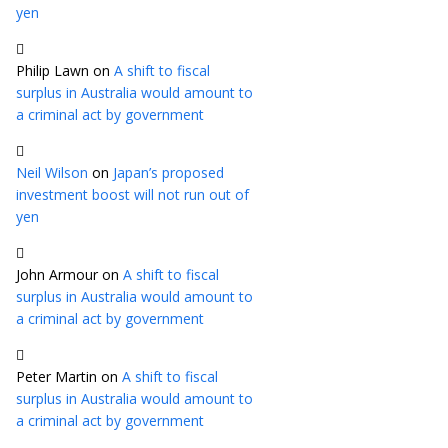
yen
Philip Lawn
on
A shift to fiscal
surplus in Australia would amount to
a criminal act by government
Neil Wilson
on
Japan’s proposed
investment boost will not run out of
yen
John Armour
on
A shift to fiscal
surplus in Australia would amount to
a criminal act by government
Peter Martin
on
A shift to fiscal
surplus in Australia would amount to
a criminal act by government