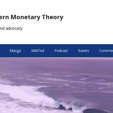
dern Monetary Theory
nd advocacy
Manga
MMTed
Podcast
Events
Comment