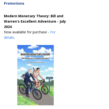
Promotions
Modern Monetary Theory: Bill and
Warren's Excellent Adventure - July
2024
Now available for purchase -
For
details
.