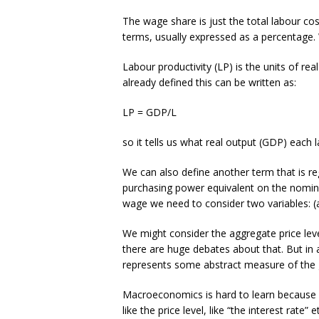
The wage share is just the total labour c
terms, usually expressed as a percentage. 
Labour productivity (LP) is the units of r
already defined this can be written as:
LP = GDP/L
so it tells us what real output (GDP) each
We can also define another term that is re
purchasing power equivalent on the nomin
wage we need to consider two variables: (a
We might consider the aggregate price lev
there are huge debates about that. But in 
represents some abstract measure of the 
Macroeconomics is hard to learn because it
like the price level, like “the interest rate”