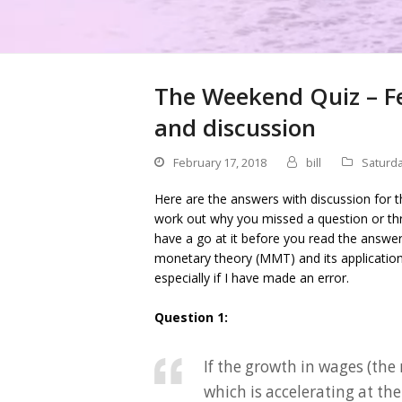
The Weekend Quiz – Fe
and discussion
February 17, 2018
bill
Saturda
Here are the answers with discussion for t
work out why you missed a question or thr
have a go at it before you read the answe
monetary theory (MMT) and its applicati
especially if I have made an error.
Question 1:
If the growth in wages (the
which is accelerating at th