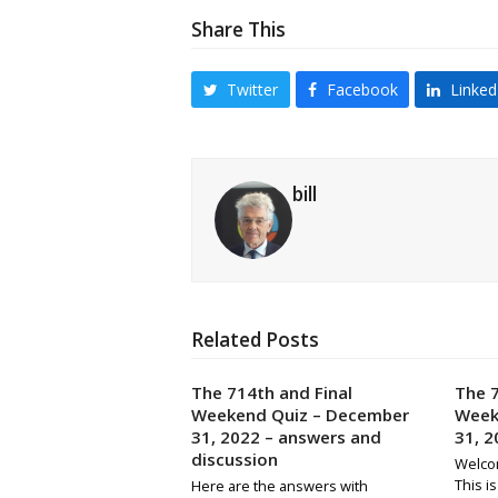
Share This
Twitter
Facebook
Linked
bill
Related Posts
The 714th and Final
The 7
Weekend Quiz – December
Week
31, 2022 – answers and
31, 2
discussion
Welco
This i
Here are the answers with