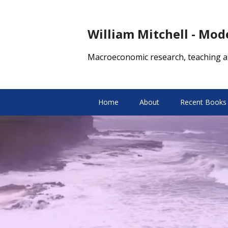
William Mitchell - Mo
Macroeconomic research, teaching a
Home
About
Recent Books