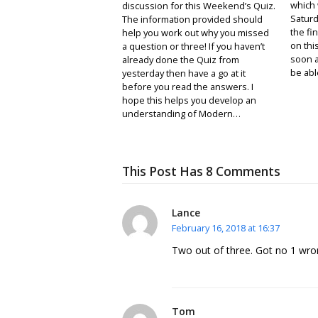
which 
discussion for this Weekend’s Quiz.
Saturda
The information provided should
the fin
help you work out why you missed
on thi
a question or three! If you haven’t
soon a
already done the Quiz from
be abl
yesterday then have a go at it
before you read the answers. I
hope this helps you develop an
understanding of Modern…
This Post Has 8 Comments
Lance
February 16, 2018 at 16:37
Two out of three. Got no 1 wron
Tom