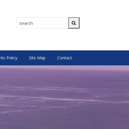
search
Search
s Policy
Site Map
Contact