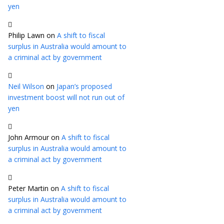
yen
Philip Lawn
on
A shift to fiscal
surplus in Australia would amount to
a criminal act by government
Neil Wilson
on
Japan’s proposed
investment boost will not run out of
yen
John Armour
on
A shift to fiscal
surplus in Australia would amount to
a criminal act by government
Peter Martin
on
A shift to fiscal
surplus in Australia would amount to
a criminal act by government