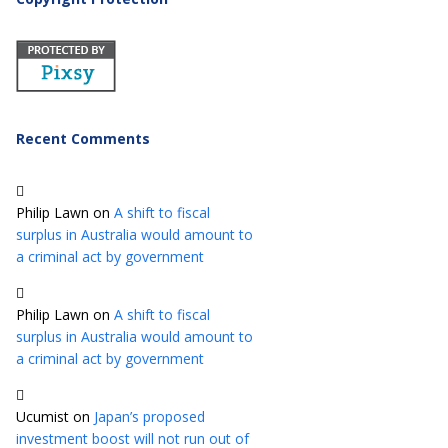
Recent Comments
Philip Lawn
on
A shift to fiscal
surplus in Australia would amount to
a criminal act by government
Philip Lawn
on
A shift to fiscal
surplus in Australia would amount to
a criminal act by government
Ucumist
on
Japan’s proposed
investment boost will not run out of