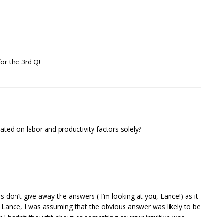
or the 3rd Q!
lated on labor and productivity factors solely?
 don’t give away the answers ( I’m looking at you, Lance!) as it
e Lance, I was assuming that the obvious answer was likely to be