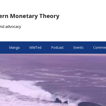
dern Monetary Theory
nd advocacy
Manga
MMTed
Podcast
Events
Comment