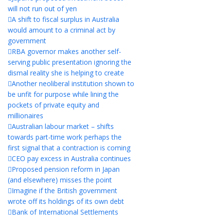
will not run out of yen
A shift to fiscal surplus in Australia
would amount to a criminal act by
government
RBA governor makes another self-
serving public presentation ignoring the
dismal reality she is helping to create
Another neoliberal institution shown to
be unfit for purpose while lining the
pockets of private equity and
millionaires
Australian labour market – shifts
towards part-time work perhaps the
first signal that a contraction is coming
CEO pay excess in Australia continues
Proposed pension reform in Japan
(and elsewhere) misses the point
Imagine if the British government
wrote off its holdings of its own debt
Bank of International Settlements