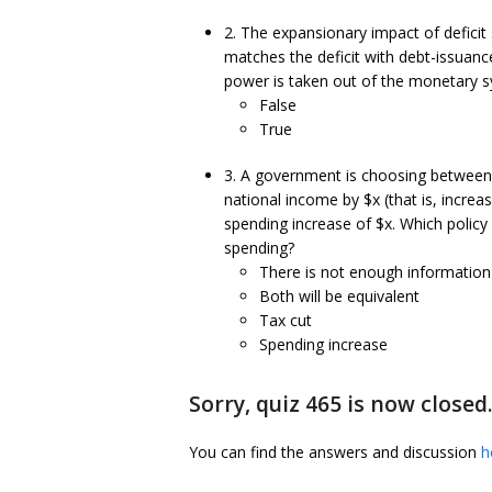
2. The expansionary impact of defic
matches the deficit with debt-issuan
power is taken out of the monetary 
False
True
3. A government is choosing between a 
national income by $x (that is, incre
spending increase of $x. Which policy 
spending?
There is not enough information
Both will be equivalent
Tax cut
Spending increase
Sorry, quiz 465 is now closed
You can find the answers and discussion
h