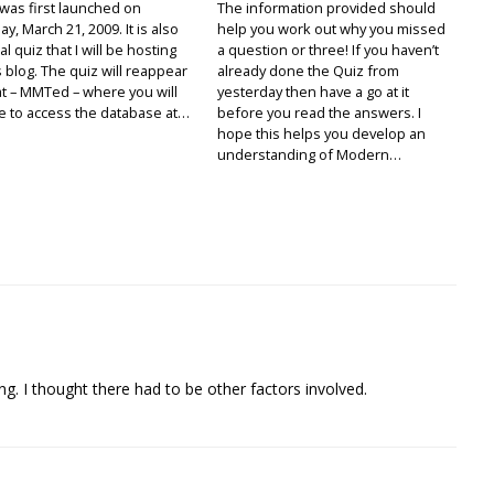
was first launched on
The information provided should
y, March 21, 2009. It is also
help you work out why you missed
al quiz that I will be hosting
a question or three! If you haven’t
s blog. The quiz will reappear
already done the Quiz from
t – MMTed – where you will
yesterday then have a go at it
e to access the database at…
before you read the answers. I
hope this helps you develop an
understanding of Modern…
g. I thought there had to be other factors involved.