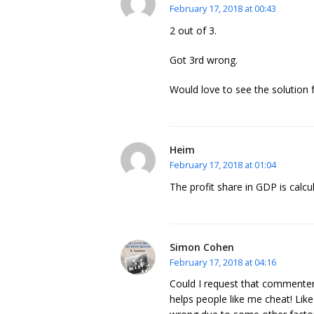
February 17, 2018 at 00:43
2 out of 3.
Got 3rd wrong.
Would love to see the solution f
Heim
February 17, 2018 at 01:04
The profit share in GDP is calcu
Simon Cohen
February 17, 2018 at 04:16
Could I request that commenters
helps people like me cheat! Lik