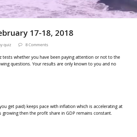
ebruary 17-18, 2018
y quiz
8 Comments
iz tests whether you have been paying attention or not to the
owing questions. Your results are only known to you and no
ou get paid) keeps pace with inflation which is accelerating at
is growing then the profit share in GDP remains constant.
n