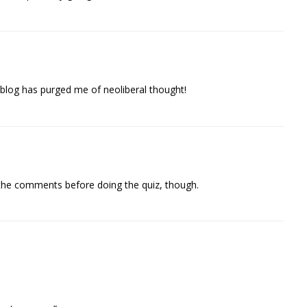
s blog has purged me of neoliberal thought!
the comments before doing the quiz, though.