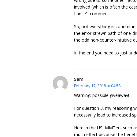
wrong due to some other factor
involved (which is often the cas
Lance’s comment.
So, not everything is counter int
the error-strewn path of one-dim
the odd non-counter-intuitive q
In the end you need to just unde
Sam
February 17, 2018 at 04:58
Warning: possible giveaway!
For question 3, my reasoning w
necessarily lead to increased sp
Here in the US, MMTers such as
much effect because the benefit