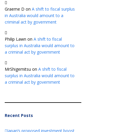
Graeme D
on
A shift to fiscal surplus
in Australia would amount to a
criminal act by government
Philip Lawn
on
A shift to fiscal
surplus in Australia would amount to
a criminal act by government
MrShigemitsu
on
A shift to fiscal
surplus in Australia would amount to
a criminal act by government
Recent Posts
Japan’s proposed investment boost