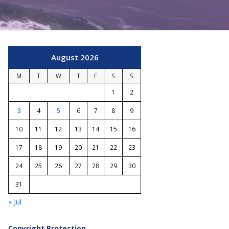
August 2026
M
T
W
T
F
S
S
1
2
3
4
5
6
7
8
9
10
11
12
13
14
15
16
17
18
19
20
21
22
23
24
25
26
27
28
29
30
31
« Jul
Copyright Protection