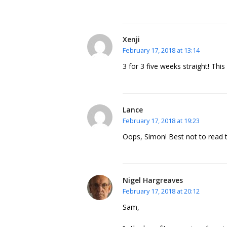
Xenji
February 17, 2018 at 13:14
3 for 3 five weeks straight! Thi
Lance
February 17, 2018 at 19:23
Oops, Simon! Best not to read 
Nigel Hargreaves
February 17, 2018 at 20:12
Sam,