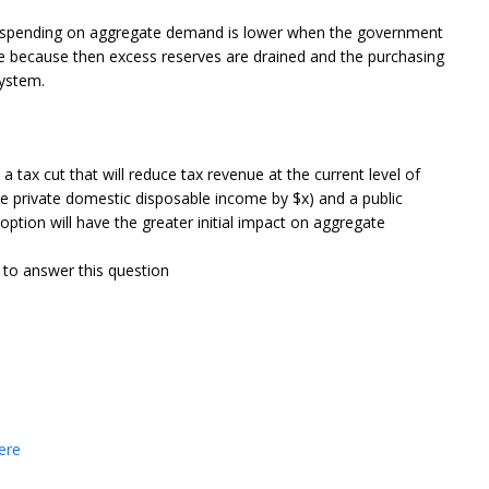
it spending on aggregate demand is lower when the government
ce because then excess reserves are drained and the purchasing
system.
tax cut that will reduce tax revenue at the current level of
ase private domestic disposable income by $x) and a public
option will have the greater initial impact on aggregate
 to answer this question
.
ere