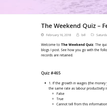
The Weekend Quiz – F
February 16, 2018
bill
Saturda
Welcome to
The Weekend Quiz
. The qu
blogs I post. See how you go with the foll
records are retained.
Quiz #465
1. If the growth in wages (the money y
the same rate as labour productivity 
False
True
Cannot tell from this informatio