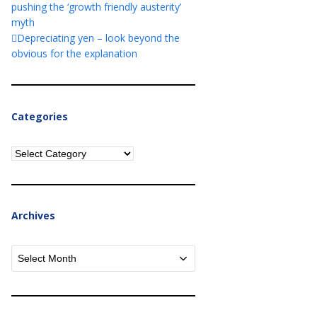
pushing the ‘growth friendly austerity’
myth
Depreciating yen – look beyond the
obvious for the explanation
Categories
Categories
Archives
Archives