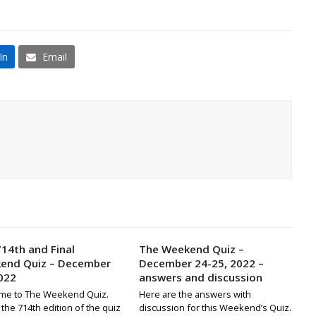
In
Email
14th and Final
The Weekend Quiz –
end Quiz – December
December 24-25, 2022 –
022
answers and discussion
me to The Weekend Quiz.
Here are the answers with
s the 714th edition of the quiz
discussion for this Weekend’s Quiz.