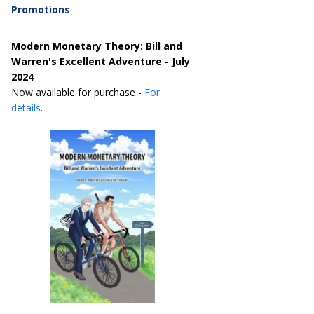
Promotions
Modern Monetary Theory: Bill and
Warren's Excellent Adventure - July
2024
Now available for purchase -
For
details
.