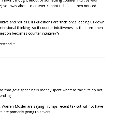
 I hadn’t thought about or something counter intuitive was
e) so I was about to answer ‘cannot tell…’ and then noticed
uitive and not all Bill’s questions are ‘trick’ ones leading us down
ensional thinking -so if counter-intuitiveness is the norm then
uestion becomes counter intuitive???
rstand it!
as that govt spending is money spent whereas tax cuts do not
ending.
 Warren Mosler are saying Trumps recent tax cut will not have
s are primarily going to savers.