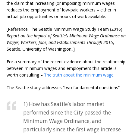
the claim that increasing (or imposing) minimum wages
reduces the employment of low-paid workers – either in
actual job opportunities or hours of work available.
[Reference: The Seattle Minimum Wage Study Team (2016)
Report on the Impact of Seattle’s Minimum Wage Ordinance on
Wages, Workers, Jobs, and Establishments Through 2015
,
Seattle, University of Washington..]
For a summary of the recent evidence about the relationship
between minimum wages and employment this article is
worth consulting –
The truth about the minimum wage
.
The Seattle study addresses “two fundamental questions”:
1) How has Seattle’s labor market
performed since the City passed the
Minimum Wage Ordinance, and
particularly since the first wage increase