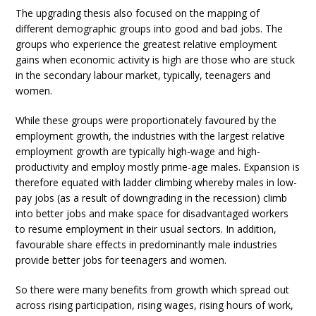
The upgrading thesis also focused on the mapping of
different demographic groups into good and bad jobs. The
groups who experience the greatest relative employment
gains when economic activity is high are those who are stuck
in the secondary labour market, typically, teenagers and
women.
While these groups were proportionately favoured by the
employment growth, the industries with the largest relative
employment growth are typically high-wage and high-
productivity and employ mostly prime-age males. Expansion is
therefore equated with ladder climbing whereby males in low-
pay jobs (as a result of downgrading in the recession) climb
into better jobs and make space for disadvantaged workers
to resume employment in their usual sectors. In addition,
favourable share effects in predominantly male industries
provide better jobs for teenagers and women.
So there were many benefits from growth which spread out
across rising participation, rising wages, rising hours of work,