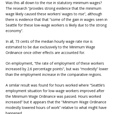
Was this all down to the rise in statutory minimum wages?
The research “provides strong evidence that the minimum
wage likely caused these workers’ wages to rise”, although
there is evidence that that “some of the gain in wages seen in
Seattle for these low-wage workers is likely due to the strong
economy”.
In all, 73 cents of the median hourly wage rate rise is
estimated to be due exclusively to the Minimum Wage
Ordinance once other effects are accounted for.
On employment, “the rate of employment of these workers
increased by 2.6 percentage points”, but was “modestly” lower
than the employment increase in the comparative regions.
A similar result was found for hours worked where “Seattle’s
employment situation for low-wage workers improved after
the Minimum Wage Ordinance was passed. Hours worked
increased” but it appears that the “Minimum Wage Ordinance
modestly lowered hours of work” relative to what might have
happened.