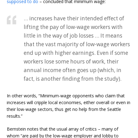
supposed to do
– concluded that minimum wage:
… increases have their intended effect of
lifting the pay of low-wage workers with
little in the way of job losses … It means
that the vast majority of low-wage workers
end up with higher earnings. Even if some
workers lose some hours of work, their
annual income often goes up (which, in
fact, is another finding from the study).
In other words, “Minimum-wage opponents who claim that
increases will cripple local economies, either overall or even in
their low-wage sectors, thus get no help from the Seattle
results.”
Bernstein notes that the usual array of critics – many of
whom “are paid by the low-wage employer and lobby to