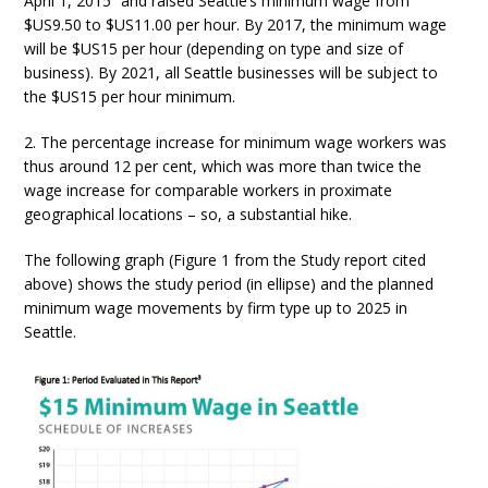
April 1, 2015” and raised Seattle’s minimum wage from
$US9.50 to $US11.00 per hour. By 2017, the minimum wage
will be $US15 per hour (depending on type and size of
business). By 2021, all Seattle businesses will be subject to
the $US15 per hour minimum.
2. The percentage increase for minimum wage workers was
thus around 12 per cent, which was more than twice the
wage increase for comparable workers in proximate
geographical locations – so, a substantial hike.
The following graph (Figure 1 from the Study report cited
above) shows the study period (in ellipse) and the planned
minimum wage movements by firm type up to 2025 in
Seattle.