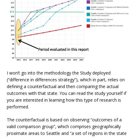
I won’t go into the methodology the Study deployed
(“difference in differences strategy”), which in part, relies on
defining a counterfactual and then comparing the actual
outcomes with that state. You can read the study yourself if
you are interested in learning how this type of research is
performed.
The counterfactual is based on observing “outcomes of a
valid comparison group”, which comprises geographically
proximate areas to Seattle and “a set of regions in the state