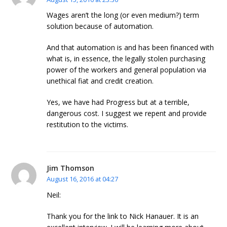
Wages aren’t the long (or even medium?) term
solution because of automation.
And that automation is and has been financed with
what is, in essence, the legally stolen purchasing
power of the workers and general population via
unethical fiat and credit creation.
Yes, we have had Progress but at a terrible,
dangerous cost. I suggest we repent and provide
restitution to the victims.
Jim Thomson
August 16, 2016 at 04:27
Neil:
Thank you for the link to Nick Hanauer. It is an