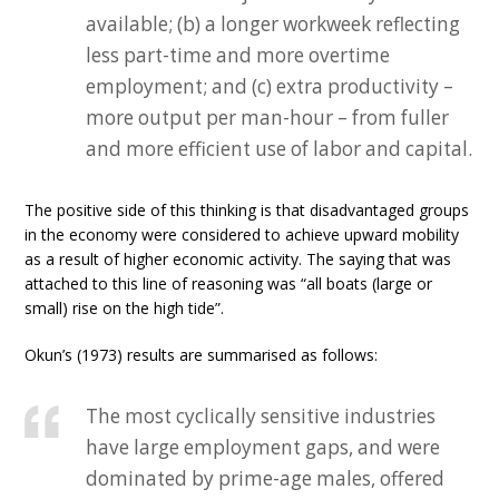
available; (b) a longer workweek reflecting
less part-time and more overtime
employment; and (c) extra productivity –
more output per man-hour – from fuller
and more efficient use of labor and capital.
The positive side of this thinking is that disadvantaged groups
in the economy were considered to achieve upward mobility
as a result of higher economic activity. The saying that was
attached to this line of reasoning was “all boats (large or
small) rise on the high tide”.
Okun’s (1973) results are summarised as follows:
The most cyclically sensitive industries
have large employment gaps, and were
dominated by prime-age males, offered