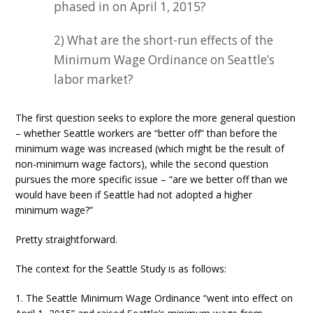
phased in on April 1, 2015?
2) What are the short-run effects of the
Minimum Wage Ordinance on Seattle’s
labor market?
The first question seeks to explore the more general question
– whether Seattle workers are “better off” than before the
minimum wage was increased (which might be the result of
non-minimum wage factors), while the second question
pursues the more specific issue – “are we better off than we
would have been if Seattle had not adopted a higher
minimum wage?”
Pretty straightforward.
The context for the Seattle Study is as follows:
1. The Seattle Minimum Wage Ordinance “went into effect on