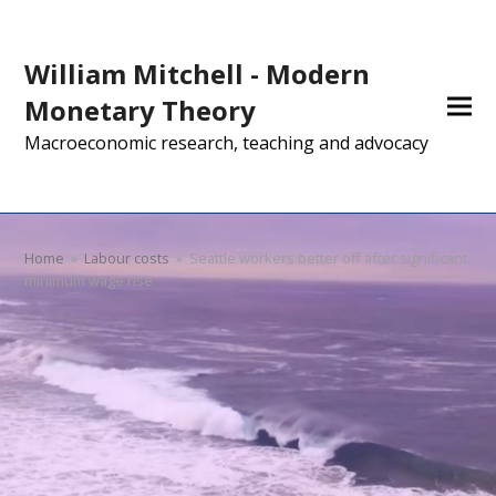
William Mitchell - Modern
Monetary Theory
Macroeconomic research, teaching and advocacy
Home
»
Labour costs
»
Seattle workers better off after significant
minimum wage rise