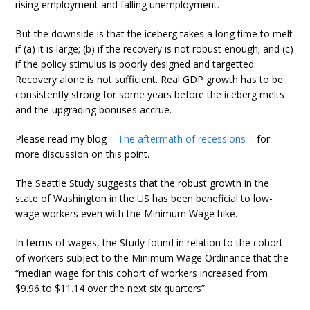
rising employment and falling unemployment.
But the downside is that the iceberg takes a long time to melt
if (a) it is large; (b) if the recovery is not robust enough; and (c)
if the policy stimulus is poorly designed and targetted.
Recovery alone is not sufficient. Real GDP growth has to be
consistently strong for some years before the iceberg melts
and the upgrading bonuses accrue.
Please read my blog –
The aftermath of recessions
– for
more discussion on this point.
The Seattle Study suggests that the robust growth in the
state of Washington in the US has been beneficial to low-
wage workers even with the Minimum Wage hike.
In terms of wages, the Study found in relation to the cohort
of workers subject to the Minimum Wage Ordinance that the
“median wage for this cohort of workers increased from
$9.96 to $11.14 over the next six quarters”.