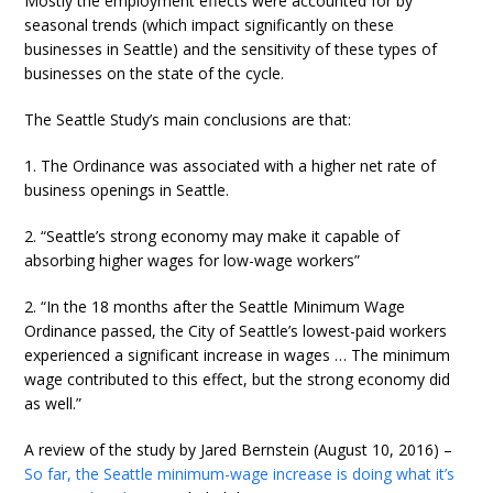
Mostly the employment effects were accounted for by
seasonal trends (which impact significantly on these
businesses in Seattle) and the sensitivity of these types of
businesses on the state of the cycle.
The Seattle Study’s main conclusions are that:
1. The Ordinance was associated with a higher net rate of
business openings in Seattle.
2. “Seattle’s strong economy may make it capable of
absorbing higher wages for low-wage workers”
2. “In the 18 months after the Seattle Minimum Wage
Ordinance passed, the City of Seattle’s lowest-paid workers
experienced a significant increase in wages … The minimum
wage contributed to this effect, but the strong economy did
as well.”
A review of the study by Jared Bernstein (August 10, 2016) –
So far, the Seattle minimum-wage increase is doing what it’s