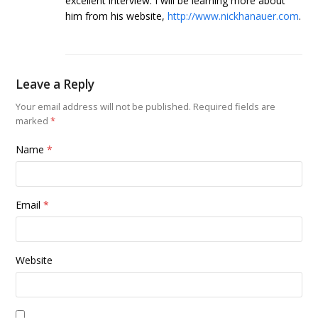
excellent interview. I will be learning more about
him from his website,
http://www.nickhanauer.com
.
Leave a Reply
Your email address will not be published.
Required fields are
marked
*
Name
*
Email
*
Website