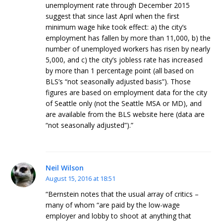
unemployment rate through December 2015
suggest that since last April when the first
minimum wage hike took effect: a) the city’s
employment has fallen by more than 11,000, b) the
number of unemployed workers has risen by nearly
5,000, and c) the city’s jobless rate has increased
by more than 1 percentage point (all based on
BLS’s “not seasonally adjusted basis”). Those
figures are based on employment data for the city
of Seattle only (not the Seattle MSA or MD), and
are available from the BLS website here (data are
“not seasonally adjusted”).”
Neil Wilson
August 15, 2016 at 18:51
“Bernstein notes that the usual array of critics –
many of whom “are paid by the low-wage
employer and lobby to shoot at anything that