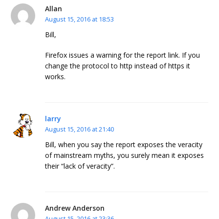
Allan
August 15, 2016 at 18:53
Bill,
Firefox issues a warning for the report link. If you
change the protocol to http instead of https it
works.
larry
August 15, 2016 at 21:40
Bill, when you say the report exposes the veracity
of mainstream myths, you surely mean it exposes
their “lack of veracity”.
Andrew Anderson
August 15, 2016 at 23:36