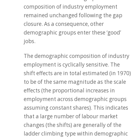
composition of industry employment
remained unchanged following the gap
closure. As a consequence, other
demographic groups enter these ‘good’
jobs.
The demographic composition of industry
employment is cyclically sensitive. The
shift effects are in total estimated (in 1970)
to be of the same magnitude as the scale
effects (the proportional increases in
employment across demographic groups
assuming constant shares). This indicates
that a large number of labour market
changes (the shifts) are generally of the
ladder climbing type within demographic