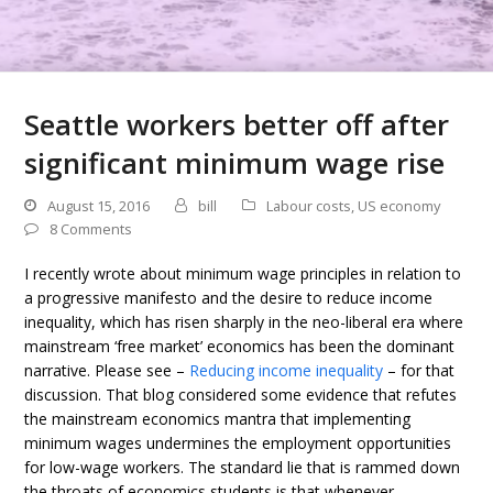
Seattle workers better off after
significant minimum wage rise
August 15, 2016
bill
Labour costs
,
US economy
8 Comments
I recently wrote about minimum wage principles in relation to
a progressive manifesto and the desire to reduce income
inequality, which has risen sharply in the neo-liberal era where
mainstream ‘free market’ economics has been the dominant
narrative. Please see –
Reducing income inequality
– for that
discussion. That blog considered some evidence that refutes
the mainstream economics mantra that implementing
minimum wages undermines the employment opportunities
for low-wage workers. The standard lie that is rammed down
the throats of economics students is that whenever