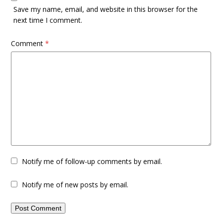
Save my name, email, and website in this browser for the
next time I comment.
Comment
*
Notify me of follow-up comments by email.
Notify me of new posts by email.