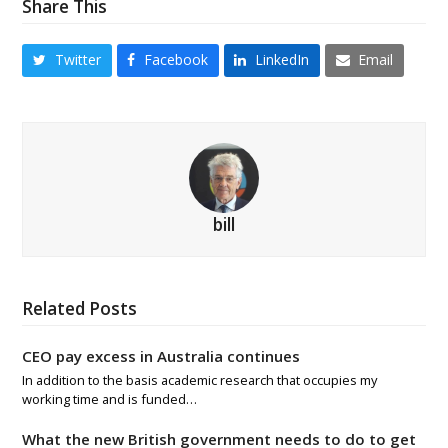
Share This
Twitter
Facebook
LinkedIn
Email
bill
Related Posts
CEO pay excess in Australia continues
In addition to the basis academic research that occupies my
working time and is funded…
What the new British government needs to do to get