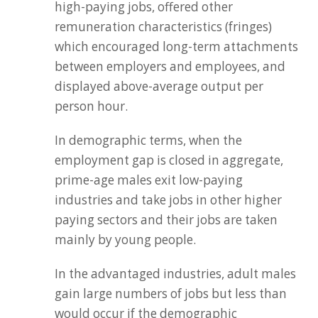
high-paying jobs, offered other
remuneration characteristics (fringes)
which encouraged long-term attachments
between employers and employees, and
displayed above-average output per
person hour.
In demographic terms, when the
employment gap is closed in aggregate,
prime-age males exit low-paying
industries and take jobs in other higher
paying sectors and their jobs are taken
mainly by young people.
In the advantaged industries, adult males
gain large numbers of jobs but less than
would occur if the demographic