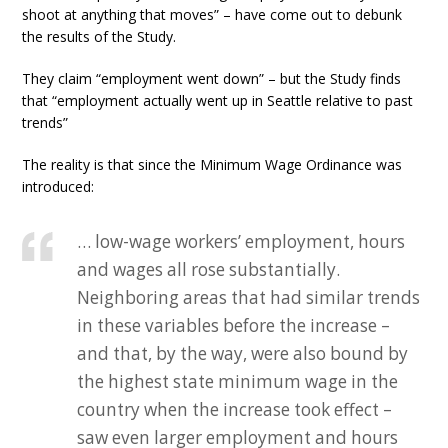
shoot at anything that moves” – have come out to debunk
the results of the Study.
They claim “employment went down” – but the Study finds
that “employment actually went up in Seattle relative to past
trends”
The reality is that since the Minimum Wage Ordinance was
introduced:
… low-wage workers’ employment, hours
and wages all rose substantially.
Neighboring areas that had similar trends
in these variables before the increase –
and that, by the way, were also bound by
the highest state minimum wage in the
country when the increase took effect –
saw even larger employment and hours