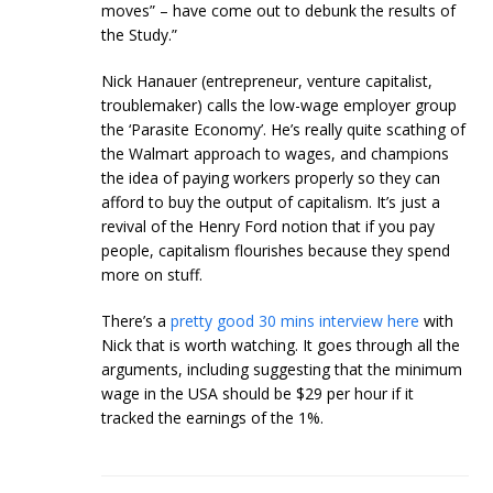
moves” – have come out to debunk the results of
the Study.”
Nick Hanauer (entrepreneur, venture capitalist,
troublemaker) calls the low-wage employer group
the ‘Parasite Economy’. He’s really quite scathing of
the Walmart approach to wages, and champions
the idea of paying workers properly so they can
afford to buy the output of capitalism. It’s just a
revival of the Henry Ford notion that if you pay
people, capitalism flourishes because they spend
more on stuff.
There’s a
pretty good 30 mins interview here
with
Nick that is worth watching. It goes through all the
arguments, including suggesting that the minimum
wage in the USA should be $29 per hour if it
tracked the earnings of the 1%.