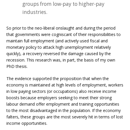
groups from low-pay to higher-pay
industries.
So prior to the neo-liberal onslaught and during the period
that governments were cogniscant of their responsibilities to
maintain full employment (and actively used fiscal and
monetary policy to attack high unemployment relatively
quickly), a recovery reversed the damage caused by the
recession. This research was, in part, the basis of my own
PhD thesis.
The evidence supported the proposition that when the
economy is maintained at high levels of employment, workers
in low paying sectors (or occupations) also receive income
boosts because employers seeking to meet their strong
labour demand offer employment and training opportunities
to the most disadvantaged in the population. If the economy
falters, these groups are the most severely hit in terms of lost
income opportunities.