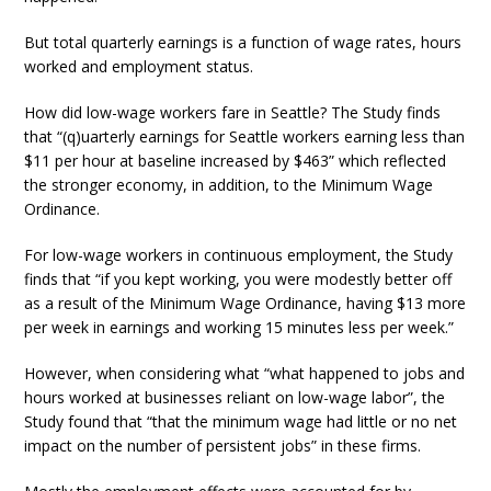
But total quarterly earnings is a function of wage rates, hours
worked and employment status.
How did low-wage workers fare in Seattle? The Study finds
that “(q)uarterly earnings for Seattle workers earning less than
$11 per hour at baseline increased by $463” which reflected
the stronger economy, in addition, to the Minimum Wage
Ordinance.
For low-wage workers in continuous employment, the Study
finds that “if you kept working, you were modestly better off
as a result of the Minimum Wage Ordinance, having $13 more
per week in earnings and working 15 minutes less per week.”
However, when considering what “what happened to jobs and
hours worked at businesses reliant on low-wage labor”, the
Study found that “that the minimum wage had little or no net
impact on the number of persistent jobs” in these firms.