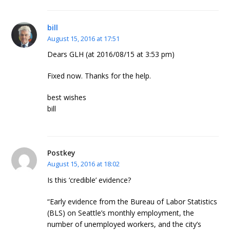
bill
August 15, 2016 at 17:51
Dears GLH (at 2016/08/15 at 3:53 pm)
Fixed now. Thanks for the help.
best wishes
bill
Postkey
August 15, 2016 at 18:02
Is this ‘credible’ evidence?
“Early evidence from the Bureau of Labor Statistics
(BLS) on Seattle’s monthly employment, the
number of unemployed workers, and the city’s