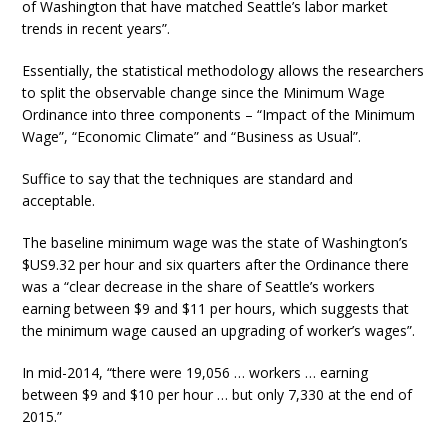
of Washington that have matched Seattle’s labor market
trends in recent years”.
Essentially, the statistical methodology allows the researchers
to split the observable change since the Minimum Wage
Ordinance into three components – “Impact of the Minimum
Wage”, “Economic Climate” and “Business as Usual”.
Suffice to say that the techniques are standard and
acceptable.
The baseline minimum wage was the state of Washington’s
$US9.32 per hour and six quarters after the Ordinance there
was a “clear decrease in the share of Seattle’s workers
earning between $9 and $11 per hours, which suggests that
the minimum wage caused an upgrading of worker’s wages”.
In mid-2014, “there were 19,056 … workers … earning
between $9 and $10 per hour … but only 7,330 at the end of
2015.”