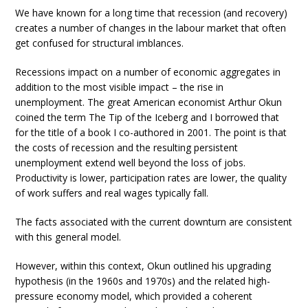
We have known for a long time that recession (and recovery)
creates a number of changes in the labour market that often
get confused for structural imblances.
Recessions impact on a number of economic aggregates in
addition to the most visible impact – the rise in
unemployment. The great American economist Arthur Okun
coined the term The Tip of the Iceberg and I borrowed that
for the title of a book I co-authored in 2001. The point is that
the costs of recession and the resulting persistent
unemployment extend well beyond the loss of jobs.
Productivity is lower, participation rates are lower, the quality
of work suffers and real wages typically fall.
The facts associated with the current downturn are consistent
with this general model.
However, within this context, Okun outlined his upgrading
hypothesis (in the 1960s and 1970s) and the related high-
pressure economy model, which provided a coherent