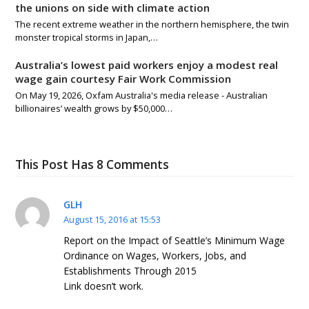
the unions on side with climate action
The recent extreme weather in the northern hemisphere, the twin
monster tropical storms in Japan,…
Australia’s lowest paid workers enjoy a modest real
wage gain courtesy Fair Work Commission
On May 19, 2026, Oxfam Australia's media release - Australian
billionaires’ wealth grows by $50,000…
This Post Has 8 Comments
GLH
August 15, 2016 at 15:53
Report on the Impact of Seattle’s Minimum Wage
Ordinance on Wages, Workers, Jobs, and
Establishments Through 2015
Link doesn’t work.