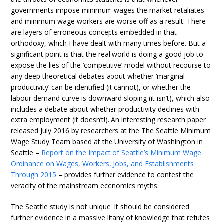
governments impose minimum wages the market retaliates
and minimum wage workers are worse off as a result. There
are layers of erroneous concepts embedded in that
orthodoxy, which I have dealt with many times before. But a
significant point is that the real world is doing a good job to
expose the lies of the ‘competitive’ model without recourse to
any deep theoretical debates about whether ‘marginal
productivity’ can be identified (it cannot), or whether the
labour demand curve is downward sloping (it isn’t), which also
includes a debate about whether productivity declines with
extra employment (it doesn’t!). An interesting research paper
released July 2016 by researchers at the The Seattle Minimum
Wage Study Team based at the University of Washington in
Seattle –
Report on the Impact of Seattle’s Minimum Wage
Ordinance on Wages, Workers, Jobs, and Establishments
Through 2015
– provides further evidence to contest the
veracity of the mainstream economics myths.
The Seattle study is not unique. It should be considered
further evidence in a massive litany of knowledge that refutes