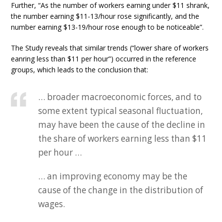
Further, “As the number of workers earning under $11 shrank,
the number earning $11-13/hour rose significantly, and the
number earning $13-19/hour rose enough to be noticeable”.
The Study reveals that similar trends (“lower share of workers
eanring less than $11 per hour”) occurred in the reference
groups, which leads to the conclusion that:
… broader macroeconomic forces, and to
some extent typical seasonal fluctuation,
may have been the cause of the decline in
the share of workers earning less than $11
per hour …
… an improving economy may be the
cause of the change in the distribution of
wages.