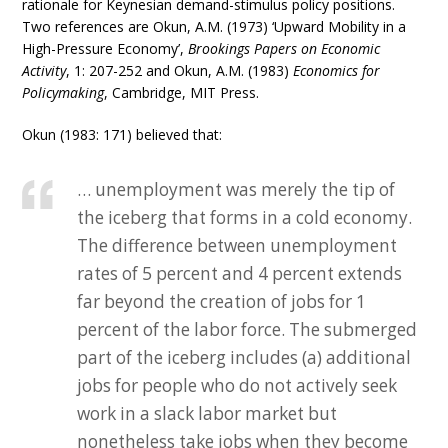
rationale for Keynesian demand-stimulus policy positions.
Two references are Okun, A.M. (1973) ‘Upward Mobility in a
High-Pressure Economy’,
Brookings Papers on Economic
Activity
, 1: 207-252 and Okun, A.M. (1983)
Economics for
Policymaking
, Cambridge, MIT Press.
Okun (1983: 171) believed that:
… unemployment was merely the tip of
the iceberg that forms in a cold economy.
The difference between unemployment
rates of 5 percent and 4 percent extends
far beyond the creation of jobs for 1
percent of the labor force. The submerged
part of the iceberg includes (a) additional
jobs for people who do not actively seek
work in a slack labor market but
nonetheless take jobs when they become