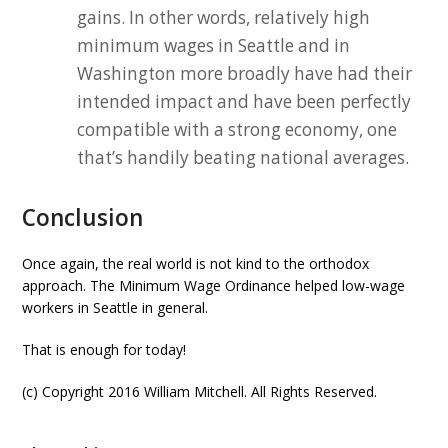
gains. In other words, relatively high
minimum wages in Seattle and in
Washington more broadly have had their
intended impact and have been perfectly
compatible with a strong economy, one
that’s handily beating national averages.
Conclusion
Once again, the real world is not kind to the orthodox
approach. The Minimum Wage Ordinance helped low-wage
workers in Seattle in general.
That is enough for today!
(c) Copyright 2016 William Mitchell. All Rights Reserved.