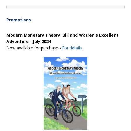
Promotions
Modern Monetary Theory: Bill and Warren's Excellent
Adventure - July 2024
Now available for purchase -
For details
.