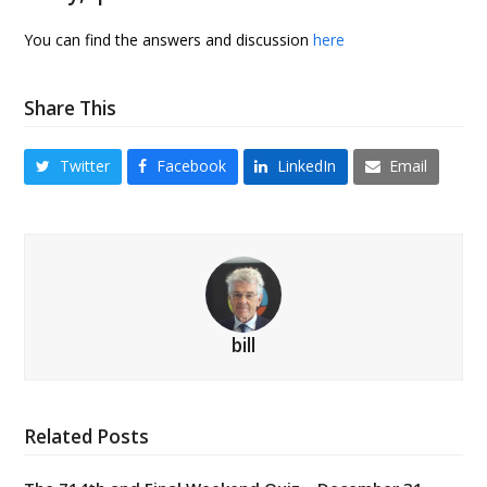
You can find the answers and discussion
here
Share This
Twitter
Facebook
LinkedIn
Email
bill
Related Posts