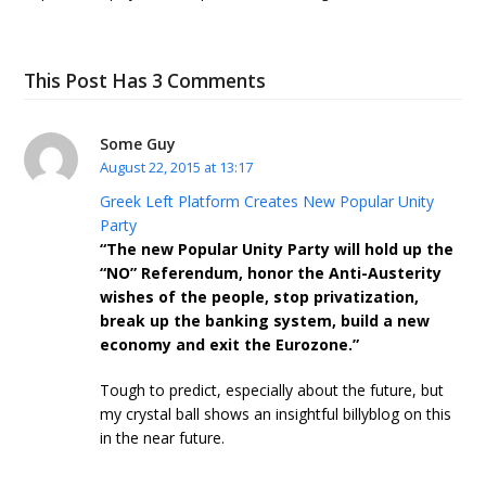
This Post Has 3 Comments
Some Guy
August 22, 2015 at 13:17
Greek Left Platform Creates New Popular Unity
Party
“The new Popular Unity Party will hold up the
“NO” Referendum, honor the Anti-Austerity
wishes of the people, stop privatization,
break up the banking system, build a new
economy and exit the Eurozone.”
Tough to predict, especially about the future, but
my crystal ball shows an insightful billyblog on this
in the near future.