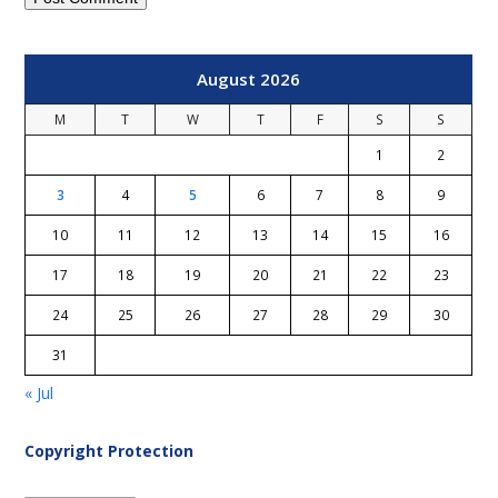
August 2026
M
T
W
T
F
S
S
1
2
3
4
5
6
7
8
9
10
11
12
13
14
15
16
17
18
19
20
21
22
23
24
25
26
27
28
29
30
31
« Jul
Copyright Protection