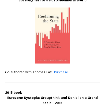
Sovereignty for a Post-Neoliberal World
Co-authored with Thomas Fazi.
Purchase
2015 book
Eurozone Dystopia: Groupthink and Denial on a Grand
Scale - 2015