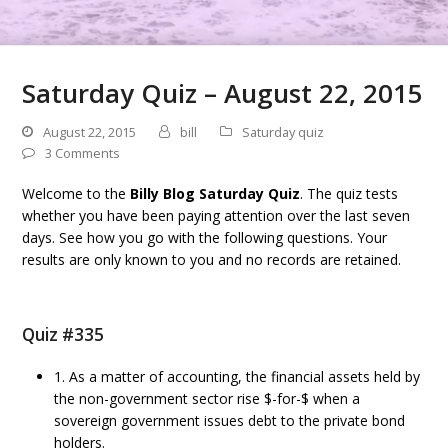
Saturday Quiz – August 22, 2015
August 22, 2015
bill
Saturday quiz
3 Comments
Welcome to the
Billy Blog Saturday Quiz
. The quiz tests
whether you have been paying attention over the last seven
days. See how you go with the following questions. Your
results are only known to you and no records are retained.
Quiz #335
1. As a matter of accounting, the financial assets held by
the non-government sector rise $-for-$ when a
sovereign government issues debt to the private bond
holders.