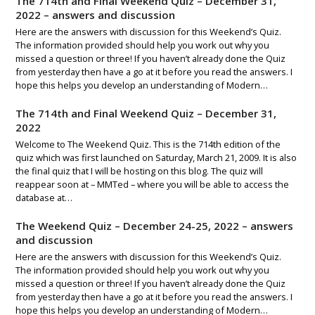
The 714th and Final Weekend Quiz – December 31,
2022 – answers and discussion
Here are the answers with discussion for this Weekend’s Quiz.
The information provided should help you work out why you
missed a question or three! If you haven’t already done the Quiz
from yesterday then have a go at it before you read the answers. I
hope this helps you develop an understanding of Modern…
The 714th and Final Weekend Quiz – December 31,
2022
Welcome to The Weekend Quiz. This is the 714th edition of the
quiz which was first launched on Saturday, March 21, 2009. It is also
the final quiz that I will be hosting on this blog. The quiz will
reappear soon at – MMTed – where you will be able to access the
database at…
The Weekend Quiz – December 24-25, 2022 – answers
and discussion
Here are the answers with discussion for this Weekend’s Quiz.
The information provided should help you work out why you
missed a question or three! If you haven’t already done the Quiz
from yesterday then have a go at it before you read the answers. I
hope this helps you develop an understanding of Modern…