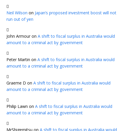
Neil Wilson
on
Japan’s proposed investment boost will not
run out of yen
John Armour
on
A shift to fiscal surplus in Australia would
amount to a criminal act by government
Peter Martin
on
A shift to fiscal surplus in Australia would
amount to a criminal act by government
Graeme D
on
A shift to fiscal surplus in Australia would
amount to a criminal act by government
Philip Lawn
on
A shift to fiscal surplus in Australia would
amount to a criminal act by government
MrShigemitsu
on
A shift to fiscal surplus in Australia would