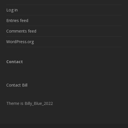
Log in
Entries feed
Comments feed
WordPress.org
Contact
Contact Bill
Theme is Billy_Blue_2022