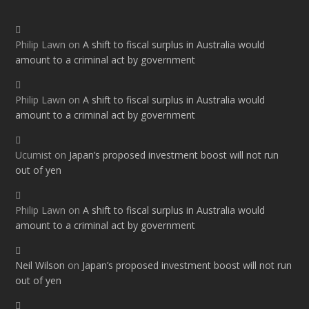
Philip Lawn
on
A shift to fiscal surplus in Australia would
amount to a criminal act by government
Philip Lawn
on
A shift to fiscal surplus in Australia would
amount to a criminal act by government
Ucumist
on
Japan’s proposed investment boost will not run
out of yen
Philip Lawn
on
A shift to fiscal surplus in Australia would
amount to a criminal act by government
Neil Wilson
on
Japan’s proposed investment boost will not run
out of yen