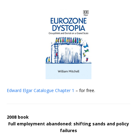
Edward Elgar Catalogue
Chapter 1
– for free.
2008 book
Full employment abandoned: shifting sands and policy
failures