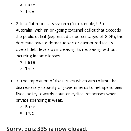
False
True
2. In a fiat monetary system (for example, US or
Australia) with an on-going external deficit that exceeds
the public deficit (expressed as percentages of GDP), the
domestic private domestic sector cannot reduce its
overall debt levels by increasing its net saving without
incurring income losses.
False
True
3. The imposition of fiscal rules which aim to limit the
discretionary capacity of governments to net spend bias
fiscal policy towards counter-cyclical responses when
private spending is weak.
False
True
Sorry, quiz 335 is now closed.