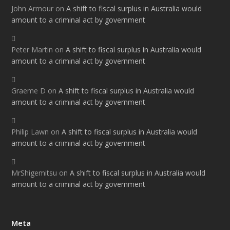
John Armour
on
A shift to fiscal surplus in Australia would
amount to a criminal act by government
Peter Martin
on
A shift to fiscal surplus in Australia would
amount to a criminal act by government
Graeme D
on
A shift to fiscal surplus in Australia would
amount to a criminal act by government
Philip Lawn
on
A shift to fiscal surplus in Australia would
amount to a criminal act by government
MrShigemitsu
on
A shift to fiscal surplus in Australia would
amount to a criminal act by government
Meta