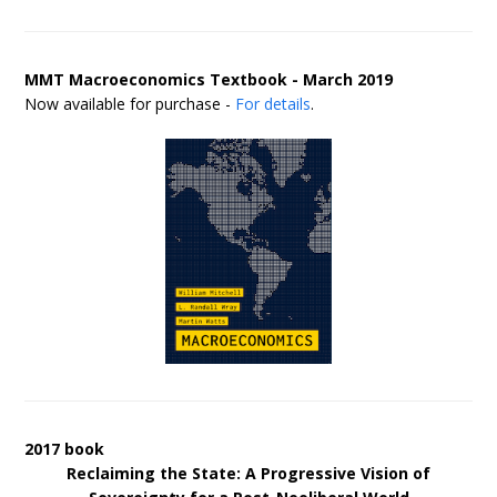
MMT Macroeconomics Textbook - March 2019
Now available for purchase -
For details
.
2017 book
Reclaiming the State: A Progressive Vision of