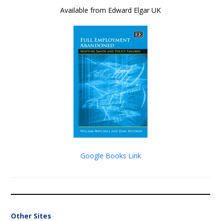
Available from Edward Elgar UK
Google Books Link
Other Sites