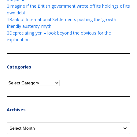
Imagine if the British government wrote off its holdings of its
own debt
Bank of International Settlements pushing the ‘growth
friendly austerity’ myth
Depreciating yen – look beyond the obvious for the
explanation
Categories
Categories
Archives
Archives