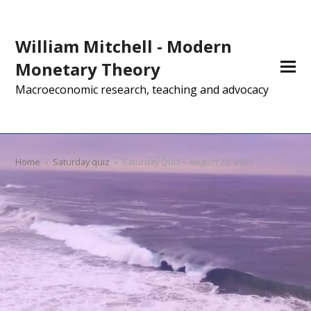
William Mitchell - Modern
Monetary Theory
Macroeconomic research, teaching and advocacy
Home
»
Saturday quiz
»
Saturday Quiz – August 22, 2015