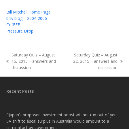
Bill Mitchell Home Page
billy blog – 2004-2006
CofFEE
Pressure Drop
Saturday Quiz – August
Saturday Quiz – August
15, 2015 – answers and
22, 2015 – answers and
previous
next
discussion
discussion
post:
post:
Recent Posts
Japan’s proposed investment boost will not run out of yen
A shift to fiscal surplus in Australia would amount to a
criminal act by government