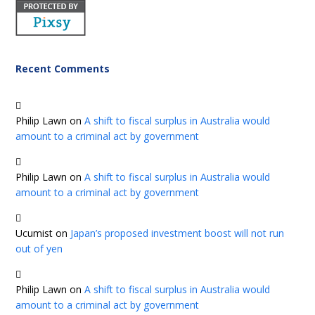
Recent Comments
Philip Lawn
on
A shift to fiscal surplus in Australia would
amount to a criminal act by government
Philip Lawn
on
A shift to fiscal surplus in Australia would
amount to a criminal act by government
Ucumist
on
Japan’s proposed investment boost will not run
out of yen
Philip Lawn
on
A shift to fiscal surplus in Australia would
amount to a criminal act by government