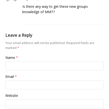
Is there any way to get these new groups
knowledge of MMT?
Leave a Reply
Your email address will not be published.
Required fields are
marked
*
Name
*
Email
*
Website