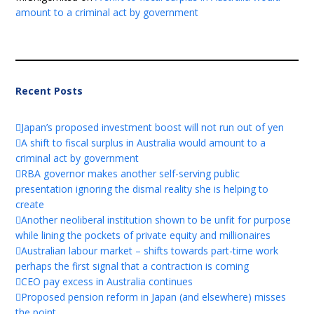
amount to a criminal act by government
Recent Posts
Japan’s proposed investment boost will not run out of yen
A shift to fiscal surplus in Australia would amount to a
criminal act by government
RBA governor makes another self-serving public
presentation ignoring the dismal reality she is helping to
create
Another neoliberal institution shown to be unfit for purpose
while lining the pockets of private equity and millionaires
Australian labour market – shifts towards part-time work
perhaps the first signal that a contraction is coming
CEO pay excess in Australia continues
Proposed pension reform in Japan (and elsewhere) misses
the point