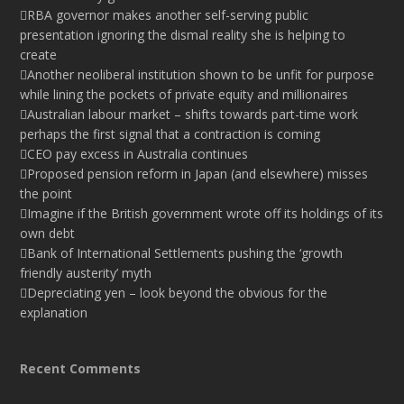
RBA governor makes another self-serving public
presentation ignoring the dismal reality she is helping to
create
Another neoliberal institution shown to be unfit for purpose
while lining the pockets of private equity and millionaires
Australian labour market – shifts towards part-time work
perhaps the first signal that a contraction is coming
CEO pay excess in Australia continues
Proposed pension reform in Japan (and elsewhere) misses
the point
Imagine if the British government wrote off its holdings of its
own debt
Bank of International Settlements pushing the ‘growth
friendly austerity’ myth
Depreciating yen – look beyond the obvious for the
explanation
Recent Comments