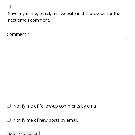
Save my name, email, and website in this browser for the
next time I comment.
Comment
*
Notify me of follow-up comments by email.
Notify me of new posts by email.