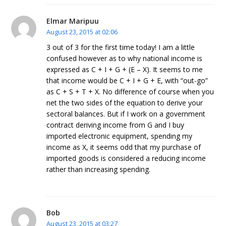
Elmar Maripuu
August 23, 2015 at 02:06
3 out of 3 for the first time today! I am a little
confused however as to why national income is
expressed as C + I + G + (E – X). It seems to me
that income would be C + I + G + E, with “out-go”
as C + S + T + X. No difference of course when you
net the two sides of the equation to derive your
sectoral balances. But if I work on a government
contract deriving income from G and I buy
imported electronic equipment, spending my
income as X, it seems odd that my purchase of
imported goods is considered a reducing income
rather than increasing spending.
Bob
August 23, 2015 at 03:27