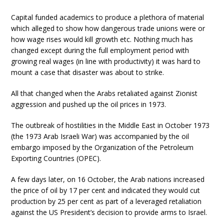
Capital funded academics to produce a plethora of material
which alleged to show how dangerous trade unions were or
how wage rises would kill growth etc. Nothing much has
changed except during the full employment period with
growing real wages (in line with productivity) it was hard to
mount a case that disaster was about to strike.
All that changed when the Arabs retaliated against Zionist
aggression and pushed up the oil prices in 1973.
The outbreak of hostilities in the Middle East in October 1973
(the 1973 Arab Israeli War) was accompanied by the oil
embargo imposed by the Organization of the Petroleum
Exporting Countries (OPEC).
A few days later, on 16 October, the Arab nations increased
the price of oil by 17 per cent and indicated they would cut
production by 25 per cent as part of a leveraged retaliation
against the US President’s decision to provide arms to Israel.