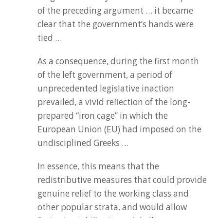
of the preceding argument … it became
clear that the government’s hands were
tied …
As a consequence, during the first month
of the left government, a period of
unprecedented legislative inaction
prevailed, a vivid reflection of the long-
prepared “iron cage” in which the
European Union (EU) had imposed on the
undisciplined Greeks …
In essence, this means that the
redistributive measures that could provide
genuine relief to the working class and
other popular strata, and would allow