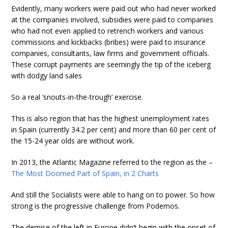
Evidently, many workers were paid out who had never worked
at the companies involved, subsidies were paid to companies
who had not even applied to retrench workers and various
commissions and kickbacks (bribes) were paid to insurance
companies, consultants, law firms and government officials.
These corrupt payments are seemingly the tip of the iceberg
with dodgy land sales
So a real ‘snouts-in-the-trough’ exercise.
This is also region that has the highest unemployment rates
in Spain (currently 34.2 per cent) and more than 60 per cent of
the 15-24 year olds are without work.
In 2013, the Atlantic Magazine referred to the region as the –
The Most Doomed Part of Spain, in 2 Charts
And still the Socialists were able to hang on to power. So how
strong is the progressive challenge from Podemos.
The demise of the left in Europe didn’t begin with the onset of