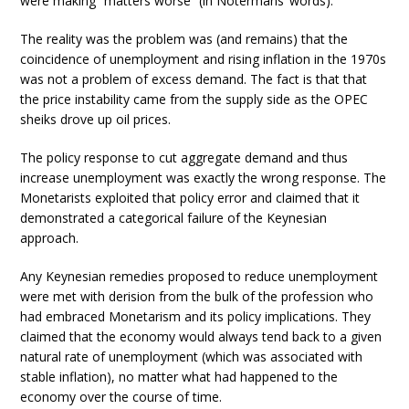
were making “matters worse” (in Notermans’ words).
The reality was the problem was (and remains) that the
coincidence of unemployment and rising inflation in the 1970s
was not a problem of excess demand. The fact is that that
the price instability came from the supply side as the OPEC
sheiks drove up oil prices.
The policy response to cut aggregate demand and thus
increase unemployment was exactly the wrong response. The
Monetarists exploited that policy error and claimed that it
demonstrated a categorical failure of the Keynesian
approach.
Any Keynesian remedies proposed to reduce unemployment
were met with derision from the bulk of the profession who
had embraced Monetarism and its policy implications. They
claimed that the economy would always tend back to a given
natural rate of unemployment (which was associated with
stable inflation), no matter what had happened to the
economy over the course of time.