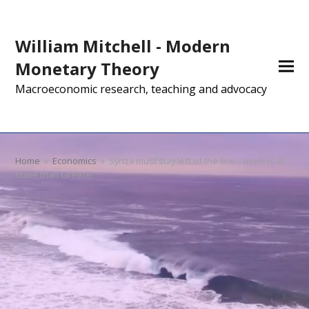
William Mitchell - Modern
Monetary Theory
Macroeconomic research, teaching and advocacy
Home
»
Economics
»
Syriza must stay left of the line – more is at
stake than Greece