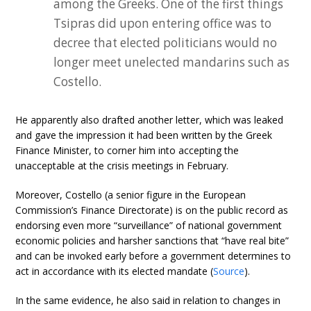
among the Greeks. One of the first things
Tsipras did upon entering office was to
decree that elected politicians would no
longer meet unelected mandarins such as
Costello.
He apparently also drafted another letter, which was leaked
and gave the impression it had been written by the Greek
Finance Minister, to corner him into accepting the
unacceptable at the crisis meetings in February.
Moreover, Costello (a senior figure in the European
Commission’s Finance Directorate) is on the public record as
endorsing even more “surveillance” of national government
economic policies and harsher sanctions that “have real bite”
and can be invoked early before a government determines to
act in accordance with its elected mandate (
Source
).
In the same evidence, he also said in relation to changes in