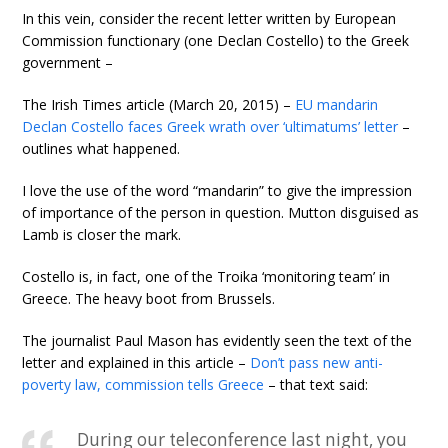
In this vein, consider the recent letter written by European
Commission functionary (one Declan Costello) to the Greek
government –
The Irish Times article (March 20, 2015) –
EU mandarin
Declan Costello faces Greek wrath over ‘ultimatums’ letter
–
outlines what happened.
I love the use of the word “mandarin” to give the impression
of importance of the person in question. Mutton disguised as
Lamb is closer the mark.
Costello is, in fact, one of the Troika ‘monitoring team’ in
Greece. The heavy boot from Brussels.
The journalist Paul Mason has evidently seen the text of the
letter and explained in this article –
Don’t pass new anti-
poverty law, commission tells Greece
– that text said:
During our teleconference last night, you