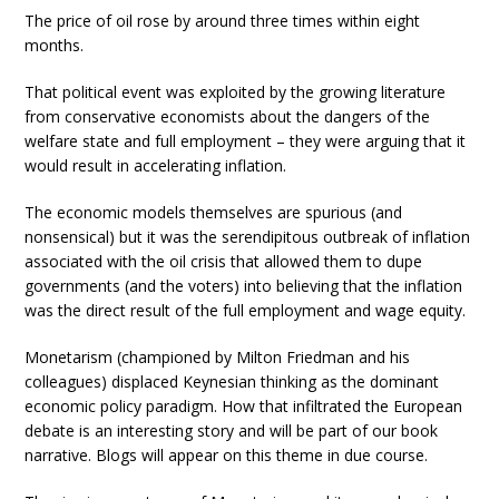
The price of oil rose by around three times within eight
months.
That political event was exploited by the growing literature
from conservative economists about the dangers of the
welfare state and full employment – they were arguing that it
would result in accelerating inflation.
The economic models themselves are spurious (and
nonsensical) but it was the serendipitous outbreak of inflation
associated with the oil crisis that allowed them to dupe
governments (and the voters) into believing that the inflation
was the direct result of the full employment and wage equity.
Monetarism (championed by Milton Friedman and his
colleagues) displaced Keynesian thinking as the dominant
economic policy paradigm. How that infiltrated the European
debate is an interesting story and will be part of our book
narrative. Blogs will appear on this theme in due course.