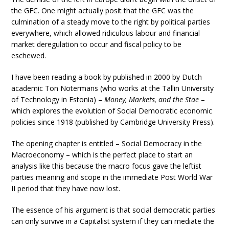
the GFC. One might actually posit that the GFC was the
culmination of a steady move to the right by political parties
everywhere, which allowed ridiculous labour and financial
market deregulation to occur and fiscal policy to be
eschewed.
I have been reading a book by published in 2000 by Dutch
academic Ton Notermans (who works at the Tallin University
of Technology in Estonia) –
Money, Markets, and the Stae
–
which explores the evolution of Social Democratic economic
policies since 1918 (published by Cambridge University Press).
The opening chapter is entitled – Social Democracy in the
Macroeconomy – which is the perfect place to start an
analysis like this because the macro focus gave the leftist
parties meaning and scope in the immediate Post World War
II period that they have now lost.
The essence of his argument is that social democratic parties
can only survive in a Capitalist system if they can mediate the