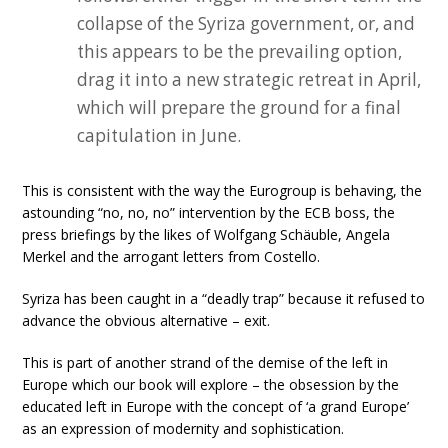
collapse of the Syriza government, or, and
this appears to be the prevailing option,
drag it into a new strategic retreat in April,
which will prepare the ground for a final
capitulation in June.
This is consistent with the way the Eurogroup is behaving, the
astounding “no, no, no” intervention by the ECB boss, the
press briefings by the likes of Wolfgang Schäuble, Angela
Merkel and the arrogant letters from Costello.
Syriza has been caught in a “deadly trap” because it refused to
advance the obvious alternative – exit.
This is part of another strand of the demise of the left in
Europe which our book will explore – the obsession by the
educated left in Europe with the concept of ‘a grand Europe’
as an expression of modernity and sophistication.