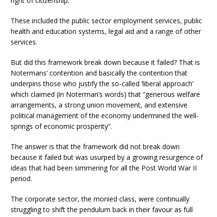
right of citizenship.
These included the public sector employment services, public
health and education systems, legal aid and a range of other
services.
But did this framework break down because it failed? That is
Notermans’ contention and basically the contention that
underpins those who justify the so-called ‘liberal approach’
which claimed (in Noterman’s words) that “generous welfare
arrangements, a strong union movement, and extensive
political management of the economy undermined the well-
springs of economic prosperity”.
The answer is that the framework did not break down
because it failed but was usurped by a growing resurgence of
ideas that had been simmering for all the Post World War II
period.
The corporate sector, the monied class, were continually
struggling to shift the pendulum back in their favour as full