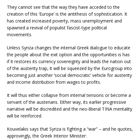
They cannot see that the way they have acceded to the
creation of this ‘Europe’ is the antithesis of sophistication. It
has created increased poverty, mass unemployment and
spawned a revival of populist fascist-type political
movements.
Unless Syriza changes the internal Greek dialogue to educate
the people about the exit option and the opportunities is has
if it restores its currency sovereignty and leads the nation out
of the austerity trap, it will be squeezed by the Eurogroup into
becoming just another ‘social democratic’ vehicle for austerity
and income distribution from wages to profits.
It will thus either collapse from internal tensions or become a
servant of the austerians. Either way, its earlier progressive
narrative will be discredited and the neo-liberal TINA mentality
will be reinforced.
Kouvelakis says that Syriza is fighting a “war” – and he quotes,
approvingly, the Greek Interior Minister: