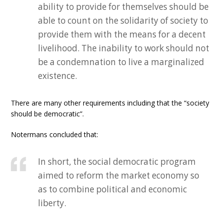
ability to provide for themselves should be
able to count on the solidarity of society to
provide them with the means for a decent
livelihood. The inability to work should not
be a condemnation to live a marginalized
existence.
There are many other requirements including that the “society
should be democratic”.
Notermans concluded that:
In short, the social democratic program
aimed to reform the market economy so
as to combine political and economic
liberty.