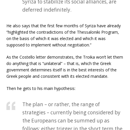
Syriza to stabilize its social alliances, are
deferred indefinitely.
He also says that the first few months of Syriza have already
“highlighted the contradictions of the Thessaloniki Program,
on the basis of which it was elected and which it was
supposed to implement without negotiation.”
As the Costello letter demonstrates, the Troika won’t let them
do anything that is “unilateral” – that is, which the Greek
government determines itself is in the best interests of the
Greek people and consistent with its elected mandate.
Then he gets to his main hypothesis:
The plan – or rather, the range of
strategies – currently being considered by
the Europeans can be summed up as
follows: either trigger in the short term the