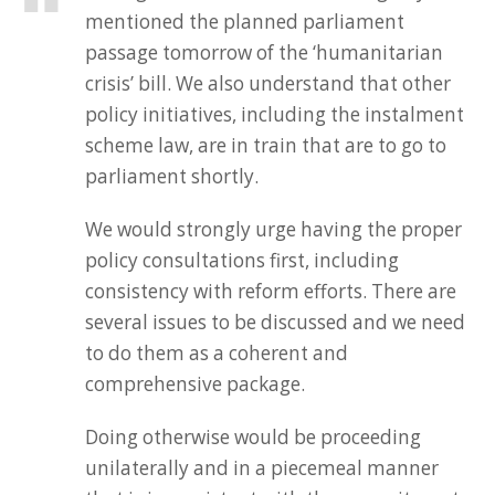
mentioned the planned parliament
passage tomorrow of the ‘humanitarian
crisis’ bill. We also understand that other
policy initiatives, including the instalment
scheme law, are in train that are to go to
parliament shortly.
We would strongly urge having the proper
policy consultations first, including
consistency with reform efforts. There are
several issues to be discussed and we need
to do them as a coherent and
comprehensive package.
Doing otherwise would be proceeding
unilaterally and in a piecemeal manner