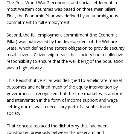
The Post World War 2 economic and social settlement in
most Western countries was based on three main pillars.
First, the Economic Pillar was defined by an unambiguous
commitment to full employment.
Second, the full employment commitment (the Economic
Pillar) was buttressed by the development of the Welfare
State, which defined the state’s obligation to provide security
to all citizens. Citizenship meant that society had a collective
responsibility to ensure that the well-being of the population
was a high priority.
This Redistributive Pillar was designed to ameliorate market
outcomes and defined much of the equity intervention by
government. It recognised that the free market was amoral
and intervention in the form of income support and wage
setting norms was a necessary part of a sophisticated
society.
That concept replaced the dichotomy that had been
constructed previously between the deserving and