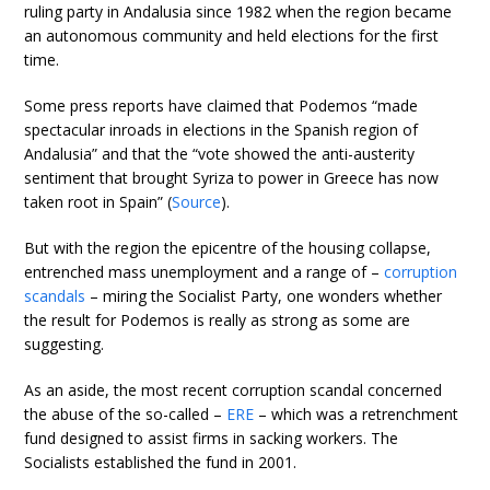
ruling party in Andalusia since 1982 when the region became
an autonomous community and held elections for the first
time.
Some press reports have claimed that Podemos “made
spectacular inroads in elections in the Spanish region of
Andalusia” and that the “vote showed the anti-austerity
sentiment that brought Syriza to power in Greece has now
taken root in Spain” (
Source
).
But with the region the epicentre of the housing collapse,
entrenched mass unemployment and a range of –
corruption
scandals
– miring the Socialist Party, one wonders whether
the result for Podemos is really as strong as some are
suggesting.
As an aside, the most recent corruption scandal concerned
the abuse of the so-called –
ERE
– which was a retrenchment
fund designed to assist firms in sacking workers. The
Socialists established the fund in 2001.