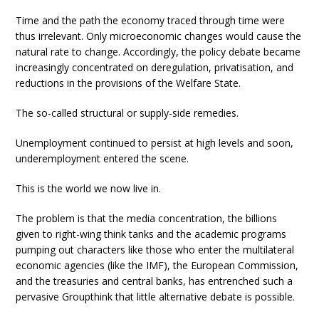
Time and the path the economy traced through time were
thus irrelevant. Only microeconomic changes would cause the
natural rate to change. Accordingly, the policy debate became
increasingly concentrated on deregulation, privatisation, and
reductions in the provisions of the Welfare State.
The so-called structural or supply-side remedies.
Unemployment continued to persist at high levels and soon,
underemployment entered the scene.
This is the world we now live in.
The problem is that the media concentration, the billions
given to right-wing think tanks and the academic programs
pumping out characters like those who enter the multilateral
economic agencies (like the IMF), the European Commission,
and the treasuries and central banks, has entrenched such a
pervasive Groupthink that little alternative debate is possible.