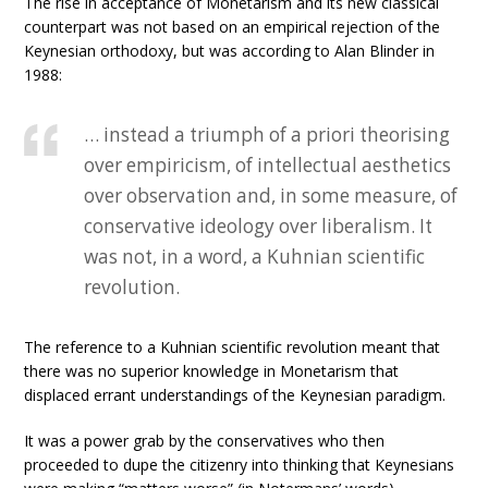
The rise in acceptance of Monetarism and its new classical
counterpart was not based on an empirical rejection of the
Keynesian orthodoxy, but was according to Alan Blinder in
1988:
… instead a triumph of a priori theorising
over empiricism, of intellectual aesthetics
over observation and, in some measure, of
conservative ideology over liberalism. It
was not, in a word, a Kuhnian scientific
revolution.
The reference to a Kuhnian scientific revolution meant that
there was no superior knowledge in Monetarism that
displaced errant understandings of the Keynesian paradigm.
It was a power grab by the conservatives who then
proceeded to dupe the citizenry into thinking that Keynesians