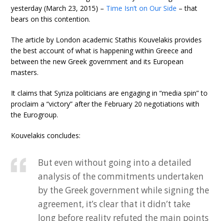
yesterday (March 23, 2015) –
Time Isn’t on Our Side
– that
bears on this contention.
The article by London academic Stathis Kouvelakis provides
the best account of what is happening within Greece and
between the new Greek government and its European
masters.
It claims that Syriza politicians are engaging in “media spin” to
proclaim a “victory” after the February 20 negotiations with
the Eurogroup.
Kouvelakis concludes:
But even without going into a detailed
analysis of the commitments undertaken
by the Greek government while signing the
agreement, it’s clear that it didn’t take
long before reality refuted the main points