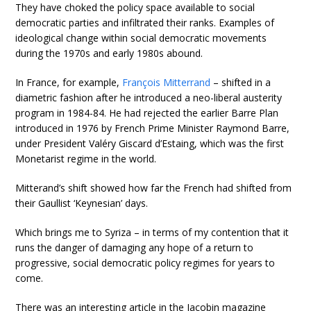
They have choked the policy space available to social
democratic parties and infiltrated their ranks. Examples of
ideological change within social democratic movements
during the 1970s and early 1980s abound.
In France, for example,
François Mitterrand
– shifted in a
diametric fashion after he introduced a neo-liberal austerity
program in 1984-84. He had rejected the earlier Barre Plan
introduced in 1976 by French Prime Minister Raymond Barre,
under President Valéry Giscard d’Estaing, which was the first
Monetarist regime in the world.
Mitterand’s shift showed how far the French had shifted from
their Gaullist ‘Keynesian’ days.
Which brings me to Syriza – in terms of my contention that it
runs the danger of damaging any hope of a return to
progressive, social democratic policy regimes for years to
come.
There was an interesting article in the Jacobin magazine