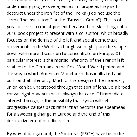
undermining progressive agendas in Europe as they self-
destruct under the iron fist of the Troika (I do not use the
terms “the institutions” or the “Brussels Group”). This is of
great interest to me at present because I am sketching out a
2016 book project at present with a co-author, which broadly
focuses on the demise of the left and social democratic
movements in the World, although we might pare the scope
down with more discussion to concentrate on Europe. Of
particular interest is the morbid inferiority of the French left
relative to the Germans in the Post World War II period and
the way in which American Monetarism has infiltrated and
built on that inferiority. Much of the design of the monetary
union can be understood through that sort of lens. So a broad
canvas right now but that is always the case. Of immediate
interest, though, is the possibility that Syriza will set
progressive causes back rather than become the spearhead
for a sweeping change in Europe and the end of this
destructive era of neo-liberalism.
By way of background, the Socialists (PSOE) have been the