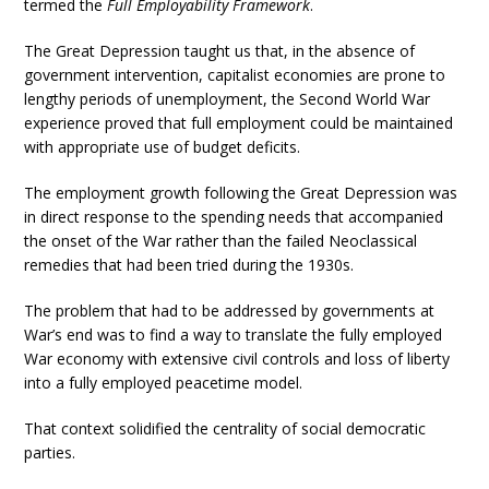
termed the
Full Employability Framework
.
The Great Depression taught us that, in the absence of
government intervention, capitalist economies are prone to
lengthy periods of unemployment, the Second World War
experience proved that full employment could be maintained
with appropriate use of budget deficits.
The employment growth following the Great Depression was
in direct response to the spending needs that accompanied
the onset of the War rather than the failed Neoclassical
remedies that had been tried during the 1930s.
The problem that had to be addressed by governments at
War’s end was to find a way to translate the fully employed
War economy with extensive civil controls and loss of liberty
into a fully employed peacetime model.
That context solidified the centrality of social democratic
parties.