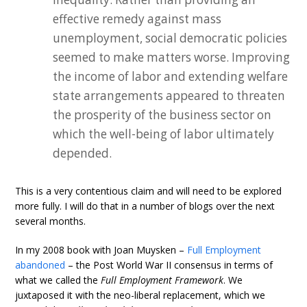
effective remedy against mass
unemployment, social democratic policies
seemed to make matters worse. Improving
the income of labor and extending welfare
state arrangements appeared to threaten
the prosperity of the business sector on
which the well-being of labor ultimately
depended.
This is a very contentious claim and will need to be explored
more fully. I will do that in a number of blogs over the next
several months.
In my 2008 book with Joan Muysken –
Full Employment
abandoned
– the Post World War II consensus in terms of
what we called the
Full Employment Framework
. We
juxtaposed it with the neo-liberal replacement, which we