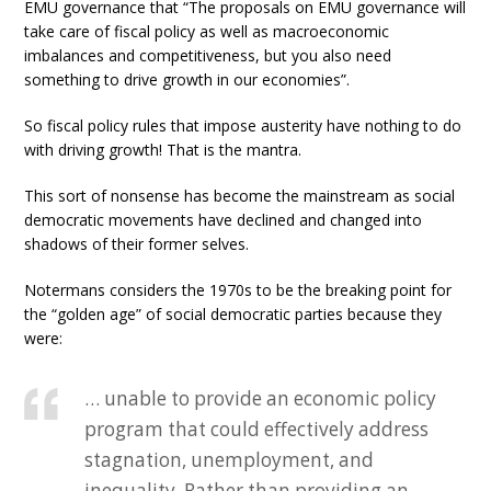
EMU governance that “The proposals on EMU governance will
take care of fiscal policy as well as macroeconomic
imbalances and competitiveness, but you also need
something to drive growth in our economies”.
So fiscal policy rules that impose austerity have nothing to do
with driving growth! That is the mantra.
This sort of nonsense has become the mainstream as social
democratic movements have declined and changed into
shadows of their former selves.
Notermans considers the 1970s to be the breaking point for
the “golden age” of social democratic parties because they
were:
… unable to provide an economic policy
program that could effectively address
stagnation, unemployment, and
inequality. Rather than providing an