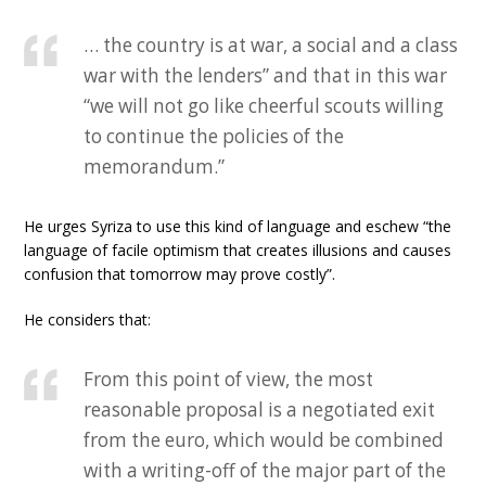
… the country is at war, a social and a class
war with the lenders” and that in this war
“we will not go like cheerful scouts willing
to continue the policies of the
memorandum.”
He urges Syriza to use this kind of language and eschew “the
language of facile optimism that creates illusions and causes
confusion that tomorrow may prove costly”.
He considers that:
From this point of view, the most
reasonable proposal is a negotiated exit
from the euro, which would be combined
with a writing-off of the major part of the