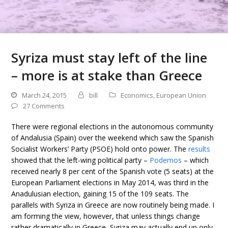
Syriza must stay left of the line
– more is at stake than Greece
March 24, 2015
bill
Economics
,
European Union
27 Comments
There were regional elections in the autonomous community
of Andalusia (Spain) over the weekend which saw the Spanish
Socialist Workers’ Party (PSOE) hold onto power. The
results
showed that the left-wing political party –
Podemos
– which
received nearly 8 per cent of the Spanish vote (5 seats) at the
European Parliament elections in May 2014, was third in the
Anadulusian election, gaining 15 of the 109 seats. The
parallels with Syriza in Greece are now routinely being made. I
am forming the view, however, that unless things change
rather dramatically in Greece, Syriza may actually end up only