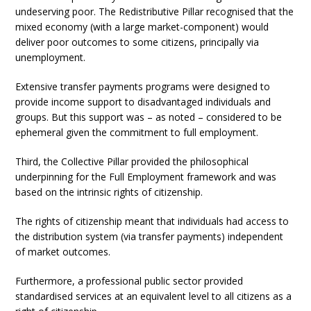
undeserving poor. The Redistributive Pillar recognised that the
mixed economy (with a large market-component) would
deliver poor outcomes to some citizens, principally via
unemployment.
Extensive transfer payments programs were designed to
provide income support to disadvantaged individuals and
groups. But this support was – as noted – considered to be
ephemeral given the commitment to full employment.
Third, the Collective Pillar provided the philosophical
underpinning for the Full Employment framework and was
based on the intrinsic rights of citizenship.
The rights of citizenship meant that individuals had access to
the distribution system (via transfer payments) independent
of market outcomes.
Furthermore, a professional public sector provided
standardised services at an equivalent level to all citizens as a