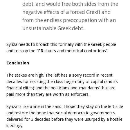
debt, and would free both sides from the
negative effects of a forced Grexit and
from the endless preoccupation with an
unsustainable Greek debt.
Syriza needs to broach this formally with the Greek people
and to stop the “PR stunts and rhetorical contortions”.
Conclusion
The stakes are high. The left has a sorry record in recent
decades for resisting the class hegemony of capital (and its
financial elites) and the politicians and ‘mandarins’ that are
paid more than they are worth as enforcers.
Syriza is like a line in the sand. I hope they stay on the left side
and restore the hope that social democratic governments
delivered for 3 decades before they were usurped by a hostile
ideology.