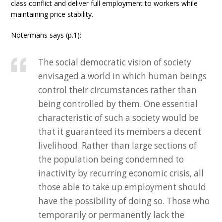
class conflict and deliver full employment to workers while
maintaining price stability.
Notermans says (p.1):
The social democratic vision of society
envisaged a world in which human beings
control their circumstances rather than
being controlled by them. One essential
characteristic of such a society would be
that it guaranteed its members a decent
livelihood. Rather than large sections of
the population being condemned to
inactivity by recurring economic crisis, all
those able to take up employment should
have the possibility of doing so. Those who
temporarily or permanently lack the