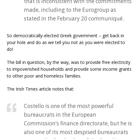
that is inconsistent with the commitments
made, including to the Eurogroup as
stated in the February 20 communiqué.
So democratically-elected Greek government – get back in
your hole and do as we tell you not as you were elected to
do!
The bill in question, by the way, was to provide free electricity
to impoverished households and provide some income grants
to other poor and homeless families.
The Irish Times article notes that:
Costello is one of the most powerful
bureaucrats in the European
Commission’s finance directorate, but he is
also one of its most despised bureaucrats