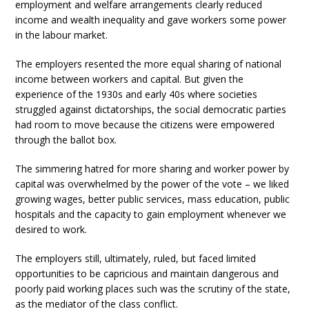
employment and welfare arrangements clearly reduced
income and wealth inequality and gave workers some power
in the labour market.
The employers resented the more equal sharing of national
income between workers and capital. But given the
experience of the 1930s and early 40s where societies
struggled against dictatorships, the social democratic parties
had room to move because the citizens were empowered
through the ballot box.
The simmering hatred for more sharing and worker power by
capital was overwhelmed by the power of the vote – we liked
growing wages, better public services, mass education, public
hospitals and the capacity to gain employment whenever we
desired to work.
The employers still, ultimately, ruled, but faced limited
opportunities to be capricious and maintain dangerous and
poorly paid working places such was the scrutiny of the state,
as the mediator of the class conflict.