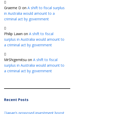
Graeme D
on
A shift to fiscal surplus
in Australia would amount to a
criminal act by government
Philip Lawn
on
A shift to fiscal
surplus in Australia would amount to
a criminal act by government
MrShigemitsu
on
A shift to fiscal
surplus in Australia would amount to
a criminal act by government
Recent Posts
Japan’s proposed investment boost