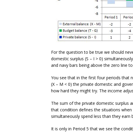
For the question to be true we should neve
domestic surplus (S – I > 0) simultaneously
and navy bars being above the zero line to
You see that in the first four periods that 
(X – M < 0) the private domestic and gov
how hard they might try. The income adjust
The sum of the private domestic surplus a
that condition defines the situations whe
simultaneously spend less than they earn b
It is only in Period 5 that we see the conditi