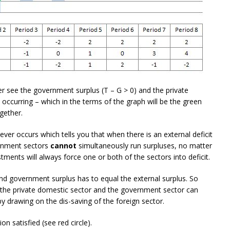
r see the government surplus (T – G > 0) and the private
 occurring – which in the terms of the graph will be the green
gether.
never occurs which tells you that when there is an external deficit
ernment sectors
cannot
simultaneously run surpluses, no matter
ments will always force one or both of the sectors into deficit.
nd government surplus has to equal the external surplus. So
n the private domestic sector and the government sector can
y drawing on the dis-saving of the foreign sector.
on satisfied (see red circle).