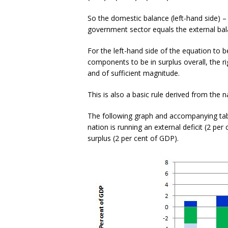
So the domestic balance (left-hand side) –
government sector equals the external bal
For the left-hand side of the equation to be 
components to be in surplus overall, the rig
and of sufficient magnitude.
This is also a basic rule derived from the n
The following graph and accompanying tabl
nation is running an external deficit (2 per
surplus (2 per cent of GDP).