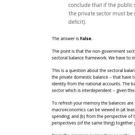
conclude that if the public
the private sector must be 
deficit).
The answer is
False
.
The point is that the non-government secto
sectoral balance framework. We have to inc
This is a question about the sectoral bal
the private domestic balance – that have 
identity from the national accounts. The b
sector which is interdependent – given th
To refresh your memory the balances are 
macroeconomics can be viewed in (at least
spending; and (b) from the perspective of
perspectives (of the same thing) together 