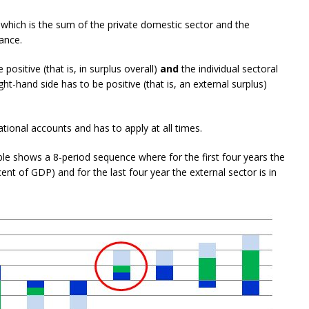
 which is the sum of the private domestic sector and the
ance.
positive (that is, in surplus overall)
and
the individual sectoral
ht-hand side has to be positive (that is, an external surplus)
ational accounts and has to apply at all times.
e shows a 8-period sequence where for the first four years the
 cent of GDP) and for the last four year the external sector is in