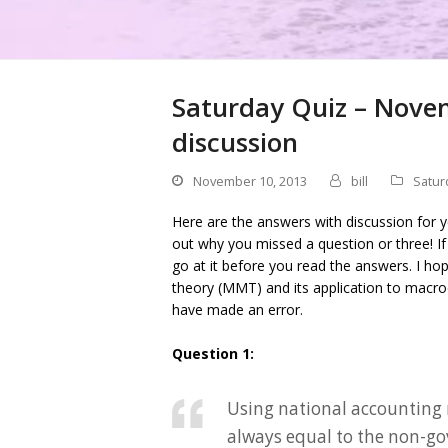
Saturday Quiz – Nove
discussion
November 10, 2013
bill
Satur
Here are the answers with discussion for 
out why you missed a question or three! I
go at it before you read the answers. I h
theory (MMT) and its application to macro
have made an error.
Question 1:
Using national accounting 
always equal to the non-go