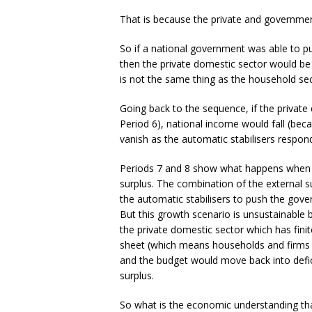
That is because the private and government
So if a national government was able to p
then the private domestic sector would be a
is not the same thing as the household se
Going back to the sequence, if the private 
Period 6), national income would fall (bec
vanish as the automatic stabilisers respo
Periods 7 and 8 show what happens when th
surplus. The combination of the external s
the automatic stabilisers to push the gover
But this growth scenario is unsustainable b
the private domestic sector which has finite 
sheet (which means households and firms w
and the budget would move back into defici
surplus.
So what is the economic understanding that