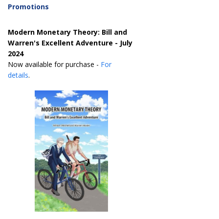
Promotions
Modern Monetary Theory: Bill and
Warren's Excellent Adventure - July
2024
Now available for purchase -
For
details
.