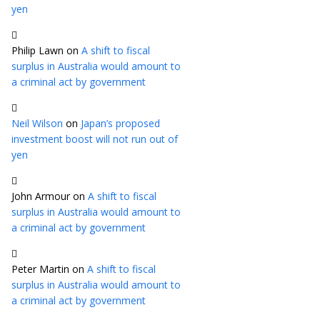
yen
Philip Lawn
on
A shift to fiscal
surplus in Australia would amount to
a criminal act by government
Neil Wilson
on
Japan’s proposed
investment boost will not run out of
yen
John Armour
on
A shift to fiscal
surplus in Australia would amount to
a criminal act by government
Peter Martin
on
A shift to fiscal
surplus in Australia would amount to
a criminal act by government