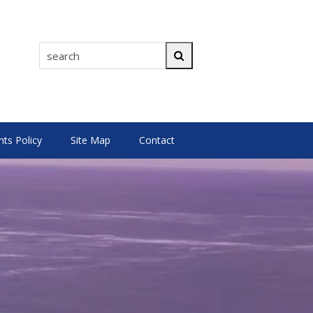
search
Search
s Policy
Site Map
Contact