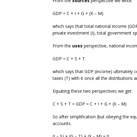
From the
sources
perspective we write:
GDP = C + I + G + (X – M)
which says that total national income (GDP
private investment (I), total government s
From the
uses
perspective, national inco
GDP = C + S + T
which says that GDP (income) ultimately 
taxes (T) with it once all the distributions 
Equating these two perspectives we get:
C + S + T = GDP = C + I + G + (X – M)
So after simplification (but obeying the eq
accounts.
(I – S) + (G – T) + (X – M) = 0