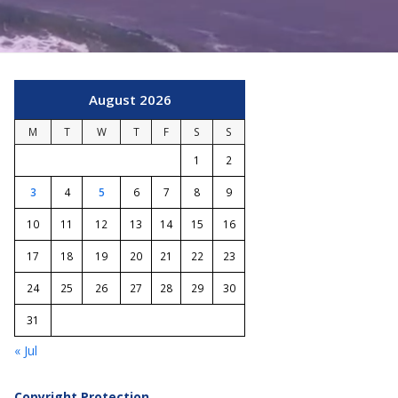
August 2026
M
T
W
T
F
S
S
1
2
3
4
5
6
7
8
9
10
11
12
13
14
15
16
17
18
19
20
21
22
23
24
25
26
27
28
29
30
31
« Jul
Copyright Protection