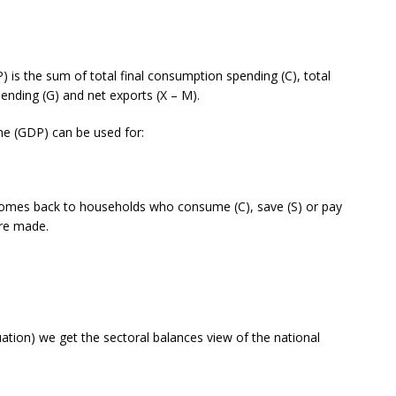
) is the sum of total final consumption spending (C), total
pending (G) and net exports (X – M).
me (GDP) can be used for:
comes back to households who consume (C), save (S) or pay
are made.
uation) we get the sectoral balances view of the national