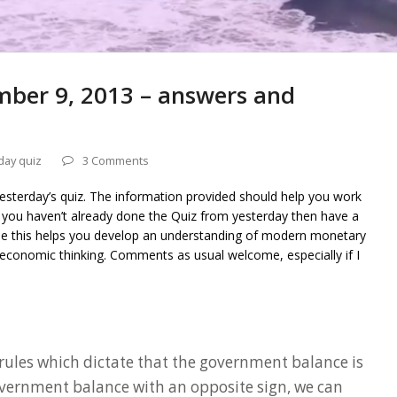
mber 9, 2013 – answers and
day quiz
3 Comments
yesterday’s quiz. The information provided should help you work
f you haven’t already done the Quiz from yesterday then have a
ope this helps you develop an understanding of modern monetary
economic thinking. Comments as usual welcome, especially if I
rules which dictate that the government balance is
vernment balance with an opposite sign, we can