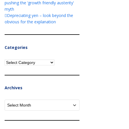
pushing the ‘growth friendly austerity’
myth
Depreciating yen – look beyond the
obvious for the explanation
Categories
Categories
Archives
Archives