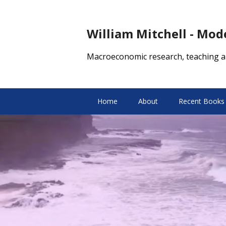
William Mitchell - Mo
Macroeconomic research, teaching a
Home
About
Recent Books