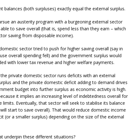
 balances (both surpluses) exactly equal the external surplus.
ursue an austerity program with a burgeoning external sector
ble to save overall (that is, spend less than they earn – which
ctor saving from disposable income).
domestic sector tried to push for higher saving overall (say in
ause overall spending fell) and the government surplus would
nded with lower tax revenue and higher welfare payments.
e private domestic sector runs deficits with an external
urplus and the private domestic deficit adding to demand drives
nment budget into further surplus as economic activity is high.
ecause it implies an increasing level of indebtedness overall for
limits. Eventually, that sector will seek to stabilise its balance
ill start to save overall). That would reduce domestic income
t (or a smaller surplus) depending on the size of the external
 underpin these different situations?