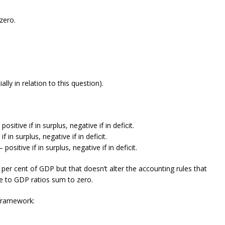
zero.
lly in relation to this question).
sitive if in surplus, negative if in deficit.
 in surplus, negative if in deficit.
sitive if in surplus, negative if in deficit.
per cent of GDP but that doesn’t alter the accounting rules that
ce to GDP ratios sum to zero.
 framework: