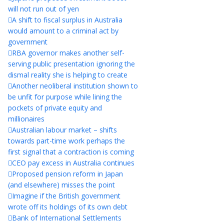
will not run out of yen
A shift to fiscal surplus in Australia
would amount to a criminal act by
government
RBA governor makes another self-
serving public presentation ignoring the
dismal reality she is helping to create
Another neoliberal institution shown to
be unfit for purpose while lining the
pockets of private equity and
millionaires
Australian labour market – shifts
towards part-time work perhaps the
first signal that a contraction is coming
CEO pay excess in Australia continues
Proposed pension reform in Japan
(and elsewhere) misses the point
Imagine if the British government
wrote off its holdings of its own debt
Bank of International Settlements