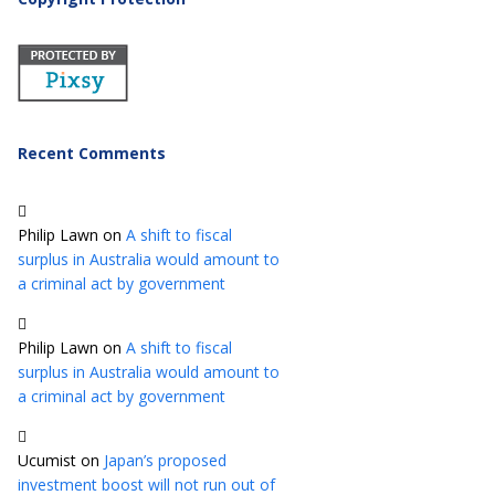
Recent Comments
Philip Lawn
on
A shift to fiscal
surplus in Australia would amount to
a criminal act by government
Philip Lawn
on
A shift to fiscal
surplus in Australia would amount to
a criminal act by government
Ucumist
on
Japan’s proposed
investment boost will not run out of