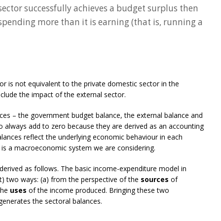
 sector successfully achieves a budget surplus then
spending more than it is earning (that is, running a
r is not equivalent to the private domestic sector in the
lude the impact of the external sector.
ances – the government budget balance, the external balance and
to always add to zero because they are derived as an accounting
alances reflect the underlying economic behaviour in each
is is a macroeconomic system we are considering.
derived as follows. The basic income-expenditure model in
) two ways: (a) from the perspective of the
sources
of
 the
uses
of the income produced. Bringing these two
generates the sectoral balances.