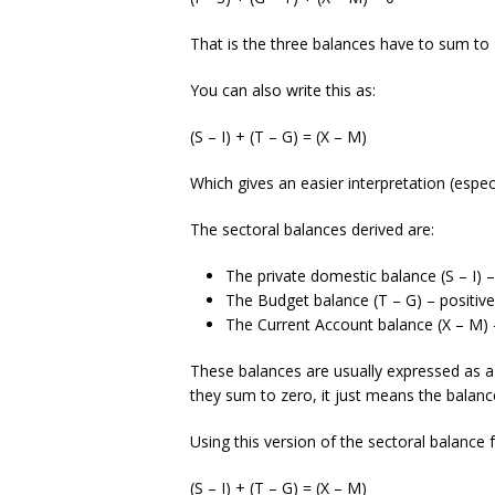
That is the three balances have to sum to 
You can also write this as:
(S – I) + (T – G) = (X – M)
Which gives an easier interpretation (especia
The sectoral balances derived are:
The private domestic balance (S – I) – po
The Budget balance (T – G) – positive if
The Current Account balance (X – M) – po
These balances are usually expressed as a 
they sum to zero, it just means the balan
Using this version of the sectoral balance
(S – I) + (T – G) = (X – M)