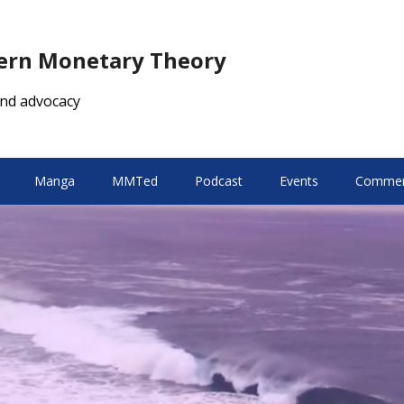
dern Monetary Theory
nd advocacy
Manga
MMTed
Podcast
Events
Comment