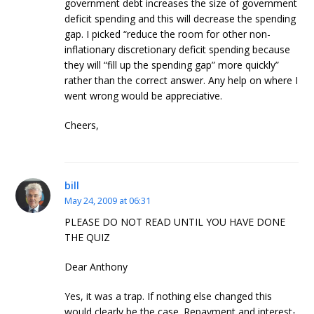
government debt increases the size of government
deficit spending and this will decrease the spending
gap. I picked “reduce the room for other non-
inflationary discretionary deficit spending because
they will “fill up the spending gap” more quickly”
rather than the correct answer. Any help on where I
went wrong would be appreciative.
Cheers,
bill
May 24, 2009 at 06:31
PLEASE DO NOT READ UNTIL YOU HAVE DONE
THE QUIZ
Dear Anthony
Yes, it was a trap. If nothing else changed this
would clearly be the case. Repayment and interest-