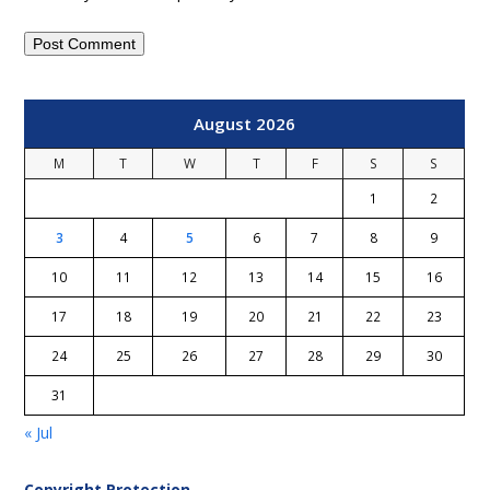
August 2026
M
T
W
T
F
S
S
1
2
3
4
5
6
7
8
9
10
11
12
13
14
15
16
17
18
19
20
21
22
23
24
25
26
27
28
29
30
31
« Jul
Copyright Protection