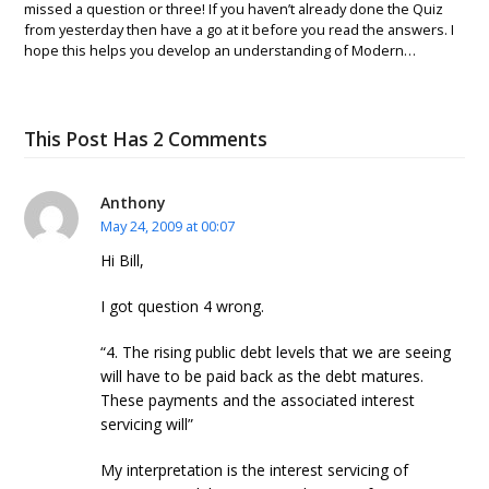
missed a question or three! If you haven’t already done the Quiz
from yesterday then have a go at it before you read the answers. I
hope this helps you develop an understanding of Modern…
This Post Has 2 Comments
Anthony
May 24, 2009 at 00:07
Hi Bill,
I got question 4 wrong.
“4. The rising public debt levels that we are seeing
will have to be paid back as the debt matures.
These payments and the associated interest
servicing will”
My interpretation is the interest servicing of