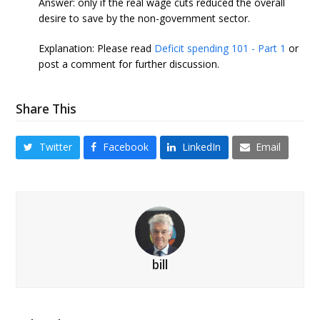
Answer: only if the real wage cuts reduced the overall
desire to save by the non-government sector.
Explanation: Please read
Deficit spending 101 - Part 1
or
post a comment for further discussion.
Share This
Twitter
Facebook
LinkedIn
Email
bill