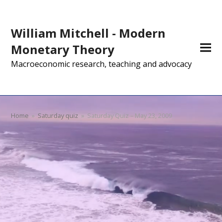
William Mitchell - Modern
Monetary Theory
Macroeconomic research, teaching and advocacy
Home
»
Saturday quiz
»
Saturday Quiz – May 23, 2009