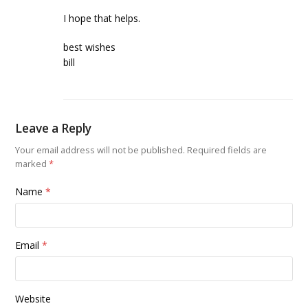
I hope that helps.
best wishes
bill
Leave a Reply
Your email address will not be published.
Required fields are
marked
*
Name
*
Email
*
Website