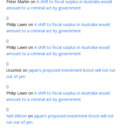
Peter Martin
on
A shift to fiscal surplus in Australia would
amount to a criminal act by government
Philip Lawn
on
A shift to fiscal surplus in Australia would
amount to a criminal act by government
Philip Lawn
on
A shift to fiscal surplus in Australia would
amount to a criminal act by government
Ucumist
on
Japan’s proposed investment boost will not run
out of yen
Philip Lawn
on
A shift to fiscal surplus in Australia would
amount to a criminal act by government
Neil Wilson
on
Japan’s proposed investment boost will not
run out of yen