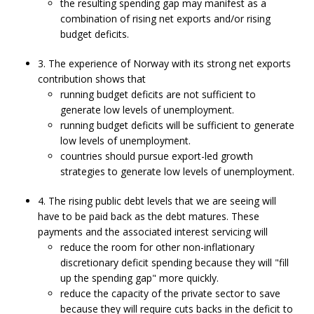
the resulting spending gap may manifest as a
combination of rising net exports and/or rising
budget deficits.
3. The experience of Norway with its strong net exports
contribution shows that
running budget deficits are not sufficient to
generate low levels of unemployment.
running budget deficits will be sufficient to generate
low levels of unemployment.
countries should pursue export-led growth
strategies to generate low levels of unemployment.
4. The rising public debt levels that we are seeing will
have to be paid back as the debt matures. These
payments and the associated interest servicing will
reduce the room for other non-inflationary
discretionary deficit spending because they will "fill
up the spending gap" more quickly.
reduce the capacity of the private sector to save
because they will require cuts backs in the deficit to