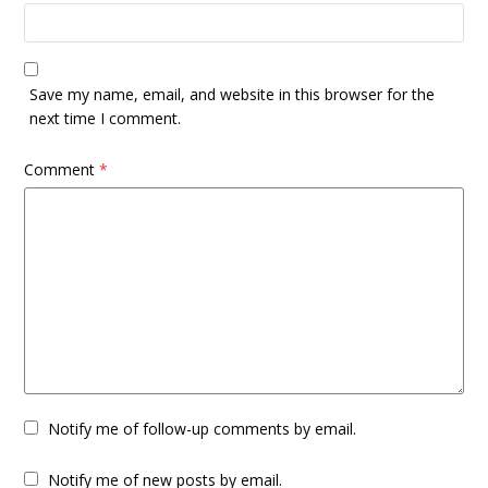
Save my name, email, and website in this browser for the
next time I comment.
Comment
*
Notify me of follow-up comments by email.
Notify me of new posts by email.