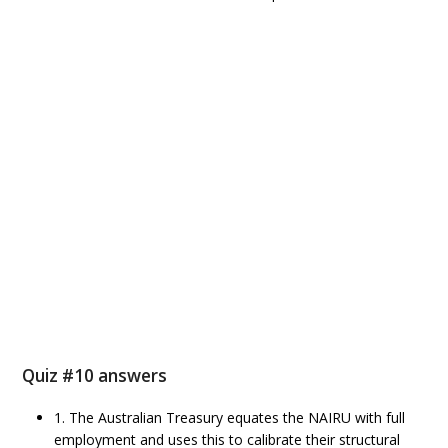
Quiz #10 answers
1. The Australian Treasury equates the NAIRU with full
employment and uses this to calibrate their structural