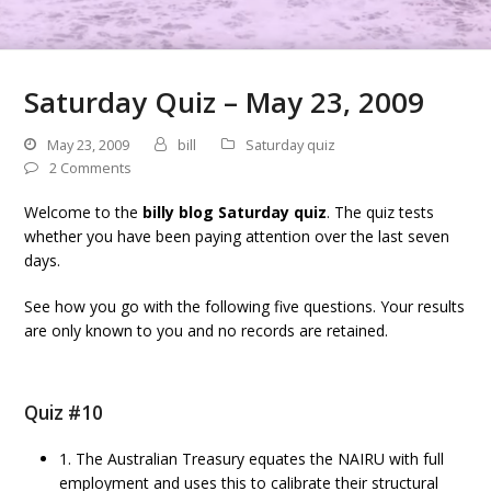
Saturday Quiz – May 23, 2009
May 23, 2009
bill
Saturday quiz
2 Comments
Welcome to the
billy blog Saturday quiz
. The quiz tests
whether you have been paying attention over the last seven
days.
See how you go with the following five questions. Your results
are only known to you and no records are retained.
Quiz #10
1. The Australian Treasury equates the NAIRU with full
employment and uses this to calibrate their structural