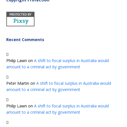
Recent Comments
Philip Lawn
on
A shift to fiscal surplus in Australia would
amount to a criminal act by government
Peter Martin
on
A shift to fiscal surplus in Australia would
amount to a criminal act by government
Philip Lawn
on
A shift to fiscal surplus in Australia would
amount to a criminal act by government