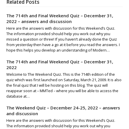
Related Posts
The 714th and Final Weekend Quiz – December 31,
2022 – answers and discussion
Here are the answers with discussion for this Weekend’s Quiz.
The information provided should help you work out why you
missed a question or three! If you haven’t already done the Quiz
from yesterday then have a go at it before you read the answers. I
hope this helps you develop an understanding of Modern…
The 714th and Final Weekend Quiz – December 31,
2022
Welcome to The Weekend Quiz. This is the 714th edition of the
quiz which was first launched on Saturday, March 21, 2009. It is also
the final quiz that I will be hosting on this blog. The quiz will
reappear soon at – MMTed – where you will be able to access the
database at…
The Weekend Quiz – December 24-25, 2022 – answers
and discussion
Here are the answers with discussion for this Weekend’s Quiz.
The information provided should help you work out why you