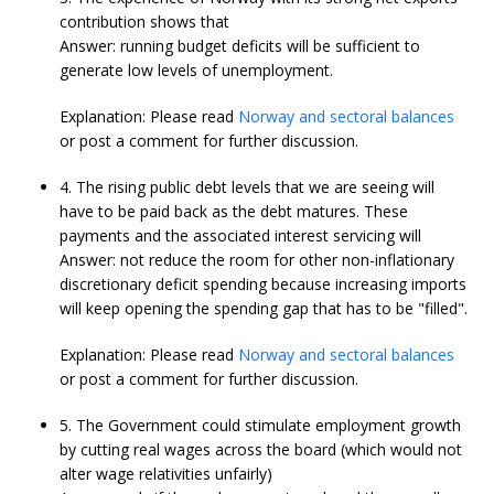
contribution shows that
Answer: running budget deficits will be sufficient to
generate low levels of unemployment.
Explanation: Please read
Norway and sectoral balances
or post a comment for further discussion.
4. The rising public debt levels that we are seeing will
have to be paid back as the debt matures. These
payments and the associated interest servicing will
Answer: not reduce the room for other non-inflationary
discretionary deficit spending because increasing imports
will keep opening the spending gap that has to be "filled".
Explanation: Please read
Norway and sectoral balances
or post a comment for further discussion.
5. The Government could stimulate employment growth
by cutting real wages across the board (which would not
alter wage relativities unfairly)