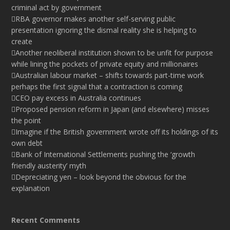
criminal act by government
RBA governor makes another self-serving public
presentation ignoring the dismal reality she is helping to
create
Another neoliberal institution shown to be unfit for purpose
while lining the pockets of private equity and millionaires
Australian labour market – shifts towards part-time work
perhaps the first signal that a contraction is coming
CEO pay excess in Australia continues
Proposed pension reform in Japan (and elsewhere) misses
the point
Imagine if the British government wrote off its holdings of its
own debt
Bank of International Settlements pushing the ‘growth
friendly austerity’ myth
Depreciating yen – look beyond the obvious for the
explanation
Recent Comments