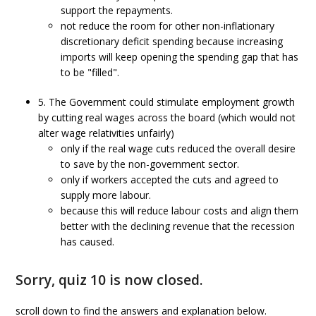
support the repayments.
not reduce the room for other non-inflationary
discretionary deficit spending because increasing
imports will keep opening the spending gap that has
to be "filled".
5. The Government could stimulate employment growth
by cutting real wages across the board (which would not
alter wage relativities unfairly)
only if the real wage cuts reduced the overall desire
to save by the non-government sector.
only if workers accepted the cuts and agreed to
supply more labour.
because this will reduce labour costs and align them
better with the declining revenue that the recession
has caused.
Sorry, quiz 10 is now closed.
scroll down to find the answers and explanation below.