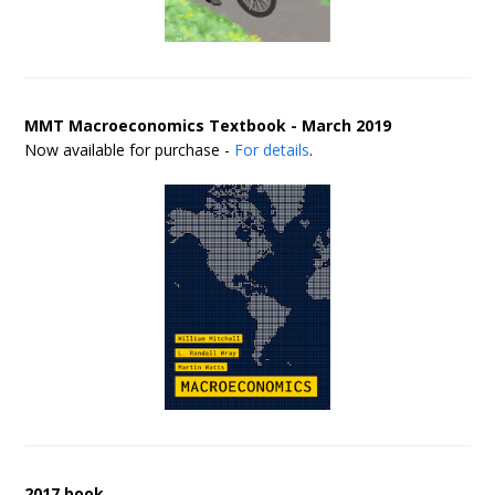
MMT Macroeconomics Textbook - March 2019
Now available for purchase -
For details
.
2017 book