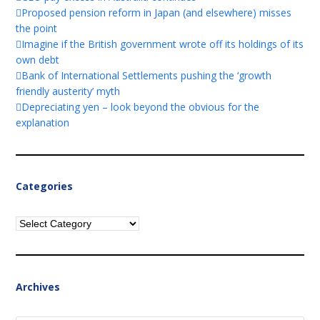
Proposed pension reform in Japan (and elsewhere) misses
the point
Imagine if the British government wrote off its holdings of its
own debt
Bank of International Settlements pushing the ‘growth
friendly austerity’ myth
Depreciating yen – look beyond the obvious for the
explanation
Categories
Categories
Archives