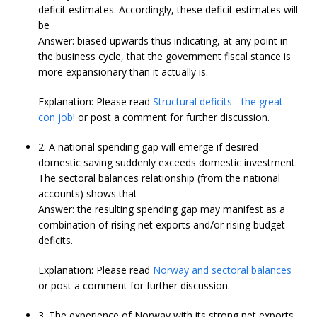
deficit estimates. Accordingly, these deficit estimates will
be
Answer: biased upwards thus indicating, at any point in
the business cycle, that the government fiscal stance is
more expansionary than it actually is.
Explanation: Please read
Structural deficits - the great
con job!
or post a comment for further discussion.
2. A national spending gap will emerge if desired
domestic saving suddenly exceeds domestic investment.
The sectoral balances relationship (from the national
accounts) shows that
Answer: the resulting spending gap may manifest as a
combination of rising net exports and/or rising budget
deficits.
Explanation: Please read
Norway and sectoral balances
or post a comment for further discussion.
3. The experience of Norway with its strong net exports