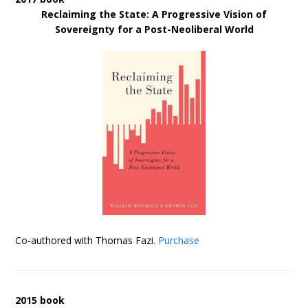
Reclaiming the State: A Progressive Vision of
Sovereignty for a Post-Neoliberal World
Co-authored with Thomas Fazi.
Purchase
2015 book