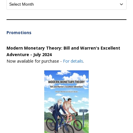
Archives
Promotions
Modern Monetary Theory: Bill and Warren's Excellent
Adventure - July 2024
Now available for purchase -
For details
.