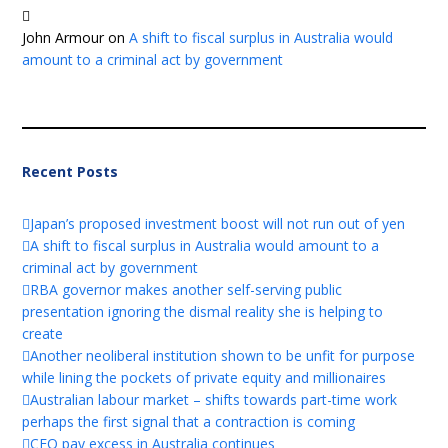
John Armour
on
A shift to fiscal surplus in Australia would
amount to a criminal act by government
Recent Posts
Japan’s proposed investment boost will not run out of yen
A shift to fiscal surplus in Australia would amount to a
criminal act by government
RBA governor makes another self-serving public
presentation ignoring the dismal reality she is helping to
create
Another neoliberal institution shown to be unfit for purpose
while lining the pockets of private equity and millionaires
Australian labour market – shifts towards part-time work
perhaps the first signal that a contraction is coming
CEO pay excess in Australia continues