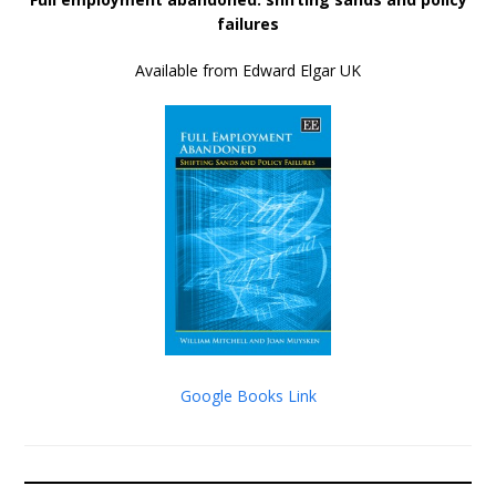
failures
Available from Edward Elgar UK
Google Books Link