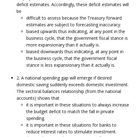
deficit estimates. Accordingly, these deficit estimates will
be
difficult to assess because the Treasury forward
estimates are subject to forecasting inaccuracy.
biased upwards thus indicating, at any point in the
business cycle, that the government fiscal stance is
more expansionary than it actually is.
biased downwards thus indicating, at any point in
the business cycle, that the government fiscal
stance is less expansionary than it actually is.
2. A national spending gap will emerge if desired
domestic saving suddenly exceeds domestic investment.
The sectoral balances relationship (from the national
accounts) shows that
it is important in these situations to always increase
the budget deficit to match the fall in private
spending.
it is important in these situations for banks to
reduce interest rates to stimulate investment.