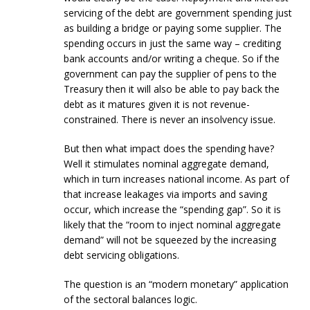
servicing of the debt are government spending just
as building a bridge or paying some supplier. The
spending occurs in just the same way – crediting
bank accounts and/or writing a cheque. So if the
government can pay the supplier of pens to the
Treasury then it will also be able to pay back the
debt as it matures given it is not revenue-
constrained. There is never an insolvency issue.
But then what impact does the spending have?
Well it stimulates nominal aggregate demand,
which in turn increases national income. As part of
that increase leakages via imports and saving
occur, which increase the “spending gap”. So it is
likely that the “room to inject nominal aggregate
demand” will not be squeezed by the increasing
debt servicing obligations.
The question is an “modern monetary” application
of the sectoral balances logic.