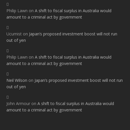
Philip Lawn
on
A shift to fiscal surplus in Australia would
amount to a criminal act by government
Ucumist
on
Japan’s proposed investment boost will not run
out of yen
Philip Lawn
on
A shift to fiscal surplus in Australia would
amount to a criminal act by government
Neil Wilson
on
Japan’s proposed investment boost will not run
out of yen
John Armour
on
A shift to fiscal surplus in Australia would
amount to a criminal act by government