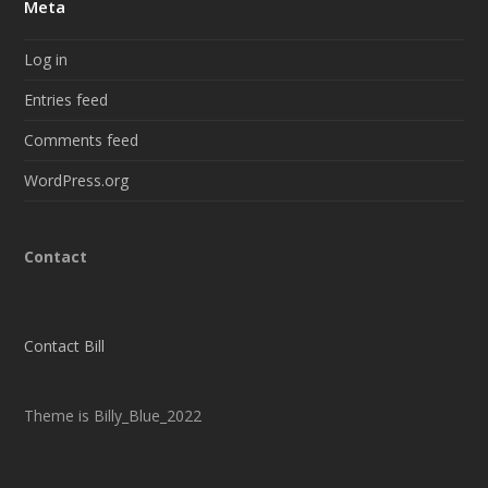
Meta
Log in
Entries feed
Comments feed
WordPress.org
Contact
Contact Bill
Theme is Billy_Blue_2022