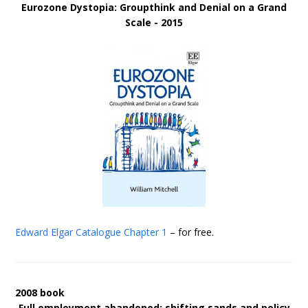
Eurozone Dystopia: Groupthink and Denial on a Grand
Scale - 2015
Edward Elgar Catalogue
Chapter 1
– for free.
2008 book
Full employment abandoned: shifting sands and policy