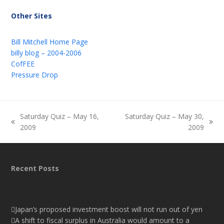
Other Sites
Bill Mitchell Home Page
billy blog – 2004-2006
CofFEE
Pressure Drop
Saturday Quiz – May 16,
Saturday Quiz – May 30,
previous
next
2009
2009
post:
post:
Recent Posts
Japan’s proposed investment boost will not run out of yen
A shift to fiscal surplus in Australia would amount to a