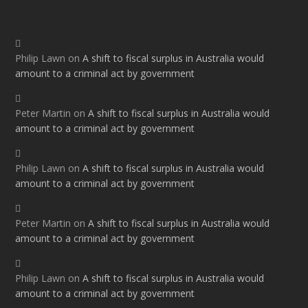
Philip Lawn
on
A shift to fiscal surplus in Australia would
amount to a criminal act by government
Peter Martin
on
A shift to fiscal surplus in Australia would
amount to a criminal act by government
Philip Lawn
on
A shift to fiscal surplus in Australia would
amount to a criminal act by government
Peter Martin
on
A shift to fiscal surplus in Australia would
amount to a criminal act by government
Philip Lawn
on
A shift to fiscal surplus in Australia would
amount to a criminal act by government