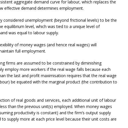
nsistent aggregate demand curve for labour, which replaces the
how effective demand determines employment.
ry considered unemployment (beyond frictional levels) to be the
e equilibrium level, which was tied to a unique level of
mand was equal to labour supply.
lexibility of money wages (and hence real wages) will
maintain full employment.
sing firms are assumed to be constrained by diminishing
 only employ more workers if the real wage falls because each
than the last and profit maximisation requires that the real wage
labour) be equated with the marginal product (the contribution to
uction of real goods and services, each additional unit of labour
 less than the previous unit(s) employed. When money wages
ssuming productivity is constant) and the firm’s output supply
ed to supply more at each price level because their unit costs are