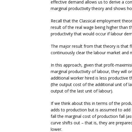
effective demand allows us to derive a co
marginal productivity theory and shows 
Recall that the Classical employment theo
result of the real wage being higher than th
productivity that would occur if labour de
The major result from that theory is that f
continuously clear the labour market and 
In this approach, given that profit-maximi
marginal productivity of labour, they will
additional worker hired is less productive 
(the output cost of the additional unit of 
output of the last unit of labour).
If we think about this in terms of the prod
adds to production but is assumed to add
fall the marginal cost of production fall (a
curve shifts out – that is, they are prepar
lower.