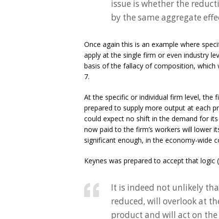
issue is whether the reduc
by the same aggregate effe
Once again this is an example where speci
apply at the single firm or even industry le
basis of the fallacy of composition, which 
7.
At the specific or individual firm level, the
prepared to supply more output at each pri
could expect no shift in the demand for i
now paid to the firm’s workers will lower i
significant enough, in the economy-wide co
Keynes was prepared to accept that logic 
It is indeed not unlikely th
reduced, will overlook at t
product and will act on the 