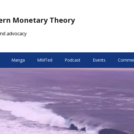
dern Monetary Theory
nd advocacy
Manga
MMTed
Podcast
Events
Comment