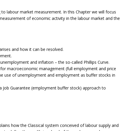
g to labour market measurement. In this Chapter we will focus
 measurement of economic activity in the labour market and the
ises and how it can be resolved.
yment.
unemployment and inflation – the so-called Phillips Curve.
k for macroeconomic management (full employment and price
 the use of unemployment and employment as buffer stocks in
 a Job Guarantee (employment buffer stock) approach to
lains how the Classical system conceived of labour supply and