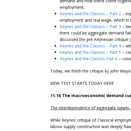
demand and how these come together t
employment.
Keynes and the Classics – Part 2
– exp
employment and real wage, which in tur
Keynes and the Classics – Part 3
– tie
there could be aggregate demand fail
discussed the pre-Keynesian critique 
Keynes and the Classics – Part 4
– whi
Keynes and the Classics – Part 5
– con
Keynes and the Classics Part 6
– consi
Today, we finish the critique by John Mayn
NEW TEXT STARTS TODAY HERE
11.16 The macroeconomic demand cur
The interdependency of aggregate suppl
While Keynes’ critique of Classical emplo
labour supply construction was deeply fl