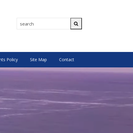
search
Search
s Policy
Site Map
Contact