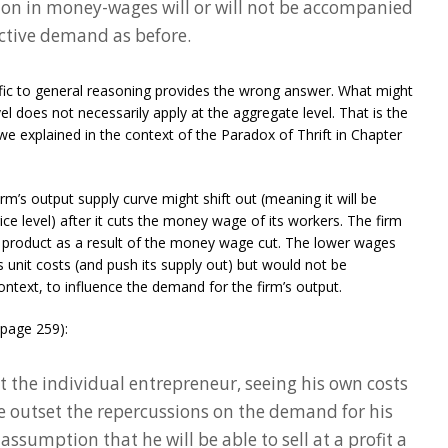
tion in money-wages will or will not be accompanied
ctive demand as before.
fic to general reasoning provides the wrong answer. What might
vel does not necessarily apply at the aggregate level. That is the
we explained in the context of the Paradox of Thrift in Chapter
 firm’s output supply curve might shift out (meaning it will be
ce level) after it cuts the money wage of its workers. The firm
ts product as a result of the money wage cut. The lower wages
ts unit costs (and push its supply out) but would not be
ntext, to influence the demand for the firm’s output.
(page 259):
at the individual entrepreneur, seeing his own costs
he outset the repercussions on the demand for his
assumption that he will be able to sell at a profit a