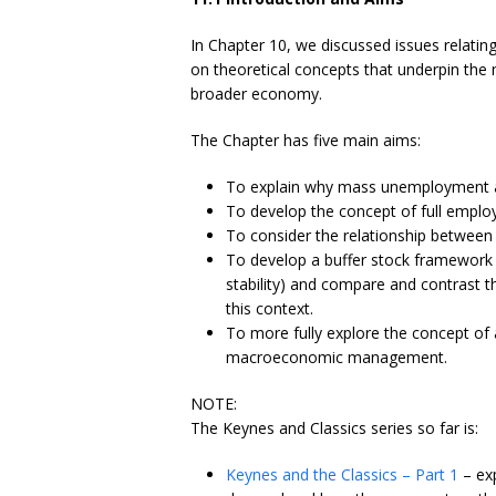
In Chapter 10, we discussed issues relatin
on theoretical concepts that underpin the
broader economy.
The Chapter has five main aims:
To explain why mass unemployment ar
To develop the concept of full emplo
To consider the relationship between 
To develop a buffer stock framewor
stability) and compare and contrast
this context.
To more fully explore the concept of
macroeconomic management.
NOTE:
The Keynes and Classics series so far is:
Keynes and the Classics – Part 1
– exp