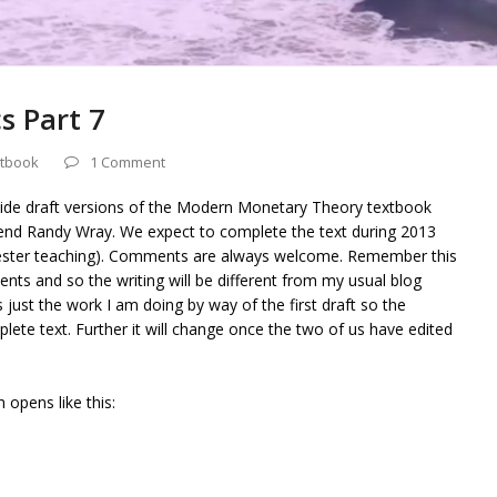
s Part 7
tbook
1 Comment
vide draft versions of the Modern Monetary Theory textbook
riend Randy Wray. We expect to complete the text during 2013
mester teaching). Comments are always welcome. Remember this
nts and so the writing will be different from my usual blog
is just the work I am doing by way of the first draft so the
lete text. Further it will change once the two of us have edited
 opens like this: