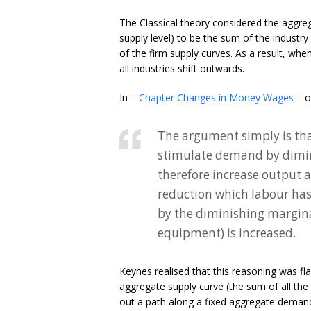
The Classical theory considered the aggreg
supply level) to be the sum of the industr
of the firm supply curves. As a result, whe
all industries shift outwards.
In –
Chapter Changes in Money Wages
– o
The argument simply is tha
stimulate demand by dimini
therefore increase output
reduction which labour has 
by the diminishing marginal
equipment) is increased.
Keynes realised that this reasoning was fl
aggregate supply curve (the sum of all the
out a path along a fixed aggregate demand 