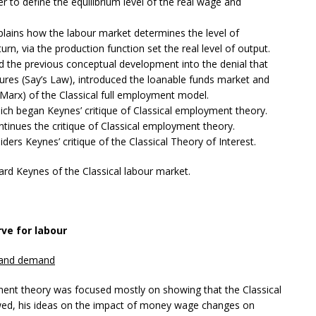
o define the equilibrium level of the real wage and
lains how the labour market determines the level of
n, via the production function set the real level of output.
d the previous conceptual development into the denial that
ures (Say’s Law), introduced the loanable funds market and
(Marx) of the Classical full employment model.
ch began Keynes’ critique of Classical employment theory.
tinues the critique of Classical employment theory.
ders Keynes’ critique of the Classical Theory of Interest.
ard Keynes of the Classical labour market.
ve for labour
y and demand
yment theory was focused mostly on showing that the Classical
awed, his ideas on the impact of money wage changes on