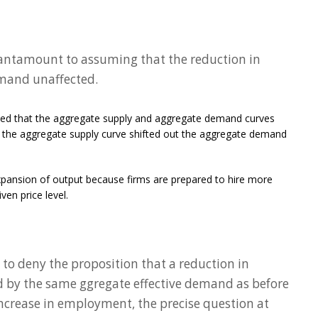
s tantamount to assuming that the reduction in
mand unaffected.
umed that the aggregate supply and aggregate demand curves
the aggregate supply curve shifted out the aggregate demand
pansion of output because firms are prepared to hire more
en price level.
to deny the proposition that a reduction in
by the same ggregate effective demand as before
increase in employment, the precise question at