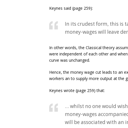
Keynes said (page 259):
In its crudest form, this i
money-wages will leave de
In other words, the Classical theory ass
were independent of each other and when 
curve was unchanged.
Hence, the money wage cut leads to an ex
workers an to supply more output at the giv
Keynes wrote (page 259) that:
… whilst no one would wish 
money-wages accompanied 
will be associated with an 