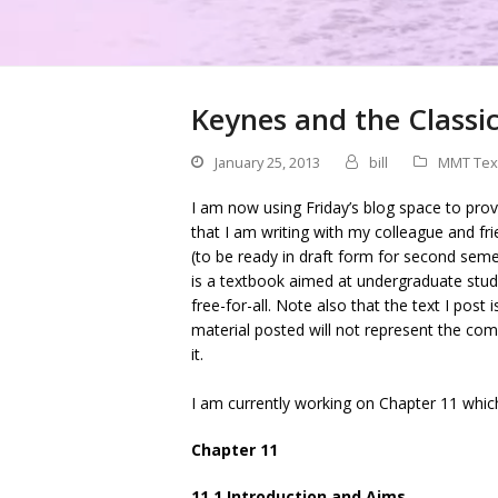
Keynes and the Classic
January 25, 2013
bill
MMT Tex
I am now using Friday’s blog space to pro
that I am writing with my colleague and f
(to be ready in draft form for second se
is a textbook aimed at undergraduate stude
free-for-all. Note also that the text I post 
material posted will not represent the comp
it.
I am currently working on Chapter 11 which
Chapter 11
11.1 Introduction and Aims