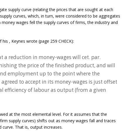
ate supply curve (relating the prices that are sought at each
y supply curves, which, in turn, were considered to be aggregates
n money wages fell the supply curves of firms, the industry and
f his
, Keynes wrote (page 259 CHECK):
t a reduction in money-wages will cet. par.
shing the price of the finished product, and will
 and employment up to the point where the
agreed to accept in its money-wages is just offset
 efficiency of labour as output (from a given
awed at the most elemental level. For it assumes that the
 firm supply curves) shifts out as money wages fall and traces
curve. That is, output increases.