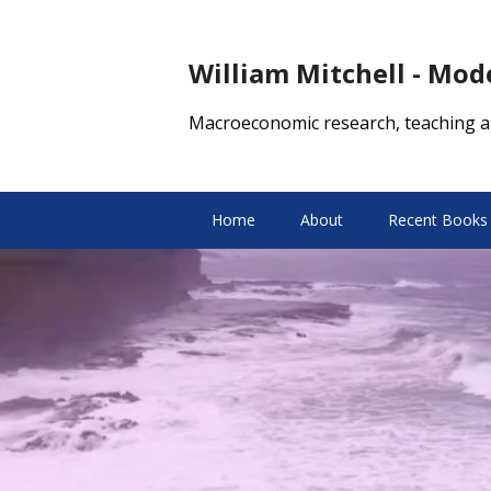
William Mitchell - Mo
Macroeconomic research, teaching a
Home
About
Recent Books