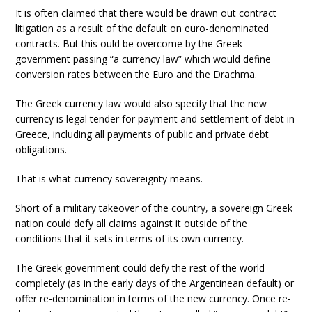
It is often claimed that there would be drawn out contract
litigation as a result of the default on euro-denominated
contracts. But this ould be overcome by the Greek
government passing “a currency law” which would define
conversion rates between the Euro and the Drachma.
The Greek currency law would also specify that the new
currency is legal tender for payment and settlement of debt in
Greece, including all payments of public and private debt
obligations.
That is what currency sovereignty means.
Short of a military takeover of the country, a sovereign Greek
nation could defy all claims against it outside of the
conditions that it sets in terms of its own currency.
The Greek government could defy the rest of the world
completely (as in the early days of the Argentinean default) or
offer re-denomination in terms of the new currency. Once re-