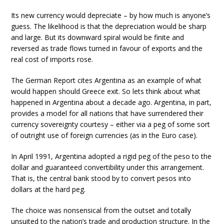
Its new currency would depreciate – by how much is anyone’s
guess. The likelihood is that the depreciation would be sharp
and large. But its downward spiral would be finite and
reversed as trade flows turned in favour of exports and the
real cost of imports rose.
The German Report cites Argentina as an example of what
would happen should Greece exit. So lets think about what
happened in Argentina about a decade ago. Argentina, in part,
provides a model for all nations that have surrendered their
currency sovereignty courtesy – either via a peg of some sort
of outright use of foreign currencies (as in the Euro case).
In April 1991, Argentina adopted a rigid peg of the peso to the
dollar and guaranteed convertibility under this arrangement.
That is, the central bank stood by to convert pesos into
dollars at the hard peg.
The choice was nonsensical from the outset and totally
unsuited to the nation’s trade and production structure. In the