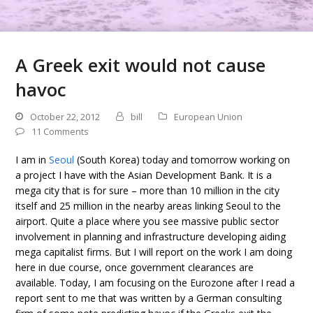
A Greek exit would not cause
havoc
October 22, 2012
bill
European Union
11 Comments
I am in
Seoul
(South Korea) today and tomorrow working on
a project I have with the Asian Development Bank. It is a
mega city that is for sure – more than 10 million in the city
itself and 25 million in the nearby areas linking Seoul to the
airport. Quite a place where you see massive public sector
involvement in planning and infrastructure developing aiding
mega capitalist firms. But I will report on the work I am doing
here in due course, once government clearances are
available. Today, I am focusing on the Eurozone after I read a
report sent to me that was written by a German consulting