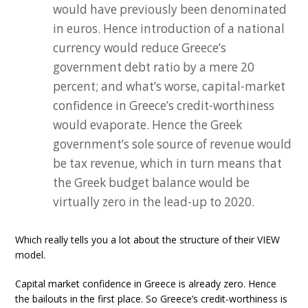
would have previously been denominated
in euros. Hence introduction of a national
currency would reduce Greece’s
government debt ratio by a mere 20
percent; and what’s worse, capital-market
confidence in Greece’s credit-worthiness
would evaporate. Hence the Greek
government’s sole source of revenue would
be tax revenue, which in turn means that
the Greek budget balance would be
virtually zero in the lead-up to 2020.
Which really tells you a lot about the structure of their VIEW
model.
Capital market confidence in Greece is already zero. Hence
the bailouts in the first place. So Greece’s credit-worthiness is