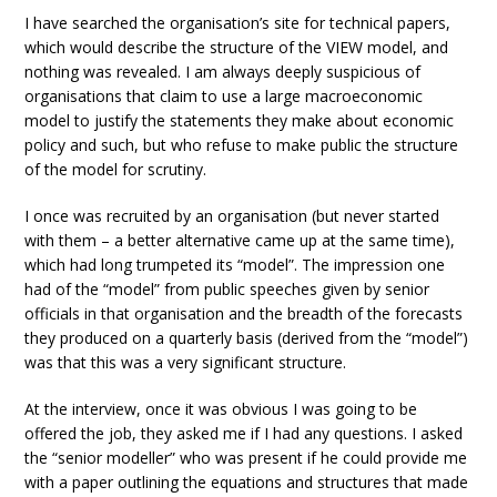
I have searched the organisation’s site for technical papers,
which would describe the structure of the VIEW model, and
nothing was revealed. I am always deeply suspicious of
organisations that claim to use a large macroeconomic
model to justify the statements they make about economic
policy and such, but who refuse to make public the structure
of the model for scrutiny.
I once was recruited by an organisation (but never started
with them – a better alternative came up at the same time),
which had long trumpeted its “model”. The impression one
had of the “model” from public speeches given by senior
officials in that organisation and the breadth of the forecasts
they produced on a quarterly basis (derived from the “model”)
was that this was a very significant structure.
At the interview, once it was obvious I was going to be
offered the job, they asked me if I had any questions. I asked
the “senior modeller” who was present if he could provide me
with a paper outlining the equations and structures that made