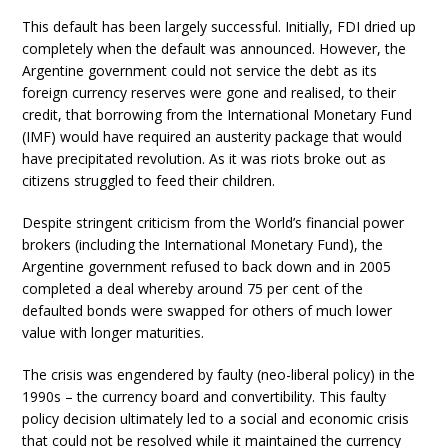
This default has been largely successful. Initially, FDI dried up
completely when the default was announced. However, the
Argentine government could not service the debt as its
foreign currency reserves were gone and realised, to their
credit, that borrowing from the International Monetary Fund
(IMF) would have required an austerity package that would
have precipitated revolution. As it was riots broke out as
citizens struggled to feed their children.
Despite stringent criticism from the World’s financial power
brokers (including the International Monetary Fund), the
Argentine government refused to back down and in 2005
completed a deal whereby around 75 per cent of the
defaulted bonds were swapped for others of much lower
value with longer maturities.
The crisis was engendered by faulty (neo-liberal policy) in the
1990s – the currency board and convertibility. This faulty
policy decision ultimately led to a social and economic crisis
that could not be resolved while it maintained the currency