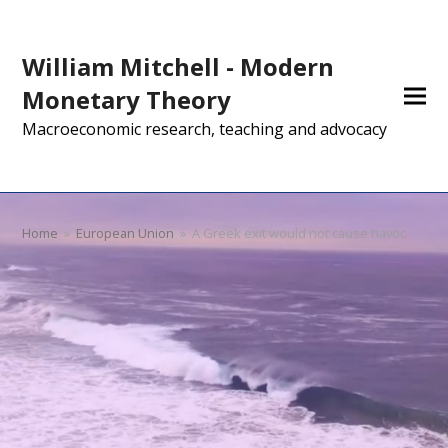
William Mitchell - Modern
Monetary Theory
Macroeconomic research, teaching and advocacy
Home
»
European Union
»
A Greek exit would not cause havoc