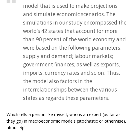
model that is used to make projections
and simulate economic scenarios. The
simulations in our study encompassed the
world’s 42 states that account for more
than 90 percent of the world economy and
were based on the following parameters:
supply and demand; labour markets;
government finances; as well as exports,
imports, currency rates and so on. Thus,
the model also factors in the
interrelationships between the various
states as regards these parameters.
Which tells a person like myself, who is an expert (as far as
they go) in macroeconomic models (stochastic or otherwise),
about zip!