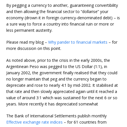
By pegging a currency to another, guaranteeing convertibility
and then allowing the financial sector to “dollarise” your
economy (drown it in foreign currency-denominated debt) – is
a sure way to force a country into financial ruin or more or
less permanent austerity.
Please read my blog –
Why pander to financial markets
– for
more discussion on this point.
As noted above, prior to the crisis in the early 2000s, the
Argentinean Peso was pegged to the US Dollar (1:1), in
January 2002, the government finally realised that they could
no longer maintain that peg and the currency began to
depreciate and rose to nearly 4:1 by mid-2002. It stabilised at
that rate and then slowly appreciated again until it reached a
value of around 3:1 which was sustained for the next 6 or so
years. More recently it has depreciated somewhat
The Bank of International Settlements publish monthly
Effective exchange rate indices
– for 61 countries from