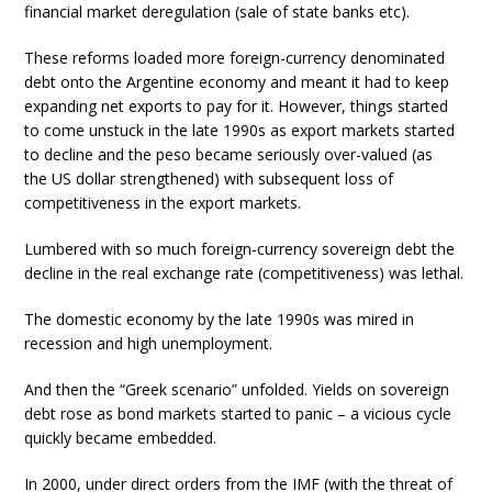
financial market deregulation (sale of state banks etc).
These reforms loaded more foreign-currency denominated
debt onto the Argentine economy and meant it had to keep
expanding net exports to pay for it. However, things started
to come unstuck in the late 1990s as export markets started
to decline and the peso became seriously over-valued (as
the US dollar strengthened) with subsequent loss of
competitiveness in the export markets.
Lumbered with so much foreign-currency sovereign debt the
decline in the real exchange rate (competitiveness) was lethal.
The domestic economy by the late 1990s was mired in
recession and high unemployment.
And then the “Greek scenario” unfolded. Yields on sovereign
debt rose as bond markets started to panic – a vicious cycle
quickly became embedded.
In 2000, under direct orders from the IMF (with the threat of