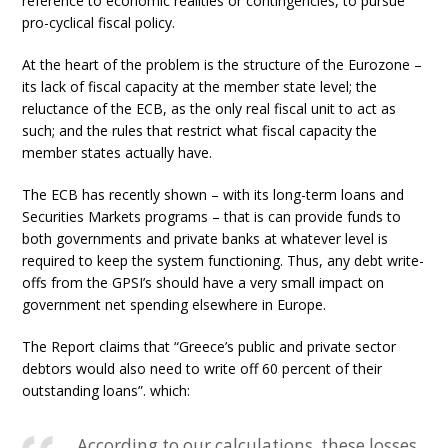
reference to economic realities or contingencies, to pursue
pro-cyclical fiscal policy.
At the heart of the problem is the structure of the Eurozone –
its lack of fiscal capacity at the member state level; the
reluctance of the ECB, as the only real fiscal unit to act as
such; and the rules that restrict what fiscal capacity the
member states actually have.
The ECB has recently shown – with its long-term loans and
Securities Markets programs – that is can provide funds to
both governments and private banks at whatever level is
required to keep the system functioning. Thus, any debt write-
offs from the GPSI’s should have a very small impact on
government net spending elsewhere in Europe.
The Report claims that “Greece’s public and private sector
debtors would also need to write off 60 percent of their
outstanding loans”. which:
According to our calculations, these losses