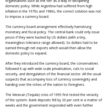
organisations such as the IMF as a way of disciplining
domestic policy. While Argentina had suffered from high
inflation in the 1970s and 1980s, the correct solution was not
to impose a currency board.
The currency board arrangement effectively hamstrung
monetary and fiscal policy. The central bank could only issue
pesos if they were backed by US dollars (with a tiny,
meaningless tolerance range allowed). So dollars had to be
earned through net exports which would then allow the
domestic policy to expand.
After they introduced the currency board, the conservatives
followed it up with wide scale privatisation, cuts to social
security, and deregulation of the financial sector. All the usual
suspects that accompany loss of currency sovereignty and
handing over the riches of the nation to foreigners.
The Mexican (Tequila) crisis of 1995 first tested the veracity
of the system. Bank deposits fell by 20 per cent in a matter of
weeks and the government responded with even further