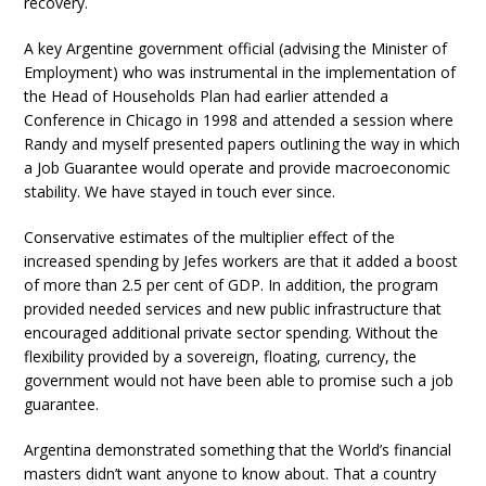
recovery.
A key Argentine government official (advising the Minister of
Employment) who was instrumental in the implementation of
the Head of Households Plan had earlier attended a
Conference in Chicago in 1998 and attended a session where
Randy and myself presented papers outlining the way in which
a Job Guarantee would operate and provide macroeconomic
stability. We have stayed in touch ever since.
Conservative estimates of the multiplier effect of the
increased spending by Jefes workers are that it added a boost
of more than 2.5 per cent of GDP. In addition, the program
provided needed services and new public infrastructure that
encouraged additional private sector spending. Without the
flexibility provided by a sovereign, floating, currency, the
government would not have been able to promise such a job
guarantee.
Argentina demonstrated something that the World’s financial
masters didn’t want anyone to know about. That a country