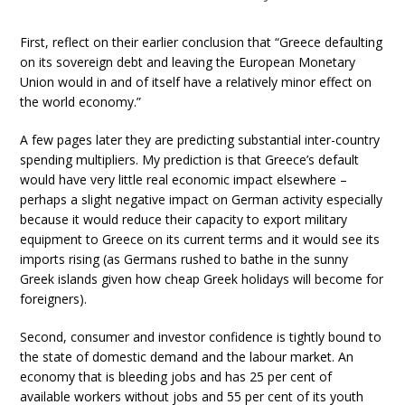
First, reflect on their earlier conclusion that “Greece defaulting
on its sovereign debt and leaving the European Monetary
Union would in and of itself have a relatively minor effect on
the world economy.”
A few pages later they are predicting substantial inter-country
spending multipliers. My prediction is that Greece’s default
would have very little real economic impact elsewhere –
perhaps a slight negative impact on German activity especially
because it would reduce their capacity to export military
equipment to Greece on its current terms and it would see its
imports rising (as Germans rushed to bathe in the sunny
Greek islands given how cheap Greek holidays will become for
foreigners).
Second, consumer and investor confidence is tightly bound to
the state of domestic demand and the labour market. An
economy that is bleeding jobs and has 25 per cent of
available workers without jobs and 55 per cent of its youth