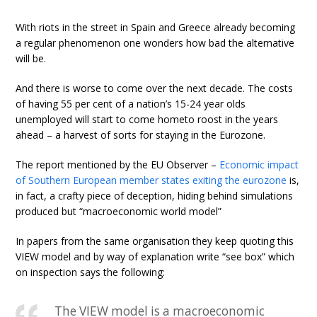
With riots in the street in Spain and Greece already becoming
a regular phenomenon one wonders how bad the alternative
will be.
And there is worse to come over the next decade. The costs
of having 55 per cent of a nation’s 15-24 year olds
unemployed will start to come hometo roost in the years
ahead – a harvest of sorts for staying in the Eurozone.
The report mentioned by the EU Observer –
Economic impact
of Southern European member states exiting the eurozone
is,
in fact, a crafty piece of deception, hiding behind simulations
produced but “macroeconomic world model”
In papers from the same organisation they keep quoting this
VIEW model and by way of explanation write “see box” which
on inspection says the following:
The VIEW model is a macroeconomic