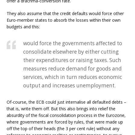
offer a drachma-conversion rate.
They also assume that the credit defaults would force other
Euro-member states to absorb the losses within their own
budgets and this:
would force the governments affected to
consolidate elsewhere by either cutting
their expenditures or raising taxes. Such
measures reduce demand for goods and
services, which in turn reduces economic
output and increases unemployment.
Of-course, the ECB could just internalise all defaulted debts –
that is, write them off. But this also brings into relief the
absurdity of the fiscal consolidation process in the Eurozone,
where governments are forced by rules, that were made up
off the top of their heads (the 3 per cent rule) without any