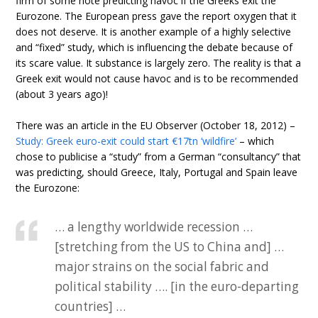
firm of some note predicting havoc if the Greeks exit the
Eurozone. The European press gave the report oxygen that it
does not deserve. It is another example of a highly selective
and “fixed” study, which is influencing the debate because of
its scare value. It substance is largely zero. The reality is that a
Greek exit would not cause havoc and is to be recommended
(about 3 years ago)!
There was an article in the EU Observer (October 18, 2012) –
Study: Greek euro-exit could start €17tn ‘wildfire’
– which
chose to publicise a “study” from a German “consultancy” that
was predicting, should Greece, Italy, Portugal and Spain leave
the Eurozone:
… a lengthy worldwide recession …
[stretching from the US to China and] …
major strains on the social fabric and
political stability …. [in the euro-departing
countries] …