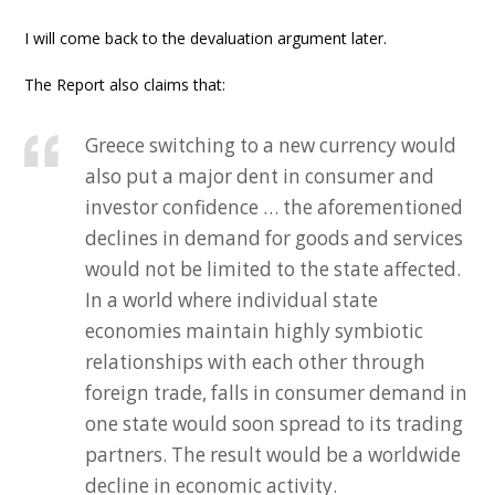
I will come back to the devaluation argument later.
The Report also claims that:
Greece switching to a new currency would
also put a major dent in consumer and
investor confidence … the aforementioned
declines in demand for goods and services
would not be limited to the state affected.
In a world where individual state
economies maintain highly symbiotic
relationships with each other through
foreign trade, falls in consumer demand in
one state would soon spread to its trading
partners. The result would be a worldwide
decline in economic activity.