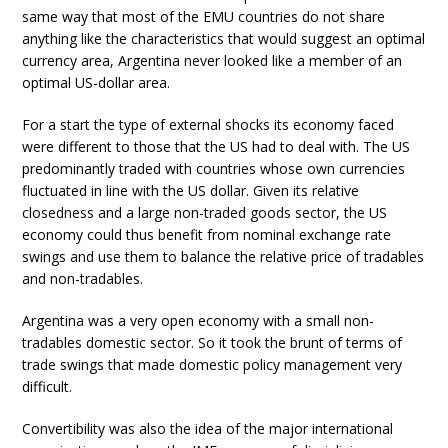
same way that most of the EMU countries do not share
anything like the characteristics that would suggest an optimal
currency area, Argentina never looked like a member of an
optimal US-dollar area.
For a start the type of external shocks its economy faced
were different to those that the US had to deal with. The US
predominantly traded with countries whose own currencies
fluctuated in line with the US dollar. Given its relative
closedness and a large non-traded goods sector, the US
economy could thus benefit from nominal exchange rate
swings and use them to balance the relative price of tradables
and non-tradables.
Argentina was a very open economy with a small non-
tradables domestic sector. So it took the brunt of terms of
trade swings that made domestic policy management very
difficult.
Convertibility was also the idea of the major international