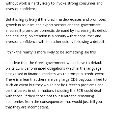
without work is hardly likely to invoke strong consumer and
investor confidence.
But it is highly likely if the drachma depreciates and promotes
growth in tourism and export sectors and the government
ensures it promotes domestic demand by increasing its deficit
and ensuring job creation is a priority – that consumer and
investor confidence will rise rather quickly following a default.
I think the reality is more likely to be something like this.
It is clear that the Greek government would have to default
on its Euro-denominated obligations which in the language
being used in financial markets would prompt a “credit event”.
There is a fear that there are very large CDS payouts linked to
such an event but they would not be Greece’s problems and
central banks in other nations including the ECB could deal
with those. If they chose not to insulate the remaining
economies from the consequences that would just tell you
that they are incompetent.