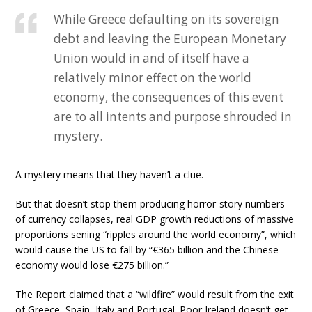
While Greece defaulting on its sovereign
debt and leaving the European Monetary
Union would in and of itself have a
relatively minor effect on the world
economy, the consequences of this event
are to all intents and purpose shrouded in
mystery.
A mystery means that they haven’t a clue.
But that doesn’t stop them producing horror-story numbers
of currency collapses, real GDP growth reductions of massive
proportions sening “ripples around the world economy”, which
would cause the US to fall by “€365 billion and the Chinese
economy would lose €275 billion.”
The Report claimed that a “wildfire” would result from the exit
of Greece, Spain, Italy and Portugal. Poor Ireland doesn’t get