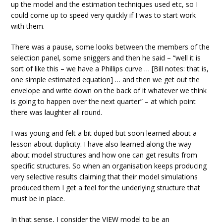
up the model and the estimation techniques used etc, so I
could come up to speed very quickly if I was to start work
with them.
There was a pause, some looks between the members of the
selection panel, some sniggers and then he said – “well it is
sort of like this – we have a Phillips curve … [Bill notes: that is,
one simple estimated equation] … and then we get out the
envelope and write down on the back of it whatever we think
is going to happen over the next quarter” – at which point
there was laughter all round.
I was young and felt a bit duped but soon learned about a
lesson about duplicity. I have also learned along the way
about model structures and how one can get results from
specific structures. So when an organisation keeps producing
very selective results claiming that their model simulations
produced them I get a feel for the underlying structure that
must be in place.
In that sense, I consider the VIEW model to be an