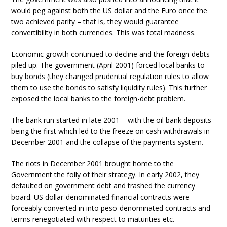
would peg against both the US dollar and the Euro once the
two achieved parity – that is, they would guarantee
convertibility in both currencies. This was total madness.
Economic growth continued to decline and the foreign debts
piled up. The government (April 2001) forced local banks to
buy bonds (they changed prudential regulation rules to allow
them to use the bonds to satisfy liquidity rules). This further
exposed the local banks to the foreign-debt problem.
The bank run started in late 2001 – with the oil bank deposits
being the first which led to the freeze on cash withdrawals in
December 2001 and the collapse of the payments system.
The riots in December 2001 brought home to the
Government the folly of their strategy. In early 2002, they
defaulted on government debt and trashed the currency
board. US dollar-denominated financial contracts were
forceably converted in into peso-denominated contracts and
terms renegotiated with respect to maturities etc.