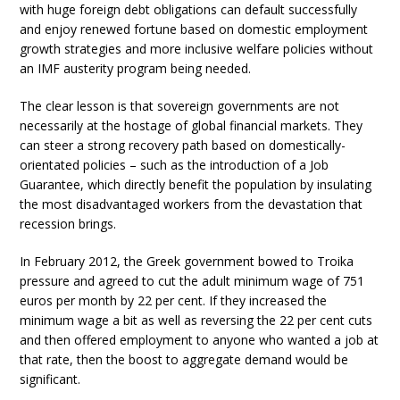
with huge foreign debt obligations can default successfully
and enjoy renewed fortune based on domestic employment
growth strategies and more inclusive welfare policies without
an IMF austerity program being needed.
The clear lesson is that sovereign governments are not
necessarily at the hostage of global financial markets. They
can steer a strong recovery path based on domestically-
orientated policies – such as the introduction of a Job
Guarantee, which directly benefit the population by insulating
the most disadvantaged workers from the devastation that
recession brings.
In February 2012, the Greek government bowed to Troika
pressure and agreed to cut the adult minimum wage of 751
euros per month by 22 per cent. If they increased the
minimum wage a bit as well as reversing the 22 per cent cuts
and then offered employment to anyone who wanted a job at
that rate, then the boost to aggregate demand would be
significant.