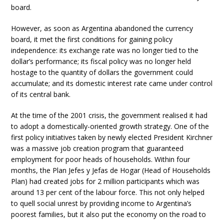
board.
However, as soon as Argentina abandoned the currency
board, it met the first conditions for gaining policy
independence: its exchange rate was no longer tied to the
dollar’s performance; its fiscal policy was no longer held
hostage to the quantity of dollars the government could
accumulate; and its domestic interest rate came under control
of its central bank.
At the time of the 2001 crisis, the government realised it had
to adopt a domestically-oriented growth strategy. One of the
first policy initiatives taken by newly elected President Kirchner
was a massive job creation program that guaranteed
employment for poor heads of households. Within four
months, the Plan Jefes y Jefas de Hogar (Head of Households
Plan) had created jobs for 2 million participants which was
around 13 per cent of the labour force. This not only helped
to quell social unrest by providing income to Argentina’s
poorest families, but it also put the economy on the road to