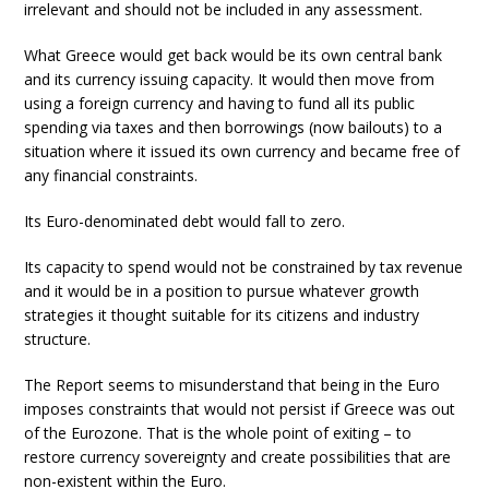
irrelevant and should not be included in any assessment.
What Greece would get back would be its own central bank
and its currency issuing capacity. It would then move from
using a foreign currency and having to fund all its public
spending via taxes and then borrowings (now bailouts) to a
situation where it issued its own currency and became free of
any financial constraints.
Its Euro-denominated debt would fall to zero.
Its capacity to spend would not be constrained by tax revenue
and it would be in a position to pursue whatever growth
strategies it thought suitable for its citizens and industry
structure.
The Report seems to misunderstand that being in the Euro
imposes constraints that would not persist if Greece was out
of the Eurozone. That is the whole point of exiting – to
restore currency sovereignty and create possibilities that are
non-existent within the Euro.