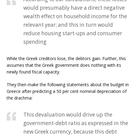
would presumably have a direct negative
wealth effect on household income for the
relevant year; and this in turn would
reduce housing start-ups and consumer
spending
While the Greek creditors lose, the debtors gain. Further, this
assumes that the Greek government does nothing with its
newly found fiscal capacity.
They then make the following statements about the budget in
Greece after predicting a 50 per cent nominal depreciation of
the drachma:
This devaluation would drive up the
government-debt ratio as expressed in the
new Greek currency, because this debt