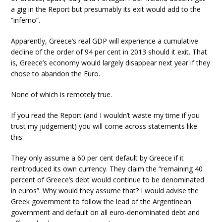
a gig in the Report but presumably its exit would add to the
“inferno”.
Apparently, Greece’s real GDP will experience a cumulative
decline of the order of 94 per cent in 2013 should it exit. That
is, Greece’s economy would largely disappear next year if they
chose to abandon the Euro.
None of which is remotely true.
If you read the Report (and I wouldn’t waste my time if you
trust my judgement) you will come across statements like
this:
They only assume a 60 per cent default by Greece if it
reintroduced its own currency. They claim the “remaining 40
percent of Greece’s debt would continue to be denominated
in euros”. Why would they assume that? I would advise the
Greek government to follow the lead of the Argentinean
government and default on all euro-denominated debt and