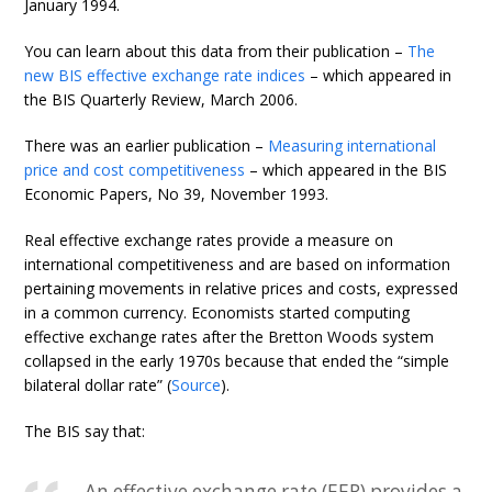
January 1994.
You can learn about this data from their publication –
The
new BIS effective exchange rate indices
– which appeared in
the BIS Quarterly Review, March 2006.
There was an earlier publication –
Measuring international
price and cost competitiveness
– which appeared in the BIS
Economic Papers, No 39, November 1993.
Real effective exchange rates provide a measure on
international competitiveness and are based on information
pertaining movements in relative prices and costs, expressed
in a common currency. Economists started computing
effective exchange rates after the Bretton Woods system
collapsed in the early 1970s because that ended the “simple
bilateral dollar rate” (
Source
).
The BIS say that:
An effective exchange rate (EER) provides a