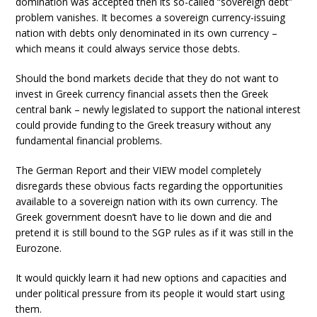
domination was accepted then its so-called “sovereign debt”
problem vanishes. It becomes a sovereign currency-issuing
nation with debts only denominated in its own currency –
which means it could always service those debts.
Should the bond markets decide that they do not want to
invest in Greek currency financial assets then the Greek
central bank – newly legislated to support the national interest
could provide funding to the Greek treasury without any
fundamental financial problems.
The German Report and their VIEW model completely
disregards these obvious facts regarding the opportunities
available to a sovereign nation with its own currency. The
Greek government doesn’t have to lie down and die and
pretend it is still bound to the SGP rules as if it was still in the
Eurozone.
It would quickly learn it had new options and capacities and
under political pressure from its people it would start using
them.