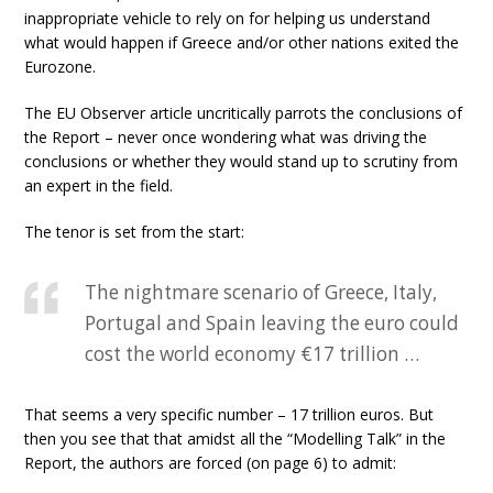
inappropriate vehicle to rely on for helping us understand
what would happen if Greece and/or other nations exited the
Eurozone.
The EU Observer article uncritically parrots the conclusions of
the Report – never once wondering what was driving the
conclusions or whether they would stand up to scrutiny from
an expert in the field.
The tenor is set from the start:
The nightmare scenario of Greece, Italy,
Portugal and Spain leaving the euro could
cost the world economy €17 trillion …
That seems a very specific number – 17 trillion euros. But
then you see that that amidst all the “Modelling Talk” in the
Report, the authors are forced (on page 6) to admit: