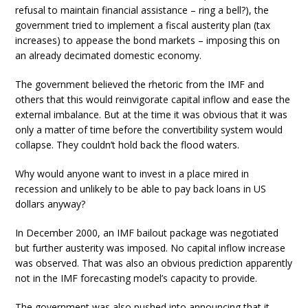
refusal to maintain financial assistance – ring a bell?), the
government tried to implement a fiscal austerity plan (tax
increases) to appease the bond markets – imposing this on
an already decimated domestic economy.
The government believed the rhetoric from the IMF and
others that this would reinvigorate capital inflow and ease the
external imbalance. But at the time it was obvious that it was
only a matter of time before the convertibility system would
collapse. They couldn’t hold back the flood waters.
Why would anyone want to invest in a place mired in
recession and unlikely to be able to pay back loans in US
dollars anyway?
In December 2000, an IMF bailout package was negotiated
but further austerity was imposed. No capital inflow increase
was observed. That was also an obvious prediction apparently
not in the IMF forecasting model’s capacity to provide.
The government was also pushed into announcing that it