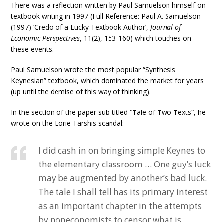
There was a reflection written by Paul Samuelson himself on
textbook writing in 1997 (Full Reference: Paul A. Samuelson
(1997) ‘Credo of a Lucky Textbook Author’,
Journal of
Economic Perspectives
, 11(2), 153-160) which touches on
these events.
Paul Samuelson wrote the most popular “Synthesis
Keynesian” textbook, which dominated the market for years
(up until the demise of this way of thinking).
In the section of the paper sub-titled “Tale of Two Texts”, he
wrote on the Lorie Tarshis scandal:
I did cash in on bringing simple Keynes to
the elementary classroom … One guy’s luck
may be augmented by another’s bad luck.
The tale I shall tell has its primary interest
as an important chapter in the attempts
by noneconomists to censor what is