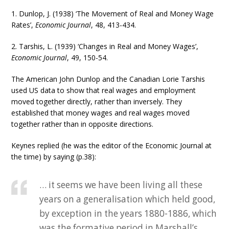
1. Dunlop, J. (1938) ‘The Movement of Real and Money Wage
Rates’,
Economic Journal
, 48, 413-434.
2. Tarshis, L. (1939) ‘Changes in Real and Money Wages’,
Economic Journal
, 49, 150-54.
The American John Dunlop and the Canadian Lorie Tarshis
used US data to show that real wages and employment
moved together directly, rather than inversely. They
established that money wages and real wages moved
together rather than in opposite directions.
Keynes replied (he was the editor of the Economic Journal at
the time) by saying (p.38):
… it seems we have been living all these
years on a generalisation which held good,
by exception in the years 1880-1886, which
was the formative period in Marshall’s