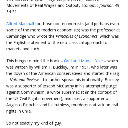
Movements of Real Wages and Output’,
Economic Journal
, 49,
34-51.
Alfred Marshall
for those non-economists (and perhaps even
some of the more modern economists) was the professor at
Cambridge who wrote the
Principles of Economics
, which was
the English statement of the neo-classical approach to
markets and such.
This brings to mind the book –
God and Man at Yale
– which
was written by William F. Buckley, Jnr in 1951, who later was
the doyen of the American conservatives and started the rag
–
National Review
– to further spread his irrationality. Buckley
was a supporter of Joseph McCarthy in his attempted purge
against Communism, a white supremacist (in the context of
the US Civil Rights movement), and later, a supporter of
Augusto Pinochet and his ruthless, murderous attack on civil
rights in Chile.
So not exactly my kind of guy.