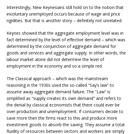
Interestingly, New Keynesians still hold on to the notion that
involuntary unemployed occurs because of wage and price
rigidities. But that is another story – definitely not unrelated.
Keynes showed that the aggregate employment level was in
fact determined by the level of effective demand – which was
determined by the conjunction of aggregate demand for
goods and services and aggregate supply. In other words, the
labour market alone did not determine the level of
employment in the economy and so a simple red
The Classical approach – which was the mainstream
reasoning in the 1930s used the so-called “Say’s law” to
assume away aggregate demand failure. The “Law” is
simplified as “supply creates its own demand” and refers to
the denial by classical economists that there could ever be
over-production and unemployment. If consumers decide to
save more then the firms react to this and produce more
investment goods to absorb the saving. They assume a total
fluidity of resources between sectors and workers are simply