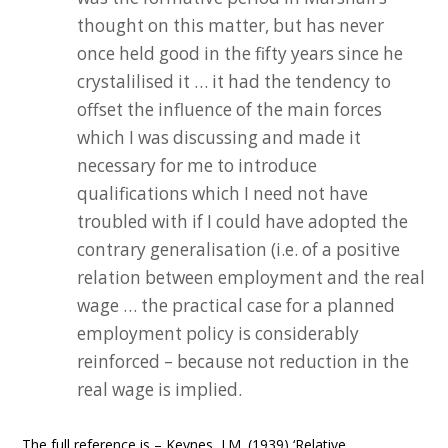
thought on this matter, but has never
once held good in the fifty years since he
crystalilised it … it had the tendency to
offset the influence of the main forces
which I was discussing and made it
necessary for me to introduce
qualifications which I need not have
troubled with if I could have adopted the
contrary generalisation (i.e. of a positive
relation between employment and the real
wage … the practical case for a planned
employment policy is considerably
reinforced – because not reduction in the
real wage is implied.
The full reference is – Keynes, J.M. (1939) ‘Relative