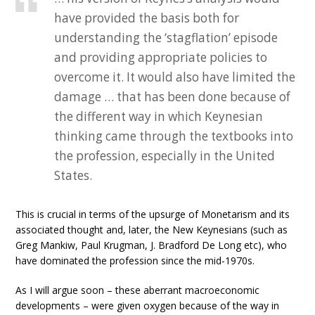
have provided the basis both for
understanding the ‘stagflation’ episode
and providing appropriate policies to
overcome it. It would also have limited the
damage … that has been done because of
the different way in which Keynesian
thinking came through the textbooks into
the profession, especially in the United
States.
This is crucial in terms of the upsurge of Monetarism and its
associated thought and, later, the New Keynesians (such as
Greg Mankiw, Paul Krugman, J. Bradford De Long etc), who
have dominated the profession since the mid-1970s.
As I will argue soon – these aberrant macroeconomic
developments – were given oxygen because of the way in