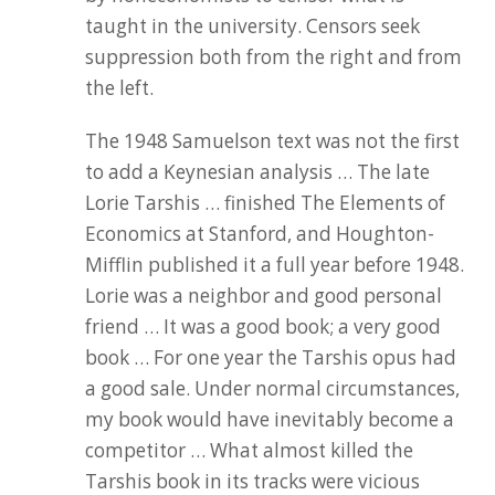
taught in the university. Censors seek
suppression both from the right and from
the left.
The 1948 Samuelson text was not the first
to add a Keynesian analysis … The late
Lorie Tarshis … finished The Elements of
Economics at Stanford, and Houghton-
Mifflin published it a full year before 1948.
Lorie was a neighbor and good personal
friend … It was a good book; a very good
book … For one year the Tarshis opus had
a good sale. Under normal circumstances,
my book would have inevitably become a
competitor … What almost killed the
Tarshis book in its tracks were vicious