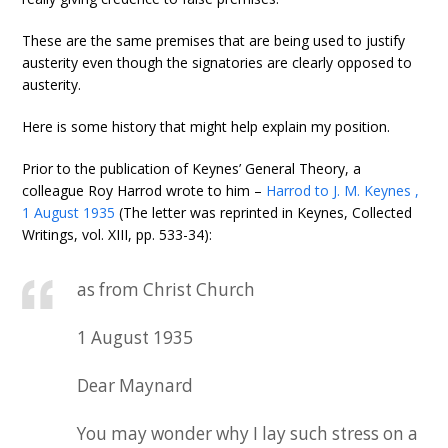
These are the same premises that are being used to justify
austerity even though the signatories are clearly opposed to
austerity.
Here is some history that might help explain my position.
Prior to the publication of Keynes’ General Theory, a
colleague Roy Harrod wrote to him –
Harrod to J. M. Keynes ,
1 August 1935
(The letter was reprinted in Keynes, Collected
Writings, vol. XIII, pp. 533-34):
as from Christ Church
1 August 1935
Dear Maynard
You may wonder why I lay such stress on a