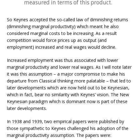
measured in terms of this product.
So Keynes accepted the so-called law of diminishing returns
(diminishing marginal productivity) which meant he also
considered marginal costs to be increasing. As a result
competition would force prices up as output (and
employment) increased and real wages would decline.
Increased employment was thus associated with lower
marginal productivity and lower real wages. As I will note later
it was this assumption – a major compromise to make his
departure from Classical thinking more palatable – that led to
later developments which are now held out to be Keynesian,
which in fact, bear no similarity with Keynes’ vision. The New
Keynesian paradigm which is dominant now is part of these
later developments.
In 1938 and 1939, two empirical papers were published by
those sympathetic to Keynes challenged his adoption of the
marginal productivity assumption. The papers were: