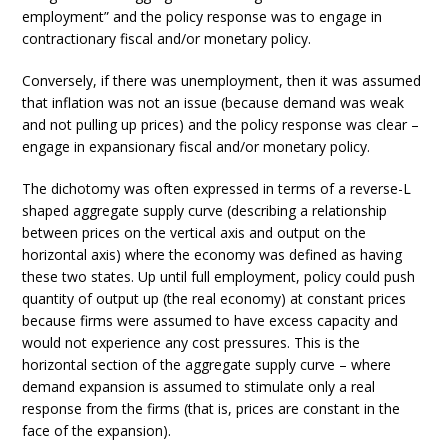
employment” and the policy response was to engage in
contractionary fiscal and/or monetary policy.
Conversely, if there was unemployment, then it was assumed
that inflation was not an issue (because demand was weak
and not pulling up prices) and the policy response was clear –
engage in expansionary fiscal and/or monetary policy.
The dichotomy was often expressed in terms of a reverse-L
shaped aggregate supply curve (describing a relationship
between prices on the vertical axis and output on the
horizontal axis) where the economy was defined as having
these two states. Up until full employment, policy could push
quantity of output up (the real economy) at constant prices
because firms were assumed to have excess capacity and
would not experience any cost pressures. This is the
horizontal section of the aggregate supply curve – where
demand expansion is assumed to stimulate only a real
response from the firms (that is, prices are constant in the
face of the expansion).