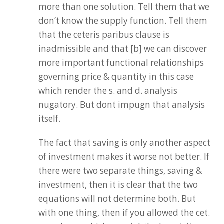
more than one solution. Tell them that we
don’t know the supply function. Tell them
that the ceteris paribus clause is
inadmissible and that [b] we can discover
more important functional relationships
governing price & quantity in this case
which render the s. and d. analysis
nugatory. But dont impugn that analysis
itself.
The fact that saving is only another aspect
of investment makes it worse not better. If
there were two separate things, saving &
investment, then it is clear that the two
equations will not determine both. But
with one thing, then if you allowed the cet.