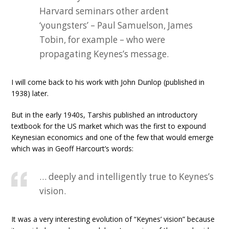
Harvard seminars other ardent
‘youngsters’ – Paul Samuelson, James
Tobin, for example – who were
propagating Keynes’s message.
I will come back to his work with John Dunlop (published in
1938) later.
But in the early 1940s, Tarshis published an introductory
textbook for the US market which was the first to expound
Keynesian economics and one of the few that would emerge
which was in Geoff Harcourt’s words:
… deeply and intelligently true to Keynes’s
vision.
It was a very interesting evolution of “Keynes’ vision” because