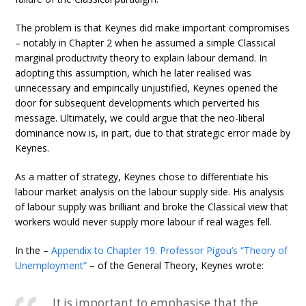
The problem is that Keynes did make important compromises
– notably in Chapter 2 when he assumed a simple Classical
marginal productivity theory to explain labour demand. In
adopting this assumption, which he later realised was
unnecessary and empirically unjustified, Keynes opened the
door for subsequent developments which perverted his
message. Ultimately, we could argue that the neo-liberal
dominance now is, in part, due to that strategic error made by
Keynes.
As a matter of strategy, Keynes chose to differentiate his
labour market analysis on the labour supply side. His analysis
of labour supply was brilliant and broke the Classical view that
workers would never supply more labour if real wages fell.
In the –
Appendix to Chapter 19. Professor Pigou’s “Theory of
Unemployment”
– of the General Theory, Keynes wrote:
It is important to emphasise that the