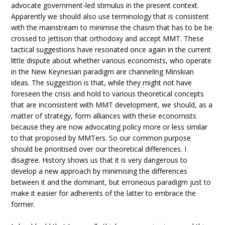
advocate government-led stimulus in the present context.
Apparently we should also use terminology that is consistent
with the mainstream to minimise the chasm that has to be be
crossed to jettison that orthodoxy and accept MMT. These
tactical suggestions have resonated once again in the current
little dispute about whether various economists, who operate
in the New Keynesian paradigm are channeling Minskian
ideas. The suggestion is that, while they might not have
foreseen the crisis and hold to various theoretical concepts
that are inconsistent with MMT development, we should, as a
matter of strategy, form alliances with these economists
because they are now advocating policy more or less similar
to that proposed by MMTers. So our common purpose
should be prioritised over our theoretical differences. I
disagree. History shows us that it is very dangerous to
develop a new approach by minimising the differences
between it and the dominant, but erroneous paradigm just to
make it easier for adherents of the latter to embrace the
former.