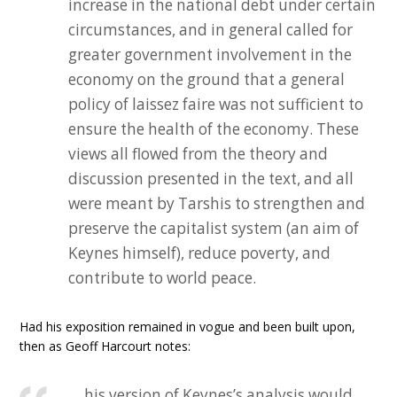
increase in the national debt under certain
circumstances, and in general called for
greater government involvement in the
economy on the ground that a general
policy of laissez faire was not sufficient to
ensure the health of the economy. These
views all flowed from the theory and
discussion presented in the text, and all
were meant by Tarshis to strengthen and
preserve the capitalist system (an aim of
Keynes himself), reduce poverty, and
contribute to world peace.
Had his exposition remained in vogue and been built upon,
then as Geoff Harcourt notes:
… his version of Keynes’s analysis would