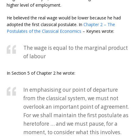
higher level of employment.
He believed the real wage would be lower because he had
adopted the first classical postulate. In
Chapter 2 – The
Postulates of the Classical Economics
– Keynes wrote:
The wage is equal to the marginal product
of labour
In Section 5 of Chapter 2 he wrote:
In emphasising our point of departure
from the classical system, we must not
overlook an important point of agreement.
For we shall maintain the first postulate as
heretofore … and we must pause, for a
moment, to consider what this involves.