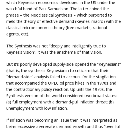
which Keynesian economics developed in the US under the
watchful hand of Paul Samuelson. The latter coined the
phrase – the Neoclassical Synthesis – which purported to
meld the theory of effective demand (Keynes’ macro) with the
classical microeconomic theory (free markets, rational
agents, etc).
The Synthesis was not “deeply and intelligently true to
Keynes’s vision”. It was the anathema of that vision.
But it’s poorly developed supply-side opened the “Keynesians”
(that is, the synthesis Keynesians) to criticism that their
“demand-side” analysis failed to account for the stagflation
that accompanied the OPEC oil price hikes in the 1970s and
the contractionary policy reaction. Up until the 1970s, the
Synthesis version of the world considered two broad states:
(a) full employment with a demand-pull inflation threat; (b)
unemployment with low inflation.
If inflation was becoming an issue then it was interpreted as
being excessive aggregate demand growth and thus “over-full