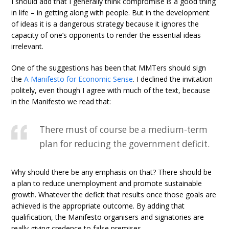
I should add that I generally think compromise is a good thing
in life – in getting along with people. But in the development
of ideas it is a dangerous strategy because it ignores the
capacity of one’s opponents to render the essential ideas
irrelevant.
One of the suggestions has been that MMTers should sign
the
A Manifesto for Economic Sense
. I declined the invitation
politely, even though I agree with much of the text, because
in the Manifesto we read that:
There must of course be a medium-term
plan for reducing the government deficit.
Why should there be any emphasis on that? There should be
a plan to reduce unemployment and promote sustainable
growth. Whatever the deficit that results once those goals are
achieved is the appropriate outcome. By adding that
qualification, the Manifesto organisers and signatories are
really giving credence to false premises.