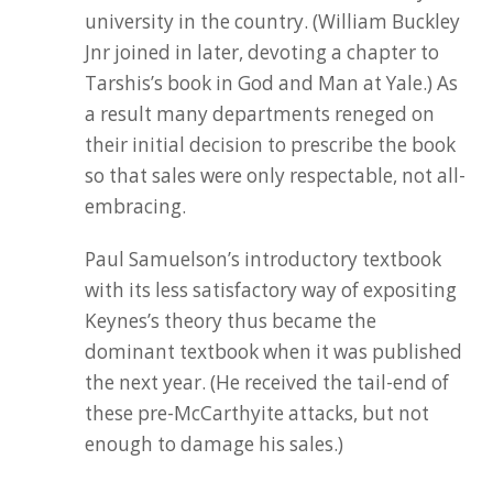
university in the country. (William Buckley
Jnr joined in later, devoting a chapter to
Tarshis’s book in God and Man at Yale.) As
a result many departments reneged on
their initial decision to prescribe the book
so that sales were only respectable, not all-
embracing.
Paul Samuelson’s introductory textbook
with its less satisfactory way of expositing
Keynes’s theory thus became the
dominant textbook when it was published
the next year. (He received the tail-end of
these pre-McCarthyite attacks, but not
enough to damage his sales.)