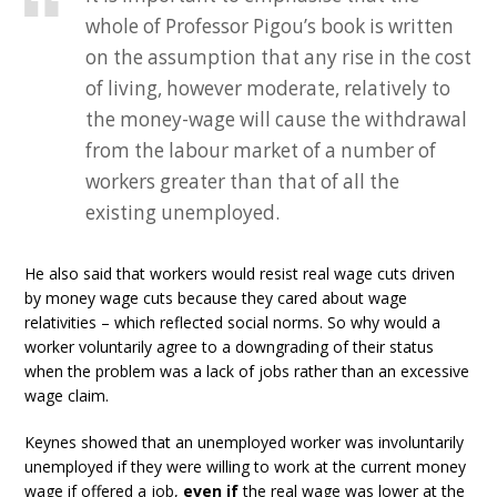
whole of Professor Pigou’s book is written
on the assumption that any rise in the cost
of living, however moderate, relatively to
the money-wage will cause the withdrawal
from the labour market of a number of
workers greater than that of all the
existing unemployed.
He also said that workers would resist real wage cuts driven
by money wage cuts because they cared about wage
relativities – which reflected social norms. So why would a
worker voluntarily agree to a downgrading of their status
when the problem was a lack of jobs rather than an excessive
wage claim.
Keynes showed that an unemployed worker was involuntarily
unemployed if they were willing to work at the current money
wage if offered a job,
even if
the real wage was lower at the