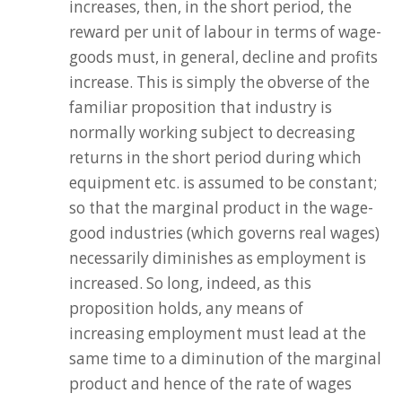
increases, then, in the short period, the
reward per unit of labour in terms of wage-
goods must, in general, decline and profits
increase. This is simply the obverse of the
familiar proposition that industry is
normally working subject to decreasing
returns in the short period during which
equipment etc. is assumed to be constant;
so that the marginal product in the wage-
good industries (which governs real wages)
necessarily diminishes as employment is
increased. So long, indeed, as this
proposition holds, any means of
increasing employment must lead at the
same time to a diminution of the marginal
product and hence of the rate of wages