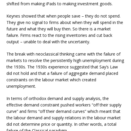
shifted from making iPads to making investment goods.
Keynes showed that when people save – they do not spend.
They give no signal to firms about when they will spend in the
future and what they will buy then. So there is a market
failure. Firms react to the rising inventories and cut back
output – unable to deal with the uncertainty.
The break with neoclassical thinking came with the failure of
markets to resolve the persistently high unemployment during
the 1930s. The 1930s experience suggested that Say’s Law
did not hold and that a failure of aggregate demand placed
constraints on the labour market which created
unemployment.
In terms of orthodox demand and supply analysis, the
effective demand constraint pushed workers “off their supply
curve” and firms “off their demand curves” which meant that
the labour demand and supply relations in the labour market
did not determine price or quantity. In other words, a total
failure of the Classical paradigm.