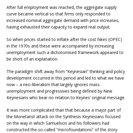
After full employment was reached, the aggregate supply
curve became vertical so that firms only responded to
increased nominal aggregate demand with price increases,
having exhausted their capacity to expand real output.
So when prices started to inflate after the cost hikes (OPEC)
in the 1970s and these were accompanied by increasing
unemployment such a dichotomised framework appeared to
be short of an explanation.
The paradigm shift away from “Keynesian” thinking and policy
development occurred in this period and led to what we have
now – a neo-liberalism that largely ignores mass
unemployment and progressives being defined by New
Keynesians who bear no relation to Keynes’ original message.
It was more complicated than that because a major part of
the Monetarist attack on the Synthesis Keynesians focused
on the way in which Samuelson and his followers had
constructed the so-called “microfoundations” of the story.