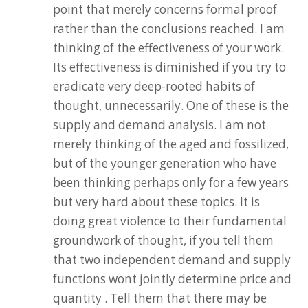
point that merely concerns formal proof
rather than the conclusions reached. I am
thinking of the effectiveness of your work.
Its effectiveness is diminished if you try to
eradicate very deep-rooted habits of
thought, unnecessarily. One of these is the
supply and demand analysis. I am not
merely thinking of the aged and fossilized,
but of the younger generation who have
been thinking perhaps only for a few years
but very hard about these topics. It is
doing great violence to their fundamental
groundwork of thought, if you tell them
that two independent demand and supply
functions wont jointly determine price and
quantity . Tell them that there may be