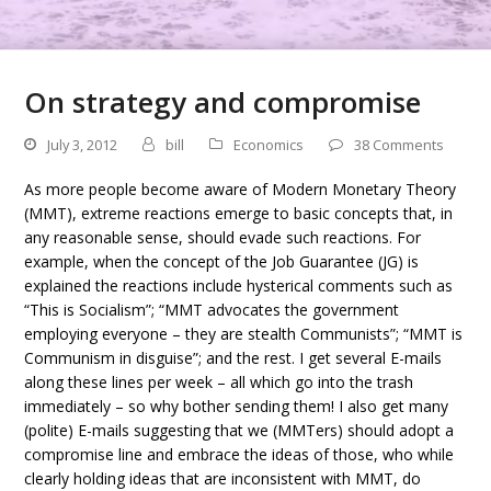
On strategy and compromise
July 3, 2012
bill
Economics
38 Comments
As more people become aware of Modern Monetary Theory
(MMT), extreme reactions emerge to basic concepts that, in
any reasonable sense, should evade such reactions. For
example, when the concept of the Job Guarantee (JG) is
explained the reactions include hysterical comments such as
“This is Socialism”; “MMT advocates the government
employing everyone – they are stealth Communists”; “MMT is
Communism in disguise”; and the rest. I get several E-mails
along these lines per week – all which go into the trash
immediately – so why bother sending them! I also get many
(polite) E-mails suggesting that we (MMTers) should adopt a
compromise line and embrace the ideas of those, who while
clearly holding ideas that are inconsistent with MMT, do