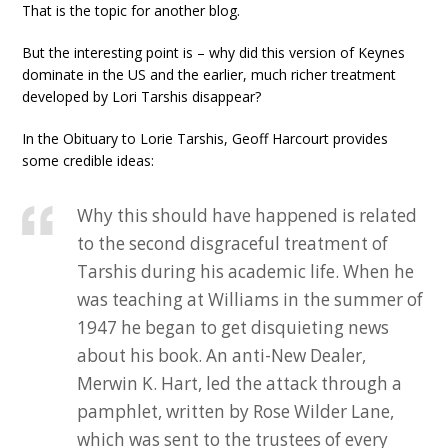
That is the topic for another blog.
But the interesting point is – why did this version of Keynes
dominate in the US and the earlier, much richer treatment
developed by Lori Tarshis disappear?
In the Obituary to Lorie Tarshis, Geoff Harcourt provides
some credible ideas:
Why this should have happened is related
to the second disgraceful treatment of
Tarshis during his academic life. When he
was teaching at Williams in the summer of
1947 he began to get disquieting news
about his book. An anti-New Dealer,
Merwin K. Hart, led the attack through a
pamphlet, written by Rose Wilder Lane,
which was sent to the trustees of every