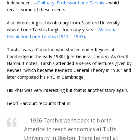
Independent –
Obituary: Professor Lorie Tarshis
– which
recalls some of these events.
Also interesting is this obituary from Stanford University
where Lorie Tarshis taught for many years –
Memorial
Resolution Lorie Tarshis (1911 – 1993)
.
Tarshis was a Canadian who studied under Keynes at
Cambridge in the early 1930s (pre General Theory). As Geoff
Harcourt notes, Tarshis attended a series of lectures given by
Keynes “which became Keynes’s General Theory in 1936” and
later completed his PhD in Cambridge.
His PhD was very interesting but that is another story again.
Geoff Harcourt recounts that in:
… 1936 Tarshis went back to North
America to teach economics at Tufts
University in Boston. There he met at