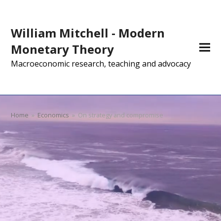
William Mitchell - Modern
Monetary Theory
Macroeconomic research, teaching and advocacy
Home
»
Economics
»
On strategy and compromise