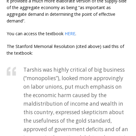
it provided a much more elaborate version of the supply-side
of the aggregate economy as being “as important as
aggregate demand in determining the point of effective
demand”.
You can access the textbook
HERE
.
The Stanford Memorial Resolution (cited above) said this of
the textbook:
Tarshis was highly critical of big business
(“monopolies”), looked more approvingly
on labor unions, put much emphasis on
the economic harm caused by the
maldistribution of income and wealth in
this country, expressed skepticism about
the usefulness of the gold standard,
approved of government deficits and of an