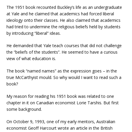
The 1951 book recounted Buckley’s life as an undergraduate
at Yale and he claimed that academics had forced liberal
ideology onto their classes. He also claimed that academics
had tried to undermine the religious beliefs held by students
by introducing “liberal” ideas.
He demanded that Yale teach courses that did not challenge
the “beliefs of the students”. He seemed to have a curious
view of what education is.
The book “named names” as the expression goes – in the
true McCarthyist mould. So why would I want to read such a
book?
My reason for reading his 1951 book was related to one
chapter in it on Canadian economist Lorie Tarshis. But first
some background.
On October 9, 1993, one of my early mentors, Australian
economist Geoff Harcourt wrote an article in the British