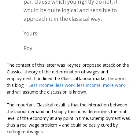
par. clause which you rightly do not, it
would be quite logical and sensible to
approach it in the classical way.
Yours
Roy.
The context of this letter was Keynes’ proposed attack on the
Classical theory of the determination of wages and
employment. I outlined the Classical labour market theory in
this blog –
Less income, less work, less income, more work!
–
and will assume the discussion is known.
The important Classical result is that the interaction between
the labour demand and supply functions determines the real
level of the economy at any point in time. Unemployment was
thus a real wage problem – and could be easily cured by
cutting real wages.