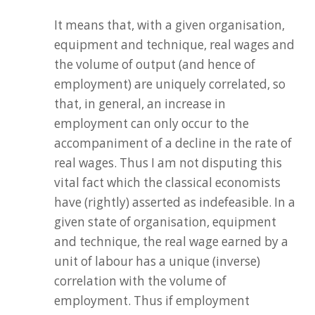
It means that, with a given organisation,
equipment and technique, real wages and
the volume of output (and hence of
employment) are uniquely correlated, so
that, in general, an increase in
employment can only occur to the
accompaniment of a decline in the rate of
real wages. Thus I am not disputing this
vital fact which the classical economists
have (rightly) asserted as indefeasible. In a
given state of organisation, equipment
and technique, the real wage earned by a
unit of labour has a unique (inverse)
correlation with the volume of
employment. Thus if employment