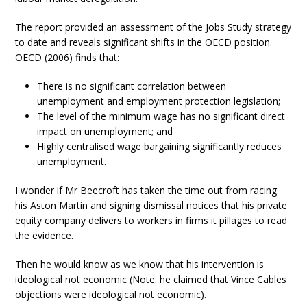
The report provided an assessment of the Jobs Study strategy
to date and reveals significant shifts in the OECD position.
OECD (2006) finds that:
There is no significant correlation between
unemployment and employment protection legislation;
The level of the minimum wage has no significant direct
impact on unemployment; and
Highly centralised wage bargaining significantly reduces
unemployment.
I wonder if Mr Beecroft has taken the time out from racing
his Aston Martin and signing dismissal notices that his private
equity company delivers to workers in firms it pillages to read
the evidence.
Then he would know as we know that his intervention is
ideological not economic (Note: he claimed that Vince Cables
objections were ideological not economic).