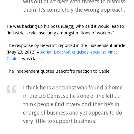
wits out of workers with threats to dismiss
them. It’s completely the wrong approach.
He was backing up his boss (Clegg) who said it would lead to
“industrial scale insecurity amongst millions of workers”.
The response by Beecroft reported in the Independent article
(May 23, 2012) –
Adrian Beecroft criticises ‘socialist’ Vince
Cable
– was classic.
The Independent quotes Beecroft’s reaction to Cable:
I think he is a socialist who found a home
in the Lib Dems, so he’s one of the left … I
think people find it very odd that he’s in
charge of business and yet appears to do
very little to support business.