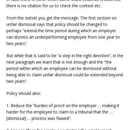
there is no citation for us to check the context etc.
From the outset you get the message. The first section on
unfair dismissal says that policy should be changed to
perhaps “extend the time period during which an employer
can dismiss an underperforming employee from one year to
two years”.
But while that is said to be “a step in the right direction”, in the
next paragraph we learn that is not enough and the “the
period within which an employee can be dismissed without
being able to claim unfair dismissal could be extended beyond
two years”.
Policy should also:
1. Reduce the “burden of proof on the employer … making it
harder for the employee to claim to a tribunal that the …
[dismissal] … process was flawed”.