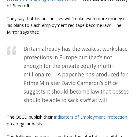
of Beecroft.
They say that his businesses will “make even more money if
his plans to slash employment red tape become law”. The
Mirror says that:
Britain already has the weakest workplace
protections in Europe but that’s not
enough for the private equity multi-
millionaire … A paper he has produced for
Prime Minister David Cameron’s office
suggests it should become law that bosses
should be able to sack staff at will.
The OECD publish their
Indicators of Employment Protection
on a regular basis.
The following graph is taken from the latest data available