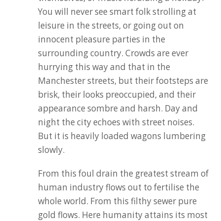
You will never see smart folk strolling at
leisure in the streets, or going out on
innocent pleasure parties in the
surrounding country. Crowds are ever
hurrying this way and that in the
Manchester streets, but their footsteps are
brisk, their looks preoccupied, and their
appearance sombre and harsh. Day and
night the city echoes with street noises.
But it is heavily loaded wagons lumbering
slowly.
From this foul drain the greatest stream of
human industry flows out to fertilise the
whole world. From this filthy sewer pure
gold flows. Here humanity attains its most