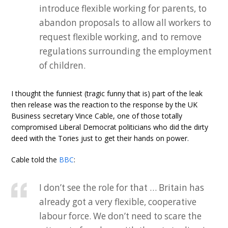
introduce flexible working for parents, to
abandon proposals to allow all workers to
request flexible working, and to remove
regulations surrounding the employment
of children.
I thought the funniest (tragic funny that is) part of the leak
then release was the reaction to the response by the UK
Business secretary Vince Cable, one of those totally
compromised Liberal Democrat politicians who did the dirty
deed with the Tories just to get their hands on power.
Cable told the
BBC
:
I don’t see the role for that … Britain has
already got a very flexible, cooperative
labour force. We don’t need to scare the