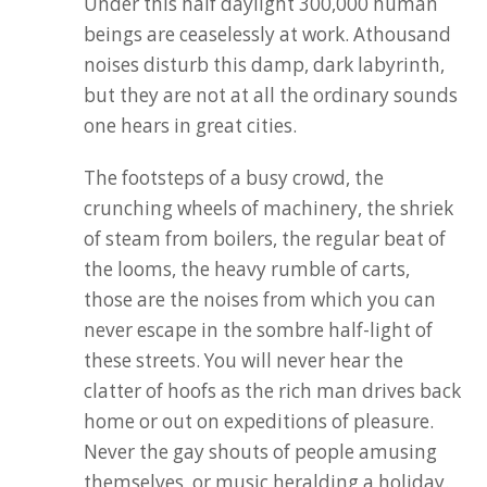
Under this half daylight 300,000 human
beings are ceaselessly at work. Athousand
noises disturb this damp, dark labyrinth,
but they are not at all the ordinary sounds
one hears in great cities.
The footsteps of a busy crowd, the
crunching wheels of machinery, the shriek
of steam from boilers, the regular beat of
the looms, the heavy rumble of carts,
those are the noises from which you can
never escape in the sombre half-light of
these streets. You will never hear the
clatter of hoofs as the rich man drives back
home or out on expeditions of pleasure.
Never the gay shouts of people amusing
themselves, or music heralding a holiday.