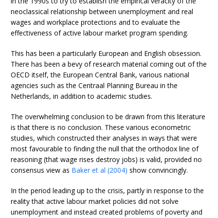
in the 1990s to try to establish the empirical veracity of the
neoclassical relationship between unemployment and real
wages and workplace protections and to evaluate the
effectiveness of active labour market program spending.
This has been a particularly European and English obsession.
There has been a bevy of research material coming out of the
OECD itself, the European Central Bank, various national
agencies such as the Centraal Planning Bureau in the
Netherlands, in addition to academic studies.
The overwhelming conclusion to be drawn from this literature
is that there is no conclusion. These various econometric
studies, which constructed their analyses in ways that were
most favourable to finding the null that the orthodox line of
reasoning (that wage rises destroy jobs) is valid, provided no
consensus view as
Baker et al (2004)
show convincingly.
In the period leading up to the crisis, partly in response to the
reality that active labour market policies did not solve
unemployment and instead created problems of poverty and