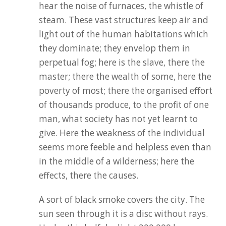
hear the noise of furnaces, the whistle of
steam. These vast structures keep air and
light out of the human habitations which
they dominate; they envelop them in
perpetual fog; here is the slave, there the
master; there the wealth of some, here the
poverty of most; there the organised effort
of thousands produce, to the profit of one
man, what society has not yet learnt to
give. Here the weakness of the individual
seems more feeble and helpless even than
in the middle of a wilderness; here the
effects, there the causes.
A sort of black smoke covers the city. The
sun seen through it is a disc without rays.