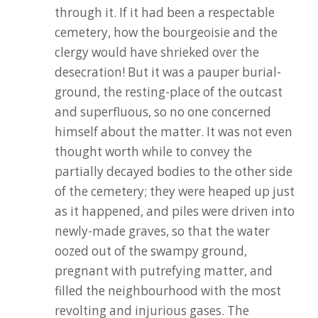
through it. If it had been a respectable
cemetery, how the bourgeoisie and the
clergy would have shrieked over the
desecration! But it was a pauper burial-
ground, the resting-place of the outcast
and superfluous, so no one concerned
himself about the matter. It was not even
thought worth while to convey the
partially decayed bodies to the other side
of the cemetery; they were heaped up just
as it happened, and piles were driven into
newly-made graves, so that the water
oozed out of the swampy ground,
pregnant with putrefying matter, and
filled the neighbourhood with the most
revolting and injurious gases. The