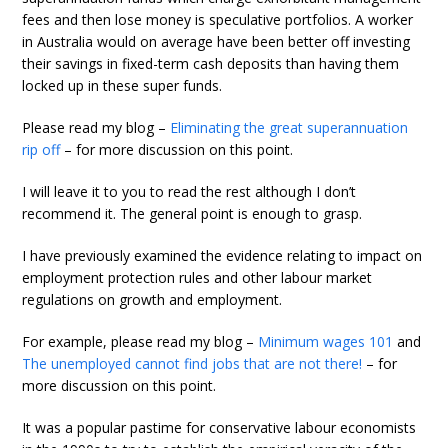
fees and then lose money is speculative portfolios. A worker
in Australia would on average have been better off investing
their savings in fixed-term cash deposits than having them
locked up in these super funds.
Please read my blog –
Eliminating the great superannuation
rip off
– for more discussion on this point.
I will leave it to you to read the rest although I don’t
recommend it. The general point is enough to grasp.
I have previously examined the evidence relating to impact on
employment protection rules and other labour market
regulations on growth and employment.
For example, please read my blog –
Minimum wages 101
and
The unemployed cannot find jobs that are not there!
– for
more discussion on this point.
It was a popular pastime for conservative labour economists