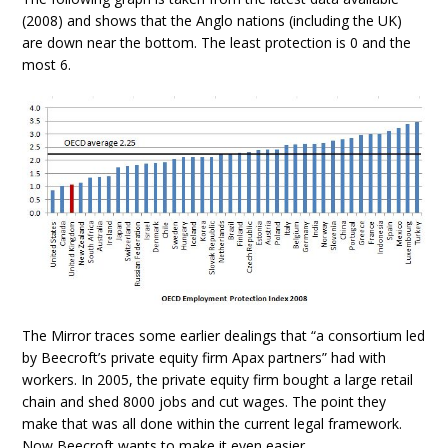
(2008) and shows that the Anglo nations (including the UK)
are down near the bottom. The least protection is 0 and the
most 6.
The Mirror traces some earlier dealings that “a consortium led
by Beecroft’s private equity firm Apax partners” had with
workers. In 2005, the private equity firm bought a large retail
chain and shed 8000 jobs and cut wages. The point they
make that was all done within the current legal framework.
Now Beecroft wants to make it even easier.