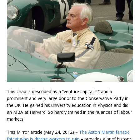
This chap is described as a “venture capitalist” and a
prominent and very large donor to the Conservative Party in
the UK. He gained his university education in Physics and did
an MBA at Harvard. So hardly trained in the nuances of labour
markets.
This Mirror article (May 24, 2012) –
The Aston Martin fanatic
fatcat who is driving workers to ruin
– provides a brief history