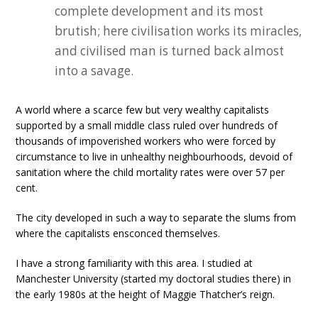
complete development and its most
brutish; here civilisation works its miracles,
and civilised man is turned back almost
into a savage.
A world where a scarce few but very wealthy capitalists
supported by a small middle class ruled over hundreds of
thousands of impoverished workers who were forced by
circumstance to live in unhealthy neighbourhoods, devoid of
sanitation where the child mortality rates were over 57 per
cent.
The city developed in such a way to separate the slums from
where the capitalists ensconced themselves.
I have a strong familiarity with this area. I studied at
Manchester University (started my doctoral studies there) in
the early 1980s at the height of Maggie Thatcher’s reign.