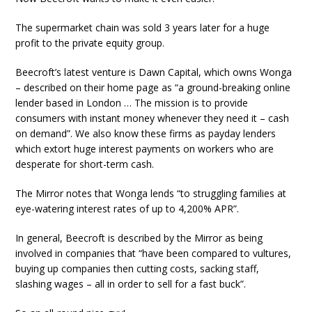
The supermarket chain was sold 3 years later for a huge
profit to the private equity group.
Beecroft’s latest venture is Dawn Capital, which owns Wonga
– described on their home page as “a ground-breaking online
lender based in London … The mission is to provide
consumers with instant money whenever they need it – cash
on demand”. We also know these firms as payday lenders
which extort huge interest payments on workers who are
desperate for short-term cash.
The Mirror notes that Wonga lends “to struggling families at
eye-watering interest rates of up to 4,200% APR”.
In general, Beecroft is described by the Mirror as being
involved in companies that “have been compared to vultures,
buying up companies then cutting costs, sacking staff,
slashing wages – all in order to sell for a fast buck”.