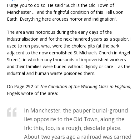
I urge you to do so. He said “Such is the Old Town of
Manchester … and the frightful condition of this Hell upon
Earth. Everything here arouses horror and indignation”.
The area was notorious during the early days of the
industrialisation and for the next hundred years as a squalor. I
used to run past what were the cholera pits (at the park
adjacent to the now demolished St Michael’s Church in Angel
Street), in which many thousands of impoverished workers
and their families were buried without dignity or care – as the
industrial and human waste poisoned them.
On Page 292 of
The Condition of the Working-Class in England
,
Engels wrote of the area:
In Manchester, the pauper burial-ground
lies opposite to the Old Town, along the
Irk: this, too, is a rough, desolate place.
About two years ago a railroad was carried