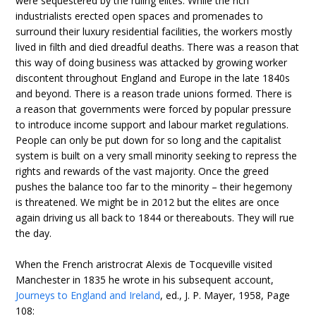
were sequestered by the ruling elites. While the rich
industrialists erected open spaces and promenades to
surround their luxury residential facilities, the workers mostly
lived in filth and died dreadful deaths. There was a reason that
this way of doing business was attacked by growing worker
discontent throughout England and Europe in the late 1840s
and beyond. There is a reason trade unions formed. There is
a reason that governments were forced by popular pressure
to introduce income support and labour market regulations.
People can only be put down for so long and the capitalist
system is built on a very small minority seeking to repress the
rights and rewards of the vast majority. Once the greed
pushes the balance too far to the minority – their hegemony
is threatened. We might be in 2012 but the elites are once
again driving us all back to 1844 or thereabouts. They will rue
the day.
When the French aristrocrat Alexis de Tocqueville visited
Manchester in 1835 he wrote in his subsequent account,
Journeys to England and Ireland
, ed., J. P. Mayer, 1958, Page
108: