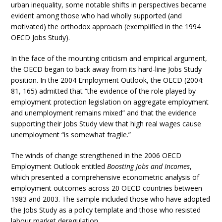
urban inequality, some notable shifts in perspectives became
evident among those who had wholly supported (and
motivated) the orthodox approach (exemplified in the 1994
OECD Jobs Study).
In the face of the mounting criticism and empirical argument,
the OECD began to back away from its hard-line Jobs Study
position. In the 2004 Employment Outlook, the OECD (2004:
81, 165) admitted that “the evidence of the role played by
employment protection legislation on aggregate employment
and unemployment remains mixed” and that the evidence
supporting their Jobs Study view that high real wages cause
unemployment “is somewhat fragile.”
The winds of change strengthened in the 2006 OECD
Employment Outlook entitled
Boosting Jobs and Incomes
,
which presented a comprehensive econometric analysis of
employment outcomes across 20 OECD countries between
1983 and 2003. The sample included those who have adopted
the Jobs Study as a policy template and those who resisted
labour market deregulation.