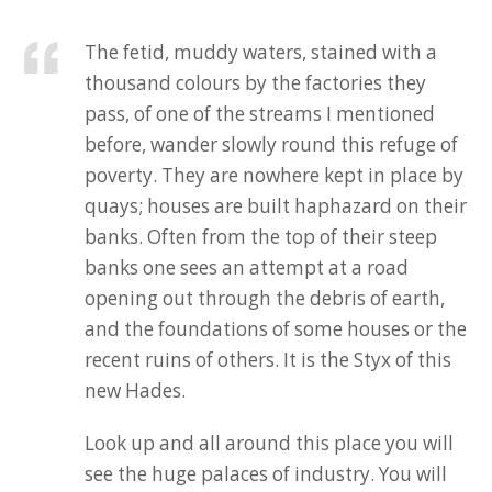
The fetid, muddy waters, stained with a
thousand colours by the factories they
pass, of one of the streams I mentioned
before, wander slowly round this refuge of
poverty. They are nowhere kept in place by
quays; houses are built haphazard on their
banks. Often from the top of their steep
banks one sees an attempt at a road
opening out through the debris of earth,
and the foundations of some houses or the
recent ruins of others. It is the Styx of this
new Hades.
Look up and all around this place you will
see the huge palaces of industry. You will