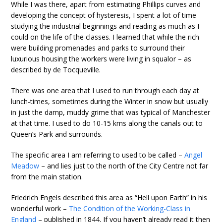
While I was there, apart from estimating Phillips curves and
developing the concept of hysteresis, I spent a lot of time
studying the industrial beginnings and reading as much as I
could on the life of the classes. I learned that while the rich
were building promenades and parks to surround their
luxurious housing the workers were living in squalor – as
described by de Tocqueville.
There was one area that I used to run through each day at
lunch-times, sometimes during the Winter in snow but usually
in just the damp, muddy grime that was typical of Manchester
at that time. I used to do 10-15 kms along the canals out to
Queen’s Park and surrounds.
The specific area I am referring to used to be called –
Angel
Meadow
– and lies just to the north of the City Centre not far
from the main station.
Friedrich Engels described this area as “Hell upon Earth” in his
wonderful work –
The Condition of the Working-Class in
England
– published in 1844. If you haven’t already read it then