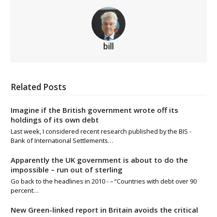
bill
Related Posts
Imagine if the British government wrote off its
holdings of its own debt
Last week, I considered recent research published by the BIS -
Bank of International Settlements…
Apparently the UK government is about to do the
impossible – run out of sterling
Go back to the headlines in 2010 - – “Countries with debt over 90
percent…
New Green-linked report in Britain avoids the critical