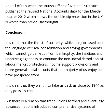
And all of this when the British Office of National Statistics
published the revised National Accounts data for the March-
quarter 2012 which shows the double-dip recession in the UK
is worse than previously thought!
Conclusion
It is clear that the thrust of austerity, while being dressed up in
the language of fiscal consolidation and saving governments
which cannot go bankrupt from bankruptcy, the insidious and
underlying agenda is to continue the neo-liberal demolition of
labour market protections, income support provisions and
more general social security that the majority of us enjoy and
have prospered from.
It is clear that they want – to take us back as close to 1844 as
they possibly can.
But there is a reason that trade unions formed and eventually
advanced nations introduced comprehensive systems of