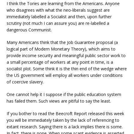
I think the Tories are learning from the Americans. Anyone
who disagrees with what the neo-liberals suggest are
immediately labelled a Socialist and then, upon further
scrutiny (not much I can assure you) are re-labelled a
dangerous Communist.
Many Americans think that the Job Guarantee proposal (a
logical part of Modern Monetary Theory), which aims to
provide income security and meaningful public sector work to
a small percentage of workers at any point in time, is a
socialist plot. Some think it is the thin end of the wedge where
the US government will employ all workers under conditions
of coercive slavery.
One cannot help it I suppose if the public education system
has failed them. Such views are pitiful to say the least.
If you bother to read the Beecroft Report released this week
you will be immediately taken by the lack of referencing to
extant research. Saying there is a lack implies there is some.
In fact, there is none. When some scant evidence is asserted