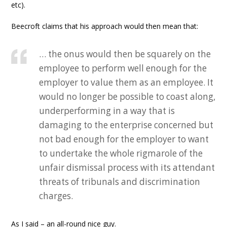
etc).
Beecroft claims that his approach would then mean that:
… the onus would then be squarely on the
employee to perform well enough for the
employer to value them as an employee. It
would no longer be possible to coast along,
underperforming in a way that is
damaging to the enterprise concerned but
not bad enough for the employer to want
to undertake the whole rigmarole of the
unfair dismissal process with its attendant
threats of tribunals and discrimination
charges.
As I said – an all-round nice guy.