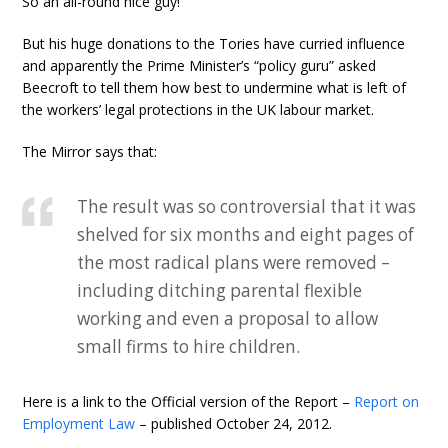
So an all-round nice guy!
But his huge donations to the Tories have curried influence
and apparently the Prime Minister’s “policy guru” asked
Beecroft to tell them how best to undermine what is left of
the workers’ legal protections in the UK labour market.
The Mirror says that:
The result was so controversial that it was
shelved for six months and eight pages of
the most radical plans were removed –
including ditching parental flexible
working and even a proposal to allow
small firms to hire children.
Here is a link to the Official version of the Report –
Report on
Employment Law
– published October 24, 2012.