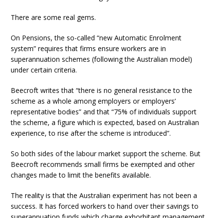
There are some real gems.
On Pensions, the so-called “new Automatic Enrolment
system” requires that firms ensure workers are in
superannuation schemes (following the Australian model)
under certain criteria.
Beecroft writes that “there is no general resistance to the
scheme as a whole among employers or employers’
representative bodies” and that “75% of individuals support
the scheme, a figure which is expected, based on Australian
experience, to rise after the scheme is introduced”.
So both sides of the labour market support the scheme. But
Beecroft recommends small firms be exempted and other
changes made to limit the benefits available.
The reality is that the Australian experiment has not been a
success. It has forced workers to hand over their savings to
superannuation funds which charge exhorbitant management