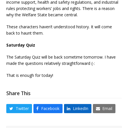
income support, health and safety regulations, and industrial
rules protecting workers’ jobs and rights. There is a reason
why the Welfare State became central.
These characters haven’t understood history. It will come
back to haunt them.
Saturday Quiz
The Saturday Quiz will be back sometime tomorrow. I have
made the questions relatively straightforward (-:
That is enough for today!
Share This
Twitter
Facebook
LinkedIn
Email