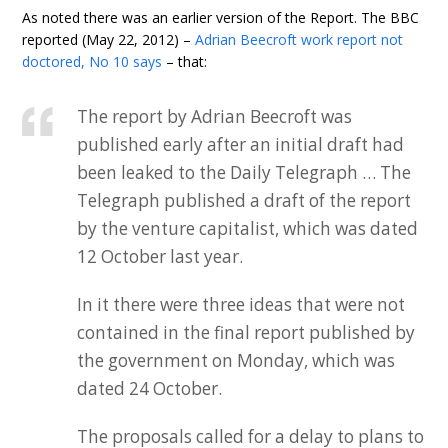
As noted there was an earlier version of the Report. The BBC
reported (May 22, 2012) –
Adrian Beecroft work report not
doctored, No 10 says
– that:
The report by Adrian Beecroft was
published early after an initial draft had
been leaked to the Daily Telegraph … The
Telegraph published a draft of the report
by the venture capitalist, which was dated
12 October last year.
In it there were three ideas that were not
contained in the final report published by
the government on Monday, which was
dated 24 October.
The proposals called for a delay to plans to