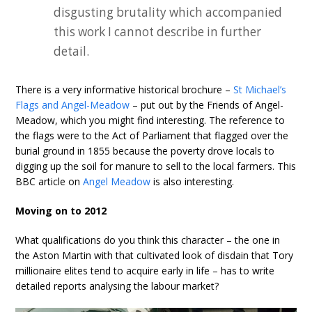
disgusting brutality which accompanied
this work I cannot describe in further
detail.
There is a very informative historical brochure –
St Michael’s
Flags and Angel-Meadow
– put out by the Friends of Angel-
Meadow, which you might find interesting. The reference to
the flags were to the Act of Parliament that flagged over the
burial ground in 1855 because the poverty drove locals to
digging up the soil for manure to sell to the local farmers. This
BBC article on
Angel Meadow
is also interesting.
Moving on to 2012
What qualifications do you think this character – the one in
the Aston Martin with that cultivated look of disdain that Tory
millionaire elites tend to acquire early in life – has to write
detailed reports analysing the labour market?