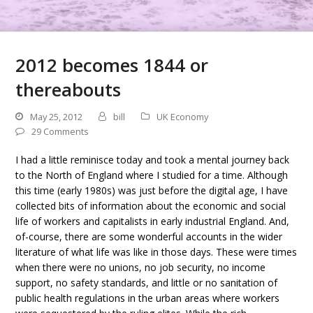
2012 becomes 1844 or
thereabouts
May 25, 2012
bill
UK Economy
29 Comments
I had a little reminisce today and took a mental journey back
to the North of England where I studied for a time. Although
this time (early 1980s) was just before the digital age, I have
collected bits of information about the economic and social
life of workers and capitalists in early industrial England. And,
of-course, there are some wonderful accounts in the wider
literature of what life was like in those days. These were times
when there were no unions, no job security, no income
support, no safety standards, and little or no sanitation of
public health regulations in the urban areas where workers