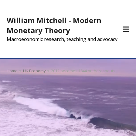
William Mitchell - Modern
Monetary Theory
Macroeconomic research, teaching and advocacy
Home
»
UK Economy
»
2012 becomes 1844 or thereabouts