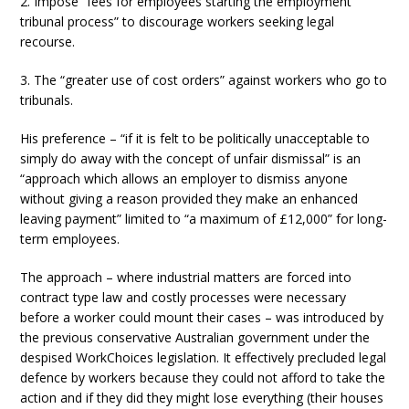
2. Impose “fees for employees starting the employment
tribunal process” to discourage workers seeking legal
recourse.
3. The “greater use of cost orders” against workers who go to
tribunals.
His preference – “if it is felt to be politically unacceptable to
simply do away with the concept of unfair dismissal” is an
“approach which allows an employer to dismiss anyone
without giving a reason provided they make an enhanced
leaving payment” limited to “a maximum of £12,000” for long-
term employees.
The approach – where industrial matters are forced into
contract type law and costly processes were necessary
before a worker could mount their cases – was introduced by
the previous conservative Australian government under the
despised WorkChoices legislation. It effectively precluded legal
defence by workers because they could not afford to take the
action and if they did they might lose everything (their houses